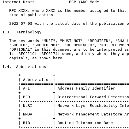
Internet-Draft               BGP YANG Model            
   RFC XXXX, where XXXX is the number assigned to this 
   time of publication.

   2022-07-03 with the actual date of the publication o
1.3.  Terminology

   The key words "MUST", "MUST NOT", "REQUIRED", "SHALL
   "SHOULD", "SHOULD NOT", "RECOMMENDED", "NOT RECOMMEN
   "OPTIONAL" in this document are to be interpreted as
   14 [RFC2119] [RFC8174] when, and only when, they app
   capitals, as shown here.

1.4.  Abbreviations

       +==============+================================
       | Abbreviation |                                
       +==============+================================
       | AFI          | Address Family Identifier      
       +--------------+--------------------------------
       | BFD          | Bidirectional Forward Detection
       +--------------+--------------------------------
       | NLRI         | Network Layer Reachability Info
       +--------------+--------------------------------
       | NMDA         | Network Management Datastore Ar
       +--------------+--------------------------------
       | RIB          | Routing Information Base       
       +--------------+--------------------------------