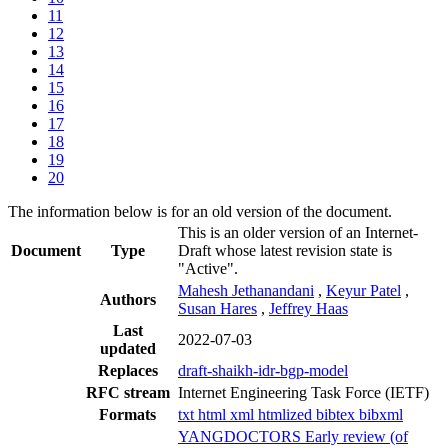
11
12
13
14
15
16
17
18
19
20
The information below is for an old version of the document.
This is an older version of an Internet-
Document
Type
Draft whose latest revision state is
"Active".
Mahesh Jethanandani
,
Keyur Patel
,
Authors
Susan Hares
,
Jeffrey Haas
Last
2022-07-03
updated
Replaces
draft-shaikh-idr-bgp-model
RFC stream
Internet Engineering Task Force (IETF)
Formats
txt
html
xml
htmlized
bibtex
bibxml
YANGDOCTORS Early review (of