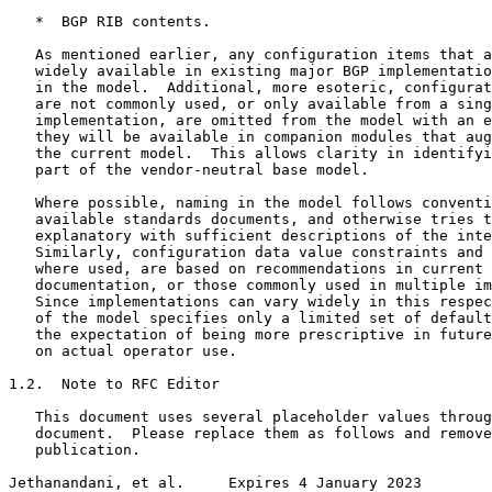
   *  BGP RIB contents.

   As mentioned earlier, any configuration items that a
   widely available in existing major BGP implementatio
   in the model.  Additional, more esoteric, configurat
   are not commonly used, or only available from a sing
   implementation, are omitted from the model with an e
   they will be available in companion modules that aug
   the current model.  This allows clarity in identifyi
   part of the vendor-neutral base model.

   Where possible, naming in the model follows conventi
   available standards documents, and otherwise tries t
   explanatory with sufficient descriptions of the inte
   Similarly, configuration data value constraints and 
   where used, are based on recommendations in current 
   documentation, or those commonly used in multiple im
   Since implementations can vary widely in this respec
   of the model specifies only a limited set of default
   the expectation of being more prescriptive in future
   on actual operator use.

1.2.  Note to RFC Editor

   This document uses several placeholder values throug
   document.  Please replace them as follows and remove
   publication.

Jethanandani, et al.     Expires 4 January 2023        