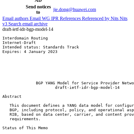
AD
Send notices
jie.dong@huawei.com
to
Email authors
Email WG
IPR
References
Referenced by
Nits
Nits
v3
Search email archive
draft-ietf-idr-bgp-model-14
Interdomain Routing                                    
Internet-Draft                                         
Intended status: Standards Track                       
Expires: 4 January 2023                                
                                                       
                                                       
                                                       
                                                       
                                                       
              BGP YANG Model for Service Provider Netwo
                      draft-ietf-idr-bgp-model-14

Abstract
   This document defines a YANG data model for configur
   BGP, including protocol, policy, and operational asp
   RIB, based on data center, carrier, and content prov
   requirements.

Status of This Memo