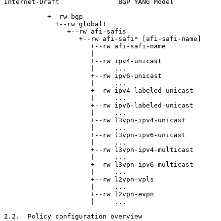
Internet-Draft               BGP YANG Model            
           +--rw bgp

             +--rw global!

                +--rw afi-safis

                   +--rw afi-safi* [afi-safi-name]

                      +--rw afi-safi-name              
                      |

                      +--rw ipv4-unicast

                      |     ...

                      +--rw ipv6-unicast

                      |     ...

                      +--rw ipv4-labeled-unicast

                      |     ...

                      +--rw ipv6-labeled-unicast

                      |     ...

                      +--rw l3vpn-ipv4-unicast

                      |     ...

                      +--rw l3vpn-ipv6-unicast

                      |     ...

                      +--rw l3vpn-ipv4-multicast

                      |     ...

                      +--rw l3vpn-ipv6-multicast

                      |     ...

                      +--rw l2vpn-vpls

                      |     ...

                      +--rw l2vpn-evpn

                      |     ...

2.2.  Policy configuration overview
