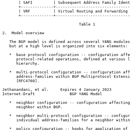
       | SAFI         | Subsequent Address Family Ident
       +--------------+--------------------------------
       | VRF          | Virtual Routing and Forwarding 
       +--------------+--------------------------------
                                 Table 1

2.  Model overview

   The BGP model is defined across several YANG modules
   but at a high level is organized into six elements:

   *  base protocol configuration -- configuration affe
      protocol-related operations, defined at various l
      hierarchy.

   *  multi-protocol configuration -- configuration aff
      address-families within BGP Multiprotocol Extensi
      [RFC4760].

Jethanandani, et al.     Expires 4 January 2023        
Internet-Draft               BGP YANG Model            
   *  neighbor configuration -- configuration affecting
      neighbor within BGP.

   *  neighbor multi-protocol configuration -- configur
      individual address-families for a neighbor within
   *  policy configuration -- hooks for application of 