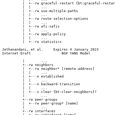
          |  +--rw graceful-restart {bt:graceful-restar
          |  |     ...

          |  +--rw use-multiple-paths

          |  |     ...

          |  +--rw route-selection-options

          |  |     ...

          |  +--rw afi-safis

          |  |     ...

          |  +--rw apply-policy

          |  |     ...

          |  +--ro statistics

Jethanandani, et al.     Expires 4 January 2023        
Internet-Draft               BGP YANG Model            
          |        ...

          +--rw neighbors

          |  +--rw neighbor* [remote-address]

          |  |     ...

          |  +---n established

          |  |     ...

          |  +---n backward-transition

          |  |     ...

          |  +---x clear {bt:clear-neighbors}?

          |        ...

          +--rw peer-groups

          |  +--rw peer-group* [name]

          |        ...

          +--rw interfaces

          |  +--rw interface* [name]
