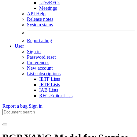
I-Ds/RFCs
Meetings
API Help
Release notes
System status
Report a bug
User
Sign in
Password reset
Preferences
New account
List subscriptions
IETF Lists
IRTF Lists
IAB Lists
RFC-Editor Lists
Report a bug
Sign in