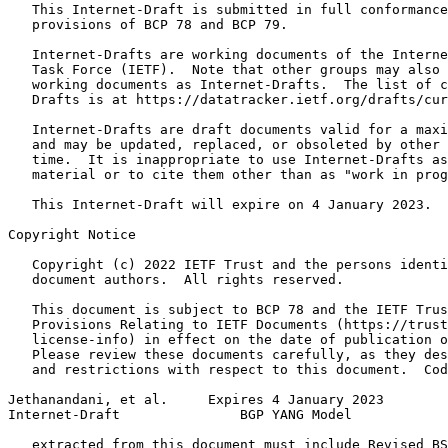
   This Internet-Draft is submitted in full conformance
   provisions of BCP 78 and BCP 79.

   Internet-Drafts are working documents of the Interne
   Task Force (IETF).  Note that other groups may also 
   working documents as Internet-Drafts.  The list of c
   Drafts is at https://datatracker.ietf.org/drafts/cur
   Internet-Drafts are draft documents valid for a maxi
   and may be updated, replaced, or obsoleted by other 
   time.  It is inappropriate to use Internet-Drafts as
   material or to cite them other than as "work in prog
   This Internet-Draft will expire on 4 January 2023.

Copyright Notice
   Copyright (c) 2022 IETF Trust and the persons identi
   document authors.  All rights reserved.

   This document is subject to BCP 78 and the IETF Trus
   Provisions Relating to IETF Documents (https://trust
   license-info) in effect on the date of publication o
   Please review these documents carefully, as they des
   and restrictions with respect to this document.  Cod
Jethanandani, et al.     Expires 4 January 2023        
Internet-Draft               BGP YANG Model            
   extracted from this document must include Revised BS