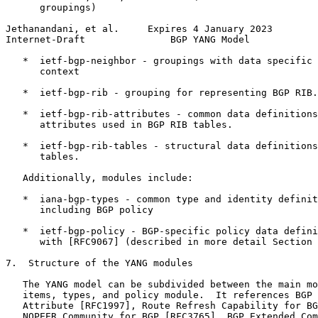
      groupings)

Jethanandani, et al.     Expires 4 January 2023        
Internet-Draft               BGP YANG Model            
   *  ietf-bgp-neighbor - groupings with data specific 
      context

   *  ietf-bgp-rib - grouping for representing BGP RIB.

   *  ietf-bgp-rib-attributes - common data definitions
      attributes used in BGP RIB tables.

   *  ietf-bgp-rib-tables - structural data definitions
      tables.

   Additionally, modules include:

   *  iana-bgp-types - common type and identity definit
      including BGP policy

   *  ietf-bgp-policy - BGP-specific policy data defini
      with [RFC9067] (described in more detail Section 
7.  Structure of the YANG modules

   The YANG model can be subdivided between the main mo
   items, types, and policy module.  It references BGP 
   Attribute [RFC1997], Route Refresh Capability for BG
   NOPEER Community for BGP [RFC3765], BGP Extended Com