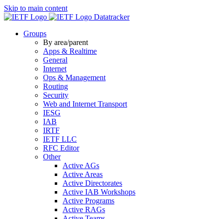
Skip to main content
Datatracker
Groups
By area/parent
Apps & Realtime
General
Internet
Ops & Management
Routing
Security
Web and Internet Transport
IESG
IAB
IRTF
IETF LLC
RFC Editor
Other
Active AGs
Active Areas
Active Directorates
Active IAB Workshops
Active Programs
Active RAGs
Active Teams