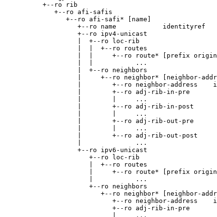
          +--ro rib

             +--ro afi-safis

                +--ro afi-safi* [name]

                   +--ro name            identityref

                   +--ro ipv4-unicast

                   |  +--ro loc-rib

                   |  |  +--ro routes

                   |  |     +--ro route* [prefix origin
                   |  |           ...

                   |  +--ro neighbors

                   |     +--ro neighbor* [neighbor-addr
                   |        +--ro neighbor-address    i
                   |        +--ro adj-rib-in-pre

                   |        |     ...

                   |        +--ro adj-rib-in-post

                   |        |     ...

                   |        +--ro adj-rib-out-pre

                   |        |     ...

                   |        +--ro adj-rib-out-post

                   |              ...

                   +--ro ipv6-unicast

                      +--ro loc-rib

                      |  +--ro routes

                      |     +--ro route* [prefix origin
                      |           ...

                      +--ro neighbors

                         +--ro neighbor* [neighbor-addr
                            +--ro neighbor-address    i
                            +--ro adj-rib-in-pre

                            |     ...
