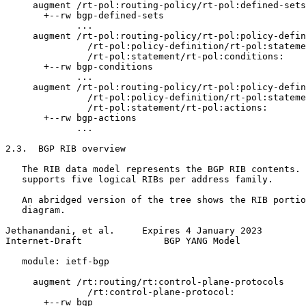
     augment /rt-pol:routing-policy/rt-pol:defined-sets
       +--rw bgp-defined-sets

             ...

     augment /rt-pol:routing-policy/rt-pol:policy-defin
               /rt-pol:policy-definition/rt-pol:stateme
               /rt-pol:statement/rt-pol:conditions:

       +--rw bgp-conditions

             ...

     augment /rt-pol:routing-policy/rt-pol:policy-defin
               /rt-pol:policy-definition/rt-pol:stateme
               /rt-pol:statement/rt-pol:actions:

       +--rw bgp-actions

             ...

2.3.  BGP RIB overview

   The RIB data model represents the BGP RIB contents. 
   supports five logical RIBs per address family.

   An abridged version of the tree shows the RIB portio
   diagram.

Jethanandani, et al.     Expires 4 January 2023        
Internet-Draft               BGP YANG Model            
   module: ietf-bgp

     augment /rt:routing/rt:control-plane-protocols

               /rt:control-plane-protocol:

       +--rw bgp
