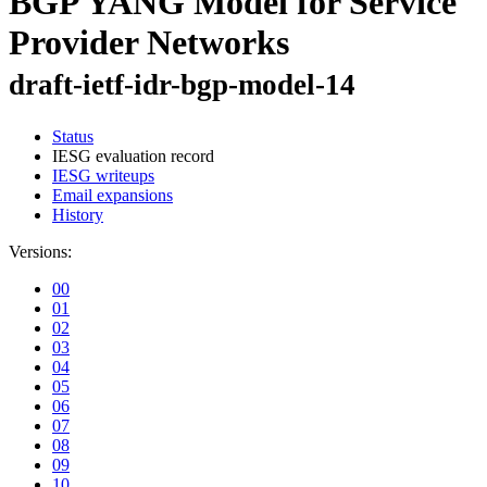
BGP YANG Model for Service
Provider Networks
draft-ietf-idr-bgp-model-14
Status
IESG evaluation record
IESG writeups
Email expansions
History
Versions:
00
01
02
03
04
05
06
07
08
09
10