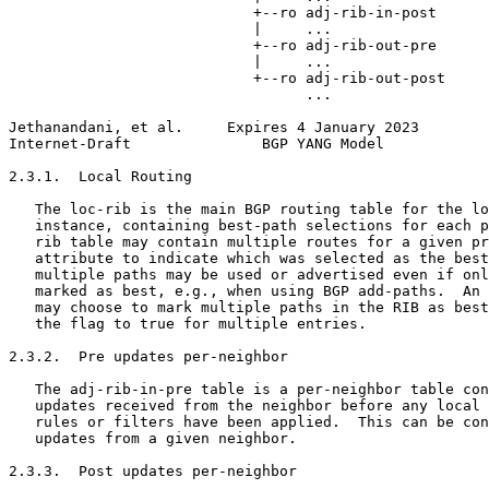
                            +--ro adj-rib-in-post

                            |     ...

                            +--ro adj-rib-out-pre

                            |     ...

                            +--ro adj-rib-out-post

                                  ...

Jethanandani, et al.     Expires 4 January 2023        
Internet-Draft               BGP YANG Model            
2.3.1.  Local Routing

   The loc-rib is the main BGP routing table for the lo
   instance, containing best-path selections for each p
   rib table may contain multiple routes for a given pr
   attribute to indicate which was selected as the best
   multiple paths may be used or advertised even if onl
   marked as best, e.g., when using BGP add-paths.  An 
   may choose to mark multiple paths in the RIB as best
   the flag to true for multiple entries.

2.3.2.  Pre updates per-neighbor

   The adj-rib-in-pre table is a per-neighbor table con
   updates received from the neighbor before any local 
   rules or filters have been applied.  This can be con
   updates from a given neighbor.

2.3.3.  Post updates per-neighbor
