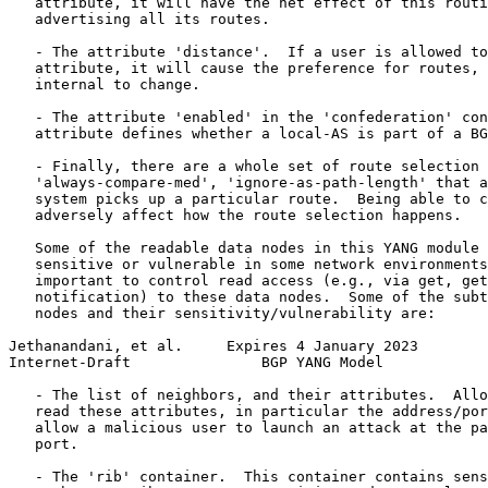
   attribute, it will have the net effect of this routi
   advertising all its routes.

   - The attribute 'distance'.  If a user is allowed to
   attribute, it will cause the preference for routes, 
   internal to change.

   - The attribute 'enabled' in the 'confederation' con
   attribute defines whether a local-AS is part of a BG
   - Finally, there are a whole set of route selection 
   'always-compare-med', 'ignore-as-path-length' that a
   system picks up a particular route.  Being able to c
   adversely affect how the route selection happens.

   Some of the readable data nodes in this YANG module 
   sensitive or vulnerable in some network environments
   important to control read access (e.g., via get, get
   notification) to these data nodes.  Some of the subt
   nodes and their sensitivity/vulnerability are:

Jethanandani, et al.     Expires 4 January 2023        
Internet-Draft               BGP YANG Model            
   - The list of neighbors, and their attributes.  Allo
   read these attributes, in particular the address/por
   allow a malicious user to launch an attack at the pa
   port.

   - The 'rib' container.  This container contains sens