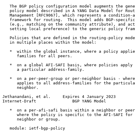
   The BGP policy configuration model augments the gene
   policy model described in A YANG Data Model for Rout
   Management [RFC9067], which represents a condition-a
   framework for routing.  This model adds BGP-specific
   (e.g., matching on the community attribute), and act
   setting local preference) to the generic policy fram
   Policies that are defined in the routing-policy mode
   in multiple places within the model:

   *  within the global instance, where a policy applie
      families for all peers.

   *  on a global AFI-SAFI basis, where policies apply 
      a particular address-family.

   *  on a per-peer-group or per-neighbor basis - where
      applies to all address-families for the particula
      neighbor.

Jethanandani, et al.     Expires 4 January 2023        
Internet-Draft               BGP YANG Model            
   *  on a per-afi-safi basis within a neighbor or peer
      where the policy is specific to the AFI-SAFI for 
      neighbor or group.

   module: ietf-bgp-policy
