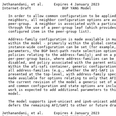
Jethanandani, et al.     Expires 4 January 2023        
Internet-Draft               BGP YANG Model            
   In order to allow common configuration to be applied
   neighbors, all neighbor configuration options are av
   peer-group.  A neighbor is associated with a particu
   through the use of a peer-group leaf (which provides
   configured item in the peer-group list).

   Address-family configuration is made available in mu
   within the model - primarily within the global conta
   instance-wide configuration can be set (for example,
   parameters, the BGP best-path route selection option
   policies relating to the address-family); and on a p
   per-peer-group basis, where address-families can be 
   disabled, and policy associated with the parent enti
   Within the afi-safi container, generic configuration
   all address-families (e.g., whether the AFI-SAFI is 
   presented at the top-level, with address-family spec
   made available for options relating to only that AFI
   the current revision of the model a generic set of a
   and common configuration and state options are inclu
   work is expected to add additional parameters to thi
   model.

   The model supports ipv4-unicast and ipv6-unicast add
   defers the remaining AFI/SAFI to other or future dra
Jethanandani, et al.     Expires 4 January 2023        