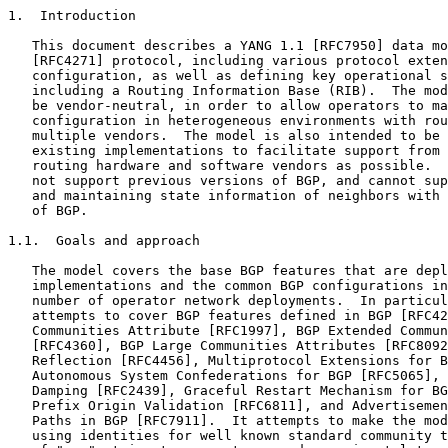
1.  Introduction

   This document describes a YANG 1.1 [RFC7950] data mo
   [RFC4271] protocol, including various protocol exten
   configuration, as well as defining key operational s
   including a Routing Information Base (RIB).  The mod
   be vendor-neutral, in order to allow operators to ma
   configuration in heterogeneous environments with rou
   multiple vendors.  The model is also intended to be 
   existing implementations to facilitate support from 
   routing hardware and software vendors as possible.  
   not support previous versions of BGP, and cannot sup
   and maintaining state information of neighbors with 
   of BGP.

1.1.  Goals and approach

   The model covers the base BGP features that are depl
   implementations and the common BGP configurations in
   number of operator network deployments.  In particul
   attempts to cover BGP features defined in BGP [RFC42
   Communities Attribute [RFC1997], BGP Extended Commun
   [RFC4360], BGP Large Communities Attributes [RFC8092
   Reflection [RFC4456], Multiprotocol Extensions for B
   Autonomous System Confederations for BGP [RFC5065], 
   Damping [RFC2439], Graceful Restart Mechanism for BG
   Prefix Origin Validation [RFC6811], and Advertisemen
   Paths in BGP [RFC7911].  It attempts to make the mod
   using identities for well known standard community t