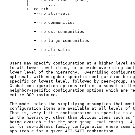
          |        ...

          +--ro rib

             +--ro attr-sets

             |     ...

             +--ro communities

             |     ...

             +--ro ext-communities

             |     ...

             +--ro large-communities

             |     ...

             +--ro afi-safis

                   ...

   Users may specify configuration at a higher level an
   to all lower-level items, or provide overriding conf
   lower level of the hierarchy.  Overriding configurat
   optional, with neighbor-specific configuration being
   specific or lowest level, followed by peer-group, an
   Global configuration options reflect a subset of the
   neighbor-specific configuration options which are re
   entire BGP instance.

   The model makes the simplifying assumption that most
   configuration items are available at all levels of t
   That is, very little configuration is specific to a 
   in the hierarchy, other than obvious items such as "
   being available for the peer group-level config.  A 
   is for sub-address family configuration where some i
   applicable for a given AFI-SAFI combination.
