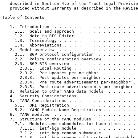
   described in Section 4.e of the Trust Legal Provisio
   provided without warranty as described in the Revise
Table of Contents
   1.  Introduction  . . . . . . . . . . . . . . . . . 
     1.1.  Goals and approach  . . . . . . . . . . . . 
     1.2.  Note to RFC Editor  . . . . . . . . . . . . 
     1.3.  Terminology . . . . . . . . . . . . . . . . 
     1.4.  Abbreviations . . . . . . . . . . . . . . . 
   2.  Model overview  . . . . . . . . . . . . . . . . 
     2.1.  BGP protocol configuration  . . . . . . . . 
     2.2.  Policy configuration overview . . . . . . . 
     2.3.  BGP RIB overview  . . . . . . . . . . . . . 
       2.3.1.  Local Routing . . . . . . . . . . . . . 
       2.3.2.  Pre updates per-neighbor  . . . . . . . 
       2.3.3.  Post updates per-neighbor . . . . . . . 
       2.3.4.  Pre route advertisements per-neighbor . 
       2.3.5.  Post route advertisements per-neighbor  
   3.  Relation to other YANG data models  . . . . . . 
   4.  Security Considerations . . . . . . . . . . . . 
   5.  IANA Considerations . . . . . . . . . . . . . . 
     5.1.  URI Registration  . . . . . . . . . . . . . 
     5.2.  YANG Module Name Registration . . . . . . . 
   6.  YANG modules  . . . . . . . . . . . . . . . . . 
   7.  Structure of the YANG modules . . . . . . . . . 
     7.1.  Modules and submodules for base items . . . 
       7.1.1.  ietf-bgp module . . . . . . . . . . . . 
       7.1.2.  ietf-bgp-common submodule . . . . . . . 
       7.1.3.  ietf-bgp-common-multiprotocol submodule 