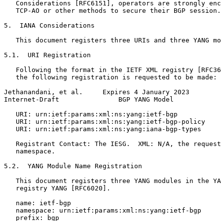
   Considerations [RFC6151], operators are strongly enc
   TCP-AO or other methods to secure their BGP session.

5.  IANA Considerations

   This document registers three URIs and three YANG mo
5.1.  URI Registration

   Following the format in the IETF XML registry [RFC36
   the following registration is requested to be made:

Jethanandani, et al.     Expires 4 January 2023        
Internet-Draft               BGP YANG Model            
   URI: urn:ietf:params:xml:ns:yang:ietf-bgp

   URI: urn:ietf:params:xml:ns:yang:ietf-bgp-policy

   URI: urn:ietf:params:xml:ns:yang:iana-bgp-types

   Registrant Contact: The IESG.  XML: N/A, the request
   namespace.

5.2.  YANG Module Name Registration

   This document registers three YANG modules in the YA
   registry YANG [RFC6020].

   name: ietf-bgp

   namespace: urn:ietf:params:xml:ns:yang:ietf-bgp

   prefix: bgp
