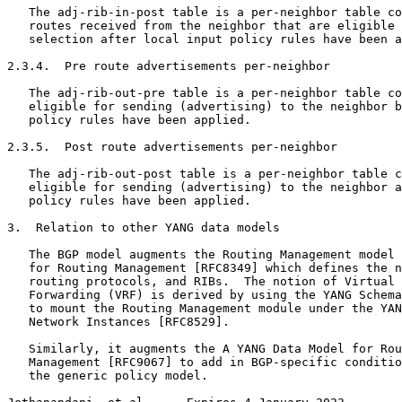
   The adj-rib-in-post table is a per-neighbor table co
   routes received from the neighbor that are eligible 
   selection after local input policy rules have been a
2.3.4.  Pre route advertisements per-neighbor

   The adj-rib-out-pre table is a per-neighbor table co
   eligible for sending (advertising) to the neighbor b
   policy rules have been applied.

2.3.5.  Post route advertisements per-neighbor

   The adj-rib-out-post table is a per-neighbor table c
   eligible for sending (advertising) to the neighbor a
   policy rules have been applied.

3.  Relation to other YANG data models

   The BGP model augments the Routing Management model 
   for Routing Management [RFC8349] which defines the n
   routing protocols, and RIBs.  The notion of Virtual 
   Forwarding (VRF) is derived by using the YANG Schema
   to mount the Routing Management module under the YAN
   Network Instances [RFC8529].

   Similarly, it augments the A YANG Data Model for Rou
   Management [RFC9067] to add in BGP-specific conditio
   the generic policy model.
