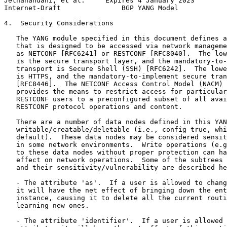
Jethanandani, et al.     Expires 4 January 2023        
Internet-Draft               BGP YANG Model            
4.  Security Considerations

   The YANG module specified in this document defines a
   that is designed to be accessed via network manageme
   as NETCONF [RFC6241] or RESTCONF [RFC8040].  The low
   is the secure transport layer, and the mandatory-to-
   transport is Secure Shell (SSH) [RFC6242].  The lowe
   is HTTPS, and the mandatory-to-implement secure tran
   [RFC8446].  The NETCONF Access Control Model (NACM) 
   provides the means to restrict access for particular
   RESTCONF users to a preconfigured subset of all avai
   RESTCONF protocol operations and content.

   There are a number of data nodes defined in this YAN
   writable/creatable/deletable (i.e., config true, whi
   default).  These data nodes may be considered sensit
   in some network environments.  Write operations (e.g
   to these data nodes without proper protection can ha
   effect on network operations.  Some of the subtrees 
   and their sensitivity/vulnerability are described he
   - The attribute 'as'.  If a user is allowed to chang
   it will have the net effect of bringing down the ent
   instance, causing it to delete all the current routi
   learning new ones.

   - The attribute 'identifier'.  If a user is allowed 