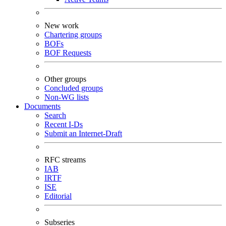
New work
Chartering groups
BOFs
BOF Requests
Other groups
Concluded groups
Non-WG lists
Documents
Search
Recent I-Ds
Submit an Internet-Draft
RFC streams
IAB
IRTF
ISE
Editorial
Subseries