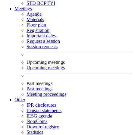
STD
BCP
FYI
Meetings
Agenda
Materials
Floor plan
Registration
Important dates
Request a session
Session requests
Upcoming meetings
Upcoming meetings
Past meetings
Past meetings
Meeting proceedings
Other
IPR disclosures
Liaison statements
IESG agenda
NomComs
Downref registry
Statistics