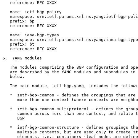
   reference: RFC XXXX

   name: ietf-bgp-policy

   namespace: urn:ietf:params:xml:ns:yang:ietf-bgp-poli
   prefix: bp

   reference: RFC XXXX

   name: iana-bgp-types

   namespace: urn:ietf:params:xml:ns:yang:iana-bgp-type
   prefix: bt

   reference: RFC XXXX

6.  YANG modules

   The modules comprising the BGP configuration and ope
   are described by the YANG modules and submodules in 
   below.

   The main module, ietf-bgp.yang, includes the followi
   *  ietf-bgp-common - defines the groupings that are 
      more than one context (where contexts are neighbo
   *  ietf-bgp-common-multiprotocol - defines the group
      common across more than one context, and relate t
      BGP

   *  ietf-bgp-common-structure - defines groupings tha
      multiple contexts, but are used only to create st
      elements, i.e., containers (leaf nodes are define