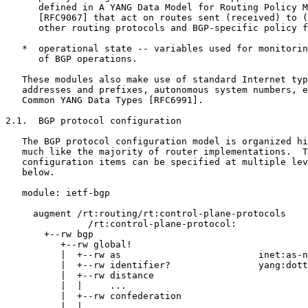
      defined in A YANG Data Model for Routing Policy M
      [RFC9067] that act on routes sent (received) to (
      other routing protocols and BGP-specific policy f
   *  operational state -- variables used for monitorin
      of BGP operations.

   These modules also make use of standard Internet typ
   addresses and prefixes, autonomous system numbers, e
   Common YANG Data Types [RFC6991].

2.1.  BGP protocol configuration

   The BGP protocol configuration model is organized hi
   much like the majority of router implementations.  T
   configuration items can be specified at multiple lev
   below.

   module: ietf-bgp

     augment /rt:routing/rt:control-plane-protocols

               /rt:control-plane-protocol:

       +--rw bgp

          +--rw global!

          |  +--rw as                         inet:as-n
          |  +--rw identifier?                yang:dott
          |  +--rw distance

          |  |     ...

          |  +--rw confederation

          |  |     ...
