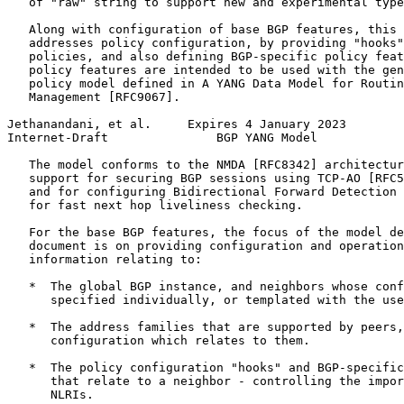
   of "raw" string to support new and experimental type
   Along with configuration of base BGP features, this 
   addresses policy configuration, by providing "hooks"
   policies, and also defining BGP-specific policy feat
   policy features are intended to be used with the gen
   policy model defined in A YANG Data Model for Routin
   Management [RFC9067].

Jethanandani, et al.     Expires 4 January 2023        
Internet-Draft               BGP YANG Model            
   The model conforms to the NMDA [RFC8342] architectur
   support for securing BGP sessions using TCP-AO [RFC5
   and for configuring Bidirectional Forward Detection 
   for fast next hop liveliness checking.

   For the base BGP features, the focus of the model de
   document is on providing configuration and operation
   information relating to:

   *  The global BGP instance, and neighbors whose conf
      specified individually, or templated with the use
   *  The address families that are supported by peers,
      configuration which relates to them.

   *  The policy configuration "hooks" and BGP-specific
      that relate to a neighbor - controlling the impor
      NLRIs.
