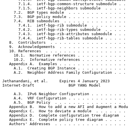
       7.1.4.  ietf-bgp-common-structure submodule . . 
       7.1.5.  ietf-bgp-neighbors submodule  . . . . . 
     7.2.  BGP types module  . . . . . . . . . . . . . 
     7.3.  BGP policy module . . . . . . . . . . . . . 
     7.4.  RIB submodules  . . . . . . . . . . . . . . 
       7.4.1.  ietf-bgp-rib submodule  . . . . . . . . 
       7.4.2.  ietf-bgp-rib-types submodule  . . . . . 
       7.4.3.  ietf-bgp-rib-attributes submodule . . . 
       7.4.4.  ietf-bgp-rib-tables submodule . . . . . 
   8.  Contributors  . . . . . . . . . . . . . . . . . 
   9.  Acknowledgements  . . . . . . . . . . . . . . . 
   10. References  . . . . . . . . . . . . . . . . . . 
     10.1.  Normative references . . . . . . . . . . . 
     10.2.  Informative references . . . . . . . . . . 
   Appendix A.  Examples . . . . . . . . . . . . . . . 
     A.1.  Creating BGP Instance . . . . . . . . . . . 
     A.2.  Neighbor Address Family Configuration . . . 
Jethanandani, et al.     Expires 4 January 2023        
Internet-Draft               BGP YANG Model            
     A.3.  IPv6 Neighbor Configuration . . . . . . . . 
     A.4.  VRF Configuration . . . . . . . . . . . . . 
     A.5.  BGP Policy  . . . . . . . . . . . . . . . . 
   Appendix B.  How to add a new AFI and Augment a Modu
   Appendix C.  How to deviate a module  . . . . . . . 
   Appendix D.  Complete configuration tree diagram  . 
   Appendix E.  Complete policy tree diagram . . . . . 
   Authors' Addresses  . . . . . . . . . . . . . . . . 