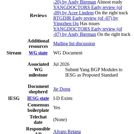
-20) by Andy Bierman
Almost ready
YANGDOCTORS Early review (of
-09) by Acee Lindem
On the right track
Reviews
RTGDIR Early review (of -07) by
Yingzhen Qu
Has issues
YANGDOCTORS Early review (of
-07) by Andy Bierman
On the right track
Additional
Mailing list discussion
resources
Stream
WG state
WG Document
Associated
Jul 2026
WG
Submit Yang BGP Modules to
milestone
IESG as Proposed Standard
Document
Jie Dong
shepherd
IESG
IESG state
I-D Exists
Consensus
Yes
boilerplate
Telechat
(None)
date
Responsible
Alvaro Retana