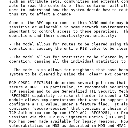
   such as attribute sets, communities and external com
   able to read the contents of this container will all
   user to understand how the system decide how to rout
   thus try to affect a change.

   Some of the RPC operations in this YANG module may b
   sensitive or vulnerable in some network environments
   important to control access to these operations.  Th
   operations and their sensitivity/vulnerability:

   - The model allows for routes to be cleared using th
   operations, causing the entire RIB table to be clear
   - The model allows for statistics to be cleared by t
   operation, causing all the individual statistics to 
   - The model also allows for neighbors that have been
   system to be cleared by using the 'clear' RPC operat
   BGP OPSEC [RFC7454] describes several policies that 
   secure a BGP.  In particular, it recommends securing
   TCP session and to use Generalized TTL Security Mech
   [RFC5082] capability to make it harder to spoof a BG
   module allows implementations that want to support t
   configure a TTL value, under a feature flag.  It als
   container 'secure-session' that contains a choice of
   TCP-Authentication Option (TCP-AO) [RFC5925], or Pro
   Sessions via the TCP MD5 Signature Option [RFC2385].
   MD5 has been made available for legacy reasons.  How
   vulnerabilities in MD5 as described in MD5 and HMAC-