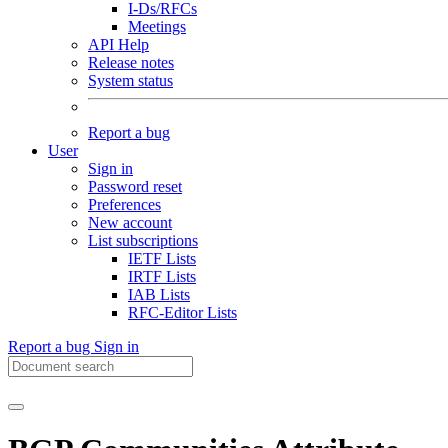
I-Ds/RFCs
Meetings
API Help
Release notes
System status
Report a bug
User
Sign in
Password reset
Preferences
New account
List subscriptions
IETF Lists
IRTF Lists
IAB Lists
RFC-Editor Lists
Report a bug
Sign in