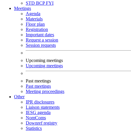
STD
BCP
FYI
Meetings
Agenda
Materials
Floor plan
Registration
Important dates
Request a session
Session requests
Upcoming meetings
Upcoming meetings
Past meetings
Past meetings
Meeting proceedings
Other
IPR disclosures
Liaison statements
IESG agenda
NomComs
Downref registry
Statistics