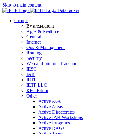
Skip to main content
Datatracker
Groups
By area/parent
Apps & Realtime
General
Internet
Ops & Management
Routing
Security
Web and Internet Transport
IESG
IAB
IRTF
IETF LLC
RFC Editor
Other
Active AGs
Active Areas
Active Directorates
Active IAB Workshops
Active Programs
Active RAGs
Active Teams