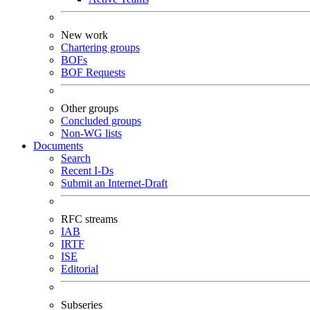
New work
Chartering groups
BOFs
BOF Requests
Other groups
Concluded groups
Non-WG lists
Documents
Search
Recent I-Ds
Submit an Internet-Draft
RFC streams
IAB
IRTF
ISE
Editorial
Subseries