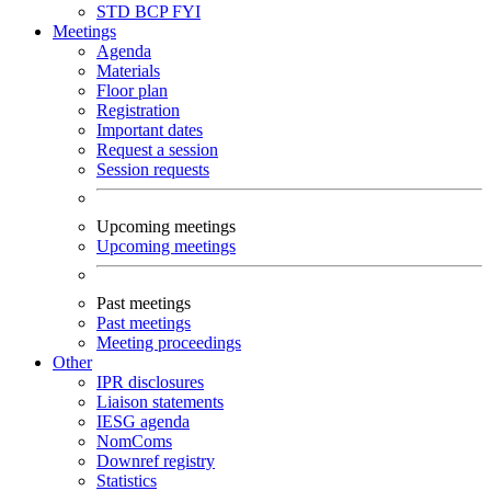
STD
BCP
FYI
Meetings
Agenda
Materials
Floor plan
Registration
Important dates
Request a session
Session requests
Upcoming meetings
Upcoming meetings
Past meetings
Past meetings
Meeting proceedings
Other
IPR disclosures
Liaison statements
IESG agenda
NomComs
Downref registry
Statistics