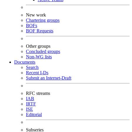
New work
Chartering groups
BOFs
BOF Requests
Other groups
Concluded groups
Non-WG lists
Documents
Search
Recent I-Ds
Submit an Internet-Draft
RFC streams
IAB
IRTF
ISE
Editorial
Subseries