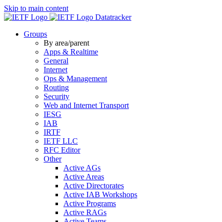
Skip to main content
Datatracker
Groups
By area/parent
Apps & Realtime
General
Internet
Ops & Management
Routing
Security
Web and Internet Transport
IESG
IAB
IRTF
IETF LLC
RFC Editor
Other
Active AGs
Active Areas
Active Directorates
Active IAB Workshops
Active Programs
Active RAGs
Active Teams