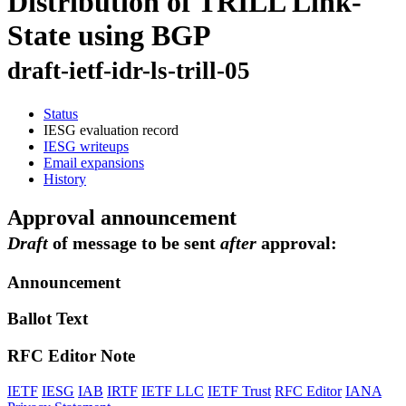
Distribution of TRILL Link-
State using BGP
draft-ietf-idr-ls-trill-05
Status
IESG evaluation record
IESG writeups
Email expansions
History
Approval announcement
Draft
of message to be sent
after
approval:
Announcement
Ballot Text
RFC Editor Note
IETF
IESG
IAB
IRTF
IETF LLC
IETF Trust
RFC Editor
IANA