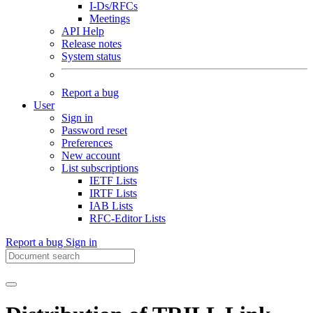
I-Ds/RFCs
Meetings
API Help
Release notes
System status
Report a bug
User
Sign in
Password reset
Preferences
New account
List subscriptions
IETF Lists
IRTF Lists
IAB Lists
RFC-Editor Lists
Report a bug
Sign in