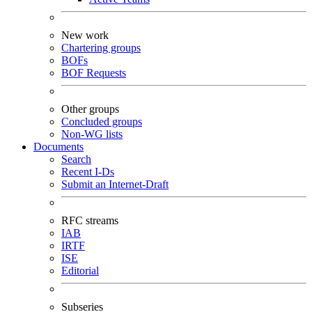
New work
Chartering groups
BOFs
BOF Requests
Other groups
Concluded groups
Non-WG lists
Documents
Search
Recent I-Ds
Submit an Internet-Draft
RFC streams
IAB
IRTF
ISE
Editorial
Subseries