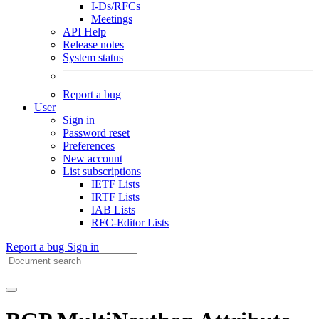
I-Ds/RFCs
Meetings
API Help
Release notes
System status
Report a bug
User
Sign in
Password reset
Preferences
New account
List subscriptions
IETF Lists
IRTF Lists
IAB Lists
RFC-Editor Lists
Report a bug
Sign in