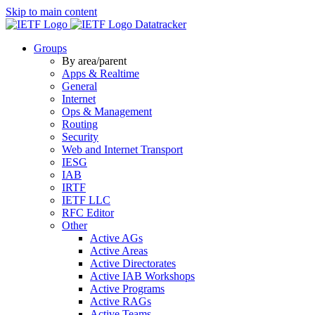
Skip to main content
Datatracker
Groups
By area/parent
Apps & Realtime
General
Internet
Ops & Management
Routing
Security
Web and Internet Transport
IESG
IAB
IRTF
IETF LLC
RFC Editor
Other
Active AGs
Active Areas
Active Directorates
Active IAB Workshops
Active Programs
Active RAGs
Active Teams