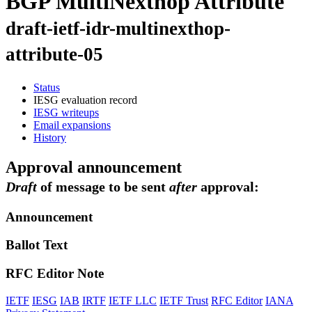
BGP MultiNexthop Attribute
draft-ietf-idr-multinexthop-
attribute-05
Status
IESG evaluation record
IESG writeups
Email expansions
History
Approval announcement
Draft
of message to be sent
after
approval:
Announcement
Ballot Text
RFC Editor Note
IETF
IESG
IAB
IRTF
IETF LLC
IETF Trust
RFC Editor
IANA