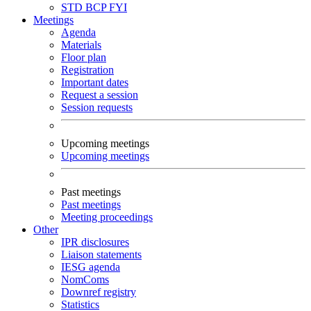
STD
BCP
FYI
Meetings
Agenda
Materials
Floor plan
Registration
Important dates
Request a session
Session requests
Upcoming meetings
Upcoming meetings
Past meetings
Past meetings
Meeting proceedings
Other
IPR disclosures
Liaison statements
IESG agenda
NomComs
Downref registry
Statistics