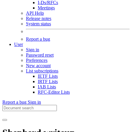
I-Ds/RFCs
Meetings
API Help
Release notes
System status
Report a bug
User
Sign in
Password reset
Preferences
New account
List subscriptions
IETF Lists
IRTF Lists
IAB Lists
RFC-Editor Lists
Report a bug
Sign in