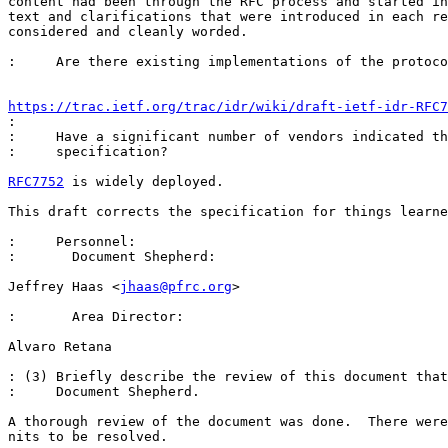
content had been through the RFC process and started in
text and clarifications that were introduced in each re
considered and cleanly worded.

:     Are there existing implementations of the protoco
https://trac.ietf.org/trac/idr/wiki/draft-ietf-idr-RFC7
: 

:     Have a significant number of vendors indicated th
:     specification? 

RFC7752
 is widely deployed. 

This draft corrects the specification for things learne
:     Personnel:

:       Document Shepherd:

Jeffrey Haas <
jhaas@pfrc.org
>

:       Area Director:

Alvaro Retana 

: (3) Briefly describe the review of this document that
:     Document Shepherd.

A thorough review of the document was done.  There were
nits to be resolved.
