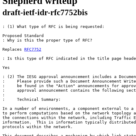
Shepherd writeup
draft-ietf-idr-rfc7752bis
: (1) What type of RFC is being requested:

Proposed Standard 

: Why is this the proper type of RFC? 

Replaces 
RFC7752
: Is this type of RFC indicated in the title page heade
Yes 

: (2) The IESG approval announcement includes a Documen
:     Please provide such a Document Announcement Write
:     be found in the "Action" announcements for approv
:     approval announcement contains the following sect
: 

:     Technical Summary:

In a number of environments, a component external to a 
to perform computations based on the network topology a
the connections within the network, including Traffic E
information.  This is information typically distributed
protocols within the network.

This document describes a mechanism by which link-state