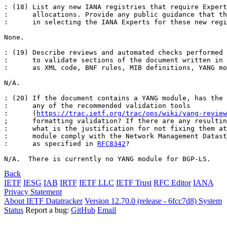
: (18) List any new IANA registries that require Expert
:      allocations. Provide any public guidance that th
:      in selecting the IANA Experts for these new regi
None.

: (19) Describe reviews and automated checks performed 
:      to validate sections of the document written in 
:      as XML code, BNF rules, MIB definitions, YANG mo
N/A.

: (20) If the document contains a YANG module, has the 
:      any of the recommended validation tools

:      (
https://trac.ietf.org/trac/ops/wiki/yang-review
;      formatting validation? If there are any resultin
:      what is the justification for not fixing them at
:      module comply with the Network Management Datast
:      as specified in 
RFC8342
?

N/A.  There is currently no YANG module for BGP-LS.
Back
IETF
IESG
IAB
IRTF
IETF LLC
IETF Trust
RFC Editor
IANA
Privacy Statement
About IETF Datatracker
Version 12.70.0 (release - 6fcc7d8)
System
Status
Report a bug:
GitHub
Email