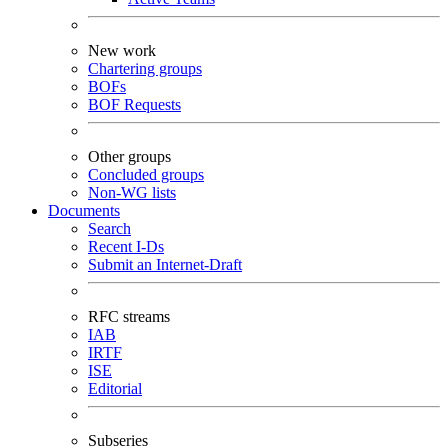
New work
Chartering groups
BOFs
BOF Requests
Other groups
Concluded groups
Non-WG lists
Documents
Search
Recent I-Ds
Submit an Internet-Draft
RFC streams
IAB
IRTF
ISE
Editorial
Subseries