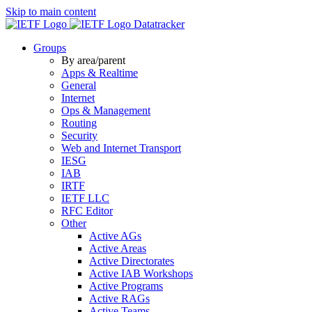
Skip to main content
Datatracker
Groups
By area/parent
Apps & Realtime
General
Internet
Ops & Management
Routing
Security
Web and Internet Transport
IESG
IAB
IRTF
IETF LLC
RFC Editor
Other
Active AGs
Active Areas
Active Directorates
Active IAB Workshops
Active Programs
Active RAGs
Active Teams