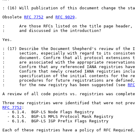
: (16) Will publication of this document change the sta
Obsolete 
RFC 7752
 and 
RFC 9029
.

:      Are those RFCs listed on the title page header, 
:      and discussed in the introduction?

Yes.

: (17) Describe the Document Shepherd's review of the I
:      section, especially with regard to its consisten
:      document. Confirm that all protocol extensions t
:      are associated with the appropriate reservations
:      Confirm that any referenced IANA registries have
:      Confirm that newly created IANA registries inclu
:      specification of the initial contents for the re
:      procedures for future registrations are defined,
:      for the new registry has been suggested (see 
RFC
A review of all code points vs. registries was complete
RFC 7752
:

  - 6.1.4.  BGP-LS Node Flags Registry

  - 6.1.5.  BGP-LS MPLS Protocol Mask Registry

  - 6.1.6.  BGP-LS IGP Prefix Flags Registry

Each of these registries have a policy of RFC Required.
