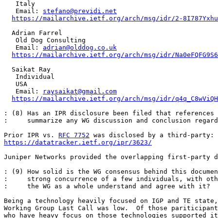
   Italy

   Email: 
stefano@previdi.net
https://mailarchive.ietf.org/arch/msg/idr/2-8I787Yxhu
  Adrian Farrel

   Old Dog Consulting

   Email: 
adrian@olddog.co.uk
https://mailarchive.ietf.org/arch/msg/idr/Na0eFQFG9S6
  Saikat Ray

   Individual

   USA

   Email: 
raysaikat@gmail.com
https://mailarchive.ietf.org/arch/msg/idr/q4q_C8wViQH
: (8) Has an IPR disclosure been filed that references 
:     summarize any WG discussion and conclusion regard
Prior IPR vs. 
RFC 7752
https://datatracker.ietf.org/ipr/3623/
Juniper Networks provided the overlapping first-party d
: (9) How solid is the WG consensus behind this documen
:     strong concurrence of a few individuals, with oth
:     the WG as a whole understand and agree with it? 

Being a technology heavily focused on IGP and TE state,
Working Group Last Call was low.  Of those pariticipant
who have heavy focus on those technologies supported it