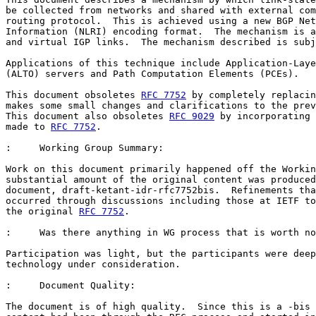
be collected from networks and shared with external com
routing protocol.  This is achieved using a new BGP Net
Information (NLRI) encoding format.  The mechanism is a
and virtual IGP links.  The mechanism described is subj
Applications of this technique include Application-Laye
(ALTO) servers and Path Computation Elements (PCEs).

This document obsoletes 
RFC 7752
 by completely replacin
makes some small changes and clarifications to the prev
This document also obsoletes 
RFC 9029
 by incorporating 
made to 
RFC 7752
.

:     Working Group Summary:

Work on this document primarily happened off the Workin
substantial amount of the original content was produced
document, draft-ketant-idr-rfc7752bis.  Refinements tha
occurred through discussions including those at IETF to
the original 
RFC 7752
.

:     Was there anything in WG process that is worth no
Participation was light, but the participants were deep
technology under consideration.

:     Document Quality:

The document is of high quality.  Since this is a -bis 