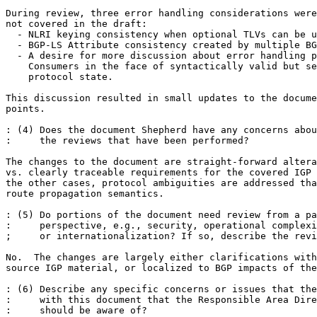
During review, three error handling considerations were
not covered in the draft:

  - NLRI keying consistency when optional TLVs can be u
  - BGP-LS Attribute consistency created by multiple BG
  - A desire for more discussion about error handling p
    Consumers in the face of syntactically valid but se
    protocol state.

This discussion resulted in small updates to the docume
points.

: (4) Does the document Shepherd have any concerns abou
:     the reviews that have been performed? 

The changes to the document are straight-forward altera
vs. clearly traceable requirements for the covered IGP 
the other cases, protocol ambiguities are addressed tha
route propagation semantics.

: (5) Do portions of the document need review from a pa
:     perspective, e.g., security, operational complexi
;     or internationalization? If so, describe the revi
No.  The changes are largely either clarifications with
source IGP material, or localized to BGP impacts of the
: (6) Describe any specific concerns or issues that the
:     with this document that the Responsible Area Dire
:     should be aware of? 
