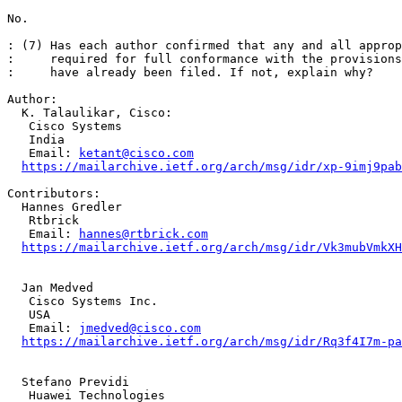
No.

: (7) Has each author confirmed that any and all approp
:     required for full conformance with the provisions
:     have already been filed. If not, explain why?

Author: 

  K. Talaulikar, Cisco: 

   Cisco Systems

   India

   Email: 
ketant@cisco.com
https://mailarchive.ietf.org/arch/msg/idr/xp-9imj9pab
Contributors: 

  Hannes Gredler

   Rtbrick

   Email: 
hannes@rtbrick.com
https://mailarchive.ietf.org/arch/msg/idr/Vk3mubVmkXH
  Jan Medved

   Cisco Systems Inc.

   USA

   Email: 
jmedved@cisco.com
https://mailarchive.ietf.org/arch/msg/idr/Rq3f4I7m-pa
  Stefano Previdi

   Huawei Technologies
