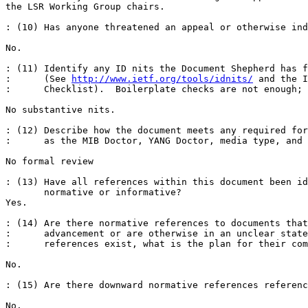
the LSR Working Group chairs.

: (10) Has anyone threatened an appeal or otherwise ind
No.

: (11) Identify any ID nits the Document Shepherd has f
:      (See 
http://www.ietf.org/tools/idnits/
 and the I
:      Checklist).  Boilerplate checks are not enough; 
No substantive nits.

: (12) Describe how the document meets any required for
:      as the MIB Doctor, YANG Doctor, media type, and 
No formal review 

: (13) Have all references within this document been id
       normative or informative? 

Yes.

: (14) Are there normative references to documents that
:      advancement or are otherwise in an unclear state
:      references exist, what is the plan for their com
No.

: (15) Are there downward normative references referenc
No.
