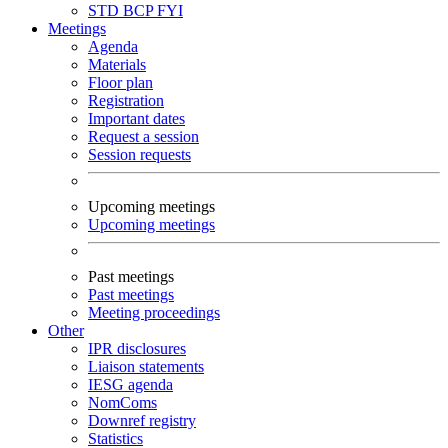
STD
BCP
FYI
Meetings
Agenda
Materials
Floor plan
Registration
Important dates
Request a session
Session requests
Upcoming meetings
Upcoming meetings
Past meetings
Past meetings
Meeting proceedings
Other
IPR disclosures
Liaison statements
IESG agenda
NomComs
Downref registry
Statistics