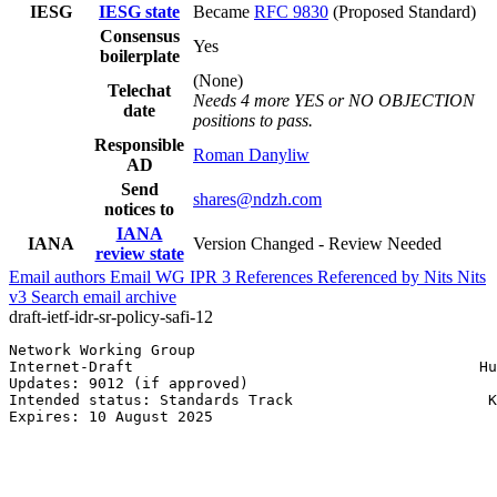
IESG
IESG state
Became
RFC 9830
(Proposed Standard)
Consensus
Yes
boilerplate
(None)
Telechat
Needs 4 more YES or NO OBJECTION
date
positions to pass.
Responsible
Roman Danyliw
AD
Send
shares@ndzh.com
notices to
IANA
IANA
Version Changed - Review Needed
review state
Email authors
Email WG
IPR
3
References
Referenced by
Nits
Nits
v3
Search email archive
draft-ietf-idr-sr-policy-safi-12
Network Working Group                                  
Internet-Draft                                       Hu
Updates: 9012 (if approved)                            
Intended status: Standards Track                      K
Expires: 10 August 2025                                
                                                       
                                                       
                                                       
                                                       