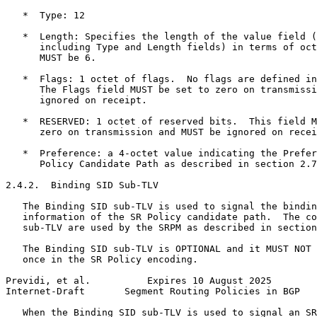
   *  Type: 12

   *  Length: Specifies the length of the value field (
      including Type and Length fields) in terms of oct
      MUST be 6.

   *  Flags: 1 octet of flags.  No flags are defined in
      The Flags field MUST be set to zero on transmissi
      ignored on receipt.

   *  RESERVED: 1 octet of reserved bits.  This field M
      zero on transmission and MUST be ignored on recei
   *  Preference: a 4-octet value indicating the Prefer
      Policy Candidate Path as described in section 2.7
2.4.2.  Binding SID Sub-TLV

   The Binding SID sub-TLV is used to signal the bindin
   information of the SR Policy candidate path.  The co
   sub-TLV are used by the SRPM as described in section
   The Binding SID sub-TLV is OPTIONAL and it MUST NOT 
   once in the SR Policy encoding.

Previdi, et al.          Expires 10 August 2025        
Internet-Draft       Segment Routing Policies in BGP   
   When the Binding SID sub-TLV is used to signal an SR