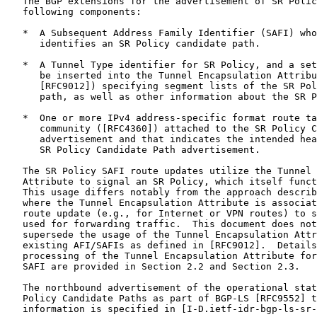
   The BGP extensions for the advertisement of SR Polic
   following components:

   *  A Subsequent Address Family Identifier (SAFI) who
      identifies an SR Policy candidate path.

   *  A Tunnel Type identifier for SR Policy, and a set
      be inserted into the Tunnel Encapsulation Attribu
      [RFC9012]) specifying segment lists of the SR Pol
      path, as well as other information about the SR P
   *  One or more IPv4 address-specific format route ta
      community ([RFC4360]) attached to the SR Policy C
      advertisement and that indicates the intended hea
      SR Policy Candidate Path advertisement.

   The SR Policy SAFI route updates utilize the Tunnel 
   Attribute to signal an SR Policy, which itself funct
   This usage differs notably from the approach describ
   where the Tunnel Encapsulation Attribute is associat
   route update (e.g., for Internet or VPN routes) to s
   used for forwarding traffic.  This document does not
   supersede the usage of the Tunnel Encapsulation Attr
   existing AFI/SAFIs as defined in [RFC9012].  Details
   processing of the Tunnel Encapsulation Attribute for
   SAFI are provided in Section 2.2 and Section 2.3.

   The northbound advertisement of the operational stat
   Policy Candidate Paths as part of BGP-LS [RFC9552] t
   information is specified in [I-D.ietf-idr-bgp-ls-sr-