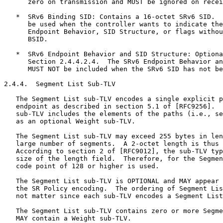
      zero on transmission and MUST be ignored on recei
   *  SRv6 Binding SID: Contains a 16-octet SRv6 SID.  
      be used when the controller wants to indicate the
      Endpoint Behavior, SID Structure, or flags withou
      BSID.

   *  SRv6 Endpoint Behavior and SID Structure: Optiona
      Section 2.4.4.2.4.  The SRv6 Endpoint Behavior an
      MUST NOT be included when the SRv6 SID has not be
2.4.4.  Segment List Sub-TLV

   The Segment List sub-TLV encodes a single explicit p
   endpoint as described in section 5.1 of [RFC9256].  
   sub-TLV includes the elements of the paths (i.e., se
   as an optional Weight sub-TLV.

   The Segment List sub-TLV may exceed 255 bytes in len
   large number of segments.  A 2-octet length is thus 
   According to section 2 of [RFC9012], the sub-TLV typ
   size of the length field.  Therefore, for the Segmen
   code point of 128 or higher is used.

   The Segment List sub-TLV is OPTIONAL and MAY appear 
   the SR Policy encoding.  The ordering of Segment Lis
   not matter since each sub-TLV encodes a Segment List
   The Segment List sub-TLV contains zero or more Segme
   MAY contain a Weight sub-TLV.
