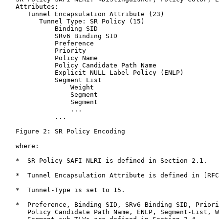
   Attributes:

      Tunnel Encapsulation Attribute (23)

         Tunnel Type: SR Policy (15)

             Binding SID

             SRv6 Binding SID

             Preference

             Priority

             Policy Name

             Policy Candidate Path Name

             Explicit NULL Label Policy (ENLP)

             Segment List

                 Weight

                 Segment

                 Segment

                 ...

             ...

   Figure 2: SR Policy Encoding

   where:

   *  SR Policy SAFI NLRI is defined in Section 2.1.

   *  Tunnel Encapsulation Attribute is defined in [RFC
   *  Tunnel-Type is set to 15.

   *  Preference, Binding SID, SRv6 Binding SID, Priori
      Policy Candidate Path Name, ENLP, Segment-List, W