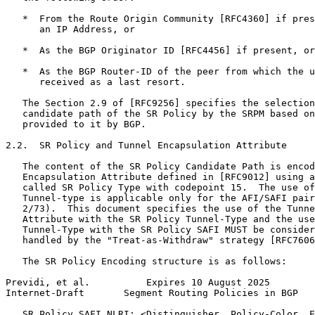
   *  From the Route Origin Community [RFC4360] if pres
      an IP Address, or

   *  As the BGP Originator ID [RFC4456] if present, or

   *  As the BGP Router-ID of the peer from which the u
      received as a last resort.

   The Section 2.9 of [RFC9256] specifies the selection
   candidate path of the SR Policy by the SRPM based on
   provided to it by BGP.

2.2.  SR Policy and Tunnel Encapsulation Attribute

   The content of the SR Policy Candidate Path is encod
   Encapsulation Attribute defined in [RFC9012] using a
   called SR Policy Type with codepoint 15.  The use of
   Tunnel-type is applicable only for the AFI/SAFI pair
   2/73).  This document specifies the use of the Tunne
   Attribute with the SR Policy Tunnel-Type and the use
   Tunnel-Type with the SR Policy SAFI MUST be consider
   handled by the "Treat-as-Withdraw" strategy [RFC7606
   The SR Policy Encoding structure is as follows:

Previdi, et al.          Expires 10 August 2025        
Internet-Draft       Segment Routing Policies in BGP   
   SR Policy SAFI NLRI: <Distinguisher, Policy-Color, E