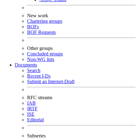
New work
Chartering groups
BOFs
BOF Requests
Other groups
Concluded groups
Non-WG lists
Documents
Search
Recent I-Ds
Submit an Internet-Draft
RFC streams
IAB
IRTF
ISE
Editorial
Subseries