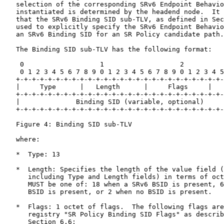
   selection of the corresponding SRv6 Endpoint Behavio
   instantiated is determined by the headend node.  It 
   that the SRv6 Binding SID sub-TLV, as defined in Sec
   used to explicitly specify the SRv6 Endpoint Behavio
   an SRv6 Binding SID for an SR Policy candidate path.

   The Binding SID sub-TLV has the following format:

    0                   1                   2          
    0 1 2 3 4 5 6 7 8 9 0 1 2 3 4 5 6 7 8 9 0 1 2 3 4 5
   +-+-+-+-+-+-+-+-+-+-+-+-+-+-+-+-+-+-+-+-+-+-+-+-+-+-
   |     Type      |   Length      |     Flags     |   
   +-+-+-+-+-+-+-+-+-+-+-+-+-+-+-+-+-+-+-+-+-+-+-+-+-+-
   |              Binding SID (variable, optional)     
   +-+-+-+-+-+-+-+-+-+-+-+-+-+-+-+-+-+-+-+-+-+-+-+-+-+-
   Figure 4: Binding SID sub-TLV

   where:

   *  Type: 13

   *  Length: Specifies the length of the value field (
      including Type and Length fields) in terms of oct
      MUST be one of: 18 when a SRv6 BSID is present, 6
      BSID is present, or 2 when no BSID is present.

   *  Flags: 1 octet of flags.  The following flags are
      registry "SR Policy Binding SID Flags" as describ
      Section 6.6:
