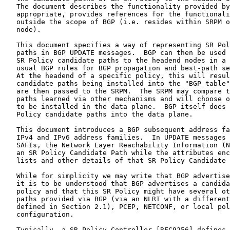
   The document describes the functionality provided by
   appropriate, provides references for the functionali
   outside the scope of BGP (i.e. resides within SRPM o
   node).

   This document specifies a way of representing SR Pol
   paths in BGP UPDATE messages.  BGP can then be used 
   SR Policy candidate paths to the headend nodes in a 
   usual BGP rules for BGP propagation and best-path se
   At the headend of a specific policy, this will resul
   candidate paths being installed into the "BGP table"
   are then passed to the SRPM.  The SRPM may compare t
   paths learned via other mechanisms and will choose o
   to be installed in the data plane.  BGP itself does 
   Policy candidate paths into the data plane.

   This document introduces a BGP subsequent address fa
   IPv4 and IPv6 address families.  In UPDATE messages 
   SAFIs, the Network Layer Reachability Information (N
   an SR Policy Candidate Path while the attributes enc
   lists and other details of that SR Policy Candidate 
   While for simplicity we may write that BGP advertise
   it is to be understood that BGP advertises a candida
   policy and that this SR Policy might have several ot
   paths provided via BGP (via an NLRI with a different
   defined in Section 2.1), PCEP, NETCONF, or local pol
   configuration.

   Typically, a SR Policy Controller [RFC9256] defines 