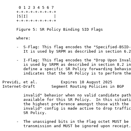
       0 1 2 3 4 5 6 7

      +-+-+-+-+-+-+-+-+

      |S|I|           |

      +-+-+-+-+-+-+-+-+

      Figure 5: SR Policy Binding SID Flags

      where:

      -  S-Flag: This flag encodes the "Specified-BSID-
         It is used by SRPM as described in section 6.2
      -  I-Flag: This flag encodes the "Drop Upon Inval
         is used by SRPM as described in section 8.2 in
         define a specific SR Policy forwarding behavio
         indicates that the SR Policy is to perform the
Previdi, et al.          Expires 10 August 2025        
Internet-Draft       Segment Routing Policies in BGP   
         invalid" behavior when no valid candidate path
         available for this SR Policy.  In this situati
         the highest preference amongst those with the 
         invalid" config is made active to drop traffic
         SR Policy.

      -  The unassigned bits in the Flag octet MUST be 
         transmission and MUST be ignored upon receipt.
