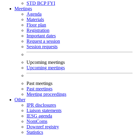
STD
BCP
FYI
Meetings
Agenda
Materials
Floor plan
Registration
Important dates
Request a session
Session requests
Upcoming meetings
Upcoming meetings
Past meetings
Past meetings
Meeting proceedings
Other
IPR disclosures
Liaison statements
IESG agenda
NomComs
Downref registry
Statistics