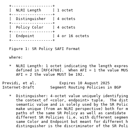
   +------------------+

   |  NLRI Length     | 1 octet

   +------------------+

   |  Distinguisher   | 4 octets

   +------------------+

   |  Policy Color    | 4 octets

   +------------------+

   |  Endpoint        | 4 or 16 octets

   +------------------+

   Figure 1: SR Policy SAFI Format

   where:

   *  NLRI Length: 1 octet indicating the length expres
      defined in [RFC4760].  When AFI = 1 the value MUS
      AFI = 2 the value MUST be 192.

Previdi, et al.          Expires 10 August 2025        
Internet-Draft       Segment Routing Policies in BGP   
   *  Distinguisher: 4-octet value uniquely identifying
      the context of <color, endpoint> tuple.  The dist
      semantic value and is solely used by the SR Polic
      make unique (from an NLRI perspective) both for m
      paths of the same SR Policy as well as candidate 
      different SR Policies (i.e. with different segmen
      same Color and Endpoint but meant for different h
      distinguisher is the discriminator of the SR Poli