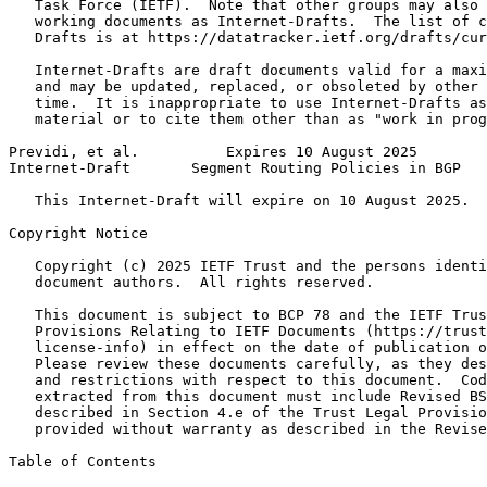
   Task Force (IETF).  Note that other groups may also 
   working documents as Internet-Drafts.  The list of c
   Drafts is at https://datatracker.ietf.org/drafts/cur
   Internet-Drafts are draft documents valid for a maxi
   and may be updated, replaced, or obsoleted by other 
   time.  It is inappropriate to use Internet-Drafts as
   material or to cite them other than as "work in prog
Previdi, et al.          Expires 10 August 2025        
Internet-Draft       Segment Routing Policies in BGP   
   This Internet-Draft will expire on 10 August 2025.

Copyright Notice
   Copyright (c) 2025 IETF Trust and the persons identi
   document authors.  All rights reserved.

   This document is subject to BCP 78 and the IETF Trus
   Provisions Relating to IETF Documents (https://trust
   license-info) in effect on the date of publication o
   Please review these documents carefully, as they des
   and restrictions with respect to this document.  Cod
   extracted from this document must include Revised BS
   described in Section 4.e of the Trust Legal Provisio
   provided without warranty as described in the Revise
Table of Contents