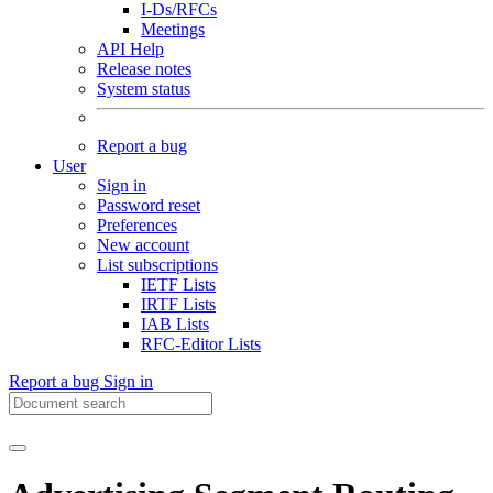
I-Ds/RFCs
Meetings
API Help
Release notes
System status
Report a bug
User
Sign in
Password reset
Preferences
New account
List subscriptions
IETF Lists
IRTF Lists
IAB Lists
RFC-Editor Lists
Report a bug
Sign in