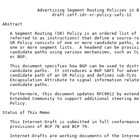
                                                       
              Advertising Segment Routing Policies in B
                    draft-ietf-idr-sr-policy-safi-12

Abstract
   A Segment Routing (SR) Policy is an ordered list of 
   referred to as instructions) that define a source-ro
   SR Policy consists of one or more candidate paths, e
   one or more segment lists.  A headend can be provisi
   candidate paths using various mechanisms, such as CL
   or BGP.

   This document specifies how BGP can be used to distr
   candidate paths.  It introduces a BGP SAFI for adver
   candidate path of an SR Policy and defines sub-TLVs 
   Encapsulation Attribute to signal information relate
   candidate paths.

   Furthermore, this document updates RFC9012 by extend
   Extended Community to support additional steering mo
   Policy.

Status of This Memo
   This Internet-Draft is submitted in full conformance
   provisions of BCP 78 and BCP 79.

   Internet-Drafts are working documents of the Interne