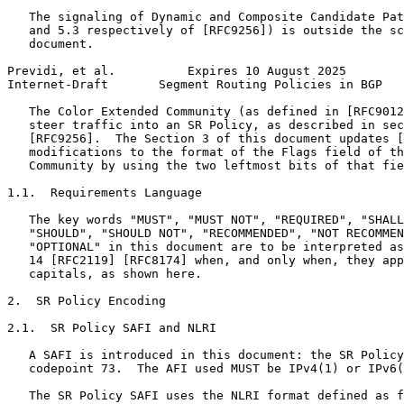
   The signaling of Dynamic and Composite Candidate Pat
   and 5.3 respectively of [RFC9256]) is outside the sc
   document.

Previdi, et al.          Expires 10 August 2025        
Internet-Draft       Segment Routing Policies in BGP   
   The Color Extended Community (as defined in [RFC9012
   steer traffic into an SR Policy, as described in sec
   [RFC9256].  The Section 3 of this document updates [
   modifications to the format of the Flags field of th
   Community by using the two leftmost bits of that fie
1.1.  Requirements Language

   The key words "MUST", "MUST NOT", "REQUIRED", "SHALL
   "SHOULD", "SHOULD NOT", "RECOMMENDED", "NOT RECOMMEN
   "OPTIONAL" in this document are to be interpreted as
   14 [RFC2119] [RFC8174] when, and only when, they app
   capitals, as shown here.

2.  SR Policy Encoding

2.1.  SR Policy SAFI and NLRI

   A SAFI is introduced in this document: the SR Policy
   codepoint 73.  The AFI used MUST be IPv4(1) or IPv6(
   The SR Policy SAFI uses the NLRI format defined as f