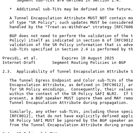
      Segment sub-TLVs are defined in Section 2.4.

   *  Additional sub-TLVs may be defined in the future.

   A Tunnel Encapsulation Attribute MUST NOT contain mo
   of type "SR Policy"; such updates MUST be considered
   handled by the "Treat-as-Withdraw" strategy [RFC7606
   BGP does not need to perform the validation of the t
   Policy) itself as indicated in section 6 of [RFC9012
   validation of the SR Policy information that is adve
   sub-TLVs specified in Section 2.4 is performed by th
Previdi, et al.          Expires 10 August 2025        
Internet-Draft       Segment Routing Policies in BGP   
2.3.  Applicability of Tunnel Encapsulation Attribute S
   The Tunnel Egress Endpoint and Color sub-TLVs of the
   Encapsulation Attribute, as defined in [RFC9012], ar
   for SR Policy encodings.  Consequently, their values
   within the context of the SR Policy SAFI NLRI.  If t
   present, a BGP speaker MUST ignore them and MAY remo
   Tunnel Encapsulation Attribute during propagation.

   Similarly, any other sub-TLVs, including those speci
   [RFC9012], that do not have explicitly defined appli
   SR Policy SAFI MUST be ignored by the BGP speaker an
   from the Tunnel Encapsulation Attribute during propa