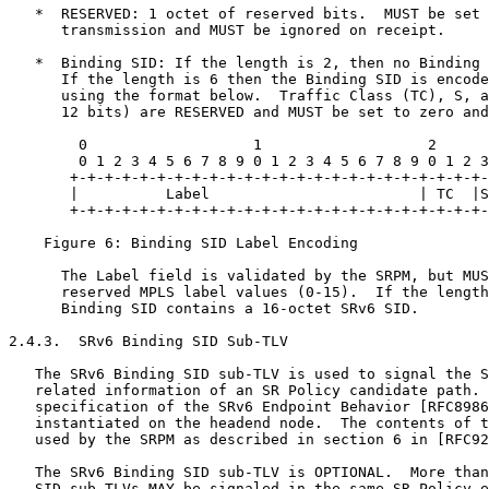
   *  RESERVED: 1 octet of reserved bits.  MUST be set 
      transmission and MUST be ignored on receipt.

   *  Binding SID: If the length is 2, then no Binding 
      If the length is 6 then the Binding SID is encode
      using the format below.  Traffic Class (TC), S, a
      12 bits) are RESERVED and MUST be set to zero and
        0                   1                   2      
        0 1 2 3 4 5 6 7 8 9 0 1 2 3 4 5 6 7 8 9 0 1 2 3
       +-+-+-+-+-+-+-+-+-+-+-+-+-+-+-+-+-+-+-+-+-+-+-+-
       |          Label                        | TC  |S
       +-+-+-+-+-+-+-+-+-+-+-+-+-+-+-+-+-+-+-+-+-+-+-+-
    Figure 6: Binding SID Label Encoding

      The Label field is validated by the SRPM, but MUS
      reserved MPLS label values (0-15).  If the length
      Binding SID contains a 16-octet SRv6 SID.

2.4.3.  SRv6 Binding SID Sub-TLV

   The SRv6 Binding SID sub-TLV is used to signal the S
   related information of an SR Policy candidate path. 
   specification of the SRv6 Endpoint Behavior [RFC8986
   instantiated on the headend node.  The contents of t
   used by the SRPM as described in section 6 in [RFC92
   The SRv6 Binding SID sub-TLV is OPTIONAL.  More than
   SID sub-TLVs MAY be signaled in the same SR Policy e