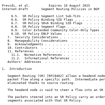
Previdi, et al.          Expires 10 August 2025        
Internet-Draft       Segment Routing Policies in BGP   
     6.5.  SR Policy Segment List Sub-TLVs . . . . . . 
     6.6.  SR Policy Binding SID Flags . . . . . . . . 
     6.7.  SR Policy SRv6 Binding SID Flags  . . . . . 
     6.8.  SR Policy Segment Flags . . . . . . . . . . 
     6.9.  Color Extended Community Color-Only Types . 
     6.10. SR Policy ENLP Values . . . . . . . . . . . 
   7.  Security Considerations . . . . . . . . . . . . 
   8.  Manageability Considerations  . . . . . . . . . 
   9.  Acknowledgments . . . . . . . . . . . . . . . . 
   10. Contributors  . . . . . . . . . . . . . . . . . 
   11. References  . . . . . . . . . . . . . . . . . . 
     11.1.  Normative References . . . . . . . . . . . 
     11.2.  Informational References . . . . . . . . . 
   Authors' Addresses  . . . . . . . . . . . . . . . . 
1.  Introduction

   Segment Routing (SR) [RFC8402] allows a headend node
   packet flow along a specific path.  Intermediate per
   eliminated thanks to source routing.

   The headend node is said to steer a flow into an SR 
   The packets steered into an SR Policy carry an order
   segments associated with that SR Policy.
