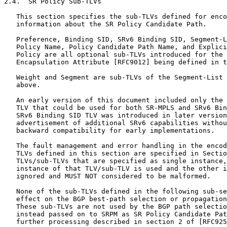
2.4.  SR Policy Sub-TLVs

   This section specifies the sub-TLVs defined for enco
   information about the SR Policy Candidate Path.

   Preference, Binding SID, SRv6 Binding SID, Segment-L
   Policy Name, Policy Candidate Path Name, and Explici
   Policy are all optional sub-TLVs introduced for the 
   Encapsulation Attribute [RFC9012] being defined in t
   Weight and Segment are sub-TLVs of the Segment-List 
   above.

   An early version of this document included only the 
   TLV that could be used for both SR-MPLS and SRv6 Bin
   SRv6 Binding SID TLV was introduced in later version
   advertisement of additional SRv6 capabilities withou
   backward compatibility for early implementations.

   The fault management and error handling in the encod
   TLVs defined in this section are specified in Sectio
   TLVs/sub-TLVs that are specified as single instance,
   instance of that TLV/sub-TLV is used and the other i
   ignored and MUST NOT considered to be malformed.

   None of the sub-TLVs defined in the following sub-se
   effect on the BGP best-path selection or propagation
   These sub-TLVs are not used by the BGP path selectio
   instead passed on to SRPM as SR Policy Candidate Pat
   further processing described in section 2 of [RFC925