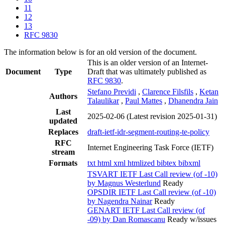
11
12
13
RFC 9830
The information below is for an old version of the document.
This is an older version of an Internet-
Document
Type
Draft that was ultimately published as
RFC 9830
.
Stefano Previdi
,
Clarence Filsfils
,
Ketan
Authors
Talaulikar
,
Paul Mattes
,
Dhanendra Jain
Last
2025-02-06
(Latest revision 2025-01-31)
updated
Replaces
draft-ietf-idr-segment-routing-te-policy
RFC
Internet Engineering Task Force (IETF)
stream
Formats
txt
html
xml
htmlized
bibtex
bibxml
TSVART IETF Last Call review (of -10)
by Magnus Westerlund
Ready
OPSDIR IETF Last Call review (of -10)
by Nagendra Nainar
Ready
GENART IETF Last Call review (of
-09) by Dan Romascanu
Ready w/issues