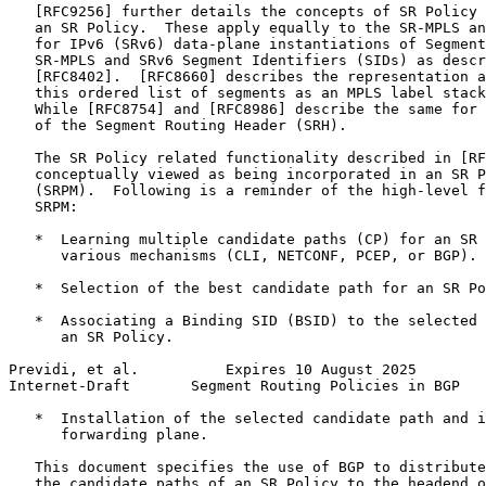
   [RFC9256] further details the concepts of SR Policy 
   an SR Policy.  These apply equally to the SR-MPLS an
   for IPv6 (SRv6) data-plane instantiations of Segment
   SR-MPLS and SRv6 Segment Identifiers (SIDs) as descr
   [RFC8402].  [RFC8660] describes the representation a
   this ordered list of segments as an MPLS label stack
   While [RFC8754] and [RFC8986] describe the same for 
   of the Segment Routing Header (SRH).

   The SR Policy related functionality described in [RF
   conceptually viewed as being incorporated in an SR P
   (SRPM).  Following is a reminder of the high-level f
   SRPM:

   *  Learning multiple candidate paths (CP) for an SR 
      various mechanisms (CLI, NETCONF, PCEP, or BGP).

   *  Selection of the best candidate path for an SR Po
   *  Associating a Binding SID (BSID) to the selected 
      an SR Policy.

Previdi, et al.          Expires 10 August 2025        
Internet-Draft       Segment Routing Policies in BGP   
   *  Installation of the selected candidate path and i
      forwarding plane.

   This document specifies the use of BGP to distribute
   the candidate paths of an SR Policy to the headend o