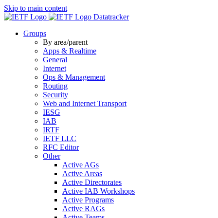
Skip to main content
Datatracker
Groups
By area/parent
Apps & Realtime
General
Internet
Ops & Management
Routing
Security
Web and Internet Transport
IESG
IAB
IRTF
IETF LLC
RFC Editor
Other
Active AGs
Active Areas
Active Directorates
Active IAB Workshops
Active Programs
Active RAGs
Active Teams