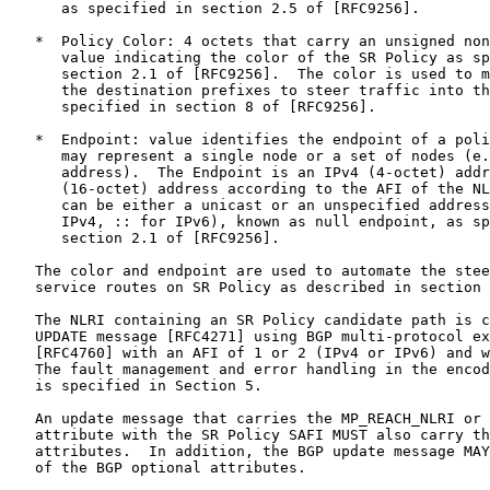
      as specified in section 2.5 of [RFC9256].

   *  Policy Color: 4 octets that carry an unsigned non
      value indicating the color of the SR Policy as sp
      section 2.1 of [RFC9256].  The color is used to m
      the destination prefixes to steer traffic into th
      specified in section 8 of [RFC9256].

   *  Endpoint: value identifies the endpoint of a poli
      may represent a single node or a set of nodes (e.
      address).  The Endpoint is an IPv4 (4-octet) addr
      (16-octet) address according to the AFI of the NL
      can be either a unicast or an unspecified address
      IPv4, :: for IPv6), known as null endpoint, as sp
      section 2.1 of [RFC9256].

   The color and endpoint are used to automate the stee
   service routes on SR Policy as described in section 
   The NLRI containing an SR Policy candidate path is c
   UPDATE message [RFC4271] using BGP multi-protocol ex
   [RFC4760] with an AFI of 1 or 2 (IPv4 or IPv6) and w
   The fault management and error handling in the encod
   is specified in Section 5.

   An update message that carries the MP_REACH_NLRI or 
   attribute with the SR Policy SAFI MUST also carry th
   attributes.  In addition, the BGP update message MAY
   of the BGP optional attributes.
