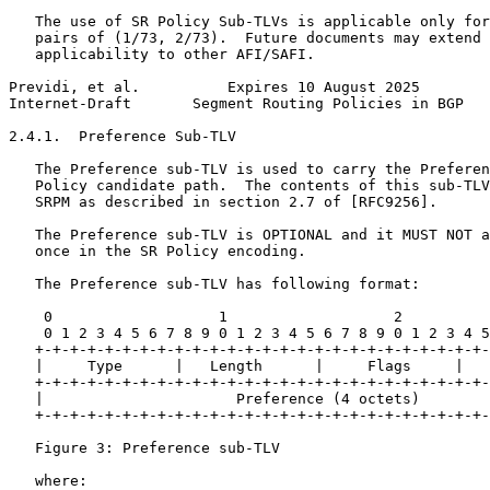
   The use of SR Policy Sub-TLVs is applicable only for
   pairs of (1/73, 2/73).  Future documents may extend 
   applicability to other AFI/SAFI.

Previdi, et al.          Expires 10 August 2025        
Internet-Draft       Segment Routing Policies in BGP   
2.4.1.  Preference Sub-TLV

   The Preference sub-TLV is used to carry the Preferen
   Policy candidate path.  The contents of this sub-TLV
   SRPM as described in section 2.7 of [RFC9256].

   The Preference sub-TLV is OPTIONAL and it MUST NOT a
   once in the SR Policy encoding.

   The Preference sub-TLV has following format:

    0                   1                   2          
    0 1 2 3 4 5 6 7 8 9 0 1 2 3 4 5 6 7 8 9 0 1 2 3 4 5
   +-+-+-+-+-+-+-+-+-+-+-+-+-+-+-+-+-+-+-+-+-+-+-+-+-+-
   |     Type      |   Length      |     Flags     |   
   +-+-+-+-+-+-+-+-+-+-+-+-+-+-+-+-+-+-+-+-+-+-+-+-+-+-
   |                      Preference (4 octets)        
   +-+-+-+-+-+-+-+-+-+-+-+-+-+-+-+-+-+-+-+-+-+-+-+-+-+-
   Figure 3: Preference sub-TLV

   where:
