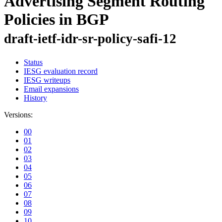
Advertising Segment Routing
Policies in BGP
draft-ietf-idr-sr-policy-safi-12
Status
IESG evaluation record
IESG writeups
Email expansions
History
Versions:
00
01
02
03
04
05
06
07
08
09
10