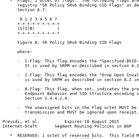
   *  Flags: 1 octet of flags.  The following flags are
      registry "SR Policy SRv6 Binding SID Flags" as de
      Section 6.7:

       0 1 2 3 4 5 6 7

      +-+-+-+-+-+-+-+-+

      |S|I|B|         |

      +-+-+-+-+-+-+-+-+

      Figure 8: SR Policy SRv6 Binding SID Flags

      where:

      -  S-Flag: This flag encodes the "Specified-BSID-
         It is used by SRPM as described in section 6.2
      -  I-Flag: This flag encodes the "Drop Upon Inval
         is used by SRPM as described in section 8.2 in
      -  B-Flag: This flag, when set, indicates the pre
         Endpoint Behavior and SID Structure encoding s
         Section 2.4.4.2.4.

      -  The unassigned bits in the Flag octet MUST be 
         transmission and MUST be ignored upon receipt.

Previdi, et al.          Expires 10 August 2025        
Internet-Draft       Segment Routing Policies in BGP   
   *  RESERVED: 1 octet of reserved bits.  This field M