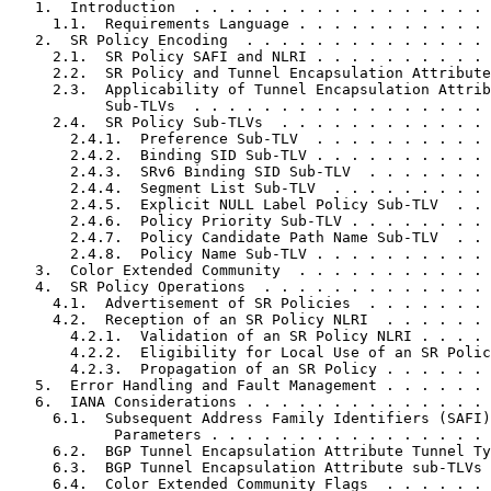
   1.  Introduction  . . . . . . . . . . . . . . . . . 
     1.1.  Requirements Language . . . . . . . . . . . 
   2.  SR Policy Encoding  . . . . . . . . . . . . . . 
     2.1.  SR Policy SAFI and NLRI . . . . . . . . . . 
     2.2.  SR Policy and Tunnel Encapsulation Attribute
     2.3.  Applicability of Tunnel Encapsulation Attrib
           Sub-TLVs  . . . . . . . . . . . . . . . . . 
     2.4.  SR Policy Sub-TLVs  . . . . . . . . . . . . 
       2.4.1.  Preference Sub-TLV  . . . . . . . . . . 
       2.4.2.  Binding SID Sub-TLV . . . . . . . . . . 
       2.4.3.  SRv6 Binding SID Sub-TLV  . . . . . . . 
       2.4.4.  Segment List Sub-TLV  . . . . . . . . . 
       2.4.5.  Explicit NULL Label Policy Sub-TLV  . . 
       2.4.6.  Policy Priority Sub-TLV . . . . . . . . 
       2.4.7.  Policy Candidate Path Name Sub-TLV  . . 
       2.4.8.  Policy Name Sub-TLV . . . . . . . . . . 
   3.  Color Extended Community  . . . . . . . . . . . 
   4.  SR Policy Operations  . . . . . . . . . . . . . 
     4.1.  Advertisement of SR Policies  . . . . . . . 
     4.2.  Reception of an SR Policy NLRI  . . . . . . 
       4.2.1.  Validation of an SR Policy NLRI . . . . 
       4.2.2.  Eligibility for Local Use of an SR Polic
       4.2.3.  Propagation of an SR Policy . . . . . . 
   5.  Error Handling and Fault Management . . . . . . 
   6.  IANA Considerations . . . . . . . . . . . . . . 
     6.1.  Subsequent Address Family Identifiers (SAFI)

            Parameters . . . . . . . . . . . . . . . . 
     6.2.  BGP Tunnel Encapsulation Attribute Tunnel Ty
     6.3.  BGP Tunnel Encapsulation Attribute sub-TLVs 
     6.4.  Color Extended Community Flags  . . . . . . 