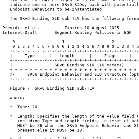
   indicate one or more SRv6 SIDs, each with potentiall
   Endpoint Behaviors to be instantiated.

   The SRv6 Binding SID sub-TLV has the following forma
Previdi, et al.          Expires 10 August 2025        
Internet-Draft       Segment Routing Policies in BGP   
    0                   1                   2          
    0 1 2 3 4 5 6 7 8 9 0 1 2 3 4 5 6 7 8 9 0 1 2 3 4 5
   +-+-+-+-+-+-+-+-+-+-+-+-+-+-+-+-+-+-+-+-+-+-+-+-+-+-
   |     Type      |   Length      |     Flags     |   
   +-+-+-+-+-+-+-+-+-+-+-+-+-+-+-+-+-+-+-+-+-+-+-+-+-+-
   |                 SRv6 Binding SID (16 octets)      
   +-+-+-+-+-+-+-+-+-+-+-+-+-+-+-+-+-+-+-+-+-+-+-+-+-+-
   //     SRv6 Endpoint Behavior and SID Structure (opt
   +-+-+-+-+-+-+-+-+-+-+-+-+-+-+-+-+-+-+-+-+-+-+-+-+-+-
   Figure 7: SRv6 Binding SID sub-TLV

   where:

   *  Type: 20

   *  Length: Specifies the length of the value field (
      including Type and Length fields) in terms of oct
      MUST be 26 when the SRv6 Endpoint Behavior and SI
      present else it MUST be 18.
