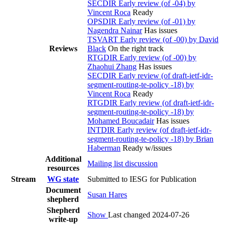
SECDIR Early review (of -04) by
Vincent Roca
Ready
OPSDIR Early review (of -01) by
Nagendra Nainar
Has issues
TSVART Early review (of -00) by David
Reviews
Black
On the right track
RTGDIR Early review (of -00) by
Zhaohui Zhang
Has issues
SECDIR Early review (of draft-ietf-idr-
segment-routing-te-policy -18) by
Vincent Roca
Ready
RTGDIR Early review (of draft-ietf-idr-
segment-routing-te-policy -18) by
Mohamed Boucadair
Has issues
INTDIR Early review (of draft-ietf-idr-
segment-routing-te-policy -18) by Brian
Haberman
Ready w/issues
Additional
Mailing list discussion
resources
Stream
WG state
Submitted to IESG for Publication
Document
Susan Hares
shepherd
Shepherd
Show
Last changed 2024-07-26
write-up