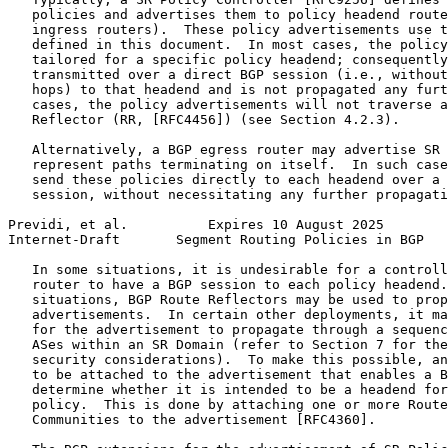
   policies and advertises them to policy headend route
   ingress routers).  These policy advertisements use t
   defined in this document.  In most cases, the policy
   tailored for a specific policy headend; consequently
   transmitted over a direct BGP session (i.e., without
   hops) to that headend and is not propagated any furt
   cases, the policy advertisements will not traverse a
   Reflector (RR, [RFC4456]) (see Section 4.2.3).

   Alternatively, a BGP egress router may advertise SR 
   represent paths terminating on itself.  In such case
   send these policies directly to each headend over a 
   session, without necessitating any further propagati
Previdi, et al.          Expires 10 August 2025        
Internet-Draft       Segment Routing Policies in BGP   
   In some situations, it is undesirable for a controll
   router to have a BGP session to each policy headend.
   situations, BGP Route Reflectors may be used to prop
   advertisements.  In certain other deployments, it ma
   for the advertisement to propagate through a sequenc
   ASes within an SR Domain (refer to Section 7 for the
   security considerations).  To make this possible, an
   to be attached to the advertisement that enables a B
   determine whether it is intended to be a headend for
   policy.  This is done by attaching one or more Route
   Communities to the advertisement [RFC4360].
