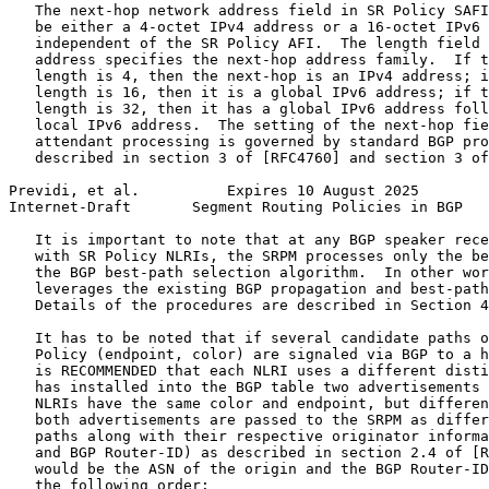
   The next-hop network address field in SR Policy SAFI
   be either a 4-octet IPv4 address or a 16-octet IPv6 
   independent of the SR Policy AFI.  The length field 
   address specifies the next-hop address family.  If t
   length is 4, then the next-hop is an IPv4 address; i
   length is 16, then it is a global IPv6 address; if t
   length is 32, then it has a global IPv6 address foll
   local IPv6 address.  The setting of the next-hop fie
   attendant processing is governed by standard BGP pro
   described in section 3 of [RFC4760] and section 3 of
Previdi, et al.          Expires 10 August 2025        
Internet-Draft       Segment Routing Policies in BGP   
   It is important to note that at any BGP speaker rece
   with SR Policy NLRIs, the SRPM processes only the be
   the BGP best-path selection algorithm.  In other wor
   leverages the existing BGP propagation and best-path
   Details of the procedures are described in Section 4
   It has to be noted that if several candidate paths o
   Policy (endpoint, color) are signaled via BGP to a h
   is RECOMMENDED that each NLRI uses a different disti
   has installed into the BGP table two advertisements 
   NLRIs have the same color and endpoint, but differen
   both advertisements are passed to the SRPM as differ
   paths along with their respective originator informa
   and BGP Router-ID) as described in section 2.4 of [R
   would be the ASN of the origin and the BGP Router-ID
   the following order:
