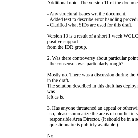
Additional note: The version 11 of the docume
- Any structural issues wrt the document.
- Added text to describe error handling procedu
- Clarified what SIDs are used for this draft.
Version 13 is a result of a short 1 week WG
positive support
from the IDR group.
2. Was there controversy about particular poin
the consensus was particularly rough?
Mostly no. There was a discussion during th
in the draft.
The solution described in this draft has deploy
was
left as is.
3. Has anyone threatened an appeal or otherwis
so, please summarize the areas of conflict in 
responsible Area Director. (It should be in a s
questionnaire is publicly available.)
No.