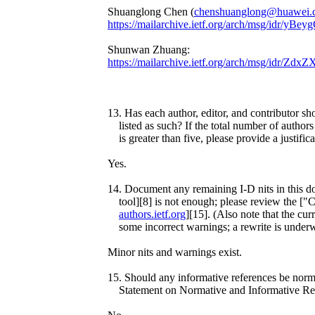
Shuanglong Chen (
chenshuanglong@huawei.
https://mailarchive.ietf.org/arch/msg/idr
Shunwan Zhuang:
https://mailarchive.ietf.org/arch/msg/id
13. Has each author, editor, and contributor sh
listed as such? If the total number of authors 
is greater than five, please provide a justifica
Yes.
14. Document any remaining I-D nits in this d
tool][8] is not enough; please review the ["
authors.ietf.org
][15]. (Also note that the curr
some incorrect warnings; a rewrite is under
Minor nits and warnings exist.
15. Should any informative references be norm
Statement on Normative and Informative Ref