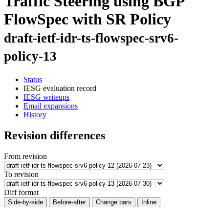
Traffic Steering using BGP
FlowSpec with SR Policy
draft-ietf-idr-ts-flowspec-srv6-
policy-13
Status
IESG evaluation record
IESG writeups
Email expansions
History
Revision differences
From revision
To revision
Diff format
Side-by-side
Before-after
Change bars
Inline