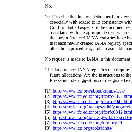
No.
20. Describe the document shepherd's review o
especially with regard to its consistency wit
Confirm that all aspects of the document re
associated with the appropriate reservations 
that any referenced IANA registries have been
that each newly created IANA registry specifie
allocations procedures, and a reasonable nam
No request is made to IANA in this document.
21. List any new IANA registries that require
future allocations. Are the instructions to th
Please include suggestions of designated exper
[1]:
https://www.ietf.org/about/groups/iesg/
[2]:
https://www.rfc-editor.org/rfc/rfc4858.html
[3]:
https://www.rfc-editor.org/rfc/rfc7942.html
[4]:
https://trac.ietf.org/trac/ops/wiki/yang-rev
[5]:
https://www.rfc-editor.org/rfc/rfc8342.html
[6]:
https://trac.ietf.org/trac/iesg/wiki/ExpertTo
[7]:
https://www.rfc-editor.org/info/bcp79
[8]:
https://www.ietf.org/tools/idnits/