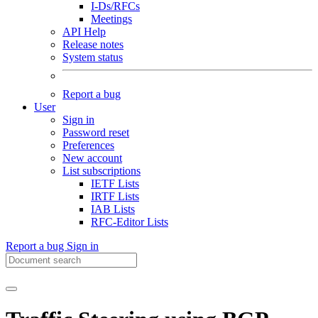
I-Ds/RFCs
Meetings
API Help
Release notes
System status
Report a bug
User
Sign in
Password reset
Preferences
New account
List subscriptions
IETF Lists
IRTF Lists
IAB Lists
RFC-Editor Lists
Report a bug
Sign in