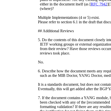
either in the document itself (as [
RFC 7942
][
(where)?
Multiple Implementations (4 or 5) exist.
Please refer to section 6.1 in the draft that disc
## Additional Reviews
5. Do the contents of this document closely int
IETF working groups or external organizations
from their review? Have those reviews occurr
reviews took place.
No.
6. Describe how the document meets any requir
such as the MIB Doctor, YANG Doctor, media
It is a standards document, but does not con
Eventually, this will get added after the BGP 
7. If the document contains a YANG module, ha
been checked with any of the [recommended va
formatting validation? If there are any resulti