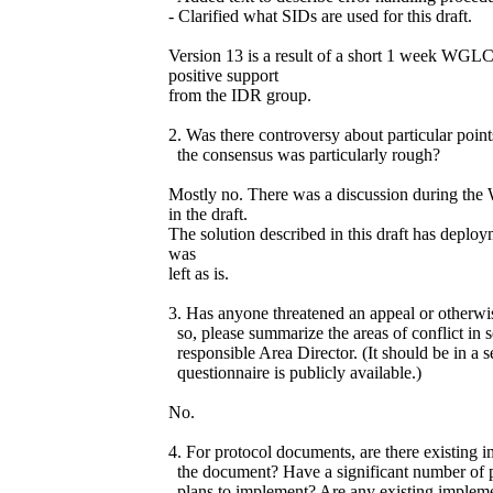
- Clarified what SIDs are used for this draft.
Version 13 is a result of a short 1 week WG
positive support
from the IDR group.
2. Was there controversy about particular poin
the consensus was particularly rough?
Mostly no. There was a discussion during th
in the draft.
The solution described in this draft has deploy
was
left as is.
3. Has anyone threatened an appeal or otherwis
so, please summarize the areas of conflict in 
responsible Area Director. (It should be in a s
questionnaire is publicly available.)
No.
4. For protocol documents, are there existing i
the document? Have a significant number of p
plans to implement? Are any existing implem