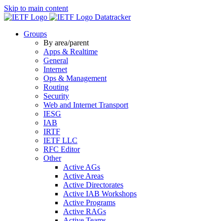
Skip to main content
Datatracker
Groups
By area/parent
Apps & Realtime
General
Internet
Ops & Management
Routing
Security
Web and Internet Transport
IESG
IAB
IRTF
IETF LLC
RFC Editor
Other
Active AGs
Active Areas
Active Directorates
Active IAB Workshops
Active Programs
Active RAGs
Active Teams