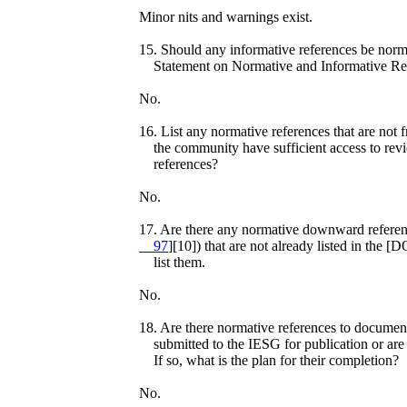
Minor nits and warnings exist.
15. Should any informative references be norm
Statement on Normative and Informative Ref
No.
16. List any normative references that are not 
the community have sufficient access to rev
references?
No.
17. Are there any normative downward referenc
97
][10]) that are not already listed in the
list them.
No.
18. Are there normative references to document
submitted to the IESG for publication or are 
If so, what is the plan for their completion?
No.