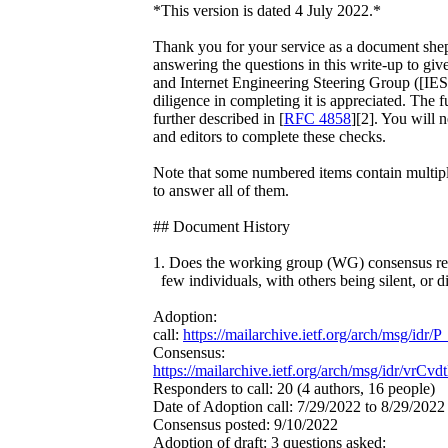
*This version is dated 4 July 2022.*
Thank you for your service as a document shep
answering the questions in this write-up to give
and Internet Engineering Steering Group ([IES
diligence in completing it is appreciated. The fu
further described in [
RFC 4858
][2]. You will 
and editors to complete these checks.
Note that some numbered items contain multiple
to answer all of them.
## Document History
1. Does the working group (WG) consensus rep
few individuals, with others being silent, or d
Adoption:
call:
https://mailarchive.ietf.org/arch/msg/
Consensus:
https://mailarchive.ietf.org/arch/msg/idr/v
Responders to call: 20 (4 authors, 16 people)
Date of Adoption call: 7/29/2022 to 8/29/2022
Consensus posted: 9/10/2022
Adoption of draft: 3 questions asked: