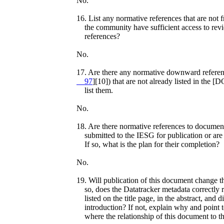
No.
16. List any normative references that are not 
the community have sufficient access to rev
references?
No.
17. Are there any normative downward referenc
97
][10]) that are not already listed in the
list them.
No.
18. Are there normative references to document
submitted to the IESG for publication or are 
If so, what is the plan for their completion?
No.
19. Will publication of this document change t
so, does the Datatracker metadata correctly r
listed on the title page, in the abstract, and d
introduction? If not, explain why and point t
where the relationship of this document to th