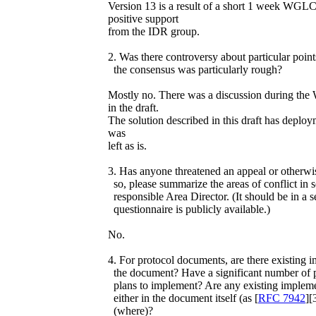
Version 13 is a result of a short 1 week WG
positive support
from the IDR group.
2. Was there controversy about particular poin
the consensus was particularly rough?
Mostly no. There was a discussion during th
in the draft.
The solution described in this draft has deploy
was
left as is.
3. Has anyone threatened an appeal or otherwis
so, please summarize the areas of conflict in 
responsible Area Director. (It should be in a s
questionnaire is publicly available.)
No.
4. For protocol documents, are there existing i
the document? Have a significant number of p
plans to implement? Are any existing implem
either in the document itself (as [
RFC 7942
][
(where)?