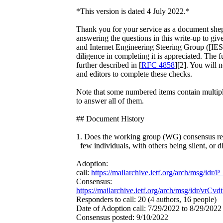
*This version is dated 4 July 2022.*
Thank you for your service as a document shep
answering the questions in this write-up to give
and Internet Engineering Steering Group ([IES
diligence in completing it is appreciated. The fu
further described in [
RFC 4858
][2]. You will 
and editors to complete these checks.
Note that some numbered items contain multiple
to answer all of them.
## Document History
1. Does the working group (WG) consensus rep
few individuals, with others being silent, or d
Adoption:
call:
https://mailarchive.ietf.org/arch/msg/
Consensus:
https://mailarchive.ietf.org/arch/msg/idr/v
Responders to call: 20 (4 authors, 16 people)
Date of Adoption call: 7/29/2022 to 8/29/2022
Consensus posted: 9/10/2022