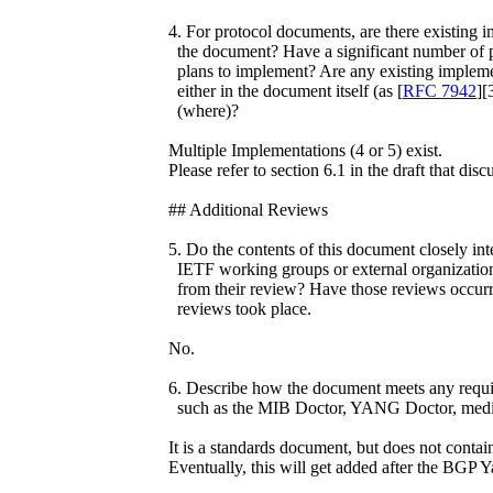
4. For protocol documents, are there existing i
the document? Have a significant number of p
plans to implement? Are any existing implem
either in the document itself (as [
RFC 7942
][
(where)?
Multiple Implementations (4 or 5) exist.
Please refer to section 6.1 in the draft that disc
## Additional Reviews
5. Do the contents of this document closely int
IETF working groups or external organizations
from their review? Have those reviews occurr
reviews took place.
No.
6. Describe how the document meets any requir
such as the MIB Doctor, YANG Doctor, media
It is a standards document, but does not con
Eventually, this will get added after the BGP 