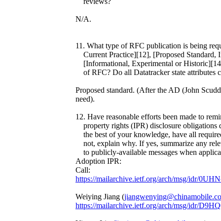
reviews?
N/A.
11. What type of RFC publication is being req
Current Practice][12], [Proposed Standard, In
[Informational, Experimental or Historic][14]
of RFC? Do all Datatracker state attributes cor
Proposed standard. (After the AD (John Scudder
need).
12. Have reasonable efforts been made to remind
property rights (IPR) disclosure obligations d
the best of your knowledge, have all required 
not, explain why. If yes, summarize any relev
to publicly-available messages when applica
Adoption IPR:
Call:
https://mailarchive.ietf.org/arch/msg/idr
Weiying Jiang (
jiangwenying@chinamobile.c
https://mailarchive.ietf.org/arch/msg/i