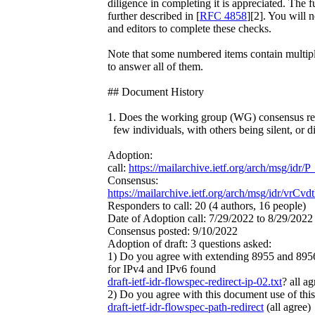
diligence in completing it is appreciated. The fu
further described in [
RFC 4858
][2]. You will 
and editors to complete these checks.
Note that some numbered items contain multiple
to answer all of them.
## Document History
1. Does the working group (WG) consensus rep
few individuals, with others being silent, or d
Adoption:
call:
https://mailarchive.ietf.org/arch/msg/
Consensus:
https://mailarchive.ietf.org/arch/msg/idr/v
Responders to call: 20 (4 authors, 16 people)
Date of Adoption call: 7/29/2022 to 8/29/2022
Consensus posted: 9/10/2022
Adoption of draft: 3 questions asked:
1) Do you agree with extending 8955 and 8956 
for IPv4 and IPv6 found
draft-ietf-idr-flowspec-redirect-ip-02.txt
? all ag
2) Do you agree with this document use of this 
draft-ietf-idr-flowspec-path-redirect
(all agree)