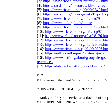
[3]:
https://www.rfc-editor.org/rfc/rfc7942.html
[4]:
https://trac.ietf.org/trac/ops/wiki/yang-rev
[5]:
https://www.rfc-editor.org/rfc/rfc8342.html
[6]:
https://trac.ietf.org/trac/iesg/wiki/ExpertTo
[7]:
https://www.rfc-editor.org/info/bcp79
[8]:
https://www.ietf.org/tools/idnits/
[9]:
https://www.rfc-editor.org/rfc/rfc3967.html
[10]:
https://www.rfc-editor.org/info/bcp97
[11]:
https://www.rfc-editor.org/rfc/rfc8126.ht
[12]:
https://www.rfc-editor.org/rfc/rfc2026.ht
[13]:
https://www.rfc-editor.org/rfc/rfc2026.ht
[14]:
https://www.rfc-editor.org/rfc/rfc2026.ht
[15]:
https://authors.ietf.org/en/content-guidel
[16]:
https://www.ietf.org/about/groups/iesg/s
references/
[17]:
https://datatracker.ietf.org/doc/downref/
N/A.
# Document Shepherd Write-Up for Group D
*This version is dated 4 July 2022.*
Thank you for your service as a document sh
# Document Shepherd Write-Up for Group D