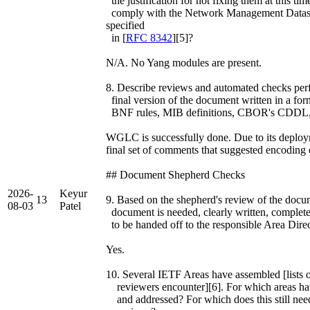
the justification for not fixing them at this
comply with the Network Management Datast
specified
in [
RFC 8342
][5]?
N/A. No Yang modules are present.
8. Describe reviews and automated checks perfo
final version of the document written in a fo
BNF rules, MIB definitions, CBOR's CDDL, 
WGLC is successfully done. Due to its deploym
final set of comments that suggested encoding 
## Document Shepherd Checks
2026-
Keyur
13
9. Based on the shepherd's review of the documen
08-03
Patel
document is needed, clearly written, complete
to be handed off to the responsible Area Dire
Yes.
10. Several IETF Areas have assembled [lists o
reviewers encounter][6]. For which areas hav
and addressed? For which does this still nee