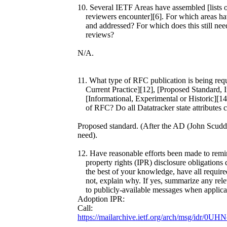
10. Several IETF Areas have assembled [lists o
reviewers encounter][6]. For which areas hav
and addressed? For which does this still nee
reviews?
N/A.
11. What type of RFC publication is being req
Current Practice][12], [Proposed Standard, In
[Informational, Experimental or Historic][14]
of RFC? Do all Datatracker state attributes cor
Proposed standard. (After the AD (John Scudder
need).
12. Have reasonable efforts been made to remind
property rights (IPR) disclosure obligations d
the best of your knowledge, have all required 
not, explain why. If yes, summarize any relev
to publicly-available messages when applica
Adoption IPR:
Call:
https://mailarchive.ietf.org/arch/msg/idr