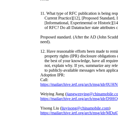
11. What type of RFC publication is being req
Current Practice][12], [Proposed Standard, In
[Informational, Experimental or Historic][14]
of RFC? Do all Datatracker state attributes cor
Proposed standard. (After the AD (John Scudder
need).
12. Have reasonable efforts been made to remind
property rights (IPR) disclosure obligations d
the best of your knowledge, have all required 
not, explain why. If yes, summarize any relev
to publicly-available messages when applica
Adoption IPR:
Call:
https://mailarchive.ietf.org/arch/msg/idr
Weiying Jiang (
jiangwenying@chinamobile.c
https://mailarchive.ietf.org/arch/msg/i
Yisong Liu (
liuyisong@chinamobile.com
)
https://mailarchive.ietf.org/arch/msg/id