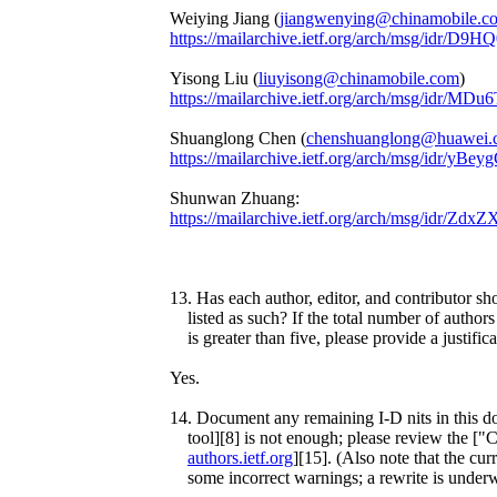
Weiying Jiang (
jiangwenying@chinamobile.c
https://mailarchive.ietf.org/arch/msg/i
Yisong Liu (
liuyisong@chinamobile.com
)
https://mailarchive.ietf.org/arch/msg/id
Shuanglong Chen (
chenshuanglong@huawei.
https://mailarchive.ietf.org/arch/msg/idr
Shunwan Zhuang:
https://mailarchive.ietf.org/arch/msg/id
13. Has each author, editor, and contributor sh
listed as such? If the total number of authors 
is greater than five, please provide a justifica
Yes.
14. Document any remaining I-D nits in this d
tool][8] is not enough; please review the ["
authors.ietf.org
][15]. (Also note that the curr
some incorrect warnings; a rewrite is under