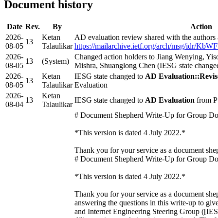
Document history
Date
Rev.
By
Action
2026-
Ketan
AD evaluation review shared with the authors
13
08-05
Talaulikar
https://mailarchive.ietf.org/arch/msg/i
2026-
Changed action holders to Jiang Wenying, Y
13
(System)
08-05
Mishra, Shuanglong Chen (IESG state change
2026-
Ketan
IESG state changed to
AD Evaluation::Revis
13
08-05
Talaulikar
Evaluation
2026-
Ketan
13
IESG state changed to
AD Evaluation
from P
08-04
Talaulikar
# Document Shepherd Write-Up for Group D
*This version is dated 4 July 2022.*
Thank you for your service as a document sh
# Document Shepherd Write-Up for Group D
*This version is dated 4 July 2022.*
Thank you for your service as a document shep
answering the questions in this write-up to give
and Internet Engineering Steering Group ([IES