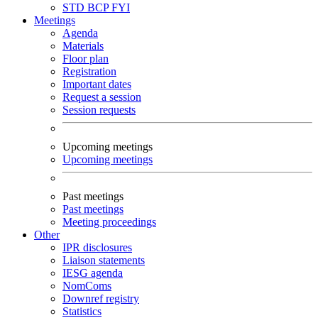
STD
BCP
FYI
Meetings
Agenda
Materials
Floor plan
Registration
Important dates
Request a session
Session requests
Upcoming meetings
Upcoming meetings
Past meetings
Past meetings
Meeting proceedings
Other
IPR disclosures
Liaison statements
IESG agenda
NomComs
Downref registry
Statistics