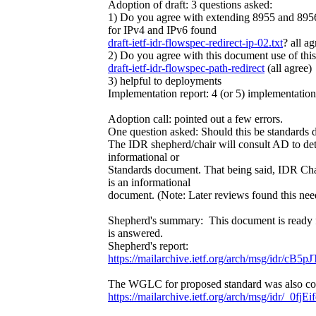
Adoption of draft: 3 questions asked:
1) Do you agree with extending 8955 and 8956 
for IPv4 and IPv6 found
draft-ietf-idr-flowspec-redirect-ip-02.txt
? all ag
2) Do you agree with this document use of this 
draft-ietf-idr-flowspec-path-redirect
(all agree)
3) helpful to deployments
Implementation report: 4 (or 5) implementations
Adoption call: pointed out a few errors.
One question asked: Should this be standards
The IDR shepherd/chair will consult AD to det
informational or
Standards document. That being said, IDR Chai
is an informational
document. (Note: Later reviews found this nee
Shepherd's summary: This document is ready 
is answered.
Shepherd's report:
https://mailarchive.ietf.org/arch/msg/idr
The WGLC for proposed standard was also comp
https://mailarchive.ietf.org/arch/msg/idr/