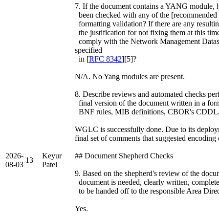
7. If the document contains a YANG module, ha
been checked with any of the [recommended va
formatting validation? If there are any resulti
the justification for not fixing them at this
comply with the Network Management Datast
specified
in [
RFC 8342
][5]?
N/A. No Yang modules are present.
8. Describe reviews and automated checks perfo
final version of the document written in a fo
BNF rules, MIB definitions, CBOR's CDDL, 
WGLC is successfully done. Due to its deploym
final set of comments that suggested encoding 
2026-
Keyur
## Document Shepherd Checks
13
08-03
Patel
9. Based on the shepherd's review of the documen
document is needed, clearly written, complete
to be handed off to the responsible Area Dire
Yes.