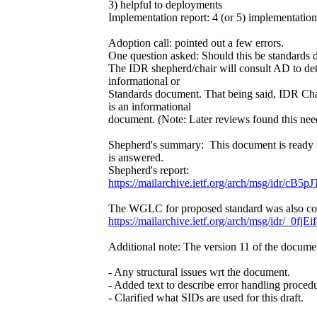
3) helpful to deployments
Implementation report: 4 (or 5) implementations
Adoption call: pointed out a few errors.
One question asked: Should this be standards
The IDR shepherd/chair will consult AD to det
informational or
Standards document. That being said, IDR Chai
is an informational
document. (Note: Later reviews found this nee
Shepherd's summary: This document is ready 
is answered.
Shepherd's report:
https://mailarchive.ietf.org/arch/msg/idr
The WGLC for proposed standard was also comp
https://mailarchive.ietf.org/arch/msg/idr/
Additional note: The version 11 of the docume
- Any structural issues wrt the document.
- Added text to describe error handling procedu
- Clarified what SIDs are used for this draft.