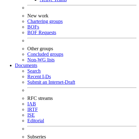
New work
Chartering groups
BOFs
BOF Requests
Other groups
Concluded groups
Non-WG lists
Documents
Search
Recent I-Ds
Submit an Internet-Draft
RFC streams
IAB
IRTF
ISE
Editorial
Subseries