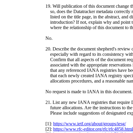
19. Will publication of this document change t
so, does the Datatracker metadata correctly r
listed on the title page, in the abstract, and d
introduction? If not, explain why and point t
where the relationship of this document to th
No.
20. Describe the document shepherd's review o
especially with regard to its consistency wit
Confirm that all aspects of the document re
associated with the appropriate reservations 
that any referenced IANA registries have been
that each newly created IANA registry specifie
allocations procedures, and a reasonable nam
No request is made to IANA in this document.
21. List any new IANA registries that require
future allocations. Are the instructions to th
Please include suggestions of designated exper
[1]:
https://www.ietf.org/about/groups/iesg/
[2]:
https://www.rfc-editor.org/rfc/rfc4858.html