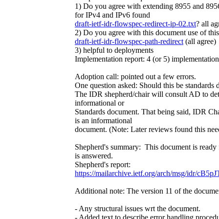
1) Do you agree with extending 8955 and 8956 
for IPv4 and IPv6 found
draft-ietf-idr-flowspec-redirect-ip-02.txt
? all ag
2) Do you agree with this document use of this 
draft-ietf-idr-flowspec-path-redirect
(all agree)
3) helpful to deployments
Implementation report: 4 (or 5) implementations
Adoption call: pointed out a few errors.
One question asked: Should this be standards
The IDR shepherd/chair will consult AD to det
informational or
Standards document. That being said, IDR Chai
is an informational
document. (Note: Later reviews found this nee
Shepherd's summary: This document is ready 
is answered.
Shepherd's report:
https://mailarchive.ietf.org/arch/msg/idr
Additional note: The version 11 of the docume
- Any structural issues wrt the document.
- Added text to describe error handling procedu