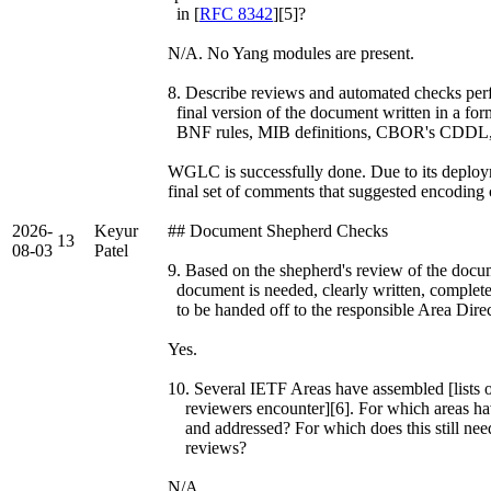
in [
RFC 8342
][5]?
N/A. No Yang modules are present.
8. Describe reviews and automated checks perfo
final version of the document written in a fo
BNF rules, MIB definitions, CBOR's CDDL, 
WGLC is successfully done. Due to its deploym
final set of comments that suggested encoding 
2026-
Keyur
## Document Shepherd Checks
13
08-03
Patel
9. Based on the shepherd's review of the documen
document is needed, clearly written, complete
to be handed off to the responsible Area Dire
Yes.
10. Several IETF Areas have assembled [lists o
reviewers encounter][6]. For which areas hav
and addressed? For which does this still nee
reviews?
N/A.