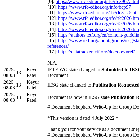
[9]:
https://www.rfc-editor.org/rfc/rfc3967.html
[10]:
https://www.rfc-editor.org/info/bcp97
[11]:
https://www.rfc-editor.org/rfc/rfc8126.ht
[12]:
https://www.rfc-editor.org/rfc/rfc2026.ht
[13]:
https://www.rfc-editor.org/rfc/rfc2026.ht
[14]:
https://www.rfc-editor.org/rfc/rfc2026.ht
[15]:
https://authors.ietf.org/en/content-guidel
[16]:
https://www.ietf.org/about/groups/iesg/s
references/
[17]:
https://datatracker.ietf.org/doc/downref/
N/A.
2026-
Keyur
IETF WG state changed to
Submitted to IESG
13
08-03
Patel
Document
2026-
Keyur
13
IESG state changed to
Publication Requeste
08-03
Patel
2026-
Keyur
13
Document is now in IESG state
Publication 
08-03
Patel
# Document Shepherd Write-Up for Group D
*This version is dated 4 July 2022.*
Thank you for your service as a document sh
# Document Shepherd Write-Up for Group D