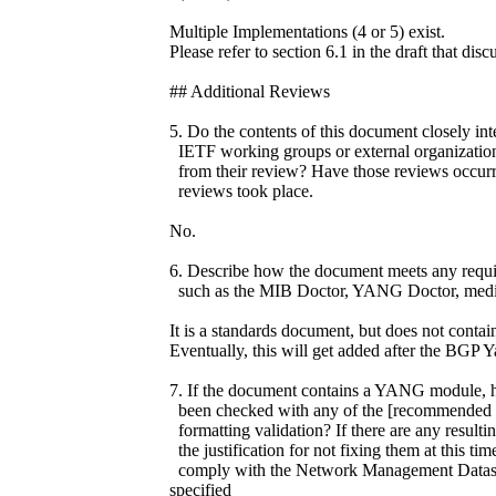
Multiple Implementations (4 or 5) exist.
Please refer to section 6.1 in the draft that disc
## Additional Reviews
5. Do the contents of this document closely int
IETF working groups or external organizations
from their review? Have those reviews occurr
reviews took place.
No.
6. Describe how the document meets any requir
such as the MIB Doctor, YANG Doctor, media
It is a standards document, but does not con
Eventually, this will get added after the BGP 
7. If the document contains a YANG module, ha
been checked with any of the [recommended va
formatting validation? If there are any resulti
the justification for not fixing them at this
comply with the Network Management Datast
specified