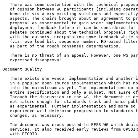
   There was some contention with the technical proposa
   of opinion between WG participants (including operat
   benefits vis-à-vis existing solutions and especially
   aspects. The chairs brought about an agreement to pr
   proposal as experimental to gain wider implementatio
   deployment feedback before it can be considered for 
   Debates continued about the technical proposals righ
   with the authors incorporating some feedback while s
   (viz. overload bit, sequence number, RD-based filter
   as part of the rough consensus determination.

   There is no threat of an appeal. However, one WG par
   expressed disapproval.

Document Quality

   There exists one vendor implementation and another i
   in a popular open source implementation which has no
   into the mainstream as yet. The implementations do n
   entire specification and only a subset. Not aware of
   Through the discussion in the WG, the document is de
   not mature enough for standards track and hence publ
   as experimental. Further implementation and more so 
   experience will determine progression to standards t
   changes, as necessary.

   The document was cross-posted to BESS WG which deals
   services. It also received early reviews from OPSDIR
   with RTGDIR.
