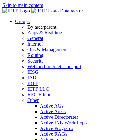
Skip to main content
Datatracker
Groups
By area/parent
Apps & Realtime
General
Internet
Ops & Management
Routing
Security
Web and Internet Transport
IESG
IAB
IRTF
IETF LLC
RFC Editor
Other
Active AGs
Active Areas
Active Directorates
Active IAB Workshops
Active Programs
Active RAGs
Active Teams