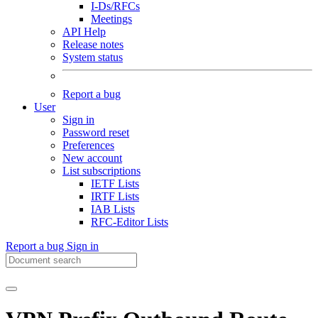
I-Ds/RFCs
Meetings
API Help
Release notes
System status
Report a bug
User
Sign in
Password reset
Preferences
New account
List subscriptions
IETF Lists
IRTF Lists
IAB Lists
RFC-Editor Lists
Report a bug
Sign in