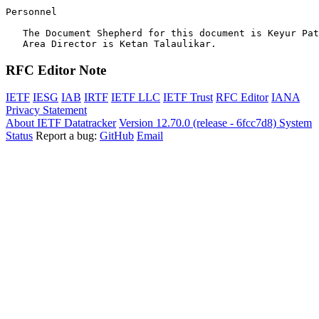
Personnel

   The Document Shepherd for this document is Keyur Pat
RFC Editor Note
IETF
IESG
IAB
IRTF
IETF LLC
IETF Trust
RFC Editor
IANA
Privacy Statement
About IETF Datatracker
Version 12.70.0 (release - 6fcc7d8)
System
Status
Report a bug:
GitHub
Email