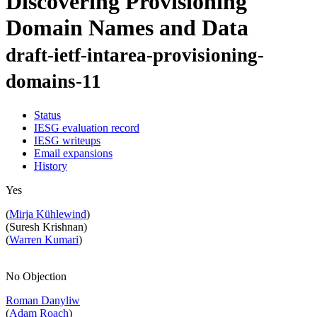
Discovering Provisioning
Domain Names and Data
draft-ietf-intarea-provisioning-
domains-11
Status
IESG evaluation record
IESG writeups
Email expansions
History
Yes
(
Mirja Kühlewind
)
(Suresh Krishnan)
(
Warren Kumari
)
No Objection
Roman Danyliw
(
Adam Roach
)