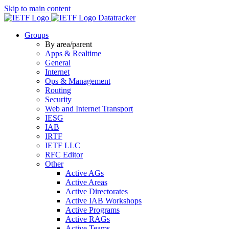
Skip to main content
Datatracker
Groups
By area/parent
Apps & Realtime
General
Internet
Ops & Management
Routing
Security
Web and Internet Transport
IESG
IAB
IRTF
IETF LLC
RFC Editor
Other
Active AGs
Active Areas
Active Directorates
Active IAB Workshops
Active Programs
Active RAGs
Active Teams