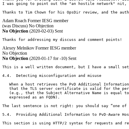
I was going to point out the "an hostile network" nit, 
Thanks to Tim Chown for his OpsDir review, and the auth
Adam Roach
Former IESG member
(was Discuss)
No Objection
No Objection
(2020-02-03)
Sent
Thanks for addressing my discuss and comment points!
Alexey Melnikov
Former IESG member
No Objection
No Objection
(2020-01-17 for -10)
Sent
This is a well written document, but I have a small set
4.4.  Detecting misconfiguration and misuse

   When a host retrieves the PvD Additional Information
   that the TLS server certificate is valid for the per
   (e.g., that the Subject Alternative Name is equal to
   expressed as an FQDN).

The last sentence is not right: you should say “one of 
5.4.  Providing Additional Information to PvD-Aware Hos
This section is using HTTP/2 syntax for requests and re