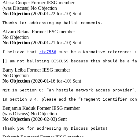
Alissa Cooper
Former IESG member
(was Discuss)
No Objection
No Objection
(2020-01-22 for -10)
Sent
Thanks for addressing my ballot comments.
Alvaro Retana
Former IESG member
No Objection
No Objection
(2020-01-21 for -10)
Sent
I believe that 
rfc7556
 must be a Normative reference: i
[I am not balloting DISCUSS because this should be a fa
Barry Leiba
Former IESG member
No Objection
No Objection
(2020-01-16 for -10)
Sent
Nit in Section 6: “an hostile network access provider”.

In Section 8.4, please add the “Fragment identifier con
Benjamin Kaduk
Former IESG member
(was Discuss)
No Objection
No Objection
(2020-02-03)
Sent
Thank you for addressing my Discuss points!