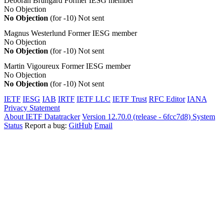
Deborah Brungard
Former IESG member
No Objection
No Objection
(for -10)
Not sent
Magnus Westerlund
Former IESG member
No Objection
No Objection
(for -10)
Not sent
Martin Vigoureux
Former IESG member
No Objection
No Objection
(for -10)
Not sent
IETF
IESG
IAB
IRTF
IETF LLC
IETF Trust
RFC Editor
IANA
Privacy Statement
About IETF Datatracker
Version 12.70.0 (release - 6fcc7d8)
System
Status
Report a bug:
GitHub
Email