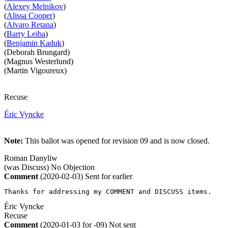
(
Alexey Melnikov
)
(
Alissa Cooper
)
(
Alvaro Retana
)
(
Barry Leiba
)
(
Benjamin Kaduk
)
(Deborah Brungard)
(Magnus Westerlund)
(Martin Vigoureux)
Recuse
Éric Vyncke
Note:
This ballot was opened for revision 09 and is now closed.
Roman Danyliw
(was Discuss)
No Objection
Comment
(2020-02-03)
Sent for earlier
Thanks for addressing my COMMENT and DISCUSS items.
Éric Vyncke
Recuse
Comment
(2020-01-03 for -09)
Not sent