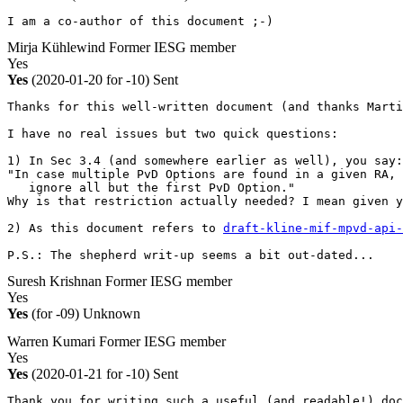
I am a co-author of this document ;-)
Mirja Kühlewind
Former IESG member
Yes
Yes
(2020-01-20 for -10)
Sent
Thanks for this well-written document (and thanks Marti
I have no real issues but two quick questions:

1) In Sec 3.4 (and somewhere earlier as well), you say:

"In case multiple PvD Options are found in a given RA, 
   ignore all but the first PvD Option."

Why is that restriction actually needed? I mean given y
2) As this document refers to 
draft-kline-mif-mpvd-api-
P.S.: The shepherd writ-up seems a bit out-dated...
Suresh Krishnan
Former IESG member
Yes
Yes
(for -09)
Unknown
Warren Kumari
Former IESG member
Yes
Yes
(2020-01-21 for -10)
Sent
Thank you for writing such a useful (and readable!) doc