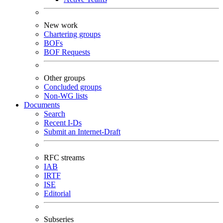
New work
Chartering groups
BOFs
BOF Requests
Other groups
Concluded groups
Non-WG lists
Documents
Search
Recent I-Ds
Submit an Internet-Draft
RFC streams
IAB
IRTF
ISE
Editorial
Subseries