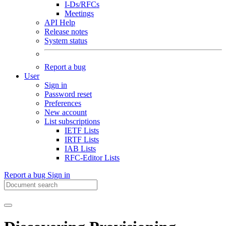
I-Ds/RFCs
Meetings
API Help
Release notes
System status
Report a bug
User
Sign in
Password reset
Preferences
New account
List subscriptions
IETF Lists
IRTF Lists
IAB Lists
RFC-Editor Lists
Report a bug
Sign in