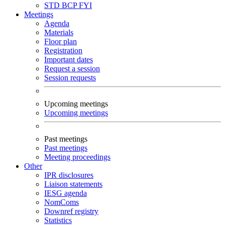
STD
BCP
FYI
Meetings
Agenda
Materials
Floor plan
Registration
Important dates
Request a session
Session requests
Upcoming meetings
Upcoming meetings
Past meetings
Past meetings
Meeting proceedings
Other
IPR disclosures
Liaison statements
IESG agenda
NomComs
Downref registry
Statistics