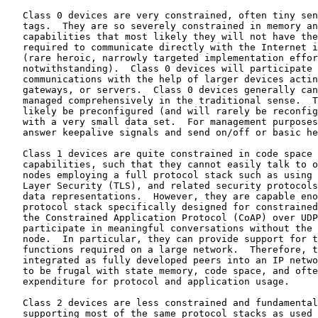
   Class 0 devices are very constrained, often tiny sen
   tags.  They are so severely constrained in memory an
   capabilities that most likely they will not have the
   required to communicate directly with the Internet i
   (rare heroic, narrowly targeted implementation effor
   notwithstanding).  Class 0 devices will participate 
   communications with the help of larger devices actin
   gateways, or servers.  Class 0 devices generally can
   managed comprehensively in the traditional sense.  T
   likely be preconfigured (and will rarely be reconfig
   with a very small data set.  For management purposes
   answer keepalive signals and send on/off or basic he
   Class 1 devices are quite constrained in code space 
   capabilities, such that they cannot easily talk to o
   nodes employing a full protocol stack such as using 
   Layer Security (TLS), and related security protocols
   data representations.  However, they are capable eno
   protocol stack specifically designed for constrained
   the Constrained Application Protocol (CoAP) over UDP
   participate in meaningful conversations without the 
   node.  In particular, they can provide support for t
   functions required on a large network.  Therefore, t
   integrated as fully developed peers into an IP netwo
   to be frugal with state memory, code space, and ofte
   expenditure for protocol and application usage.

   Class 2 devices are less constrained and fundamental
   supporting most of the same protocol stacks as used 