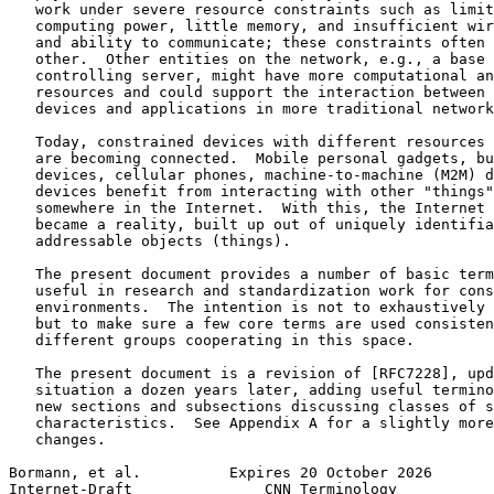
   work under severe resource constraints such as limit
   computing power, little memory, and insufficient wir
   and ability to communicate; these constraints often 
   other.  Other entities on the network, e.g., a base 
   controlling server, might have more computational an
   resources and could support the interaction between 
   devices and applications in more traditional network
   Today, constrained devices with different resources 
   are becoming connected.  Mobile personal gadgets, bu
   devices, cellular phones, machine-to-machine (M2M) d
   devices benefit from interacting with other "things"
   somewhere in the Internet.  With this, the Internet 
   became a reality, built up out of uniquely identifia
   addressable objects (things).

   The present document provides a number of basic term
   useful in research and standardization work for cons
   environments.  The intention is not to exhaustively 
   but to make sure a few core terms are used consisten
   different groups cooperating in this space.

   The present document is a revision of [RFC7228], upd
   situation a dozen years later, adding useful termino
   new sections and subsections discussing classes of s
   characteristics.  See Appendix A for a slightly more
   changes.

Bormann, et al.          Expires 20 October 2026       
Internet-Draft               CNN Terminology           