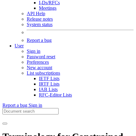
I-Ds/RFCs
Meetings
API Help
Release notes
System status
Report a bug
User
Sign in
Password reset
Preferences
New account
List subscriptions
IETF Lists
IRTF Lists
IAB Lists
RFC-Editor Lists
Report a bug
Sign in