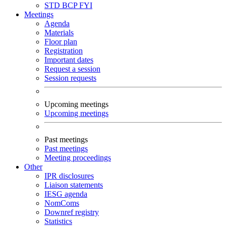
STD
BCP
FYI
Meetings
Agenda
Materials
Floor plan
Registration
Important dates
Request a session
Session requests
Upcoming meetings
Upcoming meetings
Past meetings
Past meetings
Meeting proceedings
Other
IPR disclosures
Liaison statements
IESG agenda
NomComs
Downref registry
Statistics