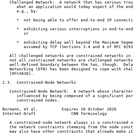
   Challenged Network:  A network that has serious trou
      what an application would today expect of the end
      e.g., by:

      *  not being able to offer end-to-end IP connecti
      *  exhibiting serious interruptions in end-to-end
         or

      *  exhibiting delay well beyond the Maximum Segme
         assumed by TCP (Sections 3.4 and 4 of RFC 9293
   All challenged networks are constrained networks in 
   not all constrained networks are challenged networks
   well-defined boundary between the two, though.  Dela
   Networking (DTN) has been designed to cope with chal
   [RFC4838].

2.3.  Constrained-Node Networks

   Constrained-Node Network:  A network whose character
      influenced by being composed of a significant por
      constrained nodes.

Bormann, et al.          Expires 20 October 2026       
Internet-Draft               CNN Terminology           
   A constrained-node network always is a constrained n
   the network constraints stemming from the node const
   may also have other constraints that already make it