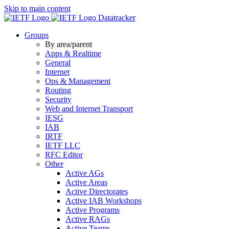
Skip to main content
Datatracker
Groups
By area/parent
Apps & Realtime
General
Internet
Ops & Management
Routing
Security
Web and Internet Transport
IESG
IAB
IRTF
IETF LLC
RFC Editor
Other
Active AGs
Active Areas
Active Directorates
Active IAB Workshops
Active Programs
Active RAGs
Active Teams