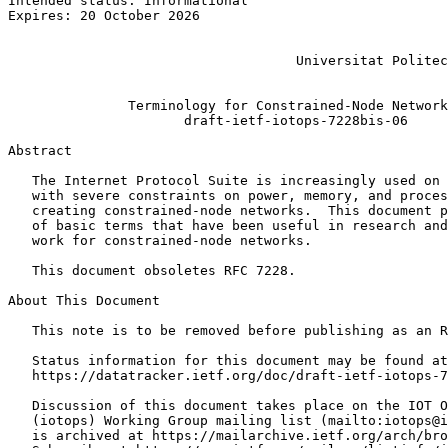
Intended status: Informational                         
Expires: 20 October 2026                               
                                                       
                                                       
                                    Universitat Politec
                                                       
               Terminology for Constrained-Node Network
                      draft-ietf-iotops-7228bis-06

Abstract
   The Internet Protocol Suite is increasingly used on 
   with severe constraints on power, memory, and proces
   creating constrained-node networks.  This document p
   of basic terms that have been useful in research and
   work for constrained-node networks.

   This document obsoletes RFC 7228.

About This Document

   This note is to be removed before publishing as an R
   Status information for this document may be found at

   https://datatracker.ietf.org/doc/draft-ietf-iotops-7
   Discussion of this document takes place on the IOT O
   (iotops) Working Group mailing list (mailto:iotops@i
   is archived at https://mailarchive.ietf.org/arch/bro