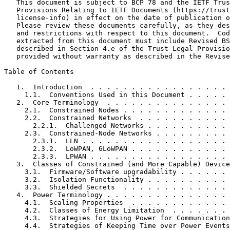
   This document is subject to BCP 78 and the IETF Trus
   Provisions Relating to IETF Documents (https://trust
   license-info) in effect on the date of publication o
   Please review these documents carefully, as they des
   and restrictions with respect to this document.  Cod
   extracted from this document must include Revised BS
   described in Section 4.e of the Trust Legal Provisio
   provided without warranty as described in the Revise
Table of Contents
   1.  Introduction  . . . . . . . . . . . . . . . . . 
     1.1.  Conventions Used in this Document . . . . . 
   2.  Core Terminology  . . . . . . . . . . . . . . . 
     2.1.  Constrained Nodes . . . . . . . . . . . . . 
     2.2.  Constrained Networks  . . . . . . . . . . . 
       2.2.1.  Challenged Networks . . . . . . . . . . 
     2.3.  Constrained-Node Networks . . . . . . . . . 
       2.3.1.  LLN . . . . . . . . . . . . . . . . . . 
       2.3.2.  LoWPAN, 6LoWPAN . . . . . . . . . . . . 
       2.3.3.  LPWAN . . . . . . . . . . . . . . . . . 
   3.  Classes of Constrained (and More Capable) Device
     3.1.  Firmware/Software upgradability . . . . . . 
     3.2.  Isolation Functionality . . . . . . . . . . 
     3.3.  Shielded Secrets  . . . . . . . . . . . . . 
   4.  Power Terminology . . . . . . . . . . . . . . . 
     4.1.  Scaling Properties  . . . . . . . . . . . . 
     4.2.  Classes of Energy Limitation  . . . . . . . 
     4.3.  Strategies for Using Power for Communication
     4.4.  Strategies of Keeping Time over Power Events