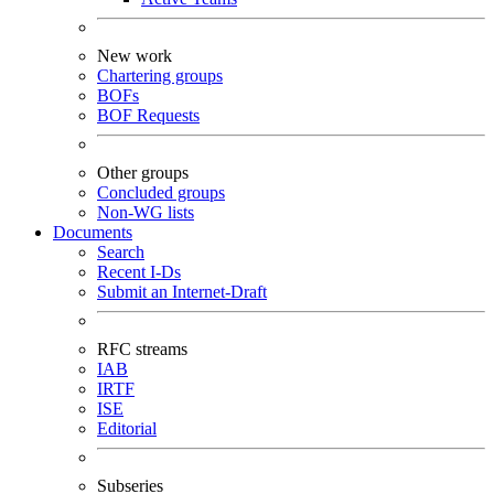
New work
Chartering groups
BOFs
BOF Requests
Other groups
Concluded groups
Non-WG lists
Documents
Search
Recent I-Ds
Submit an Internet-Draft
RFC streams
IAB
IRTF
ISE
Editorial
Subseries