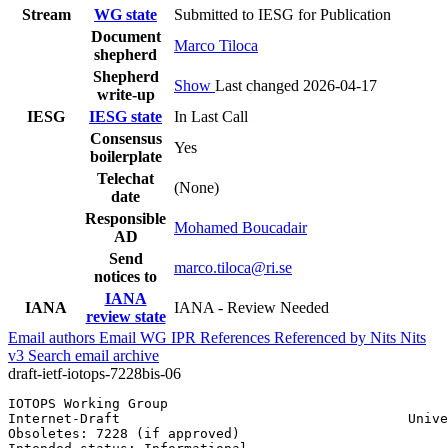
Stream
WG state
Submitted to IESG for Publication
Document
Marco Tiloca
shepherd
Shepherd
Show
Last changed 2026-04-17
write-up
IESG
IESG state
In Last Call
Consensus
Yes
boilerplate
Telechat
(None)
date
Responsible
Mohamed Boucadair
AD
Send
marco.tiloca@ri.se
notices to
IANA
IANA
IANA - Review Needed
review state
Email authors
Email WG
IPR
References
Referenced by
Nits
Nits
v3
Search email archive
draft-ietf-iotops-7228bis-06
IOTOPS Working Group                                   
Internet-Draft                                    Unive
Obsoletes: 7228 (if approved)                          