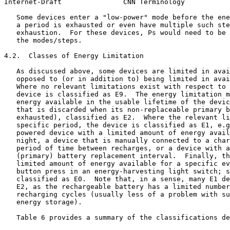
Internet-Draft               CNN Terminology           
   Some devices enter a "low-power" mode before the ene
   a period is exhausted or even have multiple such ste
   exhaustion.  For these devices, Ps would need to be 
   the modes/steps.

4.2.  Classes of Energy Limitation

   As discussed above, some devices are limited in avai
   opposed to (or in addition to) being limited in avai
   Where no relevant limitations exist with respect to 
   device is classified as E9.  The energy limitation m
   energy available in the usable lifetime of the devic
   that is discarded when its non-replaceable primary b
   exhausted), classified as E2.  Where the relevant li
   specific period, the device is classified as E1, e.g
   powered device with a limited amount of energy avail
   night, a device that is manually connected to a char
   period of time between recharges, or a device with a
   (primary) battery replacement interval.  Finally, th
   limited amount of energy available for a specific ev
   button press in an energy-harvesting light switch; s
   classified as E0.  Note that, in a sense, many E1 de
   E2, as the rechargeable battery has a limited number
   recharging cycles (usually less of a problem with su
   energy storage).

   Table 6 provides a summary of the classifications de