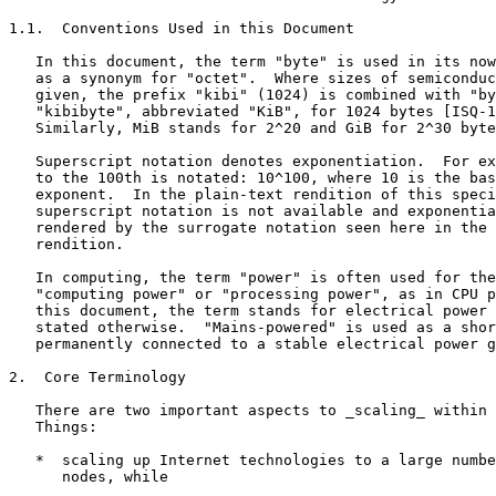
1.1.  Conventions Used in this Document

   In this document, the term "byte" is used in its now
   as a synonym for "octet".  Where sizes of semiconduc
   given, the prefix "kibi" (1024) is combined with "by
   "kibibyte", abbreviated "KiB", for 1024 bytes [ISQ-1
   Similarly, MiB stands for 2^20 and GiB for 2^30 byte
   Superscript notation denotes exponentiation.  For ex
   to the 100th is notated: 10^100, where 10 is the bas
   exponent.  In the plain-text rendition of this speci
   superscript notation is not available and exponentia
   rendered by the surrogate notation seen here in the 
   rendition.

   In computing, the term "power" is often used for the
   "computing power" or "processing power", as in CPU p
   this document, the term stands for electrical power 
   stated otherwise.  "Mains-powered" is used as a shor
   permanently connected to a stable electrical power g
2.  Core Terminology

   There are two important aspects to _scaling_ within 
   Things:

   *  scaling up Internet technologies to a large numbe
      nodes, while
