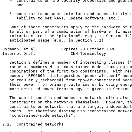
   *  constraints on the security properties and guaran
      and

   *  constraints on user interface and accessibility i
      (ability to set keys, update software, etc.).

   Some of these constraints apply to the hardware of t
   to all or part of a combination of hardware, firmwar
   infrastructure (the "platform", e.g., in Section 3.1
   anticipated usage (e.g., in Section 5.2).

Bormann, et al.          Expires 20 October 2026       
Internet-Draft               CNN Terminology           
   Section 3 defines a number of interesting classes ("
   range of numbers N) of constrained nodes focusing on
   combinations of the first two constraints.  With res
   power, [RFC6606] distinguishes "power-affluent" node
   or regularly recharged) from "power-constrained node
   their power from primary batteries or by using energ
   more detailed power terminology is given in Section 
   The use of constrained nodes in networks often also 
   constraints on the networks themselves.  However, th
   constraints on networks that are largely independent
   nodes.  We therefore distinguish "constrained networ
   "constrained-node networks".

2.2.  Constrained Networks
