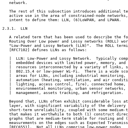
   network.

   The rest of this subsection introduces additional te
   active use in the area of constrained-node networks,
   intent to define them: LLN, (6)LoWPAN, and LPWAN.

2.3.1.  LLN

   A related term that has been used to describe the fo
   Routing Over Low power and Lossy networks (ROLL) wor
   "Low-Power and Lossy Network (LLN)".  The ROLL termi
   [RFC7102] defines LLNs as follows:

   |  LLN: Low-Power and Lossy Network.  Typically comp
   |  embedded devices with limited power, memory, and 
   |  resources interconnected by a variety of links, s
   |  802.15.4 or low-power Wi-Fi.  There is a wide sco
   |  areas for LLNs, including industrial monitoring, 
   |  automation (heating, ventilation, and air conditi
   |  lighting, access control, fire), connected home, 
   |  environmental monitoring, urban sensor networks, 
   |  management, assets tracking, and refrigeration.

   Beyond that, LLNs often exhibit considerable loss at
   layer, with significant variability of the delivery 
   short-term unreliability, coupled with some medium-t
   that makes it worthwhile to both (1) construct direc
   graphs that are medium-term stable for routing and (
   measurements on the edges such as Expected Transmiss
   [RFC6551].  Not all LLNs comprise low-power nodes
