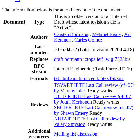
The information below is for an old version of the document.
This is an older version of an Internet-
Document
Type
Draft whose latest revision state is
"Active".
Carsten Bormann
,
Mehmet Ersue
,
Ari
Authors
Keränen
,
Carles Gomez
Last
2026-04-22
(Latest revision 2026-04-18)
updated
Replaces
draft-bormann-iotops-ietf-lwig-7228bis
RFC
Internet Engineering Task Force (IETF)
stream
Formats
txt
html
xml
htmlized
bibtex
bibxml
TSVART IETF Last Call review (of -07)
by Marcus Ihlar
Ready w/nits
IOTDIR IETF Last Call review (of -07)
by Jouni Korhonen
Ready w/nits
Reviews
SECDIR IETF Last Call review (of -07)
by Shawn Emery
Ready
ARTART IETF Last Call review by
Valery Smyslov
Ready w/nits
Additional
Mailing list discussion
resources