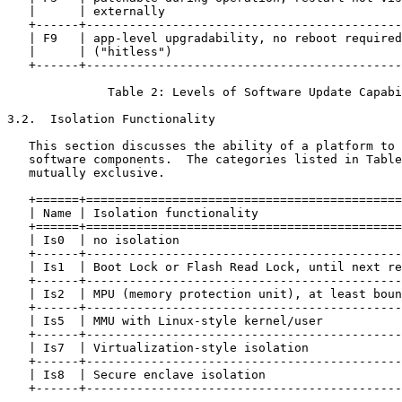
   |      | externally                                 
   +------+--------------------------------------------
   | F9   | app-level upgradability, no reboot required
   |      | ("hitless")                                
   +------+--------------------------------------------
              Table 2: Levels of Software Update Capabi
3.2.  Isolation Functionality

   This section discusses the ability of a platform to 
   software components.  The categories listed in Table
   mutually exclusive.

   +======+============================================
   | Name | Isolation functionality                    
   +======+============================================
   | Is0  | no isolation                               
   +------+--------------------------------------------
   | Is1  | Boot Lock or Flash Read Lock, until next re
   +------+--------------------------------------------
   | Is2  | MPU (memory protection unit), at least boun
   +------+--------------------------------------------
   | Is5  | MMU with Linux-style kernel/user           
   +------+--------------------------------------------
   | Is7  | Virtualization-style isolation             
   +------+--------------------------------------------
   | Is8  | Secure enclave isolation                   
   +------+--------------------------------------------