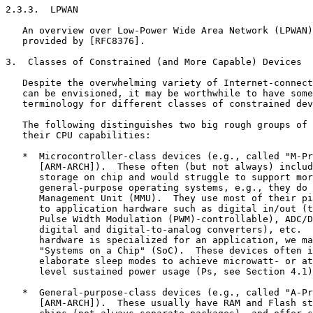
2.3.3.  LPWAN

   An overview over Low-Power Wide Area Network (LPWAN)
   provided by [RFC8376].

3.  Classes of Constrained (and More Capable) Devices

   Despite the overwhelming variety of Internet-connect
   can be envisioned, it may be worthwhile to have some
   terminology for different classes of constrained dev
   The following distinguishes two big rough groups of 
   their CPU capabilities:

   *  Microcontroller-class devices (e.g., called "M-Pr
      [ARM-ARCH]).  These often (but not always) includ
      storage on chip and would struggle to support mor
      general-purpose operating systems, e.g., they do 
      Management Unit (MMU).  They use most of their pi
      to application hardware such as digital in/out (t
      Pulse Width Modulation (PWM)-controllable), ADC/D
      digital and digital-to-analog converters), etc.  
      hardware is specialized for an application, we ma
      "Systems on a Chip" (SoC).  These devices often i
      elaborate sleep modes to achieve microwatt- or at
      level sustained power usage (Ps, see Section 4.1)
   *  General-purpose-class devices (e.g., called "A-Pr
      [ARM-ARCH]).  These usually have RAM and Flash st