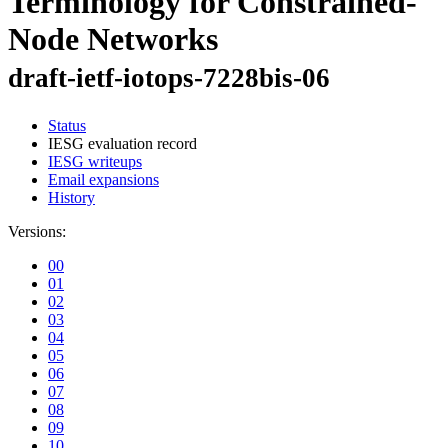
Terminology for Constrained-
Node Networks
draft-ietf-iotops-7228bis-06
Status
IESG evaluation record
IESG writeups
Email expansions
History
Versions:
00
01
02
03
04
05
06
07
08
09
10