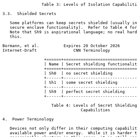
                Table 3: Levels of Isolation Capabiliti
3.3.  Shielded Secrets

   Some platforms can keep secrets shielded (usually in
   secure enclave functionality).  Refer to Table 4 for
   Note that Sh9 is aspirational language; no real hard
   this.

Bormann, et al.          Expires 20 October 2026       
Internet-Draft               CNN Terminology           
                 +======+==============================
                 | Name | Secret shielding functionalit
                 +======+==============================
                 | Sh0  | no secret shielding          
                 +------+------------------------------
                 | Sh1  | some secret shielding        
                 +------+------------------------------
                 | Sh9  | perfect secret shielding     
                 +------+------------------------------
                    Table 4: Levels of Secret Shielding

                                Capabilities

4.  Power Terminology

   Devices not only differ in their computing capabilit
   available power and/or energy.  While it is harder t