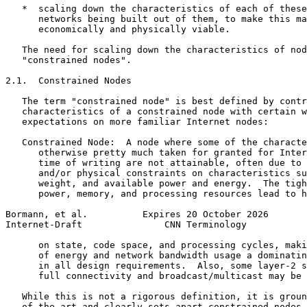
   *  scaling down the characteristics of each of these
      networks being built out of them, to make this ma
      economically and physically viable.

   The need for scaling down the characteristics of nod
   "constrained nodes".

2.1.  Constrained Nodes

   The term "constrained node" is best defined by contr
   characteristics of a constrained node with certain w
   expectations on more familiar Internet nodes:

   Constrained Node:  A node where some of the characte
      otherwise pretty much taken for granted for Inter
      time of writing are not attainable, often due to 
      and/or physical constraints on characteristics su
      weight, and available power and energy.  The tigh
      power, memory, and processing resources lead to h
Bormann, et al.          Expires 20 October 2026       
Internet-Draft               CNN Terminology           
      on state, code space, and processing cycles, maki
      of energy and network bandwidth usage a dominatin
      in all design requirements.  Also, some layer-2 s
      full connectivity and broadcast/multicast may be 
   While this is not a rigorous definition, it is groun
   of the art and clearly sets apart constrained nodes 