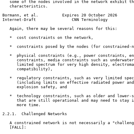
   some of the nodes involved in the network exhibit th
   characteristics.

Bormann, et al.          Expires 20 October 2026       
Internet-Draft               CNN Terminology           
   Again, there may be several reasons for this:

   *  cost constraints on the network,

   *  constraints posed by the nodes (for constrained-n
   *  physical constraints (e.g., power constraints, en
      constraints, media constraints such as underwater
      limited spectrum for very high density, electroma
      compatibility),

   *  regulatory constraints, such as very limited spec
      (including limits on effective radiated power and
      explosion safety, and

   *  technology constraints, such as older and lower-s
      that are still operational and may need to stay i
      more time.

2.2.1.  Challenged Networks

   A constrained network is not necessarily a "challeng
   [FALL]:
