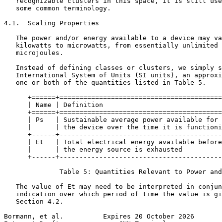
   recognizable clusters in this space, it is still use
   some common terminology.

4.1.  Scaling Properties

   The power and/or energy available to a device may va
   kilowatts to microwatts, from essentially unlimited 
   microjoules.

   Instead of defining classes or clusters, we simply s
   International System of Units (SI units), an approxi
   one or both of the quantities listed in Table 5.

      +======+=========================================
      | Name | Definition                              
      +======+=========================================
      | Ps   | Sustainable average power available for 
      |      | the device over the time it is functioni
      +------+-----------------------------------------
      | Et   | Total electrical energy available before
      |      | the energy source is exhausted          
      +------+-----------------------------------------
              Table 5: Quantities Relevant to Power and
   The value of Et may need to be interpreted in conjun
   indication over which period of time the value is gi
   Section 4.2.

Bormann, et al.          Expires 20 October 2026       