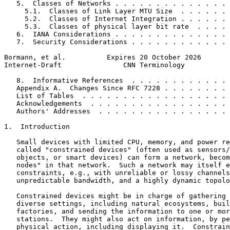
   5.  Classes of Networks . . . . . . . . . . . . . . 
     5.1.  Classes of Link Layer MTU Size  . . . . . . 
     5.2.  Classes of Internet Integration . . . . . . 
     5.3.  Classes of physical layer bit rate  . . . . 
   6.  IANA Considerations . . . . . . . . . . . . . . 
   7.  Security Considerations . . . . . . . . . . . . 
Bormann, et al.          Expires 20 October 2026       
Internet-Draft               CNN Terminology           
   8.  Informative References  . . . . . . . . . . . . 
   Appendix A.  Changes Since RFC 7228 . . . . . . . . 
   List of Tables  . . . . . . . . . . . . . . . . . . 
   Acknowledgements  . . . . . . . . . . . . . . . . . 
   Authors' Addresses  . . . . . . . . . . . . . . . . 
1.  Introduction

   Small devices with limited CPU, memory, and power re
   called "constrained devices" (often used as sensors/
   objects, or smart devices) can form a network, becom
   nodes" in that network.  Such a network may itself e
   constraints, e.g., with unreliable or lossy channels
   unpredictable bandwidth, and a highly dynamic topolo
   Constrained devices might be in charge of gathering 
   diverse settings, including natural ecosystems, buil
   factories, and sending the information to one or mor
   stations.  They might also act on information, by pe
   physical action, including displaying it.  Constrain