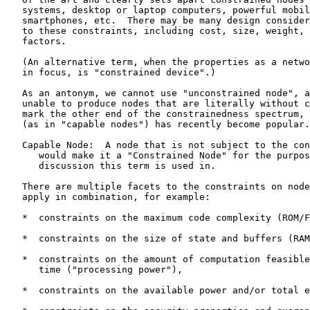
   systems, desktop or laptop computers, powerful mobil
   smartphones, etc.  There may be many design consider
   to these constraints, including cost, size, weight, 
   factors.

   (An alternative term, when the properties as a netwo
   in focus, is "constrained device".)

   As an antonym, we cannot use "unconstrained node", a
   unable to produce nodes that are literally without c
   mark the other end of the constrainedness spectrum, 
   (as in "capable nodes") has recently become popular.

   Capable Node:  A node that is not subject to the con
      would make it a "Constrained Node" for the purpos
      discussion this term is used in.

   There are multiple facets to the constraints on node
   apply in combination, for example:

   *  constraints on the maximum code complexity (ROM/F
   *  constraints on the size of state and buffers (RAM
   *  constraints on the amount of computation feasible
      time ("processing power"),

   *  constraints on the available power and/or total e