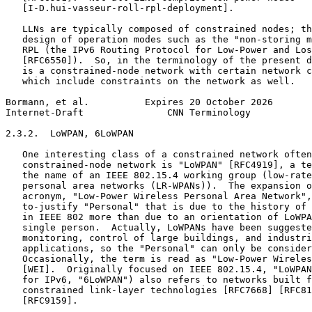
   [I-D.hui-vasseur-roll-rpl-deployment].

   LLNs are typically composed of constrained nodes; th
   design of operation modes such as the "non-storing m
   RPL (the IPv6 Routing Protocol for Low-Power and Los
   [RFC6550]).  So, in the terminology of the present d
   is a constrained-node network with certain network c
   which include constraints on the network as well.

Bormann, et al.          Expires 20 October 2026       
Internet-Draft               CNN Terminology           
2.3.2.  LoWPAN, 6LoWPAN

   One interesting class of a constrained network often
   constrained-node network is "LoWPAN" [RFC4919], a te
   the name of an IEEE 802.15.4 working group (low-rate
   personal area networks (LR-WPANs)).  The expansion o
   acronym, "Low-Power Wireless Personal Area Network",
   to-justify "Personal" that is due to the history of 
   in IEEE 802 more than due to an orientation of LoWPA
   single person.  Actually, LoWPANs have been suggeste
   monitoring, control of large buildings, and industri
   applications, so the "Personal" can only be consider
   Occasionally, the term is read as "Low-Power Wireles
   [WEI].  Originally focused on IEEE 802.15.4, "LoWPAN
   for IPv6, "6LoWPAN") also refers to networks built f
   constrained link-layer technologies [RFC7668] [RFC81
   [RFC9159].
