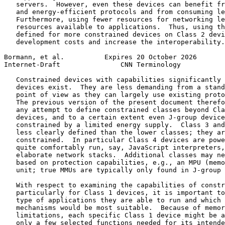
   servers.  However, even these devices can benefit fr
   and energy-efficient protocols and from consuming le
   Furthermore, using fewer resources for networking le
   resources available to applications.  Thus, using th
   defined for more constrained devices on Class 2 devi
   development costs and increase the interoperability.

Bormann, et al.          Expires 20 October 2026       
Internet-Draft               CNN Terminology           
   Constrained devices with capabilities significantly 
   devices exist.  They are less demanding from a stand
   point of view as they can largely use existing proto
   The previous version of the present document therefo
   any attempt to define constrained classes beyond Cla
   devices, and to a certain extent even J-group device
   constrained by a limited energy supply.  Class 3 and
   less clearly defined than the lower classes; they ar
   constrained.  In particular Class 4 devices are powe
   quite comfortably run, say, JavaScript interpreters,
   elaborate network stacks.  Additional classes may ne
   based on protection capabilities, e.g., an MPU (memo
   unit; true MMUs are typically only found in J-group 
   With respect to examining the capabilities of constr
   particularly for Class 1 devices, it is important to
   type of applications they are able to run and which 
   mechanisms would be most suitable.  Because of memor
   limitations, each specific Class 1 device might be a
   only a few selected functions needed for its intende