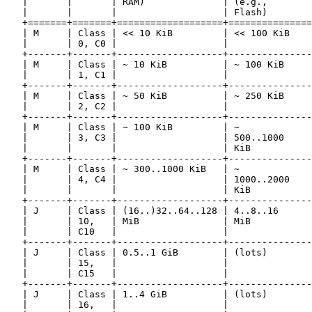
   |       |       | RAM)              | (e.g.,        
   |       |       |                   | Flash)        
   +=======+=======+===================+===============
   | M     | Class | << 10 KiB         | << 100 KiB    
   |       | 0, C0 |                   |               
   +-------+-------+-------------------+---------------
   | M     | Class | ~ 10 KiB          | ~ 100 KiB     
   |       | 1, C1 |                   |               
   +-------+-------+-------------------+---------------
   | M     | Class | ~ 50 KiB          | ~ 250 KiB     
   |       | 2, C2 |                   |               
   +-------+-------+-------------------+---------------
   | M     | Class | ~ 100 KiB         | ~             
   |       | 3, C3 |                   | 500..1000     
   |       |       |                   | KiB           
   +-------+-------+-------------------+---------------
   | M     | Class | ~ 300..1000 KiB   | ~             
   |       | 4, C4 |                   | 1000..2000    
   |       |       |                   | KiB           
   +-------+-------+-------------------+---------------
   | J     | Class | (16..)32..64..128 | 4..8..16      
   |       | 10,   | MiB               | MiB           
   |       | C10   |                   |               
   +-------+-------+-------------------+---------------
   | J     | Class | 0.5..1 GiB        | (lots)        
   |       | 15,   |                   |               
   |       | C15   |                   |               
   +-------+-------+-------------------+---------------
   | J     | Class | 1..4 GiB          | (lots)        
   |       | 16,   |                   |               