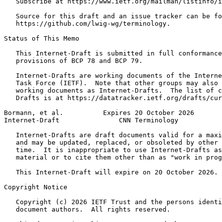
   Subscribe at https://www.ietf.org/mailman/listinfo/i
   Source for this draft and an issue tracker can be fo
   https://github.com/lwig-wg/terminology.

Status of This Memo
   This Internet-Draft is submitted in full conformance
   provisions of BCP 78 and BCP 79.

   Internet-Drafts are working documents of the Interne
   Task Force (IETF).  Note that other groups may also 
   working documents as Internet-Drafts.  The list of c
   Drafts is at https://datatracker.ietf.org/drafts/cur
Bormann, et al.          Expires 20 October 2026       
Internet-Draft               CNN Terminology           
   Internet-Drafts are draft documents valid for a maxi
   and may be updated, replaced, or obsoleted by other 
   time.  It is inappropriate to use Internet-Drafts as
   material or to cite them other than as "work in prog
   This Internet-Draft will expire on 20 October 2026.

Copyright Notice
   Copyright (c) 2026 IETF Trust and the persons identi
   document authors.  All rights reserved.
