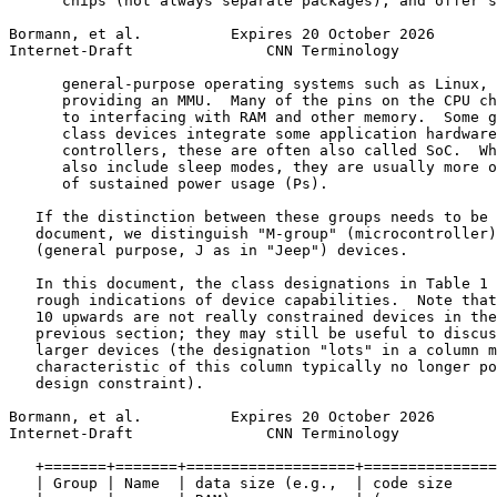
      chips (not always separate packages), and offer s
Bormann, et al.          Expires 20 October 2026       
Internet-Draft               CNN Terminology           
      general-purpose operating systems such as Linux, 
      providing an MMU.  Many of the pins on the CPU ch
      to interfacing with RAM and other memory.  Some g
      class devices integrate some application hardware
      controllers, these are often also called SoC.  Wh
      also include sleep modes, they are usually more o
      of sustained power usage (Ps).

   If the distinction between these groups needs to be 
   document, we distinguish "M-group" (microcontroller)
   (general purpose, J as in "Jeep") devices.

   In this document, the class designations in Table 1 
   rough indications of device capabilities.  Note that
   10 upwards are not really constrained devices in the
   previous section; they may still be useful to discus
   larger devices (the designation "lots" in a column m
   characteristic of this column typically no longer po
   design constraint).

Bormann, et al.          Expires 20 October 2026       
Internet-Draft               CNN Terminology           
   +=======+=======+===================+===============
   | Group | Name  | data size (e.g.,  | code size     