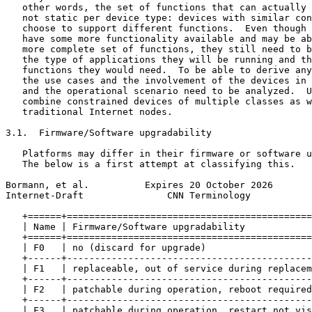
   other words, the set of functions that can actually 
   not static per device type: devices with similar con
   choose to support different functions.  Even though 
   have some more functionality available and may be ab
   more complete set of functions, they still need to b
   the type of applications they will be running and th
   functions they would need.  To be able to derive any
   the use cases and the involvement of the devices in 
   and the operational scenario need to be analyzed.  U
   combine constrained devices of multiple classes as w
   traditional Internet nodes.

3.1.  Firmware/Software upgradability

   Platforms may differ in their firmware or software u
   The below is a first attempt at classifying this.

Bormann, et al.          Expires 20 October 2026       
Internet-Draft               CNN Terminology           
   +======+============================================
   | Name | Firmware/Software upgradability            
   +======+============================================
   | F0   | no (discard for upgrade)                   
   +------+--------------------------------------------
   | F1   | replaceable, out of service during replacem
   +------+--------------------------------------------
   | F2   | patchable during operation, reboot required
   +------+--------------------------------------------
   | F3   | patchable during operation, restart not vis