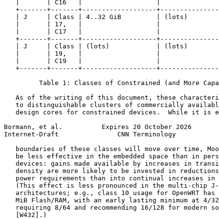
   |       | C16   |                   |               
   +-------+-------+-------------------+---------------
   | J     | Class | 4..32 GiB         | (lots)        
   |       | 17,   |                   |               
   |       | C17   |                   |               
   +-------+-------+-------------------+---------------
   | J     | Class | (lots)            | (lots)        
   |       | 19,   |                   |               
   |       | C19   |                   |               
   +-------+-------+-------------------+---------------
         Table 1: Classes of Constrained (and More Capa
   As of the writing of this document, these characteri
   to distinguishable clusters of commercially availabl
   design cores for constrained devices.  While it is e
Bormann, et al.          Expires 20 October 2026       
Internet-Draft               CNN Terminology           
   boundaries of these classes will move over time, Moo
   be less effective in the embedded space than in pers
   devices: gains made available by increases in transi
   density are more likely to be invested in reductions
   power requirements than into continual increases in 
   (This effect is less pronounced in the multi-chip J-
   architectures; e.g., class 10 usage for OpenWRT has 
   MiB Flash/RAM, with an early lasting minimum at 4/32
   requiring 8/64 and recommending 16/128 for modern so
   [W432].)
