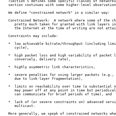
   (Section 5 defines some specific classes of networks
   section continues with some higher-level observation
   We define "constrained network" in a similar way:

   Constrained Network:  A network where some of the ch
      pretty much taken for granted with link layers in
      the Internet at the time of writing are not attai
   Constraints may include:

   *  low achievable bitrate/throughput (including limi
      cycle),

   *  high packet loss and high variability of packet l
      conversely, delivery rate),

   *  highly asymmetric link characteristics,

   *  severe penalties for using larger packets (e.g., 
      due to link-layer fragmentation),

   *  limits on reachability over time (a substantial n
      may power off at any point in time but periodical
      can communicate for brief periods of time), and

   *  lack of (or severe constraints on) advanced servi
      multicast.

   More generally, we speak of constrained networks whe