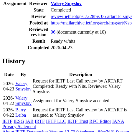
Assignment
Reviewer
Valery Smyslov
State
Completed
Review
review-ietf-iotops-7228bis-06-artart-lc-sm
Posted at
https://mailarchive.ietf.org/arch/msg/
Reviewed
06
(document currently at 10)
revision
Result
Ready w/nits
Completed
2026-04-23
History
Date
By
Description
Request for IETF Last Call review by ARTART
2026-
Valery
Completed: Ready with Nits. Reviewer: Valery
04-23
Smyslov
Smyslov.
2026-
Valery
Assignment for Valery Smyslov accepted
04-22
Smyslov
2026-
Barry
Request for IETF Last Call review by ARTART is
04-22
Leiba
assigned to Valery Smyslov
IETF
IESG
IAB
IRTF
IETF LLC
IETF Trust
RFC Editor
IANA
Privacy Statement
About IETF Datatracker
Version 12.70.0 (release - 6fcc7d8)
System