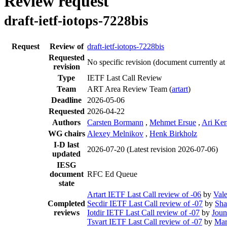
Review request
draft-ietf-iotops-7228bis
Request
Review of
draft-ietf-iotops-7228bis
Requested
No specific revision
(document currently at
revision
Type
IETF Last Call Review
Team
ART Area Review Team (
artart
)
Deadline
2026-05-06
Requested
2026-04-22
Authors
Carsten Bormann
,
Mehmet Ersue
,
Ari Ke
WG chairs
Alexey Melnikov
,
Henk Birkholz
I-D last
2026-07-20
(Latest revision 2026-07-06)
updated
IESG
document
RFC Ed Queue
state
Artart IETF Last Call review of -06
by
Val
Completed
Secdir IETF Last Call review of -07
by
Sh
reviews
Iotdir IETF Last Call review of -07
by
Joun
Tsvart IETF Last Call review of -07
by
Mar