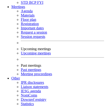
STD
BCP
FYI
Meetings
Agenda
Materials
Floor plan
Registration
Important dates
Request a session
Session requests
Upcoming meetings
Upcoming meetings
Past meetings
Past meetings
Meeting proceedings
Other
IPR disclosures
Liaison statements
IESG agenda
NomComs
Downref registry
Statistics