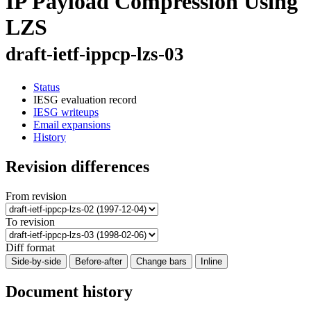
IP Payload Compression Using
LZS
draft-ietf-ippcp-lzs-03
Status
IESG evaluation record
IESG writeups
Email expansions
History
Revision differences
From revision
To revision
Diff format
Side-by-side
Before-after
Change bars
Inline
Document history