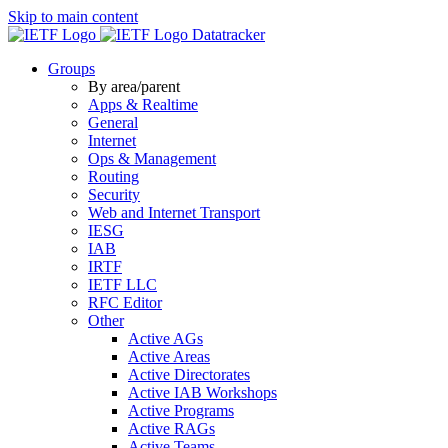
Skip to main content
Datatracker
Groups
By area/parent
Apps & Realtime
General
Internet
Ops & Management
Routing
Security
Web and Internet Transport
IESG
IAB
IRTF
IETF LLC
RFC Editor
Other
Active AGs
Active Areas
Active Directorates
Active IAB Workshops
Active Programs
Active RAGs
Active Teams