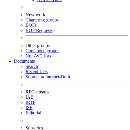
New work
Chartering groups
BOFs
BOF Requests
Other groups
Concluded groups
Non-WG lists
Documents
Search
Recent I-Ds
Submit an Internet-Draft
RFC streams
IAB
IRTF
ISE
Editorial
Subseries