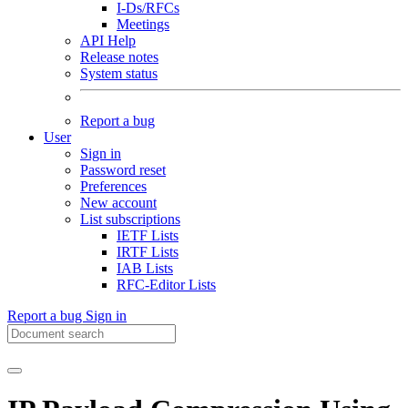
I-Ds/RFCs
Meetings
API Help
Release notes
System status
Report a bug
User
Sign in
Password reset
Preferences
New account
List subscriptions
IETF Lists
IRTF Lists
IAB Lists
RFC-Editor Lists
Report a bug
Sign in