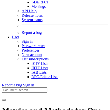
I-Ds/RFCs
Meetings
API Help
Release notes
System status
Report a bug
User
Sign in
Password reset
Preferences
New account
List subscriptions
IETF Lists
IRTF Lists
IAB Lists
RFC-Editor Lists
Report a bug
Sign in