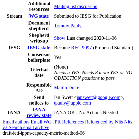
Additional
Mailing list discussion
resources
Stream
WG state
Submitted to IESG for Publication
Document
Tommy Pauly
shepherd
Shepherd
Show
Last changed 2020-11-06
write-up
IESG
IESG state
Became
RFC 9097
(Proposed Standard)
Consensus
Yes
boilerplate
(None)
Telechat
Needs a YES. Needs 8 more YES or NO
date
OBJECTION positions to pass.
Responsible
Martin Duke
AD
Send
Ian Swett <
ianswett@google.com
>,
notices to
tpauly@apple.com
IANA
IANA
IANA OK - No Actions Needed
review state
Email authors
Email WG
IPR
References
Referenced by
Nits
Nits
v3
Search email archive
draft-ietf-ippm-capacity-metric-method-06