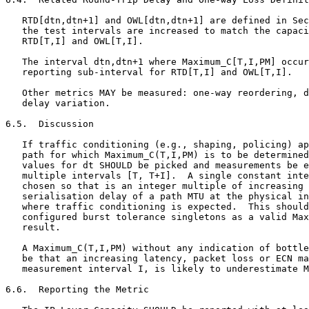
   RTD[dtn,dtn+1] and OWL[dtn,dtn+1] are defined in Sec
   the test intervals are increased to match the capaci
   RTD[T,I] and OWL[T,I].

   The interval dtn,dtn+1 where Maximum_C[T,I,PM] occur
   reporting sub-interval for RTD[T,I] and OWL[T,I].

   Other metrics MAY be measured: one-way reordering, d
   delay variation.

6.5.  Discussion

   If traffic conditioning (e.g., shaping, policing) ap
   path for which Maximum_C(T,I,PM) is to be determined
   values for dt SHOULD be picked and measurements be e
   multiple intervals [T, T+I].  A single constant inte
   chosen so that is an integer multiple of increasing 
   serialisation delay of a path MTU at the physical in
   where traffic conditioning is expected.  This should
   configured burst tolerance singletons as a valid Max
   result.

   A Maximum_C(T,I,PM) without any indication of bottle
   be that an increasing latency, packet loss or ECN ma
   measurement interval I, is likely to underestimate M
6.6.  Reporting the Metric
