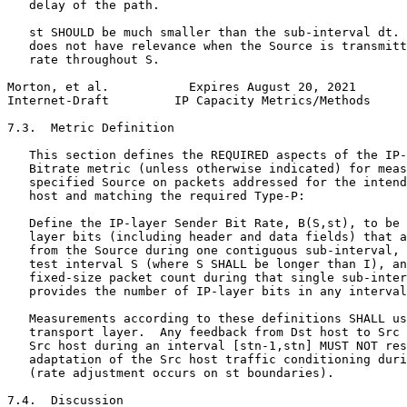
   delay of the path.

   st SHOULD be much smaller than the sub-interval dt. 
   does not have relevance when the Source is transmitt
   rate throughout S.

Morton, et al.           Expires August 20, 2021       
Internet-Draft         IP Capacity Metrics/Methods     
7.3.  Metric Definition

   This section defines the REQUIRED aspects of the IP-
   Bitrate metric (unless otherwise indicated) for meas
   specified Source on packets addressed for the intend
   host and matching the required Type-P:

   Define the IP-layer Sender Bit Rate, B(S,st), to be 
   layer bits (including header and data fields) that a
   from the Source during one contiguous sub-interval, 
   test interval S (where S SHALL be longer than I), an
   fixed-size packet count during that single sub-inter
   provides the number of IP-layer bits in any interval
   Measurements according to these definitions SHALL us
   transport layer.  Any feedback from Dst host to Src 
   Src host during an interval [stn-1,stn] MUST NOT res
   adaptation of the Src host traffic conditioning duri
   (rate adjustment occurs on st boundaries).

7.4.  Discussion
