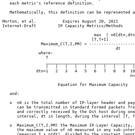
   each metric's reference definition.

   Mathematically, this definition can be represented a
Morton, et al.           Expires August 20, 2021       
Internet-Draft         IP Capacity Metrics/Methods     
                                      max  ( n0[dtn,dtn
                                     [T,T+I]

                Maximum_C(T,I,PM) = -------------------
                                               dt

               where:

                  T                                    
                  _____________________________________
                  |   |   |   |   |   |   |   |   |   |
              dtn=1   2   3   4   5   6   7   8   9  10
                                                     n=
                       Equation for Maximum Capacity

   and:

   o  n0 is the total number of IP-layer header and pay
      can be transmitted in Standard Formed packets fro
      and correctly received by the Dst host during one
      interval, dt in length, during the interval [T, T
   o  Maximum_C(T,I,PM) the Maximum IP-Layer Capacity, 
      the maximum value of n0 measured in any sub-inter
      (meaning T + n*dt), divided by the constant lengt