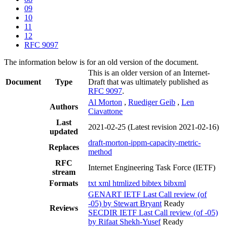
09
10
11
12
RFC 9097
The information below is for an old version of the document.
This is an older version of an Internet-
Document
Type
Draft that was ultimately published as
RFC 9097
.
Al Morton
,
Ruediger Geib
,
Len
Authors
Ciavattone
Last
2021-02-25
(Latest revision 2021-02-16)
updated
draft-morton-ippm-capacity-metric-
Replaces
method
RFC
Internet Engineering Task Force (IETF)
stream
Formats
txt
xml
htmlized
bibtex
bibxml
GENART IETF Last Call review (of
-05) by Stewart Bryant
Ready
Reviews
SECDIR IETF Last Call review (of -05)
by Rifaat Shekh-Yusef
Ready