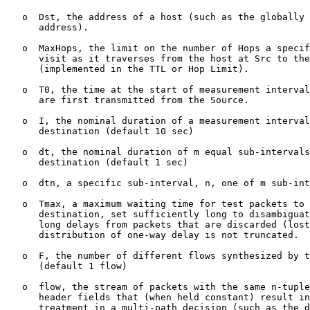
   o  Dst, the address of a host (such as the globally 
      address).

   o  MaxHops, the limit on the number of Hops a specif
      visit as it traverses from the host at Src to the
      (implemented in the TTL or Hop Limit).

   o  T0, the time at the start of measurement interval
      are first transmitted from the Source.

   o  I, the nominal duration of a measurement interval
      destination (default 10 sec)

   o  dt, the nominal duration of m equal sub-intervals
      destination (default 1 sec)

   o  dtn, a specific sub-interval, n, one of m sub-int
   o  Tmax, a maximum waiting time for test packets to 
      destination, set sufficiently long to disambiguat
      long delays from packets that are discarded (lost
      distribution of one-way delay is not truncated.

   o  F, the number of different flows synthesized by t
      (default 1 flow)

   o  flow, the stream of packets with the same n-tuple
      header fields that (when held constant) result in
      treatment in a multi-path decision (such as the d