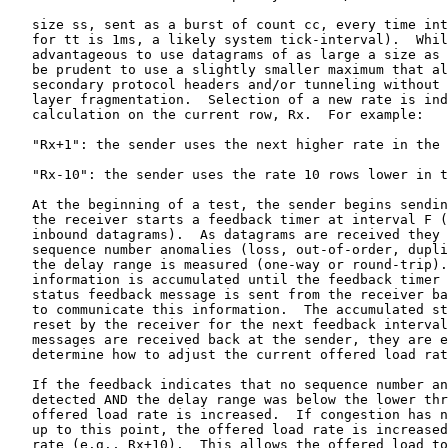
   size ss, sent as a burst of count cc, every time int
   for tt is 1ms, a likely system tick-interval).  Whil
   advantageous to use datagrams of as large a size as 
   be prudent to use a slightly smaller maximum that al
   secondary protocol headers and/or tunneling without 
   layer fragmentation.  Selection of a new rate is ind
   calculation on the current row, Rx.  For example:

   "Rx+1": the sender uses the next higher rate in the 
   "Rx-10": the sender uses the rate 10 rows lower in t
   At the beginning of a test, the sender begins sendin
   the receiver starts a feedback timer at interval F (
   inbound datagrams).  As datagrams are received they 
   sequence number anomalies (loss, out-of-order, dupli
   the delay range is measured (one-way or round-trip).
   information is accumulated until the feedback timer 
   status feedback message is sent from the receiver ba
   to communicate this information.  The accumulated st
   reset by the receiver for the next feedback interval
   messages are received back at the sender, they are e
   determine how to adjust the current offered load rat
   If the feedback indicates that no sequence number an
   detected AND the delay range was below the lower thr
   offered load rate is increased.  If congestion has n
   up to this point, the offered load rate is increased
   rate (e.g., Rx+10).  This allows the offered load to