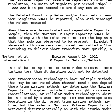
   The IP-Layer Capacity SHOULD be reported with at lea
   resolution, in units of Megabits per second (Mbps) (
   1,000,000 bits per second to avoid any confusion).

   The Related Round Trip Delay and/or Loss metric meas
   same Singleton SHALL be reported, also with meaningf
   the values measured.

   When there are demonstrated and repeatable Capacity 
   Sample, then the Maximum IP-Layer Capacity SHALL be 
   mode, along with the relative time from the beginnin
   that the mode was observed to be present.  Bimodal M
   observed with some services, sometimes called a "tur
   intending to deliver short transfers more quickly, o
Morton, et al.           Expires August 20, 2021       
Internet-Draft         IP Capacity Metrics/Methods     
   initial buffering time for some video streams.  Note
   lasting less than dt duration will not be detected.

   Some transmission technologies have multiple methods
   that may be activated when channel conditions degrad
   these transmission methods may determine the Maximum
   Capacity.  Examples include line-of-sight microwave 
   constellations, or cellular modem technologies where
   be initiated by a user moving from one coverage area
   Operation in the different transmission methods may 
   time, but the modes of Maximum IP-Layer Capacity wil
   activated deterministically as with the "turbo mode"