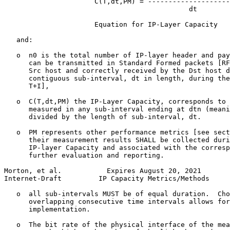
                      C(T,dt,PM) = --------------------
                                             dt

                      Equation for IP-Layer Capacity

   and:

   o  n0 is the total number of IP-layer header and pay
      can be transmitted in Standard Formed packets [RF
      Src host and correctly received by the Dst host d
      contiguous sub-interval, dt in length, during the
      T+I],

   o  C(T,dt,PM) the IP-Layer Capacity, corresponds to 
      measured in any sub-interval ending at dtn (meani
      divided by the length of sub-interval, dt.

   o  PM represents other performance metrics [see sect
      their measurement results SHALL be collected duri
      IP-layer Capacity and associated with the corresp
      further evaluation and reporting.

Morton, et al.           Expires August 20, 2021       
Internet-Draft         IP Capacity Metrics/Methods     
   o  all sub-intervals MUST be of equal duration.  Cho
      overlapping consecutive time intervals allows for
      implementation.

   o  The bit rate of the physical interface of the mea