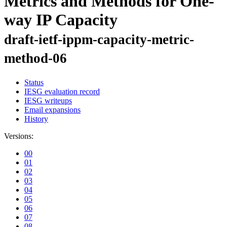
Metrics and Methods for One-
way IP Capacity
draft-ietf-ippm-capacity-metric-
method-06
Status
IESG evaluation record
IESG writeups
Email expansions
History
Versions:
00
01
02
03
04
05
06
07
08