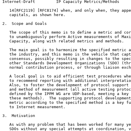
Internet-Draft         IP Capacity Metrics/Methods     
   14[RFC2119] [RFC8174] when, and only when, they appe
   capitals, as shown here.

2.  Scope and Goals

   The scope of this memo is to define a metric and cor
   to unambiguously perform Active measurements of Maxi
   Capacity, along with related metrics and methods.

   The main goal is to harmonize the specified metric a
   the industry, and this memo is the vehicle that capt
   consensus, possibly resulting in changes to the spec
   other Standards Development Organizations (SDO) (thr
   normal contribution process, or through liaison exch
   A local goal is to aid efficient test procedures whe
   to recommend reporting with additional interpretatio
   Also, to foster the development of protocol support 
   and method of measurement (all active testing protoc
   defined by the IPPM WG are UDP-based, meeting a key 
   these methods).  The supporting protocol development
   metric according to the specified method is a key fu
   to Internet measurement.

3.  Motivation

   As with any problem that has been worked for many ye
   SDOs without any special attempts at coordination, v