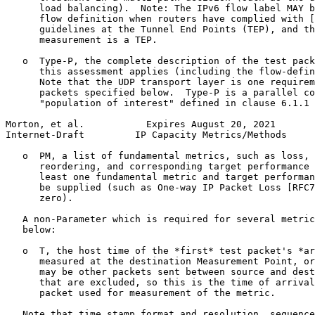
      load balancing).  Note: The IPv6 flow label MAY b
      flow definition when routers have complied with [
      guidelines at the Tunnel End Points (TEP), and th
      measurement is a TEP.

   o  Type-P, the complete description of the test pack
      this assessment applies (including the flow-defin
      Note that the UDP transport layer is one requirem
      packets specified below.  Type-P is a parallel co
      "population of interest" defined in clause 6.1.1 
Morton, et al.           Expires August 20, 2021       
Internet-Draft         IP Capacity Metrics/Methods     
   o  PM, a list of fundamental metrics, such as loss, 
      reordering, and corresponding target performance 
      least one fundamental metric and target performan
      be supplied (such as One-way IP Packet Loss [RFC7
      zero).

   A non-Parameter which is required for several metric
   below:

   o  T, the host time of the *first* test packet's *ar
      measured at the destination Measurement Point, or
      may be other packets sent between source and dest
      that are excluded, so this is the time of arrival
      packet used for measurement of the metric.

   Note that time stamp format and resolution, sequence