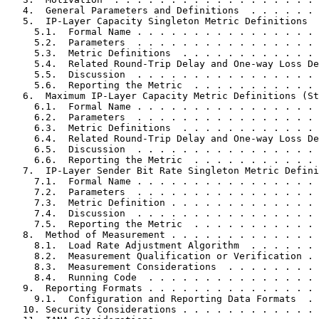
   4.  General Parameters and Definitions  . . . . . . 
   5.  IP-Layer Capacity Singleton Metric Definitions  
     5.1.  Formal Name . . . . . . . . . . . . . . . . 
     5.2.  Parameters  . . . . . . . . . . . . . . . . 
     5.3.  Metric Definitions  . . . . . . . . . . . . 
     5.4.  Related Round-Trip Delay and One-way Loss De
     5.5.  Discussion  . . . . . . . . . . . . . . . . 
     5.6.  Reporting the Metric  . . . . . . . . . . . 
   6.  Maximum IP-Layer Capacity Metric Definitions (St
     6.1.  Formal Name . . . . . . . . . . . . . . . . 
     6.2.  Parameters  . . . . . . . . . . . . . . . . 
     6.3.  Metric Definitions  . . . . . . . . . . . . 
     6.4.  Related Round-Trip Delay and One-way Loss De
     6.5.  Discussion  . . . . . . . . . . . . . . . . 
     6.6.  Reporting the Metric  . . . . . . . . . . . 
   7.  IP-Layer Sender Bit Rate Singleton Metric Defini
     7.1.  Formal Name . . . . . . . . . . . . . . . . 
     7.2.  Parameters  . . . . . . . . . . . . . . . . 
     7.3.  Metric Definition . . . . . . . . . . . . . 
     7.4.  Discussion  . . . . . . . . . . . . . . . . 
     7.5.  Reporting the Metric  . . . . . . . . . . . 
   8.  Method of Measurement . . . . . . . . . . . . . 
     8.1.  Load Rate Adjustment Algorithm  . . . . . . 
     8.2.  Measurement Qualification or Verification . 
     8.3.  Measurement Considerations  . . . . . . . . 
     8.4.  Running Code  . . . . . . . . . . . . . . . 
   9.  Reporting Formats . . . . . . . . . . . . . . . 
     9.1.  Configuration and Reporting Data Formats  . 
   10. Security Considerations . . . . . . . . . . . . 