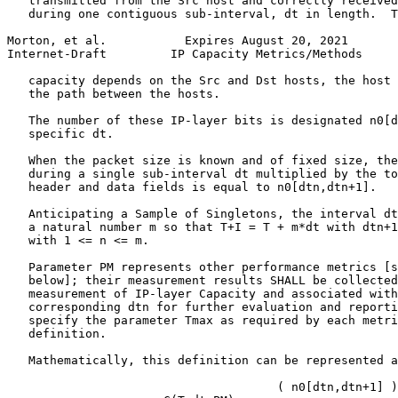
   transmitted from the Src host and correctly received
   during one contiguous sub-interval, dt in length.  T
Morton, et al.           Expires August 20, 2021       
Internet-Draft         IP Capacity Metrics/Methods     
   capacity depends on the Src and Dst hosts, the host 
   the path between the hosts.

   The number of these IP-layer bits is designated n0[d
   specific dt.

   When the packet size is known and of fixed size, the
   during a single sub-interval dt multiplied by the to
   header and data fields is equal to n0[dtn,dtn+1].

   Anticipating a Sample of Singletons, the interval dt
   a natural number m so that T+I = T + m*dt with dtn+1
   with 1 <= n <= m.

   Parameter PM represents other performance metrics [s
   below]; their measurement results SHALL be collected
   measurement of IP-layer Capacity and associated with
   corresponding dtn for further evaluation and reporti
   specify the parameter Tmax as required by each metri
   definition.

   Mathematically, this definition can be represented a
                                      ( n0[dtn,dtn+1] )
