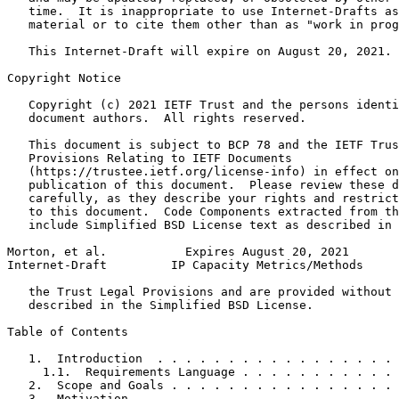
   time.  It is inappropriate to use Internet-Drafts as
   material or to cite them other than as "work in prog
   This Internet-Draft will expire on August 20, 2021.

Copyright Notice
   Copyright (c) 2021 IETF Trust and the persons identi
   document authors.  All rights reserved.

   This document is subject to BCP 78 and the IETF Trus
   Provisions Relating to IETF Documents

   (https://trustee.ietf.org/license-info) in effect on
   publication of this document.  Please review these d
   carefully, as they describe your rights and restrict
   to this document.  Code Components extracted from th
   include Simplified BSD License text as described in 
Morton, et al.           Expires August 20, 2021       
Internet-Draft         IP Capacity Metrics/Methods     
   the Trust Legal Provisions and are provided without 
   described in the Simplified BSD License.

Table of Contents
   1.  Introduction  . . . . . . . . . . . . . . . . . 
     1.1.  Requirements Language . . . . . . . . . . . 
   2.  Scope and Goals . . . . . . . . . . . . . . . . 
   3.  Motivation  . . . . . . . . . . . . . . . . . . 