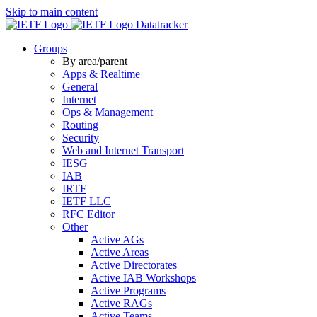
Skip to main content
Datatracker
Groups
By area/parent
Apps & Realtime
General
Internet
Ops & Management
Routing
Security
Web and Internet Transport
IESG
IAB
IRTF
IETF LLC
RFC Editor
Other
Active AGs
Active Areas
Active Directorates
Active IAB Workshops
Active Programs
Active RAGs
Active Teams