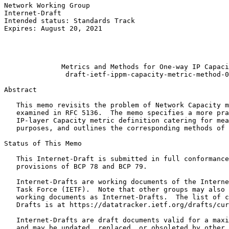
Network Working Group                                  
Internet-Draft                                         
Intended status: Standards Track                       
Expires: August 20, 2021                               
                                                       
                                                       
                                                       
              Metrics and Methods for One-way IP Capaci
               draft-ietf-ippm-capacity-metric-method-0
Abstract
   This memo revisits the problem of Network Capacity m
   examined in RFC 5136.  The memo specifies a more pra
   IP-layer Capacity metric definition catering for mea
   purposes, and outlines the corresponding methods of 
Status of This Memo
   This Internet-Draft is submitted in full conformance
   provisions of BCP 78 and BCP 79.

   Internet-Drafts are working documents of the Interne
   Task Force (IETF).  Note that other groups may also 
   working documents as Internet-Drafts.  The list of c
   Drafts is at https://datatracker.ietf.org/drafts/cur
   Internet-Drafts are draft documents valid for a maxi
   and may be updated, replaced, or obsoleted by other 