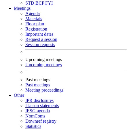
STD
BCP
FYI
Meetings
Agenda
Materials
Floor plan
Registration
Important dates
Request a session
Session requests
Upcoming meetings
Upcoming meetings
Past meetings
Past meetings
Meeting proceedings
Other
IPR disclosures
Liaison statements
IESG agenda
NomComs
Downref registry
Statistics