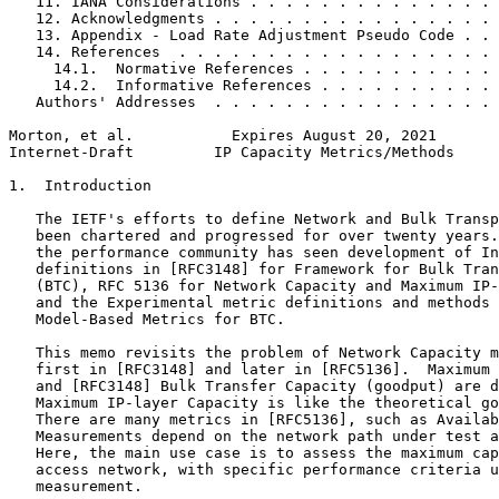
   11. IANA Considerations . . . . . . . . . . . . . . 
   12. Acknowledgments . . . . . . . . . . . . . . . . 
   13. Appendix - Load Rate Adjustment Pseudo Code . . 
   14. References  . . . . . . . . . . . . . . . . . . 
     14.1.  Normative References . . . . . . . . . . . 
     14.2.  Informative References . . . . . . . . . . 
   Authors' Addresses  . . . . . . . . . . . . . . . . 
Morton, et al.           Expires August 20, 2021       
Internet-Draft         IP Capacity Metrics/Methods     
1.  Introduction

   The IETF's efforts to define Network and Bulk Transp
   been chartered and progressed for over twenty years.
   the performance community has seen development of In
   definitions in [RFC3148] for Framework for Bulk Tran
   (BTC), RFC 5136 for Network Capacity and Maximum IP-
   and the Experimental metric definitions and methods 
   Model-Based Metrics for BTC.

   This memo revisits the problem of Network Capacity m
   first in [RFC3148] and later in [RFC5136].  Maximum 
   and [RFC3148] Bulk Transfer Capacity (goodput) are d
   Maximum IP-layer Capacity is like the theoretical go
   There are many metrics in [RFC5136], such as Availab
   Measurements depend on the network path under test a
   Here, the main use case is to assess the maximum cap
   access network, with specific performance criteria u
   measurement.
