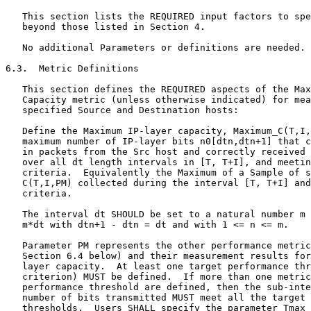
   This section lists the REQUIRED input factors to spe
   beyond those listed in Section 4.

   No additional Parameters or definitions are needed.

6.3.  Metric Definitions

   This section defines the REQUIRED aspects of the Max
   Capacity metric (unless otherwise indicated) for mea
   specified Source and Destination hosts:

   Define the Maximum IP-layer capacity, Maximum_C(T,I,
   maximum number of IP-layer bits n0[dtn,dtn+1] that c
   in packets from the Src host and correctly received 
   over all dt length intervals in [T, T+I], and meetin
   criteria.  Equivalently the Maximum of a Sample of s
   C(T,I,PM) collected during the interval [T, T+I] and
   criteria.

   The interval dt SHOULD be set to a natural number m 
   m*dt with dtn+1 - dtn = dt and with 1 <= n <= m.

   Parameter PM represents the other performance metric
   Section 6.4 below) and their measurement results for
   layer capacity.  At least one target performance thr
   criterion) MUST be defined.  If more than one metric
   performance threshold are defined, then the sub-inte
   number of bits transmitted MUST meet all the target 
   thresholds.  Users SHALL specify the parameter Tmax 