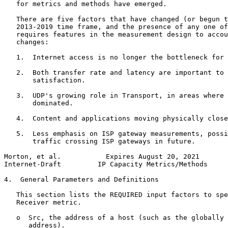
   for metrics and methods have emerged.

   There are five factors that have changed (or begun t
   2013-2019 time frame, and the presence of any one of
   requires features in the measurement design to accou
   changes:

   1.  Internet access is no longer the bottleneck for 
   2.  Both transfer rate and latency are important to 
       satisfaction.

   3.  UDP's growing role in Transport, in areas where 
       dominated.

   4.  Content and applications moving physically close
   5.  Less emphasis on ISP gateway measurements, possi
       traffic crossing ISP gateways in future.

Morton, et al.           Expires August 20, 2021       
Internet-Draft         IP Capacity Metrics/Methods     
4.  General Parameters and Definitions

   This section lists the REQUIRED input factors to spe
   Receiver metric.

   o  Src, the address of a host (such as the globally 
      address).
