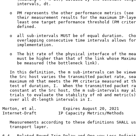
      intervals, dt.

   o  PM represents the other performance metrics (see 
      their measurement results for the maximum IP-laye
      least one target performance threshold (PM criter
      defined.

   o  all sub-intervals MUST be of equal duration.  Cho
      overlapping consecutive time intervals allows for
      implementation.

   o  The bit rate of the physical interface of the mea
      must be higher than that of the link whose Maximu
      be measured (the bottleneck link).

   In this definition, the m sub-intervals can be viewe
   the Src host varies the transmitted packet rate, sea
   maximum n0 that meets the PM criteria measured at th
   test of duration, I.  When the transmitted packet ra
   constant at the Src host, the m sub-intervals may al
   trials to evaluate the stability of n0 and metric(s)
   over all dt-length intervals in I.

Morton, et al.           Expires August 20, 2021       
Internet-Draft         IP Capacity Metrics/Methods     
   Measurements according to these definitions SHALL us
   transport layer.

6.4.  Related Round-Trip Delay and One-way Loss Definit