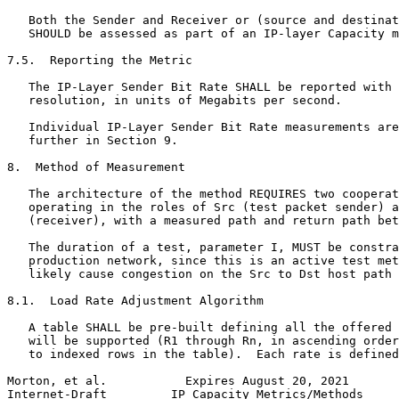
   Both the Sender and Receiver or (source and destinat
   SHOULD be assessed as part of an IP-layer Capacity m
7.5.  Reporting the Metric

   The IP-Layer Sender Bit Rate SHALL be reported with 
   resolution, in units of Megabits per second.

   Individual IP-Layer Sender Bit Rate measurements are
   further in Section 9.

8.  Method of Measurement

   The architecture of the method REQUIRES two cooperat
   operating in the roles of Src (test packet sender) a
   (receiver), with a measured path and return path bet
   The duration of a test, parameter I, MUST be constra
   production network, since this is an active test met
   likely cause congestion on the Src to Dst host path 
8.1.  Load Rate Adjustment Algorithm

   A table SHALL be pre-built defining all the offered 
   will be supported (R1 through Rn, in ascending order
   to indexed rows in the table).  Each rate is defined
Morton, et al.           Expires August 20, 2021       
Internet-Draft         IP Capacity Metrics/Methods     