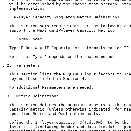
   will be established by the chosen test protocol stan
   implementation.

5.  IP-Layer Capacity Singleton Metric Definitions

   This section sets requirements for the following com
   support the Maximum IP-layer Capacity Metric.

5.1.  Formal Name

   Type-P-One-way-IP-Capacity, or informally called IP-
   Note that Type-P depends on the chosen method.

5.2.  Parameters

   This section lists the REQUIRED input factors to spe
   beyond those listed in Section 4.

   No additional Parameters are needed.

5.3.  Metric Definitions

   This section defines the REQUIRED aspects of the mea
   Capacity metric (unless otherwise indicated) for mea
   specified Source and Destination hosts:

   Define the IP-layer capacity, C(T,dt,PM), to be the 
   layer bits (including header and data fields) in pac