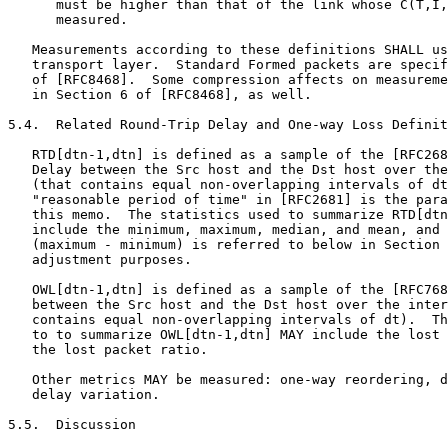
      must be higher than that of the link whose C(T,I,
      measured.

   Measurements according to these definitions SHALL us
   transport layer.  Standard Formed packets are specif
   of [RFC8468].  Some compression affects on measureme
   in Section 6 of [RFC8468], as well.

5.4.  Related Round-Trip Delay and One-way Loss Definit
   RTD[dtn-1,dtn] is defined as a sample of the [RFC268
   Delay between the Src host and the Dst host over the
   (that contains equal non-overlapping intervals of dt
   "reasonable period of time" in [RFC2681] is the para
   this memo.  The statistics used to summarize RTD[dtn
   include the minimum, maximum, median, and mean, and 
   (maximum - minimum) is referred to below in Section 
   adjustment purposes.

   OWL[dtn-1,dtn] is defined as a sample of the [RFC768
   between the Src host and the Dst host over the inter
   contains equal non-overlapping intervals of dt).  Th
   to to summarize OWL[dtn-1,dtn] MAY include the lost 
   the lost packet ratio.

   Other metrics MAY be measured: one-way reordering, d
   delay variation.

5.5.  Discussion
