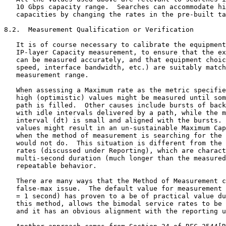
   10 Gbps capacity range.  Searches can accommodate hi
   capacities by changing the rates in the pre-built ta
8.2.  Measurement Qualification or Verification

   It is of course necessary to calibrate the equipment
   IP-layer Capacity measurement, to ensure that the ex
   can be measured accurately, and that equipment choic
   speed, interface bandwidth, etc.) are suitably match
   measurement range.

   When assessing a Maximum rate as the metric specifie
   high (optimistic) values might be measured until som
   path is filled.  Other causes include bursts of back
   with idle intervals delivered by a path, while the m
   interval (dt) is small and aligned with the bursts. 
   values might result in an un-sustainable Maximum Cap
   when the method of measurement is searching for the 
   would not do.  This situation is different from the 
   rates (discussed under Reporting), which are charact
   multi-second duration (much longer than the measured
   repeatable behavior.

   There are many ways that the Method of Measurement c
   false-max issue.  The default value for measurement 
   = 1 second) has proven to a be of practical value du
   this method, allows the bimodal service rates to be 
   and it has an obvious alignment with the reporting u