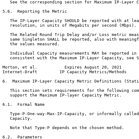
   See the corresponding section for Maximum IP-Layer C
5.6.  Reporting the Metric

   The IP-Layer Capacity SHOULD be reported with at lea
   resolution, in units of Megabits per second (Mbps).

   The Related Round Trip Delay and/or Loss metric meas
   same Singleton SHALL be reported, also with meaningf
   the values measured.

   Individual Capacity measurements MAY be reported in 
   consistent with the Maximum IP-Layer Capacity, see S
Morton, et al.           Expires August 20, 2021       
Internet-Draft         IP Capacity Metrics/Methods     
6.  Maximum IP-Layer Capacity Metric Definitions (Stati
   This section sets requirements for the following com
   support the Maximum IP-layer Capacity Metric.

6.1.  Formal Name

   Type-P-One-way-Max-IP-Capacity, or informally called
   Capacity.

   Note that Type-P depends on the chosen method.

6.2.  Parameters
