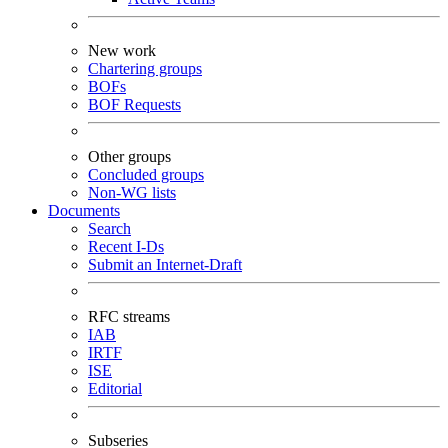
New work
Chartering groups
BOFs
BOF Requests
Other groups
Concluded groups
Non-WG lists
Documents
Search
Recent I-Ds
Submit an Internet-Draft
RFC streams
IAB
IRTF
ISE
Editorial
Subseries