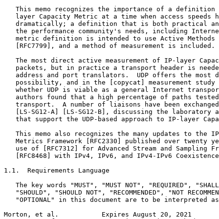
   This memo recognizes the importance of a definition 
   layer Capacity Metric at a time when access speeds h
   dramatically; a definition that is both practical an
   the performance community's needs, including Interne
   metric definition is intended to use Active Methods 
   [RFC7799], and a method of measurement is included.

   The most direct active measurement of IP-layer Capac
   packets, but in practice a transport header is neede
   address and port translators.  UDP offers the most d
   possibility, and in the [copycat] measurement study 
   whether UDP is viable as a general Internet transpor
   authors found that a high percentage of paths tested
   transport.  A number of liaisons have been exchanged
   [LS-SG12-A] [LS-SG12-B], discussing the laboratory a
   that support the UDP-based approach to IP-layer Capa
   This memo also recognizes the many updates to the IP
   Metrics Framework [RFC2330] published over twenty ye
   use of [RFC7312] for Advanced Stream and Sampling Fr
   [RFC8468] with IPv4, IPv6, and IPv4-IPv6 Coexistence
1.1.  Requirements Language

   The key words "MUST", "MUST NOT", "REQUIRED", "SHALL
   "SHOULD", "SHOULD NOT", "RECOMMENDED", "NOT RECOMMEN
   "OPTIONAL" in this document are to be interpreted as
Morton, et al.           Expires August 20, 2021       