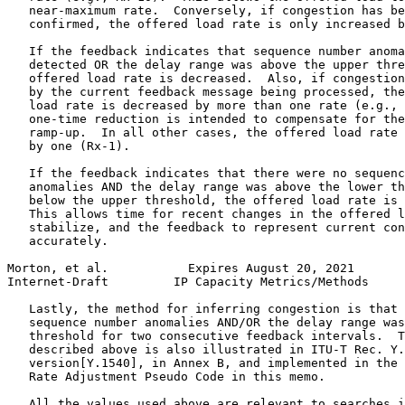
   near-maximum rate.  Conversely, if congestion has be
   confirmed, the offered load rate is only increased b
   If the feedback indicates that sequence number anoma
   detected OR the delay range was above the upper thre
   offered load rate is decreased.  Also, if congestion
   by the current feedback message being processed, the
   load rate is decreased by more than one rate (e.g., 
   one-time reduction is intended to compensate for the
   ramp-up.  In all other cases, the offered load rate 
   by one (Rx-1).

   If the feedback indicates that there were no sequenc
   anomalies AND the delay range was above the lower th
   below the upper threshold, the offered load rate is 
   This allows time for recent changes in the offered l
   stabilize, and the feedback to represent current con
   accurately.

Morton, et al.           Expires August 20, 2021       
Internet-Draft         IP Capacity Metrics/Methods     
   Lastly, the method for inferring congestion is that 
   sequence number anomalies AND/OR the delay range was
   threshold for two consecutive feedback intervals.  T
   described above is also illustrated in ITU-T Rec. Y.
   version[Y.1540], in Annex B, and implemented in the 
   Rate Adjustment Pseudo Code in this memo.

   All the values used above are relevant to searches i