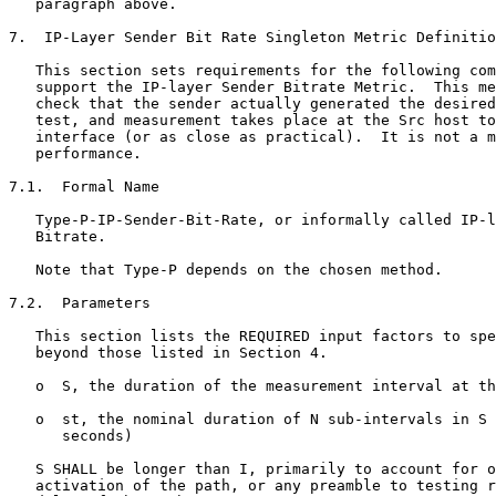
   paragraph above.

7.  IP-Layer Sender Bit Rate Singleton Metric Definitio
   This section sets requirements for the following com
   support the IP-layer Sender Bitrate Metric.  This me
   check that the sender actually generated the desired
   test, and measurement takes place at the Src host to
   interface (or as close as practical).  It is not a m
   performance.

7.1.  Formal Name

   Type-P-IP-Sender-Bit-Rate, or informally called IP-l
   Bitrate.

   Note that Type-P depends on the chosen method.

7.2.  Parameters

   This section lists the REQUIRED input factors to spe
   beyond those listed in Section 4.

   o  S, the duration of the measurement interval at th
   o  st, the nominal duration of N sub-intervals in S 
      seconds)

   S SHALL be longer than I, primarily to account for o
   activation of the path, or any preamble to testing r