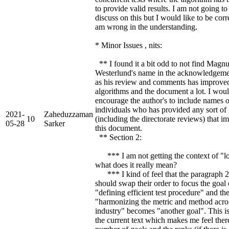
to provide valid results. I am not going to
discuss on this but I would like to be corre
am wrong in the understanding.
* Minor Issues , nits:
** I found it a bit odd to not find Magn
Westerlund's name in the acknowledgeme
as his review and comments has improve
algorithms and the document a lot. I wou
encourage the author's to include names o
individuals who has provided any sort of
2021-
Zaheduzzaman
10
(including the directorate reviews) that 
05-28
Sarker
this document.
** Section 2:
*** I am not getting the context of "lo
what does it really mean?
*** I kind of feel that the paragraph 2
should swap their order to focus the goal 
"defining efficient test procedure" and th
"harmonizing the metric and method acro
industry" becomes "another goal". This i
the current text which makes me feel ther