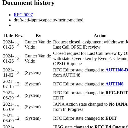
Document history
RFC 9097
draft-ietf-ippm-capacity-metric-method
Date
Rev.
By
Action
2024-
Gunter Van de
Request closed, assignment withdrawn: Jo
12
01-26
Velde
Last Call OPSDIR review
Closed request for Last Call review by
2024-
Gunter Van de
12
with state 'Overtaken by Events': Cleanin
01-26
Velde
OPSDIR queue
2021-
RFC Editor state changed to
AUTH48-
12
(System)
11-02
from AUTH48
2021-
12
(System)
RFC Editor state changed to
AUTH48
07-15
2021-
RFC Editor state changed to
RFC-EDI
12
(System)
06-29
EDIT
2021-
IANA Action state changed to
No IANA 
12
(System)
06-09
from In Progress
2021-
12
(System)
RFC Editor state changed to
EDIT
06-09
2021-
IESG state changed to
RFC Ed Queue
f