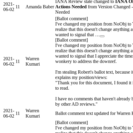
IANA Review state changed to
IANA OK
2021-
11
Amanda Baber
Actions Needed
from Version Changed 
06-02
Needed
[Ballot comment]
I've changed my position from NoObj to 
realize that this doesn't change anything at
wanted to signal that …
[Ballot comment]
I've changed my position from NoObj to 
realize that this doesn't change anything at
wanted to signal that I appreciate the tim
2021-
Warren
11
wonkery to address the downref.
06-02
Kumari
I'm stealing Robert's ballot text, because i
explains my position/views:
"Thank you for this document, I found it 
to read.
I have no comments that haven't already 
by other AD reviews."
2021-
Warren
11
Ballot comment text updated for Warren
06-02
Kumari
[Ballot comment]
I've changed my position from NoObj to 