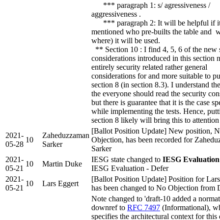
*** paragraph 1: s/ agressiveness /
aggressiveness .
*** paragraph 2: It will be helpful if it
mentioned who pre-builts the table and 
where) it will be used.
** Section 10 : I find 4, 5, 6 of the new 
considerations introduced in this section n
entirely security related rather general
considerations for and more suitable to put
section 8 (in section 8.3). I understand th
the everyone should read the security con
but there is guarantee that it is the case sp
while implementing the tests. Hence, putt
section 8 likely will bring this to attention
[Ballot Position Update] New position, 
2021-
Zaheduzzaman
10
Objection, has been recorded for Zahed
05-28
Sarker
Sarker
2021-
IESG state changed to
IESG Evaluation
10
Martin Duke
05-21
IESG Evaluation - Defer
2021-
[Ballot Position Update] Position for Lar
10
Lars Eggert
05-21
has been changed to No Objection from 
Note changed to 'draft-10 added a normat
downref to
RFC 7497
(Informational), w
specifies the architectural context for this