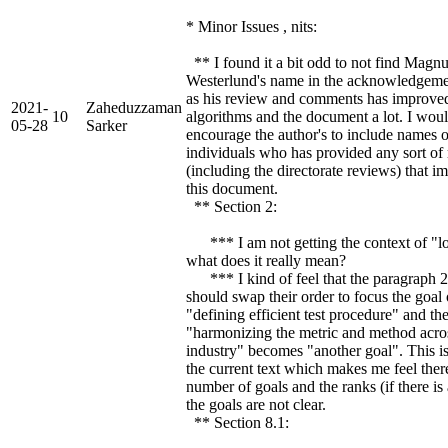
* Minor Issues , nits:
** I found it a bit odd to not find Magn
Westerlund's name in the acknowledgeme
as his review and comments has improve
2021-
Zaheduzzaman
10
algorithms and the document a lot. I wou
05-28
Sarker
encourage the author's to include names o
individuals who has provided any sort of
(including the directorate reviews) that 
this document.
** Section 2:
*** I am not getting the context of "lo
what does it really mean?
*** I kind of feel that the paragraph 2
should swap their order to focus the goal
"defining efficient test procedure" and th
"harmonizing the metric and method acro
industry" becomes "another goal". This i
the current text which makes me feel ther
number of goals and the ranks (if there is
the goals are not clear.
** Section 8.1: