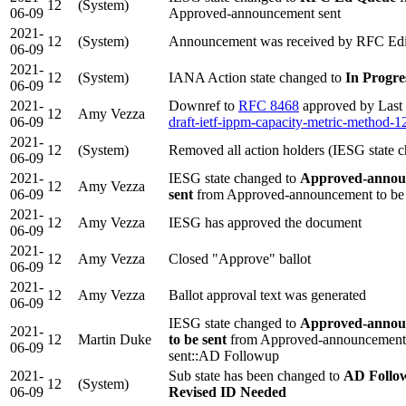
12
(System)
06-09
Approved-announcement sent
2021-
12
(System)
Announcement was received by RFC Edi
06-09
2021-
12
(System)
IANA Action state changed to
In Progre
06-09
2021-
Downref to
RFC 8468
approved by Last 
12
Amy Vezza
06-09
draft-ietf-ippm-capacity-metric-method-1
2021-
12
(System)
Removed all action holders (IESG state 
06-09
2021-
IESG state changed to
Approved-annou
12
Amy Vezza
06-09
sent
from Approved-announcement to be 
2021-
12
Amy Vezza
IESG has approved the document
06-09
2021-
12
Amy Vezza
Closed "Approve" ballot
06-09
2021-
12
Amy Vezza
Ballot approval text was generated
06-09
IESG state changed to
Approved-annou
2021-
12
Martin Duke
to be sent
from Approved-announcement 
06-09
sent::AD Followup
2021-
Sub state has been changed to
AD Follo
12
(System)
06-09
Revised ID Needed