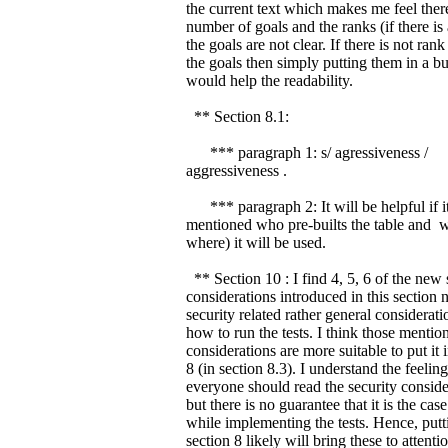
the current text which makes me feel ther
number of goals and the ranks (if there is
the goals are not clear. If there is not ra
the goals then simply putting them in a bul
would help the readability.
** Section 8.1:
*** paragraph 1: s/ agressiveness /
aggressiveness .
*** paragraph 2: It will be helpful if it
mentioned who pre-builts the table and 
where) it will be used.
** Section 10 : I find 4, 5, 6 of the new 
considerations introduced in this section n
security related rather general considerat
how to run the tests. I think those mentio
considerations are more suitable to put it 
8 (in section 8.3). I understand the feeling
everyone should read the security conside
but there is no guarantee that it is the case
while implementing the tests. Hence, putt
section 8 likely will bring these to attentio