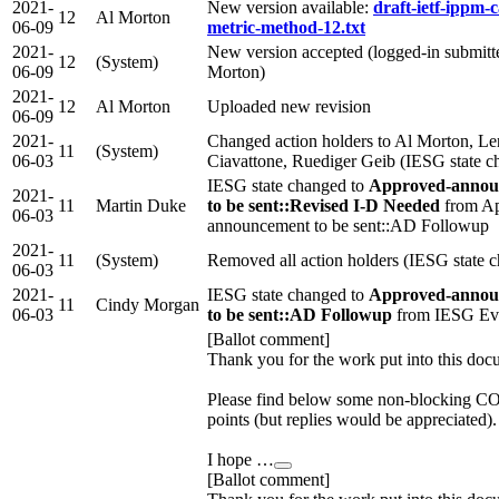
2021-
New version available:
draft-ietf-ippm-c
12
Al Morton
06-09
metric-method-12.txt
2021-
New version accepted (logged-in submitte
12
(System)
06-09
Morton)
2021-
12
Al Morton
Uploaded new revision
06-09
2021-
Changed action holders to Al Morton, Le
11
(System)
06-03
Ciavattone, Ruediger Geib (IESG state c
IESG state changed to
Approved-annou
2021-
11
Martin Duke
to be sent::Revised I-D Needed
from Ap
06-03
announcement to be sent::AD Followup
2021-
11
(System)
Removed all action holders (IESG state 
06-03
2021-
IESG state changed to
Approved-annou
11
Cindy Morgan
06-03
to be sent::AD Followup
from IESG Eva
[Ballot comment]
Thank you for the work put into this doc
Please find below some non-blockin
points (but replies would be appreciated).
I hope …
[Ballot comment]