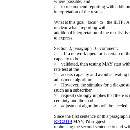
where possible, and
> to recommend reporting with addition
interpretation of the results.
What is this goal "local" to - the IETF? A
unclear what "reporting with
additional interpretation of the results" i
to express.
Section 2, paragraph 10, comment:
> - If a network operator is certain of th
capacity to be
> validated, then testing MAY start with
rate test at the
> access capacity and avoid activating t
adjustment algorithm.
> However, the stimulus for a diagnostic
(such as a subscriber
> request) strongly implies that there is
certainty and the load
> adjustment algorithm will be needed.
Since the first sentence of this paragraph 
RFC2119
MAY, I'd suggest
rephrasing the second sentence to end wit