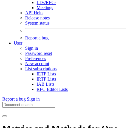
I-Ds/RFCs
Meetings
API Help
Release notes
System status
Report a bug
User
Sign in
Password reset
Preferences
New account
List subscriptions
IETF Lists
IRTF Lists
IAB Lists
RFC-Editor Lists
Report a bug
Sign in