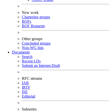
New work
Chartering groups
BOFs
BOF Requests
Other groups
Concluded groups
Non-WG lists
Documents
Search
Recent I-Ds
Submit an Internet-Draft
RFC streams
IAB
IRTF
ISE
Editorial
Subseries