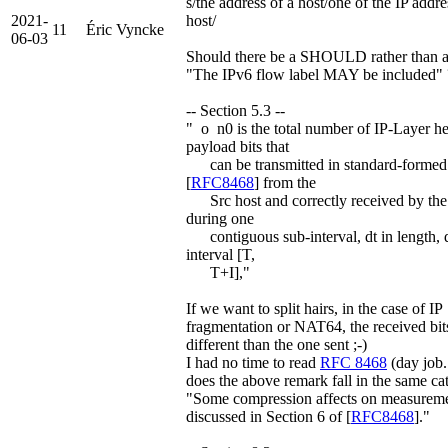
s/the address of a host/one of the IP addre
2021-
host/
11
Éric Vyncke
06-03
Should there be a SHOULD rather than
"The IPv6 flow label MAY be included" 
-- Section 5.3 --
" o n0 is the total number of IP-Layer h
payload bits that
can be transmitted in standard-formed
[
RFC8468
] from the
Src host and correctly received by the
during one
contiguous sub-interval, dt in length, 
interval [T,
T+I],"
If we want to split hairs, in the case of IP
fragmentation or NAT64, the received bits
different than the one sent ;-)
I had no time to read
RFC 8468
(day job..
does the above remark fall in the same ca
"Some compression affects on measureme
discussed in Section 6 of [
RFC8468
]."