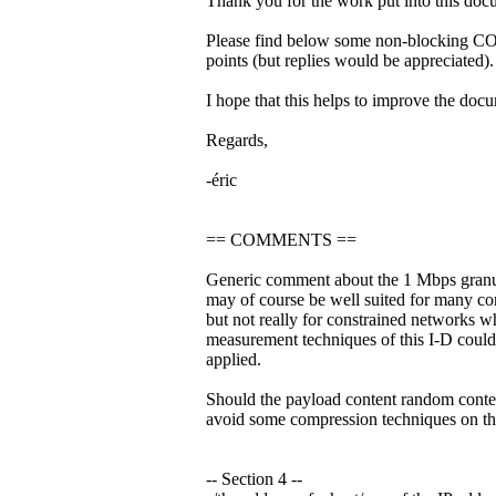
Thank you for the work put into this doc
Please find below some non-blockin
points (but replies would be appreciated).
I hope that this helps to improve the doc
Regards,
-éric
== COMMENTS ==
Generic comment about the 1 Mbps granula
may of course be well suited for many co
but not really for constrained networks w
measurement techniques of this I-D could
applied.
Should the payload content random conte
avoid some compression techniques on th
-- Section 4 --