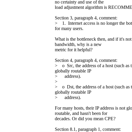
no certainty and use of the
load adjustment algorithm is RECOM
Section 3, paragraph 4, comment:
> 1. Internet access is no longer the bo
for many users.
What is the bottleneck then, and if it's not
bandwidth, why is a new
metric for it helpful?
Section 4, paragraph 4, comment:
> o Src, the address of a host (such as 
globally routable IP
> address).
>
> o Dst, the address of a host (such as 
globally routable IP
> address).
For many hosts, their IP address is not gl
routable, and hasn't been for
decades. Or did you mean CPE?
Section 8.1, paragraph 1, comment: