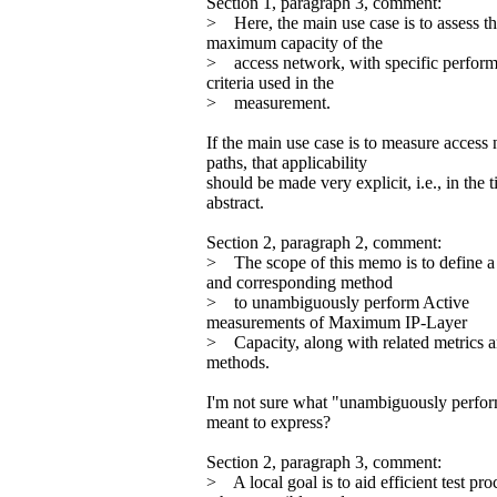
Section 1, paragraph 3, comment:
> Here, the main use case is to assess t
maximum capacity of the
> access network, with specific perfor
criteria used in the
> measurement.
If the main use case is to measure access
paths, that applicability
should be made very explicit, i.e., in the t
abstract.
Section 2, paragraph 2, comment:
> The scope of this memo is to define a
and corresponding method
> to unambiguously perform Active
measurements of Maximum IP-Layer
> Capacity, along with related metrics 
methods.
I'm not sure what "unambiguously perfor
meant to express?
Section 2, paragraph 3, comment:
> A local goal is to aid efficient test pr