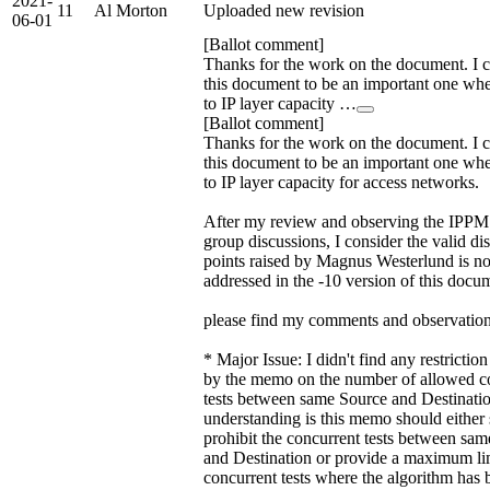
2021-
11
Al Morton
Uploaded new revision
06-01
[Ballot comment]
Thanks for the work on the document. I 
this document to be an important one wh
to IP layer capacity …
[Ballot comment]
Thanks for the work on the document. I 
this document to be an important one wh
to IP layer capacity for access networks.
After my review and observing the IPP
group discussions, I consider the valid di
points raised by Magnus Westerlund is n
addressed in the -10 version of this docu
please find my comments and observation
* Major Issue: I didn't find any restricti
by the memo on the number of allowed c
tests between same Source and Destinati
understanding is this memo should either s
prohibit the concurrent tests between sa
and Destination or provide a maximum li
concurrent tests where the algorithm has 