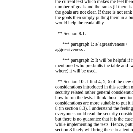
the current text which makes me feel ther
number of goals and the ranks (if there is
the goals are not clear. If there is not ra
the goals then simply putting them in a bul
would help the readability.
** Section 8.1:
*** paragraph 1: s/ agressiveness /
aggressiveness .
*** paragraph 2: It will be helpful if it
mentioned who pre-builts the table and 
where) it will be used.
** Section 10 : I find 4, 5, 6 of the new 
considerations introduced in this section n
security related rather general considerat
how to run the tests. I think those mentio
considerations are more suitable to put it 
8 (in section 8.3). I understand the feeling
everyone should read the security conside
but there is no guarantee that it is the case
while implementing the tests. Hence, putt
section 8 likely will bring these to attentio