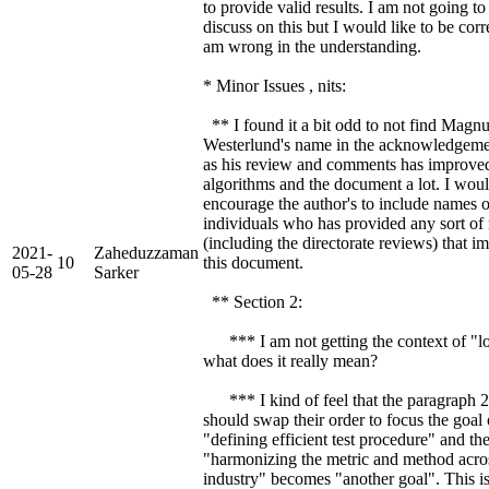
to provide valid results. I am not going to
discuss on this but I would like to be corre
am wrong in the understanding.
* Minor Issues , nits:
** I found it a bit odd to not find Magn
Westerlund's name in the acknowledgeme
as his review and comments has improve
algorithms and the document a lot. I wou
encourage the author's to include names o
individuals who has provided any sort of
(including the directorate reviews) that 
2021-
Zaheduzzaman
10
this document.
05-28
Sarker
** Section 2:
*** I am not getting the context of "lo
what does it really mean?
*** I kind of feel that the paragraph 2
should swap their order to focus the goal 
"defining efficient test procedure" and th
"harmonizing the metric and method acro
industry" becomes "another goal". This i