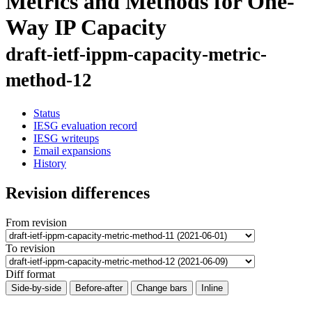
Metrics and Methods for One-
Way IP Capacity
draft-ietf-ippm-capacity-metric-
method-12
Status
IESG evaluation record
IESG writeups
Email expansions
History
Revision differences
From revision
To revision
Diff format
Side-by-side
Before-after
Change bars
Inline