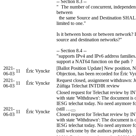
-- Section 8.3 --
" The number of concurrent, independent
between
the same Source and Destination SHAL
limited to one."
Is it between hosts or between network? 
source and destination networks?"
-- Section 8.4 --
"supports IPv4 and IPv6 address families.
support a NAT64 function on the path ?
2021-
[Ballot Position Update] New position, 
11
Éric Vyncke
06-03
Objection, has been recorded for Éric Vy
2021-
Request closed, assignment withdrawn: J
11
Éric Vyncke
06-03
Zúñiga Telechat INTDIR review
Closed request for Telechat review by 
with state 'Withdrawn': The document is 
IESG telechat today. No need anymore fo
2021-
(still …
11
Éric Vyncke
06-03
Closed request for Telechat review by 
with state 'Withdrawn': The document is 
IESG telechat today. No need anymore fo
(still welcome by the authors probably).