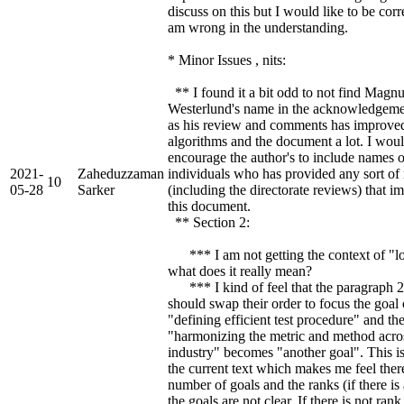
discuss on this but I would like to be corre
am wrong in the understanding.
* Minor Issues , nits:
** I found it a bit odd to not find Magn
Westerlund's name in the acknowledgeme
as his review and comments has improve
algorithms and the document a lot. I wou
encourage the author's to include names o
2021-
Zaheduzzaman
individuals who has provided any sort of
10
05-28
Sarker
(including the directorate reviews) that 
this document.
** Section 2:
*** I am not getting the context of "lo
what does it really mean?
*** I kind of feel that the paragraph 2
should swap their order to focus the goal 
"defining efficient test procedure" and th
"harmonizing the metric and method acro
industry" becomes "another goal". This i
the current text which makes me feel ther
number of goals and the ranks (if there is
the goals are not clear. If there is not ra