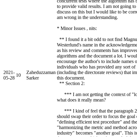
concurrent tests where the algorithm has 
to provide valid results. I am not going to
discuss on this but I would like to be corre
am wrong in the understanding.
* Minor Issues , nits:
** I found it a bit odd to not find Magn
Westerlund's name in the acknowledgeme
as his review and comments has improve
algorithms and the document a lot. I wou
encourage the author's to include names o
individuals who has provided any sort of
2021-
Zaheduzzaman
(including the directorate reviews) that 
10
05-28
Sarker
this document.
** Section 2:
*** I am not getting the context of "lo
what does it really mean?
*** I kind of feel that the paragraph 2
should swap their order to focus the goal 
"defining efficient test procedure" and th
"harmonizing the metric and method acro
industry" becomes "another goal". This i