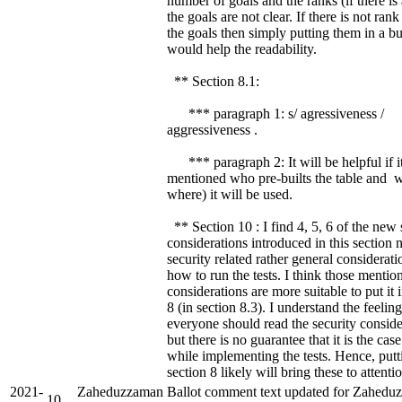
number of goals and the ranks (if there is
the goals are not clear. If there is not ra
the goals then simply putting them in a bul
would help the readability.
** Section 8.1:
*** paragraph 1: s/ agressiveness /
aggressiveness .
*** paragraph 2: It will be helpful if it
mentioned who pre-builts the table and 
where) it will be used.
** Section 10 : I find 4, 5, 6 of the new 
considerations introduced in this section n
security related rather general considerat
how to run the tests. I think those mentio
considerations are more suitable to put it 
8 (in section 8.3). I understand the feeling
everyone should read the security conside
but there is no guarantee that it is the case
while implementing the tests. Hence, putt
section 8 likely will bring these to attentio
2021-
Zaheduzzaman
Ballot comment text updated for Zahedu
10