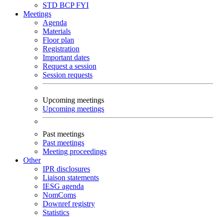
STD
BCP
FYI
Meetings
Agenda
Materials
Floor plan
Registration
Important dates
Request a session
Session requests
Upcoming meetings
Upcoming meetings
Past meetings
Past meetings
Meeting proceedings
Other
IPR disclosures
Liaison statements
IESG agenda
NomComs
Downref registry
Statistics