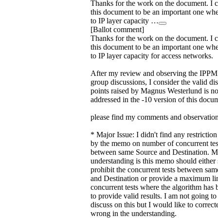
Thanks for the work on the document. I 
this document to be an important one wh
to IP layer capacity …
[Ballot comment]
Thanks for the work on the document. I 
this document to be an important one wh
to IP layer capacity for access networks.
After my review and observing the IPP
group discussions, I consider the valid di
points raised by Magnus Westerlund is n
addressed in the -10 version of this docu
please find my comments and observation
* Major Issue: I didn't find any restricti
by the memo on number of concurrent tes
between same Source and Destination. 
understanding is this memo should either s
prohibit the concurrent tests between sa
and Destination or provide a maximum li
concurrent tests where the algorithm has 
to provide valid results. I am not going to
discuss on this but I would like to correct
wrong in the understanding.