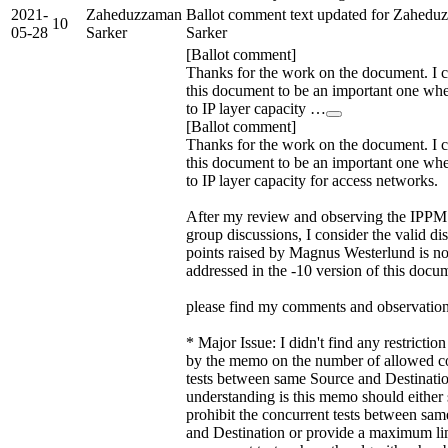
2021-
Zaheduzzaman
Ballot comment text updated for Zahedu
10
05-28
Sarker
Sarker
[Ballot comment]
Thanks for the work on the document. I 
this document to be an important one wh
to IP layer capacity …
[Ballot comment]
Thanks for the work on the document. I 
this document to be an important one wh
to IP layer capacity for access networks.
After my review and observing the IPP
group discussions, I consider the valid di
points raised by Magnus Westerlund is n
addressed in the -10 version of this docu
please find my comments and observation
* Major Issue: I didn't find any restricti
by the memo on the number of allowed c
tests between same Source and Destinati
understanding is this memo should either s
prohibit the concurrent tests between sa
and Destination or provide a maximum li