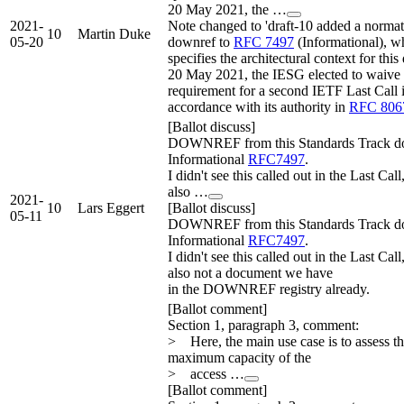
20 May 2021, the …
2021-
Note changed to 'draft-10 added a normat
10
Martin Duke
05-20
downref to
RFC 7497
(Informational), w
specifies the architectural context for this
20 May 2021, the IESG elected to waive 
requirement for a second IETF Last Call 
accordance with its authority in
RFC 806
[Ballot discuss]
DOWNREF from this Standards Track do
Informational
RFC7497
.
I didn't see this called out in the Last Call,
also …
2021-
10
Lars Eggert
[Ballot discuss]
05-11
DOWNREF from this Standards Track do
Informational
RFC7497
.
I didn't see this called out in the Last Call,
also not a document we have
in the DOWNREF registry already.
[Ballot comment]
Section 1, paragraph 3, comment:
> Here, the main use case is to assess t
maximum capacity of the
> access …
[Ballot comment]