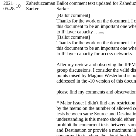
2021-
Zaheduzzaman
Ballot comment text updated for Zahedu
10
05-28
Sarker
Sarker
[Ballot comment]
Thanks for the work on the document. I 
this document to be an important one wh
to IP layer capacity …
[Ballot comment]
Thanks for the work on the document. I 
this document to be an important one wh
to IP layer capacity for access networks.
After my review and observing the IPP
group discussions, I consider the valid di
points raised by Magnus Westerlund is n
addressed in the -10 version of this docu
please find my comments and observation
* Major Issue: I didn't find any restricti
by the memo on the number of allowed c
tests between same Source and Destinati
understanding is this memo should either s
prohibit the concurrent tests between sa
and Destination or provide a maximum li
concurrent tests where the algorithm has 