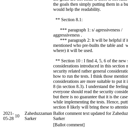
the goals then simply putting them in a bul
would help the readability.
** Section 8.1:
*** paragraph 1: s/ agressiveness /
aggressiveness .
*** paragraph 2: It will be helpful if it
mentioned who pre-builts the table and 
where) it will be used.
** Section 10 : I find 4, 5, 6 of the new 
considerations introduced in this section n
security related rather general considerat
how to run the tests. I think those mentio
considerations are more suitable to put it 
8 (in section 8.3). I understand the feeling
everyone should read the security conside
but there is no guarantee that it is the case
while implementing the tests. Hence, putt
section 8 likely will bring these to attentio
2021-
Zaheduzzaman
Ballot comment text updated for Zahedu
10
05-28
Sarker
Sarker
[Ballot comment]