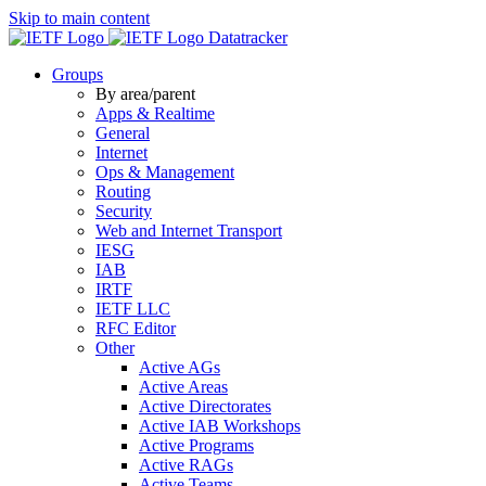
Skip to main content
Datatracker
Groups
By area/parent
Apps & Realtime
General
Internet
Ops & Management
Routing
Security
Web and Internet Transport
IESG
IAB
IRTF
IETF LLC
RFC Editor
Other
Active AGs
Active Areas
Active Directorates
Active IAB Workshops
Active Programs
Active RAGs
Active Teams