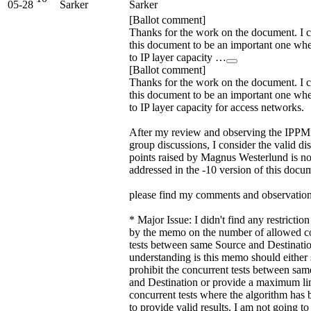
05-28
Sarker
Sarker
[Ballot comment]
Thanks for the work on the document. I 
this document to be an important one wh
to IP layer capacity …
[Ballot comment]
Thanks for the work on the document. I 
this document to be an important one wh
to IP layer capacity for access networks.
After my review and observing the IPP
group discussions, I consider the valid di
points raised by Magnus Westerlund is n
addressed in the -10 version of this docu
please find my comments and observation
* Major Issue: I didn't find any restricti
by the memo on the number of allowed c
tests between same Source and Destinati
understanding is this memo should either s
prohibit the concurrent tests between sa
and Destination or provide a maximum li
concurrent tests where the algorithm has 
to provide valid results. I am not going to