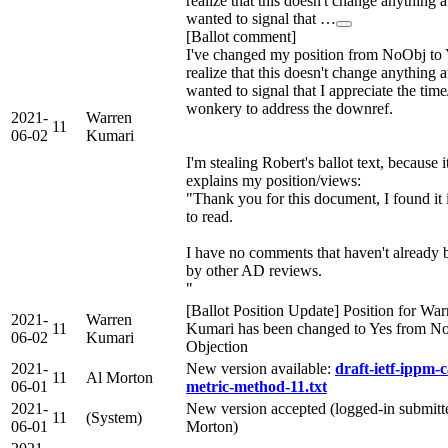
realize that this doesn't change anything at
wanted to signal that …
[Ballot comment]
I've changed my position from NoObj to 
realize that this doesn't change anything at
wanted to signal that I appreciate the tim
wonkery to address the downref.
2021-
Warren
11
06-02
Kumari
I'm stealing Robert's ballot text, because i
explains my position/views:
"Thank you for this document, I found it 
to read.
I have no comments that haven't already 
by other AD reviews.
"
[Ballot Position Update] Position for War
2021-
Warren
11
Kumari has been changed to Yes from N
06-02
Kumari
Objection
2021-
New version available:
draft-ietf-ippm-c
11
Al Morton
06-01
metric-method-11.txt
2021-
New version accepted (logged-in submitte
11
(System)
06-01
Morton)