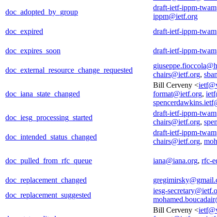
draft-ietf-ippm-twam
doc_adopted_by_group
ippm@ietf.org
doc_expired
draft-ietf-ippm-twam
doc_expires_soon
draft-ietf-ippm-twam
giuseppe.fioccola@
doc_external_resource_change_requested
chairs@ietf.org
,
sba
Bill Cerveny <
ietf@
doc_iana_state_changed
format@ietf.org
,
iet
spencerdawkins.iet
draft-ietf-ippm-twam
doc_iesg_processing_started
chairs@ietf.org
,
spe
draft-ietf-ippm-twam
doc_intended_status_changed
chairs@ietf.org
,
moh
doc_pulled_from_rfc_queue
iana@iana.org
,
rfc-e
doc_replacement_changed
gregimirsky@gmail
iesg-secretary@ietf.
doc_replacement_suggested
mohamed.boucadair
Bill Cerveny <
ietf@