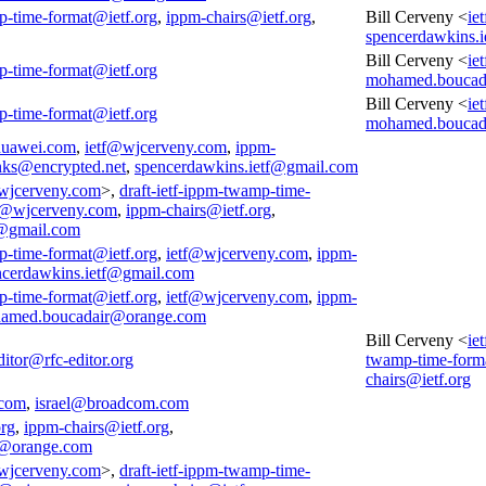
p-time-format@ietf.org
,
ippm-chairs@ietf.org
,
Bill Cerveny <
ie
spencerdawkins.
Bill Cerveny <
ie
p-time-format@ietf.org
mohamed.boucad
Bill Cerveny <
ie
p-time-format@ietf.org
mohamed.boucad
huawei.com
,
ietf@wjcerveny.com
,
ippm-
nks@encrypted.net
,
spencerdawkins.ietf@gmail.com
wjcerveny.com
>,
draft-ietf-ippm-twamp-time-
f@wjcerveny.com
,
ippm-chairs@ietf.org
,
f@gmail.com
p-time-format@ietf.org
,
ietf@wjcerveny.com
,
ippm-
ncerdawkins.ietf@gmail.com
p-time-format@ietf.org
,
ietf@wjcerveny.com
,
ippm-
amed.boucadair@orange.com
Bill Cerveny <
ie
ditor@rfc-editor.org
twamp-time-form
chairs@ietf.org
.com
,
israel@broadcom.com
org
,
ippm-chairs@ietf.org
,
@orange.com
wjcerveny.com
>,
draft-ietf-ippm-twamp-time-