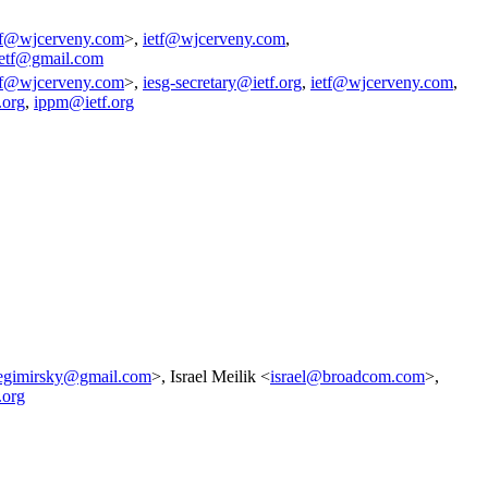
tf@wjcerveny.com
>,
ietf@wjcerveny.com
,
ietf@gmail.com
tf@wjcerveny.com
>,
iesg-secretary@ietf.org
,
ietf@wjcerveny.com
,
.org
,
ippm@ietf.org
egimirsky@gmail.com
>, Israel Meilik <
israel@broadcom.com
>,
.org