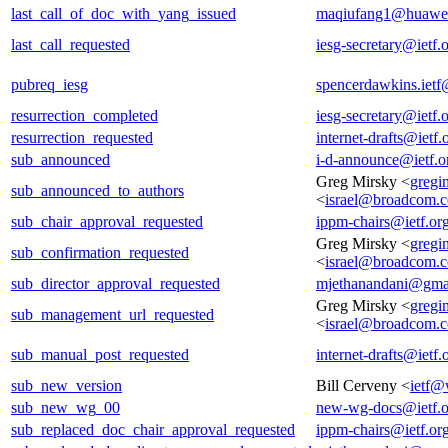
last_call_of_doc_with_yang_issued
maqiufang1@huawe
last_call_requested
iesg-secretary@ietf.
pubreq_iesg
spencerdawkins.iet
resurrection_completed
iesg-secretary@ietf.
resurrection_requested
internet-drafts@ietf.
sub_announced
i-d-announce@ietf.o
Greg Mirsky <
gregi
sub_announced_to_authors
<
israel@broadcom.
sub_chair_approval_requested
ippm-chairs@ietf.or
Greg Mirsky <
gregi
sub_confirmation_requested
<
israel@broadcom.
sub_director_approval_requested
mjethanandani@gma
Greg Mirsky <
gregi
sub_management_url_requested
<
israel@broadcom.
sub_manual_post_requested
internet-drafts@ietf.
sub_new_version
Bill Cerveny <
ietf@
sub_new_wg_00
new-wg-docs@ietf.o
sub_replaced_doc_chair_approval_requested
ippm-chairs@ietf.or