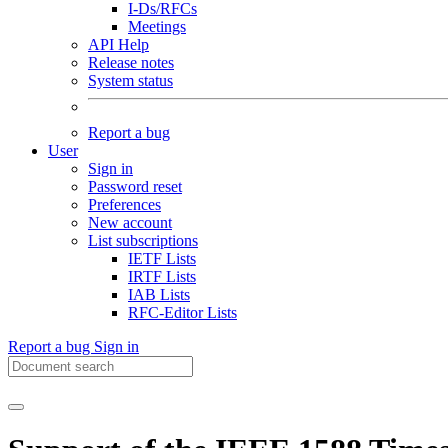
I-Ds/RFCs
Meetings
API Help
Release notes
System status
Report a bug
User
Sign in
Password reset
Preferences
New account
List subscriptions
IETF Lists
IRTF Lists
IAB Lists
RFC-Editor Lists
Report a bug
Sign in