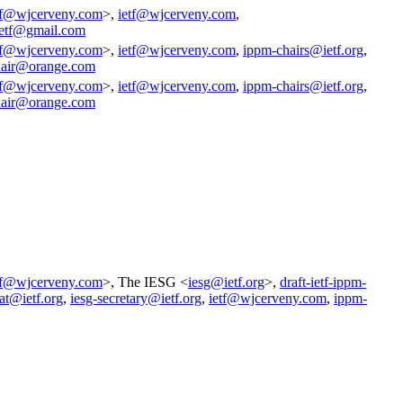
tf@wjcerveny.com
>,
ietf@wjcerveny.com
,
ietf@gmail.com
tf@wjcerveny.com
>,
ietf@wjcerveny.com
,
ippm-chairs@ietf.org
,
air@orange.com
tf@wjcerveny.com
>,
ietf@wjcerveny.com
,
ippm-chairs@ietf.org
,
air@orange.com
tf@wjcerveny.com
>, The IESG <
iesg@ietf.org
>,
draft-ietf-ippm-
at@ietf.org
,
iesg-secretary@ietf.org
,
ietf@wjcerveny.com
,
ippm-