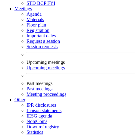
STD
BCP
FYI
Meetings
Agenda
Materials
Floor plan
Registration
Important dates
Request a session
Session requests
Upcoming meetings
Upcoming meetings
Past meetings
Past meetings
Meeting proceedings
Other
IPR disclosures
Liaison statements
IESG agenda
NomComs
Downref registry
Statistics