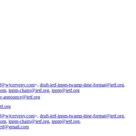
tf@wjcerveny.com
>,
draft-ietf-ippm-twamp-time-format@ietf.org
,
com
,
ippm-chairs@ietf.org
,
ippm@ietf.org
pr-announce@ietf.org
tf.org
tf@wjcerveny.com
>,
draft-ietf-ippm-twamp-time-format@ietf.org
,
com
,
ippm-chairs@ietf.org
,
ippm@ietf.org
,
ietf@gmail.com