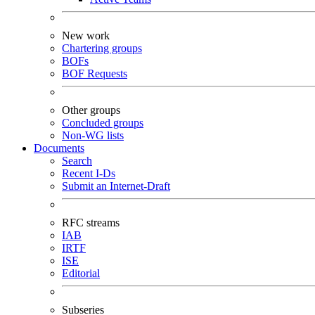
New work
Chartering groups
BOFs
BOF Requests
Other groups
Concluded groups
Non-WG lists
Documents
Search
Recent I-Ds
Submit an Internet-Draft
RFC streams
IAB
IRTF
ISE
Editorial
Subseries