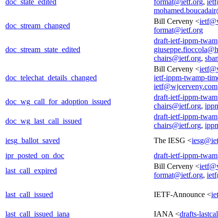
doc_state_edited
format@ietf.org
,
iet
mohamed.boucadair
Bill Cerveny <
ietf@
doc_stream_changed
format@ietf.org
draft-ietf-ippm-twam
doc_stream_state_edited
giuseppe.fioccola@
chairs@ietf.org
,
sba
Bill Cerveny <
ietf@
doc_telechat_details_changed
ietf-ippm-twamp-tim
ietf@wjcerveny.com
draft-ietf-ippm-twam
doc_wg_call_for_adoption_issued
chairs@ietf.org
,
ipp
draft-ietf-ippm-twam
doc_wg_last_call_issued
chairs@ietf.org
,
ipp
iesg_ballot_saved
The IESG <
iesg@iet
ipr_posted_on_doc
draft-ietf-ippm-twam
Bill Cerveny <
ietf@
last_call_expired
format@ietf.org
,
iet
last_call_issued
IETF-Announce <
ie
last_call_issued_iana
IANA <
drafts-lastc