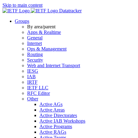
Skip to main content
Datatracker
Groups
By area/parent
Apps & Realtime
General
Internet
Ops & Management
Routing
Security
Web and Internet Transport
IESG
IAB
IRTF
IETF LLC
RFC Editor
Other
Active AGs
Active Areas
Active Directorates
Active IAB Workshops
Active Programs
Active RAGs
Active Teams