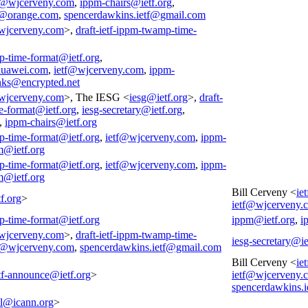
f@wjcerveny.com
,
ippm-chairs@ietf.org
,
@orange.com
,
spencerdawkins.ietf@gmail.com
wjcerveny.com
>,
draft-ietf-ippm-twamp-time-
p-time-format@ietf.org
,
huawei.com
,
ietf@wjcerveny.com
,
ippm-
nks@encrypted.net
wjcerveny.com
>, The IESG <
iesg@ietf.org
>,
draft-
e-format@ietf.org
,
iesg-secretary@ietf.org
,
,
ippm-chairs@ietf.org
p-time-format@ietf.org
,
ietf@wjcerveny.com
,
ippm-
m@ietf.org
p-time-format@ietf.org
,
ietf@wjcerveny.com
,
ippm-
m@ietf.org
Bill Cerveny <
ie
f.org
>
ietf@wjcerveny.
p-time-format@ietf.org
ippm@ietf.org
,
i
wjcerveny.com
>,
draft-ietf-ippm-twamp-time-
iesg-secretary@ie
f@wjcerveny.com
,
spencerdawkins.ietf@gmail.com
Bill Cerveny <
ie
tf-announce@ietf.org
>
ietf@wjcerveny.
spencerdawkins.
all@icann.org
>