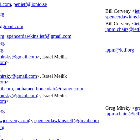
i.com
,
per.ietf@ionio.se
Bill Cerveny <
ie
org
spencerdawkins.
Bill Cerveny <
ie
f@gmail.com
ippm-chairs@ietf
org
,
spencerdawkins.ietf@gmail.com
org
rg
ippm@ietf.org
mirsky@gmail.com
>, Israel Meilik
com
>
g
mirsky@gmail.com
>, Israel Meilik
com
>
il.com
,
mohamed.boucadair@orange.com
mirsky@gmail.com
>, Israel Meilik
com
>
Greg Mirsky <
gr
org
ippm-chairs@ietf
wjcerveny.com
>,
spencerdawkins.ietf@gmail.com
rg
g