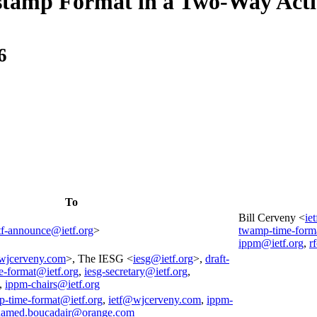
stamp Format in a Two-Way Act
6
To
Bill Cerveny <
ie
tf-announce@ietf.org
>
twamp-time-form
ippm@ietf.org
,
r
wjcerveny.com
>, The IESG <
iesg@ietf.org
>,
draft-
e-format@ietf.org
,
iesg-secretary@ietf.org
,
,
ippm-chairs@ietf.org
p-time-format@ietf.org
,
ietf@wjcerveny.com
,
ippm-
amed.boucadair@orange.com