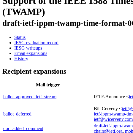
Support of the IEEE 1588 Time
(TWAMP)
draft-ietf-ippm-twamp-time-format-0
Status
IESG evaluation record
IESG writeups
Email expansions
History
Recipient expansions
Mail trigger
ballot_approved_ietf_stream
IETF-Announce <
ie
Bill Cerveny <
ietf@
ballot_deferred
ietf-ippm-twamp-tim
ietf@wjcerveny.com
draft-ietf-ippm-twam
doc_added_comment
chairs@ietf.org
,
moh