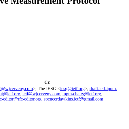
ive Measurement Protocol
Cc
tf@wjcerveny.com
>, The IESG <
iesg@ietf.org
>,
draft-ietf-ippm-
at@ietf.org
,
ietf@wjcerveny.com
,
ippm-chairs@ietf.org
,
fc-editor@rfc-editor.org
,
spencerdawkins.ietf@gmail.com