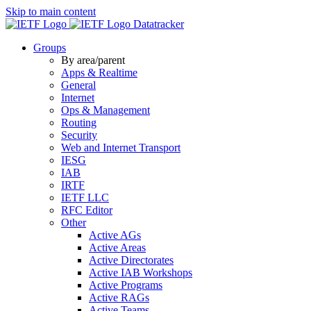
Skip to main content
Datatracker
Groups
By area/parent
Apps & Realtime
General
Internet
Ops & Management
Routing
Security
Web and Internet Transport
IESG
IAB
IRTF
IETF LLC
RFC Editor
Other
Active AGs
Active Areas
Active Directorates
Active IAB Workshops
Active Programs
Active RAGs
Active Teams