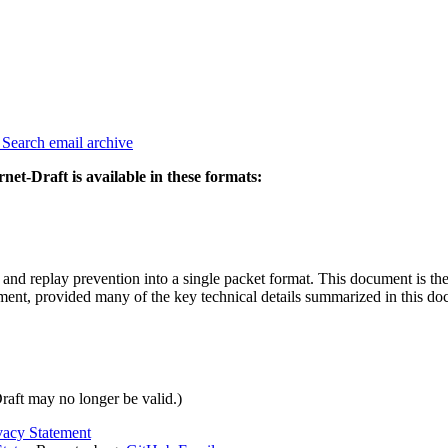
3
Search email archive
rnet-Draft is available in these formats:
y and replay prevention into a single packet format. This document is the
cument, provided many of the key technical details summarized in this 
Draft may no longer be valid.)
vacy Statement