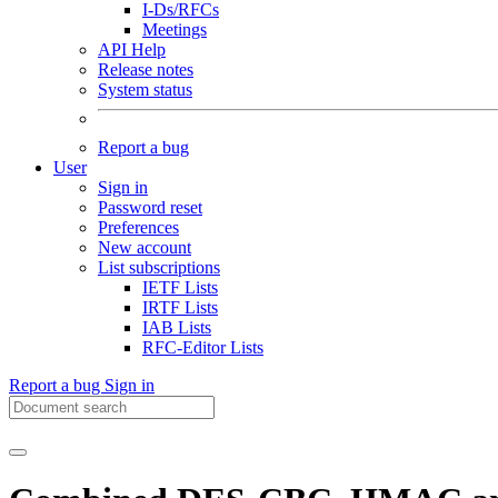
I-Ds/RFCs
Meetings
API Help
Release notes
System status
Report a bug
User
Sign in
Password reset
Preferences
New account
List subscriptions
IETF Lists
IRTF Lists
IAB Lists
RFC-Editor Lists
Report a bug
Sign in