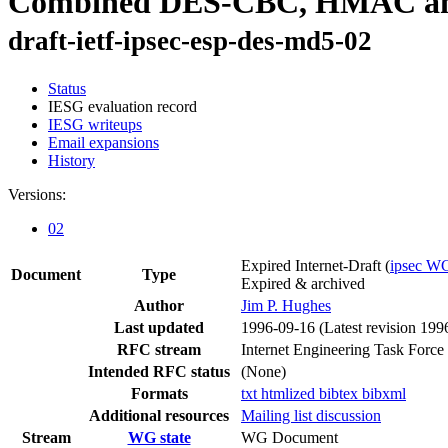
Combined DES-CBC, HMAC and 
draft-ietf-ipsec-esp-des-md5-02
Status
IESG evaluation record
IESG writeups
Email expansions
History
Versions:
02
Expired Internet-Draft
(
ipsec W
Document
Type
Expired & archived
Author
Jim P. Hughes
Last updated
1996-09-16
(Latest revision 199
RFC stream
Internet Engineering Task Force
Intended RFC status
(None)
Formats
txt
htmlized
bibtex
bibxml
Additional resources
Mailing list discussion
Stream
WG state
WG Document