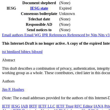
Document shepherd
(None)
IESG
IESG state
Expired
Consensus boilerplate
Unknown
Telechat date
(None)
Responsible AD
(None)
Send notices to
(None)
Email authors
Email WG
IPR
References
Referenced by
Nits
Nits v
This Internet-Draft is no longer active. A copy of the expired Inte
txt
htmlized
bibtex
bibxml
Abstract
This draft describes a combination of privacy, authentication, integrit
working group as a whole. These contributors, cited later in this do
Authors
Jim P. Hughes
(Note: The e-mail addresses provided for the authors of this Internet-
IETF
IESG
IAB
IRTF
IETF LLC
IETF Trust
RFC Editor
IANA
Pri