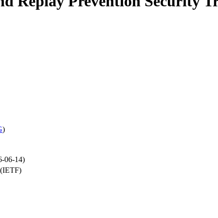
Replay Prevention Security T
G
)
6-06-14)
 (IETF)