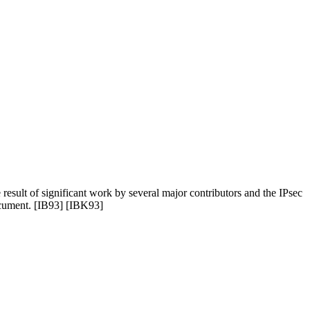
 result of significant work by several major contributors and the IPsec
document. [IB93] [IBK93]