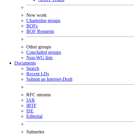
New work
Chartering groups
BOFs
BOF Requests
Other groups
Concluded groups
Non-WG lists
Documents
Search
Recent I-Ds
Submit an Internet-Draft
RFC streams
IAB
IRTF
ISE
Editorial
Subseries