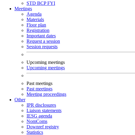
STD
BCP
FYI
Meetings
Agenda
Materials
Floor plan
Registration
Important dates
Request a session
Session requests
Upcoming meetings
Upcoming meetings
Past meetings
Past meetings
Meeting proceedings
Other
IPR disclosures
Liaison statements
IESG agenda
NomComs
Downref registry
Statistics