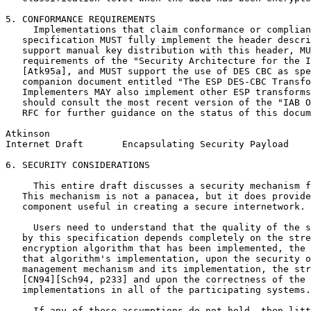
5. CONFORMANCE REQUIREMENTS

     Implementations that claim conformance or complian
   specification MUST fully implement the header descri
   support manual key distribution with this header, MU
   requirements of the "Security Architecture for the I
   [Atk95a], and MUST support the use of DES CBC as spe
   companion document entitled "The ESP DES-CBC Transfo
   Implementers MAY also implement other ESP transforms
   should consult the most recent version of the "IAB O
   RFC for further guidance on the status of this docum
Atkinson                                               
Internet Draft       Encapsulating Security Payload    
6. SECURITY CONSIDERATIONS

     This entire draft discusses a security mechanism f
   This mechanism is not a panacea, but it does provide
   component useful in creating a secure internetwork.

     Users need to understand that the quality of the s
   by this specification depends completely on the stre
   encryption algorithm that has been implemented, the 
   that algorithm's implementation, upon the security o
   management mechanism and its implementation, the str
   [CN94][Sch94, p233] and upon the correctness of the 
   implementations in all of the participating systems.

     If any of these assumptions do not hold, then litt