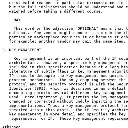
   exist valid reasons in particular circumstances to i
   but the full implications should be understood and t
   weighed before taking a different course.

   - MAY

     This word or the adjective "OPTIONAL" means that t
   optional.  One vendor might choose to include the it
   particular marketplace requires it or because it enh
   for example; another vendor may omit the same item.

2. KEY MANAGEMENT

     Key management is an important part of the IP secu
   architecture.  However, a specific key management pr
   included in this specification because of a long his
   literature of subtle flaws in key management algorit
   IP tries to decouple the key management mechanisms f
   protocol mechanisms.  The only coupling between the 
   protocol and the security protocol is with the Secur
   Identifier (SPI), which is described in more detail 
   decoupling permits several different key management 
   used.  More importantly, it permits the key manageme
   changed or corrected without unduly impacting the se
   implementations. Thus, a key management protocol for
   specifed within this draft.  The IP Security Archite
   key management in more detail and specifies the key 
   requirements for IP.  Those key management requireme
Atkinson                                               