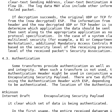
   clear-text Sending Address, clear-text Destination A
   Flow ID.  The log data MAY also include other inform
   failed packet.

     If decryption succeeds, the original UDP or TCP fr
   from the (now decrypted) ESP.  The information from 
   header and the now decrypted UDP or TCP header is jo
   determine which application the data should be sent 
   then sent along to the appropriate application as no
   protocol specification.  In the case of a system cla
   multilevel security (for example, a B1 or Compartmen
   Workstation), additional Mandatory Access Controls M
   based on the security level of the receiving process
   level of the received packet's Security Association.

4.3. Authentication

     Some transforms provide authentication as well as 
   and integrity.  When such a transform is not used, t
   Authentication Header might be used in conjunction w
   Encapsulating Security Payload.  There are two diffe
   using the Authentication Header with ESP, depending 
   to be authenticated.  The location of the Authentica
Atkinson                                               
Internet Draft       Encapsulating Security Payload    
   it clear which set of data is being authenticated.

     In the first usage, the entire received datagram i