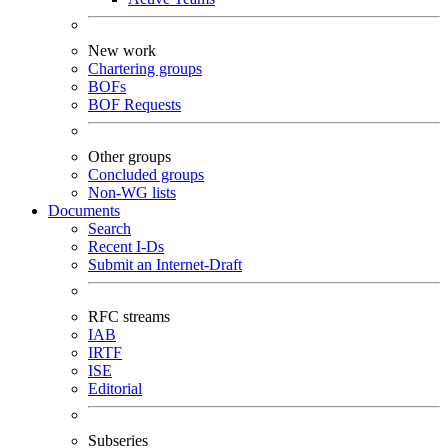
New work
Chartering groups
BOFs
BOF Requests
Other groups
Concluded groups
Non-WG lists
Documents
Search
Recent I-Ds
Submit an Internet-Draft
RFC streams
IAB
IRTF
ISE
Editorial
Subseries