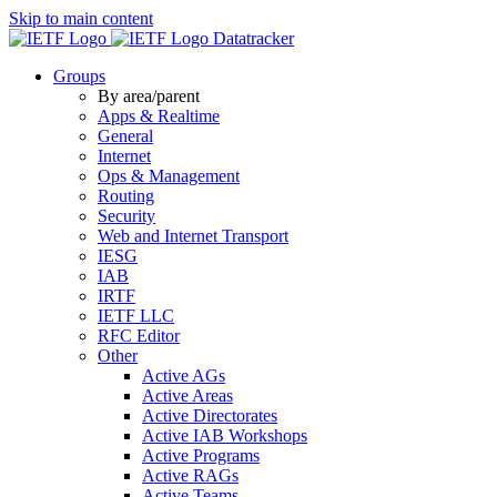
Skip to main content
Datatracker
Groups
By area/parent
Apps & Realtime
General
Internet
Ops & Management
Routing
Security
Web and Internet Transport
IESG
IAB
IRTF
IETF LLC
RFC Editor
Other
Active AGs
Active Areas
Active Directorates
Active IAB Workshops
Active Programs
Active RAGs
Active Teams