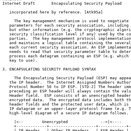
Internet Draft       Encapsulating Security Payload    
   incorporated here by reference. [Atk95a]

     The key management mechanism is used to negotiate 
   parameters for each security association, including 
   but other information (e.g. the cryptographic algori
   security classification level if any) used by the co
   parties.  The key management protocol implementation
   and maintains a logical table containing the several
   each current security association. An ESP implementa
   needs to read that security parameter table to deter
   process each datagram containing an ESP (e.g. which 
   key to use).

3. ENCAPSULATING SECURITY PAYLOAD SYNTAX

     The Encapsulating Security Payload (ESP) may appea
   the IP header.  The Internet Assigned Numbers Author
   Protocol Number 50 to IP ESP. [STD-2] The header imm
   preceding an ESP header will always contain the valu
   Header field.  ESP consists of an unencrypted header
   encrypted data.  The encrypted data includes both th
   header fields and the protected user data, which is 
   IP datagram or an upper-layer protocol frame (e.g. T
   high-level diagram of a secure IP datagram follows.

     |<--        Unencrypted              -->|<----    
     +-------------+--------------------+------------+-
     | IP Header   | Other IP Headers   | ESP Header | 