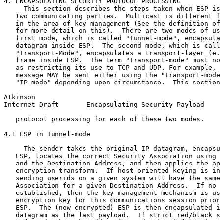
4. ENCAPSULATING SECURITY PROTOCOL PROCESSING

     This section describes the steps taken when ESP is
   two communicating parties.  Multicast is different f
   in the area of key management (See the definition of
   for more detail on this).  There are two modes of us
   first mode, which is called "Tunnel-mode", encapsula
   datagram inside ESP.  The second mode, which is call
   "Transport-Mode", encapsulates a transport-layer (e.
   frame inside ESP.  The term "Transport-mode" must no
   as restricting its use to TCP and UDP. For example, 
   message MAY be sent either using the "Transport-mode
   "IP-mode" depending upon circumstance.  This section
Atkinson                                               
Internet Draft       Encapsulating Security Payload    
   protocol processing for each of these two modes.

4.1 ESP in Tunnel-mode

     The sender takes the original IP datagram, encapsu
   ESP, locates the correct Security Association using 
   and the Destination Address, and then applies the ap
   encryption transform.  If host-oriented keying is in
   sending userids on a given system will have the same
   Association for a given Destination Address.  If no 
   established, then the key management mechanism is us
   encryption key for this communications session prior
   ESP.  The (now encrypted) ESP is then encapsulated i
   datagram as the last payload.  If strict red/black s