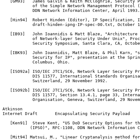
   [GM93]   James Galvin & Keith McCloghrie, Security P
            of the Simple Network Management Protocol (
            DDN Network Information Center, April 1993.

   [Hin94]  Robert Hinden (Editor), IP Specification, I
            draft-hinden-ipng-IP-spec-00.txt, October 1
   [IB93]   John Ioannidis & Matt Blaze, "Architecture 
            of Network-layer Security Under Unix", Proc
            Security Symposium, Santa Clara, CA, Octobe
   [IBK93]  John Ioannidis, Matt Blaze, & Phil Karn, "s
            Security for IP", presentation at the Sprin
            Columbus, Ohio.

   [ISO92a] ISO/IEC JTC1/SC6, Network Layer Security Pr
            DIS 11577, International Standards Organisa
            Switzerland, 29 November 1992.

   [ISO92b] ISO/IEC JTC1/SC6, Network Layer Security Pr
            DIS 11577, Section 13.4.1, page 33, Interna
            Organisation, Geneva, Switzerland, 29 Novem
Atkinson                                               
Internet Draft       Encapsulating Security Payload    
   [Ken91]  Steve Kent, "US DoD Security Options for th
           (IPSO)", RFC-1108, DDN Network Information C
   [Mit94] Matsui, M., "Linear Cryptanalysis method for