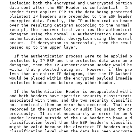
   including both the encrypted and unencrypted portion
   data sent after the ESP Header is confidential.  In 
   sender first applies ESP to the data being protected
   plaintext IP headers are prepended to the ESP header
   encrypted data. Finally, the IP Authentication Heade
   over the resulting datagram according to the normal 
   receipt, the receiver first verifies the authenticit
   datagram using the normal IP Authentication Header p
   authentication succeeds, decryption using the normal
   occurs.  If decryption is successful, then the resul
   passed up to the upper layer.

     If the authentication process were to be applied o
   protected by IP ESP and the protected data were an e
   datagram, then the IP Authentication Header would be
   within that protected datagram.  However, if the pro
   less than an entire IP datagram, then the IP Authent
   would be placed within the encrypted payload immedia
   protected header and before any other header.

     If the Authentication Header is encapsulated withi
   and both headers have specific security classificati
   associated with them, and the two security classific
   not identical, then an error has occurred.  That err
   recorded in the system log or audit log using the pr
   previously.  It is not necessarily an error for an A
   Header located outside of the ESP header to have a d
   classification level than the ESP header's classific
   might be valid because the cleartext IP headers migh
   classification level when the data has been encrypte