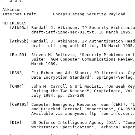
   draft.

Atkinson                                               
Internet Draft       Encapsulating Security Payload    
REFERENCES

   [Atk95a] Randall J. Atkinson, IP Security Architectu
            draft-ietf-ipng-sec-01.txt, 16 March 1995.

   [Atk95b] Randall J. Atkinson, IP Authentication Head
            draft-ietf-ipng-auth-01.txt, 16 March 1995.

   [Bel89]  Steven M. Bellovin, "Security Problems in t
            Suite", ACM Computer Communications Review,
            March 1989.

   [BS93]   Eli Biham and Adi Shamir, "Differential Cry
            Data Encryption Standard", Springer-Verlag,
   [CN94]   John M. Carroll & Sri Nudiati, "On Weak Key
            Foiling the Two Nemeses", Cryptologia, Vol.
            July 1994. pp. 253-280

   [CERT95] Computer Emergency Response Team (CERT), "I
            and Hijacked Terminal Connections", CA-95:0
            Available via anonymous ftp from info.cert.
   [DIA]    US Defense Intelligence Agency (DIA), "Comp
            Workstation Specification", Technical Repor