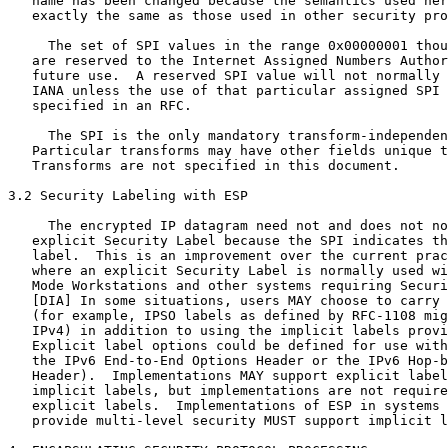
   name has been changed because the semantics used her
   exactly the same as those used in other security pro
     The set of SPI values in the range 0x00000001 thou
   are reserved to the Internet Assigned Numbers Author
   future use.  A reserved SPI value will not normally 
   IANA unless the use of that particular assigned SPI 
   specified in an RFC.

     The SPI is the only mandatory transform-independen
   Particular transforms may have other fields unique t
   Transforms are not specified in this document.

3.2 Security Labeling with ESP

     The encrypted IP datagram need not and does not no
   explicit Security Label because the SPI indicates th
   label.  This is an improvement over the current prac
   where an explicit Security Label is normally used wi
   Mode Workstations and other systems requiring Securi
   [DIA] In some situations, users MAY choose to carry 
   (for example, IPSO labels as defined by RFC-1108 mig
   IPv4) in addition to using the implicit labels provi
   Explicit label options could be defined for use with
   the IPv6 End-to-End Options Header or the IPv6 Hop-b
   Header).  Implementations MAY support explicit label
   implicit labels, but implementations are not require
   explicit labels.  Implementations of ESP in systems 
   provide multi-level security MUST support implicit l