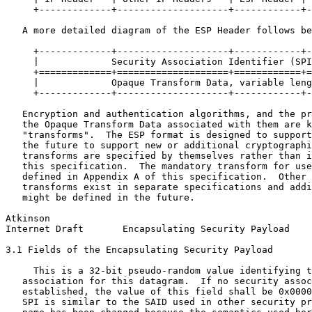
     +-------------+--------------------+------------+-
   A more detailed diagram of the ESP Header follows be
     +-------------+--------------------+------------+-
     |             Security Association Identifier (SPI
     +=============+====================+============+=
     |             Opaque Transform Data, variable leng
     +-------------+--------------------+------------+-
   Encryption and authentication algorithms, and the pr
   the Opaque Transform Data associated with them are k
   "transforms".  The ESP format is designed to support
   the future to support new or additional cryptographi
   transforms are specified by themselves rather than i
   this specification.  The mandatory transform for use
   defined in Appendix A of this specification.  Other 
   transforms exist in separate specifications and addi
   might be defined in the future.

Atkinson                                               
Internet Draft       Encapsulating Security Payload    
3.1 Fields of the Encapsulating Security Payload

     This is a 32-bit pseudo-random value identifying t
   association for this datagram.  If no security assoc
   established, the value of this field shall be 0x0000
   SPI is similar to the SAID used in other security pr