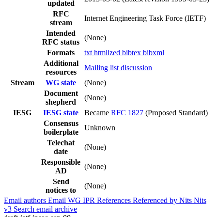
updated
RFC
Internet Engineering Task Force (IETF)
stream
Intended
(None)
RFC status
Formats
txt
htmlized
bibtex
bibxml
Additional
Mailing list discussion
resources
Stream
WG state
(None)
Document
(None)
shepherd
IESG
IESG state
Became
RFC 1827
(Proposed Standard)
Consensus
Unknown
boilerplate
Telechat
(None)
date
Responsible
(None)
AD
Send
(None)
notices to
Email authors
Email WG
IPR
References
Referenced by
Nits
Nits
v3
Search email archive