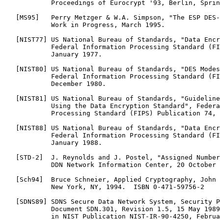
            Proceedings of Eurocrypt '93, Berlin, Sprin
   [MS95]   Perry Metzger & W.A. Simpson, "The ESP DES-
            Work in Progress, March 1995.

   [NIST77] US National Bureau of Standards, "Data Encr
            Federal Information Processing Standard (FI
            January 1977.

   [NIST80] US National Bureau of Standards, "DES Modes
            Federal Information Processing Standard (FI
            December 1980.

   [NIST81] US National Bureau of Standards, "Guideline
            Using the Data Encryption Standard", Federa
            Processing Standard (FIPS) Publication 74, 
   [NIST88] US National Bureau of Standards, "Data Encr
            Federal Information Processing Standard (FI
            January 1988.

   [STD-2]  J. Reynolds and J. Postel, "Assigned Number
            DDN Network Information Center, 20 October 
   [Sch94]  Bruce Schneier, Applied Cryptography, John 
            New York, NY, 1994.  ISBN 0-471-59756-2

   [SDNS89] SDNS Secure Data Network System, Security P
            Document SDN.301, Revision 1.5, 15 May 1989
            in NIST Publication NIST-IR-90-4250, Februa