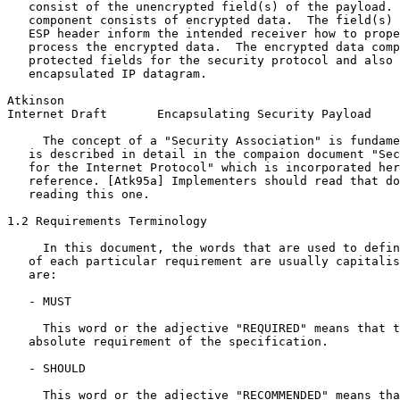
   consist of the unencrypted field(s) of the payload. 
   component consists of encrypted data.  The field(s) 
   ESP header inform the intended receiver how to prope
   process the encrypted data.  The encrypted data comp
   protected fields for the security protocol and also 
   encapsulated IP datagram.

Atkinson                                               
Internet Draft       Encapsulating Security Payload    
     The concept of a "Security Association" is fundame
   is described in detail in the compaion document "Sec
   for the Internet Protocol" which is incorporated her
   reference. [Atk95a] Implementers should read that do
   reading this one.

1.2 Requirements Terminology

     In this document, the words that are used to defin
   of each particular requirement are usually capitalis
   are:

   - MUST

     This word or the adjective "REQUIRED" means that t
   absolute requirement of the specification.

   - SHOULD

     This word or the adjective "RECOMMENDED" means tha