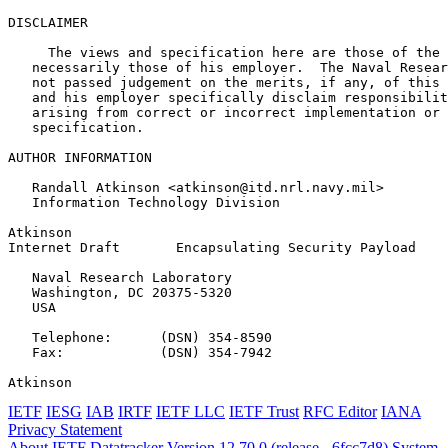
DISCLAIMER

     The views and specification here are those of the 
   necessarily those of his employer.  The Naval Resear
   not passed judgement on the merits, if any, of this 
   and his employer specifically disclaim responsibilit
   arising from correct or incorrect implementation or 
   specification.

AUTHOR INFORMATION

   Randall Atkinson <atkinson@itd.nrl.navy.mil>

   Information Technology Division

Atkinson                                               
Internet Draft       Encapsulating Security Payload    
   Naval Research Laboratory

   Washington, DC 20375-5320

   USA

   Telephone:      (DSN) 354-8590

   Fax:            (DSN) 354-7942

Atkinson                                               
IETF
IESG
IAB
IRTF
IETF LLC
IETF Trust
RFC Editor
IANA
Privacy Statement
About IETF Datatracker
Version 12.70.0 (release - 6fcc7d8)
System