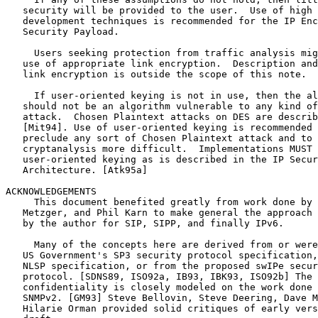
   security will be provided to the user.  Use of high 
   development techniques is recommended for the IP Enc
   Security Payload.

     Users seeking protection from traffic analysis mig
   use of appropriate link encryption.  Description and
   link encryption is outside the scope of this note.

     If user-oriented keying is not in use, then the al
   should not be an algorithm vulnerable to any kind of
   attack.  Chosen Plaintext attacks on DES are describ
   [Mit94]. Use of user-oriented keying is recommended 
   preclude any sort of Chosen Plaintext attack and to 
   cryptanalysis more difficult.  Implementations MUST 
   user-oriented keying as is described in the IP Secur
   Architecture. [Atk95a]

ACKNOWLEDGEMENTS

     This document benefited greatly from work done by 
   Metzger, and Phil Karn to make general the approach 
   by the author for SIP, SIPP, and finally IPv6.

     Many of the concepts here are derived from or were
   US Government's SP3 security protocol specification,
   NLSP specification, or from the proposed swIPe secur
   protocol. [SDNS89, ISO92a, IB93, IBK93, ISO92b] The 
   confidentiality is closely modeled on the work done 
   SNMPv2. [GM93] Steve Bellovin, Steve Deering, Dave M
   Hilarie Orman provided solid critiques of early vers