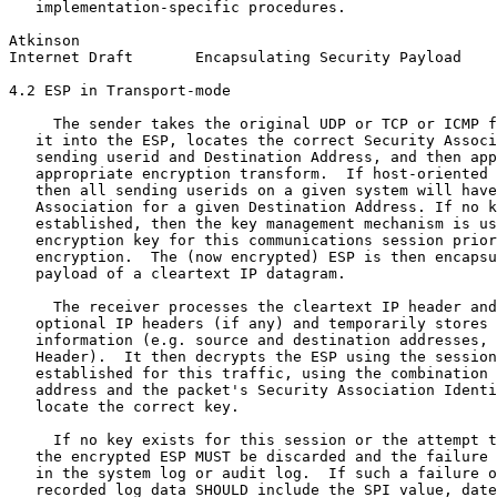
   implementation-specific procedures.

Atkinson                                               
Internet Draft       Encapsulating Security Payload    
4.2 ESP in Transport-mode

     The sender takes the original UDP or TCP or ICMP f
   it into the ESP, locates the correct Security Associ
   sending userid and Destination Address, and then app
   appropriate encryption transform.  If host-oriented 
   then all sending userids on a given system will have
   Association for a given Destination Address. If no k
   established, then the key management mechanism is us
   encryption key for this communications session prior
   encryption.  The (now encrypted) ESP is then encapsu
   payload of a cleartext IP datagram.

     The receiver processes the cleartext IP header and
   optional IP headers (if any) and temporarily stores 
   information (e.g. source and destination addresses, 
   Header).  It then decrypts the ESP using the session
   established for this traffic, using the combination 
   address and the packet's Security Association Identi
   locate the correct key.

     If no key exists for this session or the attempt t
   the encrypted ESP MUST be discarded and the failure 
   in the system log or audit log.  If such a failure o
   recorded log data SHOULD include the SPI value, date