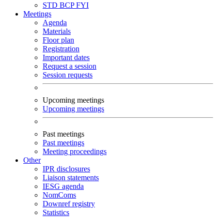
STD
BCP
FYI
Meetings
Agenda
Materials
Floor plan
Registration
Important dates
Request a session
Session requests
Upcoming meetings
Upcoming meetings
Past meetings
Past meetings
Meeting proceedings
Other
IPR disclosures
Liaison statements
IESG agenda
NomComs
Downref registry
Statistics