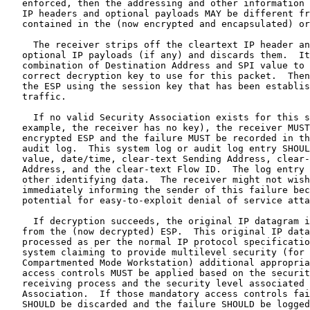
   enforced, then the addressing and other information 
   IP headers and optional payloads MAY be different fr
   contained in the (now encrypted and encapsulated) or
     The receiver strips off the cleartext IP header an
   optional IP payloads (if any) and discards them.  It
   combination of Destination Address and SPI value to 
   correct decryption key to use for this packet.  Then
   the ESP using the session key that has been establis
   traffic.

     If no valid Security Association exists for this s
   example, the receiver has no key), the receiver MUST
   encrypted ESP and the failure MUST be recorded in th
   audit log.  This system log or audit log entry SHOUL
   value, date/time, clear-text Sending Address, clear-
   Address, and the clear-text Flow ID.  The log entry 
   other identifying data.  The receiver might not wish
   immediately informing the sender of this failure bec
   potential for easy-to-exploit denial of service atta
     If decryption succeeds, the original IP datagram i
   from the (now decrypted) ESP.  This original IP data
   processed as per the normal IP protocol specificatio
   system claiming to provide multilevel security (for 
   Compartmented Mode Workstation) additional appropria
   access controls MUST be applied based on the securit
   receiving process and the security level associated 
   Association.  If those mandatory access controls fai
   SHOULD be discarded and the failure SHOULD be logged