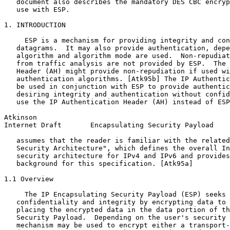
   document also describes the mandatory DES CBC encryp
   use with ESP.

1. INTRODUCTION

     ESP is a mechanism for providing integrity and con
   datagrams.  It may also provide authentication, depe
   algorithm and algorithm mode are used.  Non-repudiat
   from traffic analysis are not provided by ESP.  The 
   Header (AH) might provide non-repudiation if used wi
   authentication algorithms. [Atk95b] The IP Authentic
   be used in conjunction with ESP to provide authentic
   desiring integrity and authentication without confid
   use the IP Authentication Header (AH) instead of ESP
Atkinson                                               
Internet Draft       Encapsulating Security Payload    
   assumes that the reader is familiar with the related
   Security Architecture", which defines the overall In
   security architecture for IPv4 and IPv6 and provides
   background for this specification. [Atk95a]

1.1 Overview

     The IP Encapsulating Security Payload (ESP) seeks 
   confidentiality and integrity by encrypting data to 
   placing the encrypted data in the data portion of th
   Security Payload.  Depending on the user's security 
   mechanism may be used to encrypt either a transport-