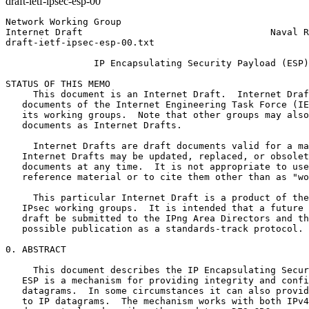
draft-ietf-ipsec-esp-00
Network Working Group                                  
Internet Draft                                  Naval R
draft-ietf-ipsec-esp-00.txt                            
                IP Encapsulating Security Payload (ESP)

STATUS OF THIS MEMO

     This document is an Internet Draft.  Internet Draf
   documents of the Internet Engineering Task Force (IE
   its working groups.  Note that other groups may also
   documents as Internet Drafts.

     Internet Drafts are draft documents valid for a ma
   Internet Drafts may be updated, replaced, or obsolet
   documents at any time.  It is not appropriate to use
   reference material or to cite them other than as "wo
     This particular Internet Draft is a product of the
   IPsec working groups.  It is intended that a future 
   draft be submitted to the IPng Area Directors and th
   possible publication as a standards-track protocol.

0. ABSTRACT

     This document describes the IP Encapsulating Secur
   ESP is a mechanism for providing integrity and confi
   datagrams.  In some circumstances it can also provid
   to IP datagrams.  The mechanism works with both IPv4