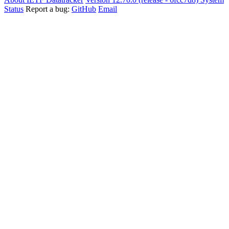
Status
Report a bug:
GitHub
Email