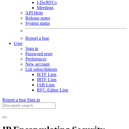
I-Ds/RFCs
Meetings
API Help
Release notes
System status
Report a bug
User
Sign in
Password reset
Preferences
New account
List subscriptions
IETF Lists
IRTF Lists
IAB Lists
RFC-Editor Lists
Report a bug
Sign in