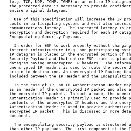
   (e.g. TCP, UDP, ICMP, IGMP) or an entire IP datagram
   the protected data is necessary to provide confident
   entire original datagram.

     Use of this specification will increase the IP pro
   costs in participating systems and will also increas
   communications latency.  The increased latency is pr
   encryption and decryption required for each IP datag
   Encapsulating Security Payload.

     In order for ESP to work properly without changing
   Internet infrastructure (e.g. non-participating syst
   IP datagram is placed in the encrypted portion of th
   Security Payload and that entire ESP frame is placed
   datagram having unencrypted IP headers.  The informa
   unencrypted IP headers is used to route the secure d
   origin to destination. An unencrypted IP Routing Hea
   included between the IP Header and the Encapsulating
     In the case of IP, an IP Authentication Header may
   as an header of the unencrypted IP packet and also a
   the encrypted IP packet.  In such a case, the unencr
   Authentication Header is primarily used to provide p
   contents of the unencrypted IP headers and the encry
   Authentication Header is used to provide authenticat
   encrypted IP packet.  This is discussed in more deta
   document.

     The encapsulating security payload is structured a
   than other IP payloads. The first component of the E