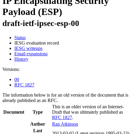
IP Encapsulating Security
Payload (ESP)
draft-ietf-ipsec-esp-00
Status
IESG evaluation record
IESG writeups
Email expansions
History
Versions:
00
RFC 1827
The information below is for an old version of the document that is
already published as an RFC.
This is an older version of an Internet-
Document
Type
Draft that was ultimately published as
RFC 1827
.
Author
Ran Atkinson
Last
2013-03-02
(Latest revision 1995-03-23)