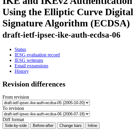
IKE and IKEv2 Authentication
Using the Elliptic Curve Digital
Signature Algorithm (ECDSA)
draft-ietf-ipsec-ike-auth-ecdsa-06
Status
IESG evaluation record
IESG writeups
Email expansions
History
Revision differences
From revision
To revision
Diff format
Side-by-side
Before-after
Change bars
Inline