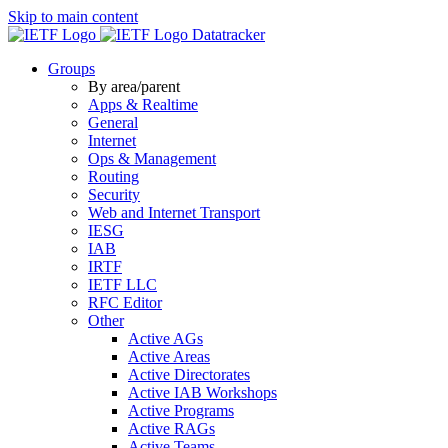
Skip to main content
Datatracker
Groups
By area/parent
Apps & Realtime
General
Internet
Ops & Management
Routing
Security
Web and Internet Transport
IESG
IAB
IRTF
IETF LLC
RFC Editor
Other
Active AGs
Active Areas
Active Directorates
Active IAB Workshops
Active Programs
Active RAGs
Active Teams