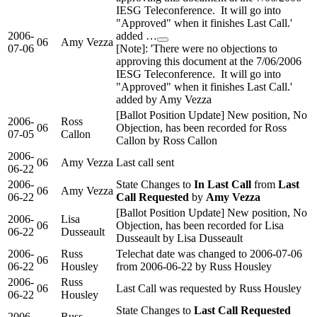
IESG Teleconference. It will go into
"Approved" when it finishes Last Call.'
2006-
added …
06
Amy Vezza
07-06
[Note]: 'There were no objections to
approving this document at the 7/06/2006
IESG Teleconference. It will go into
"Approved" when it finishes Last Call.'
added by Amy Vezza
[Ballot Position Update] New position, No
2006-
Ross
06
Objection, has been recorded for Ross
07-05
Callon
Callon by Ross Callon
2006-
06
Amy Vezza
Last call sent
06-22
2006-
State Changes to
In Last Call
from
Last
06
Amy Vezza
06-22
Call Requested
by
Amy Vezza
[Ballot Position Update] New position, No
2006-
Lisa
06
Objection, has been recorded for Lisa
06-22
Dusseault
Dusseault by Lisa Dusseault
2006-
Russ
Telechat date was changed to 2006-07-06
06
06-22
Housley
from 2006-06-22 by Russ Housley
2006-
Russ
06
Last Call was requested by Russ Housley
06-22
Housley
State Changes to
Last Call Requested
2006-
Russ