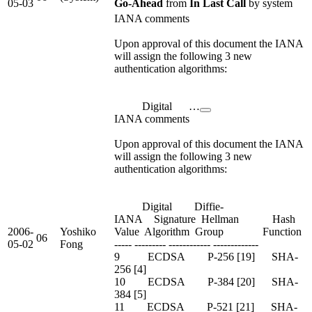
05-03
Go-Ahead
from
In Last Call
by system
IANA comments
Upon approval of this document the IANA
will assign the following 3 new
authentication algorithms:
Digital …
IANA comments
Upon approval of this document the IANA
will assign the following 3 new
authentication algorithms:
Digital Diffie-
IANA Signature Hellman Hash
2006-
Yoshiko
Value Algorithm Group Function
06
05-02
Fong
----- --------- ------------ -------------
9 ECDSA P-256 [19] SHA-
256 [4]
10 ECDSA P-384 [20] SHA-
384 [5]
11 ECDSA P-521 [21] SHA-