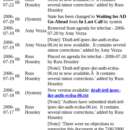
06
07-22
Housley
several minor corrections.' added by Russ
Housley
2006-
State has been changed to
Waiting for AD
06
(System)
07-20
Go-Ahead
from
In Last Call
by system
2006-
Removed from agenda for telechat - 2006-
06
Amy Vezza
07-19
07-20 by Amy Vezza
[Note]: 'Draft-ietf-ipsec-ike-auth-ecdsa-
2006-
06
Amy Vezza
06.txt in now available. It contains several
07-19
minor corrections.' added by Amy Vezza
2006-
Russ
Placed on agenda for telechat - 2006-07-20
06
07-19
Housley
by Russ Housley
[Note]: 'Draft-ietf-ipsec-ike-auth-ecdsa-
2006-
Russ
06.txt in now available.Â It contains
06
07-19
Housley
several minor corrections.' added by Russ
Housley
2006-
New version available:
draft-ietf-ipsec-
06
(System)
07-18
ike-auth-ecdsa-06.txt
[Note]: 'Authors have submitted draft-ietf-
2006-
Russ
ipsec-ike-auth-ecdsa-06.txt. It contains
06
07-17
Housley
several minor corrections.' added by Russ
Housley
[Note]: 'There were no objections to
approving this document at the 7/06/2006