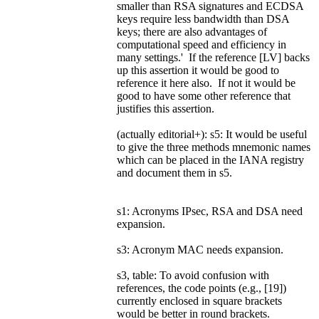
smaller than RSA signatures and ECDSA
keys require less bandwidth than DSA
keys; there are also advantages of
computational speed and efficiency in
many settings.' If the reference [LV] backs
up this assertion it would be good to
reference it here also. If not it would be
good to have some other reference that
justifies this assertion.
(actually editorial+): s5: It would be useful
to give the three methods mnemonic names
which can be placed in the IANA registry
and document them in s5.
s1: Acronyms IPsec, RSA and DSA need
expansion.
s3: Acronym MAC needs expansion.
s3, table: To avoid confusion with
references, the code points (e.g., [19])
currently enclosed in square brackets
would be better in round brackets.