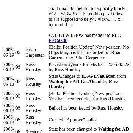
s6: It might be helpful to explicitly bracket
y^2 = x^3 - 3 x + b modulo p - I think
this is supposed to be y^2 = (x^3 - 3 x +
b) modulo p
s7.1: BTW IKEv2 has made it to RFC -
RFC4306
.
[Ballot Position Update] New position, No
2006-
Brian
06
Objection, has been recorded for Brian
06-19
Carpenter
Carpenter by Brian Carpenter
2006-
Russ
Placed on agenda for telechat - 2006-06-22
06
06-13
Housley
by Russ Housley
State Changes to
IESG Evaluation
from
2006-
Russ
06
Waiting for AD Go-Ahead
by
Russ
06-13
Housley
Housley
2006-
Russ
[Ballot Position Update] New position,
06
06-13
Housley
Yes, has been recorded for Russ Housley
2006-
Russ
06
Ballot has been issued by Russ Housley
06-13
Housley
2006-
Russ
06
Created "Approve" ballot
06-13
Housley
2006-
State has been changed to
Waiting for AD
06
(System)