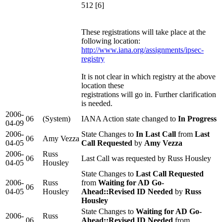
512 [6]
These registrations will take place at the
following location:
http://www.iana.org/assignments/ipsec-
registry
It is not clear in which registry at the above
location these
registrations will go in. Further clarification
is needed.
2006-
06
(System)
IANA Action state changed to
In Progress
04-09
2006-
State Changes to
In Last Call
from
Last
06
Amy Vezza
04-05
Call Requested
by
Amy Vezza
2006-
Russ
06
Last Call was requested by Russ Housley
04-05
Housley
State Changes to
Last Call Requested
2006-
Russ
from
Waiting for AD Go-
06
04-05
Housley
Ahead::Revised ID Needed
by
Russ
Housley
State Changes to
Waiting for AD Go-
2006-
Russ
06
Ahead::Revised ID Needed
from