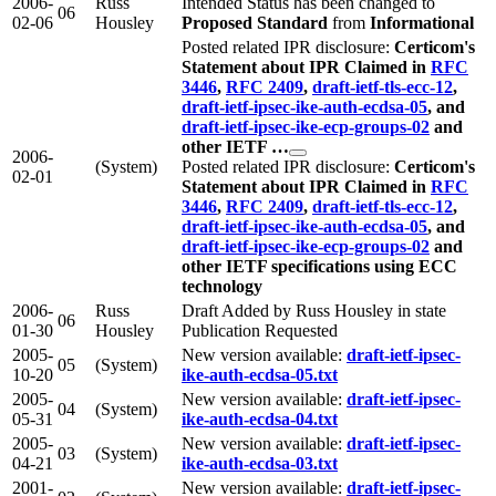
2006-
Russ
Intended Status has been changed to
06
02-06
Housley
Proposed Standard
from
Informational
Posted related IPR disclosure:
Certicom's
Statement about IPR Claimed in
RFC
3446
,
RFC 2409
,
draft-ietf-tls-ecc-12
,
draft-ietf-ipsec-ike-auth-ecdsa-05
, and
draft-ietf-ipsec-ike-ecp-groups-02
and
other IETF …
2006-
(System)
Posted related IPR disclosure:
Certicom's
02-01
Statement about IPR Claimed in
RFC
3446
,
RFC 2409
,
draft-ietf-tls-ecc-12
,
draft-ietf-ipsec-ike-auth-ecdsa-05
, and
draft-ietf-ipsec-ike-ecp-groups-02
and
other IETF specifications using ECC
technology
2006-
Russ
Draft Added by Russ Housley in state
06
01-30
Housley
Publication Requested
2005-
New version available:
draft-ietf-ipsec-
05
(System)
10-20
ike-auth-ecdsa-05.txt
2005-
New version available:
draft-ietf-ipsec-
04
(System)
05-31
ike-auth-ecdsa-04.txt
2005-
New version available:
draft-ietf-ipsec-
03
(System)
04-21
ike-auth-ecdsa-03.txt
2001-
New version available:
draft-ietf-ipsec-