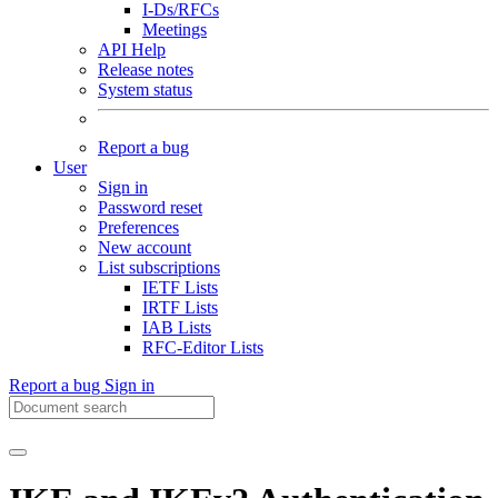
I-Ds/RFCs
Meetings
API Help
Release notes
System status
Report a bug
User
Sign in
Password reset
Preferences
New account
List subscriptions
IETF Lists
IRTF Lists
IAB Lists
RFC-Editor Lists
Report a bug
Sign in