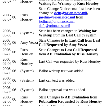
03-07
Housley
Waiting for Writeup
by
Russ Housley
State Change Notice email list have been
change to
defu@orion.ncsc.mil
,
2006-
Russ
06
jasolin@orion.ncsc.mil
from
03-07
Housley
jsolinas@orion.ncsc.mil
,
defu@orion.ncsc.mil
2006-
State has been changed to
Waiting for
06
(System)
03-06
Writeup
from
In Last Call
by system
2006-
State Changes to
In Last Call
from
Last
06
Amy Vezza
02-06
Call Requested
by
Amy Vezza
2006-
Russ
State Changes to
Last Call Requested
06
02-06
Housley
from
AD Evaluation
by
Russ Housley
2006-
Russ
06
Last Call was requested by Russ Housley
02-06
Housley
2006-
06
(System)
Ballot writeup text was added
02-06
2006-
06
(System)
Last call text was added
02-06
2006-
06
(System)
Ballot approval text was added
02-06
2006-
Russ
State Changes to
AD Evaluation
from
06
02-06
Housley
Publication Requested
by
Russ Housley