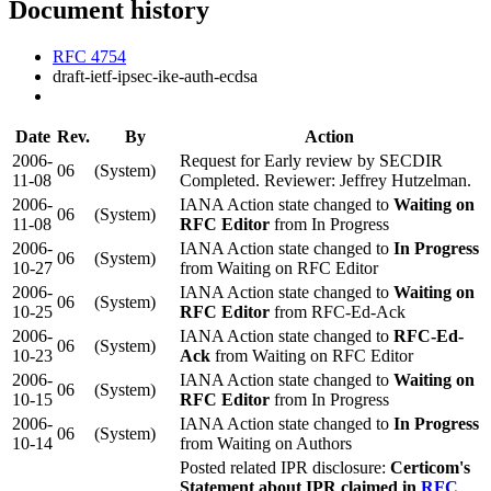
Document history
RFC 4754
draft-ietf-ipsec-ike-auth-ecdsa
Date
Rev.
By
Action
2006-
Request for Early review by SECDIR
06
(System)
11-08
Completed. Reviewer: Jeffrey Hutzelman.
2006-
IANA Action state changed to
Waiting on
06
(System)
11-08
RFC Editor
from In Progress
2006-
IANA Action state changed to
In Progress
06
(System)
10-27
from Waiting on RFC Editor
2006-
IANA Action state changed to
Waiting on
06
(System)
10-25
RFC Editor
from RFC-Ed-Ack
2006-
IANA Action state changed to
RFC-Ed-
06
(System)
10-23
Ack
from Waiting on RFC Editor
2006-
IANA Action state changed to
Waiting on
06
(System)
10-15
RFC Editor
from In Progress
2006-
IANA Action state changed to
In Progress
06
(System)
10-14
from Waiting on Authors
Posted related IPR disclosure:
Certicom's
Statement about IPR claimed in
RFC