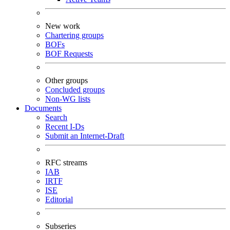
New work
Chartering groups
BOFs
BOF Requests
Other groups
Concluded groups
Non-WG lists
Documents
Search
Recent I-Ds
Submit an Internet-Draft
RFC streams
IAB
IRTF
ISE
Editorial
Subseries