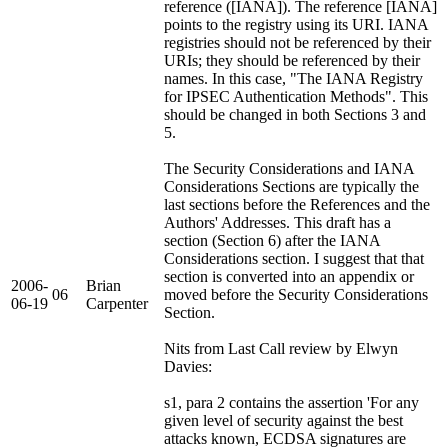
reference ([IANA]). The reference [IANA]
points to the registry using its URI. IANA
registries should not be referenced by their
URIs; they should be referenced by their
names. In this case, "The IANA Registry
for IPSEC Authentication Methods". This
should be changed in both Sections 3 and
5.
The Security Considerations and IANA
Considerations Sections are typically the
last sections before the References and the
Authors' Addresses. This draft has a
section (Section 6) after the IANA
Considerations section. I suggest that that
section is converted into an appendix or
2006-
Brian
06
moved before the Security Considerations
06-19
Carpenter
Section.
Nits from Last Call review by Elwyn
Davies:
s1, para 2 contains the assertion 'For any
given level of security against the best
attacks known, ECDSA signatures are