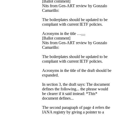
[Ballot comment]
Nits from Gen-ART review by Gonzalo
Camarillo:
The boilerplates should be updated to be
compliant with current IETF policies.
Acronyms in the title …
[Ballot comment]
Nits from Gen-ART review by Gonzalo
Camarillo:
The boilerplates should be updated to be
compliant with current IETF policies.
Acronyms in the title of the draft should be
expanded.
In section 3, the draft says: The document
defines the following... the phrase would
be clearer if it said instead: *This*
document defines...
The second paragraph of page 4 refers the
IANA registry by giving a pointer to a