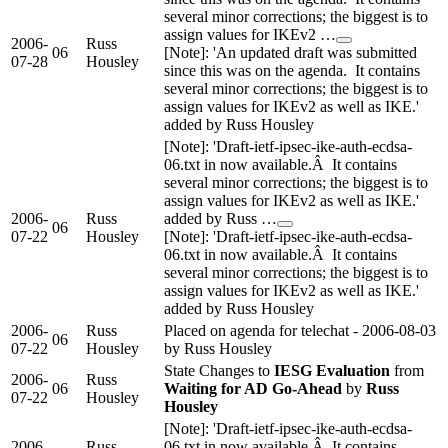
several minor corrections; the biggest is to
assign values for IKEv2 …
2006-
Russ
06
[Note]: 'An updated draft was submitted
07-28
Housley
since this was on the agenda. It contains
several minor corrections; the biggest is to
assign values for IKEv2 as well as IKE.'
added by Russ Housley
[Note]: 'Draft-ietf-ipsec-ike-auth-ecdsa-
06.txt in now available.Â It contains
several minor corrections; the biggest is to
assign values for IKEv2 as well as IKE.'
2006-
Russ
added by Russ …
06
07-22
Housley
[Note]: 'Draft-ietf-ipsec-ike-auth-ecdsa-
06.txt in now available.Â It contains
several minor corrections; the biggest is to
assign values for IKEv2 as well as IKE.'
added by Russ Housley
2006-
Russ
Placed on agenda for telechat - 2006-08-03
06
07-22
Housley
by Russ Housley
State Changes to
IESG Evaluation
from
2006-
Russ
06
Waiting for AD Go-Ahead
by
Russ
07-22
Housley
Housley
[Note]: 'Draft-ietf-ipsec-ike-auth-ecdsa-
2006-
Russ
06.txt in now available.Â It contains