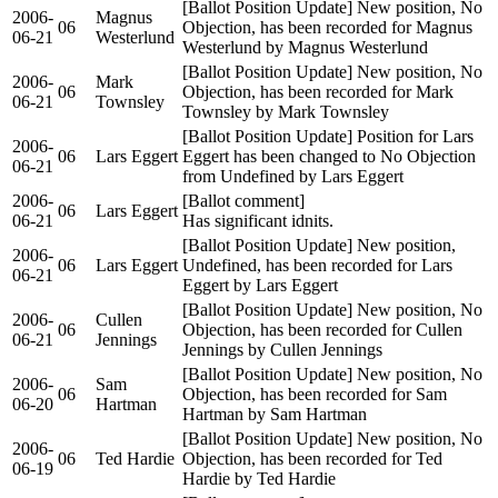
[Ballot Position Update] New position, No
2006-
Magnus
06
Objection, has been recorded for Magnus
06-21
Westerlund
Westerlund by Magnus Westerlund
[Ballot Position Update] New position, No
2006-
Mark
06
Objection, has been recorded for Mark
06-21
Townsley
Townsley by Mark Townsley
[Ballot Position Update] Position for Lars
2006-
06
Lars Eggert
Eggert has been changed to No Objection
06-21
from Undefined by Lars Eggert
2006-
[Ballot comment]
06
Lars Eggert
06-21
Has significant idnits.
[Ballot Position Update] New position,
2006-
06
Lars Eggert
Undefined, has been recorded for Lars
06-21
Eggert by Lars Eggert
[Ballot Position Update] New position, No
2006-
Cullen
06
Objection, has been recorded for Cullen
06-21
Jennings
Jennings by Cullen Jennings
[Ballot Position Update] New position, No
2006-
Sam
06
Objection, has been recorded for Sam
06-20
Hartman
Hartman by Sam Hartman
[Ballot Position Update] New position, No
2006-
06
Ted Hardie
Objection, has been recorded for Ted
06-19
Hardie by Ted Hardie