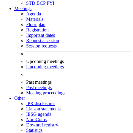
STD
BCP
FYI
Meetings
Agenda
Materials
Floor plan
Registration
Important dates
Request a session
Session requests
Upcoming meetings
Upcoming meetings
Past meetings
Past meetings
Meeting proceedings
Other
IPR disclosures
Liaison statements
IESG agenda
NomComs
Downref registry
Statistics