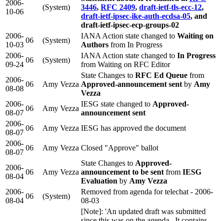
2006-
(System)
3446
,
RFC 2409
,
draft-ietf-tls-ecc-12
,
10-06
draft-ietf-ipsec-ike-auth-ecdsa-05
, and
draft-ietf-ipsec-ecp-groups-02
2006-
IANA Action state changed to
Waiting on
06
(System)
10-03
Authors
from In Progress
2006-
IANA Action state changed to
In Progress
06
(System)
09-24
from Waiting on RFC Editor
State Changes to
RFC Ed Queue
from
2006-
06
Amy Vezza
Approved-announcement sent
by
Amy
08-08
Vezza
2006-
IESG state changed to
Approved-
06
Amy Vezza
08-07
announcement sent
2006-
06
Amy Vezza
IESG has approved the document
08-07
2006-
06
Amy Vezza
Closed "Approve" ballot
08-07
State Changes to
Approved-
2006-
06
Amy Vezza
announcement to be sent
from
IESG
08-04
Evaluation
by
Amy Vezza
2006-
Removed from agenda for telechat - 2006-
06
(System)
08-04
08-03
[Note]: 'An updated draft was submitted
since this was on the agenda. It contains