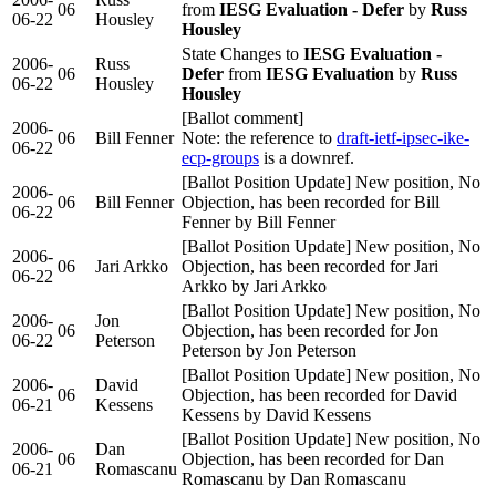
06
from
IESG Evaluation - Defer
by
Russ
06-22
Housley
Housley
State Changes to
IESG Evaluation -
2006-
Russ
06
Defer
from
IESG Evaluation
by
Russ
06-22
Housley
Housley
[Ballot comment]
2006-
06
Bill Fenner
Note: the reference to
draft-ietf-ipsec-ike-
06-22
ecp-groups
is a downref.
[Ballot Position Update] New position, No
2006-
06
Bill Fenner
Objection, has been recorded for Bill
06-22
Fenner by Bill Fenner
[Ballot Position Update] New position, No
2006-
06
Jari Arkko
Objection, has been recorded for Jari
06-22
Arkko by Jari Arkko
[Ballot Position Update] New position, No
2006-
Jon
06
Objection, has been recorded for Jon
06-22
Peterson
Peterson by Jon Peterson
[Ballot Position Update] New position, No
2006-
David
06
Objection, has been recorded for David
06-21
Kessens
Kessens by David Kessens
[Ballot Position Update] New position, No
2006-
Dan
06
Objection, has been recorded for Dan
06-21
Romascanu
Romascanu by Dan Romascanu