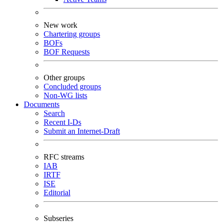
New work
Chartering groups
BOFs
BOF Requests
Other groups
Concluded groups
Non-WG lists
Documents
Search
Recent I-Ds
Submit an Internet-Draft
RFC streams
IAB
IRTF
ISE
Editorial
Subseries