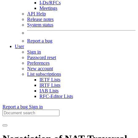
I-Ds/RFCs
Meetings
API Help
Release notes
System status
Report a bug
User
Sign in
Password reset
Preferences
New account
List subscriptions
IETF Lists
IRTF Lists
IAB Lists
RFC-Editor Lists
Report a bug
Sign in