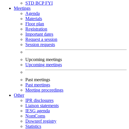
STD
BCP
FYI
Meetings
Agenda
Materials
Floor plan
Registration
Important dates
Request a session
Session requests
Upcoming meetings
Upcoming meetings
Past meetings
Past meetings
Meeting proceedings
Other
IPR disclosures
Liaison statements
IESG agenda
NomComs
Downref registry
Statistics