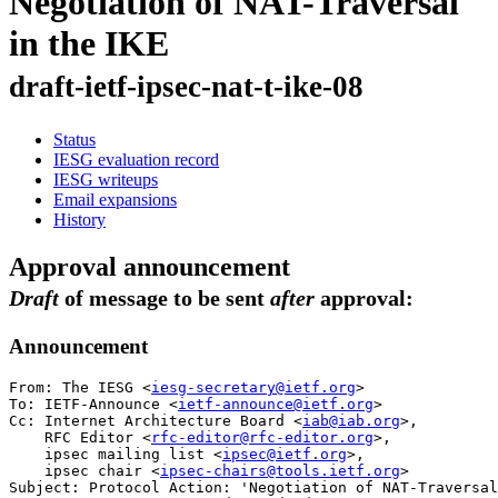
Negotiation of NAT-Traversal
in the IKE
draft-ietf-ipsec-nat-t-ike-08
Status
IESG evaluation record
IESG writeups
Email expansions
History
Approval announcement
Draft
of message to be sent
after
approval:
Announcement
From: The IESG <
iesg-secretary@ietf.org
>

To: IETF-Announce <
ietf-announce@ietf.org
>

Cc: Internet Architecture Board <
iab@iab.org
>,

    RFC Editor <
rfc-editor@rfc-editor.org
>, 

    ipsec mailing list <
ipsec@ietf.org
>, 

    ipsec chair <
ipsec-chairs@tools.ietf.org
>

Subject: Protocol Action: 'Negotiation of NAT-Traversal