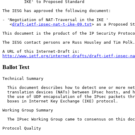
         IKE' to Proposed Standard 

The IESG has approved the following document:

- 'Negotiation of NAT-Traversal in the IKE '

   <
draft-ietf-ipsec-nat-t-ike-09.txt
> as a Proposed St
This document is the product of the IP Security Protoco
The IESG contact persons are Russ Housley and Tim Polk.

http://www.ietf.org/internet-drafts/draft-ietf-ipsec-na
Ballot Text
Technical Summary

  This document describes how to detect one or more net
  translation devices (NATs) between IPsec hosts, and h
  the use of UDP encapsulation of the IPsec packets thr
  boxes in Internet Key Exchange (IKE) protocol.

Working Group Summary

  The IPsec Working Group came to consensus on this doc
Protocol Quality
