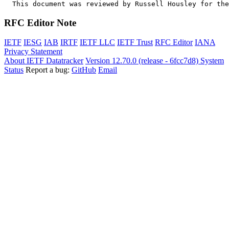
  This document was reviewed by Russell Housley for the
RFC Editor Note
IETF
IESG
IAB
IRTF
IETF LLC
IETF Trust
RFC Editor
IANA
Privacy Statement
About IETF Datatracker
Version 12.70.0 (release - 6fcc7d8)
System
Status
Report a bug:
GitHub
Email