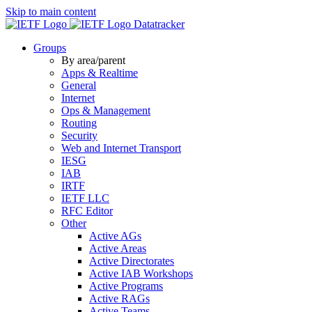
Skip to main content
Datatracker
Groups
By area/parent
Apps & Realtime
General
Internet
Ops & Management
Routing
Security
Web and Internet Transport
IESG
IAB
IRTF
IETF LLC
RFC Editor
Other
Active AGs
Active Areas
Active Directorates
Active IAB Workshops
Active Programs
Active RAGs
Active Teams