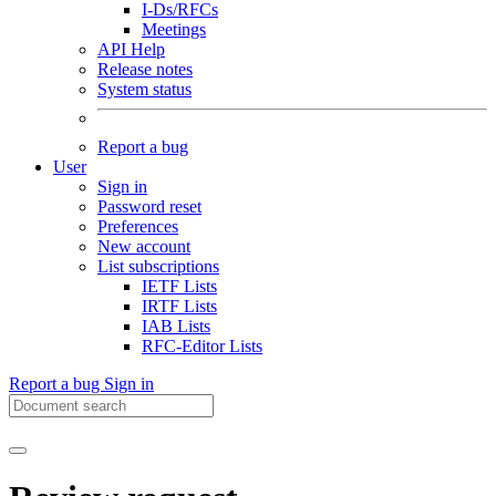
I-Ds/RFCs
Meetings
API Help
Release notes
System status
Report a bug
User
Sign in
Password reset
Preferences
New account
List subscriptions
IETF Lists
IRTF Lists
IAB Lists
RFC-Editor Lists
Report a bug
Sign in