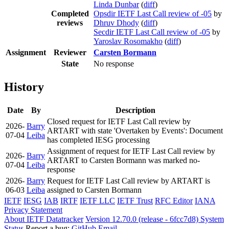
Linda Dunbar
(
diff
)
Completed
Opsdir IETF Last Call review of -05
by
reviews
Dhruv Dhody
(
diff
)
Secdir IETF Last Call review of -05
by
Yaroslav Rosomakho
(
diff
)
Assignment
Reviewer
Carsten Bormann
State
No response
History
Date
By
Description
Closed request for IETF Last Call review by
2026-
Barry
ARTART with state 'Overtaken by Events': Document
07-04
Leiba
has completed IESG processing
Assignment of request for IETF Last Call review by
2026-
Barry
ARTART to Carsten Bormann was marked no-
07-04
Leiba
response
2026-
Barry
Request for IETF Last Call review by ARTART is
06-03
Leiba
assigned to Carsten Bormann
IETF
IESG
IAB
IRTF
IETF LLC
IETF Trust
RFC Editor
IANA
Privacy Statement
About IETF Datatracker
Version 12.70.0 (release - 6fcc7d8)
System
Status
Report a bug:
GitHub
Email