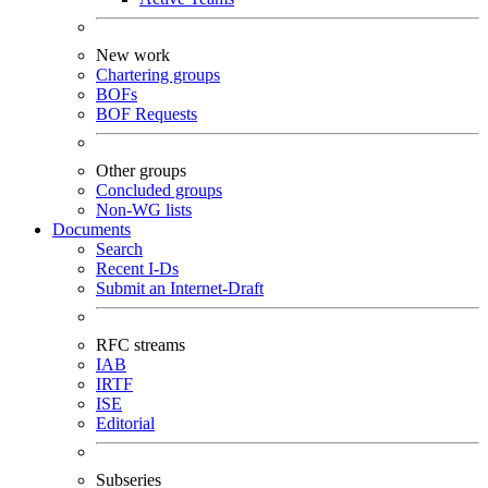
New work
Chartering groups
BOFs
BOF Requests
Other groups
Concluded groups
Non-WG lists
Documents
Search
Recent I-Ds
Submit an Internet-Draft
RFC streams
IAB
IRTF
ISE
Editorial
Subseries