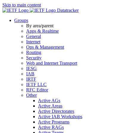
Skip to main content
Datatracker
Groups
By area/parent
Apps & Realtime
General
Internet
Ops & Management
Routing
Security
Web and Internet Transport
IESG
IAB
IRTF
IETF LLC
RFC Editor
Other
Active AGs
Active Areas
Active Directorates
Active IAB Workshops
Active Programs
Active RAGs
Active Teams