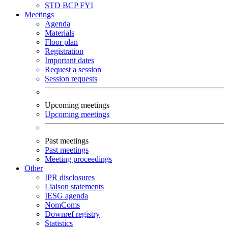
STD
BCP
FYI
Meetings
Agenda
Materials
Floor plan
Registration
Important dates
Request a session
Session requests
Upcoming meetings
Upcoming meetings
Past meetings
Past meetings
Meeting proceedings
Other
IPR disclosures
Liaison statements
IESG agenda
NomComs
Downref registry
Statistics