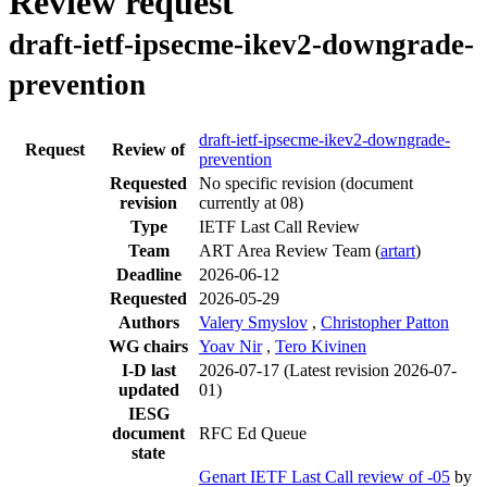
Review request
draft-ietf-ipsecme-ikev2-downgrade-
prevention
draft-ietf-ipsecme-ikev2-downgrade-
Request
Review of
prevention
Requested
No specific revision
(document
revision
currently at 08)
Type
IETF Last Call Review
Team
ART Area Review Team (
artart
)
Deadline
2026-06-12
Requested
2026-05-29
Authors
Valery Smyslov
,
Christopher Patton
WG chairs
Yoav Nir
,
Tero Kivinen
I-D last
2026-07-17
(Latest revision 2026-07-
updated
01)
IESG
document
RFC Ed Queue
state
Genart IETF Last Call review of -05
by