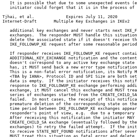
   It is possible that due to some unexpected events (e
   initiator could forget that it is in the process of 
Tjhai, et al.             Expires July 11, 2020        
Internet-Draft       Multiple Key Exchanges in IKEv2   
   additional key exchanges and never starts next IKE_F
   exchanges.  The responder MUST handle this situation
   delete the associated state if it doesn't receive th
   IKE_FOLLOWUP_KE request after some reasonable period
   If responder receives IKE_FOLLOWUP_KE request contai
   ADDITIONAL_KEY_EXCHANGE notification and the content
   doesn't correspond to any active key exchange state 
   has, it MUST send back a new error type notification
   This is a non-fatal error notification, its Notify M
   <TBA by IANA>, Protocol ID and SPI Size are both set
   data is empty.  If the initiator receives this notif
   response to IKE_FOLLOWUP_KE exchange performing addi
   exchange, it MUST cancel this exchange and MUST trea
   series of exchanges started from the CREATE_CHILD_SA
   failed.  In most cases, the receipt of this notifica
   premature deletion of the corresponding state on the
   time period between IKE_FOLLOWUP_KE exchanges appear
   responder's point of view, e.g.  due to a temporary 
   After receiving this notification the initiator MAY 
   CREATE_CHILD_SA exchange (eventually followed by the
   exchanges) to retry the failed attempt.  If the init
   to receive STATE_NOT_FOUND notifications after sever
   MUST treat this situation as fatal error and delete 