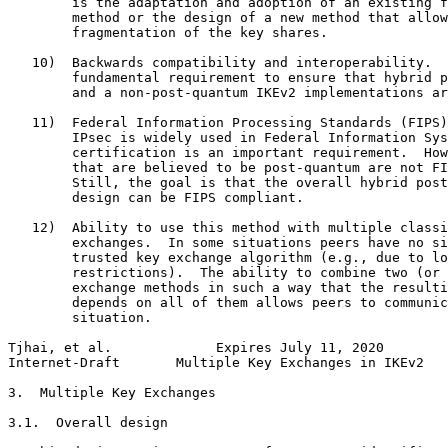
        is the adaptation and adoption of an existing f
        method or the design of a new method that allow
        fragmentation of the key shares.

   10)  Backwards compatibility and interoperability.  
        fundamental requirement to ensure that hybrid p
        and a non-post-quantum IKEv2 implementations ar
   11)  Federal Information Processing Standards (FIPS)
        IPsec is widely used in Federal Information Sys
        certification is an important requirement.  How
        that are believed to be post-quantum are not FI
        Still, the goal is that the overall hybrid post
        design can be FIPS compliant.

   12)  Ability to use this method with multiple classi
        exchanges.  In some situations peers have no si
        trusted key exchange algorithm (e.g., due to lo
        restrictions).  The ability to combine two (or 
        exchange methods in such a way that the resulti
        depends on all of them allows peers to communic
        situation.

Tjhai, et al.             Expires July 11, 2020        
Internet-Draft       Multiple Key Exchanges in IKEv2   
3.  Multiple Key Exchanges

3.1.  Overall design
