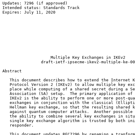
Updates: 7296 (if approved)                            
Intended status: Standards Track                       
Expires: July 11, 2020                                 
                                                       
                                                       
                                                       
                                                       
                                                       
                                                       
                                                       
                                                       
                    Multiple Key Exchanges in IKEv2

                draft-ietf-ipsecme-ikev2-multiple-ke-00

Abstract
   This document describes how to extend the Internet K
   Protocol Version 2 (IKEv2) to allow multiple key exc
   place while computing of a shared secret during a Se
   Association (SA) setup.  The primary application of 
   IKEv2 is the ability to perform one or more post-qua
   exchanges in conjunction with the classical (Ellipti
   Hellman key exchange, so that the resulting shared k
   against quantum computer attacks.  Another possible 
   the ability to combine several key exchanges in situ
   single key exchange algorithm is trusted by both ini
   responder.

   This document updates RFC7296 by renaming a tranform