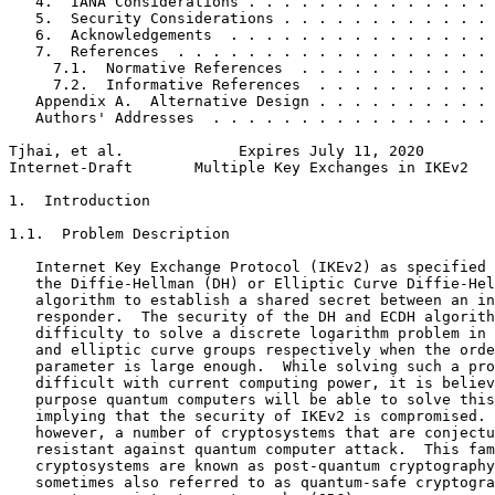
   4.  IANA Considerations . . . . . . . . . . . . . . 
   5.  Security Considerations . . . . . . . . . . . . 
   6.  Acknowledgements  . . . . . . . . . . . . . . . 
   7.  References  . . . . . . . . . . . . . . . . . . 
     7.1.  Normative References  . . . . . . . . . . . 
     7.2.  Informative References  . . . . . . . . . . 
   Appendix A.  Alternative Design . . . . . . . . . . 
   Authors' Addresses  . . . . . . . . . . . . . . . . 
Tjhai, et al.             Expires July 11, 2020        
Internet-Draft       Multiple Key Exchanges in IKEv2   
1.  Introduction

1.1.  Problem Description

   Internet Key Exchange Protocol (IKEv2) as specified 
   the Diffie-Hellman (DH) or Elliptic Curve Diffie-Hel
   algorithm to establish a shared secret between an in
   responder.  The security of the DH and ECDH algorith
   difficulty to solve a discrete logarithm problem in 
   and elliptic curve groups respectively when the orde
   parameter is large enough.  While solving such a pro
   difficult with current computing power, it is believ
   purpose quantum computers will be able to solve this
   implying that the security of IKEv2 is compromised. 
   however, a number of cryptosystems that are conjectu
   resistant against quantum computer attack.  This fam
   cryptosystems are known as post-quantum cryptography
   sometimes also referred to as quantum-safe cryptogra