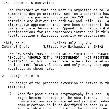
1.4.  Document Organization

   The remainder of this document is organized as follo
   summarizes design criteria.  Section 3 describes how
   exchanges are performed between two IKE peers and ho
   materials are derived for both SAs and Child SAs.  A
   alternative approaches that have been considered, bu
   discarded, are described in Appendix A.  Section 4 d
   considerations for the namespaces introduced in this
   lastly Section 5 discusses security considerations.

Tjhai, et al.             Expires July 11, 2020        
Internet-Draft       Multiple Key Exchanges in IKEv2   
   The key words "MUST", "MUST NOT", "REQUIRED", "SHALL
   "SHOULD", "SHOULD NOT", "RECOMMENDED", "NOT RECOMMEN
   "OPTIONAL" in this document are to be interpreted as
   14 [RFC2119] [RFC8174] when, and only when, they app
   capitals, as shown here.

2.  Design Criteria

   The design of the proposed extension is driven by th
   criteria:

   1)   Need for post-quantum cryptography in IPsec.  Q
        might become feasible in the near future.  If c
        communications are monitored and recorded today
        communications could be decrypted as soon as a 
        is available (e.g., year Q) if key negotiation 