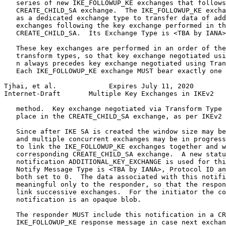
   series of new IKE_FOLLOWUP_KE exchanges that follows
   CREATE_CHILD_SA exchange.  The IKE_FOLLOWUP_KE excha
   as a dedicated exchange type to transfer data of add
   exchanges following the key exchange performed in th
   CREATE_CHILD_SA.  Its Exchange Type is <TBA by IANA>
   These key exchanges are performed in an order of the
   transform types, so that key exchange negotiated usi
   n always precedes key exchange negotiated using Tran
   Each IKE_FOLLOWUP_KE exchange MUST bear exactly one 
Tjhai, et al.             Expires July 11, 2020        
Internet-Draft       Multiple Key Exchanges in IKEv2   
   method.  Key exchange negotiated via Transform Type 
   place in the CREATE_CHILD_SA exchange, as per IKEv2 
   Since after IKE SA is created the window size may be
   and multiple concurrent exchanges may be in progress
   to link the IKE_FOLLOWUP_KE exchanges together and w
   corresponding CREATE_CHILD_SA exchange.  A new statu
   notification ADDITIONAL_KEY_EXCHANGE is used for thi
   Notify Message Type is <TBA by IANA>, Protocol ID an
   both set to 0.  The data associated with this notifi
   meaningful only to the responder, so that the respon
   link successive exchanges.  For the initiator the co
   notification is an opaque blob.

   The responder MUST include this notification in a CR
   IKE_FOLLOWUP_KE response message in case next exchan