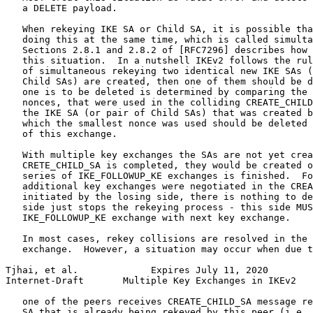
   a DELETE payload.

   When rekeying IKE SA or Child SA, it is possible tha
   doing this at the same time, which is called simulta
   Sections 2.8.1 and 2.8.2 of [RFC7296] describes how 
   this situation.  In a nutshell IKEv2 follows the rul
   of simultaneous rekeying two identical new IKE SAs (
   Child SAs) are created, then one of them should be d
   one is to be deleted is determined by comparing the 
   nonces, that were used in the colliding CREATE_CHILD
   the IKE SA (or pair of Child SAs) that was created b
   which the smallest nonce was used should be deleted 
   of this exchange.

   With multiple key exchanges the SAs are not yet crea
   CRETE_CHILD_SA is completed, they would be created o
   series of IKE_FOLLOWUP_KE exchanges is finished.  Fo
   additional key exchanges were negotiated in the CREA
   initiated by the losing side, there is nothing to de
   side just stops the rekeying process - this side MUS
   IKE_FOLLOWUP_KE exchange with next key exchange.

   In most cases, rekey collisions are resolved in the 
   exchange.  However, a situation may occur when due t
Tjhai, et al.             Expires July 11, 2020        
Internet-Draft       Multiple Key Exchanges in IKEv2   
   one of the peers receives CREATE_CHILD_SA message re
   SA that is already being rekeyed by this peer (i.e. 