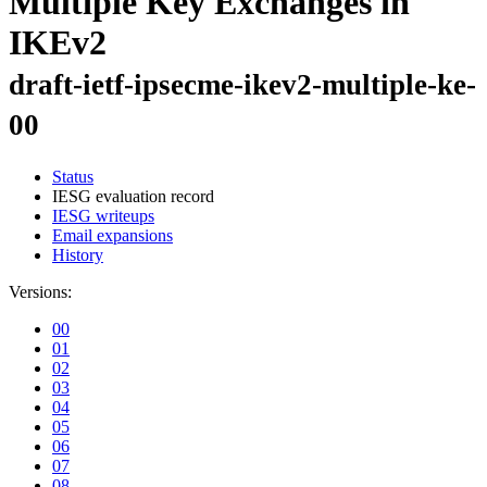
Multiple Key Exchanges in
IKEv2
draft-ietf-ipsecme-ikev2-multiple-ke-
00
Status
IESG evaluation record
IESG writeups
Email expansions
History
Versions:
00
01
02
03
04
05
06
07
08