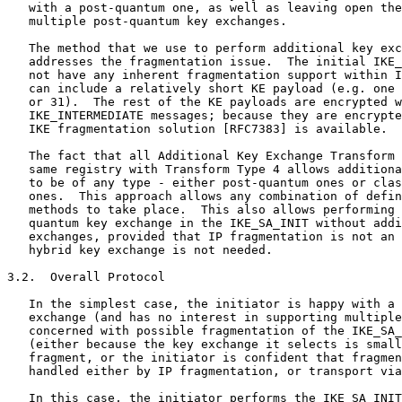
   with a post-quantum one, as well as leaving open the
   multiple post-quantum key exchanges.

   The method that we use to perform additional key exc
   addresses the fragmentation issue.  The initial IKE_
   not have any inherent fragmentation support within I
   can include a relatively short KE payload (e.g. one 
   or 31).  The rest of the KE payloads are encrypted w
   IKE_INTERMEDIATE messages; because they are encrypte
   IKE fragmentation solution [RFC7383] is available.

   The fact that all Additional Key Exchange Transform 
   same registry with Transform Type 4 allows additiona
   to be of any type - either post-quantum ones or clas
   ones.  This approach allows any combination of defin
   methods to take place.  This also allows performing 
   quantum key exchange in the IKE_SA_INIT without addi
   exchanges, provided that IP fragmentation is not an 
   hybrid key exchange is not needed.

3.2.  Overall Protocol

   In the simplest case, the initiator is happy with a 
   exchange (and has no interest in supporting multiple
   concerned with possible fragmentation of the IKE_SA_
   (either because the key exchange it selects is small
   fragment, or the initiator is confident that fragmen
   handled either by IP fragmentation, or transport via
   In this case, the initiator performs the IKE_SA_INIT