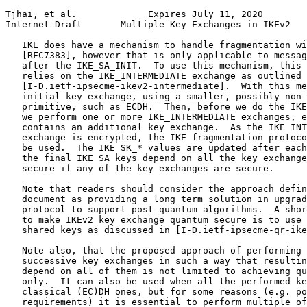
Tjhai, et al.             Expires July 11, 2020        
Internet-Draft       Multiple Key Exchanges in IKEv2   
   IKE does have a mechanism to handle fragmentation wi
   [RFC7383], however that is only applicable to messag
   after the IKE_SA_INIT.  To use this mechanism, this 
   relies on the IKE_INTERMEDIATE exchange as outlined 
   [I-D.ietf-ipsecme-ikev2-intermediate].  With this me
   initial key exchange, using a smaller, possibly non-
   primitive, such as ECDH.  Then, before we do the IKE
   we perform one or more IKE_INTERMEDIATE exchanges, e
   contains an additional key exchange.  As the IKE_INT
   exchange is encrypted, the IKE fragmentation protoco
   be used.  The IKE SK_* values are updated after each
   the final IKE SA keys depend on all the key exchange
   secure if any of the key exchanges are secure.

   Note that readers should consider the approach defin
   document as providing a long term solution in upgrad
   protocol to support post-quantum algorithms.  A shor
   to make IKEv2 key exchange quantum secure is to use 
   shared keys as discussed in [I-D.ietf-ipsecme-qr-ike
   Note also, that the proposed approach of performing 
   successive key exchanges in such a way that resultin
   depend on all of them is not limited to achieving qu
   only.  It can also be used when all the performed ke
   classical (EC)DH ones, but for some reasons (e.g. po
   requirements) it is essential to perform multiple of