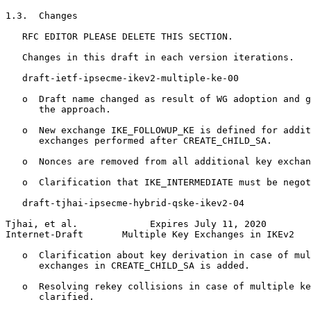
1.3.  Changes

   RFC EDITOR PLEASE DELETE THIS SECTION.

   Changes in this draft in each version iterations.

   draft-ietf-ipsecme-ikev2-multiple-ke-00

   o  Draft name changed as result of WG adoption and g
      the approach.

   o  New exchange IKE_FOLLOWUP_KE is defined for addit
      exchanges performed after CREATE_CHILD_SA.

   o  Nonces are removed from all additional key exchan
   o  Clarification that IKE_INTERMEDIATE must be negot
   draft-tjhai-ipsecme-hybrid-qske-ikev2-04

Tjhai, et al.             Expires July 11, 2020        
Internet-Draft       Multiple Key Exchanges in IKEv2   
   o  Clarification about key derivation in case of mul
      exchanges in CREATE_CHILD_SA is added.

   o  Resolving rekey collisions in case of multiple ke
      clarified.
