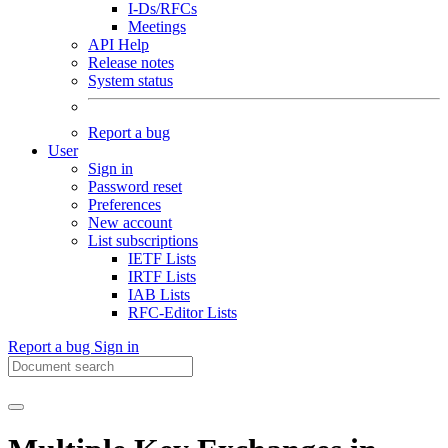
I-Ds/RFCs
Meetings
API Help
Release notes
System status
Report a bug
User
Sign in
Password reset
Preferences
New account
List subscriptions
IETF Lists
IRTF Lists
IAB Lists
RFC-Editor Lists
Report a bug
Sign in