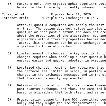
   5)   Future proof.  Any cryptographic algorithm coul
        broken in the future by currently unknown or im
Tjhai, et al.             Expires July 11, 2020        
Internet-Draft       Multiple Key Exchanges in IKEv2   
        attacks: quantum computers are merely the most 
        of this.  The design does not categorize algori
        quantum" or "non post-quantum" and does not cre
        about the properties of the algorithms, meaning
        algorithms with different properties become nec
        future, this extension can be used unchanged to
        migration to those algorithms.

   6)   Limited amount of changes.  A key goal is to li
        changes required when enabling a post-quantum h
        ensures easier and quicker adoption in existing
   7)   Localized changes.  Another key requirement is 
        the protocol are limited in scope, in particula
        changes in the exchanged messages and in the st
        that they can be easily implemented.

   8)   Deterministic operation.  This requirement mean
        post-quantum exchange, and thus, the computed k
        based on algorithms that both client and server
   9)   Fragmentation support.  Some PQC algorithms cou
        bulky and they might require fragmentation.  Th