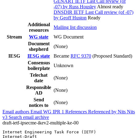
GENART IETF Last Call review (of
-07) by Russ Housley
Almost ready
DNSDIR IETF Last Call review (of -07)
by Geoff Huston
Ready
Additional
Mailing list discussion
resources
Stream
WG state
WG Document
Document
(None)
shepherd
IESG
IESG state
Became
RFC 9370
(Proposed Standard)
Consensus
Unknown
boilerplate
Telechat
(None)
date
Responsible
(None)
AD
Send
(None)
notices to
Email authors
Email WG
IPR
1
References
Referenced by
Nits
Nits
v3
Search email archive
draft-ietf-ipsecme-ikev2-multiple-ke-00
Internet Engineering Task Force (IETF)                 
Internet-Draft                                         