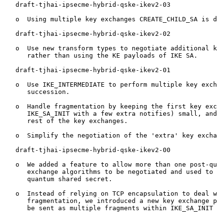
   draft-tjhai-ipsecme-hybrid-qske-ikev2-03

   o  Using multiple key exchanges CREATE_CHILD_SA is d
   draft-tjhai-ipsecme-hybrid-qske-ikev2-02

   o  Use new transform types to negotiate additional k
      rather than using the KE payloads of IKE SA.

   draft-tjhai-ipsecme-hybrid-qske-ikev2-01

   o  Use IKE_INTERMEDIATE to perform multiple key exch
      succession.

   o  Handle fragmentation by keeping the first key exc
      IKE_SA_INIT with a few extra notifies) small, and
      rest of the key exchanges.

   o  Simplify the negotiation of the 'extra' key excha
   draft-tjhai-ipsecme-hybrid-qske-ikev2-00

   o  We added a feature to allow more than one post-qu
      exchange algorithms to be negotiated and used to 
      quantum shared secret.

   o  Instead of relying on TCP encapsulation to deal w
      fragmentation, we introduced a new key exchange p
      be sent as multiple fragments within IKE_SA_INIT 