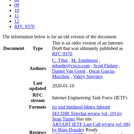
09
10
11
12
RFC 9370
The information below is for an old version of the document.
This is an older version of an Internet-
Document
Type
Draft that was ultimately published as
RFC 9370
.
C. Tjhai
,
M. Tomlinson
,
grbartle@cisco.com
,
Scott Fluhrer
,
Authors
Daniel Van Geest
,
Oscar Garcia-
Morchon
,
Valery Smyslov
Last
2020-01-10
updated
RFC
Internet Engineering Task Force (IETF)
stream
Formats
txt
xml
htmlized
bibtex
bibxml
SECDIR Telechat review (of -10) by
Sean Turner
Has nits
ARTART IETF Last Call review (of -08)
by Russ Housley
Ready
Reviews