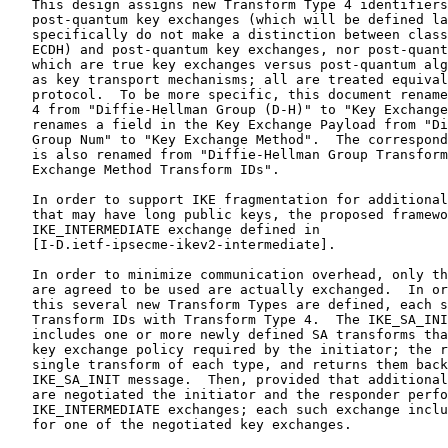
   This design assigns new Transform Type 4 identifiers
   post-quantum key exchanges (which will be defined la
   specifically do not make a distinction between class
   ECDH) and post-quantum key exchanges, nor post-quant
   which are true key exchanges versus post-quantum alg
   as key transport mechanisms; all are treated equival
   protocol.  To be more specific, this document rename
   4 from "Diffie-Hellman Group (D-H)" to "Key Exchange
   renames a field in the Key Exchange Payload from "Di
   Group Num" to "Key Exchange Method".  The correspond
   is also renamed from "Diffie-Hellman Group Transform
   Exchange Method Transform IDs".

   In order to support IKE fragmentation for additional
   that may have long public keys, the proposed framewo
   IKE_INTERMEDIATE exchange defined in

   [I-D.ietf-ipsecme-ikev2-intermediate].

   In order to minimize communication overhead, only th
   are agreed to be used are actually exchanged.  In or
   this several new Transform Types are defined, each s
   Transform IDs with Transform Type 4.  The IKE_SA_INI
   includes one or more newly defined SA transforms tha
   key exchange policy required by the initiator; the r
   single transform of each type, and returns them back
   IKE_SA_INIT message.  Then, provided that additional
   are negotiated the initiator and the responder perfo
   IKE_INTERMEDIATE exchanges; each such exchange inclu
   for one of the negotiated key exchanges.
