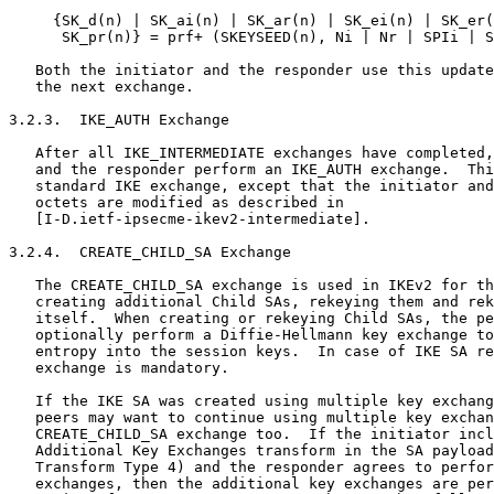
     {SK_d(n) | SK_ai(n) | SK_ar(n) | SK_ei(n) | SK_er(
      SK_pr(n)} = prf+ (SKEYSEED(n), Ni | Nr | SPIi | S
   Both the initiator and the responder use this update
   the next exchange.

3.2.3.  IKE_AUTH Exchange

   After all IKE_INTERMEDIATE exchanges have completed,
   and the responder perform an IKE_AUTH exchange.  Thi
   standard IKE exchange, except that the initiator and
   octets are modified as described in

   [I-D.ietf-ipsecme-ikev2-intermediate].

3.2.4.  CREATE_CHILD_SA Exchange

   The CREATE_CHILD_SA exchange is used in IKEv2 for th
   creating additional Child SAs, rekeying them and rek
   itself.  When creating or rekeying Child SAs, the pe
   optionally perform a Diffie-Hellmann key exchange to
   entropy into the session keys.  In case of IKE SA re
   exchange is mandatory.

   If the IKE SA was created using multiple key exchang
   peers may want to continue using multiple key exchan
   CREATE_CHILD_SA exchange too.  If the initiator incl
   Additional Key Exchanges transform in the SA payload
   Transform Type 4) and the responder agrees to perfor
   exchanges, then the additional key exchanges are per