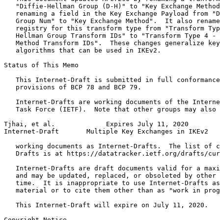
   "Diffie-Hellman Group (D-H)" to "Key Exchange Method
   renaming a field in the Key Exchange Payload from "D
   Group Num" to "Key Exchange Method".  It also rename
   registry for this transform type from "Transform Typ
   Hellman Group Transform IDs" to "Transform Type 4 - 
   Method Transform IDs".  These changes generalize key
   algorithms that can be used in IKEv2.

Status of This Memo
   This Internet-Draft is submitted in full conformance
   provisions of BCP 78 and BCP 79.

   Internet-Drafts are working documents of the Interne
   Task Force (IETF).  Note that other groups may also 
Tjhai, et al.             Expires July 11, 2020        
Internet-Draft       Multiple Key Exchanges in IKEv2   
   working documents as Internet-Drafts.  The list of c
   Drafts is at https://datatracker.ietf.org/drafts/cur
   Internet-Drafts are draft documents valid for a maxi
   and may be updated, replaced, or obsoleted by other 
   time.  It is inappropriate to use Internet-Drafts as
   material or to cite them other than as "work in prog
   This Internet-Draft will expire on July 11, 2020.

Copyright Notice