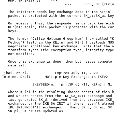
   HDR, SK {KEi(n)}     -->

                               <--       HDR, SK {KEr(n
   The initiator sends key exchange data in the KEi(n) 
   packet is protected with the current SK_ei/SK_ai key
   On receiving this, the responder sends back key exch
   KEr(n); again, this packet is protected with the cur
   keys.

   The former "Diffie-Hellman Group Num" (now called "K
   Method") field in the KEi(n) and KEr(n) payloads MUS
   negotiated additional key exchange.  Note that the n
   transform types (the encryption type, integrity type
   not modified.

   Once this exchange is done, then both sides compute 
   material:

Tjhai, et al.             Expires July 11, 2020        
Internet-Draft       Multiple Key Exchanges in IKEv2   
               SKEYSEED(n) = prf(SK_d(n-1), KE(n) | Ni 
   where KE(n) is the resulting shared secret of this k
   and Nr are nonces from the IKE_SA_INIT exchange and 
   last generated SK_d, (derived from the previous IKE_
   exchange, or the IKE_SA_INIT if there haven't alread
   IKE_INTERMEDIATE exchanges).  Then, SK_d, SK_ai, SK_
   SK_pi, SK_pr are updated as:
