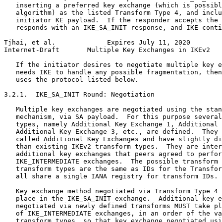
   inserting a preferred key exchange (which is possibl
   algorithm) as the listed Transform Type 4, and inclu
   initiator KE payload.  If the responder accepts the 
   responds with an IKE_SA_INIT response, and IKE conti
Tjhai, et al.             Expires July 11, 2020        
Internet-Draft       Multiple Key Exchanges in IKEv2   
   If the initiator desires to negotiate multiple key e
   needs IKE to handle any possible fragmentation, then
   uses the protocol listed below.

3.2.1.  IKE_SA_INIT Round: Negotiation

   Multiple key exchanges are negotiated using the stan
   mechanism, via SA payload.  For this purpose several
   types, namely Additional Key Exchange 1, Additional 
   Additional Key Exchange 3, etc., are defined.  They 
   called Additional Key Exchanges and have slightly di
   than existing IKEv2 transform types.  They are inter
   additional key exchanges that peers agreed to perfor
   IKE_INTERMEDIATE exchanges.  The possible transform 
   transform types are the same as IDs for the Transfor
   all share a single IANA registry for transform IDs.

   Key exchange method negotiated via Transform Type 4 
   place in the IKE_SA_INIT exchange.  Additional key e
   negotiated via newly defined transforms MUST take pl
   of IKE_INTERMEDIATE exchanges, in an order of the va
   transform types, so that key exchange negotiated usi