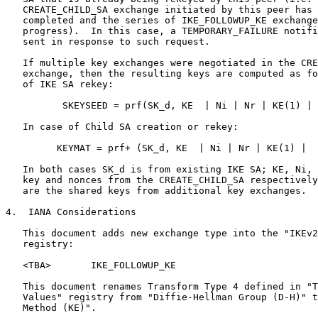
   CREATE_CHILD_SA exchange initiated by this peer has 
   completed and the series of IKE_FOLLOWUP_KE exchange
   progress).  In this case, a TEMPORARY_FAILURE notifi
   sent in response to such request.

   If multiple key exchanges were negotiated in the CRE
   exchange, then the resulting keys are computed as fo
   of IKE SA rekey:

          SKEYSEED = prf(SK_d, KE  | Ni | Nr | KE(1) | 
   In case of Child SA creation or rekey:

         KEYMAT = prf+ (SK_d, KE  | Ni | Nr | KE(1) |  
   In both cases SK_d is from existing IKE SA; KE, Ni, 
   key and nonces from the CREATE_CHILD_SA respectively
   are the shared keys from additional key exchanges.

4.  IANA Considerations

   This document adds new exchange type into the "IKEv2
   registry:

   <TBA>       IKE_FOLLOWUP_KE

   This document renames Transform Type 4 defined in "T
   Values" registry from "Diffie-Hellman Group (D-H)" t
   Method (KE)".
