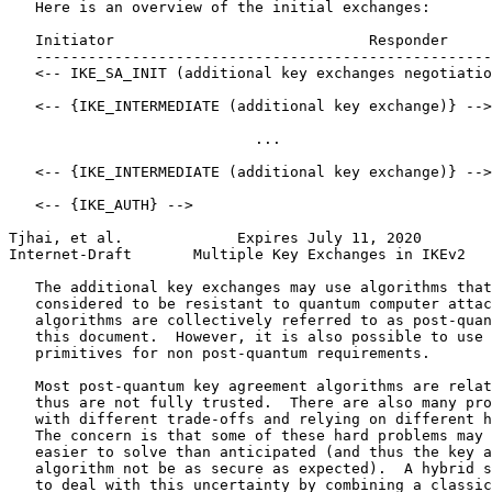
   Here is an overview of the initial exchanges:

   Initiator                             Responder

   ----------------------------------------------------
   <-- IKE_SA_INIT (additional key exchanges negotiatio
   <-- {IKE_INTERMEDIATE (additional key exchange)} -->

                            ...

   <-- {IKE_INTERMEDIATE (additional key exchange)} -->

   <-- {IKE_AUTH} -->

Tjhai, et al.             Expires July 11, 2020        
Internet-Draft       Multiple Key Exchanges in IKEv2   
   The additional key exchanges may use algorithms that
   considered to be resistant to quantum computer attac
   algorithms are collectively referred to as post-quan
   this document.  However, it is also possible to use 
   primitives for non post-quantum requirements.

   Most post-quantum key agreement algorithms are relat
   thus are not fully trusted.  There are also many pro
   with different trade-offs and relying on different h
   The concern is that some of these hard problems may 
   easier to solve than anticipated (and thus the key a
   algorithm not be as secure as expected).  A hybrid s
   to deal with this uncertainty by combining a classic