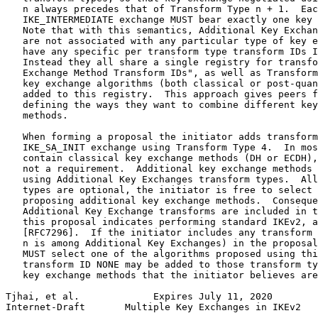
   n always precedes that of Transform Type n + 1.  Eac
   IKE_INTERMEDIATE exchange MUST bear exactly one key 
   Note that with this semantics, Additional Key Exchan
   are not associated with any particular type of key e
   have any specific per transform type transform IDs I
   Instead they all share a single registry for transfo
   Exchange Method Transform IDs", as well as Transform
   key exchange algorithms (both classical or post-quan
   added to this registry.  This approach gives peers f
   defining the ways they want to combine different key
   methods.

   When forming a proposal the initiator adds transform
   IKE_SA_INIT exchange using Transform Type 4.  In mos
   contain classical key exchange methods (DH or ECDH),
   not a requirement.  Additional key exchange methods 
   using Additional Key Exchanges transform types.  All
   types are optional, the initiator is free to select 
   proposing additional key exchange methods.  Conseque
   Additional Key Exchange transforms are included in t
   this proposal indicates performing standard IKEv2, a
   [RFC7296].  If the initiator includes any transform 
   n is among Additional Key Exchanges) in the proposal
   MUST select one of the algorithms proposed using thi
   transform ID NONE may be added to those transform ty
   key exchange methods that the initiator believes are
Tjhai, et al.             Expires July 11, 2020        
Internet-Draft       Multiple Key Exchanges in IKEv2   