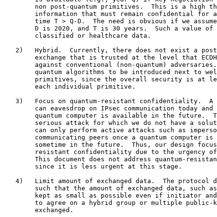
        non post-quantum primitives.  This is a high th
        information that must remain confidential for a
        time T > Q-D.  The need is obvious if we assume
        D is 2020, and T is 30 years.  Such a value of 
        classified or healthcare data.

   2)   Hybrid.  Currently, there does not exist a post
        exchange that is trusted at the level that ECDH
        against conventional (non-quantum) adversaries.
        quantum algorithms to be introduced next to wel
        primitives, since the overall security is at le
        each individual primitive.

   3)   Focus on quantum-resistant confidentiality.  A 
        can eavesdrop on IPsec communication today and 
        quantum computer is available in the future.  T
        serious attack for which we do not have a solut
        can only perform active attacks such as imperso
        communicating peers once a quantum computer is 
        sometime in the future.  Thus, our design focus
        resistant confidentiality due to the urgency of
        This document does not address quantum-resistan
        since it is less urgent at this stage.

   4)   Limit amount of exchanged data.  The protocol d
        such that the amount of exchanged data, such as
        kept as small as possible even if initiator and
        to agree on a hybrid group or multiple public-k
        exchanged.
