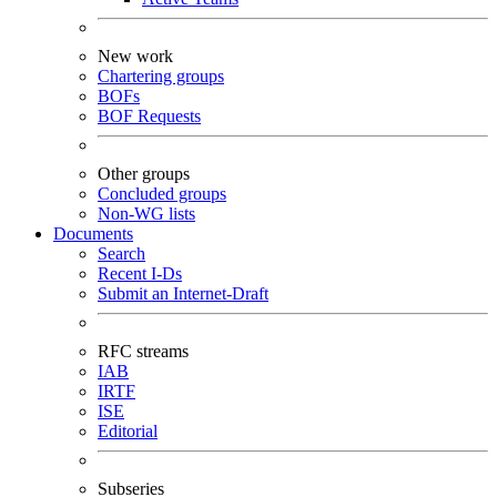
New work
Chartering groups
BOFs
BOF Requests
Other groups
Concluded groups
Non-WG lists
Documents
Search
Recent I-Ds
Submit an Internet-Draft
RFC streams
IAB
IRTF
ISE
Editorial
Subseries