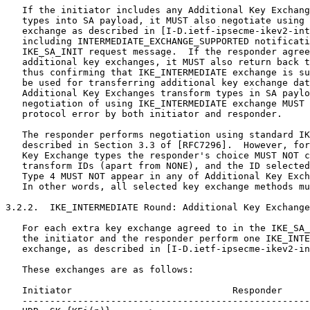
   If the initiator includes any Additional Key Exchang
   types into SA payload, it MUST also negotiate using 
   exchange as described in [I-D.ietf-ipsecme-ikev2-int
   including INTERMEDIATE_EXCHANGE_SUPPORTED notificati
   IKE_SA_INIT request message.  If the responder agree
   additional key exchanges, it MUST also return back t
   thus confirming that IKE_INTERMEDIATE exchange is su
   be used for transferring additional key exchange dat
   Additional Key Exchanges transform types in SA paylo
   negotiation of using IKE_INTERMEDIATE exchange MUST 
   protocol error by both initiator and responder.

   The responder performs negotiation using standard IK
   described in Section 3.3 of [RFC7296].  However, for
   Key Exchange types the responder's choice MUST NOT c
   transform IDs (apart from NONE), and the ID selected
   Type 4 MUST NOT appear in any of Additional Key Exch
   In other words, all selected key exchange methods mu
3.2.2.  IKE_INTERMEDIATE Round: Additional Key Exchange
   For each extra key exchange agreed to in the IKE_SA_
   the initiator and the responder perform one IKE_INTE
   exchange, as described in [I-D.ietf-ipsecme-ikev2-in
   These exchanges are as follows:

   Initiator                             Responder

   ----------------------------------------------------