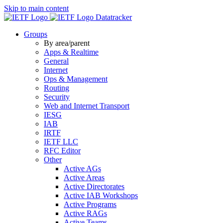
Skip to main content
Datatracker
Groups
By area/parent
Apps & Realtime
General
Internet
Ops & Management
Routing
Security
Web and Internet Transport
IESG
IAB
IRTF
IETF LLC
RFC Editor
Other
Active AGs
Active Areas
Active Directorates
Active IAB Workshops
Active Programs
Active RAGs
Active Teams