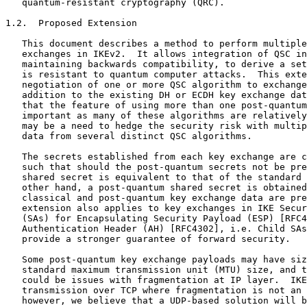
   quantum-resistant cryptography (QRC).

1.2.  Proposed Extension

   This document describes a method to perform multiple
   exchanges in IKEv2.  It allows integration of QSC in
   maintaining backwards compatibility, to derive a set
   is resistant to quantum computer attacks.  This exte
   negotiation of one or more QSC algorithm to exchange
   addition to the existing DH or ECDH key exchange dat
   that the feature of using more than one post-quantum
   important as many of these algorithms are relatively
   may be a need to hedge the security risk with multip
   data from several distinct QSC algorithms.

   The secrets established from each key exchange are c
   such that should the post-quantum secrets not be pre
   shared secret is equivalent to that of the standard 
   other hand, a post-quantum shared secret is obtained
   classical and post-quantum key exchange data are pre
   extension also applies to key exchanges in IKE Secur
   (SAs) for Encapsulating Security Payload (ESP) [RFC4
   Authentication Header (AH) [RFC4302], i.e. Child SAs
   provide a stronger guarantee of forward security.

   Some post-quantum key exchange payloads may have siz
   standard maximum transmission unit (MTU) size, and t
   could be issues with fragmentation at IP layer.  IKE
   transmission over TCP where fragmentation is not an 
   however, we believe that a UDP-based solution will b