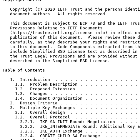
   Copyright (c) 2020 IETF Trust and the persons identi
   document authors.  All rights reserved.

   This document is subject to BCP 78 and the IETF Trus
   Provisions Relating to IETF Documents

   (https://trustee.ietf.org/license-info) in effect on
   publication of this document.  Please review these d
   carefully, as they describe your rights and restrict
   to this document.  Code Components extracted from th
   include Simplified BSD License text as described in 
   the Trust Legal Provisions and are provided without 
   described in the Simplified BSD License.

Table of Contents
   1.  Introduction  . . . . . . . . . . . . . . . . . 
     1.1.  Problem Description . . . . . . . . . . . . 
     1.2.  Proposed Extension  . . . . . . . . . . . . 
     1.3.  Changes . . . . . . . . . . . . . . . . . . 
     1.4.  Document Organization . . . . . . . . . . . 
   2.  Design Criteria . . . . . . . . . . . . . . . . 
   3.  Multiple Key Exchanges  . . . . . . . . . . . . 
     3.1.  Overall design  . . . . . . . . . . . . . . 
     3.2.  Overall Protocol  . . . . . . . . . . . . . 
       3.2.1.  IKE_SA_INIT Round: Negotiation  . . . . 
       3.2.2.  IKE_INTERMEDIATE Round: Additional Key E
       3.2.3.  IKE_AUTH Exchange . . . . . . . . . . . 
       3.2.4.  CREATE_CHILD_SA Exchange  . . . . . . . 