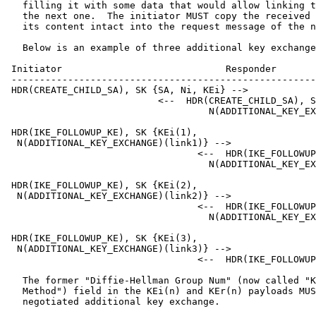
   filling it with some data that would allow linking t
   the next one.  The initiator MUST copy the received 
   its content intact into the request message of the n
   Below is an example of three additional key exchange
 Initiator                             Responder

 ------------------------------------------------------
 HDR(CREATE_CHILD_SA), SK {SA, Ni, KEi} -->

                           <--  HDR(CREATE_CHILD_SA), S
                                    N(ADDITIONAL_KEY_EX
 HDR(IKE_FOLLOWUP_KE), SK {KEi(1),

  N(ADDITIONAL_KEY_EXCHANGE)(link1)} -->

                                  <--  HDR(IKE_FOLLOWUP
                                    N(ADDITIONAL_KEY_EX
 HDR(IKE_FOLLOWUP_KE), SK {KEi(2),

  N(ADDITIONAL_KEY_EXCHANGE)(link2)} -->

                                  <--  HDR(IKE_FOLLOWUP
                                    N(ADDITIONAL_KEY_EX
 HDR(IKE_FOLLOWUP_KE), SK {KEi(3),

  N(ADDITIONAL_KEY_EXCHANGE)(link3)} -->

                                  <--  HDR(IKE_FOLLOWUP
   The former "Diffie-Hellman Group Num" (now called "K
   Method") field in the KEi(n) and KEr(n) payloads MUS
   negotiated additional key exchange.
