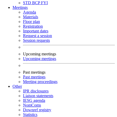
STD
BCP
FYI
Meetings
Agenda
Materials
Floor plan
Registration
Important dates
Request a session
Session requests
Upcoming meetings
Upcoming meetings
Past meetings
Past meetings
Meeting proceedings
Other
IPR disclosures
Liaison statements
IESG agenda
NomComs
Downref registry
Statistics