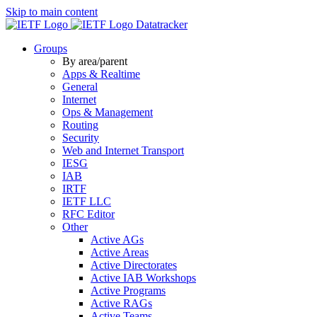
Skip to main content
Datatracker
Groups
By area/parent
Apps & Realtime
General
Internet
Ops & Management
Routing
Security
Web and Internet Transport
IESG
IAB
IRTF
IETF LLC
RFC Editor
Other
Active AGs
Active Areas
Active Directorates
Active IAB Workshops
Active Programs
Active RAGs
Active Teams