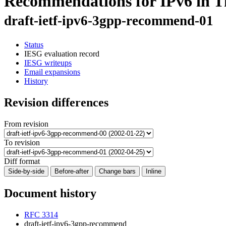
Recommendations for IPv6 in T
draft-ietf-ipv6-3gpp-recommend-01
Status
IESG evaluation record
IESG writeups
Email expansions
History
Revision differences
From revision
To revision
Diff format
Side-by-side
Before-after
Change bars
Inline
Document history
RFC 3314
draft-ietf-ipv6-3gpp-recommend