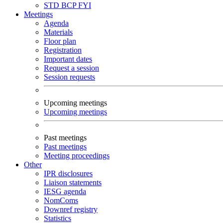
STD
BCP
FYI
Meetings
Agenda
Materials
Floor plan
Registration
Important dates
Request a session
Session requests
Upcoming meetings
Upcoming meetings
Past meetings
Past meetings
Meeting proceedings
Other
IPR disclosures
Liaison statements
IESG agenda
NomComs
Downref registry
Statistics