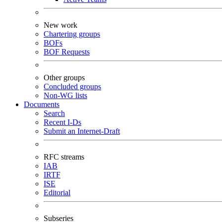
New work
Chartering groups
BOFs
BOF Requests
Other groups
Concluded groups
Non-WG lists
Documents
Search
Recent I-Ds
Submit an Internet-Draft
RFC streams
IAB
IRTF
ISE
Editorial
Subseries