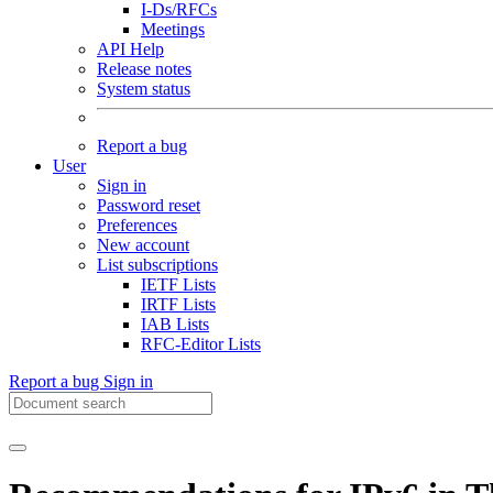
I-Ds/RFCs
Meetings
API Help
Release notes
System status
Report a bug
User
Sign in
Password reset
Preferences
New account
List subscriptions
IETF Lists
IRTF Lists
IAB Lists
RFC-Editor Lists
Report a bug
Sign in