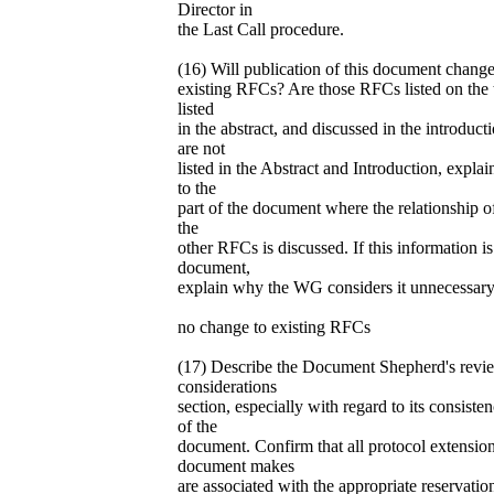
Director in
the Last Call procedure.
(16) Will publication of this document change
existing RFCs? Are those RFCs listed on the t
listed
in the abstract, and discussed in the introduc
are not
listed in the Abstract and Introduction, expla
to the
part of the document where the relationship o
the
other RFCs is discussed. If this information is
document,
explain why the WG considers it unnecessary
no change to existing RFCs
(17) Describe the Document Shepherd's rev
considerations
section, especially with regard to its consist
of the
document. Confirm that all protocol extension
document makes
are associated with the appropriate reservati