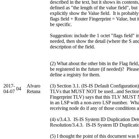
described in the text, but it shows its content
defined as "the length of the value field", but 
explicitly show the Value field. It is probably
flags field + Router Fingerprint = Value, but 
be specific.
Suggestion: include the 1 octet "flags field" i
needed, then show the detail (where the S and 
description of the field.
(2) What about the other bits in the Flag fiel
be registered in the future (if needed)? Plea
define a registry for them.
2017-
Alvaro
(3) Section 3.1. (IS-IS Default Configuration
04
04-07
Retana
TLVs that MUST NOT be used...and Section 
Fingerprint TLV) says that this TLV MUST
in an LSP with a non-zero LSP number. Wha
receiving node do if any of those conditions a
(4) s/3.4.3. IS-IS System ID Duplication Det
Resolution/3.4.3. IS-IS System ID Duplicati
(5) I thought the point of this document was f