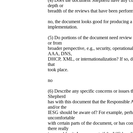
(4) Does the document Shepherd have any co
depth or
breadth of the reviews that have been perfor
no, the document looks good for producing a 
implementation.
(5) Do portions of the document need review 
or from
broader perspective, e.g., security, operationa
AAA, DNS,
DHCP, XML, or internationalization? If so, d
that
took place.
no
(6) Describe any specific concerns or issues 
Shepherd
has with this document that the Responsible 
and/or the
IESG should be aware of? For example, perha
uncomfortable
with certain parts of the document, or has co
there really