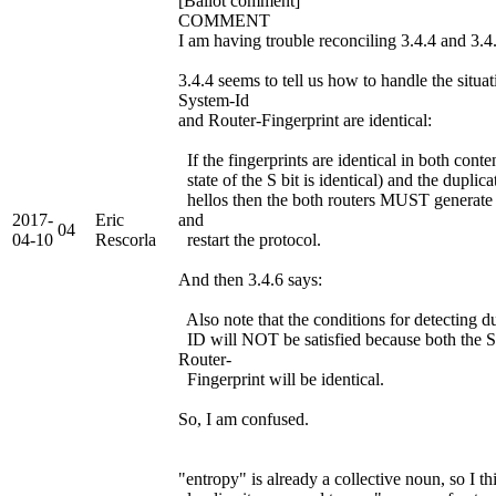
[Ballot comment]
COMMENT
I am having trouble reconciling 3.4.4 and 3.4
3.4.4 seems to tell us how to handle the situa
System-Id
and Router-Fingerprint are identical:
If the fingerprints are identical in both cont
state of the S bit is identical) and the duplica
hellos then the both routers MUST generat
2017-
Eric
and
04
04-10
Rescorla
restart the protocol.
And then 3.4.6 says:
Also note that the conditions for detecting d
ID will NOT be satisfied because both the 
Router-
Fingerprint will be identical.
So, I am confused.
"entropy" is already a collective noun, so I th