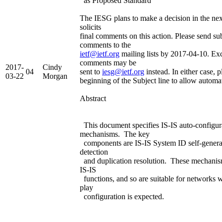
as Proposed Standard
The IESG plans to make a decision in the ne
solicits
final comments on this action. Please send su
comments to the
ietf@ietf.org
mailing lists by 2017-04-10. Exc
comments may be
2017-
Cindy
04
sent to
iesg@ietf.org
instead. In either case, p
03-22
Morgan
beginning of the Subject line to allow automa
Abstract
This document specifies IS-IS auto-configur
mechanisms. The key
components are IS-IS System ID self-generat
detection
and duplication resolution. These mechanis
IS-IS
functions, and so are suitable for networks 
play
configuration is expected.