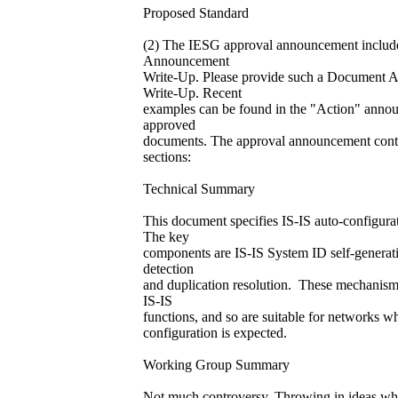
Proposed Standard
(2) The IESG approval announcement inclu
Announcement
Write-Up. Please provide such a Document
Write-Up. Recent
examples can be found in the "Action" anno
approved
documents. The approval announcement conta
sections:
Technical Summary
This document specifies IS-IS auto-configur
The key
components are IS-IS System ID self-generati
detection
and duplication resolution. These mechanism
IS-IS
functions, and so are suitable for networks w
configuration is expected.
Working Group Summary
Not much controversy. Throwing in ideas wh