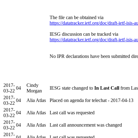
The file can be obtained via
https://datatracker.ietf.org/doc/draft-ietf-isis-a
IESG discussion can be tracked via
https://datatracker.ietf.org/doc/draft-ietf-isis-a
No IPR declarations have been submitted direc
2017-
Cindy
04
IESG state changed to
In Last Call
from Las
03-22
Morgan
2017-
04
Alia Atlas
Placed on agenda for telechat - 2017-04-13
03-22
2017-
04
Alia Atlas
Last call was requested
03-22
2017-
04
Alia Atlas
Last call announcement was changed
03-22
2017-
04
Alia Atlas
Last call was requested