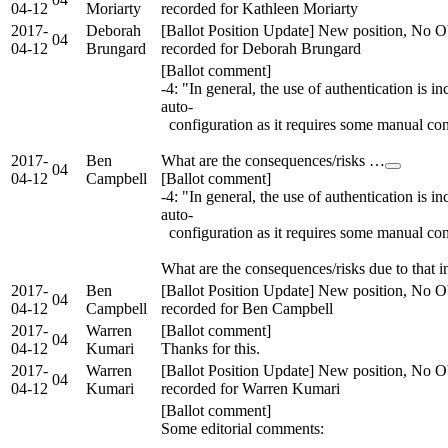
04-12
Moriarty
recorded for Kathleen Moriarty
2017-
Deborah
[Ballot Position Update] New position, No O
04
04-12
Brungard
recorded for Deborah Brungard
[Ballot comment]
-4: "In general, the use of authentication is i
auto-
configuration as it requires some manual con
2017-
Ben
What are the consequences/risks …
04
04-12
Campbell
[Ballot comment]
-4: "In general, the use of authentication is i
auto-
configuration as it requires some manual con
What are the consequences/risks due to that i
2017-
Ben
[Ballot Position Update] New position, No O
04
04-12
Campbell
recorded for Ben Campbell
2017-
Warren
[Ballot comment]
04
04-12
Kumari
Thanks for this.
2017-
Warren
[Ballot Position Update] New position, No O
04
04-12
Kumari
recorded for Warren Kumari
[Ballot comment]
Some editorial comments: