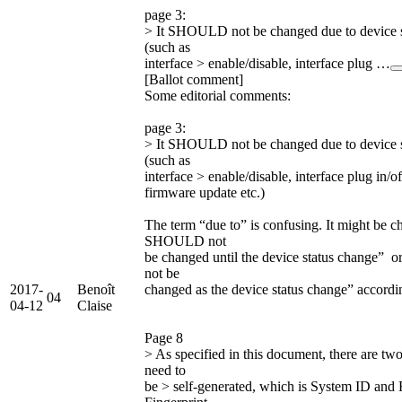
page 3:
> It SHOULD not be changed due to device s
(such as
interface > enable/disable, interface plug …
[Ballot comment]
Some editorial comments:
page 3:
> It SHOULD not be changed due to device s
(such as
interface > enable/disable, interface plug in/o
firmware update etc.)
The term “due to” is confusing. It might be ch
SHOULD not
be changed until the device status change”
not be
2017-
Benoît
changed as the device status change” accordi
04
04-12
Claise
Page 8
> As specified in this document, there are two
need to
be > self-generated, which is System ID and 