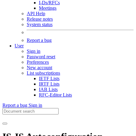
I-Ds/RFCs
Meetings
API Help
Release notes
System status
Report a bug
User
Sign in
Password reset
Preferences
New account
List subscriptions
IETF Lists
IRTF Lists
IAB Lists
RFC-Editor Lists
Report a bug
Sign in