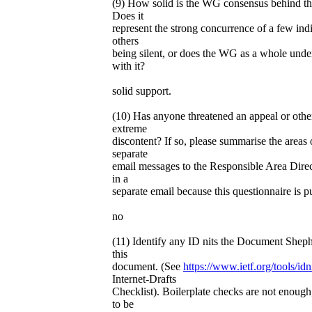
(9) How solid is the WG consensus behind t
Does it
represent the strong concurrence of a few ind
others
being silent, or does the WG as a whole unde
with it?
solid support.
(10) Has anyone threatened an appeal or othe
extreme
discontent? If so, please summarise the areas o
separate
email messages to the Responsible Area Direct
in a
separate email because this questionnaire is pu
no
(11) Identify any ID nits the Document Sheph
this
document. (See
https://www.ietf.org/tools/idni
Internet-Drafts
Checklist). Boilerplate checks are not enough
to be