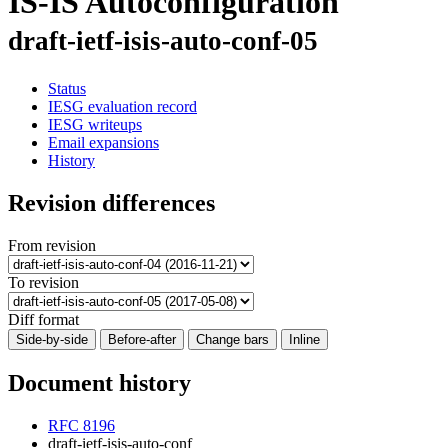
IS-IS Autoconfiguration
draft-ietf-isis-auto-conf-05
Status
IESG evaluation record
IESG writeups
Email expansions
History
Revision differences
From revision
To revision
Diff format
Side-by-side
Before-after
Change bars
Inline
Document history
RFC 8196
draft-ietf-isis-auto-conf