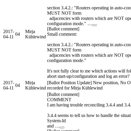
section 3.4.2.: "Routers operating in auto-co
MUST NOT form
adjacencies with routers which are NOT oper
configuration mode." …
[Ballot comment]
2017-
Mirja
04
Small comment:
04-11
Kühlewind
section 3.4.2.: "Routers operating in auto-co
MUST NOT form
adjacencies with routers which are NOT oper
configuration mode."
It's not fully clear to me which actions will fol
abort start-up/configuration and log an error?
2017-
Mirja
[Ballot Position Update] New position, No O
04
04-11
Kühlewind
recorded for Mirja Kühlewind
[Ballot comment]
COMMENT
I am having trouble reconciling 3.4.4 and 3.4
3.4.4 seems to tell us how to handle the situa
System-Id
and …