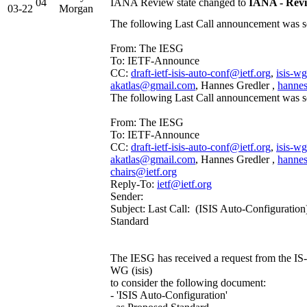
04
IANA Review state changed to
IANA - Rev
03-22
Morgan
The following Last Call announcement was se
From: The IESG
To: IETF-Announce
CC:
draft-ietf-isis-auto-conf@ietf.org
,
isis-w
akatlas@gmail.com
, Hannes Gredler ,
hannes
The following Last Call announcement was se
From: The IESG
To: IETF-Announce
CC:
draft-ietf-isis-auto-conf@ietf.org
,
isis-w
akatlas@gmail.com
, Hannes Gredler ,
hannes
chairs@ietf.org
Reply-To:
ietf@ietf.org
Sender:
Subject: Last Call: (ISIS Auto-Configuration
Standard
The IESG has received a request from the IS-I
WG (isis)
to consider the following document:
- 'ISIS Auto-Configuration'