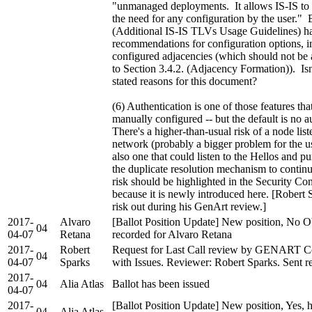
"unmanaged deployments. It allows IS-IS to 
the need for any configuration by the user." 
(Additional IS-IS TLVs Usage Guidelines) h
recommendations for configuration options, 
configured adjacencies (which should not be
to Section 3.4.2. (Adjacency Formation)). Isn'
stated reasons for this document?
(6) Authentication is one of those features tha
manually configured -- but the default is no a
There's a higher-than-usual risk of a node lis
network (probably a bigger problem for the use
also one that could listen to the Hellos and pu
the duplicate resolution mechanism to contin
risk should be highlighted in the Security Co
because it is newly introduced here. [Robert 
risk out during his GenArt review.]
2017-
Alvaro
[Ballot Position Update] New position, No O
04
04-07
Retana
recorded for Alvaro Retana
2017-
Robert
Request for Last Call review by GENART C
04
04-07
Sparks
with Issues. Reviewer: Robert Sparks. Sent re
2017-
04
Alia Atlas
Ballot has been issued
04-07
2017-
[Ballot Position Update] New position, Yes, 
04
Alia Atlas