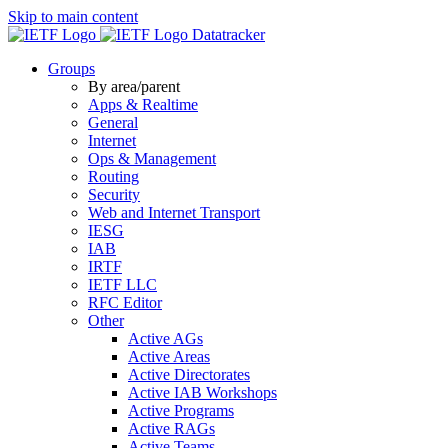
Skip to main content
Datatracker
Groups
By area/parent
Apps & Realtime
General
Internet
Ops & Management
Routing
Security
Web and Internet Transport
IESG
IAB
IRTF
IETF LLC
RFC Editor
Other
Active AGs
Active Areas
Active Directorates
Active IAB Workshops
Active Programs
Active RAGs
Active Teams