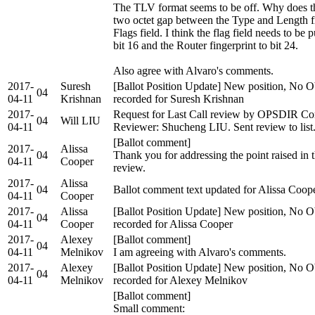
The TLV format seems to be off. Why does th
two octet gap between the Type and Length fi
Flags field. I think the flag field needs to be 
bit 16 and the Router fingerprint to bit 24.
Also agree with Alvaro's comments.
2017-
Suresh
[Ballot Position Update] New position, No O
04
04-11
Krishnan
recorded for Suresh Krishnan
2017-
Request for Last Call review by OPSDIR Co
04
Will LIU
04-11
Reviewer: Shucheng LIU. Sent review to list
[Ballot comment]
2017-
Alissa
04
Thank you for addressing the point raised i
04-11
Cooper
review.
2017-
Alissa
04
Ballot comment text updated for Alissa Coop
04-11
Cooper
2017-
Alissa
[Ballot Position Update] New position, No O
04
04-11
Cooper
recorded for Alissa Cooper
2017-
Alexey
[Ballot comment]
04
04-11
Melnikov
I am agreeing with Alvaro's comments.
2017-
Alexey
[Ballot Position Update] New position, No O
04
04-11
Melnikov
recorded for Alexey Melnikov
[Ballot comment]
Small comment: