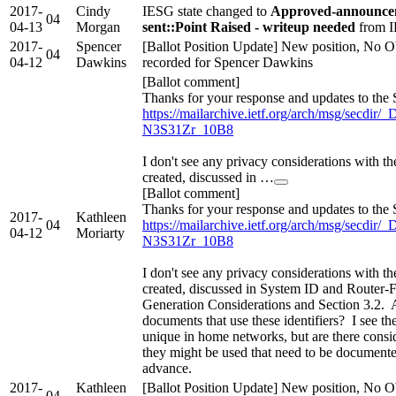
2017-
Cindy
IESG state changed to
Approved-announcem
04
04-13
Morgan
sent::Point Raised - writeup needed
from I
2017-
Spencer
[Ballot Position Update] New position, No O
04
04-12
Dawkins
recorded for Spencer Dawkins
[Ballot comment]
Thanks for your response and updates to the 
https://mailarchive.ietf.org/arch/msg/secd
N3S31Zr_10B8
I don't see any privacy considerations with the
created, discussed in …
[Ballot comment]
Thanks for your response and updates to the 
2017-
Kathleen
04
https://mailarchive.ietf.org/arch/msg/secd
04-12
Moriarty
N3S31Zr_10B8
I don't see any privacy considerations with the
created, discussed in System ID and Router-F
Generation Considerations and Section 3.2. A
documents that use these identifiers? I see t
unique in home networks, but are there consi
they might be used that need to be documen
advance.
2017-
Kathleen
[Ballot Position Update] New position, No O
04