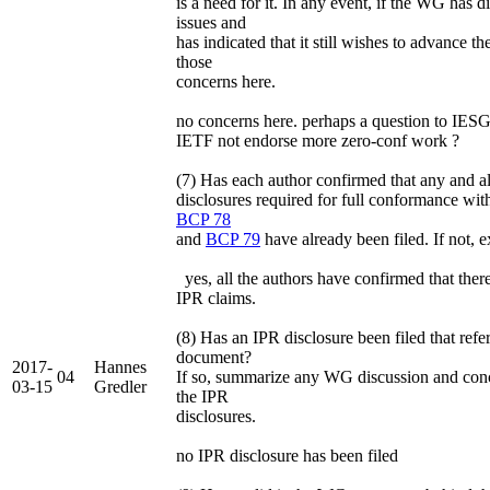
is a need for it. In any event, if the WG has d
issues and
has indicated that it still wishes to advance t
those
concerns here.
no concerns here. perhaps a question to IES
IETF not endorse more zero-conf work ?
(7) Has each author confirmed that any and a
disclosures required for full conformance with
BCP 78
and
BCP 79
have already been filed. If not, 
yes, all the authors have confirmed that the
IPR claims.
(8) Has an IPR disclosure been filed that refe
document?
2017-
Hannes
04
If so, summarize any WG discussion and con
03-15
Gredler
the IPR
disclosures.
no IPR disclosure has been filed