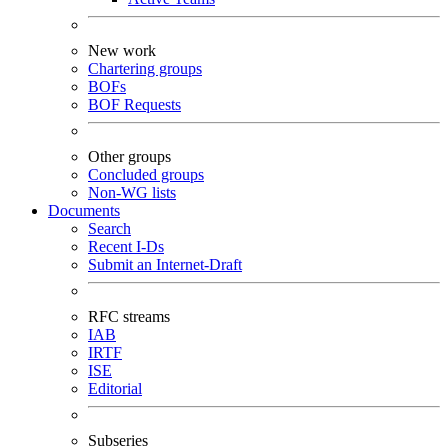
New work
Chartering groups
BOFs
BOF Requests
Other groups
Concluded groups
Non-WG lists
Documents
Search
Recent I-Ds
Submit an Internet-Draft
RFC streams
IAB
IRTF
ISE
Editorial
Subseries