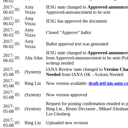
06-02
2017-
Amy
IESG state changed to
Approved-announcem
05
06-02
Vezza
Approved-announcement to be sent
2017-
Amy
05
IESG has approved the document
06-02
Vezza
2017-
Amy
05
Closed "Approve" ballot
06-02
Vezza
2017-
Amy
05
Ballot approval text was generated
06-02
Vezza
IESG state changed to
Approved-announcem
2017-
05
Alia Atlas
from Approved-announcement to be sent::Poi
06-02
writeup needed
2017-
IANA Review state changed to
Version Cha
05
(System)
05-08
Needed
from IANA OK - Actions Needed
2017-
05
Bing Liu
New version available:
draft-ietf-isis-auto-c
05-08
2017-
05
(System)
New version approved
05-08
Request for posting confirmation emailed to p
2017-
05
(System)
Bing Liu , Bruno Decraene , Mikael Abrahams
05-08
Les Ginsberg
2017-
05
Bing Liu
Uploaded new revision
05-08