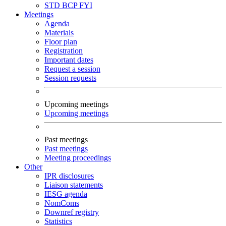
STD
BCP
FYI
Meetings
Agenda
Materials
Floor plan
Registration
Important dates
Request a session
Session requests
Upcoming meetings
Upcoming meetings
Past meetings
Past meetings
Meeting proceedings
Other
IPR disclosures
Liaison statements
IESG agenda
NomComs
Downref registry
Statistics