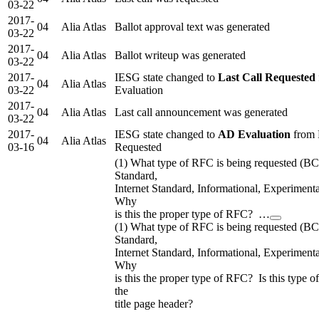
03-22
2017-
04
Alia Atlas
Ballot approval text was generated
03-22
2017-
04
Alia Atlas
Ballot writeup was generated
03-22
2017-
IESG state changed to
Last Call Requested
04
Alia Atlas
03-22
Evaluation
2017-
04
Alia Atlas
Last call announcement was generated
03-22
2017-
IESG state changed to
AD Evaluation
from 
04
Alia Atlas
03-16
Requested
(1) What type of RFC is being requested (B
Standard,
Internet Standard, Informational, Experimenta
Why
is this the proper type of RFC? …
(1) What type of RFC is being requested (B
Standard,
Internet Standard, Informational, Experimenta
Why
is this the proper type of RFC? Is this type o
the
title page header?