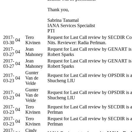
Thank you,
Sabrina Tanamal
IANA Services Specialist
PTI
2017-
Tero
Request for Last Call review by SECDIR Co
04
03-30
Kivinen
Nits. Reviewer: Radia Perlman.
2017-
Jean
Request for Last Call review by GENART is 
04
03-27
Mahoney
Robert Sparks
2017-
Jean
Request for Last Call review by GENART is 
04
03-27
Mahoney
Robert Sparks
Gunter
2017-
Request for Last Call review by OPSDIR is a
04
Van de
03-23
Shucheng LIU
Velde
Gunter
2017-
Request for Last Call review by OPSDIR is a
04
Van de
03-23
Shucheng LIU
Velde
2017-
Tero
Request for Last Call review by SECDIR is a
04
03-23
Kivinen
Perlman
2017-
Tero
Request for Last Call review by SECDIR is a
04
03-23
Kivinen
Perlman
2017-
Cindy