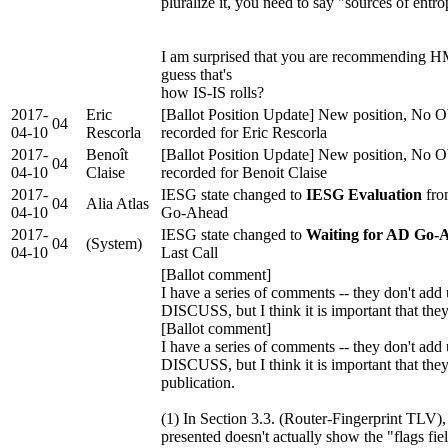
pluralize it, you need to say "sources of entr
I am surprised that you are recommending
guess that's
how IS-IS rolls?
2017-
Eric
[Ballot Position Update] New position, No O
04
04-10
Rescorla
recorded for Eric Rescorla
2017-
Benoît
[Ballot Position Update] New position, No O
04
04-10
Claise
recorded for Benoit Claise
2017-
IESG state changed to
IESG Evaluation
fro
04
Alia Atlas
04-10
Go-Ahead
2017-
IESG state changed to
Waiting for AD Go-
04
(System)
04-10
Last Call
[Ballot comment]
I have a series of comments -- they don't add 
DISCUSS, but I think it is important that the
[Ballot comment]
I have a series of comments -- they don't add 
DISCUSS, but I think it is important that the
publication.
(1) In Section 3.3. (Router-Fingerprint TLV),
presented doesn't actually show the "flags fie