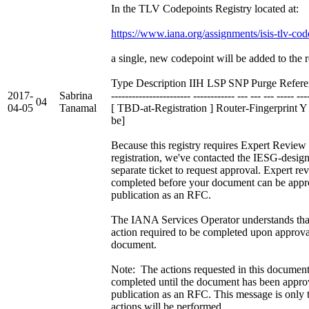
In the TLV Codepoints Registry located at:
https://www.iana.org/assignments/isis-tlv-cod
a single, new codepoint will be added to the r
Type Description IIH LSP SNP Purge Refere
2017-
Sabrina
----------------------- ------------ --- --- --- ----- ---
04
04-05
Tanamal
[ TBD-at-Registration ] Router-Fingerprint 
be]
Because this registry requires Expert Review 
registration, we've contacted the IESG-design
separate ticket to request approval. Expert r
completed before your document can be appr
publication as an RFC.
The IANA Services Operator understands that 
action required to be completed upon approval
document.
Note: The actions requested in this document
completed until the document has been appro
publication as an RFC. This message is only 
actions will be performed.