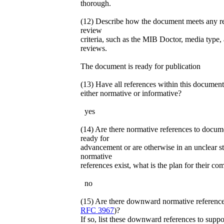
thorough.
(12) Describe how the document meets any r
review
criteria, such as the MIB Doctor, media type
reviews.
The document is ready for publication
(13) Have all references within this document
either normative or informative?
yes
(14) Are there normative references to docume
ready for
advancement or are otherwise in an unclear st
normative
references exist, what is the plan for their co
no
(15) Are there downward normative reference
RFC 3967
)?
If so, list these downward references to suppo