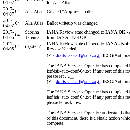
04-07
for Alia Atlas
2017-
04
Alia Atlas
Created "Approve" ballot
04-07
2017-
04
Alia Atlas
Ballot writeup was changed
04-07
2017-
Sabrina
IANA Review state changed to
IANA OK - 
04
04-06
Tanamal
from IANA - Not OK
2017-
IANA Review state changed to
IANA - Not
04
(System)
04-05
Review Needed
(Via
drafts-lastcall@iana.org
): IESG/Authors
The IANA Services Operator has completed it
ietf-isis-auto-conf-04.txt. If any part of this r
please let …
(Via
drafts-lastcall@iana.org
): IESG/Authors
The IANA Services Operator has completed it
ietf-isis-auto-conf-04.txt. If any part of this r
please let us know.
The IANA Services Operator understands tha
of this document, there is a single action wh
complete.