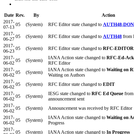
Date
Rev.
By
Action
2017-
05
(System)
RFC Editor state changed to
AUTH48-DO
07-13
2017-
05
(System)
RFC Editor state changed to
AUTH48
from
06-27
2017-
05
(System)
RFC Editor state changed to
RFC-EDITOR
06-23
2017-
IANA Action state changed to
RFC-Ed-Ack
05
(System)
06-02
RFC Editor
2017-
IANA Action state changed to
Waiting on R
05
(System)
06-02
Waiting on Authors
2017-
05
(System)
RFC Editor state changed to
EDIT
06-02
2017-
IESG state changed to
RFC Ed Queue
from
05
(System)
06-02
announcement sent
2017-
05
(System)
Announcement was received by RFC Editor
06-02
2017-
IANA Action state changed to
Waiting on A
05
(System)
06-02
Progress
2017-
05
(System)
IANA Action state changed to
In Progress