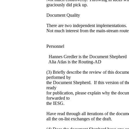
graciously did pick up.
Document Quality
There are two independent implementations.
Not much interest from the main-stream route
Personnel
Hannes Gredler is the Document Shepherd
Alia Atlas is the Routing-AD
(3) Briefly describe the review of this docum
performed by
the Document Shepherd. If this version of th
ready
for publication, please explain why the docum
forwarded to
the IESG.
Have read through all iterations of the docu
all the on-list exchanges of the draft.