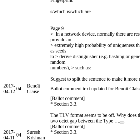
Fingerprint.
s/which is/which are
Page 9
> In a network device, normally there are re
provide an
> extremely high probability of uniqueness t
as seeds
to > derive distinguisher (e.g. hashing or gen
random
numbers), > such as:
Suggest to split the sentence to make it more 
2017-
Benoît
04
Ballot comment text updated for Benoit Clais
04-12
Claise
[Ballot comment]
* Section 3.3.
The TLV format seems to be off. Why does th
two octet gap between the Type …
[Ballot comment]
2017-
Suresh
* Section 3.3.
04
04-11
Krishnan