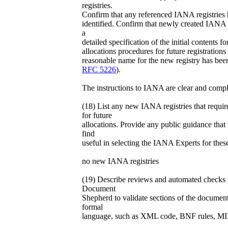
registries.
Confirm that any referenced IANA registries 
identified. Confirm that newly created IANA r
a
detailed specification of the initial contents for
allocations procedures for future registrations
reasonable name for the new registry has bee
RFC 5226
).
The instructions to IANA are clear and compl
(18) List any new IANA registries that requi
for future
allocations. Provide any public guidance tha
find
useful in selecting the IANA Experts for these
no new IANA registries
(19) Describe reviews and automated checks
Document
Shepherd to validate sections of the document
formal
language, such as XML code, BNF rules, MIB 