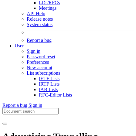
I-Ds/RFCs
Meetings
API Help
Release notes
System status
Report a bug
User
Sign in
Password reset
Preferences
New account
List subscriptions
IETF Lists
IRTF Lists
IAB Lists
RFC-Editor Lists
Report a bug
Sign in