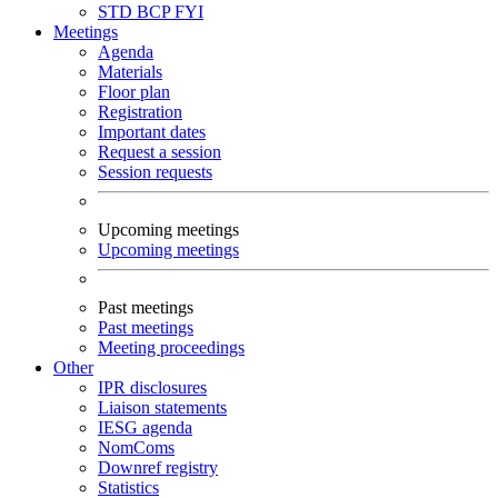
STD
BCP
FYI
Meetings
Agenda
Materials
Floor plan
Registration
Important dates
Request a session
Session requests
Upcoming meetings
Upcoming meetings
Past meetings
Past meetings
Meeting proceedings
Other
IPR disclosures
Liaison statements
IESG agenda
NomComs
Downref registry
Statistics