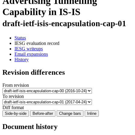
Advertising Tunnelling
Capability in IS-IS
draft-ietf-isis-encapsulation-cap-01
Status
IESG evaluation record
IESG writeups
Email expansions
History
Revision differences
From revision
To revision
Diff format
Side-by-side
Before-after
Change bars
Inline
Document history