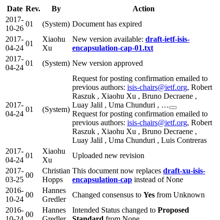
Date
Rev.
By
Action
2017-
01
(System)
Document has expired
10-26
2017-
Xiaohu
New version available:
draft-ietf-isis-
01
04-24
Xu
encapsulation-cap-01.txt
2017-
01
(System)
New version approved
04-24
Request for posting confirmation emailed to
previous authors:
isis-chairs@ietf.org
, Robert
Raszuk , Xiaohu Xu , Bruno Decraene ,
2017-
Luay Jalil , Uma Chunduri , …
01
(System)
04-24
Request for posting confirmation emailed to
previous authors:
isis-chairs@ietf.org
, Robert
Raszuk , Xiaohu Xu , Bruno Decraene ,
Luay Jalil , Uma Chunduri , Luis Contreras
2017-
Xiaohu
01
Uploaded new revision
04-24
Xu
2017-
Christian
This document now replaces
draft-xu-isis-
00
03-25
Hopps
encapsulation-cap
instead of None
2016-
Hannes
00
Changed consensus to
Yes
from Unknown
10-24
Gredler
2016-
Hannes
Intended Status changed to
Proposed
00
10-24
Gredler
Standard
from None