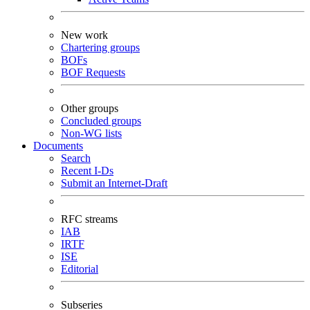
New work
Chartering groups
BOFs
BOF Requests
Other groups
Concluded groups
Non-WG lists
Documents
Search
Recent I-Ds
Submit an Internet-Draft
RFC streams
IAB
IRTF
ISE
Editorial
Subseries