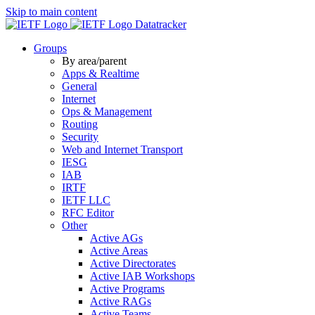
Skip to main content
Datatracker
Groups
By area/parent
Apps & Realtime
General
Internet
Ops & Management
Routing
Security
Web and Internet Transport
IESG
IAB
IRTF
IETF LLC
RFC Editor
Other
Active AGs
Active Areas
Active Directorates
Active IAB Workshops
Active Programs
Active RAGs
Active Teams