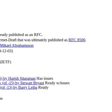
lready published as an RFC.
ternet-Draft that was ultimately published as
RFC 8500
.
Mikael Abrahamsson
8-12-03)
 (IETF)
) by Harish Sitaraman
Has issues
(of -15) by Stewart Bryant
Ready w/issues
of -13) by Barry Leiba
Ready
on