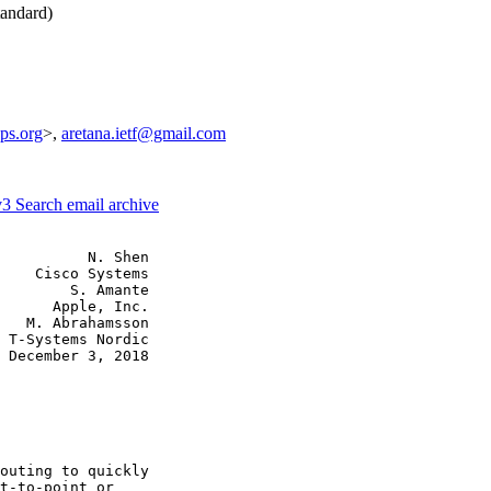
andard)
ps.org
>,
aretana.ietf@gmail.com
v3
Search email archive
          N. Shen

    Cisco Systems

        S. Amante

      Apple, Inc.

   M. Abrahamsson

 T-Systems Nordic

 December 3, 2018

outing to quickly

t-to-point or
