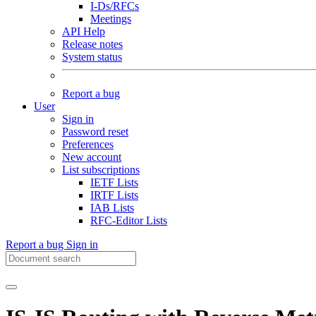
I-Ds/RFCs
Meetings
API Help
Release notes
System status
Report a bug
User
Sign in
Password reset
Preferences
New account
List subscriptions
IETF Lists
IRTF Lists
IAB Lists
RFC-Editor Lists
Report a bug
Sign in