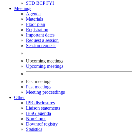
STD
BCP
FYI
Meetings
Agenda
Materials
Floor plan
Registration
Important dates
Request a session
Session requests
Upcoming meetings
Upcoming meetings
Past meetings
Past meetings
Meeting proceedings
Other
IPR disclosures
Liaison statements
IESG agenda
NomComs
Downref registry
Statistics