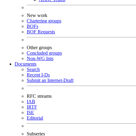
New work
Chartering groups
BOFs
BOF Requests
Other groups
Concluded groups
Non-WG lists
Documents
Search
Recent I-Ds
Submit an Internet-Draft
RFC streams
IAB
IRTF
ISE
Editorial
Subseries