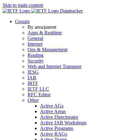
Skip to main content
Datatracker
Groups
By area/parent
Apps & Realtime
General
Internet
Ops & Management
Routing
Security
Web and Internet Transport
IESG
IAB
IRTF
IETF LLC
RFC Editor
Other
Active AGs
Active Areas
Active Directorates
Active IAB Workshops
Active Programs
Active RAGs
Active Teams