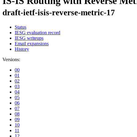
IS-IS Routing with Reverse Met
draft-ietf-isis-reverse-metric-17
Status
IESG evaluation record
IESG writeups
Email expansions
History
Versions:
00
01
02
03
04
05
06
07
08
09
10
11
12