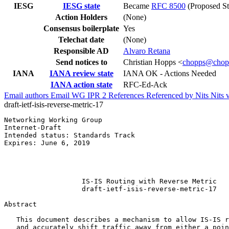
IESG
IESG state
Became
RFC 8500
(Proposed St
Action Holders
(None)
Consensus boilerplate
Yes
Telechat date
(None)
Responsible AD
Alvaro Retana
Send notices to
Christian Hopps <
chopps@chop
IANA
IANA review state
IANA OK - Actions Needed
IANA action state
RFC-Ed-Ack
Email authors
Email WG
IPR
2
References
Referenced by
Nits
Nits 
draft-ietf-isis-reverse-metric-17
Networking Working Group                               
Internet-Draft                                         
Intended status: Standards Track                       
Expires: June 6, 2019                                  
                                                       
                                                       
                                                       
                   IS-IS Routing with Reverse Metric

                   draft-ietf-isis-reverse-metric-17

Abstract
   This document describes a mechanism to allow IS-IS r
   and accurately shift traffic away from either a poin