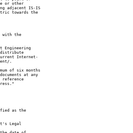
e or other

ng adjacent IS-IS

tric towards the

 with the

t Engineering

distribute

urrent Internet-

ent/.

mum of six months

documents at any

 reference

ress."

fied as the

t's Legal

the date of
