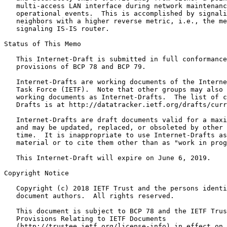
   multi-access LAN interface during network maintenanc
   operational events.  This is accomplished by signali
   neighbors with a higher reverse metric, i.e., the me
   signaling IS-IS router.

Status of This Memo
   This Internet-Draft is submitted in full conformance
   provisions of BCP 78 and BCP 79.

   Internet-Drafts are working documents of the Interne
   Task Force (IETF).  Note that other groups may also 
   working documents as Internet-Drafts.  The list of c
   Drafts is at http://datatracker.ietf.org/drafts/curr
   Internet-Drafts are draft documents valid for a maxi
   and may be updated, replaced, or obsoleted by other 
   time.  It is inappropriate to use Internet-Drafts as
   material or to cite them other than as "work in prog
   This Internet-Draft will expire on June 6, 2019.

Copyright Notice
   Copyright (c) 2018 IETF Trust and the persons identi
   document authors.  All rights reserved.

   This document is subject to BCP 78 and the IETF Trus
   Provisions Relating to IETF Documents

   (http://trustee.ietf.org/license-info) in effect on 