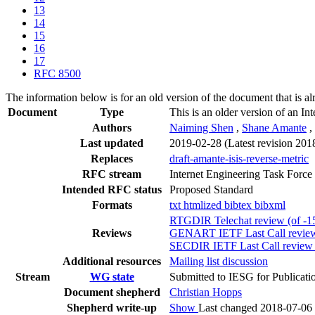
13
14
15
16
17
RFC 8500
The information below is for an old version of the document that is a
Document
Type
This is an older version of an In
Authors
Naiming Shen
,
Shane Amante
,
Last updated
2019-02-28
(Latest revision 201
Replaces
draft-amante-isis-reverse-metric
RFC stream
Internet Engineering Task Force
Intended RFC status
Proposed Standard
Formats
txt
htmlized
bibtex
bibxml
RTGDIR Telechat review (of -15
Reviews
GENART IETF Last Call review 
SECDIR IETF Last Call review (
Additional resources
Mailing list discussion
Stream
WG state
Submitted to IESG for Publicati
Document shepherd
Christian Hopps
Shepherd write-up
Show
Last changed 2018-07-06