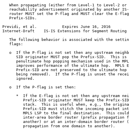
   When propagating (either from Level-1 to Level-2 or 
   reachability advertisement originated by another IS-
   router MUST set the P-flag and MUST clear the E-flag
   Prefix-SIDs.

Previdi, et al.           Expires June 16, 2016        
Internet-Draft    IS-IS Extensions for Segment Routing 
   The following behavior is associated with the settin
   flags:

   o  If the P-flag is not set then any upstream neighb
      SID originator MUST pop the Prefix-SID.  This is 
      penultimate hop popping mechanism used in the MPL
      improves performance of the ultimate hop.  MPLS E
      Prefix-SID are not preserved to the ultimate hop 
      being removed).  If the P-flag is unset the recei
      ignored.

   o  If the P-flag is set then:

      *  If the E-flag is not set then any upstream nei
         Prefix-SID originator MUST keep the Prefix-SID
         stack.  This is useful when, e.g., the origina
         Prefix-SID must stitch the incoming packet int
         MPLS LSP to the final destination.  This could
         inter-area border router (prefix propagation f
         another) or at an inter-domain border router (
         propagation from one domain to another).
