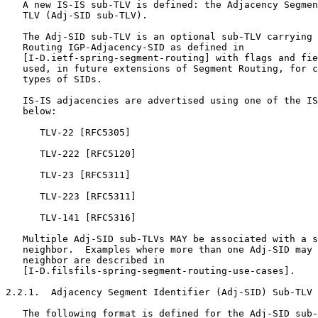
   A new IS-IS sub-TLV is defined: the Adjacency Segmen
   TLV (Adj-SID sub-TLV).

   The Adj-SID sub-TLV is an optional sub-TLV carrying 
   Routing IGP-Adjacency-SID as defined in

   [I-D.ietf-spring-segment-routing] with flags and fie
   used, in future extensions of Segment Routing, for c
   types of SIDs.

   IS-IS adjacencies are advertised using one of the IS
   below:

      TLV-22 [RFC5305]

      TLV-222 [RFC5120]

      TLV-23 [RFC5311]

      TLV-223 [RFC5311]

      TLV-141 [RFC5316]

   Multiple Adj-SID sub-TLVs MAY be associated with a s
   neighbor.  Examples where more than one Adj-SID may 
   neighbor are described in

   [I-D.filsfils-spring-segment-routing-use-cases].

2.2.1.  Adjacency Segment Identifier (Adj-SID) Sub-TLV

   The following format is defined for the Adj-SID sub-