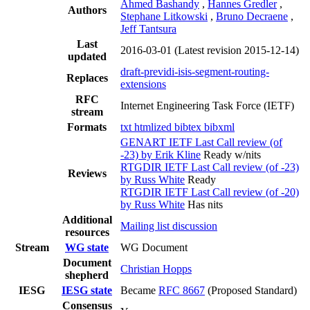
Ahmed Bashandy
,
Hannes Gredler
,
Authors
Stephane Litkowski
,
Bruno Decraene
,
Jeff Tantsura
Last
2016-03-01
(Latest revision 2015-12-14)
updated
draft-previdi-isis-segment-routing-
Replaces
extensions
RFC
Internet Engineering Task Force (IETF)
stream
Formats
txt
htmlized
bibtex
bibxml
GENART IETF Last Call review (of
-23) by Erik Kline
Ready w/nits
RTGDIR IETF Last Call review (of -23)
Reviews
by Russ White
Ready
RTGDIR IETF Last Call review (of -20)
by Russ White
Has nits
Additional
Mailing list discussion
resources
Stream
WG state
WG Document
Document
Christian Hopps
shepherd
IESG
IESG state
Became
RFC 8667
(Proposed Standard)
Consensus