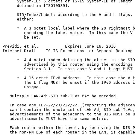
      System-ID: 6 octets of IS-IS System-ID of length 
      defined in [ISO10589].

      SID/Index/Label: according to the V and L flags, 
      either:

      *  A 3 octet local label where the 20 rightmost b
         encoding the label value.  In this case the V 
         be set.

Previdi, et al.           Expires June 16, 2016        
Internet-Draft    IS-IS Extensions for Segment Routing 
      *  A 4 octet index defining the offset in the SID
         advertised by this router using the encodings 
         Section 3.1.  In this case V and L flags MUST 
      *  A 16 octet IPv6 address.  In this case the V f
         The L flag MUST be unset if the IPv6 address i
         unique.

   Multiple LAN-Adj-SID sub-TLVs MAY be encoded.

   In case one TLV-22/23/222/223 (reporting the adjacen
   can't contain the whole set of LAN-Adj-SID sub-TLVs,
   advertisements of the adjacency to the DIS MUST be u
   advertisements MUST have the same metric.

   Each router within the level, by receiving the DIS P
   the non-PN LSP of each router in the LAN, is capable