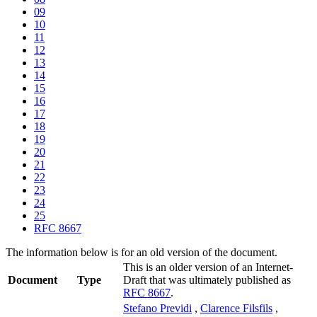
09
10
11
12
13
14
15
16
17
18
19
20
21
22
23
24
25
RFC 8667
The information below is for an old version of the document.
This is an older version of an Internet-
Document
Type
Draft that was ultimately published as
RFC 8667
.
Stefano Previdi
,
Clarence Filsfils
,