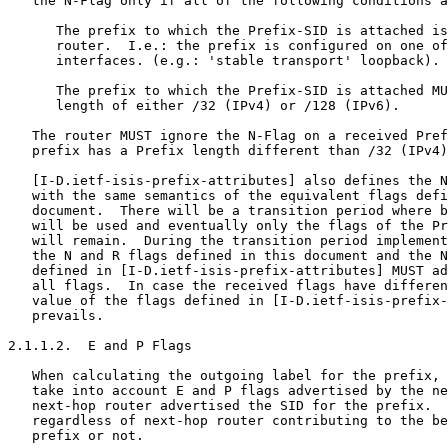
   the N-Flag only if all of the following conditions a
      The prefix to which the Prefix-SID is attached is
      router.  I.e.: the prefix is configured on one of
      interfaces. (e.g.: 'stable transport' loopback).

      The prefix to which the Prefix-SID is attached MU
      length of either /32 (IPv4) or /128 (IPv6).

   The router MUST ignore the N-Flag on a received Pref
   prefix has a Prefix length different than /32 (IPv4)
   [I-D.ietf-isis-prefix-attributes] also defines the N
   with the same semantics of the equivalent flags defi
   document.  There will be a transition period where b
   will be used and eventually only the flags of the Pr
   will remain.  During the transition period implement
   the N and R flags defined in this document and the N
   defined in [I-D.ietf-isis-prefix-attributes] MUST ad
   all flags.  In case the received flags have differen
   value of the flags defined in [I-D.ietf-isis-prefix-
   prevails.

2.1.1.2.  E and P Flags

   When calculating the outgoing label for the prefix, 
   take into account E and P flags advertised by the ne
   next-hop router advertised the SID for the prefix.  
   regardless of next-hop router contributing to the be
   prefix or not.
