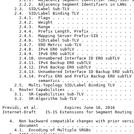
       2.2.2.  Adjacency Segment Identifiers in LANs . 
     2.3.  SID/Label Sub-TLV . . . . . . . . . . . . . 
     2.4.  SID/Label Binding TLV . . . . . . . . . . . 
       2.4.1.  Flags . . . . . . . . . . . . . . . . . 
       2.4.2.  Weight  . . . . . . . . . . . . . . . . 
       2.4.3.  Range . . . . . . . . . . . . . . . . . 
       2.4.4.  Prefix Length, Prefix . . . . . . . . . 
       2.4.5.  Mapping Server Prefix-SID . . . . . . . 
       2.4.6.  SID/Label Sub-TLV . . . . . . . . . . . 
       2.4.7.  ERO Metric sub-TLV  . . . . . . . . . . 
       2.4.8.  IPv4 ERO subTLV . . . . . . . . . . . . 
       2.4.9.  IPv6 ERO subTLV . . . . . . . . . . . . 
       2.4.10. Unnumbered Interface ID ERO subTLV  . . 
       2.4.11. IPv4 Backup ERO subTLV  . . . . . . . . 
       2.4.12. IPv6 Backup ERO subTLV  . . . . . . . . 
       2.4.13. Unnumbered Interface ID Backup ERO subTL
       2.4.14. Prefix ERO and Prefix Backup ERO subTLV 
               semantics . . . . . . . . . . . . . . . 
     2.5.  Multi-Topology SID/Label Binding TLV  . . . 
   3.  Router Capabilities . . . . . . . . . . . . . . 
     3.1.  SR-Capabilities Sub-TLV . . . . . . . . . . 
     3.2.  SR-Algorithm Sub-TLV  . . . . . . . . . . . 
Previdi, et al.           Expires June 16, 2016        
Internet-Draft    IS-IS Extensions for Segment Routing 
   4.  Non backward compatible changes with prior versi
       document  . . . . . . . . . . . . . . . . . . . 
     4.1.  Encoding of Multiple SRGBs  . . . . . . . . 