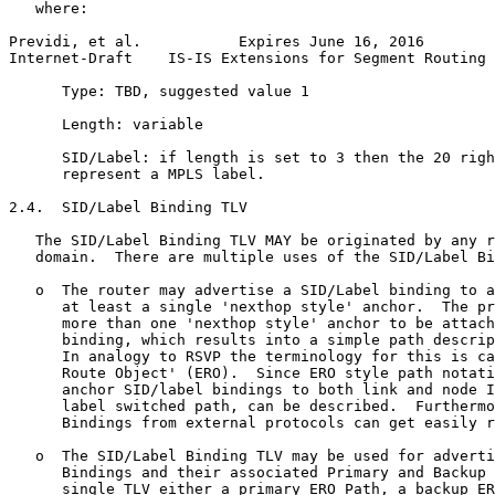
   where:

Previdi, et al.           Expires June 16, 2016        
Internet-Draft    IS-IS Extensions for Segment Routing 
      Type: TBD, suggested value 1

      Length: variable

      SID/Label: if length is set to 3 then the 20 righ
      represent a MPLS label.

2.4.  SID/Label Binding TLV

   The SID/Label Binding TLV MAY be originated by any r
   domain.  There are multiple uses of the SID/Label Bi
   o  The router may advertise a SID/Label binding to a
      at least a single 'nexthop style' anchor.  The pr
      more than one 'nexthop style' anchor to be attach
      binding, which results into a simple path descrip
      In analogy to RSVP the terminology for this is ca
      Route Object' (ERO).  Since ERO style path notati
      anchor SID/label bindings to both link and node I
      label switched path, can be described.  Furthermo
      Bindings from external protocols can get easily r
   o  The SID/Label Binding TLV may be used for adverti
      Bindings and their associated Primary and Backup 
      single TLV either a primary ERO Path, a backup ER