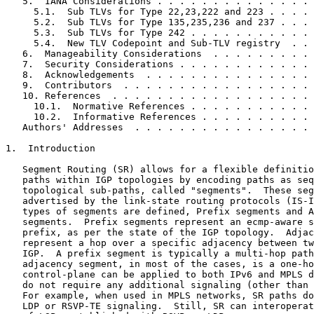
   5.  IANA Considerations . . . . . . . . . . . . . . 
     5.1.  Sub TLVs for Type 22,23,222 and 223 . . . . 
     5.2.  Sub TLVs for Type 135,235,236 and 237 . . . 
     5.3.  Sub TLVs for Type 242 . . . . . . . . . . . 
     5.4.  New TLV Codepoint and Sub-TLV registry  . . 
   6.  Manageability Considerations  . . . . . . . . . 
   7.  Security Considerations . . . . . . . . . . . . 
   8.  Acknowledgements  . . . . . . . . . . . . . . . 
   9.  Contributors  . . . . . . . . . . . . . . . . . 
   10. References  . . . . . . . . . . . . . . . . . . 
     10.1.  Normative References . . . . . . . . . . . 
     10.2.  Informative References . . . . . . . . . . 
   Authors' Addresses  . . . . . . . . . . . . . . . . 
1.  Introduction

   Segment Routing (SR) allows for a flexible definitio
   paths within IGP topologies by encoding paths as seq
   topological sub-paths, called "segments".  These seg
   advertised by the link-state routing protocols (IS-I
   types of segments are defined, Prefix segments and A
   segments.  Prefix segments represent an ecmp-aware s
   prefix, as per the state of the IGP topology.  Adjac
   represent a hop over a specific adjacency between tw
   IGP.  A prefix segment is typically a multi-hop path
   adjacency segment, in most of the cases, is a one-ho
   control-plane can be applied to both IPv6 and MPLS d
   do not require any additional signaling (other than 
   For example, when used in MPLS networks, SR paths do
   LDP or RSVP-TE signaling.  Still, SR can interoperat