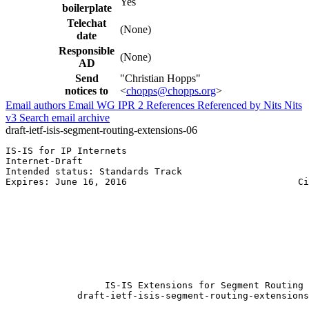
Yes
boilerplate
Telechat
(None)
date
Responsible
(None)
AD
Send
"Christian Hopps"
notices to
<
chopps@chopps.org
>
Email authors
Email WG
IPR
2
References
Referenced by
Nits
Nits
v3
Search email archive
draft-ietf-isis-segment-routing-extensions-06
IS-IS for IP Internets                                 
Internet-Draft                                         
Intended status: Standards Track                       
Expires: June 16, 2016                               Ci
                                                       
                                                       
                                                       
                                                       
                                                       
                                                       
                                                       
                                                       
                  IS-IS Extensions for Segment Routing

             draft-ietf-isis-segment-routing-extensions