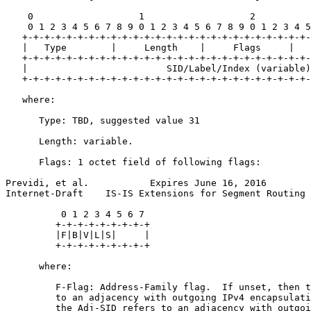
    0                   1                   2          
    0 1 2 3 4 5 6 7 8 9 0 1 2 3 4 5 6 7 8 9 0 1 2 3 4 5
   +-+-+-+-+-+-+-+-+-+-+-+-+-+-+-+-+-+-+-+-+-+-+-+-+-+-
   |   Type        |     Length    |     Flags     |   
   +-+-+-+-+-+-+-+-+-+-+-+-+-+-+-+-+-+-+-+-+-+-+-+-+-+-
   |                         SID/Label/Index (variable)
   +-+-+-+-+-+-+-+-+-+-+-+-+-+-+-+-+-+-+-+-+-+-+-+-+-+-
   where:

      Type: TBD, suggested value 31

      Length: variable.

      Flags: 1 octet field of following flags:

Previdi, et al.           Expires June 16, 2016        
Internet-Draft    IS-IS Extensions for Segment Routing 
          0 1 2 3 4 5 6 7

         +-+-+-+-+-+-+-+-+

         |F|B|V|L|S|     |

         +-+-+-+-+-+-+-+-+

      where:

         F-Flag: Address-Family flag.  If unset, then t
         to an adjacency with outgoing IPv4 encapsulati
         the Adj-SID refers to an adjacency with outgoi