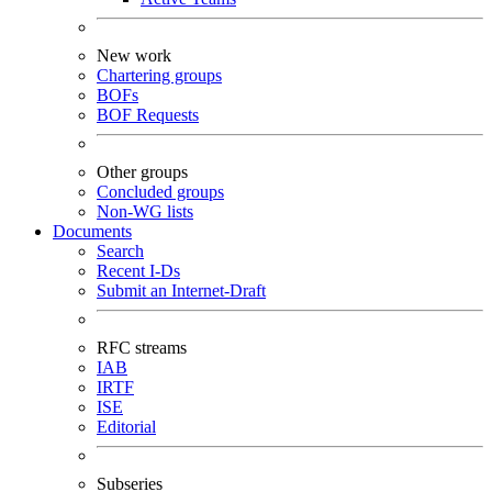
New work
Chartering groups
BOFs
BOF Requests
Other groups
Concluded groups
Non-WG lists
Documents
Search
Recent I-Ds
Submit an Internet-Draft
RFC streams
IAB
IRTF
ISE
Editorial
Subseries