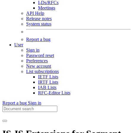
I-Ds/RFCs
Meetings
API Help
Release notes
System status
Report a bug
User
Sign in
Password reset
Preferences
New account
List subscriptions
IETF Lists
IRTF Lists
IAB Lists
RFC-Editor Lists
Report a bug
Sign in