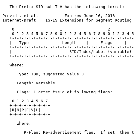
   The Prefix-SID sub-TLV has the following format:

Previdi, et al.           Expires June 16, 2016        
Internet-Draft    IS-IS Extensions for Segment Routing 
    0                   1                   2          
    0 1 2 3 4 5 6 7 8 9 0 1 2 3 4 5 6 7 8 9 0 1 2 3 4 5
   +-+-+-+-+-+-+-+-+-+-+-+-+-+-+-+-+-+-+-+-+-+-+-+-+-+-
   |   Type        |     Length    |     Flags     |   
   +-+-+-+-+-+-+-+-+-+-+-+-+-+-+-+-+-+-+-+-+-+-+-+-+-+-
   |                        SID/Index/Label (variable) 
   +-+-+-+-+-+-+-+-+-+-+-+-+-+-+-+-+-+-+-+-+-+-+-+-+-+-
   where:

      Type: TBD, suggested value 3

      Length: variable.

      Flags: 1 octet field of following flags:

    0 1 2 3 4 5 6 7

   +-+-+-+-+-+-+-+-+

   |R|N|P|E|V|L|   |

   +-+-+-+-+-+-+-+-+

      where:

         R-Flag: Re-advertisement flag.  If set, then t