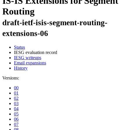
IS-IS Extensions for Segment
Routing
draft-ietf-isis-segment-routing-
extensions-06
Status
IESG evaluation record
IESG writeups
Email expansions
History
Versions:
00
01
02
03
04
05
06
07
08