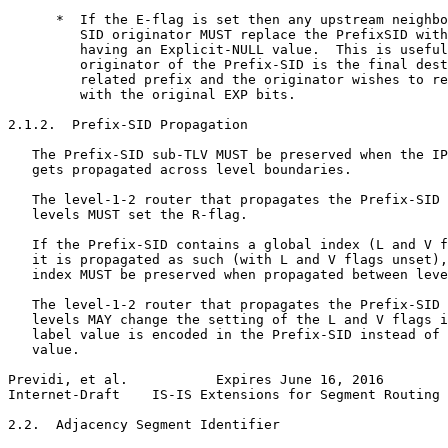
      *  If the E-flag is set then any upstream neighbo
         SID originator MUST replace the PrefixSID with
         having an Explicit-NULL value.  This is useful
         originator of the Prefix-SID is the final dest
         related prefix and the originator wishes to re
         with the original EXP bits.

2.1.2.  Prefix-SID Propagation

   The Prefix-SID sub-TLV MUST be preserved when the IP
   gets propagated across level boundaries.

   The level-1-2 router that propagates the Prefix-SID 
   levels MUST set the R-flag.

   If the Prefix-SID contains a global index (L and V f
   it is propagated as such (with L and V flags unset),
   index MUST be preserved when propagated between leve
   The level-1-2 router that propagates the Prefix-SID 
   levels MAY change the setting of the L and V flags i
   label value is encoded in the Prefix-SID instead of 
   value.

Previdi, et al.           Expires June 16, 2016        
Internet-Draft    IS-IS Extensions for Segment Routing 
2.2.  Adjacency Segment Identifier
