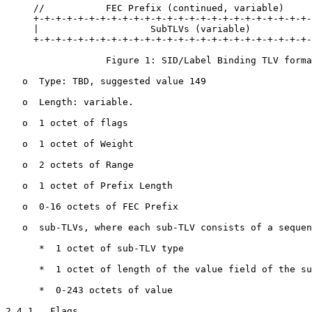
     //           FEC Prefix (continued, variable)     
     +-+-+-+-+-+-+-+-+-+-+-+-+-+-+-+-+-+-+-+-+-+-+-+-+-
     |                    SubTLVs (variable)           
     +-+-+-+-+-+-+-+-+-+-+-+-+-+-+-+-+-+-+-+-+-+-+-+-+-
                  Figure 1: SID/Label Binding TLV forma
   o  Type: TBD, suggested value 149

   o  Length: variable.

   o  1 octet of flags

   o  1 octet of Weight

   o  2 octets of Range

   o  1 octet of Prefix Length

   o  0-16 octets of FEC Prefix

   o  sub-TLVs, where each sub-TLV consists of a sequen
      *  1 octet of sub-TLV type

      *  1 octet of length of the value field of the su
      *  0-243 octets of value

2.4.1.  Flags
