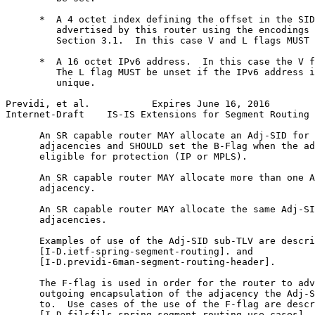
      *  A 4 octet index defining the offset in the SID
         advertised by this router using the encodings 
         Section 3.1.  In this case V and L flags MUST 
      *  A 16 octet IPv6 address.  In this case the V f
         The L flag MUST be unset if the IPv6 address i
         unique.

Previdi, et al.           Expires June 16, 2016        
Internet-Draft    IS-IS Extensions for Segment Routing 
      An SR capable router MAY allocate an Adj-SID for 
      adjacencies and SHOULD set the B-Flag when the ad
      eligible for protection (IP or MPLS).

      An SR capable router MAY allocate more than one A
      adjacency.

      An SR capable router MAY allocate the same Adj-SI
      adjacencies.

      Examples of use of the Adj-SID sub-TLV are descri
      [I-D.ietf-spring-segment-routing]. and

      [I-D.previdi-6man-segment-routing-header].

      The F-flag is used in order for the router to adv
      outgoing encapsulation of the adjacency the Adj-S
      to.  Use cases of the use of the F-flag are descr
      [I-D.filsfils-spring-segment-routing-use-cases].
