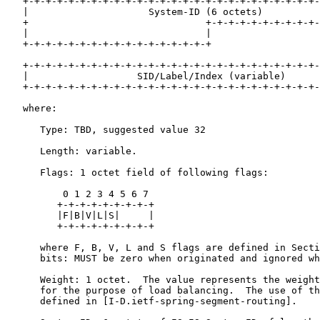
   +-+-+-+-+-+-+-+-+-+-+-+-+-+-+-+-+-+-+-+-+-+-+-+-+-+-
   |                     System-ID (6 octets)          
   +                               +-+-+-+-+-+-+-+-+-+-
   |                               |

   +-+-+-+-+-+-+-+-+-+-+-+-+-+-+-+-+

   +-+-+-+-+-+-+-+-+-+-+-+-+-+-+-+-+-+-+-+-+-+-+-+-+-+-
   |                   SID/Label/Index (variable)      
   +-+-+-+-+-+-+-+-+-+-+-+-+-+-+-+-+-+-+-+-+-+-+-+-+-+-
   where:

      Type: TBD, suggested value 32

      Length: variable.

      Flags: 1 octet field of following flags:

          0 1 2 3 4 5 6 7

         +-+-+-+-+-+-+-+-+

         |F|B|V|L|S|     |

         +-+-+-+-+-+-+-+-+

      where F, B, V, L and S flags are defined in Secti
      bits: MUST be zero when originated and ignored wh
      Weight: 1 octet.  The value represents the weight
      for the purpose of load balancing.  The use of th
      defined in [I-D.ietf-spring-segment-routing].
