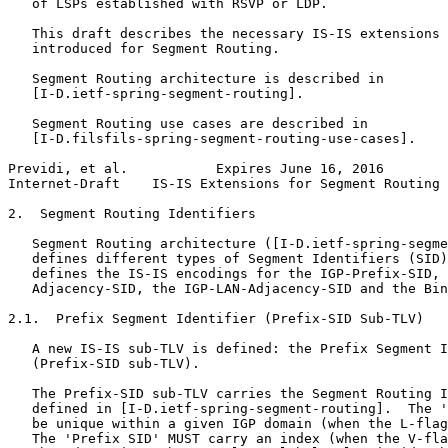
   of LSPs established with RSVP or LDP.

   This draft describes the necessary IS-IS extensions 
   introduced for Segment Routing.

   Segment Routing architecture is described in

   [I-D.ietf-spring-segment-routing].

   Segment Routing use cases are described in

   [I-D.filsfils-spring-segment-routing-use-cases].

Previdi, et al.           Expires June 16, 2016        
Internet-Draft    IS-IS Extensions for Segment Routing 
2.  Segment Routing Identifiers

   Segment Routing architecture ([I-D.ietf-spring-segme
   defines different types of Segment Identifiers (SID)
   defines the IS-IS encodings for the IGP-Prefix-SID, 
   Adjacency-SID, the IGP-LAN-Adjacency-SID and the Bin
2.1.  Prefix Segment Identifier (Prefix-SID Sub-TLV)

   A new IS-IS sub-TLV is defined: the Prefix Segment I
   (Prefix-SID sub-TLV).

   The Prefix-SID sub-TLV carries the Segment Routing I
   defined in [I-D.ietf-spring-segment-routing].  The '
   be unique within a given IGP domain (when the L-flag
   The 'Prefix SID' MUST carry an index (when the V-fla