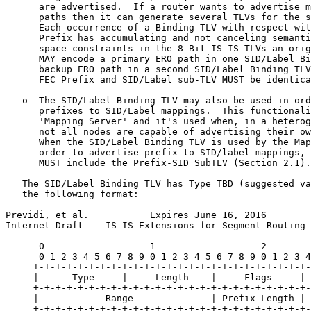
      are advertised.  If a router wants to advertise m
      paths then it can generate several TLVs for the s
      Each occurrence of a Binding TLV with respect wit
      Prefix has accumulating and not canceling semanti
      space constraints in the 8-Bit IS-IS TLVs an orig
      MAY encode a primary ERO path in one SID/Label Bi
      backup ERO path in a second SID/Label Binding TLV
      FEC Prefix and SID/Label sub-TLV MUST be identica
   o  The SID/Label Binding TLV may also be used in ord
      prefixes to SID/Label mappings.  This functionali
      'Mapping Server' and it's used when, in a heterog
      not all nodes are capable of advertising their ow
      When the SID/Label Binding TLV is used by the Map
      order to advertise prefix to SID/label mappings, 
      MUST include the Prefix-SID SubTLV (Section 2.1).

   The SID/Label Binding TLV has Type TBD (suggested va
   the following format:

Previdi, et al.           Expires June 16, 2016        
Internet-Draft    IS-IS Extensions for Segment Routing 
      0                   1                   2        
      0 1 2 3 4 5 6 7 8 9 0 1 2 3 4 5 6 7 8 9 0 1 2 3 4
     +-+-+-+-+-+-+-+-+-+-+-+-+-+-+-+-+-+-+-+-+-+-+-+-+-
     |      Type     |     Length    |     Flags     | 
     +-+-+-+-+-+-+-+-+-+-+-+-+-+-+-+-+-+-+-+-+-+-+-+-+-
     |            Range              | Prefix Length | 
     +-+-+-+-+-+-+-+-+-+-+-+-+-+-+-+-+-+-+-+-+-+-+-+-+-