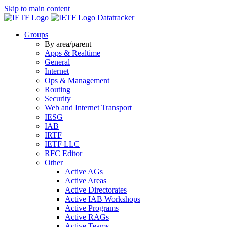
Skip to main content
Datatracker
Groups
By area/parent
Apps & Realtime
General
Internet
Ops & Management
Routing
Security
Web and Internet Transport
IESG
IAB
IRTF
IETF LLC
RFC Editor
Other
Active AGs
Active Areas
Active Directorates
Active IAB Workshops
Active Programs
Active RAGs
Active Teams