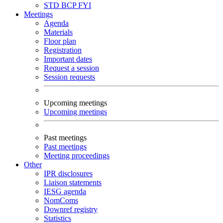
STD
BCP
FYI
Meetings
Agenda
Materials
Floor plan
Registration
Important dates
Request a session
Session requests
Upcoming meetings
Upcoming meetings
Past meetings
Past meetings
Meeting proceedings
Other
IPR disclosures
Liaison statements
IESG agenda
NomComs
Downref registry
Statistics