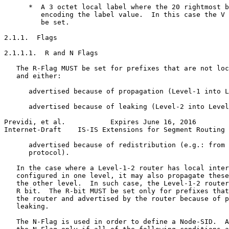
      *  A 3 octet local label where the 20 rightmost b
         encoding the label value.  In this case the V 
         be set.

2.1.1.  Flags

2.1.1.1.  R and N Flags

   The R-Flag MUST be set for prefixes that are not loc
   and either:

      advertised because of propagation (Level-1 into L
      advertised because of leaking (Level-2 into Level
Previdi, et al.           Expires June 16, 2016        
Internet-Draft    IS-IS Extensions for Segment Routing 
      advertised because of redistribution (e.g.: from 
      protocol).

   In the case where a Level-1-2 router has local inter
   configured in one level, it may also propagate these
   the other level.  In such case, the Level-1-2 router
   R bit.  The R-bit MUST be set only for prefixes that
   the router and advertised by the router because of p
   leaking.

   The N-Flag is used in order to define a Node-SID.  A