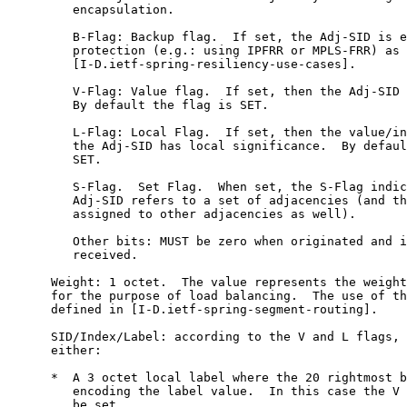
         encapsulation.

         B-Flag: Backup flag.  If set, the Adj-SID is e
         protection (e.g.: using IPFRR or MPLS-FRR) as 
         [I-D.ietf-spring-resiliency-use-cases].

         V-Flag: Value flag.  If set, then the Adj-SID 
         By default the flag is SET.

         L-Flag: Local Flag.  If set, then the value/in
         the Adj-SID has local significance.  By defaul
         SET.

         S-Flag.  Set Flag.  When set, the S-Flag indic
         Adj-SID refers to a set of adjacencies (and th
         assigned to other adjacencies as well).

         Other bits: MUST be zero when originated and i
         received.

      Weight: 1 octet.  The value represents the weight
      for the purpose of load balancing.  The use of th
      defined in [I-D.ietf-spring-segment-routing].

      SID/Index/Label: according to the V and L flags, 
      either:

      *  A 3 octet local label where the 20 rightmost b
         encoding the label value.  In this case the V 
         be set.
