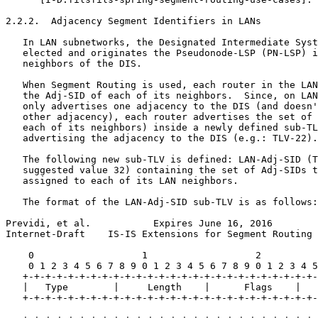
2.2.2.  Adjacency Segment Identifiers in LANs

   In LAN subnetworks, the Designated Intermediate Syst
   elected and originates the Pseudonode-LSP (PN-LSP) i
   neighbors of the DIS.

   When Segment Routing is used, each router in the LAN
   the Adj-SID of each of its neighbors.  Since, on LAN
   only advertises one adjacency to the DIS (and doesn'
   other adjacency), each router advertises the set of 
   each of its neighbors) inside a newly defined sub-TL
   advertising the adjacency to the DIS (e.g.: TLV-22).

   The following new sub-TLV is defined: LAN-Adj-SID (T
   suggested value 32) containing the set of Adj-SIDs t
   assigned to each of its LAN neighbors.

   The format of the LAN-Adj-SID sub-TLV is as follows:

Previdi, et al.           Expires June 16, 2016        
Internet-Draft    IS-IS Extensions for Segment Routing 
    0                   1                   2          
    0 1 2 3 4 5 6 7 8 9 0 1 2 3 4 5 6 7 8 9 0 1 2 3 4 5
   +-+-+-+-+-+-+-+-+-+-+-+-+-+-+-+-+-+-+-+-+-+-+-+-+-+-
   |   Type        |     Length    |      Flags    |   
   +-+-+-+-+-+-+-+-+-+-+-+-+-+-+-+-+-+-+-+-+-+-+-+-+-+-