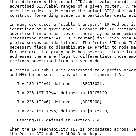
   that determines the actual SID/label value inside th
   advertised SID/label ranges of a given router.  A re
   uses the index to determine the actual SID/label val
   construct forwarding state to a particular destinati
   In many use-cases a 'stable transport' IP Address is
   identifier of a given node.  Because the IP Prefixes
   advertised into other levels there may be some ambig
   Originating router vs. L1L2 router) for which node a
   prefix serves as identifier.  The Prefix-SID sub-TLV
   necessary flags to disambiguate IP Prefix to node ma
   Furthermore if a given node has several 'stable tran
   addresses there are flags to differentiate those amo
   Prefixes advertised from a given node.

   A Prefix-SID sub-TLV is associated to a prefix adver
   and MAY be present in any of the following TLVs:

      TLV-135 (IPv4) defined in [RFC5305].

      TLV-235 (MT-IPv4) defined in [RFC5120].

      TLV-236 (IPv6) defined in [RFC5308].

      TLV-237 (MT-IPv6) defined in [RFC5120].

      Binding-TLV defined in Section 2.4.

   When the IP Reachability TLV is propagated across le
   the Prefix-SID sub-TLV SHOULD be kept.
