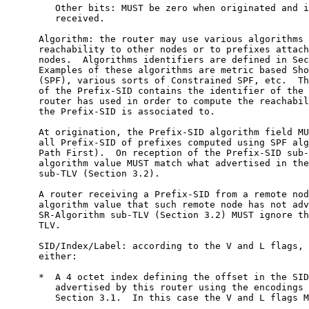
         Other bits: MUST be zero when originated and i
         received.

      Algorithm: the router may use various algorithms 
      reachability to other nodes or to prefixes attach
      nodes.  Algorithms identifiers are defined in Sec
      Examples of these algorithms are metric based Sho
      (SPF), various sorts of Constrained SPF, etc.  Th
      of the Prefix-SID contains the identifier of the 
      router has used in order to compute the reachabil
      the Prefix-SID is associated to.

      At origination, the Prefix-SID algorithm field MU
      all Prefix-SID of prefixes computed using SPF alg
      Path First).  On reception of the Prefix-SID sub-
      algorithm value MUST match what advertised in the
      sub-TLV (Section 3.2).

      A router receiving a Prefix-SID from a remote nod
      algorithm value that such remote node has not adv
      SR-Algorithm sub-TLV (Section 3.2) MUST ignore th
      TLV.

      SID/Index/Label: according to the V and L flags, 
      either:

      *  A 4 octet index defining the offset in the SID
         advertised by this router using the encodings 
         Section 3.1.  In this case the V and L flags M