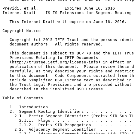
Previdi, et al.           Expires June 16, 2016        
Internet-Draft    IS-IS Extensions for Segment Routing 
   This Internet-Draft will expire on June 16, 2016.

Copyright Notice
   Copyright (c) 2015 IETF Trust and the persons identi
   document authors.  All rights reserved.

   This document is subject to BCP 78 and the IETF Trus
   Provisions Relating to IETF Documents

   (http://trustee.ietf.org/license-info) in effect on 
   publication of this document.  Please review these d
   carefully, as they describe your rights and restrict
   to this document.  Code Components extracted from th
   include Simplified BSD License text as described in 
   the Trust Legal Provisions and are provided without 
   described in the Simplified BSD License.

Table of Contents
   1.  Introduction  . . . . . . . . . . . . . . . . . 
   2.  Segment Routing Identifiers . . . . . . . . . . 
     2.1.  Prefix Segment Identifier (Prefix-SID Sub-TL
       2.1.1.  Flags . . . . . . . . . . . . . . . . . 
       2.1.2.  Prefix-SID Propagation  . . . . . . . . 
     2.2.  Adjacency Segment Identifier  . . . . . . . 
       2.2.1.  Adjacency Segment Identifier (Adj-SID) S