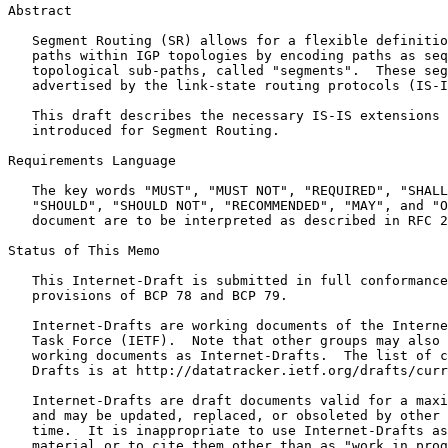
Abstract
   Segment Routing (SR) allows for a flexible definitio
   paths within IGP topologies by encoding paths as seq
   topological sub-paths, called "segments".  These seg
   advertised by the link-state routing protocols (IS-I
   This draft describes the necessary IS-IS extensions 
   introduced for Segment Routing.

Requirements Language

   The key words "MUST", "MUST NOT", "REQUIRED", "SHALL
   "SHOULD", "SHOULD NOT", "RECOMMENDED", "MAY", and "O
   document are to be interpreted as described in RFC 2
Status of This Memo
   This Internet-Draft is submitted in full conformance
   provisions of BCP 78 and BCP 79.

   Internet-Drafts are working documents of the Interne
   Task Force (IETF).  Note that other groups may also 
   working documents as Internet-Drafts.  The list of c
   Drafts is at http://datatracker.ietf.org/drafts/curr
   Internet-Drafts are draft documents valid for a maxi
   and may be updated, replaced, or obsoleted by other 
   time.  It is inappropriate to use Internet-Drafts as
   material or to cite them other than as "work in prog