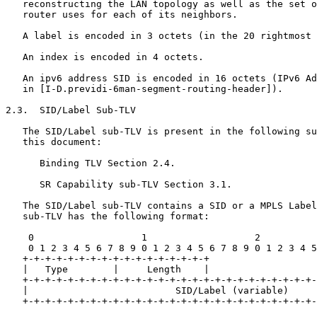
   reconstructing the LAN topology as well as the set o
   router uses for each of its neighbors.

   A label is encoded in 3 octets (in the 20 rightmost 
   An index is encoded in 4 octets.

   An ipv6 address SID is encoded in 16 octets (IPv6 Ad
   in [I-D.previdi-6man-segment-routing-header]).

2.3.  SID/Label Sub-TLV

   The SID/Label sub-TLV is present in the following su
   this document:

      Binding TLV Section 2.4.

      SR Capability sub-TLV Section 3.1.

   The SID/Label sub-TLV contains a SID or a MPLS Label
   sub-TLV has the following format:

    0                   1                   2          
    0 1 2 3 4 5 6 7 8 9 0 1 2 3 4 5 6 7 8 9 0 1 2 3 4 5
   +-+-+-+-+-+-+-+-+-+-+-+-+-+-+-+-+

   |   Type        |     Length    |

   +-+-+-+-+-+-+-+-+-+-+-+-+-+-+-+-+-+-+-+-+-+-+-+-+-+-
   |                          SID/Label (variable)     
   +-+-+-+-+-+-+-+-+-+-+-+-+-+-+-+-+-+-+-+-+-+-+-+-+-+-