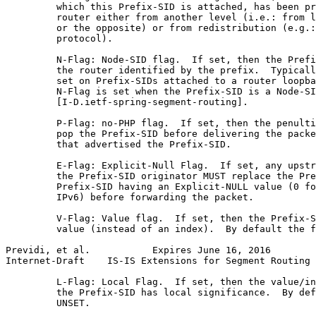
         which this Prefix-SID is attached, has been pr
         router either from another level (i.e.: from l
         or the opposite) or from redistribution (e.g.:
         protocol).

         N-Flag: Node-SID flag.  If set, then the Prefi
         the router identified by the prefix.  Typicall
         set on Prefix-SIDs attached to a router loopba
         N-Flag is set when the Prefix-SID is a Node-SI
         [I-D.ietf-spring-segment-routing].

         P-Flag: no-PHP flag.  If set, then the penulti
         pop the Prefix-SID before delivering the packe
         that advertised the Prefix-SID.

         E-Flag: Explicit-Null Flag.  If set, any upstr
         the Prefix-SID originator MUST replace the Pre
         Prefix-SID having an Explicit-NULL value (0 fo
         IPv6) before forwarding the packet.

         V-Flag: Value flag.  If set, then the Prefix-S
         value (instead of an index).  By default the f
Previdi, et al.           Expires June 16, 2016        
Internet-Draft    IS-IS Extensions for Segment Routing 
         L-Flag: Local Flag.  If set, then the value/in
         the Prefix-SID has local significance.  By def
         UNSET.
