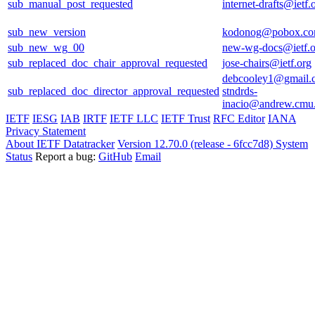
sub_manual_post_requested
internet-drafts@ietf.
sub_new_version
kodonog@pobox.c
sub_new_wg_00
new-wg-docs@ietf.o
sub_replaced_doc_chair_approval_requested
jose-chairs@ietf.org
debcooley1@gmail.
sub_replaced_doc_director_approval_requested
stndrds-
inacio@andrew.cmu
IETF
IESG
IAB
IRTF
IETF LLC
IETF Trust
RFC Editor
IANA
Privacy Statement
About IETF Datatracker
Version 12.70.0 (release - 6fcc7d8)
System
Status
Report a bug:
GitHub
Email