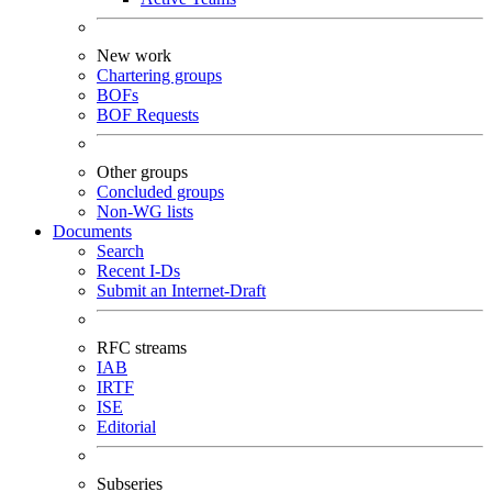
New work
Chartering groups
BOFs
BOF Requests
Other groups
Concluded groups
Non-WG lists
Documents
Search
Recent I-Ds
Submit an Internet-Draft
RFC streams
IAB
IRTF
ISE
Editorial
Subseries