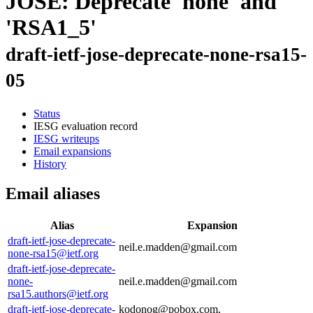
JOSE: Deprecate 'none' and
'RSA1_5'
draft-ietf-jose-deprecate-none-rsa15-
05
Status
IESG evaluation record
IESG writeups
Email expansions
History
Email aliases
Alias
Expansion
draft-ietf-jose-deprecate-
neil.e.madden@gmail.com
none-rsa15@ietf.org
draft-ietf-jose-deprecate-
none-
neil.e.madden@gmail.com
rsa15.authors@ietf.org
draft-ietf-jose-deprecate-
kodonog@pobox.com,