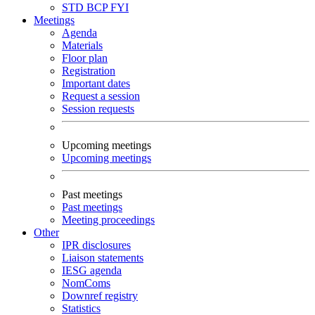
STD
BCP
FYI
Meetings
Agenda
Materials
Floor plan
Registration
Important dates
Request a session
Session requests
Upcoming meetings
Upcoming meetings
Past meetings
Past meetings
Meeting proceedings
Other
IPR disclosures
Liaison statements
IESG agenda
NomComs
Downref registry
Statistics