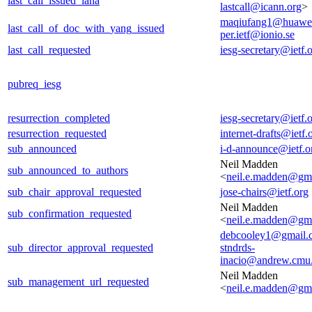
last_call_issued_iana
lastcall@icann.org
>
maqiufang1@huawe
last_call_of_doc_with_yang_issued
per.ietf@ionio.se
last_call_requested
iesg-secretary@ietf.
pubreq_iesg
resurrection_completed
iesg-secretary@ietf.
resurrection_requested
internet-drafts@ietf.
sub_announced
i-d-announce@ietf.o
Neil Madden
sub_announced_to_authors
<
neil.e.madden@gm
sub_chair_approval_requested
jose-chairs@ietf.org
Neil Madden
sub_confirmation_requested
<
neil.e.madden@gm
debcooley1@gmail.
sub_director_approval_requested
stndrds-
inacio@andrew.cmu
Neil Madden
sub_management_url_requested
<
neil.e.madden@gm