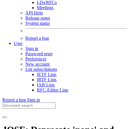
I-Ds/RFCs
Meetings
API Help
Release notes
System status
Report a bug
User
Sign in
Password reset
Preferences
New account
List subscriptions
IETF Lists
IRTF Lists
IAB Lists
RFC-Editor Lists
Report a bug
Sign in