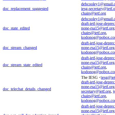
debcooley1@gmail.
doc_replacement_suggested
iesg-secretary@ietf.
chairs@ietf.org
debcooley1@gmail.
draft-ietf-jose-deprec
doc_state_edited
none-rsa15@ietf.org
chairs@ietf.org
,
kodonog@pobox.c
draft-ietf-jose-deprec
doc_stream_changed
none-rsa15@ietf.org
kodonog@pobox.c
draft-ietf-jose-deprec
none-rsa15@ietf.org
doc_stream_state_edited
chairs@ietf.org
,
kodonog@pobox.c
The IESG <
iesg@iet
draft-ietf-jose-deprec
none-rsa15@ietf.org
doc_telechat_details_changed
secretary@ietf.org
,
j
chairs@ietf.org
,
kodonog@pobox.c
draft-ietf-jose-deprec
none-rsa15@ietf.org