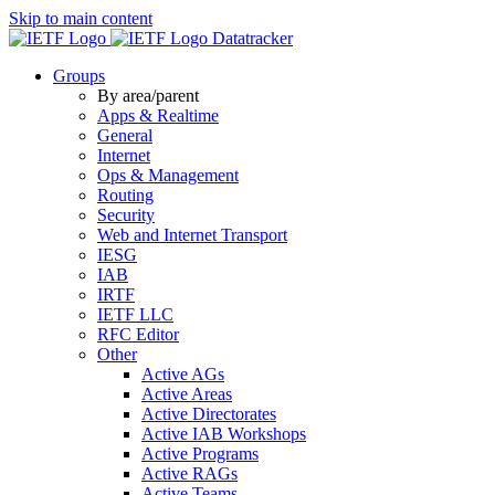
Skip to main content
Datatracker
Groups
By area/parent
Apps & Realtime
General
Internet
Ops & Management
Routing
Security
Web and Internet Transport
IESG
IAB
IRTF
IETF LLC
RFC Editor
Other
Active AGs
Active Areas
Active Directorates
Active IAB Workshops
Active Programs
Active RAGs
Active Teams