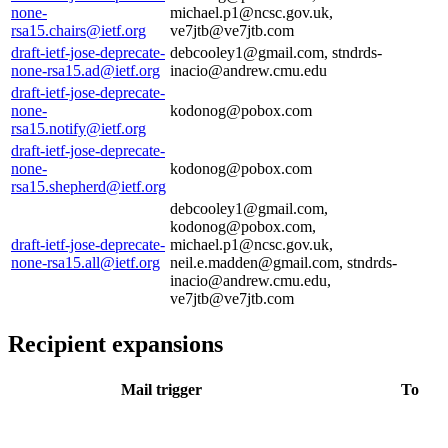
none-
michael.p1@ncsc.gov.uk,
rsa15.chairs@ietf.org
ve7jtb@ve7jtb.com
draft-ietf-jose-deprecate-
debcooley1@gmail.com, stndrds-
none-rsa15.ad@ietf.org
inacio@andrew.cmu.edu
draft-ietf-jose-deprecate-
none-
kodonog@pobox.com
rsa15.notify@ietf.org
draft-ietf-jose-deprecate-
none-
kodonog@pobox.com
rsa15.shepherd@ietf.org
debcooley1@gmail.com,
kodonog@pobox.com,
draft-ietf-jose-deprecate-
michael.p1@ncsc.gov.uk,
none-rsa15.all@ietf.org
neil.e.madden@gmail.com, stndrds-
inacio@andrew.cmu.edu,
ve7jtb@ve7jtb.com
Recipient expansions
Mail trigger
To