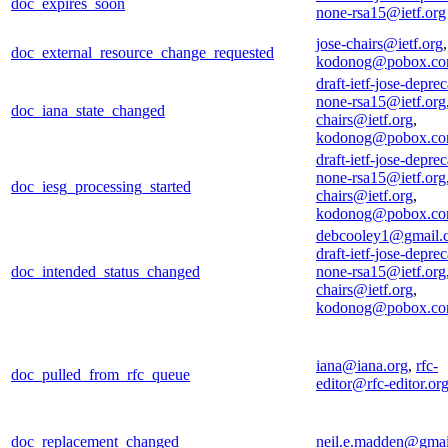
doc_expires_soon
none-rsa15@ietf.org
jose-chairs@ietf.org
,
doc_external_resource_change_requested
kodonog@pobox.c
draft-ietf-jose-deprec
none-rsa15@ietf.org
doc_iana_state_changed
chairs@ietf.org
,
kodonog@pobox.c
draft-ietf-jose-deprec
none-rsa15@ietf.org
doc_iesg_processing_started
chairs@ietf.org
,
kodonog@pobox.c
debcooley1@gmail.
draft-ietf-jose-deprec
doc_intended_status_changed
none-rsa15@ietf.org
chairs@ietf.org
,
kodonog@pobox.c
iana@iana.org
,
rfc-
doc_pulled_from_rfc_queue
editor@rfc-editor.or
doc_replacement_changed
neil.e.madden@gma