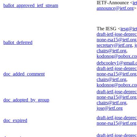
IETF-Announce <
ie
ballot_approved_ietf_stream
announce@ietf.org
>
The IESG <
iesg@iet
draft-ietf-jose-deprec
none-rsa15@ietf.org
ballot_deferred
secretary@ietf.org
,
j
chairs@ietf.org
,
kodonog@pobox.c
debcooley1@gmail.
draft-ietf-jose-deprec
doc_added_comment
none-rsa15@ietf.org
chairs@ietf.org
,
kodonog@pobox.c
draft-ietf-jose-deprec
none-rsa15@ietf.org
doc_adopted_by_group
chairs@ietf.org
,
jose@ietf.org
draft-ietf-jose-deprec
doc_expired
none-rsa15@ietf.org
draft-ietf-jose-deprec