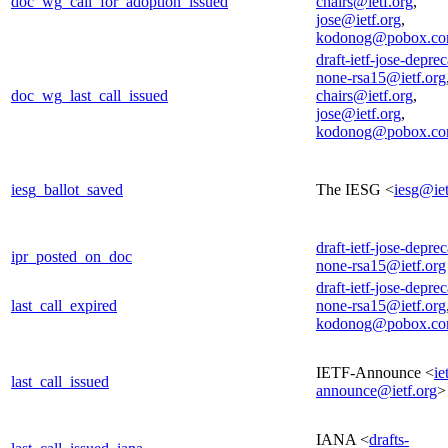
doc_wg_call_for_adoption_issued
chairs@ietf.org
,
jose@ietf.org
,
kodonog@pobox.c
draft-ietf-jose-deprec
none-rsa15@ietf.org
doc_wg_last_call_issued
chairs@ietf.org
,
jose@ietf.org
,
kodonog@pobox.c
iesg_ballot_saved
The IESG <
iesg@iet
draft-ietf-jose-deprec
ipr_posted_on_doc
none-rsa15@ietf.org
draft-ietf-jose-deprec
last_call_expired
none-rsa15@ietf.org
kodonog@pobox.c
IETF-Announce <
ie
last_call_issued
announce@ietf.org
>
IANA <
drafts-