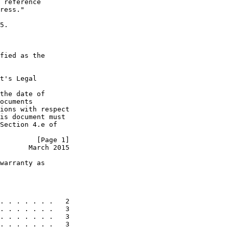
 reference

ress."

5.

fied as the

t's Legal

the date of

ocuments

ions with respect

is document must

Section 4.e of

         [Page 1]
       March 2015
warranty as

. . . . . . .   2

. . . . . . .   3

. . . . . . .   3

. . . . . . .   3
