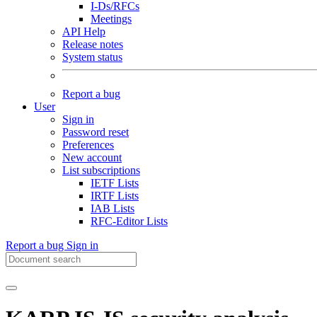
I-Ds/RFCs
Meetings
API Help
Release notes
System status
Report a bug
User
Sign in
Password reset
Preferences
New account
List subscriptions
IETF Lists
IRTF Lists
IAB Lists
RFC-Editor Lists
Report a bug
Sign in