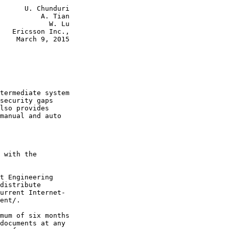
      U. Chunduri

          A. Tian

            W. Lu

   Ericsson Inc.,

    March 9, 2015

termediate system

security gaps

lso provides

manual and auto

 with the

t Engineering

distribute

urrent Internet-

ent/.

mum of six months

documents at any
