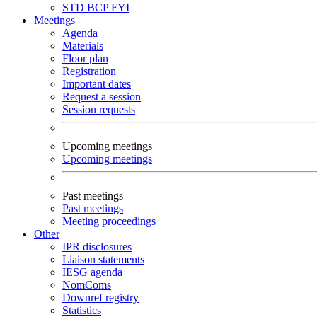
STD
BCP
FYI
Meetings
Agenda
Materials
Floor plan
Registration
Important dates
Request a session
Session requests
Upcoming meetings
Upcoming meetings
Past meetings
Past meetings
Meeting proceedings
Other
IPR disclosures
Liaison statements
IESG agenda
NomComs
Downref registry
Statistics