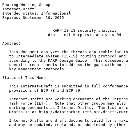
Routing Working Group                                  
Internet-Draft                                         
Intended status: Informational                         
Expires: September 10, 2015                            
                                                       
                      KARP IS-IS security analysis

                    draft-ietf-karp-isis-analysis-04

Abstract
   This document analyzes the threats applicable for In
   to Intermediate system (IS-IS) routing protocol and 
   according to the KARP Design Guide.  This document a
   specific requirements to address the gaps with both 
   key management protocols.

Status of This Memo
   This Internet-Draft is submitted in full conformance
   provisions of BCP 78 and BCP 79.

   Internet-Drafts are working documents of the Interne
   Task Force (IETF).  Note that other groups may also 
   working documents as Internet-Drafts.  The list of c
   Drafts is at http://datatracker.ietf.org/drafts/curr
   Internet-Drafts are draft documents valid for a maxi
   and may be updated, replaced, or obsoleted by other 