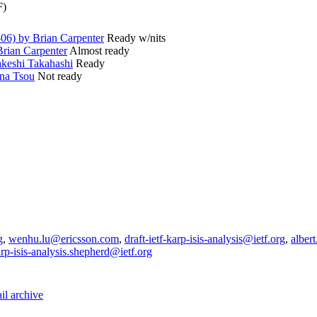
F)
06) by Brian Carpenter
Ready w/nits
rian Carpenter
Almost ready
keshi Takahashi
Ready
na Tsou
Not ready
g
,
wenhu.lu@ericsson.com
,
draft-ietf-karp-isis-analysis@ietf.org
,
alber
karp-isis-analysis.shepherd@ietf.org
il archive