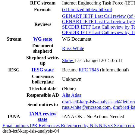
RFC stream
Internet Engineering Task Force (IET
Formats
txt
htmlized
bibtex
bibxml
GENART IETF Last Call review (of -
GENART IETF Last Call review by B
Reviews
SECDIR IETF Last Call review by Ta
OPSDIR IETF Last Call review by Ti
Stream
WG state
WG Document
Document
Russ White
shepherd
Shepherd write-
Show
Last changed 2015-05-11
up
IESG
IESG state
Became
RFC 7645
(Informational)
Consensus
Unknown
boilerplate
Telechat date
(None)
Responsible AD
Alia Atlas
draft-ietf-karp-isis-analysis.ad@ietf.or
Send notices to
russ.white@ericsson.com
,
draft-ietf-
IANA review
IANA
IANA OK - No Actions Needed
state
Email authors
IPR
References
Referenced by
Nits
Nits v3
Search ema
draft-ietf-karp-isis-analysis-04