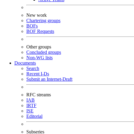
New work
Chartering groups
BOFs
BOF Requests
Other groups
Concluded groups
Non-WG lists
Documents
Search
Recent I-Ds
Submit an Internet-Draft
RFC streams
IAB
IRTF
ISE
Editorial
Subseries