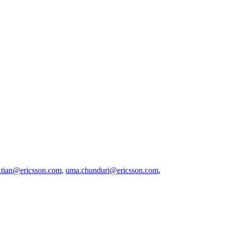
t.tian@ericsson.com
,
uma.chunduri@ericsson.com
,