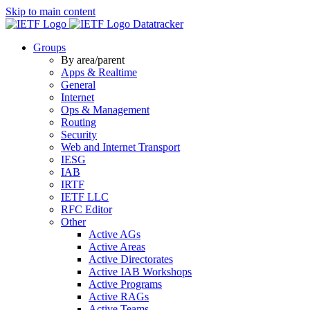
Skip to main content
Datatracker
Groups
By area/parent
Apps & Realtime
General
Internet
Ops & Management
Routing
Security
Web and Internet Transport
IESG
IAB
IRTF
IETF LLC
RFC Editor
Other
Active AGs
Active Areas
Active Directorates
Active IAB Workshops
Active Programs
Active RAGs
Active Teams