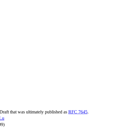
-Draft that was ultimately published as
RFC 7645
.
Lu
09)