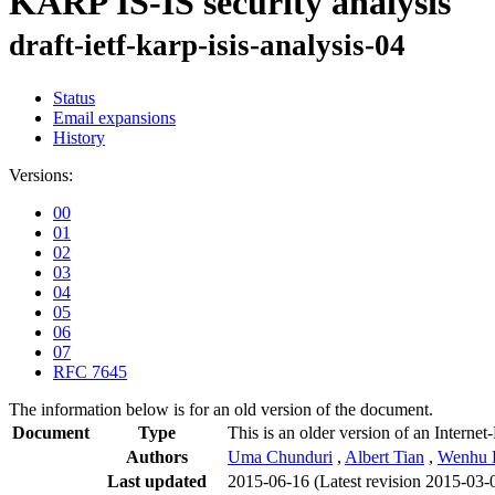
KARP IS-IS security analysis
draft-ietf-karp-isis-analysis-04
Status
Email expansions
History
Versions:
00
01
02
03
04
05
06
07
RFC 7645
The information below is for an old version of the document.
Document
Type
This is an older version of an Internet
Authors
Uma Chunduri
,
Albert Tian
,
Wenhu 
Last updated
2015-06-16
(Latest revision 2015-03-