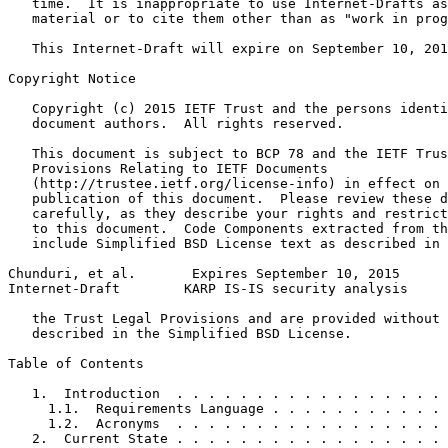
   time.  It is inappropriate to use Internet-Drafts as
   material or to cite them other than as "work in prog
   This Internet-Draft will expire on September 10, 201
Copyright Notice
   Copyright (c) 2015 IETF Trust and the persons identi
   document authors.  All rights reserved.

   This document is subject to BCP 78 and the IETF Trus
   Provisions Relating to IETF Documents

   (http://trustee.ietf.org/license-info) in effect on 
   publication of this document.  Please review these d
   carefully, as they describe your rights and restrict
   to this document.  Code Components extracted from th
   include Simplified BSD License text as described in 
Chunduri, et al.       Expires September 10, 2015      
Internet-Draft        KARP IS-IS security analysis     
   the Trust Legal Provisions and are provided without 
   described in the Simplified BSD License.

Table of Contents
   1.  Introduction  . . . . . . . . . . . . . . . . . 
     1.1.  Requirements Language . . . . . . . . . . . 
     1.2.  Acronyms  . . . . . . . . . . . . . . . . . 
   2.  Current State . . . . . . . . . . . . . . . . . 