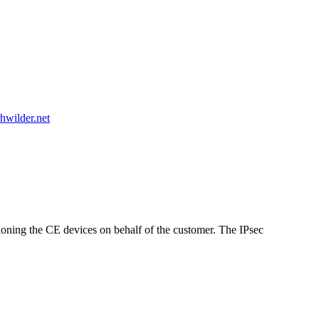
hwilder.net
sioning the CE devices on behalf of the customer. The IPsec