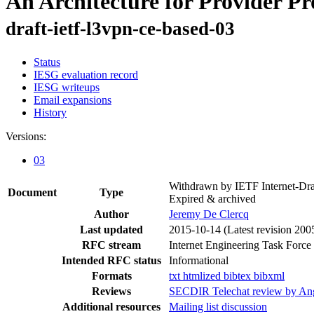
An Architecture for Provider Pr
draft-ietf-l3vpn-ce-based-03
Status
IESG evaluation record
IESG writeups
Email expansions
History
Versions:
03
Withdrawn by IETF Internet-Dra
Document
Type
Expired & archived
Author
Jeremy De Clercq
Last updated
2015-10-14
(Latest revision 200
RFC stream
Internet Engineering Task Force
Intended RFC status
Informational
Formats
txt
htmlized
bibtex
bibxml
Reviews
SECDIR Telechat review by An
Additional resources
Mailing list discussion