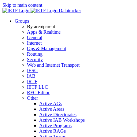
Skip to main content
Datatracker
Groups
By area/parent
Apps & Realtime
General
Internet
Ops & Management
Routing
Security
Web and Internet Transport
IESG
IAB
IRTF
IETF LLC
RFC Editor
Other
Active AGs
Active Areas
Active Directorates
Active IAB Workshops
Active Programs
Active RAGs
Active Teams