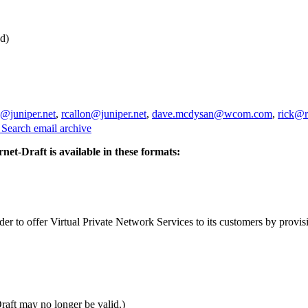
d)
a@juniper.net
,
rcallon@juniper.net
,
dave.mcdysan@wcom.com
,
rick@r
3
Search email archive
rnet-Draft is available in these formats:
er to offer Virtual Private Network Services to its customers by provi
Draft may no longer be valid.)