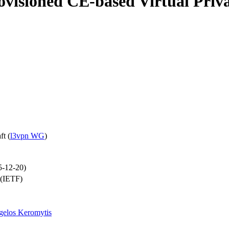
ovisioned CE-based Virtual Priv
ft
(
l3vpn WG
)
5-12-20)
 (IETF)
gelos Keromytis