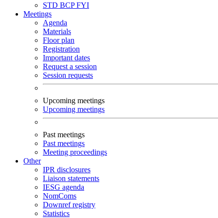
STD
BCP
FYI
Meetings
Agenda
Materials
Floor plan
Registration
Important dates
Request a session
Session requests
Upcoming meetings
Upcoming meetings
Past meetings
Past meetings
Meeting proceedings
Other
IPR disclosures
Liaison statements
IESG agenda
NomComs
Downref registry
Statistics