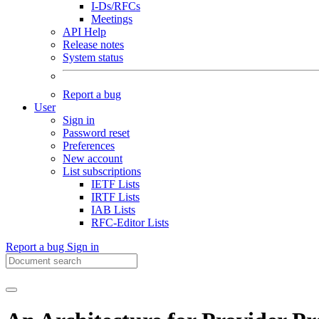
I-Ds/RFCs
Meetings
API Help
Release notes
System status
Report a bug
User
Sign in
Password reset
Preferences
New account
List subscriptions
IETF Lists
IRTF Lists
IAB Lists
RFC-Editor Lists
Report a bug
Sign in