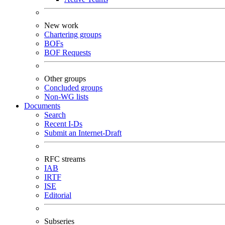
New work
Chartering groups
BOFs
BOF Requests
Other groups
Concluded groups
Non-WG lists
Documents
Search
Recent I-Ds
Submit an Internet-Draft
RFC streams
IAB
IRTF
ISE
Editorial
Subseries