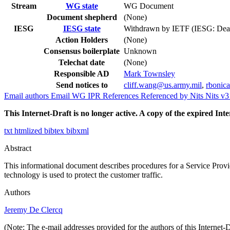
Stream
WG state
WG Document
Document shepherd
(None)
IESG
IESG state
Withdrawn by IETF (IESG: Dea
Action Holders
(None)
Consensus boilerplate
Unknown
Telechat date
(None)
Responsible AD
Mark Townsley
Send notices to
cliff.wang@us.army.mil
,
rbonic
Email authors
Email WG
IPR
References
Referenced by
Nits
Nits v
This Internet-Draft is no longer active. A copy of the expired Inte
txt
htmlized
bibtex
bibxml
Abstract
This informational document describes procedures for a Service Provid
technology is used to protect the customer traffic.
Authors
Jeremy De Clercq
(Note: The e-mail addresses provided for the authors of this Internet-