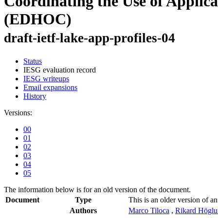
Coordinating the Use of Applic
(EDHOC)
draft-ietf-lake-app-profiles-04
Status
IESG evaluation record
IESG writeups
Email expansions
History
Versions:
00
01
02
03
04
05
The information below is for an old version of the document.
Document
Type
This is an older version of an
Authors
Marco Tiloca
,
Rikard Högl