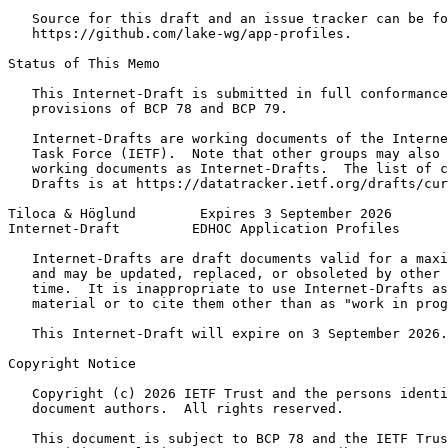
   Source for this draft and an issue tracker can be fo
   https://github.com/lake-wg/app-profiles.

Status of This Memo
   This Internet-Draft is submitted in full conformance
   provisions of BCP 78 and BCP 79.

   Internet-Drafts are working documents of the Interne
   Task Force (IETF).  Note that other groups may also 
   working documents as Internet-Drafts.  The list of c
   Drafts is at https://datatracker.ietf.org/drafts/cur
Tiloca & Höglund        Expires 3 September 2026       
Internet-Draft         EDHOC Application Profiles      
   Internet-Drafts are draft documents valid for a maxi
   and may be updated, replaced, or obsoleted by other 
   time.  It is inappropriate to use Internet-Drafts as
   material or to cite them other than as "work in prog
   This Internet-Draft will expire on 3 September 2026.

Copyright Notice
   Copyright (c) 2026 IETF Trust and the persons identi
   document authors.  All rights reserved.

   This document is subject to BCP 78 and the IETF Trus