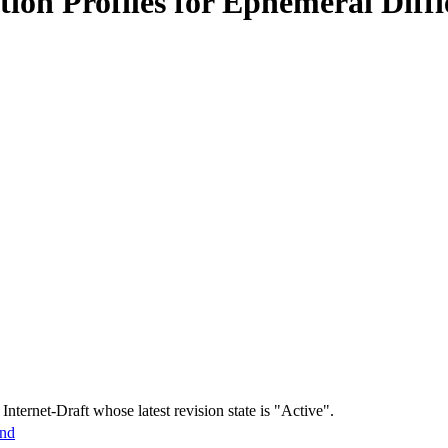
ation Profiles for Ephemeral Di
 Internet-Draft whose latest revision state is "Active".
und