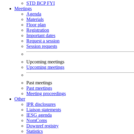
STD
BCP
FYI
Meetings
Agenda
Materials
Floor plan
Registration
Important dates
Request a session
Session requests
Upcoming meetings
Upcoming meetings
Past meetings
Past meetings
Meeting proceedings
Other
IPR disclosures
Liaison statements
IESG agenda
NomComs
Downref registry
Statistics