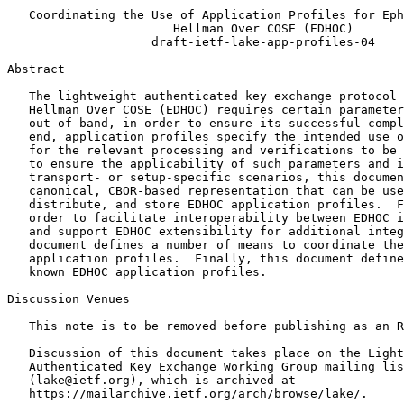
   Coordinating the Use of Application Profiles for Eph
                       Hellman Over COSE (EDHOC)

                    draft-ietf-lake-app-profiles-04

Abstract
   The lightweight authenticated key exchange protocol 
   Hellman Over COSE (EDHOC) requires certain parameter
   out-of-band, in order to ensure its successful compl
   end, application profiles specify the intended use o
   for the relevant processing and verifications to be 
   to ensure the applicability of such parameters and i
   transport- or setup-specific scenarios, this documen
   canonical, CBOR-based representation that can be use
   distribute, and store EDHOC application profiles.  F
   order to facilitate interoperability between EDHOC i
   and support EDHOC extensibility for additional integ
   document defines a number of means to coordinate the
   application profiles.  Finally, this document define
   known EDHOC application profiles.

Discussion Venues

   This note is to be removed before publishing as an R
   Discussion of this document takes place on the Light
   Authenticated Key Exchange Working Group mailing lis
   (lake@ietf.org), which is archived at

   https://mailarchive.ietf.org/arch/browse/lake/.
