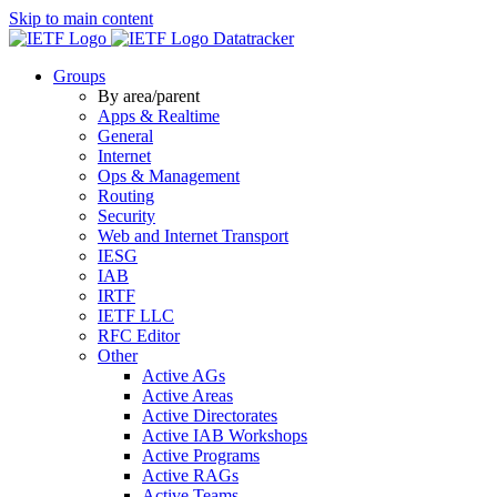
Skip to main content
Datatracker
Groups
By area/parent
Apps & Realtime
General
Internet
Ops & Management
Routing
Security
Web and Internet Transport
IESG
IAB
IRTF
IETF LLC
RFC Editor
Other
Active AGs
Active Areas
Active Directorates
Active IAB Workshops
Active Programs
Active RAGs
Active Teams