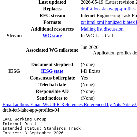
Last updated
2026-05-19
(Latest revision
Replaces
draft-tiloca-lake-app-profiles
RFC stream
Internet Engineering Task F
Formats
txt
html
xml
htmlized
bibtex
Additional resources
Mailing list discussion
Stream
WG state
In WG Last Call
Jun 2026
Associated WG milestone
Application profiles 
Document shepherd
(None)
IESG
IESG state
I-D Exists
Consensus boilerplate
Yes
Telechat date
(None)
Responsible AD
(None)
Send notices to
(None)
Email authors
Email WG
IPR
References
Referenced by
Nits
Nits v
draft-ietf-lake-app-profiles-04
LAKE Working Group                                     
Internet-Draft                                         
Intended status: Standards Track                       
Expires: 3 September 2026                              