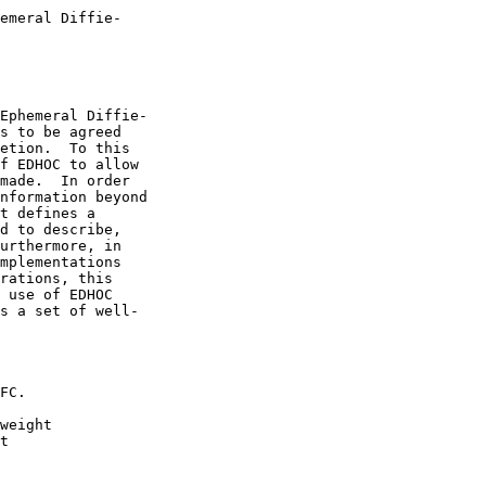
emeral Diffie-

Ephemeral Diffie-

s to be agreed

etion.  To this

f EDHOC to allow

made.  In order

nformation beyond

t defines a

d to describe,

urthermore, in

mplementations

rations, this

 use of EDHOC

s a set of well-

FC.

weight

t
