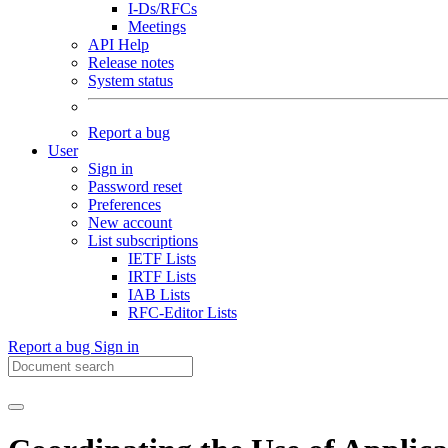
I-Ds/RFCs
Meetings
API Help
Release notes
System status
Report a bug
User
Sign in
Password reset
Preferences
New account
List subscriptions
IETF Lists
IRTF Lists
IAB Lists
RFC-Editor Lists
Report a bug
Sign in