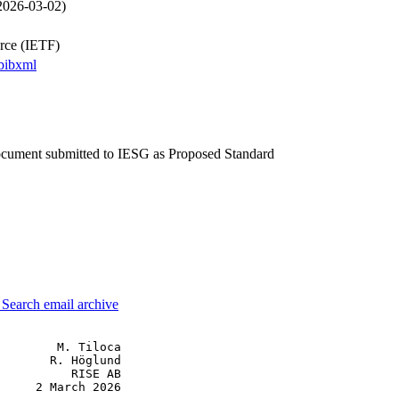
 2026-03-02)
orce (IETF)
bibxml
document submitted to IESG as Proposed Standard
3
Search email archive
        M. Tiloca

       R. Höglund

          RISE AB

     2 March 2026
