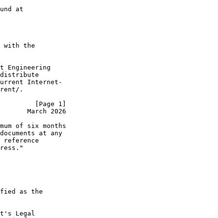
und at

 with the

t Engineering

distribute

urrent Internet-

rent/.

         [Page 1]
       March 2026
mum of six months

documents at any

 reference

ress."

fied as the

t's Legal
