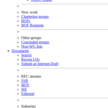
New work
Chartering groups
BOFs
BOF Requests
Other groups
Concluded groups
Non-WG lists
Documents
Search
Recent I-Ds
Submit an Internet-Draft
RFC streams
IAB
IRTF
ISE
Editorial
Subseries