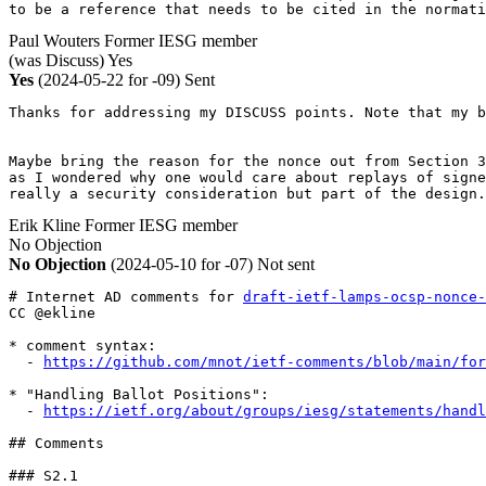
to be a reference that needs to be cited in the normat
Paul Wouters
Former IESG member
(was Discuss)
Yes
Yes
(2024-05-22 for -09)
Sent
Thanks for addressing my DISCUSS points. Note that my b
Maybe bring the reason for the nonce out from Section 3
as I wondered why one would care about replays of signe
really a security consideration but part of the design.
Erik Kline
Former IESG member
No Objection
No Objection
(2024-05-10 for -07)
Not sent
# Internet AD comments for 
draft-ietf-lamps-ocsp-nonce-
CC @ekline

* comment syntax:

  - 
https://github.com/mnot/ietf-comments/blob/main/for
* "Handling Ballot Positions":

  - 
https://ietf.org/about/groups/iesg/statements/handl
## Comments

### S2.1
