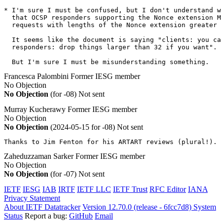
* I'm sure I must be confused, but I don't understand w
  that OCSP responders supporting the Nonce extension M
  requests with lengths of the Nonce extension greater 
  It seems like the document is saying "clients: you ca
  responders: drop things larger than 32 if you want".

  But I'm sure I must be misunderstanding something.
Francesca Palombini
Former IESG member
No Objection
No Objection
(for -08)
Not sent
Murray Kucherawy
Former IESG member
No Objection
No Objection
(2024-05-15 for -08)
Not sent
Thanks to Jim Fenton for his ARTART reviews (plural!).
Zaheduzzaman Sarker
Former IESG member
No Objection
No Objection
(for -07)
Not sent
IETF
IESG
IAB
IRTF
IETF LLC
IETF Trust
RFC Editor
IANA
Privacy Statement
About IETF Datatracker
Version 12.70.0 (release - 6fcc7d8)
System
Status
Report a bug:
GitHub
Email