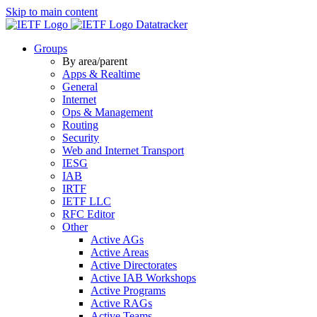
Skip to main content
Datatracker
Groups
By area/parent
Apps & Realtime
General
Internet
Ops & Management
Routing
Security
Web and Internet Transport
IESG
IAB
IRTF
IETF LLC
RFC Editor
Other
Active AGs
Active Areas
Active Directorates
Active IAB Workshops
Active Programs
Active RAGs
Active Teams