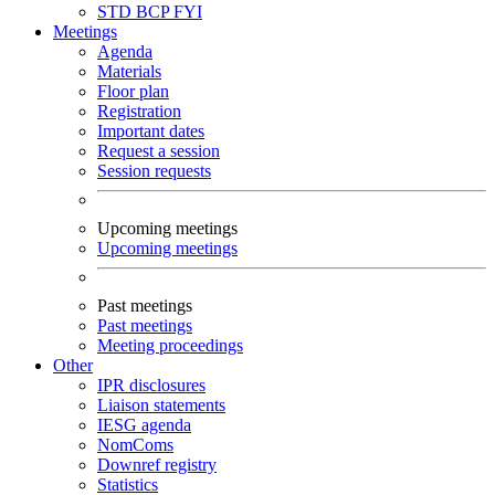
STD
BCP
FYI
Meetings
Agenda
Materials
Floor plan
Registration
Important dates
Request a session
Session requests
Upcoming meetings
Upcoming meetings
Past meetings
Past meetings
Meeting proceedings
Other
IPR disclosures
Liaison statements
IESG agenda
NomComs
Downref registry
Statistics