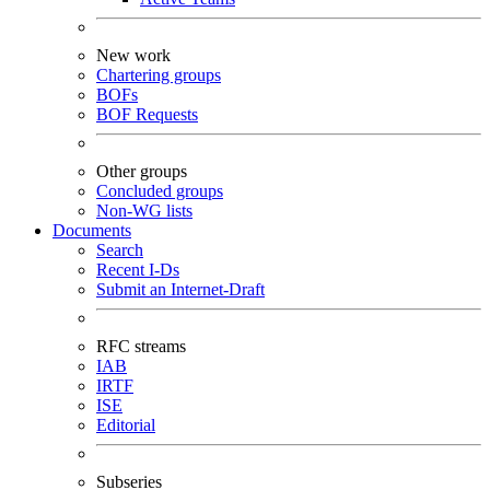
New work
Chartering groups
BOFs
BOF Requests
Other groups
Concluded groups
Non-WG lists
Documents
Search
Recent I-Ds
Submit an Internet-Draft
RFC streams
IAB
IRTF
ISE
Editorial
Subseries