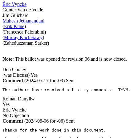
Éric Vyncke
Gunter Van de Velde
Jim Guichard
Mahesh Jethanandani
(
Erik Kline
)
(Francesca Palombini)
(
Murray Kucherawy
)
(Zaheduzzaman Sarker)
Note:
This ballot was opened for revision 06 and is now closed.
Deb Cooley
(was Discuss)
Yes
Comment
(2024-05-17 for -09)
Sent
The authors have resolved all of my comments.  TYVM.
Roman Danyliw
Yes
Éric Vyncke
No Objection
Comment
(2024-05-06 for -06)
Sent
Thanks for the work done in this document.
