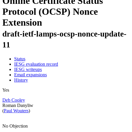
Online Certificate Status
Protocol (OCSP) Nonce
Extension
draft-ietf-lamps-ocsp-nonce-update-
11
Status
IESG evaluation record
IESG writeups
Email expansions
History
Yes
Deb Cooley
Roman Danyliw
(
Paul Wouters
)
No Objection