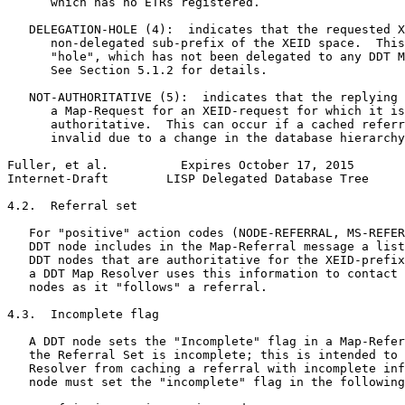
      which has no ETRs registered.

   DELEGATION-HOLE (4):  indicates that the requested X
      non-delegated sub-prefix of the XEID space.  This
      "hole", which has not been delegated to any DDT M
      See Section 5.1.2 for details.

   NOT-AUTHORITATIVE (5):  indicates that the replying 
      a Map-Request for an XEID-request for which it is
      authoritative.  This can occur if a cached referr
      invalid due to a change in the database hierarchy
Fuller, et al.          Expires October 17, 2015       
Internet-Draft        LISP Delegated Database Tree     
4.2.  Referral set

   For "positive" action codes (NODE-REFERRAL, MS-REFER
   DDT node includes in the Map-Referral message a list
   DDT nodes that are authoritative for the XEID-prefix
   a DDT Map Resolver uses this information to contact 
   nodes as it "follows" a referral.

4.3.  Incomplete flag

   A DDT node sets the "Incomplete" flag in a Map-Refer
   the Referral Set is incomplete; this is intended to 
   Resolver from caching a referral with incomplete inf
   node must set the "incomplete" flag in the following