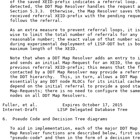
   of the saved XEID-prefix indicates a referral loop. 
   detected, the DDT Map Resolver handles the request a
   Section 5.3.3.  Otherwise, the Map Resolver saves th
   received referral XEID-prefix with the pending reque
   follows the referral.

   As an extra measure to prevent referral loops, it is
   wise to limit the total number of referrals for any 
   reasonable number; the exact value of that number wi
   during experimental deployment of LISP-DDT but is bo
   maximum length of the XEID.

   Note that when a DDT Map Resolver adds an entry to i
   and sends an initial Map-Request for an XEID, the qu
   previous referral XEID-prefix; this means that the f
   contacted by a DDT Map Resolver may provide a referr
   the DDT hierarchy.  This, in turn, allows a DDT Map 
   essentially any DDT node RLOCs for its initial cache
   depend on the initial referral to provide a good sta
   Map-Requests; there is no need to configure the same
   nodes on all DDT Map Resolvers.

Fuller, et al.          Expires October 17, 2015       
Internet-Draft        LISP Delegated Database Tree     
6.  Pseudo Code and Decision Tree diagrams

   To aid in implementation, each of the major DDT Map 
   Map Resolver functions are described below, first us
   "pseudo-code" and then in the form of a decision tre