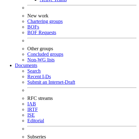
New work
Chartering groups
BOFs
BOF Requests
Other groups
Concluded groups
Non-WG lists
Documents
Search
Recent I-Ds
Submit an Internet-Draft
RFC streams
IAB
IRTF
ISE
Editorial
Subseries