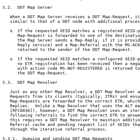
5.2.  DDT Map Server

   When a DDT Map Server receives a DDT Map-Request, it
   similar to that of a DDT node with additional proces
   o  If the requested XEID matches a registered XEID-p
      Map-Request is forwarded to one of the destinatio
      the Map Server sends a Map-Reply, if it is provid
      Reply service) and a Map-Referral with the MS-ACK
      returned to the sender of the DDT Map-Request.

   o  If the requested XEID matches a configured XEID-p
      no ETR registration has been received then a nega
      with action code MS-NOT-REGISTERED is returned to
      the DDT Map-Request.

5.3.  DDT Map Resolver

   Just as any other Map Resolver, a DDT Map Resolver a
   Requests from its clients (typically, ITRs) and ensu
   Map-Requests are forwarded to the correct ETR, which
   Replies.  Unlike a Map Resolver that uses the ALT ma
   [RFC6836]), however, a DDT Map Resolver uses an iter
   following referrals to find the correct ETR to answe
   this requires a DDT Map Resolver to maintain additio
   Referral cache and pending request list of XEIDs tha
   through the iterative referral process.

5.3.1.  Queuing and sending DDT Map-Requests
