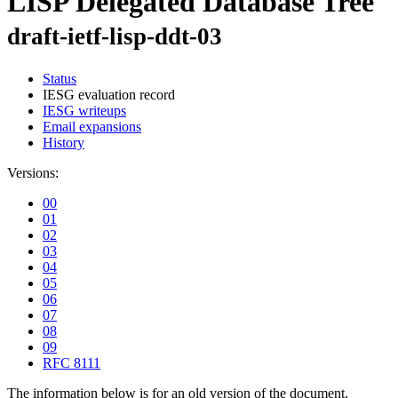
LISP Delegated Database Tree
draft-ietf-lisp-ddt-03
Status
IESG evaluation record
IESG writeups
Email expansions
History
Versions:
00
01
02
03
04
05
06
07
08
09
RFC 8111
The information below is for an old version of the document.