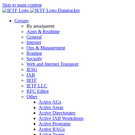
Skip to main content
Datatracker
Groups
By area/parent
Apps & Realtime
General
Internet
Ops & Management
Routing
Security
Web and Internet Transport
IESG
IAB
IRTF
IETF LLC
RFC Editor
Other
Active AGs
Active Areas
Active Directorates
Active IAB Workshops
Active Programs
Active RAGs
Active Teams