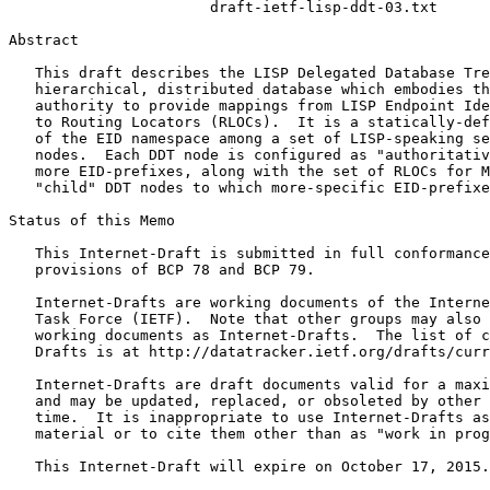
                       draft-ietf-lisp-ddt-03.txt

Abstract
   This draft describes the LISP Delegated Database Tre
   hierarchical, distributed database which embodies th
   authority to provide mappings from LISP Endpoint Ide
   to Routing Locators (RLOCs).  It is a statically-def
   of the EID namespace among a set of LISP-speaking se
   nodes.  Each DDT node is configured as "authoritativ
   more EID-prefixes, along with the set of RLOCs for M
   "child" DDT nodes to which more-specific EID-prefixe
Status of this Memo
   This Internet-Draft is submitted in full conformance
   provisions of BCP 78 and BCP 79.

   Internet-Drafts are working documents of the Interne
   Task Force (IETF).  Note that other groups may also 
   working documents as Internet-Drafts.  The list of c
   Drafts is at http://datatracker.ietf.org/drafts/curr
   Internet-Drafts are draft documents valid for a maxi
   and may be updated, replaced, or obsoleted by other 
   time.  It is inappropriate to use Internet-Drafts as
   material or to cite them other than as "work in prog
   This Internet-Draft will expire on October 17, 2015.
