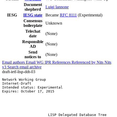
Document
Luigi Iannone
shepherd
IESG
IESG state
Became
RFC 8111
(Experimental)
Consensus
Unknown
boilerplate
Telechat
(None)
date
Responsible
(None)
AD
Send
(None)
notices to
Email authors
Email WG
IPR
References
Referenced by
Nits
Nits
v3
Search email archive
draft-ietf-lisp-ddt-03
Network Working Group                                  
Internet-Draft

Intended status: Experimental                          
Expires: October 17, 2015                              
                                                       
                                                       
                                                       
                                                       
                      LISP Delegated Database Tree
