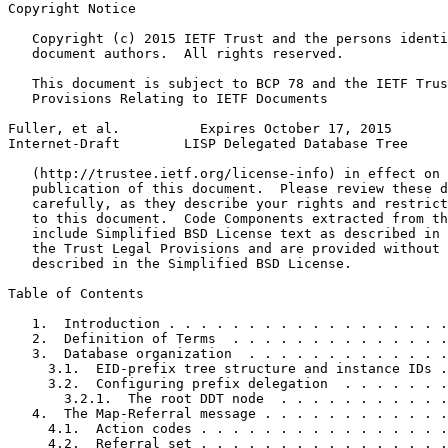
Copyright Notice
   Copyright (c) 2015 IETF Trust and the persons identi
   document authors.  All rights reserved.

   This document is subject to BCP 78 and the IETF Trus
   Provisions Relating to IETF Documents

Fuller, et al.          Expires October 17, 2015       
Internet-Draft        LISP Delegated Database Tree     
   (http://trustee.ietf.org/license-info) in effect on 
   publication of this document.  Please review these d
   carefully, as they describe your rights and restrict
   to this document.  Code Components extracted from th
   include Simplified BSD License text as described in 
   the Trust Legal Provisions and are provided without 
   described in the Simplified BSD License.

Table of Contents
   1.  Introduction . . . . . . . . . . . . . . . . . .
   2.  Definition of Terms  . . . . . . . . . . . . . .
   3.  Database organization  . . . . . . . . . . . . .
     3.1.  EID-prefix tree structure and instance IDs .
     3.2.  Configuring prefix delegation  . . . . . . .
       3.2.1.  The root DDT node  . . . . . . . . . . .
   4.  The Map-Referral message . . . . . . . . . . . .
     4.1.  Action codes . . . . . . . . . . . . . . . .
     4.2.  Referral set . . . . . . . . . . . . . . . .