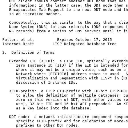
   DDT client should contact another DDT node that has 
   information; in the latter case, the DDT node then s
   Encapsulated Map-Request to the next DDT node and th
   in an iterative manner.

   Conceptually, this is similar to the way that a clie
   Name System (DNS) follows referrals (DNS responses t
   NS records) from a series of DNS servers until it fi
Fuller, et al.          Expires October 17, 2015       
Internet-Draft        LISP Delegated Database Tree     
2.  Definition of Terms

   Extended EID (XEID):  a LISP EID, optionally extende
      zero Instance ID (IID) if the EID is intended for
      where it may not be a unique value, such as on a 
      Network where [RFC1918] address space is used.  S
      Virtualization and Segmentation with LISP" in [RF
      discussion of Instance IDs.

   XEID-prefix:  a LISP EID-prefix with 16-bit LISP-DDT
      to allow the definition of multiple databases; cu
      zero in this version of DDT, with other values re
      use), 32-bit IID and 16-bit AFI prepended.  An XE
      as a key index into the database.

   DDT node:  a network infrastructure component respon
      specific XEID-prefix and for delegation of more-s
      prefixes to other DDT nodes.
