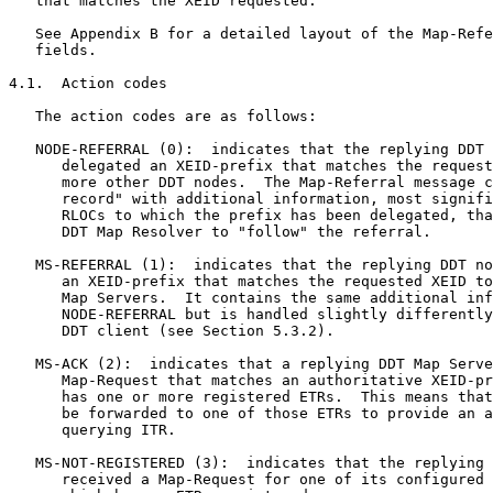
   that matches the XEID requested.

   See Appendix B for a detailed layout of the Map-Refe
   fields.

4.1.  Action codes

   The action codes are as follows:

   NODE-REFERRAL (0):  indicates that the replying DDT 
      delegated an XEID-prefix that matches the request
      more other DDT nodes.  The Map-Referral message c
      record" with additional information, most signifi
      RLOCs to which the prefix has been delegated, tha
      DDT Map Resolver to "follow" the referral.

   MS-REFERRAL (1):  indicates that the replying DDT no
      an XEID-prefix that matches the requested XEID to
      Map Servers.  It contains the same additional inf
      NODE-REFERRAL but is handled slightly differently
      DDT client (see Section 5.3.2).

   MS-ACK (2):  indicates that a replying DDT Map Serve
      Map-Request that matches an authoritative XEID-pr
      has one or more registered ETRs.  This means that
      be forwarded to one of those ETRs to provide an a
      querying ITR.

   MS-NOT-REGISTERED (3):  indicates that the replying 
      received a Map-Request for one of its configured 