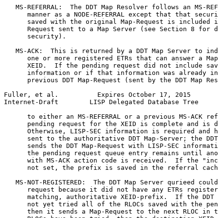
   MS-REFERRAL:  The DDT Map Resolver follows an MS-REF
      manner as a NODE-REFERRAL except that that securi
      saved with the original Map-Request is included i
      Request sent to a Map Server (see Section 8 for d
      security).

   MS-ACK:  This is returned by a DDT Map Server to ind
      one or more registered ETRs that can answer a Map
      XEID.  If the pending request did not include sav
      information or if that information was already in
      previous DDT Map-Request (sent by the DDT Map Res
Fuller, et al.          Expires October 17, 2015       
Internet-Draft        LISP Delegated Database Tree     
      to either an MS-REFERRAL or a previous MS-ACK ref
      pending request for the XEID is complete and is d
      Otherwise, LISP-SEC information is required and h
      sent to the authoritative DDT Map-Server; the DDT
      sends the DDT Map-Request with LISP-SEC informati
      the pending request queue entry remains until ano
      with MS-ACK action code is received.  If the "inc
      not set, the prefix is saved in the referral cach
   MS-NOT-REGISTERED:  The DDT Map Server qurieed could
      request because it did not have any ETRs register
      matching, authoritative XEID-prefix.  If the DDT 
      not yet tried all of the RLOCs saved with the pen
      then it sends a Map-Request to the next RLOC in t