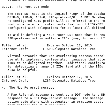
3.2.1.  The root DDT node

   The root DDT node is the logical "top" of the databa
   DBID=0, IID=0, AFI=0, EID-prefix=0/0.  A DDT Map-Req
   no configured XEID-prefix will be referred to the ro
   root node in a particular instantiation of LISP-DDT 
   configured with delegations for at least all defined
   To aid in defining a "sub-root" DDT node that is res
   EID-prefixes within multiple IIDs (say, for using LI
Fuller, et al.          Expires October 17, 2015       
Internet-Draft        LISP Delegated Database Tree     
   virtual networks that use overlapping address space)
   useful to implement configuration language that allo
   IIDs to be delegated together.  Additional configura
   for delegating a range of IIDs (and all of the EIDs 
   also be helpful.

Fuller, et al.          Expires October 17, 2015       
Internet-Draft        LISP Delegated Database Tree     
4.  The Map-Referral message

   A Map-Referral message is sent by a DDT node to a DD
   response to a DDT Map-Request message.  The message 
   action code along with delegation information about 