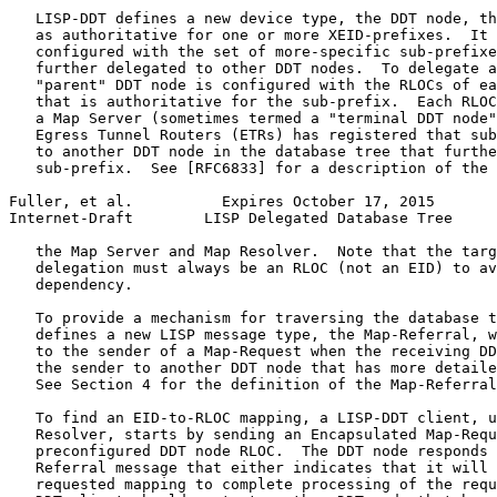
   LISP-DDT defines a new device type, the DDT node, th
   as authoritative for one or more XEID-prefixes.  It 
   configured with the set of more-specific sub-prefixe
   further delegated to other DDT nodes.  To delegate a
   "parent" DDT node is configured with the RLOCs of ea
   that is authoritative for the sub-prefix.  Each RLOC
   a Map Server (sometimes termed a "terminal DDT node"
   Egress Tunnel Routers (ETRs) has registered that sub
   to another DDT node in the database tree that furthe
   sub-prefix.  See [RFC6833] for a description of the 
Fuller, et al.          Expires October 17, 2015       
Internet-Draft        LISP Delegated Database Tree     
   the Map Server and Map Resolver.  Note that the targ
   delegation must always be an RLOC (not an EID) to av
   dependency.

   To provide a mechanism for traversing the database t
   defines a new LISP message type, the Map-Referral, w
   to the sender of a Map-Request when the receiving DD
   the sender to another DDT node that has more detaile
   See Section 4 for the definition of the Map-Referral
   To find an EID-to-RLOC mapping, a LISP-DDT client, u
   Resolver, starts by sending an Encapsulated Map-Requ
   preconfigured DDT node RLOC.  The DDT node responds 
   Referral message that either indicates that it will 
   requested mapping to complete processing of the requ