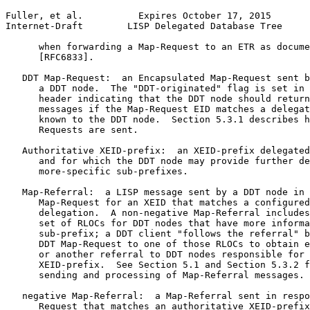
Fuller, et al.          Expires October 17, 2015       
Internet-Draft        LISP Delegated Database Tree     
      when forwarding a Map-Request to an ETR as docume
      [RFC6833].

   DDT Map-Request:  an Encapsulated Map-Request sent b
      a DDT node.  The "DDT-originated" flag is set in 
      header indicating that the DDT node should return
      messages if the Map-Request EID matches a delegat
      known to the DDT node.  Section 5.3.1 describes h
      Requests are sent.

   Authoritative XEID-prefix:  an XEID-prefix delegated
      and for which the DDT node may provide further de
      more-specific sub-prefixes.

   Map-Referral:  a LISP message sent by a DDT node in 
      Map-Request for an XEID that matches a configured
      delegation.  A non-negative Map-Referral includes
      set of RLOCs for DDT nodes that have more informa
      sub-prefix; a DDT client "follows the referral" b
      DDT Map-Request to one of those RLOCs to obtain e
      or another referral to DDT nodes responsible for 
      XEID-prefix.  See Section 5.1 and Section 5.3.2 f
      sending and processing of Map-Referral messages.

   negative Map-Referral:  a Map-Referral sent in respo
      Request that matches an authoritative XEID-prefix