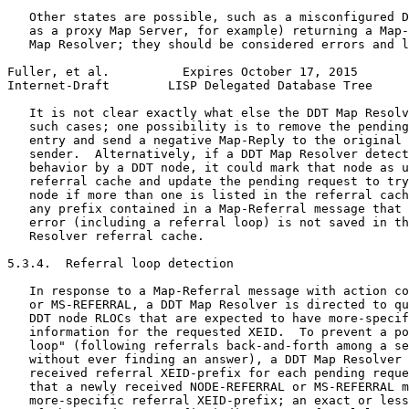
   Other states are possible, such as a misconfigured D
   as a proxy Map Server, for example) returning a Map-
   Map Resolver; they should be considered errors and l
Fuller, et al.          Expires October 17, 2015       
Internet-Draft        LISP Delegated Database Tree     
   It is not clear exactly what else the DDT Map Resolv
   such cases; one possibility is to remove the pending
   entry and send a negative Map-Reply to the original 
   sender.  Alternatively, if a DDT Map Resolver detect
   behavior by a DDT node, it could mark that node as u
   referral cache and update the pending request to try
   node if more than one is listed in the referral cach
   any prefix contained in a Map-Referral message that 
   error (including a referral loop) is not saved in th
   Resolver referral cache.

5.3.4.  Referral loop detection

   In response to a Map-Referral message with action co
   or MS-REFERRAL, a DDT Map Resolver is directed to qu
   DDT node RLOCs that are expected to have more-specif
   information for the requested XEID.  To prevent a po
   loop" (following referrals back-and-forth among a se
   without ever finding an answer), a DDT Map Resolver 
   received referral XEID-prefix for each pending reque
   that a newly received NODE-REFERRAL or MS-REFERRAL m
   more-specific referral XEID-prefix; an exact or less