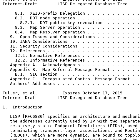
Internet-Draft        LISP Delegated Database Tree     
     8.1.  XEID-prefix Delegation . . . . . . . . . . .
     8.2.  DDT node operation . . . . . . . . . . . . .
       8.2.1.  DDT public key revocation  . . . . . . .
     8.3.  Map Server operation . . . . . . . . . . . .
     8.4.  Map Resolver operation . . . . . . . . . . .
   9.  Open Issues and Considerations . . . . . . . . .
   10. IANA Considerations  . . . . . . . . . . . . . .
   11. Security Considerations  . . . . . . . . . . . .
   12. References . . . . . . . . . . . . . . . . . . .
     12.1. Normative References . . . . . . . . . . . .
     12.2. Informative References . . . . . . . . . . .
   Appendix A.  Acknowledgments . . . . . . . . . . . .
   Appendix B.  Map-Referral Message Format . . . . . .
     B.1.  SIG section  . . . . . . . . . . . . . . . .
   Appendix C.  Encapsulated Control Message Format . .
   Authors' Addresses . . . . . . . . . . . . . . . . .
Fuller, et al.          Expires October 17, 2015       
Internet-Draft        LISP Delegated Database Tree     
1.  Introduction

   LISP [RFC6830] specifies an architecture and mechani
   the addresses currently used by IP with two separate
   relatively static Endpoint Identifiers (EIDs), used 
   terminating transport-layer associations, and Routin
   (RLOCs), which are more dynamic, are bound to topolo
   and are used for routing and forwarding through the 