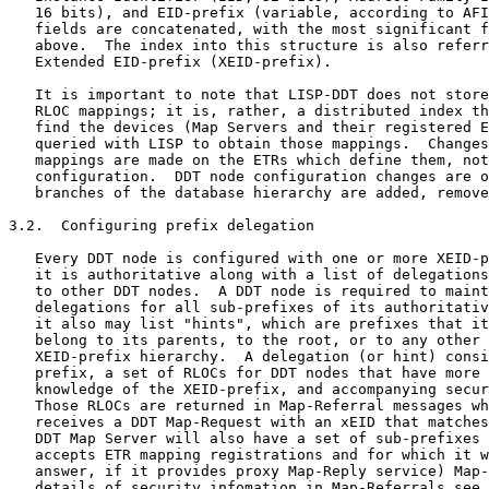
   16 bits), and EID-prefix (variable, according to AFI
   fields are concatenated, with the most significant f
   above.  The index into this structure is also referr
   Extended EID-prefix (XEID-prefix).

   It is important to note that LISP-DDT does not store
   RLOC mappings; it is, rather, a distributed index th
   find the devices (Map Servers and their registered E
   queried with LISP to obtain those mappings.  Changes
   mappings are made on the ETRs which define them, not
   configuration.  DDT node configuration changes are o
   branches of the database hierarchy are added, remove
3.2.  Configuring prefix delegation

   Every DDT node is configured with one or more XEID-p
   it is authoritative along with a list of delegations
   to other DDT nodes.  A DDT node is required to maint
   delegations for all sub-prefixes of its authoritativ
   it also may list "hints", which are prefixes that it
   belong to its parents, to the root, or to any other 
   XEID-prefix hierarchy.  A delegation (or hint) consi
   prefix, a set of RLOCs for DDT nodes that have more 
   knowledge of the XEID-prefix, and accompanying secur
   Those RLOCs are returned in Map-Referral messages wh
   receives a DDT Map-Request with an xEID that matches
   DDT Map Server will also have a set of sub-prefixes 
   accepts ETR mapping registrations and for which it w
   answer, if it provides proxy Map-Reply service) Map-
   details of security infomation in Map-Referrals see 