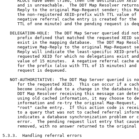
      RLOCs have been tried, then the destination XEID 
      and is unreachable.  The DDT Map Resolver returns
      Reply to the original Map-Request sender; this Ma
      the non-registered XEID-prefix with TTL value of 
      negative referral cache entry is created for the 
      TTL of one minute) and the pending request is deq
   DELEGATION-HOLE:  The DDT Map Server queried did not
      prefix defined that matched the requested XEID so
      exist in the mapping database.  The DDT Map Resol
      negative Map-Reply to the original Map-Request se
      Reply will indicate the least-specific XEID-prefi
      requested XEID for which no delegations exist and
      value of 15 minutes.  A negative referral cache e
      for the prefix (also with TTL of 15 minutes) and 
      request is dequeued.

   NOT-AUTHORITATIVE:  The DDT Map Server queried is no
      for the requested XEID.  This can occur if a cach
      become invalid due to a change in the database hi
      DDT Map Resolver receiving this message can deter
      using old cached information, it may choose to de
      information and re-try the original Map-Request, 
      "root" cache entry.  If this action code is recei
      to a query that was not to cached referral inform
      indicates a database synchronization problem or c
      error.  The pending request list entry that cause
      removed, with no answer returned to the original 
5.3.3.  Handling referral errors
