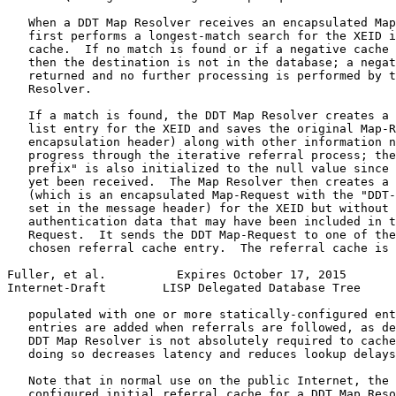
   When a DDT Map Resolver receives an encapsulated Map
   first performs a longest-match search for the XEID i
   cache.  If no match is found or if a negative cache 
   then the destination is not in the database; a negat
   returned and no further processing is performed by t
   Resolver.

   If a match is found, the DDT Map Resolver creates a 
   list entry for the XEID and saves the original Map-R
   encapsulation header) along with other information n
   progress through the iterative referral process; the
   prefix" is also initialized to the null value since 
   yet been received.  The Map Resolver then creates a 
   (which is an encapsulated Map-Request with the "DDT-
   set in the message header) for the XEID but without 
   authentication data that may have been included in t
   Request.  It sends the DDT Map-Request to one of the
   chosen referral cache entry.  The referral cache is 
Fuller, et al.          Expires October 17, 2015       
Internet-Draft        LISP Delegated Database Tree     
   populated with one or more statically-configured ent
   entries are added when referrals are followed, as de
   DDT Map Resolver is not absolutely required to cache
   doing so decreases latency and reduces lookup delays
   Note that in normal use on the public Internet, the 
   configured initial referral cache for a DDT Map Reso