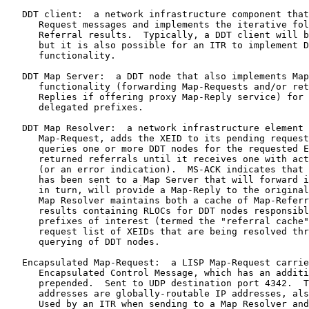
   DDT client:  a network infrastructure component that
      Request messages and implements the iterative fol
      Referral results.  Typically, a DDT client will b
      but it is also possible for an ITR to implement D
      functionality.

   DDT Map Server:  a DDT node that also implements Map
      functionality (forwarding Map-Requests and/or ret
      Replies if offering proxy Map-Reply service) for 
      delegated prefixes.

   DDT Map Resolver:  a network infrastructure element 
      Map-Request, adds the XEID to its pending request
      queries one or more DDT nodes for the requested E
      returned referrals until it receives one with act
      (or an error indication).  MS-ACK indicates that 
      has been sent to a Map Server that will forward i
      in turn, will provide a Map-Reply to the original
      Map Resolver maintains both a cache of Map-Referr
      results containing RLOCs for DDT nodes responsibl
      prefixes of interest (termed the "referral cache"
      request list of XEIDs that are being resolved thr
      querying of DDT nodes.

   Encapsulated Map-Request:  a LISP Map-Request carrie
      Encapsulated Control Message, which has an additi
      prepended.  Sent to UDP destination port 4342.  T
      addresses are globally-routable IP addresses, als
      Used by an ITR when sending to a Map Resolver and