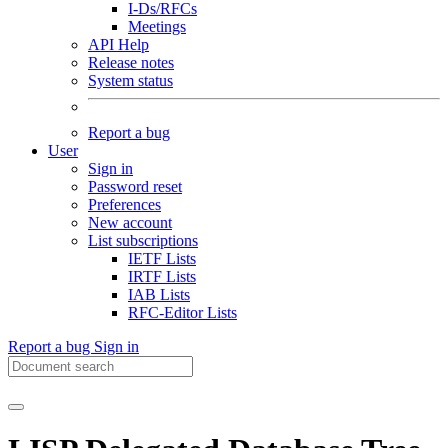
I-Ds/RFCs
Meetings
API Help
Release notes
System status
Report a bug
User
Sign in
Password reset
Preferences
New account
List subscriptions
IETF Lists
IRTF Lists
IAB Lists
RFC-Editor Lists
Report a bug
Sign in