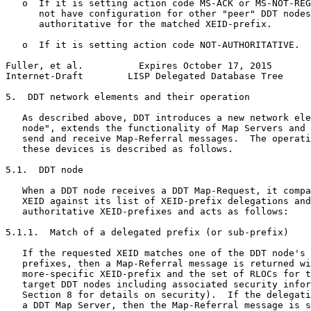
   o  If it is setting action code MS-ACK or MS-NOT-REG
      not have configuration for other "peer" DDT nodes
      authoritative for the matched XEID-prefix.

   o  If it is setting action code NOT-AUTHORITATIVE.

Fuller, et al.          Expires October 17, 2015       
Internet-Draft        LISP Delegated Database Tree     
5.  DDT network elements and their operation

   As described above, DDT introduces a new network ele
   node", extends the functionality of Map Servers and 
   send and receive Map-Referral messages.  The operati
   these devices is described as follows.

5.1.  DDT node

   When a DDT node receives a DDT Map-Request, it compa
   XEID against its list of XEID-prefix delegations and
   authoritative XEID-prefixes and acts as follows:

5.1.1.  Match of a delegated prefix (or sub-prefix)

   If the requested XEID matches one of the DDT node's 
   prefixes, then a Map-Referral message is returned wi
   more-specific XEID-prefix and the set of RLOCs for t
   target DDT nodes including associated security infor
   Section 8 for details on security).  If the delegati
   a DDT Map Server, then the Map-Referral message is s