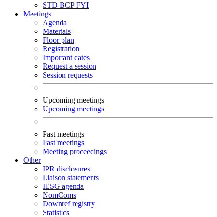
STD
BCP
FYI
Meetings
Agenda
Materials
Floor plan
Registration
Important dates
Request a session
Session requests
Upcoming meetings
Upcoming meetings
Past meetings
Past meetings
Meeting proceedings
Other
IPR disclosures
Liaison statements
IESG agenda
NomComs
Downref registry
Statistics