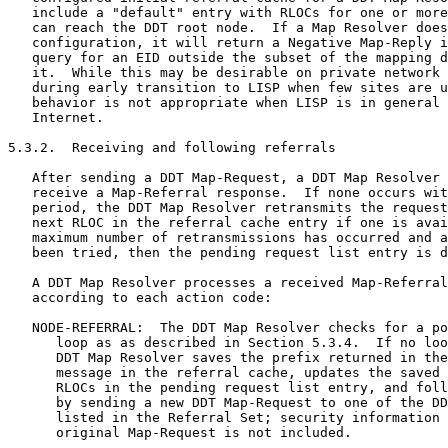
   include a "default" entry with RLOCs for one or more
   can reach the DDT root node.  If a Map Resolver does
   configuration, it will return a Negative Map-Reply i
   query for an EID outside the subset of the mapping d
   it.  While this may be desirable on private network 
   during early transition to LISP when few sites are u
   behavior is not appropriate when LISP is in general 
   Internet.

5.3.2.  Receiving and following referrals

   After sending a DDT Map-Request, a DDT Map Resolver 
   receive a Map-Referral response.  If none occurs wit
   period, the DDT Map Resolver retransmits the request
   next RLOC in the referral cache entry if one is avai
   maximum number of retransmissions has occurred and a
   been tried, then the pending request list entry is d
   A DDT Map Resolver processes a received Map-Referral
   according to each action code:

   NODE-REFERRAL:  The DDT Map Resolver checks for a po
      loop as as described in Section 5.3.4.  If no loo
      DDT Map Resolver saves the prefix returned in the
      message in the referral cache, updates the saved 
      RLOCs in the pending request list entry, and foll
      by sending a new DDT Map-Request to one of the DD
      listed in the Referral Set; security information 
      original Map-Request is not included.
