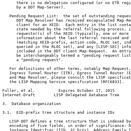
      there is no delegation configured (or no ETR regi
      by a DDT Map-Server).

   Pending Request List:  the set of outstanding reques
      DDT Map Resolver has received encapsulated Map-Re
      client for an XEID.  Each entry in the list conta
      state needed by the referral following process, i
      requestor(s) of the XEID (typically, one or more 
      information about the last referral received and 
      (matching XEID-prefix, action code, RLOC set, ind
      queried in the RLOC set), and any [LISP-SEC] info
      included in the DDT client Map-Request.  An entry
      be interchangeably termed a "pending request list
      a "pending request".

   For definitions of other terms, notably Map-Request,
   Ingress Tunnel Router (ITR), Egress Tunnel Router (E
   and Map Resolver, please consult the LISP specificat
   the LISP Mapping Service specification [RFC6833].

Fuller, et al.          Expires October 17, 2015       
Internet-Draft        LISP Delegated Database Tree     
3.  Database organization

3.1.  EID-prefix tree structure and instance IDs

   LISP-DDT defines a tree structure that is indexed by
   encoding of five fields, in order of significance: D
   Instance Identifier (IID, 32 bits), Address Family I