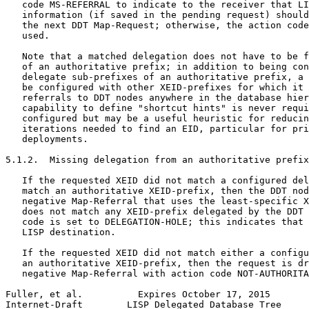
   code MS-REFERRAL to indicate to the receiver that LI
   information (if saved in the pending request) should
   the next DDT Map-Request; otherwise, the action code
   used.

   Note that a matched delegation does not have to be f
   of an authoritative prefix; in addition to being con
   delegate sub-prefixes of an authoritative prefix, a 
   be configured with other XEID-prefixes for which it 
   referrals to DDT nodes anywhere in the database hier
   capability to define "shortcut hints" is never requi
   configured but may be a useful heuristic for reducin
   iterations needed to find an EID, particular for pri
   deployments.

5.1.2.  Missing delegation from an authoritative prefix

   If the requested XEID did not match a configured del
   match an authoritative XEID-prefix, then the DDT nod
   negative Map-Referral that uses the least-specific X
   does not match any XEID-prefix delegated by the DDT 
   code is set to DELEGATION-HOLE; this indicates that 
   LISP destination.

   If the requested XEID did not match either a configu
   an authoritative XEID-prefix, then the request is dr
   negative Map-Referral with action code NOT-AUTHORITA
Fuller, et al.          Expires October 17, 2015       
Internet-Draft        LISP Delegated Database Tree     