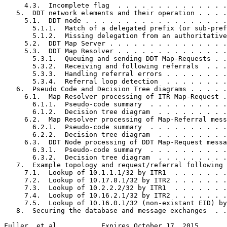
     4.3.  Incomplete flag  . . . . . . . . . . . . . .
   5.  DDT network elements and their operation . . . .
     5.1.  DDT node . . . . . . . . . . . . . . . . . .
       5.1.1.  Match of a delegated prefix (or sub-pref
       5.1.2.  Missing delegation from an authoritative
     5.2.  DDT Map Server . . . . . . . . . . . . . . .
     5.3.  DDT Map Resolver . . . . . . . . . . . . . .
       5.3.1.  Queuing and sending DDT Map-Requests . .
       5.3.2.  Receiving and following referrals  . . .
       5.3.3.  Handling referral errors . . . . . . . .
       5.3.4.  Referral loop detection  . . . . . . . .
   6.  Pseudo Code and Decision Tree diagrams . . . . .
     6.1.  Map Resolver processing of ITR Map-Request .
       6.1.1.  Pseudo-code summary  . . . . . . . . . .
       6.1.2.  Decision tree diagram  . . . . . . . . .
     6.2.  Map Resolver processing of Map-Referral mess
       6.2.1.  Pseudo-code summary  . . . . . . . . . .
       6.2.2.  Decision tree diagram  . . . . . . . . .
     6.3.  DDT Node processing of DDT Map-Request messa
       6.3.1.  Pseudo-code summary  . . . . . . . . . .
       6.3.2.  Decision tree diagram  . . . . . . . . .
   7.  Example topology and request/referral following 
     7.1.  Lookup of 10.1.1.1/32 by ITR1  . . . . . . .
     7.2.  Lookup of 10.17.8.1/32 by ITR2 . . . . . . .
     7.3.  Lookup of 10.2.2.2/32 by ITR1  . . . . . . .
     7.4.  Lookup of 10.16.2.1/32 by ITR2 . . . . . . .
     7.5.  Lookup of 10.16.0.1/32 (non-existant EID) by
   8.  Securing the database and message exchanges  . .
Fuller, et al.          Expires October 17, 2015       