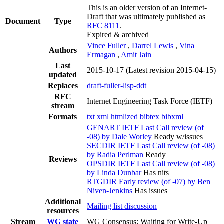
This is an older version of an Internet-
Draft that was ultimately published as
Document
Type
RFC 8111
.
Expired & archived
Vince Fuller
,
Darrel Lewis
,
Vina
Authors
Ermagan
,
Amit Jain
Last
2015-10-17
(Latest revision 2015-04-15)
updated
Replaces
draft-fuller-lisp-ddt
RFC
Internet Engineering Task Force (IETF)
stream
Formats
txt
xml
htmlized
bibtex
bibxml
GENART IETF Last Call review (of
-08) by Dale Worley
Ready w/issues
SECDIR IETF Last Call review (of -08)
by Radia Perlman
Ready
Reviews
OPSDIR IETF Last Call review (of -08)
by Linda Dunbar
Has nits
RTGDIR Early review (of -07) by Ben
Niven-Jenkins
Has issues
Additional
Mailing list discussion
resources
Stream
WG state
WG Consensus: Waiting for Write-Up