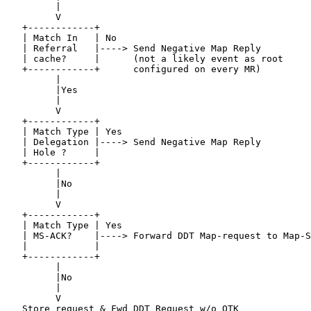
         |

         V

   +------------+

   | Match In   | No

   | Referral   |----> Send Negative Map Reply

   | cache?     |      (not a likely event as root

   +------------+      configured on every MR)

         |

         |Yes

         |

         V

   +------------+

   | Match Type | Yes

   | Delegation |----> Send Negative Map Reply

   | Hole ?     |

   +------------+

         |

         |No

         |

         V

   +------------+

   | Match Type | Yes

   | MS-ACK?    |----> Forward DDT Map-request to Map-S
   |            |

   +------------+

         |

         |No

         |

         V

   Store request & Fwd DDT Request w/o OTK
