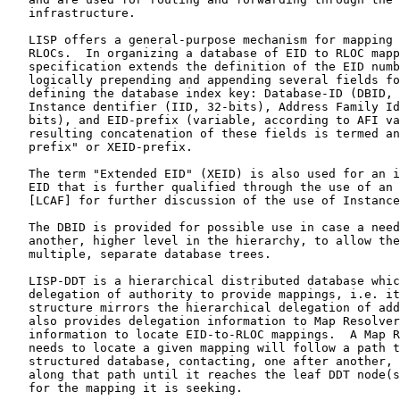
   infrastructure.

   LISP offers a general-purpose mechanism for mapping 
   RLOCs.  In organizing a database of EID to RLOC mapp
   specification extends the definition of the EID numb
   logically prepending and appending several fields fo
   defining the database index key: Database-ID (DBID, 
   Instance dentifier (IID, 32-bits), Address Family Id
   bits), and EID-prefix (variable, according to AFI va
   resulting concatenation of these fields is termed an
   prefix" or XEID-prefix.

   The term "Extended EID" (XEID) is also used for an i
   EID that is further qualified through the use of an 
   [LCAF] for further discussion of the use of Instance
   The DBID is provided for possible use in case a need
   another, higher level in the hierarchy, to allow the
   multiple, separate database trees.

   LISP-DDT is a hierarchical distributed database whic
   delegation of authority to provide mappings, i.e. it
   structure mirrors the hierarchical delegation of add
   also provides delegation information to Map Resolver
   information to locate EID-to-RLOC mappings.  A Map R
   needs to locate a given mapping will follow a path t
   structured database, contacting, one after another, 
   along that path until it reaches the leaf DDT node(s
   for the mapping it is seeking.
