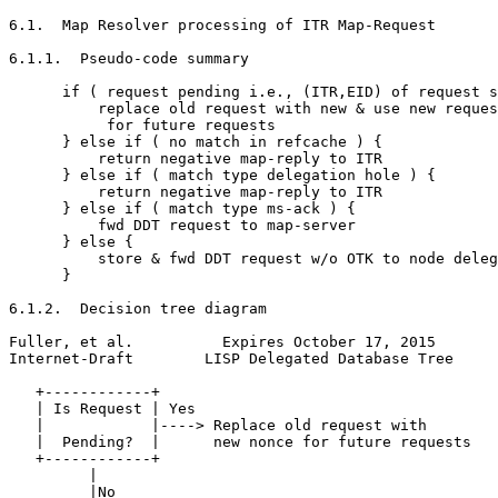
6.1.  Map Resolver processing of ITR Map-Request

6.1.1.  Pseudo-code summary

      if ( request pending i.e., (ITR,EID) of request s
          replace old request with new & use new reques
           for future requests

      } else if ( no match in refcache ) {

          return negative map-reply to ITR

      } else if ( match type delegation hole ) {

          return negative map-reply to ITR

      } else if ( match type ms-ack ) {

          fwd DDT request to map-server

      } else {

          store & fwd DDT request w/o OTK to node deleg
      }

6.1.2.  Decision tree diagram

Fuller, et al.          Expires October 17, 2015       
Internet-Draft        LISP Delegated Database Tree     
   +------------+

   | Is Request | Yes

   |            |----> Replace old request with

   |  Pending?  |      new nonce for future requests

   +------------+

         |

         |No
