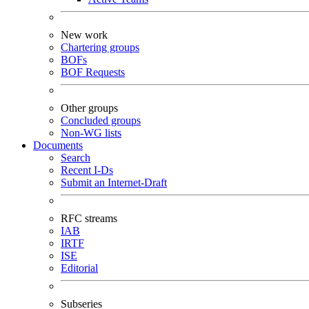
New work
Chartering groups
BOFs
BOF Requests
Other groups
Concluded groups
Non-WG lists
Documents
Search
Recent I-Ds
Submit an Internet-Draft
RFC streams
IAB
IRTF
ISE
Editorial
Subseries