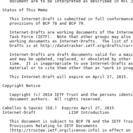
   document are to be interpreted as described in RFC 2
Status of This Memo
   This Internet-Draft is submitted in full conformance
   provisions of BCP 78 and BCP 79.

   Internet-Drafts are working documents of the Interne
   Task Force (IETF).  Note that other groups may also 
   working documents as Internet-Drafts.  The list of c
   Drafts is at http://datatracker.ietf.org/drafts/curr
   Internet-Drafts are draft documents valid for a maxi
   and may be updated, replaced, or obsoleted by other 
   time.  It is inappropriate to use Internet-Drafts as
   material or to cite them other than as "work in prog
   This Internet-Draft will expire on April 27, 2015.

Copyright Notice
   Copyright (c) 2014 IETF Trust and the persons identi
   document authors.  All rights reserved.

Cabellos & Saucez (Ed.)  Expires April 27, 2015        
Internet-Draft              LISP Introduction          
   This document is subject to BCP 78 and the IETF Trus
   Provisions Relating to IETF Documents

   (http://trustee.ietf.org/license-info) in effect on 