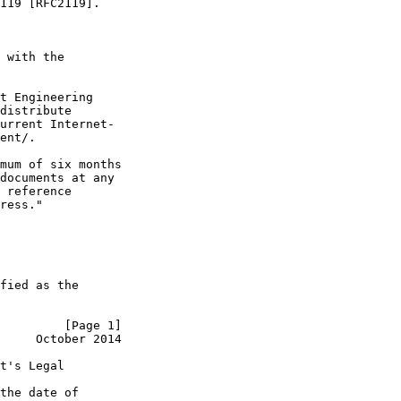
119 [RFC2119].

 with the

t Engineering

distribute

urrent Internet-

ent/.

mum of six months

documents at any

 reference

ress."

fied as the

         [Page 1]
     October 2014
t's Legal

the date of
