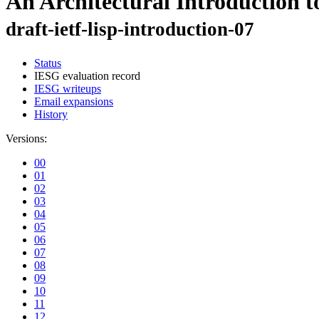
An Architectural Introduction t
draft-ietf-lisp-introduction-07
Status
IESG evaluation record
IESG writeups
Email expansions
History
Versions:
00
01
02
03
04
05
06
07
08
09
10
11
12