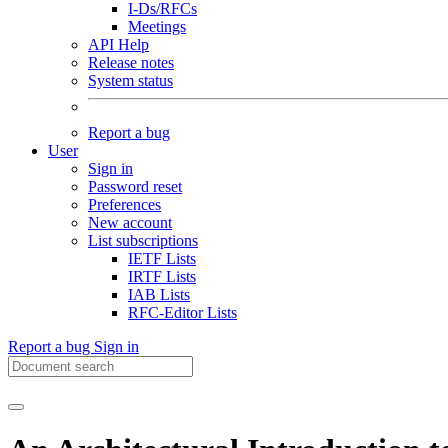
I-Ds/RFCs
Meetings
API Help
Release notes
System status
Report a bug
User
Sign in
Password reset
Preferences
New account
List subscriptions
IETF Lists
IRTF Lists
IAB Lists
RFC-Editor Lists
Report a bug
Sign in