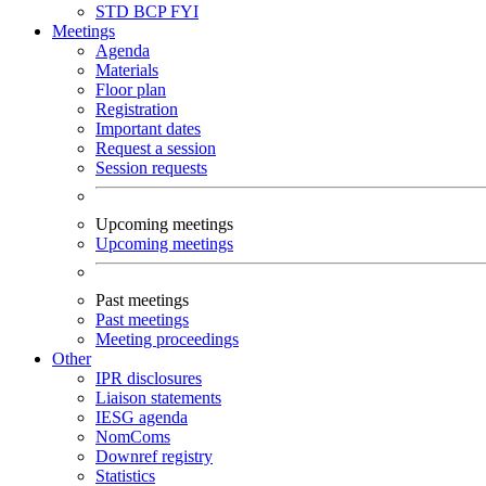
STD
BCP
FYI
Meetings
Agenda
Materials
Floor plan
Registration
Important dates
Request a session
Session requests
Upcoming meetings
Upcoming meetings
Past meetings
Past meetings
Meeting proceedings
Other
IPR disclosures
Liaison statements
IESG agenda
NomComs
Downref registry
Statistics