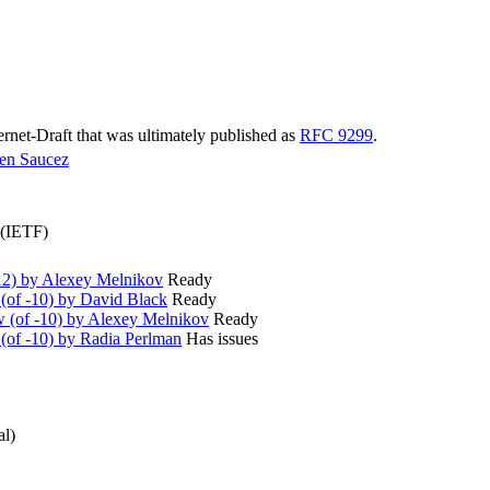
ternet-Draft that was ultimately published as
RFC 9299
.
en Saucez
 (IETF)
2) by Alexey Melnikov
Ready
(of -10) by David Black
Ready
(of -10) by Alexey Melnikov
Ready
(of -10) by Radia Perlman
Has issues
al)