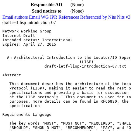
Responsible AD
(None)
Send notices to
(None)
Email authors
Email WG
IPR
References
Referenced by
Nits
Nits v
draft-ietf-lisp-introduction-07
Network Working Group                                  
Internet-Draft                                         
Intended status: Informational                         
Expires: April 27, 2015                                
                                                       
  An Architectural Introduction to the Locator/ID Separ
                                 (LISP)

                  draft-ietf-lisp-introduction-07.txt

Abstract
   This document describes the architecture of the Loca
   Protocol (LISP), making it easier to read the rest o
   specifications and providing a basis for discussion 
   of the LISP protocols.  This document is used for in
   purposes, more details can be found in RFC6830, the 
   specification.

Requirements Language

   The key words "MUST", "MUST NOT", "REQUIRED", "SHALL
   "SHOULD", "SHOULD NOT", "RECOMMENDED", "MAY", and "O