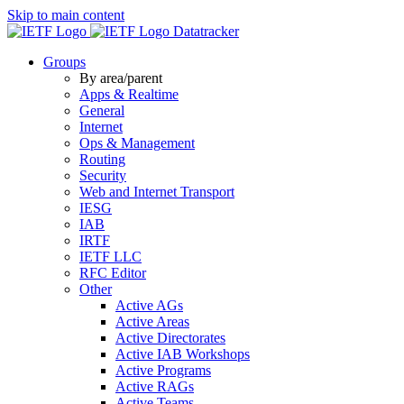
Skip to main content
Datatracker
Groups
By area/parent
Apps & Realtime
General
Internet
Ops & Management
Routing
Security
Web and Internet Transport
IESG
IAB
IRTF
IETF LLC
RFC Editor
Other
Active AGs
Active Areas
Active Directorates
Active IAB Workshops
Active Programs
Active RAGs
Active Teams