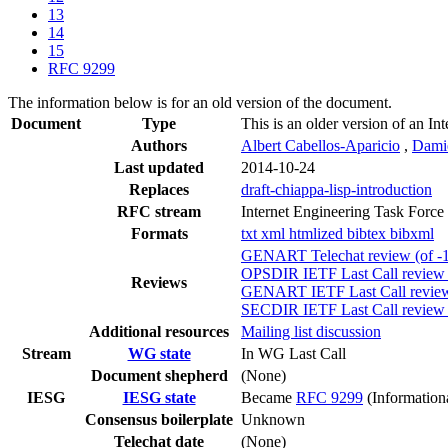
13
14
15
RFC 9299
The information below is for an old version of the document.
Document
Type
This is an older version of an In
Authors
Albert Cabellos-Aparicio
,
Dami
Last updated
2014-10-24
Replaces
draft-chiappa-lisp-introduction
RFC stream
Internet Engineering Task Force
Formats
txt
xml
htmlized
bibtex
bibxml
GENART Telechat review (of -1
OPSDIR IETF Last Call review 
Reviews
GENART IETF Last Call review 
SECDIR IETF Last Call review 
Additional resources
Mailing list discussion
Stream
WG state
In WG Last Call
Document shepherd
(None)
IESG
IESG state
Became
RFC 9299
(Information
Consensus boilerplate
Unknown
Telechat date
(None)