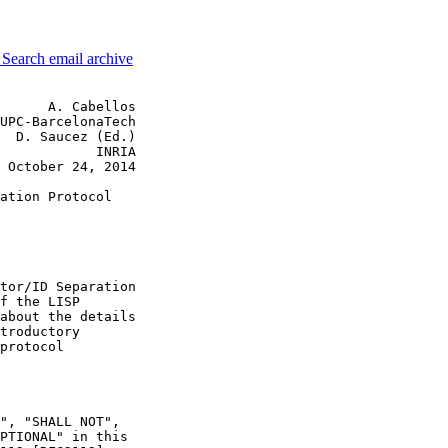
3
Search email archive
      A. Cabellos

UPC-BarcelonaTech

  D. Saucez (Ed.)

            INRIA

 October 24, 2014

ation Protocol

tor/ID Separation

f the LISP

about the details

troductory

protocol

", "SHALL NOT",

PTIONAL" in this
