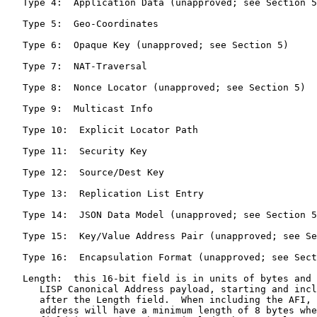
   Type 4:  Application Data (unapproved; see Section 5
   Type 5:  Geo-Coordinates

   Type 6:  Opaque Key (unapproved; see Section 5)

   Type 7:  NAT-Traversal

   Type 8:  Nonce Locator (unapproved; see Section 5)

   Type 9:  Multicast Info

   Type 10:  Explicit Locator Path

   Type 11:  Security Key

   Type 12:  Source/Dest Key

   Type 13:  Replication List Entry

   Type 14:  JSON Data Model (unapproved; see Section 5
   Type 15:  Key/Value Address Pair (unapproved; see Se
   Type 16:  Encapsulation Format (unapproved; see Sect
   Length:  this 16-bit field is in units of bytes and 
      LISP Canonical Address payload, starting and incl
      after the Length field.  When including the AFI, 
      address will have a minimum length of 8 bytes whe