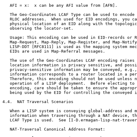
   AFI = x:  x can be any AFI value from [AFN].

   The Geo-Coordinates LCAF Type can be used to encode 
   RLOC addresses.  When used for EID encodings, you ca
   physical location of an EID along with the topologic
   observing the locator-set.

   Usage: This encoding can be used in EID-records or R
   Map-Request, Map-Reply, Map-Register, and Map-Notify
   LISP-DDT [RFC8111] is used as the mapping system mec
   EIDs are used in Map-Referral messages.

   The use of the Geo-Coordinates LCAF encoding raises 
   location information is privacy sensitive, and possi
   privacy-sensitive information may be conveyed, e.g.,
   information corresponds to a router located in a per
   Therefore, this encoding should not be used unless n
   operation of a LISP deployment.  Before electing to 
   encoding, care should be taken to ensure the appropr
   being used by the EID for controlling the conveyed i
4.4.  NAT Traversal Scenarios

   When a LISP system is conveying global-address and m
   information when traversing through a NAT device, th
   LCAF Type is used.  See [I-D.ermagan-lisp-nat-traver
   NAT-Traversal Canonical Address Format:
