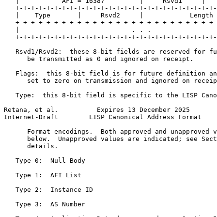
   |           AFI = 16387         |     Rsvd1     |   
   +-+-+-+-+-+-+-+-+-+-+-+-+-+-+-+-+-+-+-+-+-+-+-+-+-+-
   |    Type       |     Rsvd2     |            Length 
   +-+-+-+-+-+-+-+-+-+-+-+-+-+-+-+-+-+-+-+-+-+-+-+-+-+-
   |                             . . .                 
   +-+-+-+-+-+-+-+-+-+-+-+-+-+-+-+-+-+-+-+-+-+-+-+-+-+-
   Rsvd1/Rsvd2:  these 8-bit fields are reserved for fu
      be transmitted as 0 and ignored on receipt.

   Flags:  this 8-bit field is for future definition an
      set to zero on transmission and ignored on receip
   Type:  this 8-bit field is specific to the LISP Cano
Retana, et al.          Expires 13 December 2025       
Internet-Draft        LISP Canonical Address Format    
      Format encodings.  Both approved and unapproved v
      below.  Unapproved values are indicated; see Sect
      details.

   Type 0:  Null Body

   Type 1:  AFI List

   Type 2:  Instance ID

   Type 3:  AS Number
