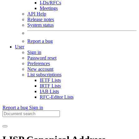
I-Ds/RFCs
Meetings
API Help
Release notes
System status
Report a bug
User
Sign in
Password reset
Preferences
New account
List subscriptions
IETF Lists
IRTF Lists
IAB Lists
RFC-Editor Lists
Report a bug
Sign in