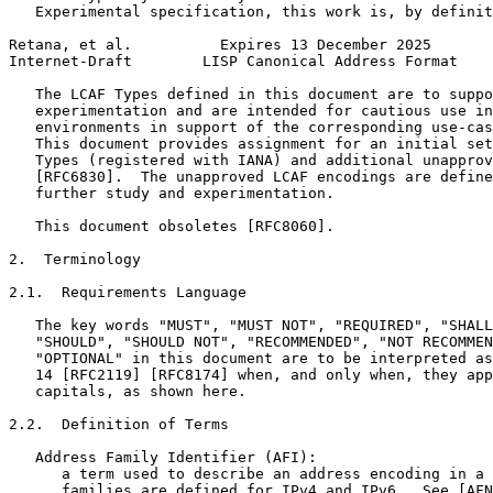
   Experimental specification, this work is, by definit
Retana, et al.          Expires 13 December 2025       
Internet-Draft        LISP Canonical Address Format    
   The LCAF Types defined in this document are to suppo
   experimentation and are intended for cautious use in
   environments in support of the corresponding use-cas
   This document provides assignment for an initial set
   Types (registered with IANA) and additional unapprov
   [RFC6830].  The unapproved LCAF encodings are define
   further study and experimentation.

   This document obsoletes [RFC8060].

2.  Terminology

2.1.  Requirements Language

   The key words "MUST", "MUST NOT", "REQUIRED", "SHALL
   "SHOULD", "SHOULD NOT", "RECOMMENDED", "NOT RECOMMEN
   "OPTIONAL" in this document are to be interpreted as
   14 [RFC2119] [RFC8174] when, and only when, they app
   capitals, as shown here.

2.2.  Definition of Terms

   Address Family Identifier (AFI):

      a term used to describe an address encoding in a 
      families are defined for IPv4 and IPv6.  See [AFN