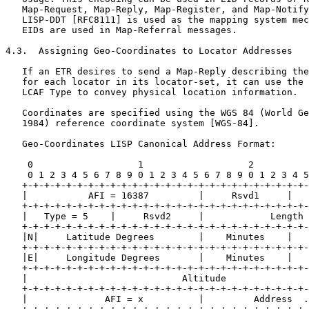
   Map-Request, Map-Reply, Map-Register, and Map-Notify
   LISP-DDT [RFC8111] is used as the mapping system mec
   EIDs are used in Map-Referral messages.

4.3.  Assigning Geo-Coordinates to Locator Addresses

   If an ETR desires to send a Map-Reply describing the
   for each locator in its locator-set, it can use the 
   LCAF Type to convey physical location information.

   Coordinates are specified using the WGS 84 (World Ge
   1984) reference coordinate system [WGS-84].

   Geo-Coordinates LISP Canonical Address Format:

    0                   1                   2          
    0 1 2 3 4 5 6 7 8 9 0 1 2 3 4 5 6 7 8 9 0 1 2 3 4 5
   +-+-+-+-+-+-+-+-+-+-+-+-+-+-+-+-+-+-+-+-+-+-+-+-+-+-
   |           AFI = 16387         |     Rsvd1     |   
   +-+-+-+-+-+-+-+-+-+-+-+-+-+-+-+-+-+-+-+-+-+-+-+-+-+-
   |   Type = 5    |     Rsvd2     |            Length 
   +-+-+-+-+-+-+-+-+-+-+-+-+-+-+-+-+-+-+-+-+-+-+-+-+-+-
   |N|     Latitude Degrees        |    Minutes    |   
   +-+-+-+-+-+-+-+-+-+-+-+-+-+-+-+-+-+-+-+-+-+-+-+-+-+-
   |E|     Longitude Degrees       |    Minutes    |   
   +-+-+-+-+-+-+-+-+-+-+-+-+-+-+-+-+-+-+-+-+-+-+-+-+-+-
   |                            Altitude               
   +-+-+-+-+-+-+-+-+-+-+-+-+-+-+-+-+-+-+-+-+-+-+-+-+-+-
   |              AFI = x          |         Address  .