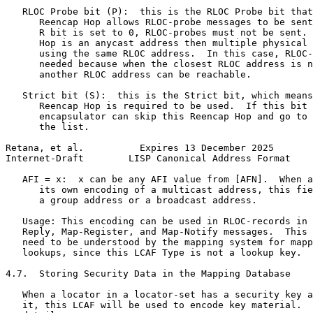
   RLOC Probe bit (P):  this is the RLOC Probe bit that
      Reencap Hop allows RLOC-probe messages to be sent
      R bit is set to 0, RLOC-probes must not be sent. 
      Hop is an anycast address then multiple physical 
      using the same RLOC address.  In this case, RLOC-
      needed because when the closest RLOC address is n
      another RLOC address can be reachable.

   Strict bit (S):  this is the Strict bit, which means
      Reencap Hop is required to be used.  If this bit 
      encapsulator can skip this Reencap Hop and go to 
      the list.

Retana, et al.          Expires 13 December 2025       
Internet-Draft        LISP Canonical Address Format    
   AFI = x:  x can be any AFI value from [AFN].  When a
      its own encoding of a multicast address, this fie
      a group address or a broadcast address.

   Usage: This encoding can be used in RLOC-records in 
   Reply, Map-Register, and Map-Notify messages.  This 
   need to be understood by the mapping system for mapp
   lookups, since this LCAF Type is not a lookup key.

4.7.  Storing Security Data in the Mapping Database

   When a locator in a locator-set has a security key a
   it, this LCAF will be used to encode key material.  