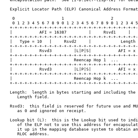
   Explicit Locator Path (ELP) Canonical Address Format
    0                   1                   2          
    0 1 2 3 4 5 6 7 8 9 0 1 2 3 4 5 6 7 8 9 0 1 2 3 4 5
   +-+-+-+-+-+-+-+-+-+-+-+-+-+-+-+-+-+-+-+-+-+-+-+-+-+-
   |           AFI = 16387         |     Rsvd1     |   
   +-+-+-+-+-+-+-+-+-+-+-+-+-+-+-+-+-+-+-+-+-+-+-+-+-+-
   |   Type = 10   |     Rsvd2     |            Length 
   +-+-+-+-+-+-+-+-+-+-+-+-+-+-+-+-+-+-+-+-+-+-+-+-+-+-
   |           Rsvd3         |L|P|S|           AFI = x 
   +-+-+-+-+-+-+-+-+-+-+-+-+-+-+-+-+-+-+-+-+-+-+-+-+-+-
   |                         Reencap Hop 1  ...        
   +-+-+-+-+-+-+-+-+-+-+-+-+-+-+-+-+-+-+-+-+-+-+-+-+-+-
   |           Rsvd3         |L|P|S|           AFI = x 
   +-+-+-+-+-+-+-+-+-+-+-+-+-+-+-+-+-+-+-+-+-+-+-+-+-+-
   |                         Reencap Hop k  ...        
   +-+-+-+-+-+-+-+-+-+-+-+-+-+-+-+-+-+-+-+-+-+-+-+-+-+-
   Length:  length in bytes starting and including the 
      Length field.

   Rsvd3:  this field is reserved for future use and MU
      as 0 and ignored on receipt.

   Lookup bit (L):  this is the Lookup bit used to indi
      of the ELP not to use this address for encapsulat
      it up in the mapping database system to obtain an
      RLOC address.
