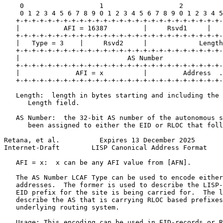
    0                   1                   2          
    0 1 2 3 4 5 6 7 8 9 0 1 2 3 4 5 6 7 8 9 0 1 2 3 4 5
   +-+-+-+-+-+-+-+-+-+-+-+-+-+-+-+-+-+-+-+-+-+-+-+-+-+-
   |           AFI = 16387         |     Rsvd1     |   
   +-+-+-+-+-+-+-+-+-+-+-+-+-+-+-+-+-+-+-+-+-+-+-+-+-+-
   |   Type = 3    |     Rsvd2     |             Length
   +-+-+-+-+-+-+-+-+-+-+-+-+-+-+-+-+-+-+-+-+-+-+-+-+-+-
   |                           AS Number               
   +-+-+-+-+-+-+-+-+-+-+-+-+-+-+-+-+-+-+-+-+-+-+-+-+-+-
   |              AFI = x          |         Address  .
   +-+-+-+-+-+-+-+-+-+-+-+-+-+-+-+-+-+-+-+-+-+-+-+-+-+-
   Length:  length in bytes starting and including the 
      Length field.

   AS Number:  the 32-bit AS number of the autonomous s
      been assigned to either the EID or RLOC that foll
Retana, et al.          Expires 13 December 2025       
Internet-Draft        LISP Canonical Address Format    
   AFI = x:  x can be any AFI value from [AFN].

   The AS Number LCAF Type can be used to encode either
   addresses.  The former is used to describe the LISP-
   EID prefix for the site is being carried for.  The l
   describe the AS that is carrying RLOC based prefixes
   underlying routing system.

   Usage: This encoding can be used in EID-records or R