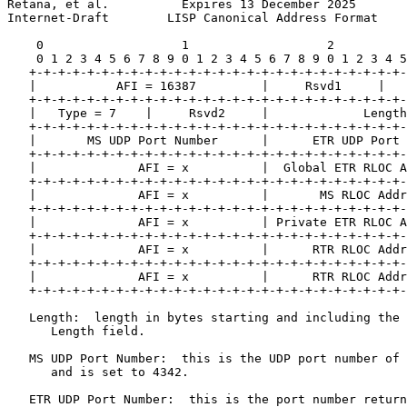
Retana, et al.          Expires 13 December 2025       
Internet-Draft        LISP Canonical Address Format    
    0                   1                   2          
    0 1 2 3 4 5 6 7 8 9 0 1 2 3 4 5 6 7 8 9 0 1 2 3 4 5
   +-+-+-+-+-+-+-+-+-+-+-+-+-+-+-+-+-+-+-+-+-+-+-+-+-+-
   |           AFI = 16387         |     Rsvd1     |   
   +-+-+-+-+-+-+-+-+-+-+-+-+-+-+-+-+-+-+-+-+-+-+-+-+-+-
   |   Type = 7    |     Rsvd2     |             Length
   +-+-+-+-+-+-+-+-+-+-+-+-+-+-+-+-+-+-+-+-+-+-+-+-+-+-
   |       MS UDP Port Number      |      ETR UDP Port 
   +-+-+-+-+-+-+-+-+-+-+-+-+-+-+-+-+-+-+-+-+-+-+-+-+-+-
   |              AFI = x          |  Global ETR RLOC A
   +-+-+-+-+-+-+-+-+-+-+-+-+-+-+-+-+-+-+-+-+-+-+-+-+-+-
   |              AFI = x          |       MS RLOC Addr
   +-+-+-+-+-+-+-+-+-+-+-+-+-+-+-+-+-+-+-+-+-+-+-+-+-+-
   |              AFI = x          | Private ETR RLOC A
   +-+-+-+-+-+-+-+-+-+-+-+-+-+-+-+-+-+-+-+-+-+-+-+-+-+-
   |              AFI = x          |      RTR RLOC Addr
   +-+-+-+-+-+-+-+-+-+-+-+-+-+-+-+-+-+-+-+-+-+-+-+-+-+-
   |              AFI = x          |      RTR RLOC Addr
   +-+-+-+-+-+-+-+-+-+-+-+-+-+-+-+-+-+-+-+-+-+-+-+-+-+-
   Length:  length in bytes starting and including the 
      Length field.

   MS UDP Port Number:  this is the UDP port number of 
      and is set to 4342.

   ETR UDP Port Number:  this is the port number return