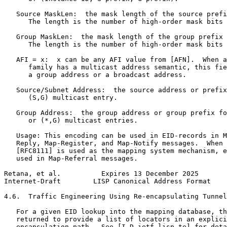
   Source MaskLen:  the mask length of the source prefi
      The length is the number of high-order mask bits 
   Group MaskLen:  the mask length of the group prefix 
      The length is the number of high-order mask bits 
   AFI = x:  x can be any AFI value from [AFN].  When a
      family has a multicast address semantic, this fie
      a group address or a broadcast address.

   Source/Subnet Address:  the source address or prefix
      (S,G) multicast entry.

   Group Address:  the group address or group prefix fo
      or (*,G) multicast entries.

   Usage: This encoding can be used in EID-records in M
   Reply, Map-Register, and Map-Notify messages.  When 
   [RFC8111] is used as the mapping system mechanism, e
   used in Map-Referral messages.

Retana, et al.          Expires 13 December 2025       
Internet-Draft        LISP Canonical Address Format    
4.6.  Traffic Engineering Using Re-encapsulating Tunnel
   For a given EID lookup into the mapping database, th
   returned to provide a list of locators in an explici
   encapsulation path.  See [I-D.ietf-lisp-te] for deta