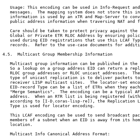
   Usage: This encoding can be used in Info-Request and
   messages.  The mapping system does not store this in
   information is used by an xTR and Map-Server to conv
   public address information when traversing NAT and f
   Care should be taken to protect privacy against the 
   Global or Private ETR RLOC Address by ensuring polic
   used during EID registrations that use this LCAF Typ
   records.  Refer to the use-case documents for additi
4.5.  Multicast Group Membership Information

   Multicast group information can be published in the 
   So a lookup on a group address EID can return a repl
   RLOC group addresses or RLOC unicast addresses.  The
   type of unicast replication is to deliver packets to
   receiver LISP multicast sites.  The locator-set enco
   EID-record Type can be a list of ETRs when they each
   "Merge Semantics".  The encoding can be a typical AF
   address.  When an RTR list is being registered (with
   according to [I-D.coras-lisp-re]), the Replication L
   Type is used for locator encoding.

   This LCAF encoding can be used to send broadcast pac
   members of a subnet when an EID is away from its hom
   location.

   Multicast Info Canonical Address Format:
