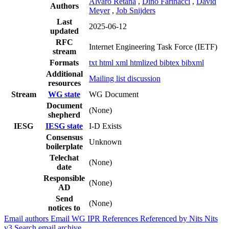
Alvaro Retana
,
Dino Farinacci
,
David
Authors
Meyer
,
Job Snijders
Last
2025-06-12
updated
RFC
Internet Engineering Task Force (IETF)
stream
Formats
txt
html
xml
htmlized
bibtex
bibxml
Additional
Mailing list discussion
resources
Stream
WG state
WG Document
Document
(None)
shepherd
IESG
IESG state
I-D Exists
Consensus
Unknown
boilerplate
Telechat
(None)
date
Responsible
(None)
AD
Send
(None)
notices to
Email authors
Email WG
IPR
References
Referenced by
Nits
Nits
v3
Search email archive