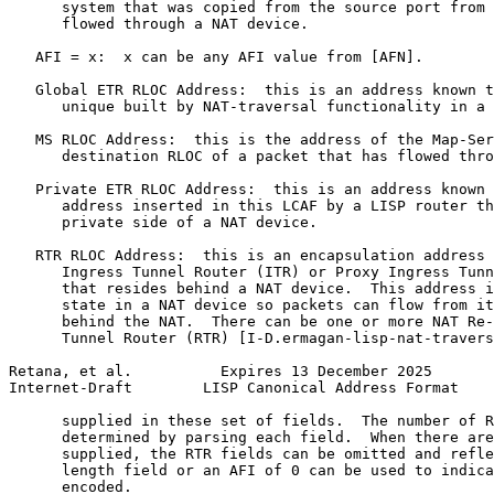
      system that was copied from the source port from 
      flowed through a NAT device.

   AFI = x:  x can be any AFI value from [AFN].

   Global ETR RLOC Address:  this is an address known t
      unique built by NAT-traversal functionality in a 
   MS RLOC Address:  this is the address of the Map-Ser
      destination RLOC of a packet that has flowed thro
   Private ETR RLOC Address:  this is an address known 
      address inserted in this LCAF by a LISP router th
      private side of a NAT device.

   RTR RLOC Address:  this is an encapsulation address 
      Ingress Tunnel Router (ITR) or Proxy Ingress Tunn
      that resides behind a NAT device.  This address i
      state in a NAT device so packets can flow from it
      behind the NAT.  There can be one or more NAT Re-
      Tunnel Router (RTR) [I-D.ermagan-lisp-nat-travers
Retana, et al.          Expires 13 December 2025       
Internet-Draft        LISP Canonical Address Format    
      supplied in these set of fields.  The number of R
      determined by parsing each field.  When there are
      supplied, the RTR fields can be omitted and refle
      length field or an AFI of 0 can be used to indica
      encoded.
