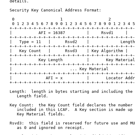
   details.

   Security Key Canonical Address Format:

    0                   1                   2          
    0 1 2 3 4 5 6 7 8 9 0 1 2 3 4 5 6 7 8 9 0 1 2 3 4 5
   +-+-+-+-+-+-+-+-+-+-+-+-+-+-+-+-+-+-+-+-+-+-+-+-+-+-
   |           AFI = 16387         |     Rsvd1     |   
   +-+-+-+-+-+-+-+-+-+-+-+-+-+-+-+-+-+-+-+-+-+-+-+-+-+-
   |   Type = 11   |      Rsvd2    |             Length
   +-+-+-+-+-+-+-+-+-+-+-+-+-+-+-+-+-+-+-+-+-+-+-+-+-+-
   |   Key Count   |      Rsvd3    | Key Algorithm |   
   +-+-+-+-+-+-+-+-+-+-+-+-+-+-+-+-+-+-+-+-+-+-+-+-+-+-
   |           Key Length          |       Key Material
   +-+-+-+-+-+-+-+-+-+-+-+-+-+-+-+-+-+-+-+-+-+-+-+-+-+-
   |                        ... Key Material           
   +-+-+-+-+-+-+-+-+-+-+-+-+-+-+-+-+-+-+-+-+-+-+-+-+-+-
   |              AFI = x          |       Locator Addr
   +-+-+-+-+-+-+-+-+-+-+-+-+-+-+-+-+-+-+-+-+-+-+-+-+-+-
   Length:  length in bytes starting and including the 
      Length field.

   Key Count:  the Key Count field declares the number 
      included in this LCAF.  A Key section is made up 
      Key Material fields.

   Rsvd3:  this field is reserved for future use and MU
      as 0 and ignored on receipt.
