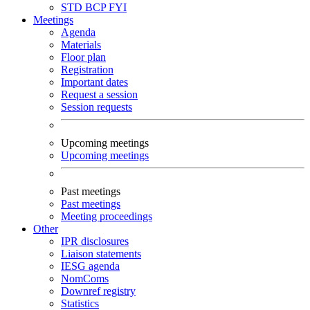
STD
BCP
FYI
Meetings
Agenda
Materials
Floor plan
Registration
Important dates
Request a session
Session requests
Upcoming meetings
Upcoming meetings
Past meetings
Past meetings
Meeting proceedings
Other
IPR disclosures
Liaison statements
IESG agenda
NomComs
Downref registry
Statistics