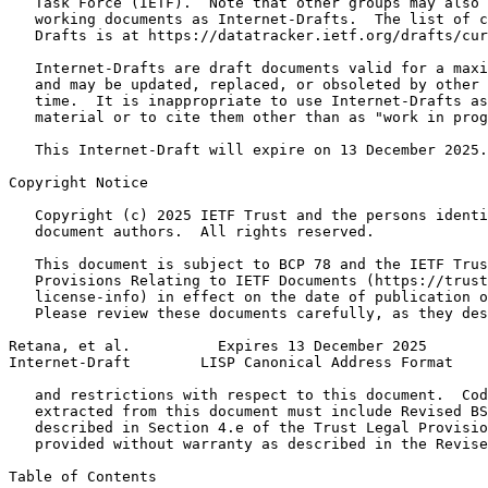
   Task Force (IETF).  Note that other groups may also 
   working documents as Internet-Drafts.  The list of c
   Drafts is at https://datatracker.ietf.org/drafts/cur
   Internet-Drafts are draft documents valid for a maxi
   and may be updated, replaced, or obsoleted by other 
   time.  It is inappropriate to use Internet-Drafts as
   material or to cite them other than as "work in prog
   This Internet-Draft will expire on 13 December 2025.

Copyright Notice
   Copyright (c) 2025 IETF Trust and the persons identi
   document authors.  All rights reserved.

   This document is subject to BCP 78 and the IETF Trus
   Provisions Relating to IETF Documents (https://trust
   license-info) in effect on the date of publication o
   Please review these documents carefully, as they des
Retana, et al.          Expires 13 December 2025       
Internet-Draft        LISP Canonical Address Format    
   and restrictions with respect to this document.  Cod
   extracted from this document must include Revised BS
   described in Section 4.e of the Trust Legal Provisio
   provided without warranty as described in the Revise
Table of Contents