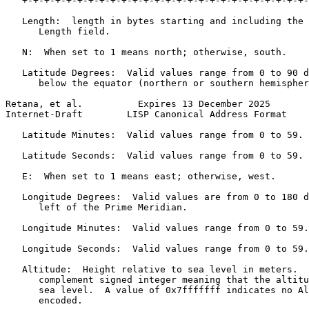
   +-+-+-+-+-+-+-+-+-+-+-+-+-+-+-+-+-+-+-+-+-+-+-+-+-+-
   Length:  length in bytes starting and including the 
      Length field.

   N:  When set to 1 means north; otherwise, south.

   Latitude Degrees:  Valid values range from 0 to 90 d
      below the equator (northern or southern hemispher
Retana, et al.          Expires 13 December 2025       
Internet-Draft        LISP Canonical Address Format    
   Latitude Minutes:  Valid values range from 0 to 59.

   Latitude Seconds:  Valid values range from 0 to 59.

   E:  When set to 1 means east; otherwise, west.

   Longitude Degrees:  Valid values are from 0 to 180 d
      left of the Prime Meridian.

   Longitude Minutes:  Valid values range from 0 to 59.

   Longitude Seconds:  Valid values range from 0 to 59.

   Altitude:  Height relative to sea level in meters.  
      complement signed integer meaning that the altitu
      sea level.  A value of 0x7fffffff indicates no Al
      encoded.
