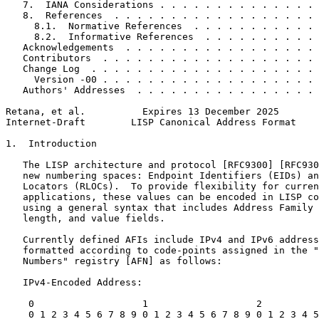
   7.  IANA Considerations . . . . . . . . . . . . . . 
   8.  References  . . . . . . . . . . . . . . . . . . 
     8.1.  Normative References  . . . . . . . . . . . 
     8.2.  Informative References  . . . . . . . . . . 
   Acknowledgements  . . . . . . . . . . . . . . . . . 
   Contributors  . . . . . . . . . . . . . . . . . . . 
   Change Log  . . . . . . . . . . . . . . . . . . . . 
     Version -00 . . . . . . . . . . . . . . . . . . . 
   Authors' Addresses  . . . . . . . . . . . . . . . . 
Retana, et al.          Expires 13 December 2025       
Internet-Draft        LISP Canonical Address Format    
1.  Introduction

   The LISP architecture and protocol [RFC9300] [RFC930
   new numbering spaces: Endpoint Identifiers (EIDs) an
   Locators (RLOCs).  To provide flexibility for curren
   applications, these values can be encoded in LISP co
   using a general syntax that includes Address Family 
   length, and value fields.

   Currently defined AFIs include IPv4 and IPv6 address
   formatted according to code-points assigned in the "
   Numbers" registry [AFN] as follows:

   IPv4-Encoded Address:

    0                   1                   2          
    0 1 2 3 4 5 6 7 8 9 0 1 2 3 4 5 6 7 8 9 0 1 2 3 4 5