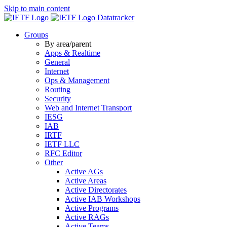
Skip to main content
Datatracker
Groups
By area/parent
Apps & Realtime
General
Internet
Ops & Management
Routing
Security
Web and Internet Transport
IESG
IAB
IRTF
IETF LLC
RFC Editor
Other
Active AGs
Active Areas
Active Directorates
Active IAB Workshops
Active Programs
Active RAGs
Active Teams