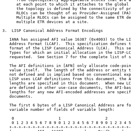
      at each point to which it attaches to the global 
      the topology is defined by the connectivity of pr
      RLOCs can be thought of as Provider-Assigned (PA)
      Multiple RLOCs can be assigned to the same ETR de
      multiple ETR devices at a site.

3.  LISP Canonical Address Format Encodings

   IANA has assigned AFI value 16387 (0x4003) to the LI
   Address Format (LCAF).  This specification defines t
   format of the LISP Canonical Address (LCA).  This se
   Types for which an initial allocation in the LISP-LC
   requested.  See Section 7 for the complete list of s
   The AFI definitions in [AFN] only allocate code-poin
   value itself.  The length of the address or entity t
   not defined and is implied based on conventional exp
   LISP uses LCAF definitions from this document, the A
   lengths are specified in this document.  When new LC
   are defined in other use-case documents, the AFI-bas
   lengths for any new AFI-encoded addresses are specif
   documents.

   The first 6 bytes of a LISP Canonical Address are fo
   variable number of fields of variable length:

    0                   1                   2          
    0 1 2 3 4 5 6 7 8 9 0 1 2 3 4 5 6 7 8 9 0 1 2 3 4 5
   +-+-+-+-+-+-+-+-+-+-+-+-+-+-+-+-+-+-+-+-+-+-+-+-+-+-