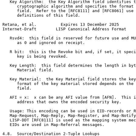
   Key Algorithm:  the Key Algorithm field identifies t
      cryptographic algorithm and specifies the format 
      field.  Refer to the [RFC8111] and [RFC8061] use 
      definitions of this field.

Retana, et al.          Expires 13 December 2025       
Internet-Draft        LISP Canonical Address Format    
   Rsvd4:  this field is reserved for future use and MU
      as 0 and ignored on receipt.

   R bit:  this is the Revoke bit and, if set, it speci
      key is being revoked.

   Key Length:  this field determines the length in byt
      Material field.

   Key Material:  the Key Material field stores the key
      format of the key material stored depends on the 
      field.

   AFI = x:  x can be any AFI value from [AFN].  This i
      address that owns the encoded security key.

   Usage: This encoding can be used in EID-records or R
   Map-Request, Map-Reply, Map-Register, and Map-Notify
   LISP-DDT [RFC8111] is used as the mapping system mec
   EIDs are used in Map-Referral messages.

4.8.  Source/Destination 2-Tuple Lookups
