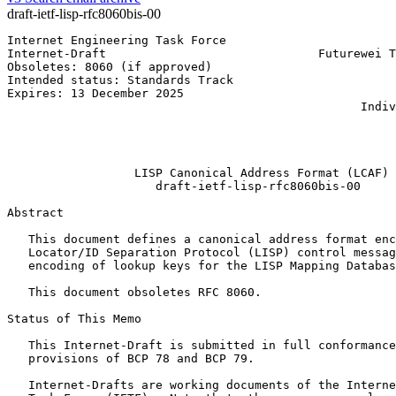
draft-ietf-lisp-rfc8060bis-00
Internet Engineering Task Force                        
Internet-Draft                              Futurewei T
Obsoletes: 8060 (if approved)                          
Intended status: Standards Track                       
Expires: 13 December 2025                              
                                                  Indiv
                                                       
                                                       
                                                       
                  LISP Canonical Address Format (LCAF)

                     draft-ietf-lisp-rfc8060bis-00

Abstract
   This document defines a canonical address format enc
   Locator/ID Separation Protocol (LISP) control messag
   encoding of lookup keys for the LISP Mapping Databas
   This document obsoletes RFC 8060.

Status of This Memo
   This Internet-Draft is submitted in full conformance
   provisions of BCP 78 and BCP 79.

   Internet-Drafts are working documents of the Interne