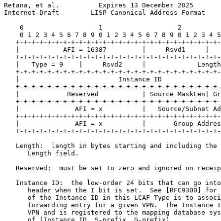
Retana, et al.          Expires 13 December 2025       
Internet-Draft        LISP Canonical Address Format    
    0                   1                   2          
    0 1 2 3 4 5 6 7 8 9 0 1 2 3 4 5 6 7 8 9 0 1 2 3 4 5
   +-+-+-+-+-+-+-+-+-+-+-+-+-+-+-+-+-+-+-+-+-+-+-+-+-+-
   |           AFI = 16387         |     Rsvd1     |   
   +-+-+-+-+-+-+-+-+-+-+-+-+-+-+-+-+-+-+-+-+-+-+-+-+-+-
   |   Type = 9    |     Rsvd2     |             Length
   +-+-+-+-+-+-+-+-+-+-+-+-+-+-+-+-+-+-+-+-+-+-+-+-+-+-
   |                         Instance ID               
   +-+-+-+-+-+-+-+-+-+-+-+-+-+-+-+-+-+-+-+-+-+-+-+-+-+-
   |            Reserved           | Source MaskLen| Gr
   +-+-+-+-+-+-+-+-+-+-+-+-+-+-+-+-+-+-+-+-+-+-+-+-+-+-
   |              AFI = x          |   Source/Subnet Ad
   +-+-+-+-+-+-+-+-+-+-+-+-+-+-+-+-+-+-+-+-+-+-+-+-+-+-
   |              AFI = x          |       Group Addres
   +-+-+-+-+-+-+-+-+-+-+-+-+-+-+-+-+-+-+-+-+-+-+-+-+-+-
   Length:  length in bytes starting and including the 
      Length field.

   Reserved:  must be set to zero and ignored on receip
   Instance ID:  the low-order 24 bits that can go into
      header when the I bit is set.  See [RFC9300] for 
      of the Instance ID in this LCAF Type is to associ
      forwarding entry for a given VPN.  The Instance I
      VPN and is registered to the mapping database sys
      of (Instance ID, S-prefix, G-prefix).
