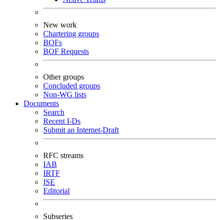
New work
Chartering groups
BOFs
BOF Requests
Other groups
Concluded groups
Non-WG lists
Documents
Search
Recent I-Ds
Submit an Internet-Draft
RFC streams
IAB
IRTF
ISE
Editorial
Subseries