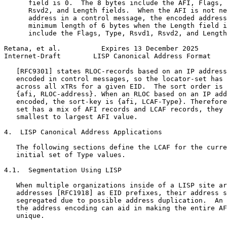
      field is 0.  The 8 bytes include the AFI, Flags, 
      Rsvd2, and Length fields.  When the AFI is not ne
      address in a control message, the encoded address
      minimum length of 6 bytes when the Length field i
      include the Flags, Type, Rsvd1, Rsvd2, and Length
Retana, et al.          Expires 13 December 2025       
Internet-Draft        LISP Canonical Address Format    
   [RFC9301] states RLOC-records based on an IP address
   encoded in control messages, so the locator-set has 
   across all xTRs for a given EID.  The sort order is 
   {afi, RLOC-address}. When an RLOC based on an IP add
   encoded, the sort-key is {afi, LCAF-Type}. Therefore
   set has a mix of AFI records and LCAF records, they 
   smallest to largest AFI value.

4.  LISP Canonical Address Applications

   The following sections define the LCAF for the curre
   initial set of Type values.

4.1.  Segmentation Using LISP

   When multiple organizations inside of a LISP site ar
   addresses [RFC1918] as EID prefixes, their address s
   segregated due to possible address duplication.  An 
   the address encoding can aid in making the entire AF
   unique.
