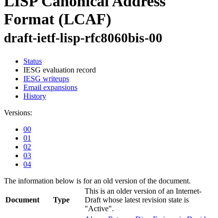
LISP Canonical Address
Format (LCAF)
draft-ietf-lisp-rfc8060bis-00
Status
IESG evaluation record
IESG writeups
Email expansions
History
Versions:
00
01
02
03
04
The information below is for an old version of the document.
This is an older version of an Internet-
Document
Type
Draft whose latest revision state is
"Active".