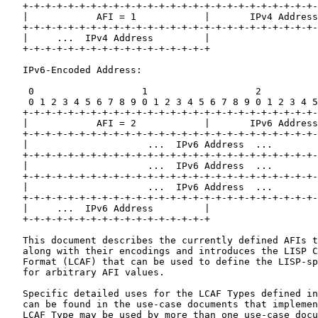
   +-+-+-+-+-+-+-+-+-+-+-+-+-+-+-+-+-+-+-+-+-+-+-+-+-+-
   |            AFI = 1            |       IPv4 Address
   +-+-+-+-+-+-+-+-+-+-+-+-+-+-+-+-+-+-+-+-+-+-+-+-+-+-
   |     ...  IPv4 Address         |

   +-+-+-+-+-+-+-+-+-+-+-+-+-+-+-+-+

   IPv6-Encoded Address:

    0                   1                   2          
    0 1 2 3 4 5 6 7 8 9 0 1 2 3 4 5 6 7 8 9 0 1 2 3 4 5
   +-+-+-+-+-+-+-+-+-+-+-+-+-+-+-+-+-+-+-+-+-+-+-+-+-+-
   |            AFI = 2            |       IPv6 Address
   +-+-+-+-+-+-+-+-+-+-+-+-+-+-+-+-+-+-+-+-+-+-+-+-+-+-
   |                     ...  IPv6 Address  ...        
   +-+-+-+-+-+-+-+-+-+-+-+-+-+-+-+-+-+-+-+-+-+-+-+-+-+-
   |                     ...  IPv6 Address  ...        
   +-+-+-+-+-+-+-+-+-+-+-+-+-+-+-+-+-+-+-+-+-+-+-+-+-+-
   |                     ...  IPv6 Address  ...        
   +-+-+-+-+-+-+-+-+-+-+-+-+-+-+-+-+-+-+-+-+-+-+-+-+-+-
   |     ...  IPv6 Address         |

   +-+-+-+-+-+-+-+-+-+-+-+-+-+-+-+-+

   This document describes the currently defined AFIs t
   along with their encodings and introduces the LISP C
   Format (LCAF) that can be used to define the LISP-sp
   for arbitrary AFI values.

   Specific detailed uses for the LCAF Types defined in
   can be found in the use-case documents that implemen
   LCAF Type may be used by more than one use-case docu