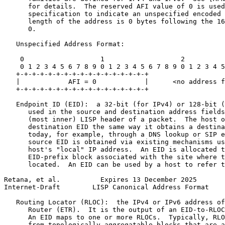
      for details.  The reserved AFI value of 0 is used
      specification to indicate an unspecified encoded 
      length of the address is 0 bytes following the 16
      0.

   Unspecified Address Format:

    0                   1                   2          
    0 1 2 3 4 5 6 7 8 9 0 1 2 3 4 5 6 7 8 9 0 1 2 3 4 5
   +-+-+-+-+-+-+-+-+-+-+-+-+-+-+-+-+

   |            AFI = 0            |      <no address f
   +-+-+-+-+-+-+-+-+-+-+-+-+-+-+-+-+

   Endpoint ID (EID):  a 32-bit (for IPv4) or 128-bit (
      used in the source and destination address fields
      (most inner) LISP header of a packet.  The host o
      destination EID the same way it obtains a destina
      today, for example, through a DNS lookup or SIP e
      source EID is obtained via existing mechanisms us
      host's "local" IP address.  An EID is allocated t
      EID-prefix block associated with the site where t
      located.  An EID can be used by a host to refer t
Retana, et al.          Expires 13 December 2025       
Internet-Draft        LISP Canonical Address Format    
   Routing Locator (RLOC):  the IPv4 or IPv6 address of
      Router (ETR).  It is the output of an EID-to-RLOC
      An EID maps to one or more RLOCs.  Typically, RLO
      from topologically aggregatable blocks that are a