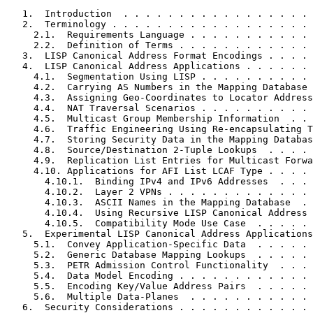
   1.  Introduction  . . . . . . . . . . . . . . . . . 
   2.  Terminology . . . . . . . . . . . . . . . . . . 
     2.1.  Requirements Language . . . . . . . . . . . 
     2.2.  Definition of Terms . . . . . . . . . . . . 
   3.  LISP Canonical Address Format Encodings . . . . 
   4.  LISP Canonical Address Applications . . . . . . 
     4.1.  Segmentation Using LISP . . . . . . . . . . 
     4.2.  Carrying AS Numbers in the Mapping Database 
     4.3.  Assigning Geo-Coordinates to Locator Address
     4.4.  NAT Traversal Scenarios . . . . . . . . . . 
     4.5.  Multicast Group Membership Information  . . 
     4.6.  Traffic Engineering Using Re-encapsulating T
     4.7.  Storing Security Data in the Mapping Databas
     4.8.  Source/Destination 2-Tuple Lookups  . . . . 
     4.9.  Replication List Entries for Multicast Forwa
     4.10. Applications for AFI List LCAF Type . . . . 
       4.10.1.  Binding IPv4 and IPv6 Addresses  . . . 
       4.10.2.  Layer 2 VPNs . . . . . . . . . . . . . 
       4.10.3.  ASCII Names in the Mapping Database  . 
       4.10.4.  Using Recursive LISP Canonical Address 
       4.10.5.  Compatibility Mode Use Case  . . . . . 
   5.  Experimental LISP Canonical Address Applications
     5.1.  Convey Application-Specific Data  . . . . . 
     5.2.  Generic Database Mapping Lookups  . . . . . 
     5.3.  PETR Admission Control Functionality  . . . 
     5.4.  Data Model Encoding . . . . . . . . . . . . 
     5.5.  Encoding Key/Value Address Pairs  . . . . . 
     5.6.  Multiple Data-Planes  . . . . . . . . . . . 
   6.  Security Considerations . . . . . . . . . . . . 