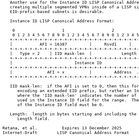
   Another use for the Instance ID LISP Canonical Addre
   creating multiple segmented VPNs inside of a LISP si
   EID-prefix-based subnets is desirable.

   Instance ID LISP Canonical Address Format:

    0                   1                   2          
    0 1 2 3 4 5 6 7 8 9 0 1 2 3 4 5 6 7 8 9 0 1 2 3 4 5
   +-+-+-+-+-+-+-+-+-+-+-+-+-+-+-+-+-+-+-+-+-+-+-+-+-+-
   |           AFI = 16387         |     Rsvd1     |   
   +-+-+-+-+-+-+-+-+-+-+-+-+-+-+-+-+-+-+-+-+-+-+-+-+-+-
   |   Type = 2    | IID mask-len  |            Length 
   +-+-+-+-+-+-+-+-+-+-+-+-+-+-+-+-+-+-+-+-+-+-+-+-+-+-
   |                         Instance ID               
   +-+-+-+-+-+-+-+-+-+-+-+-+-+-+-+-+-+-+-+-+-+-+-+-+-+-
   |              AFI = x          |         Address  .
   +-+-+-+-+-+-+-+-+-+-+-+-+-+-+-+-+-+-+-+-+-+-+-+-+-+-
   IID mask-len:  if the AFI is set to 0, then this for
      encoding an extended EID prefix, but rather an In
      where the 'IID mask-len' indicates the number of 
      used in the Instance ID field for the range.  The
      of the Instance ID field must be 0.

   Length:  length in bytes starting and including the 
      Length field.

Retana, et al.          Expires 13 December 2025       
Internet-Draft        LISP Canonical Address Format    