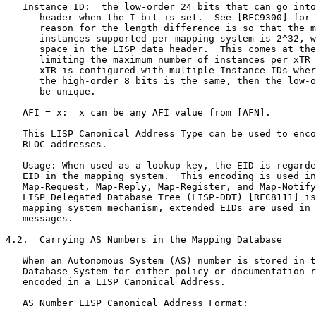
   Instance ID:  the low-order 24 bits that can go into
      header when the I bit is set.  See [RFC9300] for 
      reason for the length difference is so that the m
      instances supported per mapping system is 2^32, w
      space in the LISP data header.  This comes at the
      limiting the maximum number of instances per xTR 
      xTR is configured with multiple Instance IDs wher
      the high-order 8 bits is the same, then the low-o
      be unique.

   AFI = x:  x can be any AFI value from [AFN].

   This LISP Canonical Address Type can be used to enco
   RLOC addresses.

   Usage: When used as a lookup key, the EID is regarde
   EID in the mapping system.  This encoding is used in
   Map-Request, Map-Reply, Map-Register, and Map-Notify
   LISP Delegated Database Tree (LISP-DDT) [RFC8111] is
   mapping system mechanism, extended EIDs are used in 
   messages.

4.2.  Carrying AS Numbers in the Mapping Database

   When an Autonomous System (AS) number is stored in t
   Database System for either policy or documentation r
   encoded in a LISP Canonical Address.

   AS Number LISP Canonical Address Format:
