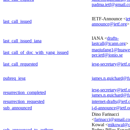
padma.ietf@gmail.
IETF-Announce <
ie
last_call_issued
announce@ietf.org
>
IANA <
drafts-
last_call_issued_iana
lastcall@icann.org
>
maqiufang1@huawe
last_call_of_doc_with_yang_issued
per.ietf@ionio.se
last_call_requested
iesg-secretary@ietf.
pubreq_iesg
james.n.guichard@f
iesg-secretary@ietf.
resurrection_completed
james.n.guichard@f
resurrection_requested
internet-drafts@ietf.
sub_announced
i-d-announce@ietf.o
Dino Farinacci
<
farinacci@gmail.c
Kowal <
mikowal@c
sub_announced_to_authors
Padma Pillay-Esnaul