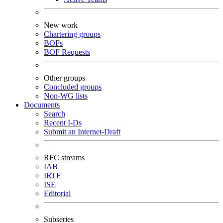
New work
Chartering groups
BOFs
BOF Requests
Other groups
Concluded groups
Non-WG lists
Documents
Search
Recent I-Ds
Submit an Internet-Draft
RFC streams
IAB
IRTF
ISE
Editorial
Subseries