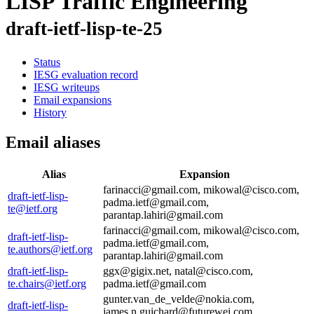
LISP Traffic Engineering
draft-ietf-lisp-te-25
Status
IESG evaluation record
IESG writeups
Email expansions
History
Email aliases
Alias
Expansion
farinacci@gmail.com, mikowal@cisco.com,
draft-ietf-lisp-
padma.ietf@gmail.com,
te@ietf.org
parantap.lahiri@gmail.com
farinacci@gmail.com, mikowal@cisco.com,
draft-ietf-lisp-
padma.ietf@gmail.com,
te.authors@ietf.org
parantap.lahiri@gmail.com
draft-ietf-lisp-
ggx@gigix.net, natal@cisco.com,
te.chairs@ietf.org
padma.ietf@gmail.com
gunter.van_de_velde@nokia.com,
draft-ietf-lisp-
james.n.guichard@futurewei.com,