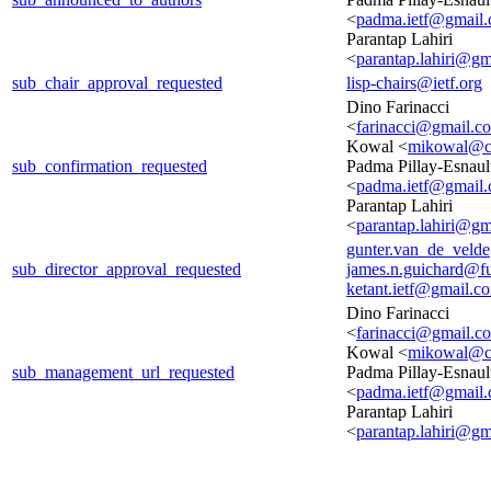
<
padma.ietf@gmail
Parantap Lahiri
<
parantap.lahiri@g
sub_chair_approval_requested
lisp-chairs@ietf.org
Dino Farinacci
<
farinacci@gmail.c
Kowal <
mikowal@c
sub_confirmation_requested
Padma Pillay-Esnaul
<
padma.ietf@gmail
Parantap Lahiri
<
parantap.lahiri@g
gunter.van_de_veld
sub_director_approval_requested
james.n.guichard@f
ketant.ietf@gmail.c
Dino Farinacci
<
farinacci@gmail.c
Kowal <
mikowal@c
sub_management_url_requested
Padma Pillay-Esnaul
<
padma.ietf@gmail
Parantap Lahiri
<
parantap.lahiri@g