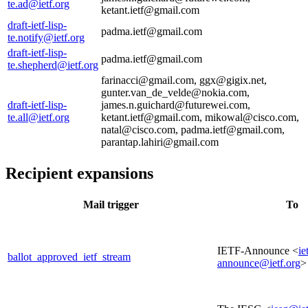
te.ad@ietf.org
ketant.ietf@gmail.com
draft-ietf-lisp-
padma.ietf@gmail.com
te.notify@ietf.org
draft-ietf-lisp-
padma.ietf@gmail.com
te.shepherd@ietf.org
farinacci@gmail.com, ggx@gigix.net,
gunter.van_de_velde@nokia.com,
draft-ietf-lisp-
james.n.guichard@futurewei.com,
te.all@ietf.org
ketant.ietf@gmail.com, mikowal@cisco.com,
natal@cisco.com, padma.ietf@gmail.com,
parantap.lahiri@gmail.com
Recipient expansions
Mail trigger
To
IETF-Announce <
ie
ballot_approved_ietf_stream
announce@ietf.org
>