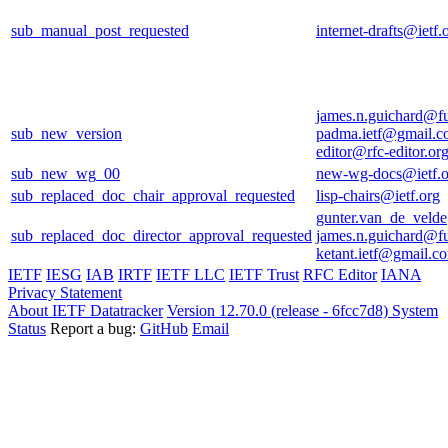
sub_manual_post_requested
internet-drafts@ietf.
james.n.guichard@f
sub_new_version
padma.ietf@gmail.
editor@rfc-editor.or
sub_new_wg_00
new-wg-docs@ietf.o
sub_replaced_doc_chair_approval_requested
lisp-chairs@ietf.org
gunter.van_de_veld
sub_replaced_doc_director_approval_requested
james.n.guichard@f
ketant.ietf@gmail.c
IETF
IESG
IAB
IRTF
IETF LLC
IETF Trust
RFC Editor
IANA
Privacy Statement
About IETF Datatracker
Version 12.70.0 (release - 6fcc7d8)
System
Status
Report a bug:
GitHub
Email