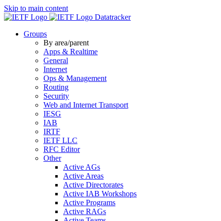
Skip to main content
Datatracker
Groups
By area/parent
Apps & Realtime
General
Internet
Ops & Management
Routing
Security
Web and Internet Transport
IESG
IAB
IRTF
IETF LLC
RFC Editor
Other
Active AGs
Active Areas
Active Directorates
Active IAB Workshops
Active Programs
Active RAGs
Active Teams