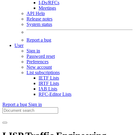
I-Ds/RFCs
Meetings
API Help
Release notes
System status
Report a bug
User
Sign in
Password reset
Preferences
New account
List subscriptions
IETF Lists
IRTF Lists
IAB Lists
RFC-Editor Lists
Report a bug
Sign in