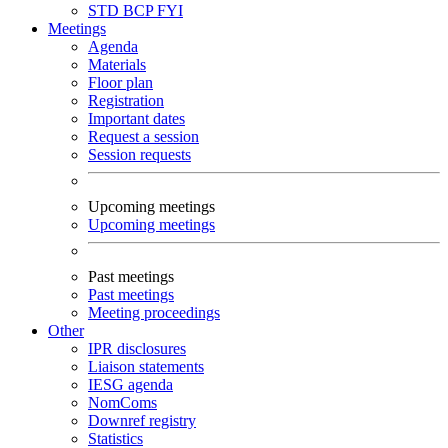
STD
BCP
FYI
Meetings
Agenda
Materials
Floor plan
Registration
Important dates
Request a session
Session requests
Upcoming meetings
Upcoming meetings
Past meetings
Past meetings
Meeting proceedings
Other
IPR disclosures
Liaison statements
IESG agenda
NomComs
Downref registry
Statistics