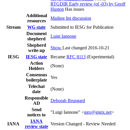
RTGDIR Early review (of -03) by Geoff
Huston
Has issues
Additional
Mailing list discussion
resources
Stream
WG state
Submitted to IESG for Publication
Document
Luigi Iannone
shepherd
Shepherd
Show
Last changed 2016-10-21
write-up
IESG
IESG state
Became
RFC 8113
(Experimental)
Action
(None)
Holders
Consensus
Yes
boilerplate
Telechat
(None)
date
Responsible
Deborah Brungard
AD
Send
"Luigi Iannone" <
ggx@gigix.net
>
notices to
IANA
IANA
Version Changed - Review Needed
review state