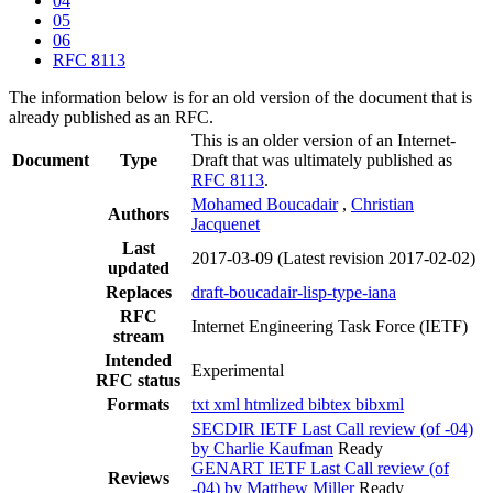
04
05
06
RFC 8113
The information below is for an old version of the document that is
already published as an RFC.
This is an older version of an Internet-
Document
Type
Draft that was ultimately published as
RFC 8113
.
Mohamed Boucadair
,
Christian
Authors
Jacquenet
Last
2017-03-09
(Latest revision 2017-02-02)
updated
Replaces
draft-boucadair-lisp-type-iana
RFC
Internet Engineering Task Force (IETF)
stream
Intended
Experimental
RFC status
Formats
txt
xml
htmlized
bibtex
bibxml
SECDIR IETF Last Call review (of -04)
by Charlie Kaufman
Ready
GENART IETF Last Call review (of
Reviews
-04) by Matthew Miller
Ready