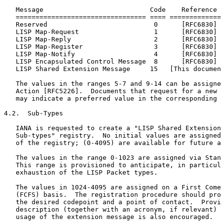
   Message                           Code    Reference

   ================================= ==== =============
   Reserved                           0      [RFC6830]

   LISP Map-Request                   1      [RFC6830]

   LISP Map-Reply                     2      [RFC6830]

   LISP Map-Register                  3      [RFC6830]

   LISP Map-Notify                    4      [RFC6830]

   LISP Encapsulated Control Message  8      [RFC6830]

   LISP Shared Extension Message     15   [This documen
   The values in the ranges 5-7 and 9-14 can be assigne
   Action [RFC5226].  Documents that request for a new 
   may indicate a preferred value in the corresponding 
4.2.  Sub-Types

   IANA is requested to create a "LISP Shared Extension
   Sub-types" registry.  No initial values are assigned
   of the registry; (0-4095) are available for future a
   The values in the range 0-1023 are assigned via Stan
   This range is provisioned to anticipate, in particul
   exhaustion of the LISP Packet types.

   The values in 1024-4095 are assigned on a First Come
   (FCFS) basis.  The registration procedure should pro
   the desired codepoint and a point of contact.  Provi
   description (together with an acronym, if relevant) 
   usage of the extension message is also encouraged.
