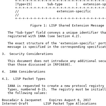
       +-+-+-+-+-+-+-+-+-+-+-+-+-+-+-+-+-+-+-+-+-+-+-+-
       |Type=15|        Sub-type       |   extension-sp
       +-+-+-+-+-+-+-+-+-+-+-+-+-+-+-+-+-+-+-+-+-+-+-+-
       //                    extension-specific        
       //                                              
       +-+-+-+-+-+-+-+-+-+-+-+-+-+-+-+-+-+-+-+-+-+-+-+-
               Figure 1: LISP Shared Extension Message 
   The "Sub-type" field conveys a unique identifier tha
   registered with IANA (see Section 4.2).

   The exact structure of the 'extension-specific' port
   message is specified in the corresponding specificat
3.  Security Considerations

   This document does not introduce any additional secu
   than those discussed in [RFC6830].

4.  IANA Considerations

4.1.  LISP Packet Types

   IANA is requested to create a new protocol registry 
   Types, numbered 0-15.  The registry must be initiall
   the following values:

Boucadair & Jacquenet    Expires August 6, 2017        
Internet-Draft        LISP Packet Type Allocations     