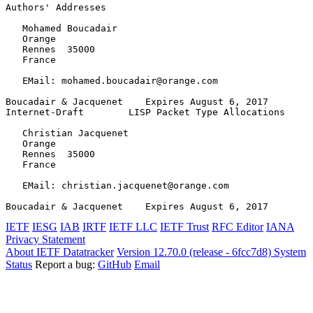
Authors' Addresses
   Mohamed Boucadair

   Orange

   Rennes  35000

   France

   EMail: mohamed.boucadair@orange.com

Boucadair & Jacquenet    Expires August 6, 2017        
Internet-Draft        LISP Packet Type Allocations     
   Christian Jacquenet

   Orange

   Rennes  35000

   France

   EMail: christian.jacquenet@orange.com

Boucadair & Jacquenet    Expires August 6, 2017        
IETF
IESG
IAB
IRTF
IETF LLC
IETF Trust
RFC Editor
IANA
Privacy Statement
About IETF Datatracker
Version 12.70.0 (release - 6fcc7d8)
System
Status
Report a bug:
GitHub
Email