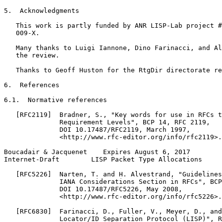
5.  Acknowledgments

   This work is partly funded by ANR LISP-Lab project #
   009-X.

   Many thanks to Luigi Iannone, Dino Farinacci, and Al
   the review.

   Thanks to Geoff Huston for the RtgDir directorate re
6.  References

6.1.  Normative references

   [RFC2119]  Bradner, S., "Key words for use in RFCs t
              Requirement Levels", BCP 14, RFC 2119,

              DOI 10.17487/RFC2119, March 1997,

              <http://www.rfc-editor.org/info/rfc2119>.

Boucadair & Jacquenet    Expires August 6, 2017        
Internet-Draft        LISP Packet Type Allocations     
   [RFC5226]  Narten, T. and H. Alvestrand, "Guidelines
              IANA Considerations Section in RFCs", BCP
              DOI 10.17487/RFC5226, May 2008,

              <http://www.rfc-editor.org/info/rfc5226>.

   [RFC6830]  Farinacci, D., Fuller, V., Meyer, D., and
              Locator/ID Separation Protocol (LISP)", R