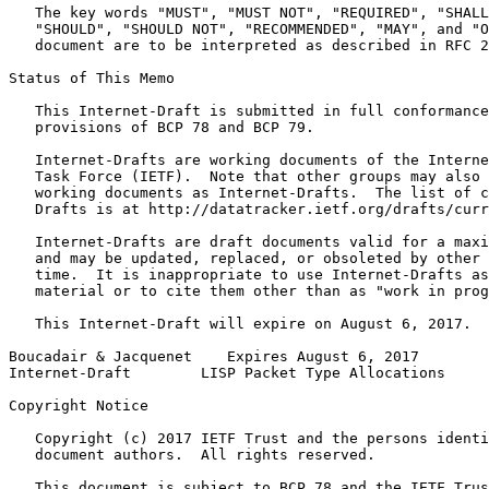
   The key words "MUST", "MUST NOT", "REQUIRED", "SHALL
   "SHOULD", "SHOULD NOT", "RECOMMENDED", "MAY", and "O
   document are to be interpreted as described in RFC 2
Status of This Memo
   This Internet-Draft is submitted in full conformance
   provisions of BCP 78 and BCP 79.

   Internet-Drafts are working documents of the Interne
   Task Force (IETF).  Note that other groups may also 
   working documents as Internet-Drafts.  The list of c
   Drafts is at http://datatracker.ietf.org/drafts/curr
   Internet-Drafts are draft documents valid for a maxi
   and may be updated, replaced, or obsoleted by other 
   time.  It is inappropriate to use Internet-Drafts as
   material or to cite them other than as "work in prog
   This Internet-Draft will expire on August 6, 2017.

Boucadair & Jacquenet    Expires August 6, 2017        
Internet-Draft        LISP Packet Type Allocations     
Copyright Notice
   Copyright (c) 2017 IETF Trust and the persons identi
   document authors.  All rights reserved.

   This document is subject to BCP 78 and the IETF Trus