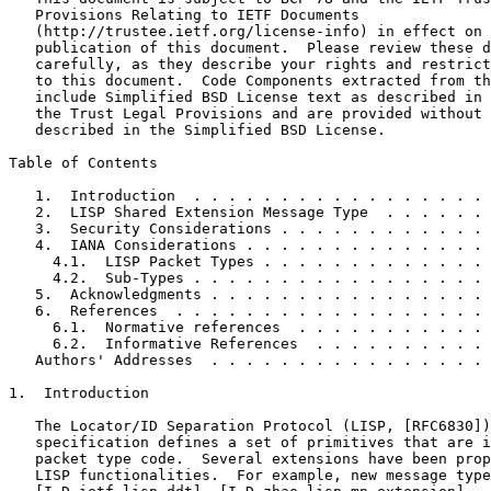
   Provisions Relating to IETF Documents

   (http://trustee.ietf.org/license-info) in effect on 
   publication of this document.  Please review these d
   carefully, as they describe your rights and restrict
   to this document.  Code Components extracted from th
   include Simplified BSD License text as described in 
   the Trust Legal Provisions and are provided without 
   described in the Simplified BSD License.

Table of Contents
   1.  Introduction  . . . . . . . . . . . . . . . . . 
   2.  LISP Shared Extension Message Type  . . . . . . 
   3.  Security Considerations . . . . . . . . . . . . 
   4.  IANA Considerations . . . . . . . . . . . . . . 
     4.1.  LISP Packet Types . . . . . . . . . . . . . 
     4.2.  Sub-Types . . . . . . . . . . . . . . . . . 
   5.  Acknowledgments . . . . . . . . . . . . . . . . 
   6.  References  . . . . . . . . . . . . . . . . . . 
     6.1.  Normative references  . . . . . . . . . . . 
     6.2.  Informative References  . . . . . . . . . . 
   Authors' Addresses  . . . . . . . . . . . . . . . . 
1.  Introduction

   The Locator/ID Separation Protocol (LISP, [RFC6830])
   specification defines a set of primitives that are i
   packet type code.  Several extensions have been prop
   LISP functionalities.  For example, new message type