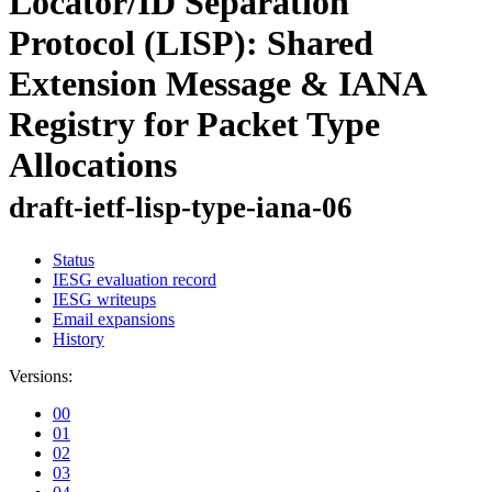
Locator/ID Separation
Protocol (LISP): Shared
Extension Message & IANA
Registry for Packet Type
Allocations
draft-ietf-lisp-type-iana-06
Status
IESG evaluation record
IESG writeups
Email expansions
History
Versions:
00
01
02
03