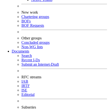
New work
Chartering groups
BOFs
BOF Requests
Other groups
Concluded groups
Non-WG lists
Documents
Search
Recent I-Ds
Submit an Internet-Draft
RFC streams
IAB
IRTF
ISE
Editorial
Subseries