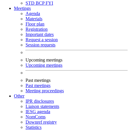
STD
BCP
FYI
Meetings
Agenda
Materials
Floor plan
Registration
Important dates
Request a session
Session requests
Upcoming meetings
Upcoming meetings
Past meetings
Past meetings
Meeting proceedings
Other
IPR disclosures
Liaison statements
IESG agenda
NomComs
Downref registry
Statistics