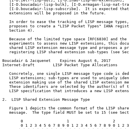
   [I-D.ietf-lisp-ddt], [I-D.zhao-lisp-mn-extension],

   [I-D.boucadair-lisp-bulk], [I-D.ermagan-lisp-nat-tra
   [I-D.boucadair-lisp-subscribe].  It is expected that
   extensions will be proposed in the future.

   In order to ease the tracking of LISP message types,
   proposes to create a "LISP Packet Types" IANA regist
   Section 4).

   Because of the limited type space [RFC6830] and the 
   experiments to assess new LISP extensions, this docu
   shared LISP extension message type and proposes a pr
   registering LISP shared extension sub-types (see Sec
Boucadair & Jacquenet    Expires August 6, 2017        
Internet-Draft        LISP Packet Type Allocations     
   Concretely, one single LISP message type code is ded
   LISP extensions; sub-types are used to uniquely iden
   extension making use of the shared LISP extension me
   These identifiers are selected by the author(s) of t
   LISP specification that introduces a new LISP extens
2.  LISP Shared Extension Message Type

   Figure 1 depicts the common format of the LISP share
   message.  The type field MUST be set to 15 (see Sect
        0                   1                   2      
        0 1 2 3 4 5 6 7 8 9 0 1 2 3 4 5 6 7 8 9 0 1 2 3