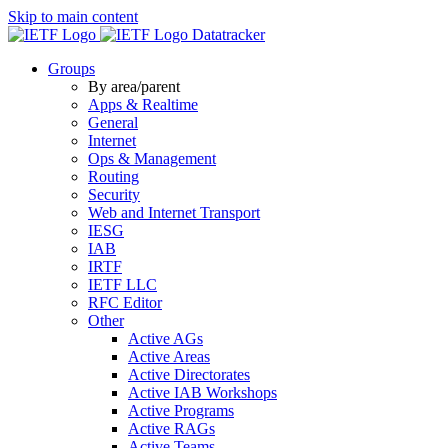
Skip to main content
Datatracker
Groups
By area/parent
Apps & Realtime
General
Internet
Ops & Management
Routing
Security
Web and Internet Transport
IESG
IAB
IRTF
IETF LLC
RFC Editor
Other
Active AGs
Active Areas
Active Directorates
Active IAB Workshops
Active Programs
Active RAGs
Active Teams