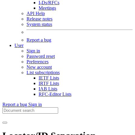
I-Ds/RFCs
Meetings
API Help
Release notes
System status
Report a bug
User
Sign in
Password reset
Preferences
New account
List subscriptions
IETF Lists
IRTF Lists
IAB Lists
RFC-Editor Lists
Report a bug
Sign in