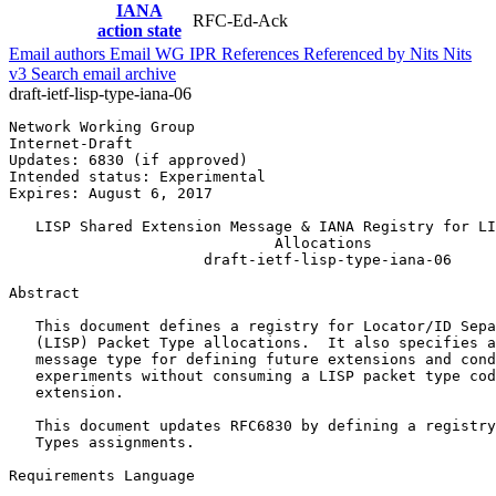
IANA
RFC-Ed-Ack
action state
Email authors
Email WG
IPR
References
Referenced by
Nits
Nits
v3
Search email archive
draft-ietf-lisp-type-iana-06
Network Working Group                                  
Internet-Draft                                         
Updates: 6830 (if approved)                            
Intended status: Experimental                          
Expires: August 6, 2017

   LISP Shared Extension Message & IANA Registry for LI
                              Allocations

                      draft-ietf-lisp-type-iana-06

Abstract
   This document defines a registry for Locator/ID Sepa
   (LISP) Packet Type allocations.  It also specifies a
   message type for defining future extensions and cond
   experiments without consuming a LISP packet type cod
   extension.

   This document updates RFC6830 by defining a registry
   Types assignments.

Requirements Language
