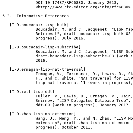
              DOI 10.17487/RFC6830, January 2013,

              <http://www.rfc-editor.org/info/rfc6830>.

6.2.  Informative References

   [I-D.boucadair-lisp-bulk]

              Boucadair, M. and C. Jacquenet, "LISP Map
              Retrieval", draft-boucadair-lisp-bulk-03 
              progress), July 2016.

   [I-D.boucadair-lisp-subscribe]

              Boucadair, M. and C. Jacquenet, "LISP Sub
              draft-boucadair-lisp-subscribe-03 (work i
              2016.

   [I-D.ermagan-lisp-nat-traversal]

              Ermagan, V., Farinacci, D., Lewis, D., Sk
              F., and C. White, "NAT traversal for LISP
              lisp-nat-traversal-11 (work in progress),
   [I-D.ietf-lisp-ddt]

              Fuller, V., Lewis, D., Ermagan, V., Jain,
              Smirnov, "LISP Delegated Database Tree", 
              ddt-09 (work in progress), January 2017.

   [I-D.zhao-lisp-mn-extension]

              Wang, J., Meng, Y., and N. Zhao, "LISP Mo
              extension", draft-zhao-lisp-mn-extension-
              progress), October 2011.
