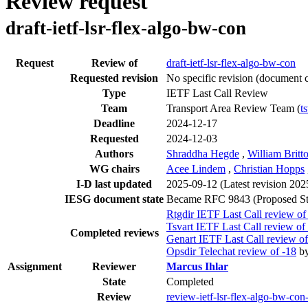
Review request
draft-ietf-lsr-flex-algo-bw-con
Request
Review of
draft-ietf-lsr-flex-algo-bw-con
Requested revision
No specific revision
(document c
Type
IETF Last Call Review
Team
Transport Area Review Team (
t
Deadline
2024-12-17
Requested
2024-12-03
Authors
Shraddha Hegde
,
William Britt
WG chairs
Acee Lindem
,
Christian Hopps
I-D last updated
2025-09-12
(Latest revision 20
IESG document state
Became RFC 9843 (Proposed St
Rtgdir IETF Last Call review of
Tsvart IETF Last Call review of
Completed reviews
Genart IETF Last Call review of
Opsdir Telechat review of -18
b
Assignment
Reviewer
Marcus Ihlar
State
Completed
Review
review-ietf-lsr-flex-algo-bw-con