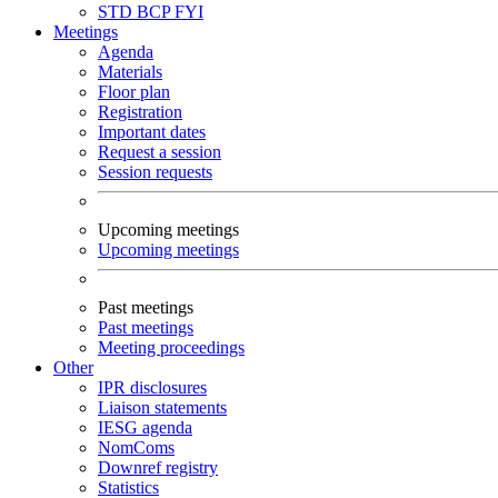
STD
BCP
FYI
Meetings
Agenda
Materials
Floor plan
Registration
Important dates
Request a session
Session requests
Upcoming meetings
Upcoming meetings
Past meetings
Past meetings
Meeting proceedings
Other
IPR disclosures
Liaison statements
IESG agenda
NomComs
Downref registry
Statistics