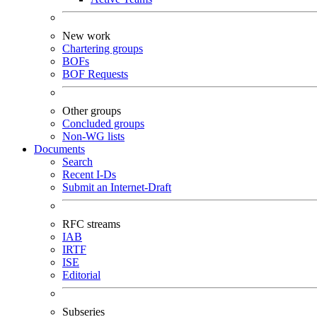
New work
Chartering groups
BOFs
BOF Requests
Other groups
Concluded groups
Non-WG lists
Documents
Search
Recent I-Ds
Submit an Internet-Draft
RFC streams
IAB
IRTF
ISE
Editorial
Subseries