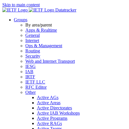
Skip to main content
Datatracker
Groups
By area/parent
Apps & Realtime
General
Internet
Ops & Management
Routing
Security
Web and Internet Transport
IESG
IAB
IRTF
IETF LLC
RFC Editor
Other
Active AGs
Active Areas
Active Directorates
Active IAB Workshops
Active Programs
Active RAGs
Active Teams