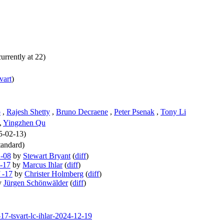
urrently at 22)
svart
)
o
,
Rajesh Shetty
,
Bruno Decraene
,
Peter Psenak
,
Tony Li
,
Yingzhen Qu
25-02-13)
andard)
 -08
by
Stewart Bryant
(
diff
)
 -17
by
Marcus Ihlar
(
diff
)
 -17
by
Christer Holmberg
(
diff
)
y
Jürgen Schönwälder
(
diff
)
-17-tsvart-lc-ihlar-2024-12-19