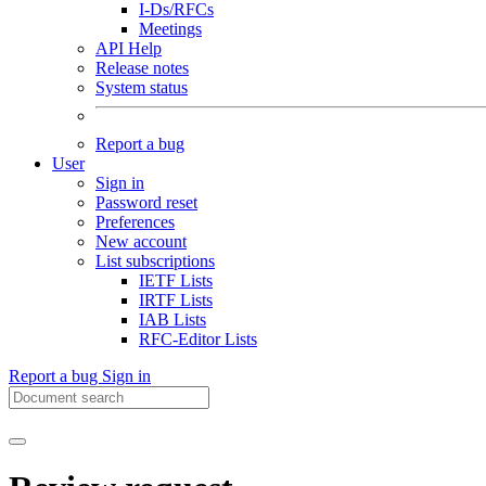
I-Ds/RFCs
Meetings
API Help
Release notes
System status
Report a bug
User
Sign in
Password reset
Preferences
New account
List subscriptions
IETF Lists
IRTF Lists
IAB Lists
RFC-Editor Lists
Report a bug
Sign in