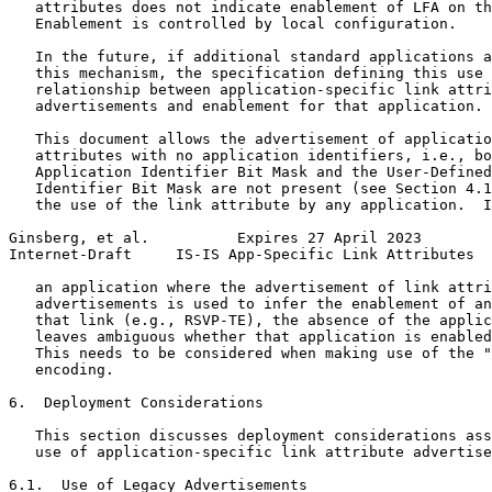
   attributes does not indicate enablement of LFA on th
   Enablement is controlled by local configuration.

   In the future, if additional standard applications a
   this mechanism, the specification defining this use 
   relationship between application-specific link attri
   advertisements and enablement for that application.

   This document allows the advertisement of applicatio
   attributes with no application identifiers, i.e., bo
   Application Identifier Bit Mask and the User-Defined
   Identifier Bit Mask are not present (see Section 4.1
   the use of the link attribute by any application.  I
Ginsberg, et al.          Expires 27 April 2023        
Internet-Draft     IS-IS App-Specific Link Attributes  
   an application where the advertisement of link attri
   advertisements is used to infer the enablement of an
   that link (e.g., RSVP-TE), the absence of the applic
   leaves ambiguous whether that application is enabled
   This needs to be considered when making use of the "
   encoding.

6.  Deployment Considerations

   This section discusses deployment considerations ass
   use of application-specific link attribute advertise
6.1.  Use of Legacy Advertisements
