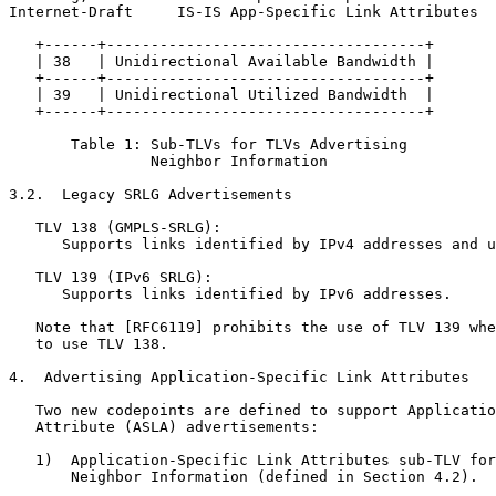
Internet-Draft     IS-IS App-Specific Link Attributes  
   +------+------------------------------------+

   | 38   | Unidirectional Available Bandwidth |

   +------+------------------------------------+

   | 39   | Unidirectional Utilized Bandwidth  |

   +------+------------------------------------+

       Table 1: Sub-TLVs for TLVs Advertising

                Neighbor Information

3.2.  Legacy SRLG Advertisements

   TLV 138 (GMPLS-SRLG):

      Supports links identified by IPv4 addresses and u
   TLV 139 (IPv6 SRLG):

      Supports links identified by IPv6 addresses.

   Note that [RFC6119] prohibits the use of TLV 139 whe
   to use TLV 138.

4.  Advertising Application-Specific Link Attributes

   Two new codepoints are defined to support Applicatio
   Attribute (ASLA) advertisements:

   1)  Application-Specific Link Attributes sub-TLV for
       Neighbor Information (defined in Section 4.2).
