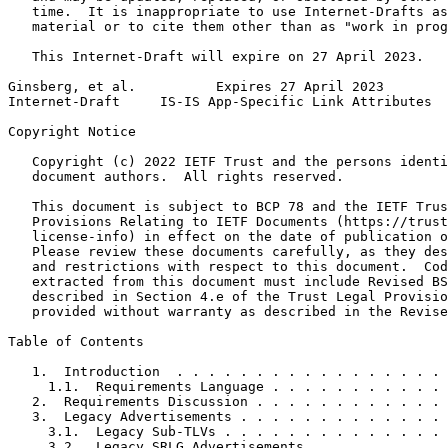
   time.  It is inappropriate to use Internet-Drafts as
   material or to cite them other than as "work in prog
   This Internet-Draft will expire on 27 April 2023.

Ginsberg, et al.          Expires 27 April 2023        
Internet-Draft     IS-IS App-Specific Link Attributes  
Copyright Notice
   Copyright (c) 2022 IETF Trust and the persons identi
   document authors.  All rights reserved.

   This document is subject to BCP 78 and the IETF Trus
   Provisions Relating to IETF Documents (https://trust
   license-info) in effect on the date of publication o
   Please review these documents carefully, as they des
   and restrictions with respect to this document.  Cod
   extracted from this document must include Revised BS
   described in Section 4.e of the Trust Legal Provisio
   provided without warranty as described in the Revise
Table of Contents
   1.  Introduction  . . . . . . . . . . . . . . . . . 
     1.1.  Requirements Language . . . . . . . . . . . 
   2.  Requirements Discussion . . . . . . . . . . . . 
   3.  Legacy Advertisements . . . . . . . . . . . . . 
     3.1.  Legacy Sub-TLVs . . . . . . . . . . . . . . 
     3.2.  Legacy SRLG Advertisements  . . . . . . . . 