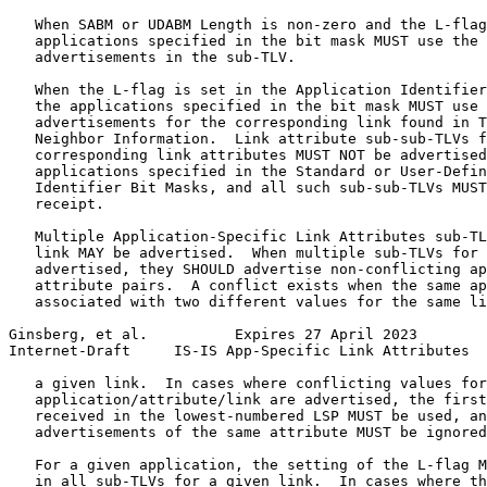
   When SABM or UDABM Length is non-zero and the L-flag
   applications specified in the bit mask MUST use the 
   advertisements in the sub-TLV.

   When the L-flag is set in the Application Identifier
   the applications specified in the bit mask MUST use 
   advertisements for the corresponding link found in T
   Neighbor Information.  Link attribute sub-sub-TLVs f
   corresponding link attributes MUST NOT be advertised
   applications specified in the Standard or User-Defin
   Identifier Bit Masks, and all such sub-sub-TLVs MUST
   receipt.

   Multiple Application-Specific Link Attributes sub-TL
   link MAY be advertised.  When multiple sub-TLVs for 
   advertised, they SHOULD advertise non-conflicting ap
   attribute pairs.  A conflict exists when the same ap
   associated with two different values for the same li
Ginsberg, et al.          Expires 27 April 2023        
Internet-Draft     IS-IS App-Specific Link Attributes  
   a given link.  In cases where conflicting values for
   application/attribute/link are advertised, the first
   received in the lowest-numbered LSP MUST be used, an
   advertisements of the same attribute MUST be ignored
   For a given application, the setting of the L-flag M
   in all sub-TLVs for a given link.  In cases where th