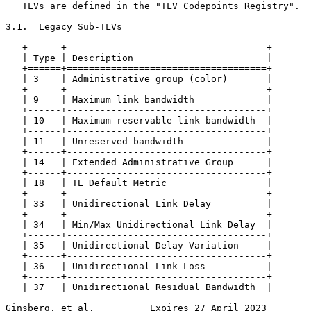
   TLVs are defined in the "TLV Codepoints Registry".

3.1.  Legacy Sub-TLVs

   +======+====================================+

   | Type | Description                        |

   +======+====================================+

   | 3    | Administrative group (color)       |

   +------+------------------------------------+

   | 9    | Maximum link bandwidth             |

   +------+------------------------------------+

   | 10   | Maximum reservable link bandwidth  |

   +------+------------------------------------+

   | 11   | Unreserved bandwidth               |

   +------+------------------------------------+

   | 14   | Extended Administrative Group      |

   +------+------------------------------------+

   | 18   | TE Default Metric                  |

   +------+------------------------------------+

   | 33   | Unidirectional Link Delay          |

   +------+------------------------------------+

   | 34   | Min/Max Unidirectional Link Delay  |

   +------+------------------------------------+

   | 35   | Unidirectional Delay Variation     |

   +------+------------------------------------+

   | 36   | Unidirectional Link Loss           |

   +------+------------------------------------+

   | 37   | Unidirectional Residual Bandwidth  |

Ginsberg, et al.          Expires 27 April 2023        