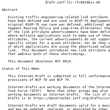
                      draft-ietf-lsr-rfc8919bis-00

Abstract
   Existing traffic-engineering-related link attribute 
   have been defined and are used in RSVP-TE deployment
   original RSVP-TE use case was defined, additional ap
   Segment Routing Policy and Loop-Free Alternates) tha
   of the link attribute advertisements have been defin
   where multiple applications wish to make use of thes
   attributes, the current advertisements do not suppor
   specific values for a given attribute, nor do they s
   of which applications are using the advertised value
   link.  This document introduces new link attribute a
   that address both of these shortcomings.

   This document obsoletes RFC 8919.

Status of This Memo
   This Internet-Draft is submitted in full conformance
   provisions of BCP 78 and BCP 79.

   Internet-Drafts are working documents of the Interne
   Task Force (IETF).  Note that other groups may also 
   working documents as Internet-Drafts.  The list of c
   Drafts is at https://datatracker.ietf.org/drafts/cur
   Internet-Drafts are draft documents valid for a maxi
   and may be updated, replaced, or obsoleted by other 