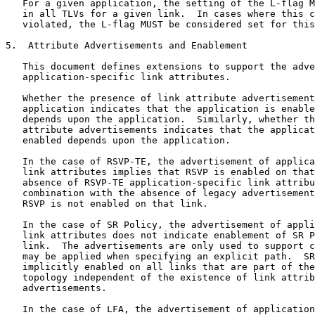
   For a given application, the setting of the L-flag M
   in all TLVs for a given link.  In cases where this c
   violated, the L-flag MUST be considered set for this
5.  Attribute Advertisements and Enablement

   This document defines extensions to support the adve
   application-specific link attributes.

   Whether the presence of link attribute advertisement
   application indicates that the application is enable
   depends upon the application.  Similarly, whether th
   attribute advertisements indicates that the applicat
   enabled depends upon the application.

   In the case of RSVP-TE, the advertisement of applica
   link attributes implies that RSVP is enabled on that
   absence of RSVP-TE application-specific link attribu
   combination with the absence of legacy advertisement
   RSVP is not enabled on that link.

   In the case of SR Policy, the advertisement of appli
   link attributes does not indicate enablement of SR P
   link.  The advertisements are only used to support c
   may be applied when specifying an explicit path.  SR
   implicitly enabled on all links that are part of the
   topology independent of the existence of link attrib
   advertisements.

   In the case of LFA, the advertisement of application