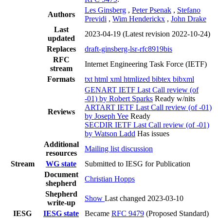
Les Ginsberg
,
Peter Psenak
,
Stefano
Authors
Previdi
,
Wim Henderickx
,
John Drake
Last
2023-04-19
(Latest revision 2022-10-24)
updated
Replaces
draft-ginsberg-lsr-rfc8919bis
RFC
Internet Engineering Task Force (IETF)
stream
Formats
txt
html
xml
htmlized
bibtex
bibxml
GENART IETF Last Call review (of
-01) by Robert Sparks
Ready w/nits
ARTART IETF Last Call review (of -01)
Reviews
by Joseph Yee
Ready
SECDIR IETF Last Call review (of -01)
by Watson Ladd
Has issues
Additional
Mailing list discussion
resources
Stream
WG state
Submitted to IESG for Publication
Document
Christian Hopps
shepherd
Shepherd
Show
Last changed 2023-03-10
write-up
IESG
IESG state
Became
RFC 9479
(Proposed Standard)