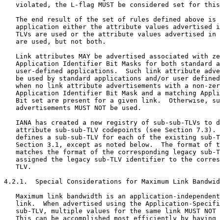
   violated, the L-flag MUST be considered set for this
   The end result of the set of rules defined above is 
   application either the attribute values advertised i
   TLVs are used or the attribute values advertised in 
   are used, but not both.

   Link attributes MAY be advertised associated with ze
   Application Identifier Bit Masks for both standard a
   user-defined applications.  Such link attribute adve
   be used by standard applications and/or user defined
   when no link attribute advertisements with a non-zer
   Application Identifier Bit Mask and a matching Appli
   Bit set are present for a given link.  Otherwise, su
   advertisements MUST NOT be used.

   IANA has created a new registry of sub-sub-TLVs to d
   attribute sub-sub-TLV codepoints (see Section 7.3). 
   defines a sub-sub-TLV for each of the existing sub-T
   Section 3.1, except as noted below.  The format of t
   matches the format of the corresponding legacy sub-T
   assigned the legacy sub-TLV identifier to the corres
   TLV.

4.2.1.  Special Considerations for Maximum Link Bandwid
   Maximum link bandwidth is an application-independent
   link.  When advertised using the Application-Specifi
   sub-TLV, multiple values for the same link MUST NOT 
   This can be accomplished most efficiently by having 