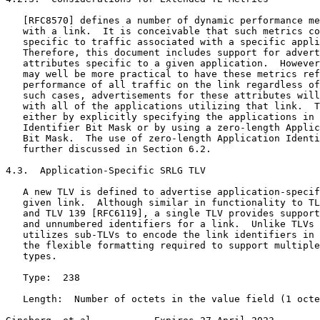
   [RFC8570] defines a number of dynamic performance me
   with a link.  It is conceivable that such metrics co
   specific to traffic associated with a specific appli
   Therefore, this document includes support for advert
   attributes specific to a given application.  However
   may well be more practical to have these metrics ref
   performance of all traffic on the link regardless of
   such cases, advertisements for these attributes will
   with all of the applications utilizing that link.  T
   either by explicitly specifying the applications in 
   Identifier Bit Mask or by using a zero-length Applic
   Bit Mask.  The use of zero-length Application Identi
   further discussed in Section 6.2.

4.3.  Application-Specific SRLG TLV

   A new TLV is defined to advertise application-specif
   given link.  Although similar in functionality to TL
   and TLV 139 [RFC6119], a single TLV provides support
   and unnumbered identifiers for a link.  Unlike TLVs 
   utilizes sub-TLVs to encode the link identifiers in 
   the flexible formatting required to support multiple
   types.

   Type:  238

   Length:  Number of octets in the value field (1 octe