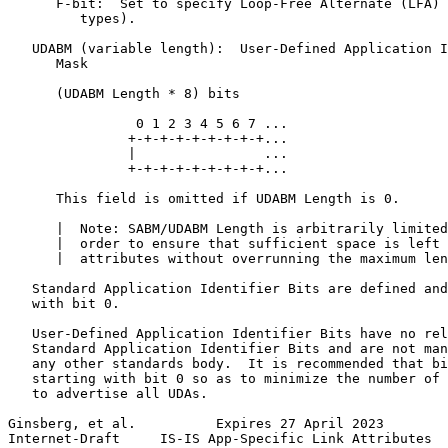
      F-bit:  Set to specify Loop-Free Alternate (LFA) 
         types).

   UDABM (variable length):  User-Defined Application I
      Mask

      (UDABM Length * 8) bits

                0 1 2 3 4 5 6 7 ...

               +-+-+-+-+-+-+-+-+...

               |                ...

               +-+-+-+-+-+-+-+-+...

      This field is omitted if UDABM Length is 0.

      |  Note: SABM/UDABM Length is arbitrarily limited
      |  order to ensure that sufficient space is left 
      |  attributes without overrunning the maximum len
   Standard Application Identifier Bits are defined and
   with bit 0.

   User-Defined Application Identifier Bits have no rel
   Standard Application Identifier Bits and are not man
   any other standards body.  It is recommended that bi
   starting with bit 0 so as to minimize the number of 
   to advertise all UDAs.

Ginsberg, et al.          Expires 27 April 2023        
Internet-Draft     IS-IS App-Specific Link Attributes  