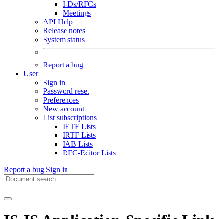
I-Ds/RFCs
Meetings
API Help
Release notes
System status
Report a bug
User
Sign in
Password reset
Preferences
New account
List subscriptions
IETF Lists
IRTF Lists
IAB Lists
RFC-Editor Lists
Report a bug
Sign in