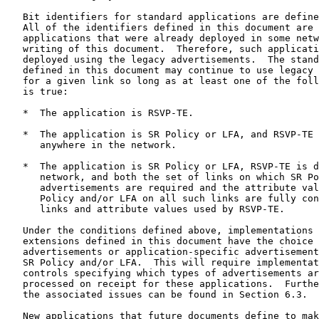
   Bit identifiers for standard applications are define
   All of the identifiers defined in this document are 
   applications that were already deployed in some netw
   writing of this document.  Therefore, such applicati
   deployed using the legacy advertisements.  The stand
   defined in this document may continue to use legacy 
   for a given link so long as at least one of the foll
   is true:

   *  The application is RSVP-TE.

   *  The application is SR Policy or LFA, and RSVP-TE 
      anywhere in the network.

   *  The application is SR Policy or LFA, RSVP-TE is d
      network, and both the set of links on which SR Po
      advertisements are required and the attribute val
      Policy and/or LFA on all such links are fully con
      links and attribute values used by RSVP-TE.

   Under the conditions defined above, implementations 
   extensions defined in this document have the choice 
   advertisements or application-specific advertisement
   SR Policy and/or LFA.  This will require implementat
   controls specifying which types of advertisements ar
   processed on receipt for these applications.  Furthe
   the associated issues can be found in Section 6.3.

   New applications that future documents define to mak