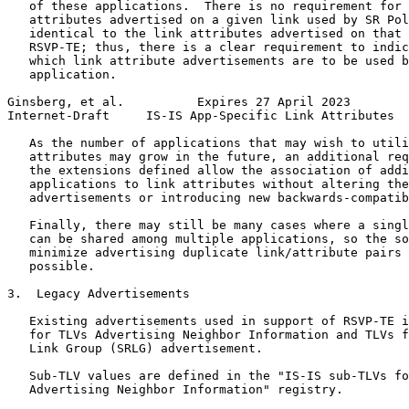
   of these applications.  There is no requirement for 
   attributes advertised on a given link used by SR Pol
   identical to the link attributes advertised on that 
   RSVP-TE; thus, there is a clear requirement to indic
   which link attribute advertisements are to be used b
   application.

Ginsberg, et al.          Expires 27 April 2023        
Internet-Draft     IS-IS App-Specific Link Attributes  
   As the number of applications that may wish to utili
   attributes may grow in the future, an additional req
   the extensions defined allow the association of addi
   applications to link attributes without altering the
   advertisements or introducing new backwards-compatib
   Finally, there may still be many cases where a singl
   can be shared among multiple applications, so the so
   minimize advertising duplicate link/attribute pairs 
   possible.

3.  Legacy Advertisements

   Existing advertisements used in support of RSVP-TE i
   for TLVs Advertising Neighbor Information and TLVs f
   Link Group (SRLG) advertisement.

   Sub-TLV values are defined in the "IS-IS sub-TLVs fo
   Advertising Neighbor Information" registry.
