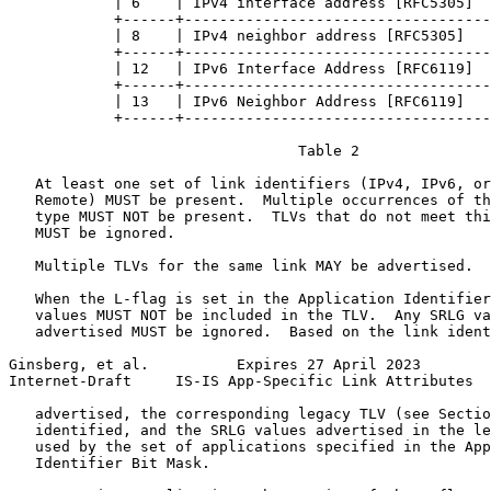
            | 6    | IPv4 interface address [RFC5305]  
            +------+-----------------------------------
            | 8    | IPv4 neighbor address [RFC5305]   
            +------+-----------------------------------
            | 12   | IPv6 Interface Address [RFC6119]  
            +------+-----------------------------------
            | 13   | IPv6 Neighbor Address [RFC6119]   
            +------+-----------------------------------
                                 Table 2

   At least one set of link identifiers (IPv4, IPv6, or
   Remote) MUST be present.  Multiple occurrences of th
   type MUST NOT be present.  TLVs that do not meet thi
   MUST be ignored.

   Multiple TLVs for the same link MAY be advertised.

   When the L-flag is set in the Application Identifier
   values MUST NOT be included in the TLV.  Any SRLG va
   advertised MUST be ignored.  Based on the link ident
Ginsberg, et al.          Expires 27 April 2023        
Internet-Draft     IS-IS App-Specific Link Attributes  
   advertised, the corresponding legacy TLV (see Sectio
   identified, and the SRLG values advertised in the le
   used by the set of applications specified in the App
   Identifier Bit Mask.
