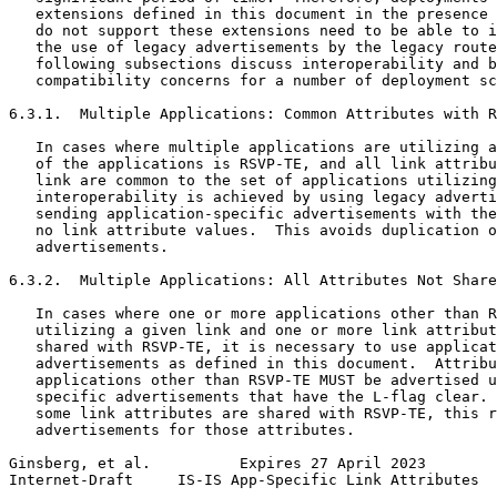
   extensions defined in this document in the presence 
   do not support these extensions need to be able to i
   the use of legacy advertisements by the legacy route
   following subsections discuss interoperability and b
   compatibility concerns for a number of deployment sc
6.3.1.  Multiple Applications: Common Attributes with R
   In cases where multiple applications are utilizing a
   of the applications is RSVP-TE, and all link attribu
   link are common to the set of applications utilizing
   interoperability is achieved by using legacy adverti
   sending application-specific advertisements with the
   no link attribute values.  This avoids duplication o
   advertisements.

6.3.2.  Multiple Applications: All Attributes Not Share
   In cases where one or more applications other than R
   utilizing a given link and one or more link attribut
   shared with RSVP-TE, it is necessary to use applicat
   advertisements as defined in this document.  Attribu
   applications other than RSVP-TE MUST be advertised u
   specific advertisements that have the L-flag clear. 
   some link attributes are shared with RSVP-TE, this r
   advertisements for those attributes.

Ginsberg, et al.          Expires 27 April 2023        
Internet-Draft     IS-IS App-Specific Link Attributes  