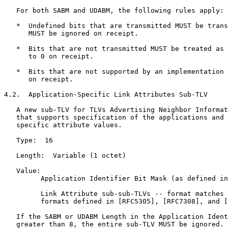
   For both SABM and UDABM, the following rules apply:

   *  Undefined bits that are transmitted MUST be trans
      MUST be ignored on receipt.

   *  Bits that are not transmitted MUST be treated as 
      to 0 on receipt.

   *  Bits that are not supported by an implementation 
      on receipt.

4.2.  Application-Specific Link Attributes Sub-TLV

   A new sub-TLV for TLVs Advertising Neighbor Informat
   that supports specification of the applications and 
   specific attribute values.

   Type:  16

   Length:  Variable (1 octet)

   Value:

         Application Identifier Bit Mask (as defined in
         Link Attribute sub-sub-TLVs -- format matches 
         formats defined in [RFC5305], [RFC7308], and [
   If the SABM or UDABM Length in the Application Ident
   greater than 8, the entire sub-TLV MUST be ignored.
