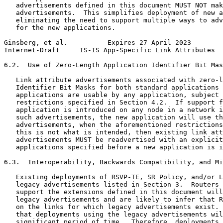
   advertisements defined in this document MUST NOT mak
   advertisements.  This simplifies deployment of new a
   eliminating the need to support multiple ways to adv
   for the new applications.

Ginsberg, et al.          Expires 27 April 2023        
Internet-Draft     IS-IS App-Specific Link Attributes  
6.2.  Use of Zero-Length Application Identifier Bit Mas
   Link attribute advertisements associated with zero-l
   Identifier Bit Masks for both standard applications 
   applications are usable by any application, subject 
   restrictions specified in Section 4.2.  If support f
   application is introduced on any node in a network i
   such advertisements, the new application will use th
   advertisements, when the aforementioned restrictions
   this is not what is intended, then existing link att
   advertisements MUST be readvertised with an explicit
   applications specified before a new application is i
6.3.  Interoperability, Backwards Compatibility, and Mi
   Existing deployments of RSVP-TE, SR Policy, and/or L
   legacy advertisements listed in Section 3.  Routers 
   support the extensions defined in this document will
   legacy advertisements and are likely to infer that R
   on the links for which legacy advertisements exist. 
   that deployments using the legacy advertisements wil
   significant period of time.  Therefore, deployments 