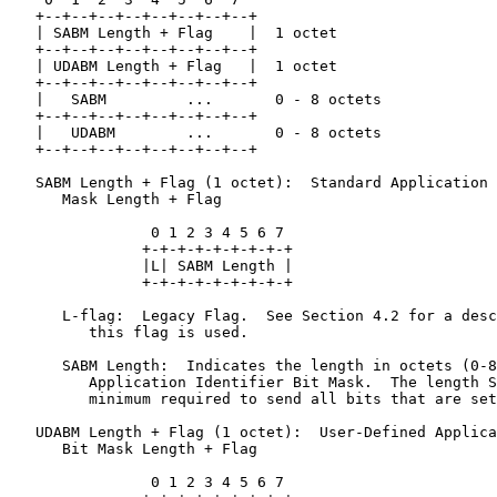
   +--+--+--+--+--+--+--+--+

   | SABM Length + Flag    |  1 octet

   +--+--+--+--+--+--+--+--+

   | UDABM Length + Flag   |  1 octet

   +--+--+--+--+--+--+--+--+

   |   SABM         ...       0 - 8 octets

   +--+--+--+--+--+--+--+--+

   |   UDABM        ...       0 - 8 octets

   +--+--+--+--+--+--+--+--+

   SABM Length + Flag (1 octet):  Standard Application 
      Mask Length + Flag

                0 1 2 3 4 5 6 7

               +-+-+-+-+-+-+-+-+

               |L| SABM Length |

               +-+-+-+-+-+-+-+-+

      L-flag:  Legacy Flag.  See Section 4.2 for a desc
         this flag is used.

      SABM Length:  Indicates the length in octets (0-8
         Application Identifier Bit Mask.  The length S
         minimum required to send all bits that are set
   UDABM Length + Flag (1 octet):  User-Defined Applica
      Bit Mask Length + Flag

                0 1 2 3 4 5 6 7
