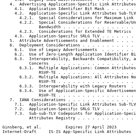
   4.  Advertising Application-Specific Link Attributes
     4.1.  Application Identifier Bit Mask . . . . . . 
     4.2.  Application-Specific Link Attributes Sub-TLV
       4.2.1.  Special Considerations for Maximum Link 
       4.2.2.  Special Considerations for Reservable/Un
               Bandwidth . . . . . . . . . . . . . . . 
       4.2.3.  Considerations for Extended TE Metrics  
     4.3.  Application-Specific SRLG TLV . . . . . . . 
   5.  Attribute Advertisements and Enablement . . . . 
   6.  Deployment Considerations . . . . . . . . . . . 
     6.1.  Use of Legacy Advertisements  . . . . . . . 
     6.2.  Use of Zero-Length Application Identifier Bi
     6.3.  Interoperability, Backwards Compatibility, a
           Concerns  . . . . . . . . . . . . . . . . . 
       6.3.1.  Multiple Applications: Common Attributes
               RSVP-TE . . . . . . . . . . . . . . . . 
       6.3.2.  Multiple Applications: All Attributes No
               RSVP-TE . . . . . . . . . . . . . . . . 
       6.3.3.  Interoperability with Legacy Routers  . 
       6.3.4.  Use of Application-Specific Advertisemen
               RSVP-TE . . . . . . . . . . . . . . . . 
   7.  IANA Considerations . . . . . . . . . . . . . . 
     7.1.  Application-Specific Link Attributes Sub-TLV
     7.2.  Application-Specific SRLG TLV . . . . . . . 
     7.3.  Sub-sub-TLV Codepoints for Application-Speci
           Attributes Registry . . . . . . . . . . . . 
Ginsberg, et al.          Expires 27 April 2023        
Internet-Draft     IS-IS App-Specific Link Attributes  