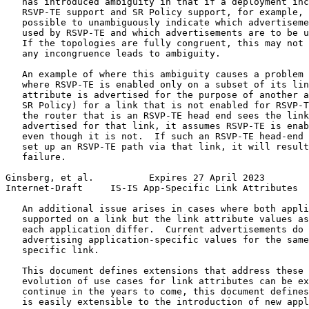
   has introduced ambiguity in that if a deployment inc
   RSVP-TE support and SR Policy support, for example, 
   possible to unambiguously indicate which advertiseme
   used by RSVP-TE and which advertisements are to be u
   If the topologies are fully congruent, this may not 
   any incongruence leads to ambiguity.

   An example of where this ambiguity causes a problem 
   where RSVP-TE is enabled only on a subset of its lin
   attribute is advertised for the purpose of another a
   SR Policy) for a link that is not enabled for RSVP-T
   the router that is an RSVP-TE head end sees the link
   advertised for that link, it assumes RSVP-TE is enab
   even though it is not.  If such an RSVP-TE head-end 
   set up an RSVP-TE path via that link, it will result
   failure.

Ginsberg, et al.          Expires 27 April 2023        
Internet-Draft     IS-IS App-Specific Link Attributes  
   An additional issue arises in cases where both appli
   supported on a link but the link attribute values as
   each application differ.  Current advertisements do 
   advertising application-specific values for the same
   specific link.

   This document defines extensions that address these 
   evolution of use cases for link attributes can be ex
   continue in the years to come, this document defines
   is easily extensible to the introduction of new appl