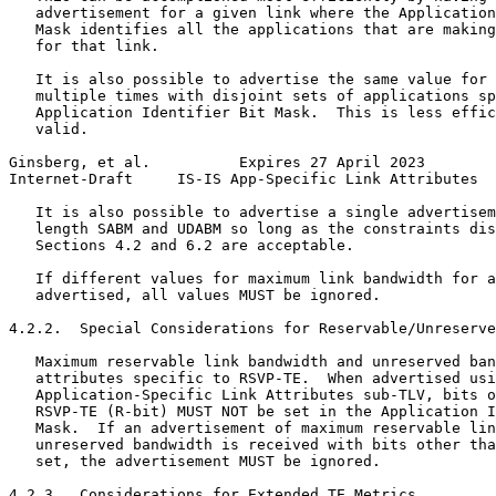
   advertisement for a given link where the Application
   Mask identifies all the applications that are making
   for that link.

   It is also possible to advertise the same value for 
   multiple times with disjoint sets of applications sp
   Application Identifier Bit Mask.  This is less effic
   valid.

Ginsberg, et al.          Expires 27 April 2023        
Internet-Draft     IS-IS App-Specific Link Attributes  
   It is also possible to advertise a single advertisem
   length SABM and UDABM so long as the constraints dis
   Sections 4.2 and 6.2 are acceptable.

   If different values for maximum link bandwidth for a
   advertised, all values MUST be ignored.

4.2.2.  Special Considerations for Reservable/Unreserve
   Maximum reservable link bandwidth and unreserved ban
   attributes specific to RSVP-TE.  When advertised usi
   Application-Specific Link Attributes sub-TLV, bits o
   RSVP-TE (R-bit) MUST NOT be set in the Application I
   Mask.  If an advertisement of maximum reservable lin
   unreserved bandwidth is received with bits other tha
   set, the advertisement MUST be ignored.

4.2.3.  Considerations for Extended TE Metrics
