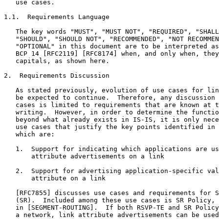
   use cases.

1.1.  Requirements Language

   The key words "MUST", "MUST NOT", "REQUIRED", "SHALL
   "SHOULD", "SHOULD NOT", "RECOMMENDED", "NOT RECOMMEN
   "OPTIONAL" in this document are to be interpreted as
   BCP 14 [RFC2119] [RFC8174] when, and only when, they
   capitals, as shown here.

2.  Requirements Discussion

   As stated previously, evolution of use cases for lin
   be expected to continue.  Therefore, any discussion 
   cases is limited to requirements that are known at t
   writing.  However, in order to determine the functio
   beyond what already exists in IS-IS, it is only nece
   use cases that justify the key points identified in 
   which are:

   1.  Support for indicating which applications are us
       attribute advertisements on a link

   2.  Support for advertising application-specific val
       attribute on a link

   [RFC7855] discusses use cases and requirements for S
   (SR).  Included among these use cases is SR Policy, 
   in [SEGMENT-ROUTING].  If both RSVP-TE and SR Policy
   a network, link attribute advertisements can be used