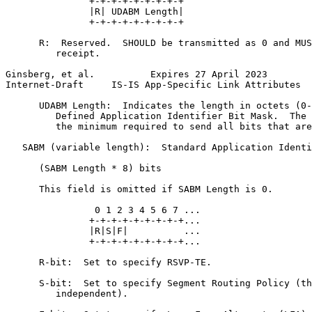
               +-+-+-+-+-+-+-+-+

               |R| UDABM Length|

               +-+-+-+-+-+-+-+-+

      R:  Reserved.  SHOULD be transmitted as 0 and MUS
         receipt.

Ginsberg, et al.          Expires 27 April 2023        
Internet-Draft     IS-IS App-Specific Link Attributes  
      UDABM Length:  Indicates the length in octets (0-
         Defined Application Identifier Bit Mask.  The 
         the minimum required to send all bits that are
   SABM (variable length):  Standard Application Identi
      (SABM Length * 8) bits

      This field is omitted if SABM Length is 0.

                0 1 2 3 4 5 6 7 ...

               +-+-+-+-+-+-+-+-+...

               |R|S|F|          ...

               +-+-+-+-+-+-+-+-+...

      R-bit:  Set to specify RSVP-TE.

      S-bit:  Set to specify Segment Routing Policy (th
         independent).
