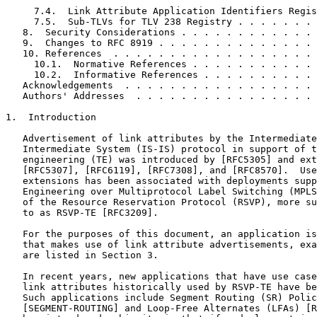
     7.4.  Link Attribute Application Identifiers Regis
     7.5.  Sub-TLVs for TLV 238 Registry . . . . . . . 
   8.  Security Considerations . . . . . . . . . . . . 
   9.  Changes to RFC 8919 . . . . . . . . . . . . . . 
   10. References  . . . . . . . . . . . . . . . . . . 
     10.1.  Normative References . . . . . . . . . . . 
     10.2.  Informative References . . . . . . . . . . 
   Acknowledgements  . . . . . . . . . . . . . . . . . 
   Authors' Addresses  . . . . . . . . . . . . . . . . 
1.  Introduction

   Advertisement of link attributes by the Intermediate
   Intermediate System (IS-IS) protocol in support of t
   engineering (TE) was introduced by [RFC5305] and ext
   [RFC5307], [RFC6119], [RFC7308], and [RFC8570].  Use
   extensions has been associated with deployments supp
   Engineering over Multiprotocol Label Switching (MPLS
   of the Resource Reservation Protocol (RSVP), more su
   to as RSVP-TE [RFC3209].

   For the purposes of this document, an application is
   that makes use of link attribute advertisements, exa
   are listed in Section 3.

   In recent years, new applications that have use case
   link attributes historically used by RSVP-TE have be
   Such applications include Segment Routing (SR) Polic
   [SEGMENT-ROUTING] and Loop-Free Alternates (LFAs) [R