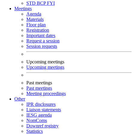
STD
BCP
FYI
Meetings
Agenda
Materials
Floor plan
Registration
Important dates
Request a session
Session requests
Upcoming meetings
Upcoming meetings
Past meetings
Past meetings
Meeting proceedings
Other
IPR disclosures
Liaison statements
IESG agenda
NomComs
Downref registry
Statistics