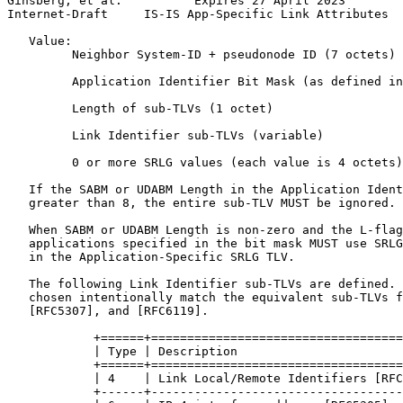
Ginsberg, et al.          Expires 27 April 2023        
Internet-Draft     IS-IS App-Specific Link Attributes  
   Value:

         Neighbor System-ID + pseudonode ID (7 octets)

         Application Identifier Bit Mask (as defined in
         Length of sub-TLVs (1 octet)

         Link Identifier sub-TLVs (variable)

         0 or more SRLG values (each value is 4 octets)

   If the SABM or UDABM Length in the Application Ident
   greater than 8, the entire sub-TLV MUST be ignored.

   When SABM or UDABM Length is non-zero and the L-flag
   applications specified in the bit mask MUST use SRLG
   in the Application-Specific SRLG TLV.

   The following Link Identifier sub-TLVs are defined. 
   chosen intentionally match the equivalent sub-TLVs f
   [RFC5307], and [RFC6119].

            +======+===================================
            | Type | Description                       
            +======+===================================
            | 4    | Link Local/Remote Identifiers [RFC
            +------+-----------------------------------