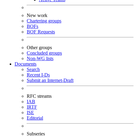
New work
Chartering groups
BOFs
BOF Requests
Other groups
Concluded groups
Non-WG lists
Documents
Search
Recent I-Ds
Submit an Internet-Draft
RFC streams
IAB
IRTF
ISE
Editorial
Subseries