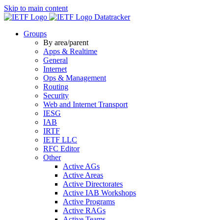
Skip to main content
Datatracker
Groups
By area/parent
Apps & Realtime
General
Internet
Ops & Management
Routing
Security
Web and Internet Transport
IESG
IAB
IRTF
IETF LLC
RFC Editor
Other
Active AGs
Active Areas
Active Directorates
Active IAB Workshops
Active Programs
Active RAGs
Active Teams