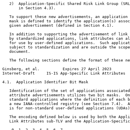
   2)  Application-Specific Shared Risk Link Group (SRL
       in Section 4.3).

   To support these new advertisements, an application 
   mask is defined to identify the application(s) assoc
   given advertisement (defined in Section 4.1).

   In addition to supporting the advertisement of link 
   by standardized applications, link attributes can al
   for use by user-defined applications.  Such applicat
   subject to standardization and are outside the scope
   document.

   The following sections define the format of these ne
Ginsberg, et al.          Expires 27 April 2023        
Internet-Draft     IS-IS App-Specific Link Attributes  
4.1.  Application Identifier Bit Mask

   Identification of the set of applications associated
   attribute advertisements utilizes two bit masks.  On
   standard applications where the definition of each b
   a new IANA-controlled registry (see Section 7.4).  A
   is for non-standard user-defined applications (UDAs)
   The encoding defined below is used by both the Appli
   Link Attributes sub-TLV and the Application-Specific
    0  1  2  3  4  5  6  7
