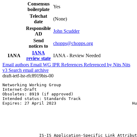
Consensus
Yes
boilerplate
Telechat
(None)
date
Responsible
John Scudder
AD
Send
chopps@chopps.org
notices to
IANA
IANA
IANA - Review Needed
review state
Email authors
Email WG
IPR
References
Referenced by
Nits
Nits
v3
Search email archive
draft-ietf-lsr-rfc8919bis-00
Networking Working Group                               
Internet-Draft                                         
Obsoletes: 8919 (if approved)                          
Intended status: Standards Track                       
Expires: 27 April 2023                               Hu
                                                       
                                                       
                                                       
                                                       
                                                       
               IS-IS Application-Specific Link Attribut