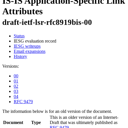
IS-IS Application-Specific Link
Attributes
draft-ietf-lsr-rfc8919bis-00
Status
IESG evaluation record
IESG writeups
Email expansions
History
Versions:
00
01
02
03
04
RFC 9479
The information below is for an old version of the document.
This is an older version of an Internet-
Document
Type
Draft that was ultimately published as
RFC 9479
.