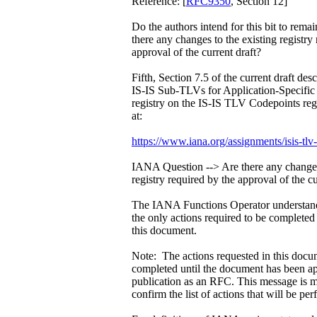
Reference: [
RFC9350
, Section 12]
Do the authors intend for this bit to rema
there any changes to the existing registry
approval of the current draft?
Fifth, Section 7.5 of the current draft des
IS-IS Sub-TLVs for Application-Speci
registry on the IS-IS TLV Codepoints reg
at:
https://www.iana.org/assignments/isis-tlv
IANA Question --> Are there any changes 
registry required by the approval of the cu
The IANA Functions Operator understands
the only actions required to be complete
this document.
Note: The actions requested in this docu
completed until the document has been a
publication as an RFC. This message is m
confirm the list of actions that will be pe