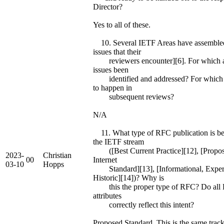
Director?
Yes to all of these.
10. Several IETF Areas have assembled
issues that their
reviewers encounter][6]. For which a
issues been
identified and addressed? For which do
to happen in
subsequent reviews?
N/A
11. What type of RFC publication is be
the IETF stream
([Best Current Practice][12], [Propos
2023-
Christian
00
Internet
03-10
Hopps
Standard][13], [Informational, Exper
Historic][14])? Why is
this the proper type of RFC? Do all Da
attributes
correctly reflect this intent?
Proposed Standard. This is the same track