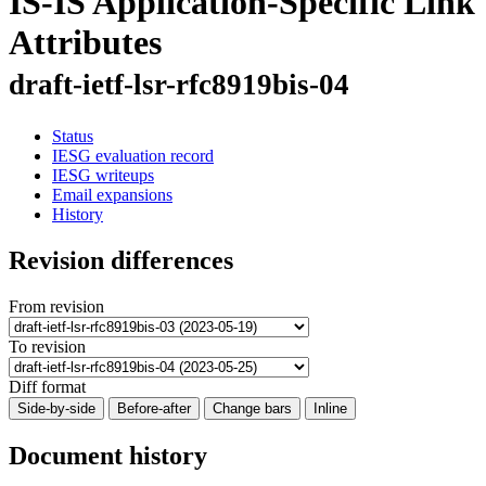
IS-IS Application-Specific Link
Attributes
draft-ietf-lsr-rfc8919bis-04
Status
IESG evaluation record
IESG writeups
Email expansions
History
Revision differences
From revision
To revision
Diff format
Side-by-side
Before-after
Change bars
Inline
Document history