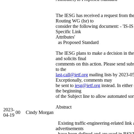
The IESG has received a request from the
Routing WG (lsr) to
consider the following document: - 'IS-IS
Specific Link
Attributes'
as Proposed Standard
The IESG plans to make a decision in th
and solicits final
comments on this action. Please send su
to the
last-call@ietf.org
mailing lists by 2023-0
Exceptionally, comments may
be sent to
iesg@ietf.org
instead. In either 
the beginning
of the Subject line to allow automated sor
Abstract
2023-
00
Cindy Morgan
04-19
Existing traffic-engineering-related link a
advertisements
have been defined and are used in RS