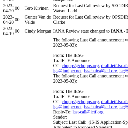
2023-
Request for Last Call review by SECDIR 
00
Tero Kivinen
04-20
Watson Ladd
2023-
Gunter Van de
Request for Last Call review by OPSDIR 
00
04-20
Velde
Clarke
2023-
00
Cindy Morgan
IANA Review state changed to
IANA - 
04-19
The following Last Call announcement wa
2023-05-03):
From: The IESG
To: IETF-Announce
CC:
chopps@chopps.org
,
draft-ietf-lsr-
jgs@juniper.net
,
lsr-chairs@ietf.org
,
lsr@
The following Last Call announcement wa
2023-05-03):
From: The IESG
To: IETF-Announce
CC:
chopps@chopps.org
,
draft-ietf-lsr-
jgs@juniper.net
,
lsr-chairs@ietf.org
,
lsr@
Reply-To:
last-call@ietf.org
Sender:
Subject: Last Call: (IS-IS Application-Sp
Attributes) to Proposed Standard