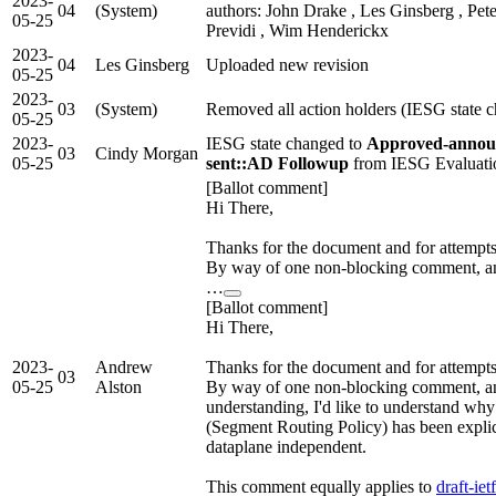
2023-
04
(System)
authors: John Drake , Les Ginsberg , Pete
05-25
Previdi , Wim Henderickx
2023-
04
Les Ginsberg
Uploaded new revision
05-25
2023-
03
(System)
Removed all action holders (IESG state 
05-25
2023-
IESG state changed to
Approved-annou
03
Cindy Morgan
05-25
sent::AD Followup
from IESG Evaluati
[Ballot comment]
Hi There,
Thanks for the document and for attempts 
By way of one non-blocking comment, an
…
[Ballot comment]
Hi There,
2023-
Andrew
Thanks for the document and for attempts 
03
05-25
Alston
By way of one non-blocking comment, an
understanding, I'd like to understand why
(Segment Routing Policy) has been explic
dataplane independent.
This comment equally applies to
draft-iet