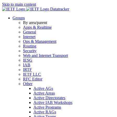
Skip to main content
Datatracker
Groups
By area/parent
Apps & Realtime
General
Internet
Ops & Management
Routing
Security
Web and Internet Transport
IESG
IAB
IRTF
IETF LLC
RFC Editor
Other
Active AGs
Active Areas
Active Directorates
Active IAB Workshops
Active Programs
Active RAGs
Active Teams