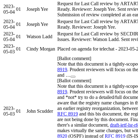
Request for Last Call review by ARTAR
2023-
01
Joseph Yee
Ready. Reviewer: Joseph Yee. Sent review 
05-04
Submission of review completed at an earl
2023-
Request for Last Call review by ARTAR
01
Joseph Yee
05-04
Ready. Reviewer: Joseph Yee.
2023-
Request for Last Call review by SECDI
01
Watson Ladd
05-04
Issues. Reviewer: Watson Ladd. Sent revie
2023-
01
Cindy Morgan
Placed on agenda for telechat - 2023-05-
05-03
[Ballot comment]
Note that this document is a tightly-scop
8919
. Prudent reviewers will focus on the
and …
[Ballot comment]
Note that this document is a tightly-scop
8919
. Prudent reviewers will focus on the
and *not* try to do a detailed/full docum
aware that the registry name changes in t
2023-
an earlier registry reorganization, betwee
01
John Scudder
05-03
RFC 8919
and this bis document, the reg
are not being done by this document. Fina
there's a similar document,
draft-ietf-lsr-
makes virtually the same changes, but wit
8920
(OSPF) instead of
RFC 8919
(IS-IS