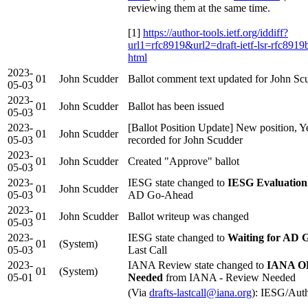
reviewing them at the same time.
[1]
https://author-tools.ietf.org/iddiff?
url1=rfc8919&url2=draft-ietf-lsr-rfc8919
html
2023-
01
John Scudder
Ballot comment text updated for John Sc
05-03
2023-
01
John Scudder
Ballot has been issued
05-03
2023-
[Ballot Position Update] New position, Y
01
John Scudder
05-03
recorded for John Scudder
2023-
01
John Scudder
Created "Approve" ballot
05-03
2023-
IESG state changed to
IESG Evaluation
01
John Scudder
05-03
AD Go-Ahead
2023-
01
John Scudder
Ballot writeup was changed
05-03
2023-
IESG state changed to
Waiting for AD 
01
(System)
05-03
Last Call
2023-
IANA Review state changed to
IANA OK
01
(System)
05-01
Needed
from IANA - Review Needed
(Via
drafts-lastcall@iana.org
): IESG/Aut