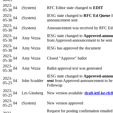
2023-
04
(System)
RFC Editor state changed to
EDIT
05-30
2023-
IESG state changed to
RFC Ed Queue
f
04
(System)
05-30
announcement sent
2023-
04
(System)
Announcement was received by RFC Edi
05-30
2023-
IESG state changed to
Approved-annou
04
Amy Vezza
05-30
from Approved-announcement to be sent
2023-
04
Amy Vezza
IESG has approved the document
05-30
2023-
04
Amy Vezza
Closed "Approve" ballot
05-30
2023-
04
Amy Vezza
Ballot approval text was generated
05-30
IESG state changed to
Approved-annou
2023-
04
John Scudder
sent
from Approved-announcement to be
05-25
Followup
2023-
04
Les Ginsberg
New version available:
draft-ietf-lsr-rfc
05-25
2023-
04
(System)
New version approved
05-25
Request for posting confirmation emailed