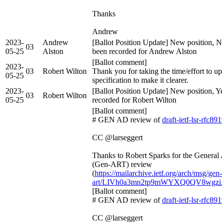
Thanks
Andrew
2023-
Andrew
[Ballot Position Update] New position, N
03
05-25
Alston
been recorded for Andrew Alston
[Ballot comment]
2023-
03
Robert Wilton
Thank you for taking the time/effort to up
05-25
specification to make it clearer.
2023-
[Ballot Position Update] New position, Y
03
Robert Wilton
05-25
recorded for Robert Wilton
[Ballot comment]
# GEN AD review of
draft-ietf-lsr-rfc89
CC @larseggert
Thanks to Robert Sparks for the Genera
(Gen-ART) review
(
https://mailarchive.ietf.org/arch/msg/gen-
art/LIVh0a3mn2tp9mWYXQ0QV8wgz
[Ballot comment]
# GEN AD review of
draft-ietf-lsr-rfc89
CC @larseggert