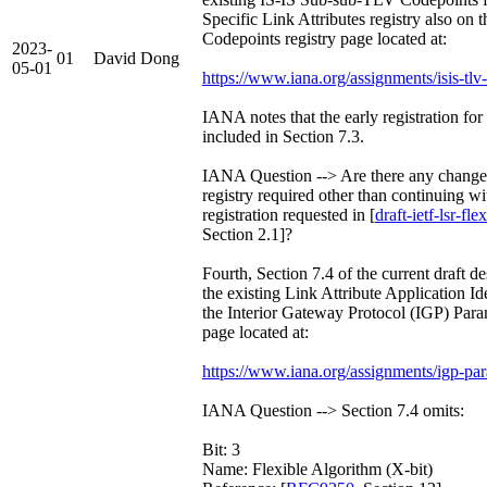
Specific Link Attributes registry also on
Codepoints registry page located at:
2023-
01
David Dong
05-01
https://www.iana.org/assignments/isis-tlv
IANA notes that the early registration for
included in Section 7.3.
IANA Question --> Are there any changes 
registry required other than continuing wi
registration requested in [
draft-ietf-lsr-f
Section 2.1]?
Fourth, Section 7.4 of the current draft de
the existing Link Attribute Application Ide
the Interior Gateway Protocol (IGP) Param
page located at:
https://www.iana.org/assignments/igp-par
IANA Question --> Section 7.4 omits:
Bit: 3
Name: Flexible Algorithm (X-bit)