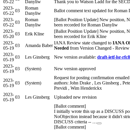
05-22
Danyliw
Thank you to Watson Ladd for the SECD
2023-
Roman
03
Ballot comment text updated for Roman
05-22
Danyliw
2023-
Roman
[Ballot Position Update] New position, N
03
05-22
Danyliw
been recorded for Roman Danyliw
2023-
[Ballot Position Update] New position, N
03
Erik Kline
05-20
been recorded for Erik Kline
2023-
IANA Review state changed to
IANA OK
03
Amanda Baber
05-19
Needed
from Version Changed - Revie
2023-
03
Les Ginsberg
New version available:
draft-ietf-lsr-rfc
05-19
2023-
03
(System)
New version approved
05-19
Request for posting confirmation emailed
2023-
03
(System)
authors: John Drake , Les Ginsberg , Pete
05-19
Previdi , Wim Henderickx
2023-
03
Les Ginsberg
Uploaded new revision
05-19
[Ballot comment]
I initially wrote this up as a DISCUSS pos
NoObjection instead because it didn't strict
DISCUSS criteria -- …
[Ballot comment]