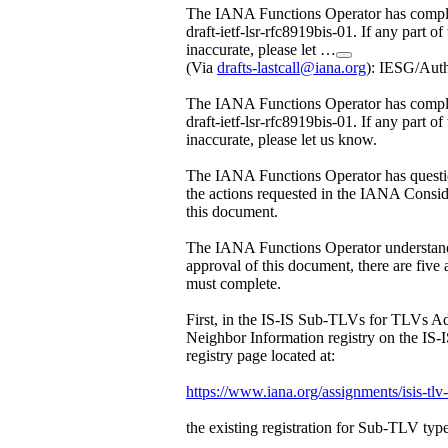
The IANA Functions Operator has comple
draft-ietf-lsr-rfc8919bis-01. If any part of
inaccurate, please let …
(Via
drafts-lastcall@iana.org
): IESG/Aut
The IANA Functions Operator has comple
draft-ietf-lsr-rfc8919bis-01. If any part of
inaccurate, please let us know.
The IANA Functions Operator has questi
the actions requested in the IANA Conside
this document.
The IANA Functions Operator understand
approval of this document, there are five
must complete.
First, in the IS-IS Sub-TLVs for TLVs Ad
Neighbor Information registry on the IS
registry page located at:
https://www.iana.org/assignments/isis-tlv
the existing registration for Sub-TLV type