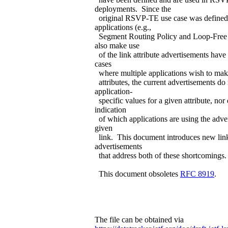
deployments. Since the
original RSVP-TE use case was defined,
applications (e.g.,
Segment Routing Policy and Loop-Free A
also make use
of the link attribute advertisements have
cases
where multiple applications wish to make
attributes, the current advertisements do
application-
specific values for a given attribute, nor
indication
of which applications are using the adver
given
link. This document introduces new link
advertisements
that address both of these shortcomings.
This document obsoletes
RFC 8919
.
The file can be obtained via