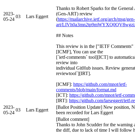
Thanks to Robert Sparks for the Genera
2023-
(Gen-ART) review
03
Lars Eggert
05-24
(
https://mailarchive.ietf.org/arch/msg/gen-
art/LIVh0a3mn2tp9mWYXQ0QV8wgz
## Notes
This review is in the ["IETF Comments
[ICMF], You can use the
[`ietf-comments` tool][ICT] to automatical
review into
individual GitHub issues. Review generate
reviewtool`][IRT].
[ICMF]:
https://github.com/mnot/ietf-
comments/blob/main/format.md
[ICT]:
https://github.com/mnot/ietf-comm
[IRT]:
https://github.com/larseggert/ietf-
2023-
[Ballot Position Update] New position, N
03
Lars Eggert
05-24
been recorded for Lars Eggert
[Ballot comment]
Thanks to John Scudder for the warning a
the diff, due to lack of time I will follow