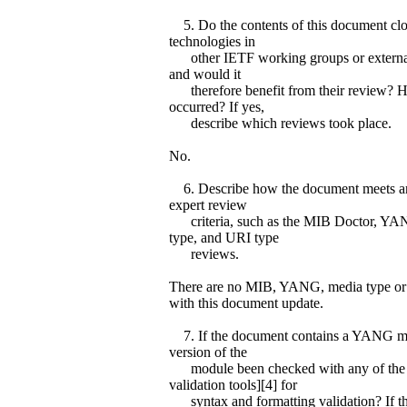
5. Do the contents of this document clos
technologies in
other IETF working groups or external
and would it
therefore benefit from their review? H
occurred? If yes,
describe which reviews took place.
No.
6. Describe how the document meets an
expert review
criteria, such as the MIB Doctor, YA
type, and URI type
reviews.
There are no MIB, YANG, media type or
with this document update.
7. If the document contains a YANG mod
version of the
module been checked with any of the
validation tools][4] for
syntax and formatting validation? If th