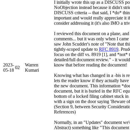
I initially wrote this up as a DISCUSS pos
NoObjection instead because it didn't strict
DISCUSS criteria -- that said, I *do* think
important and would really appreciate it i
consider addressing it (it's also IMO a triv
I reviewed this document on a plane, and
comments... but it was only when I came t
saw John Scudder's note of "Note that th
tightly-scoped update to
RFC 8919
. Prud
focus on the diff vs. 8919 [1], and *not* t
detailed/full document review." - it woul
2023-
Warren
know that before reading the document!
02
05-18
Kumari
Knowing what has changed in a -bis is rea
lets the reader know if they actually have
the new document. This information *does
document, but it is buried in the RFC equi
bottom of a locked filing cabinet stuck in
with a sign on the door saying 'Beware o
(Section 9, between Security Considerati
References)
Normally, in an "Updates" document we'd
Abstract) something like "This document