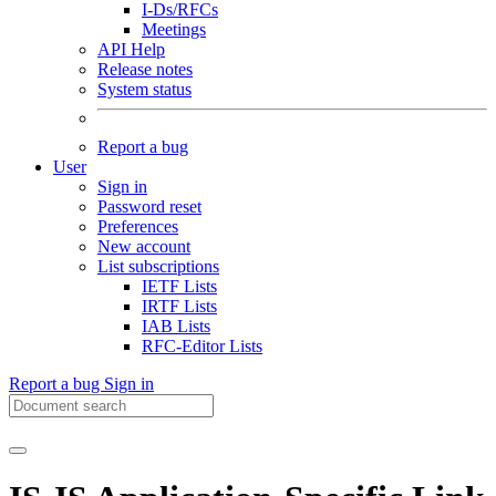
I-Ds/RFCs
Meetings
API Help
Release notes
System status
Report a bug
User
Sign in
Password reset
Preferences
New account
List subscriptions
IETF Lists
IRTF Lists
IAB Lists
RFC-Editor Lists
Report a bug
Sign in