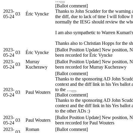
…
[Ballot comment]
2023-
Thanks to John Scudder for the warning a
03
Éric Vyncke
05-24
the diff, due to lack of time I will follow
normally the IESG should review the wh
I am also sympathetic to Warren Kumari's 
Thanks also to Christian Hopps for the sh
2023-
[Ballot Position Update] New position, N
03
Éric Vyncke
05-24
been recorded for Éric Vyncke
2023-
Murray
[Ballot Position Update] New position, N
03
05-24
Kucherawy
been recorded for Murray Kucherawy
[Ballot comment]
Thanks to the sponsoring AD John Scudd
context and the diff link in his Yes ballot 
2023-
to the …
03
Paul Wouters
05-24
[Ballot comment]
Thanks to the sponsoring AD John Scudd
context and the diff link in his Yes ballot 
to the other ADs :)
2023-
[Ballot Position Update] New position, N
03
Paul Wouters
05-24
been recorded for Paul Wouters
2023-
Roman
[Ballot comment]
03