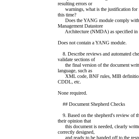
resulting errors or
warnings, what is the justification for 
this time?
Does the YANG module comply with 
Management Datastore
Architecture (NMDA) as specified in 
Does not contain a YANG module.
8. Describe reviews and automated che
validate sections of
the final version of the document writt
language, such as
XML code, BNF rules, MIB definitio
CDDL, etc.
None required.
## Document Shepherd Checks
9. Based on the shepherd's review of th
their opinion that
this document is needed, clearly writte
correctly designed,
and ready to be handed off to the resp