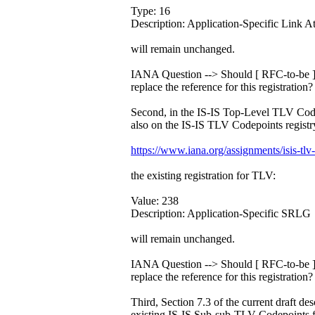
Type: 16
Description: Application-Specific Link At
will remain unchanged.
IANA Question --> Should [ RFC-to-be ]
replace the reference for this registration?
Second, in the IS-IS Top-Level TLV Code
also on the IS-IS TLV Codepoints registry
https://www.iana.org/assignments/isis-tlv
the existing registration for TLV:
Value: 238
Description: Application-Specific SRLG
will remain unchanged.
IANA Question --> Should [ RFC-to-be ]
replace the reference for this registration?
Third, Section 7.3 of the current draft des
existing IS-IS Sub-sub-TLV Codepoints f