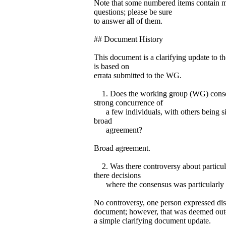
Note that some numbered items contain mu
questions; please be sure
to answer all of them.
## Document History
This document is a clarifying update to t
is based on
errata submitted to the WG.
1. Does the working group (WG) consen
strong concurrence of
a few individuals, with others being sile
broad
agreement?
Broad agreement.
2. Was there controversy about particula
there decisions
where the consensus was particularly
No controversy, one person expressed disl
document; however, that was deemed out-o
a simple clarifying document update.