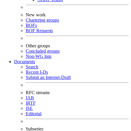
New work
Chartering groups
BOFs
BOF Requests
Other groups
Concluded groups
Non-WG lists
Documents
Search
Recent I-Ds
Submit an Internet-Draft
RFC streams
IAB
IRTF
ISE
Editorial
Subseries