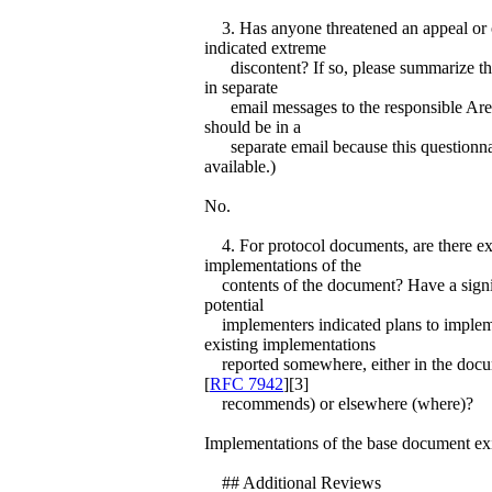
3. Has anyone threatened an appeal or 
indicated extreme
discontent? If so, please summarize the 
in separate
email messages to the responsible Area 
should be in a
separate email because this questionnai
available.)
No.
4. For protocol documents, are there ex
implementations of the
contents of the document? Have a signi
potential
implementers indicated plans to imple
existing implementations
reported somewhere, either in the docum
[
RFC 7942
][3]
recommends) or elsewhere (where)?
Implementations of the base document exi
## Additional Reviews