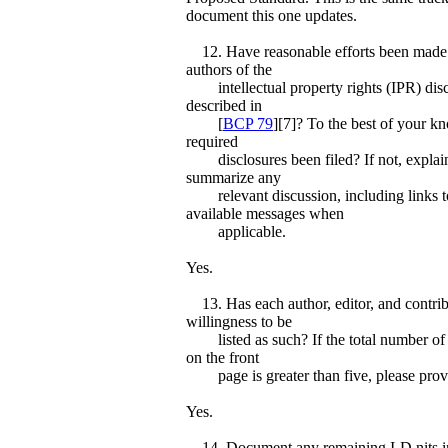
document this one updates.
12. Have reasonable efforts been made 
authors of the
intellectual property rights (IPR) disc
described in
[
BCP 79
][7]? To the best of your k
required
disclosures been filed? If not, explain
summarize any
relevant discussion, including links to
available messages when
applicable.
Yes.
13. Has each author, editor, and contrib
willingness to be
listed as such? If the total number of 
on the front
page is greater than five, please provid
Yes.
14. Document any remaining I-D nits in