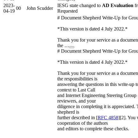
2023-
IESG state changed to
AD Evaluation
fr
00
John Scudder
04-19
Requested
# Document Shepherd Write-Up for Gro
*This version is dated 4 July 2022.*
Thank you for your service as a docume
the …
# Document Shepherd Write-Up for Gro
*This version is dated 4 July 2022.*
Thank you for your service as a docume
the responsibilities is
answering the questions in this write-up t
context to Last Call
and Internet Engineering Steering Group
reviewers, and your
diligence in completing it is appreciated. T
shepherd is
further described in [
RFC 4858
][2]. You 
cooperation of the authors
and editors to complete these checks.