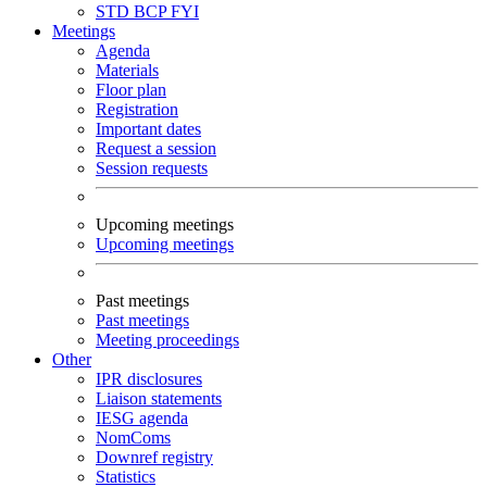
STD
BCP
FYI
Meetings
Agenda
Materials
Floor plan
Registration
Important dates
Request a session
Session requests
Upcoming meetings
Upcoming meetings
Past meetings
Past meetings
Meeting proceedings
Other
IPR disclosures
Liaison statements
IESG agenda
NomComs
Downref registry
Statistics