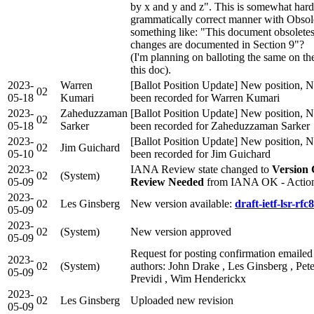
by x and y and z". This is somewhat harde
grammatically correct manner with Obsole
something like: "This document obsolete
changes are documented in Section 9"?
(I'm planning on balloting the same on t
this doc).
2023-
Warren
[Ballot Position Update] New position, N
02
05-18
Kumari
been recorded for Warren Kumari
2023-
Zaheduzzaman
[Ballot Position Update] New position, N
02
05-18
Sarker
been recorded for Zaheduzzaman Sarker
2023-
[Ballot Position Update] New position, N
02
Jim Guichard
05-10
been recorded for Jim Guichard
2023-
IANA Review state changed to
Version 
02
(System)
05-09
Review Needed
from IANA OK - Actio
2023-
02
Les Ginsberg
New version available:
draft-ietf-lsr-rfc
05-09
2023-
02
(System)
New version approved
05-09
Request for posting confirmation emailed
2023-
02
(System)
authors: John Drake , Les Ginsberg , Pete
05-09
Previdi , Wim Henderickx
2023-
02
Les Ginsberg
Uploaded new revision
05-09