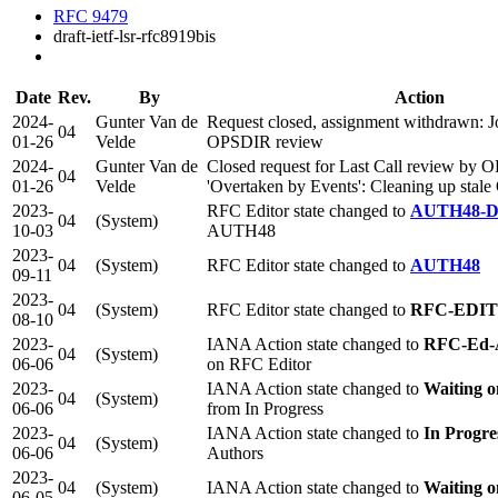
RFC 9479
draft-ietf-lsr-rfc8919bis
Date
Rev.
By
Action
2024-
Gunter Van de
Request closed, assignment withdrawn: J
04
01-26
Velde
OPSDIR review
2024-
Gunter Van de
Closed request for Last Call review by 
04
01-26
Velde
'Overtaken by Events': Cleaning up sta
2023-
RFC Editor state changed to
AUTH48-
04
(System)
10-03
AUTH48
2023-
04
(System)
RFC Editor state changed to
AUTH48
09-11
2023-
04
(System)
RFC Editor state changed to
RFC-EDI
08-10
2023-
IANA Action state changed to
RFC-Ed-
04
(System)
06-06
on RFC Editor
2023-
IANA Action state changed to
Waiting 
04
(System)
06-06
from In Progress
2023-
IANA Action state changed to
In Progre
04
(System)
06-06
Authors
2023-
04
(System)
IANA Action state changed to
Waiting o
06-05