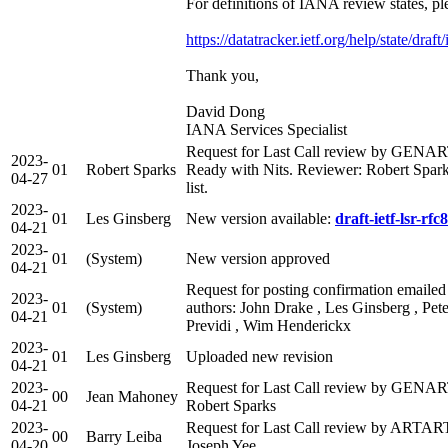
For definitions of IANA review states, pl
https://datatracker.ietf.org/help/state/draf
Thank you,
David Dong
IANA Services Specialist
Request for Last Call review by GENA
2023-
01
Robert Sparks
Ready with Nits. Reviewer: Robert Spark
04-27
list.
2023-
01
Les Ginsberg
New version available:
draft-ietf-lsr-rfc
04-21
2023-
01
(System)
New version approved
04-21
Request for posting confirmation emailed
2023-
01
(System)
authors: John Drake , Les Ginsberg , Pete
04-21
Previdi , Wim Henderickx
2023-
01
Les Ginsberg
Uploaded new revision
04-21
2023-
Request for Last Call review by GENART
00
Jean Mahoney
04-21
Robert Sparks
2023-
Request for Last Call review by ARTART 
00
Barry Leiba
04-20
Joseph Yee