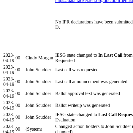
https://datatracker.ietf.org/doc/draft-ietf-l
No IPR declarations have been submitted d
D.
2023-
IESG state changed to
In Last Call
from 
00
Cindy Morgan
04-19
Requested
2023-
00
John Scudder
Last call was requested
04-19
2023-
00
John Scudder
Last call announcement was generated
04-19
2023-
00
John Scudder
Ballot approval text was generated
04-19
2023-
00
John Scudder
Ballot writeup was generated
04-19
2023-
IESG state changed to
Last Call Reques
00
John Scudder
04-19
Evaluation
2023-
Changed action holders to John Scudder 
00
(System)
04-19
changed)