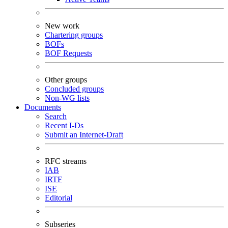
New work
Chartering groups
BOFs
BOF Requests
Other groups
Concluded groups
Non-WG lists
Documents
Search
Recent I-Ds
Submit an Internet-Draft
RFC streams
IAB
IRTF
ISE
Editorial
Subseries