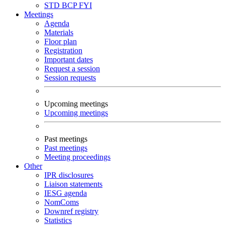
STD
BCP
FYI
Meetings
Agenda
Materials
Floor plan
Registration
Important dates
Request a session
Session requests
Upcoming meetings
Upcoming meetings
Past meetings
Past meetings
Meeting proceedings
Other
IPR disclosures
Liaison statements
IESG agenda
NomComs
Downref registry
Statistics