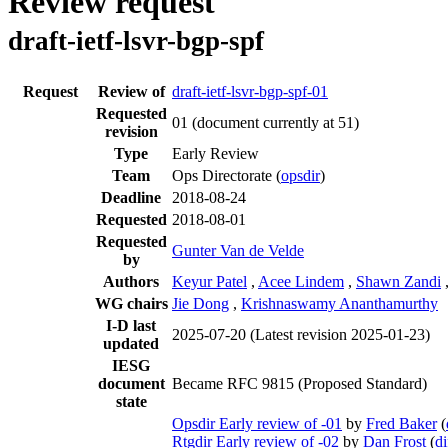
Review request
draft-ietf-lsvr-bgp-spf
Request
Review of
draft-ietf-lsvr-bgp-spf-01
Requested
01
(document currently at 51)
revision
Type
Early Review
Team
Ops Directorate (
opsdir
)
Deadline
2018-08-24
Requested
2018-08-01
Requested
Gunter Van de Velde
by
Authors
Keyur Patel
,
Acee Lindem
,
Shawn Zandi
WG chairs
Jie Dong
,
Krishnaswamy Ananthamurthy
I-D last
2025-07-20
(Latest revision 2025-01-23)
updated
IESG
document
Became RFC 9815 (Proposed Standard)
state
Opsdir Early review of -01
by
Fred Baker
(
Rtgdir Early review of -02
by
Dan Frost
(
di