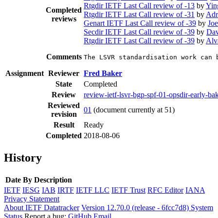
Rtgdir IETF Last Call review of -13
by
Yin
Completed
Rtgdir IETF Last Call review of -31
by
Adr
reviews
Genart IETF Last Call review of -39
by
Joe
Secdir IETF Last Call review of -39
by
Dav
Rtgdir IETF Last Call review of -39
by
Alv
Comments
The LSVR standardisation work can 
Assignment
Reviewer
Fred Baker
State
Completed
Review
review-ietf-lsvr-bgp-spf-01-opsdir-early-b
Reviewed
01
(document currently at 51)
revision
Result
Ready
Completed
2018-08-06
History
Date
By
Description
IETF
IESG
IAB
IRTF
IETF LLC
IETF Trust
RFC Editor
IANA
Privacy Statement
About IETF Datatracker
Version 12.70.0 (release - 6fcc7d8)
System
Status
Report a bug:
GitHub
Email