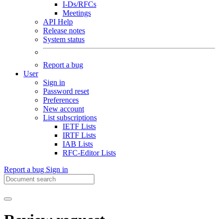
I-Ds/RFCs
Meetings
API Help
Release notes
System status
Report a bug
User
Sign in
Password reset
Preferences
New account
List subscriptions
IETF Lists
IRTF Lists
IAB Lists
RFC-Editor Lists
Report a bug
Sign in