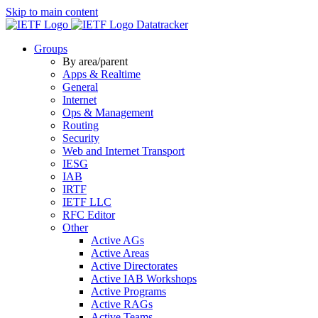
Skip to main content
Datatracker
Groups
By area/parent
Apps & Realtime
General
Internet
Ops & Management
Routing
Security
Web and Internet Transport
IESG
IAB
IRTF
IETF LLC
RFC Editor
Other
Active AGs
Active Areas
Active Directorates
Active IAB Workshops
Active Programs
Active RAGs
Active Teams