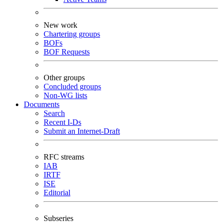
New work
Chartering groups
BOFs
BOF Requests
Other groups
Concluded groups
Non-WG lists
Documents
Search
Recent I-Ds
Submit an Internet-Draft
RFC streams
IAB
IRTF
ISE
Editorial
Subseries