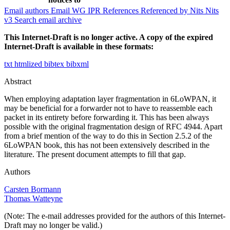
Email authors
Email WG
IPR
References
Referenced by
Nits
Nits
v3
Search email archive
This Internet-Draft is no longer active. A copy of the expired
Internet-Draft is available in these formats:
txt
htmlized
bibtex
bibxml
Abstract
When employing adaptation layer fragmentation in 6LoWPAN, it
may be beneficial for a forwarder not to have to reassemble each
packet in its entirety before forwarding it. This has been always
possible with the original fragmentation design of RFC 4944. Apart
from a brief mention of the way to do this in Section 2.5.2 of the
6LoWPAN book, this has not been extensively described in the
literature. The present document attempts to fill that gap.
Authors
Carsten Bormann
Thomas Watteyne
(Note: The e-mail addresses provided for the authors of this Internet-
Draft may no longer be valid.)