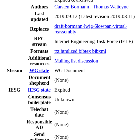
Authors
Carsten Bormann
,
Thomas Watteyne
Last
2019-09-12
(Latest revision 2019-03-11)
updated
draft-bormann-lwig-6lowpan-virtual-
Replaces
reassembly
RFC
Internet Engineering Task Force (IETF)
stream
Formats
txt
htmlized
bibtex
bibxml
Additional
Mailing list discussion
resources
Stream
WG state
WG Document
Document
(None)
shepherd
IESG
IESG state
Expired
Consensus
Unknown
boilerplate
Telechat
(None)
date
Responsible
(None)
AD
Send
(None)
notices to