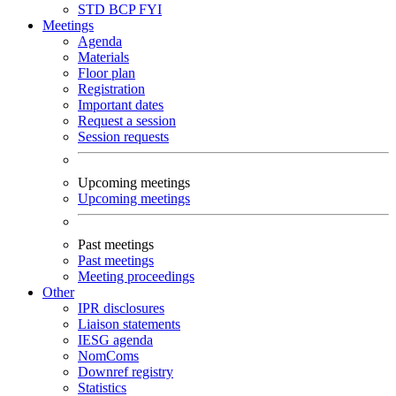
STD
BCP
FYI
Meetings
Agenda
Materials
Floor plan
Registration
Important dates
Request a session
Session requests
Upcoming meetings
Upcoming meetings
Past meetings
Past meetings
Meeting proceedings
Other
IPR disclosures
Liaison statements
IESG agenda
NomComs
Downref registry
Statistics