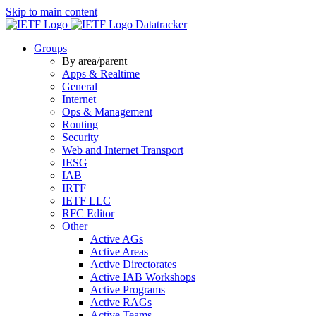
Skip to main content
Datatracker
Groups
By area/parent
Apps & Realtime
General
Internet
Ops & Management
Routing
Security
Web and Internet Transport
IESG
IAB
IRTF
IETF LLC
RFC Editor
Other
Active AGs
Active Areas
Active Directorates
Active IAB Workshops
Active Programs
Active RAGs
Active Teams