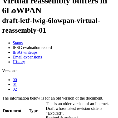
Virtual reassembly buffers in
6LoWPAN
draft-ietf-lwig-6lowpan-virtual-
reassembly-01
Status
IESG evaluation record
IESG writeups
Email expansions
History
Versions:
00
01
02
The information below is for an old version of the document.
This is an older version of an Internet-
Draft whose latest revision state is
Document
Type
"Expired".
Expired & archived