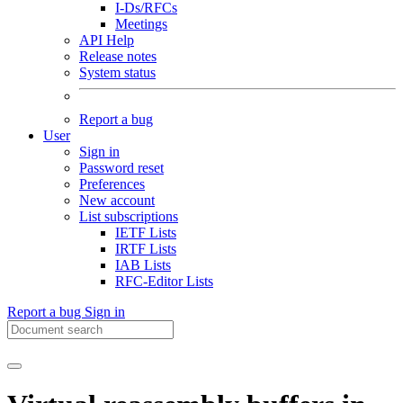
I-Ds/RFCs
Meetings
API Help
Release notes
System status
Report a bug
User
Sign in
Password reset
Preferences
New account
List subscriptions
IETF Lists
IRTF Lists
IAB Lists
RFC-Editor Lists
Report a bug
Sign in