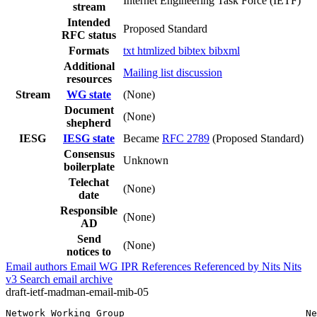
Internet Engineering Task Force (IETF)
stream
Intended
Proposed Standard
RFC status
Formats
txt
htmlized
bibtex
bibxml
Additional
Mailing list discussion
resources
Stream
WG state
(None)
Document
(None)
shepherd
IESG
IESG state
Became
RFC 2789
(Proposed Standard)
Consensus
Unknown
boilerplate
Telechat
(None)
date
Responsible
(None)
AD
Send
(None)
notices to
Email authors
Email WG
IPR
References
Referenced by
Nits
Nits
v3
Search email archive
draft-ietf-madman-email-mib-05
Network Working Group                                Ne