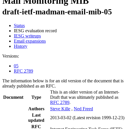
Mail Monitoring MIB
draft-ietf-madman-email-mib-05
Status
IESG evaluation record
IESG writeups
Email expansions
History
Versions:
05
RFC 2789
The information below is for an old version of the document that is
already published as an RFC.
This is an older version of an Internet-
Document
Type
Draft that was ultimately published as
RFC 2789
.
Authors
Steve Kille
,
Ned Freed
Last
2013-03-02
(Latest revision 1999-12-23)
updated
RFC