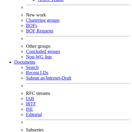
New work
Chartering groups
BOFs
BOF Requests
Other groups
Concluded groups
Non-WG lists
Documents
Search
Recent I-Ds
Submit an Internet-Draft
RFC streams
IAB
IRTF
ISE
Editorial
Subseries