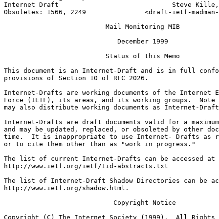
Internet Draft                             Steve Kille,
Obsoletes: 1566, 2249               <draft-ietf-madman-
                          Mail Monitoring MIB

                             December 1999

                          Status of this Memo

This document is an Internet-Draft and is in full confo
provisions of Section 10 of RFC 2026.

Internet-Drafts are working documents of the Internet E
Force (IETF), its areas, and its working groups.  Note 
may also distribute working documents as Internet-Draft
Internet-Drafts are draft documents valid for a maximum
and may be updated, replaced, or obsoleted by other doc
time.  It is inappropriate to use Internet- Drafts as r
or to cite them other than as "work in progress."

The list of current Internet-Drafts can be accessed at

http://www.ietf.org/ietf/1id-abstracts.txt

The list of Internet-Draft Shadow Directories can be ac
http://www.ietf.org/shadow.html.

                            Copyright Notice

Copyright (C) The Internet Society (1999).  All Rights 