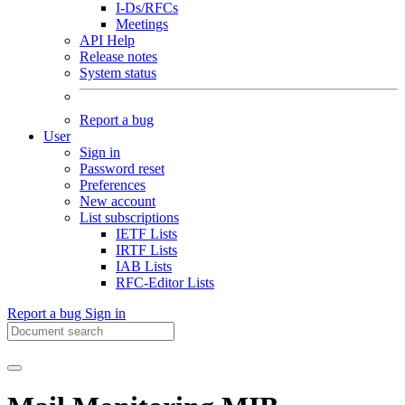
I-Ds/RFCs
Meetings
API Help
Release notes
System status
Report a bug
User
Sign in
Password reset
Preferences
New account
List subscriptions
IETF Lists
IRTF Lists
IAB Lists
RFC-Editor Lists
Report a bug
Sign in