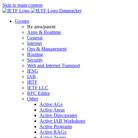
Skip to main content
Datatracker
Groups
By area/parent
Apps & Realtime
General
Internet
Ops & Management
Routing
Security
Web and Internet Transport
IESG
IAB
IRTF
IETF LLC
RFC Editor
Other
Active AGs
Active Areas
Active Directorates
Active IAB Workshops
Active Programs
Active RAGs
Active Teams