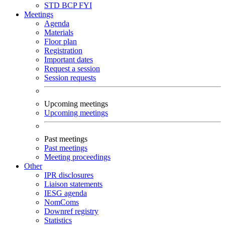
STD
BCP
FYI
Meetings
Agenda
Materials
Floor plan
Registration
Important dates
Request a session
Session requests
Upcoming meetings
Upcoming meetings
Past meetings
Past meetings
Meeting proceedings
Other
IPR disclosures
Liaison statements
IESG agenda
NomComs
Downref registry
Statistics