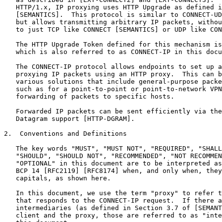
   HTTP/1.x, IP proxying uses HTTP Upgrade as defined i
   [SEMANTICS].  This protocol is similar to CONNECT-UD
   but allows transmitting arbitrary IP packets, withou
   to just TCP like CONNECT [SEMANTICS] or UDP like CON
   The HTTP Upgrade Token defined for this mechanism is
   which is also referred to as CONNECT-IP in this docu
   The CONNECT-IP protocol allows endpoints to set up a
   proxying IP packets using an HTTP proxy.  This can b
   various solutions that include general-purpose packe
   such as for a point-to-point or point-to-network VPN
   forwarding of packets to specific hosts.

   Forwarded IP packets can be sent efficiently via the
   Datagram support [HTTP-DGRAM].

2.  Conventions and Definitions

   The key words "MUST", "MUST NOT", "REQUIRED", "SHALL
   "SHOULD", "SHOULD NOT", "RECOMMENDED", "NOT RECOMMEN
   "OPTIONAL" in this document are to be interpreted as
   BCP 14 [RFC2119] [RFC8174] when, and only when, they
   capitals, as shown here.

   In this document, we use the term "proxy" to refer t
   that responds to the CONNECT-IP request.  If there a
   intermediaries (as defined in Section 3.7 of [SEMANT
   client and the proxy, those are referred to as "inte