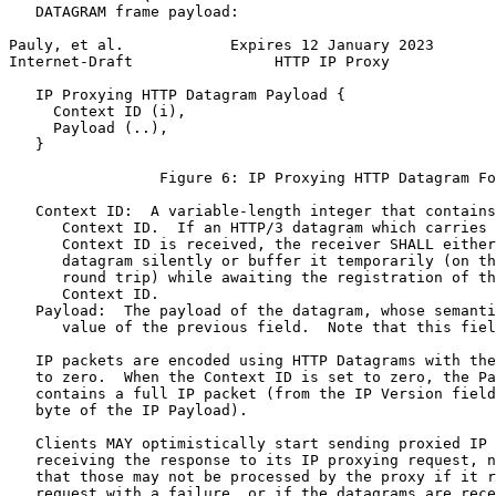
   DATAGRAM frame payload:

Pauly, et al.            Expires 12 January 2023       
Internet-Draft                HTTP IP Proxy            
   IP Proxying HTTP Datagram Payload {

     Context ID (i),

     Payload (..),

   }

                 Figure 6: IP Proxying HTTP Datagram Fo
   Context ID:  A variable-length integer that contains
      Context ID.  If an HTTP/3 datagram which carries 
      Context ID is received, the receiver SHALL either
      datagram silently or buffer it temporarily (on th
      round trip) while awaiting the registration of th
      Context ID.

   Payload:  The payload of the datagram, whose semanti
      value of the previous field.  Note that this fiel
   IP packets are encoded using HTTP Datagrams with the
   to zero.  When the Context ID is set to zero, the Pa
   contains a full IP packet (from the IP Version field
   byte of the IP Payload).

   Clients MAY optimistically start sending proxied IP 
   receiving the response to its IP proxying request, n
   that those may not be processed by the proxy if it r
   request with a failure, or if the datagrams are rece