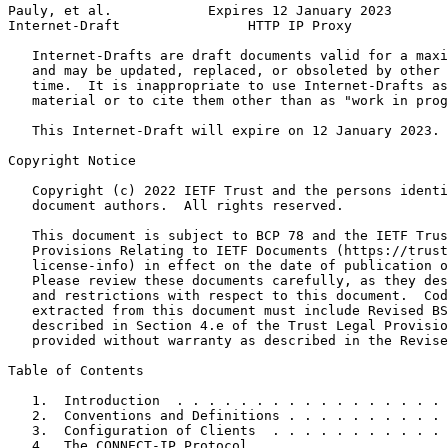
Pauly, et al.            Expires 12 January 2023       
Internet-Draft                HTTP IP Proxy            
   Internet-Drafts are draft documents valid for a maxi
   and may be updated, replaced, or obsoleted by other 
   time.  It is inappropriate to use Internet-Drafts as
   material or to cite them other than as "work in prog
   This Internet-Draft will expire on 12 January 2023.

Copyright Notice
   Copyright (c) 2022 IETF Trust and the persons identi
   document authors.  All rights reserved.

   This document is subject to BCP 78 and the IETF Trus
   Provisions Relating to IETF Documents (https://trust
   license-info) in effect on the date of publication o
   Please review these documents carefully, as they des
   and restrictions with respect to this document.  Cod
   extracted from this document must include Revised BS
   described in Section 4.e of the Trust Legal Provisio
   provided without warranty as described in the Revise
Table of Contents
   1.  Introduction  . . . . . . . . . . . . . . . . . 
   2.  Conventions and Definitions . . . . . . . . . . 
   3.  Configuration of Clients  . . . . . . . . . . . 
   4.  The CONNECT-IP Protocol . . . . . . . . . . . . 