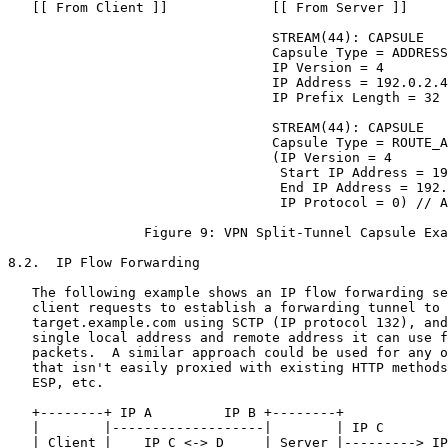
   [[ From Client ]]             [[ From Server ]]

                                 STREAM(44): CAPSULE

                                 Capsule Type = ADDRESS
                                 IP Version = 4

                                 IP Address = 192.0.2.4
                                 IP Prefix Length = 32

                                 STREAM(44): CAPSULE

                                 Capsule Type = ROUTE_A
                                 (IP Version = 4

                                  Start IP Address = 19
                                  End IP Address = 192.
                                  IP Protocol = 0) // A
                 Figure 9: VPN Split-Tunnel Capsule Exa
8.2.  IP Flow Forwarding

   The following example shows an IP flow forwarding se
   client requests to establish a forwarding tunnel to

   target.example.com using SCTP (IP protocol 132), and
   single local address and remote address it can use f
   packets.  A similar approach could be used for any o
   that isn't easily proxied with existing HTTP methods
   ESP, etc.

   +--------+ IP A         IP B +--------+

   |        |-------------------|        | IP C

   | Client |    IP C <-> D     | Server |---------> IP