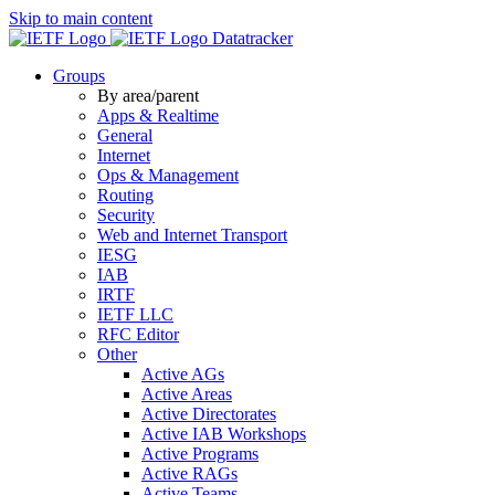
Skip to main content
Datatracker
Groups
By area/parent
Apps & Realtime
General
Internet
Ops & Management
Routing
Security
Web and Internet Transport
IESG
IAB
IRTF
IETF LLC
RFC Editor
Other
Active AGs
Active Areas
Active Directorates
Active IAB Workshops
Active Programs
Active RAGs
Active Teams