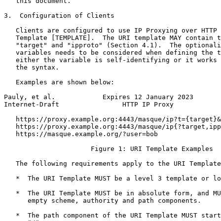
   this document.

3.  Configuration of Clients

   Clients are configured to use IP Proxying over HTTP 
   Template [TEMPLATE].  The URI template MAY contain t
   "target" and "ipproto" (Section 4.1).  The optionali
   variables needs to be considered when defining the t
   either the variable is self-identifying or it works 
   the syntax.

   Examples are shown below:

Pauly, et al.            Expires 12 January 2023       
Internet-Draft                HTTP IP Proxy            
   https://proxy.example.org:4443/masque/ip?t={target}&
   https://proxy.example.org:4443/masque/ip{?target,ipp
   https://masque.example.org/?user=bob

                      Figure 1: URI Template Examples

   The following requirements apply to the URI Template
   *  The URI Template MUST be a level 3 template or lo
   *  The URI Template MUST be in absolute form, and MU
      empty scheme, authority and path components.

   *  The path component of the URI Template MUST start