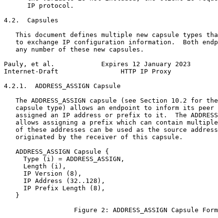
      IP protocol.

4.2.  Capsules

   This document defines multiple new capsule types tha
   to exchange IP configuration information.  Both endp
   any number of these new capsules.

Pauly, et al.            Expires 12 January 2023       
Internet-Draft                HTTP IP Proxy            
4.2.1.  ADDRESS_ASSIGN Capsule

   The ADDRESS_ASSIGN capsule (see Section 10.2 for the
   capsule type) allows an endpoint to inform its peer 
   assigned an IP address or prefix to it.  The ADDRESS
   allows assigning a prefix which can contain multiple
   of these addresses can be used as the source address
   originated by the receiver of this capsule.

   ADDRESS_ASSIGN Capsule {

     Type (i) = ADDRESS_ASSIGN,

     Length (i),

     IP Version (8),

     IP Address (32..128),

     IP Prefix Length (8),

   }

                  Figure 2: ADDRESS_ASSIGN Capsule Form