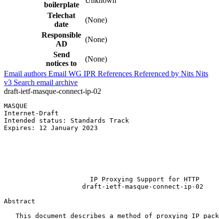
Unknown
boilerplate
Telechat
(None)
date
Responsible
(None)
AD
Send
(None)
notices to
Email authors
Email WG
IPR
References
Referenced by
Nits
Nits
v3
Search email archive
draft-ietf-masque-connect-ip-02
MASQUE                                                 
Internet-Draft                                         
Intended status: Standards Track                       
Expires: 12 January 2023                               
                                                       
                                                       
                                                       
                                                       
                                                       
                      IP Proxying Support for HTTP

                    draft-ietf-masque-connect-ip-02

Abstract
   This document describes a method of proxying IP pack