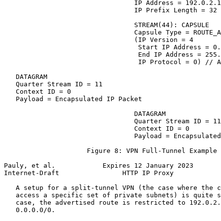
                                 IP Address = 192.0.2.1
                                 IP Prefix Length = 32

                                 STREAM(44): CAPSULE

                                 Capsule Type = ROUTE_A
                                 (IP Version = 4

                                  Start IP Address = 0.
                                  End IP Address = 255.
                                  IP Protocol = 0) // A
   DATAGRAM

   Quarter Stream ID = 11

   Context ID = 0

   Payload = Encapsulated IP Packet

                                 DATAGRAM

                                 Quarter Stream ID = 11

                                 Context ID = 0

                                 Payload = Encapsulated
                     Figure 8: VPN Full-Tunnel Example

Pauly, et al.            Expires 12 January 2023       
Internet-Draft                HTTP IP Proxy            
   A setup for a split-tunnel VPN (the case where the c
   access a specific set of private subnets) is quite s
   case, the advertised route is restricted to 192.0.2.
   0.0.0.0/0.
