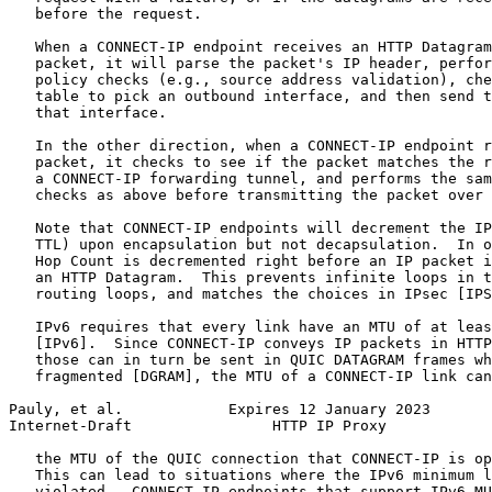
   before the request.

   When a CONNECT-IP endpoint receives an HTTP Datagram
   packet, it will parse the packet's IP header, perfor
   policy checks (e.g., source address validation), che
   table to pick an outbound interface, and then send t
   that interface.

   In the other direction, when a CONNECT-IP endpoint r
   packet, it checks to see if the packet matches the r
   a CONNECT-IP forwarding tunnel, and performs the sam
   checks as above before transmitting the packet over 
   Note that CONNECT-IP endpoints will decrement the IP
   TTL) upon encapsulation but not decapsulation.  In o
   Hop Count is decremented right before an IP packet i
   an HTTP Datagram.  This prevents infinite loops in t
   routing loops, and matches the choices in IPsec [IPS
   IPv6 requires that every link have an MTU of at leas
   [IPv6].  Since CONNECT-IP conveys IP packets in HTTP
   those can in turn be sent in QUIC DATAGRAM frames wh
   fragmented [DGRAM], the MTU of a CONNECT-IP link can
Pauly, et al.            Expires 12 January 2023       
Internet-Draft                HTTP IP Proxy            
   the MTU of the QUIC connection that CONNECT-IP is op
   This can lead to situations where the IPv6 minimum l
   violated.  CONNECT-IP endpoints that support IPv6 MU