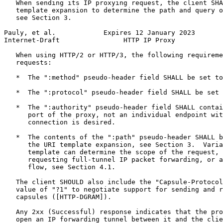
   When sending its IP proxying request, the client SHA
   template expansion to determine the path and query o
   see Section 3.

Pauly, et al.            Expires 12 January 2023       
Internet-Draft                HTTP IP Proxy            
   When using HTTP/2 or HTTP/3, the following requireme
   requests:

   *  The ":method" pseudo-header field SHALL be set to
   *  The ":protocol" pseudo-header field SHALL be set 
   *  The ":authority" pseudo-header field SHALL contai
      port of the proxy, not an individual endpoint wit
      connection is desired.

   *  The contents of the ":path" pseudo-header SHALL b
      the URI template expansion, see Section 3.  Varia
      template can determine the scope of the request, 
      requesting full-tunnel IP packet forwarding, or a
      flow, see Section 4.1.

   The client SHOULD also include the "Capsule-Protocol
   value of "?1" to negotiate support for sending and r
   capsules ([HTTP-DGRAM]).

   Any 2xx (Successful) response indicates that the pro
   open an IP forwarding tunnel between it and the clie