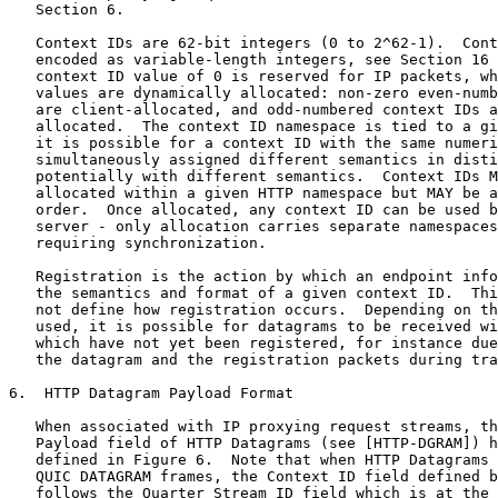
   Section 6.

   Context IDs are 62-bit integers (0 to 2^62-1).  Cont
   encoded as variable-length integers, see Section 16 
   context ID value of 0 is reserved for IP packets, wh
   values are dynamically allocated: non-zero even-numb
   are client-allocated, and odd-numbered context IDs a
   allocated.  The context ID namespace is tied to a gi
   it is possible for a context ID with the same numeri
   simultaneously assigned different semantics in disti
   potentially with different semantics.  Context IDs M
   allocated within a given HTTP namespace but MAY be a
   order.  Once allocated, any context ID can be used b
   server - only allocation carries separate namespaces
   requiring synchronization.

   Registration is the action by which an endpoint info
   the semantics and format of a given context ID.  Thi
   not define how registration occurs.  Depending on th
   used, it is possible for datagrams to be received wi
   which have not yet been registered, for instance due
   the datagram and the registration packets during tra
6.  HTTP Datagram Payload Format

   When associated with IP proxying request streams, th
   Payload field of HTTP Datagrams (see [HTTP-DGRAM]) h
   defined in Figure 6.  Note that when HTTP Datagrams 
   QUIC DATAGRAM frames, the Context ID field defined b
   follows the Quarter Stream ID field which is at the 