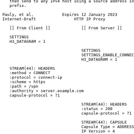
   then send to any IPv4 host using a source address in
   prefix.

Pauly, et al.            Expires 12 January 2023       
Internet-Draft                HTTP IP Proxy            
   [[ From Client ]]             [[ From Server ]]

   SETTINGS

   H3_DATAGRAM = 1

                                 SETTINGS

                                 SETTINGS_ENABLE_CONNEC
                                 H3_DATAGRAM = 1

   STREAM(44): HEADERS

   :method = CONNECT

   :protocol = connect-ip

   :scheme = https

   :path = /vpn

   :authority = server.example.com

   capsule-protocol = ?1

                                 STREAM(44): HEADERS

                                 :status = 200

                                 capsule-protocol = ?1

                                 STREAM(44): CAPSULE

                                 Capsule Type = ADDRESS
                                 IP Version = 4
