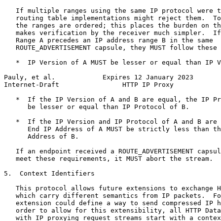
   If multiple ranges using the same IP protocol were t
   routing table implementations might reject them.  To
   the ranges are ordered; this places the burden on th
   makes verification by the receiver much simpler.  If
   Range A precedes an IP address range B in the same

   ROUTE_ADVERTISEMENT capsule, they MUST follow these 
   *  IP Version of A MUST be lesser or equal than IP V
Pauly, et al.            Expires 12 January 2023       
Internet-Draft                HTTP IP Proxy            
   *  If the IP Version of A and B are equal, the IP Pr
      be lesser or equal than IP Protocol of B.

   *  If the IP Version and IP Protocol of A and B are 
      End IP Address of A MUST be strictly less than th
      Address of B.

   If an endpoint received a ROUTE_ADVERTISEMENT capsul
   meet these requirements, it MUST abort the stream.

5.  Context Identifiers

   This protocol allows future extensions to exchange H
   which carry different semantics from IP packets.  Fo
   extension could define a way to send compressed IP h
   order to allow for this extensibility, all HTTP Data
   with IP proxying request streams start with a contex