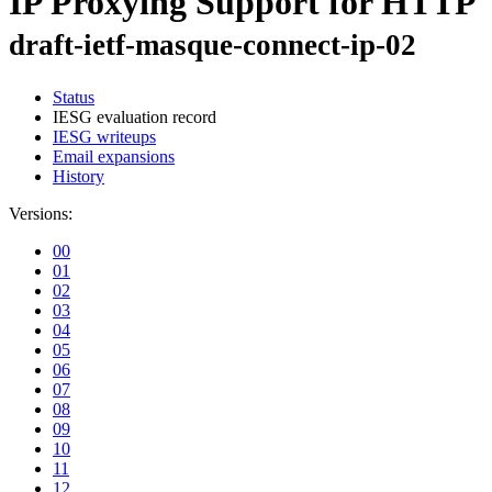
IP Proxying Support for HTTP
draft-ietf-masque-connect-ip-02
Status
IESG evaluation record
IESG writeups
Email expansions
History
Versions:
00
01
02
03
04
05
06
07
08
09
10
11
12