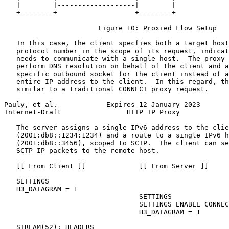
   |        |-------------------|        |

   +--------+                   +--------+

                       Figure 10: Proxied Flow Setup

   In this case, the client specfies both a target host
   protocol number in the scope of its request, indicat
   needs to communicate with a single host.  The proxy 
   perform DNS resolution on behalf of the client and a
   specific outbound socket for the client instead of a
   entire IP address to the client.  In this regard, th
   similar to a traditional CONNECT proxy request.

Pauly, et al.            Expires 12 January 2023       
Internet-Draft                HTTP IP Proxy            
   The server assigns a single IPv6 address to the clie
   (2001:db8::1234:1234) and a route to a single IPv6 h
   (2001:db8::3456), scoped to SCTP.  The client can se
   SCTP IP packets to the remote host.

   [[ From Client ]]             [[ From Server ]]

   SETTINGS

   H3_DATAGRAM = 1

                                 SETTINGS

                                 SETTINGS_ENABLE_CONNEC
                                 H3_DATAGRAM = 1

   STREAM(52): HEADERS
