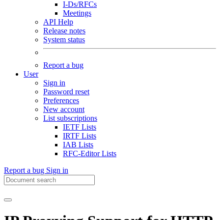
I-Ds/RFCs
Meetings
API Help
Release notes
System status
Report a bug
User
Sign in
Password reset
Preferences
New account
List subscriptions
IETF Lists
IRTF Lists
IAB Lists
RFC-Editor Lists
Report a bug
Sign in