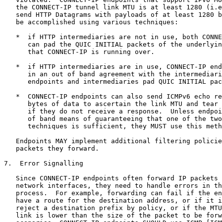
   the CONNECT-IP tunnel link MTU is at least 1280 (i.e
   send HTTP Datagrams with payloads of at least 1280 b
   be accomplished using various techniques:

   *  if HTTP intermediaries are not in use, both CONNE
      can pad the QUIC INITIAL packets of the underlyin
      that CONNECT-IP is running over.

   *  if HTTP intermediaries are in use, CONNECT-IP end
      in an out of band agreement with the intermediari
      endpoints and intermediaries pad QUIC INITIAL pac
   *  CONNECT-IP endpoints can also send ICMPv6 echo re
      bytes of data to ascertain the link MTU and tear 
      if they do not receive a response.  Unless endpoi
      of band means of guaranteeing that one of the two
      techniques is sufficient, they MUST use this meth
   Endpoints MAY implement additional filtering policie
   packets they forward.

7.  Error Signalling

   Since CONNECT-IP endpoints often forward IP packets 
   network interfaces, they need to handle errors in th
   process.  For example, forwarding can fail if the en
   have a route for the destination address, or if it i
   reject a destination prefix by policy, or if the MTU
   link is lower than the size of the packet to be forw