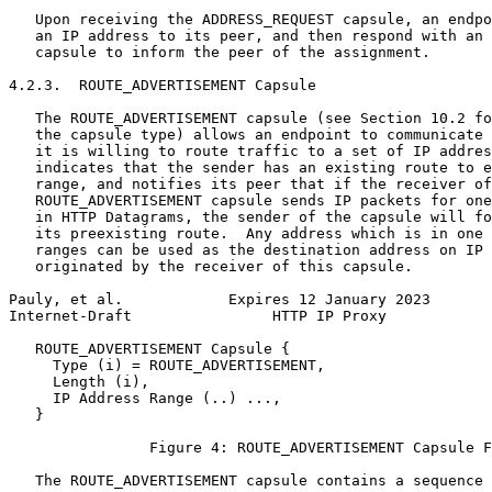
   Upon receiving the ADDRESS_REQUEST capsule, an endpo
   an IP address to its peer, and then respond with an 
   capsule to inform the peer of the assignment.

4.2.3.  ROUTE_ADVERTISEMENT Capsule

   The ROUTE_ADVERTISEMENT capsule (see Section 10.2 fo
   the capsule type) allows an endpoint to communicate 
   it is willing to route traffic to a set of IP addres
   indicates that the sender has an existing route to e
   range, and notifies its peer that if the receiver of
   ROUTE_ADVERTISEMENT capsule sends IP packets for one
   in HTTP Datagrams, the sender of the capsule will fo
   its preexisting route.  Any address which is in one 
   ranges can be used as the destination address on IP 
   originated by the receiver of this capsule.

Pauly, et al.            Expires 12 January 2023       
Internet-Draft                HTTP IP Proxy            
   ROUTE_ADVERTISEMENT Capsule {

     Type (i) = ROUTE_ADVERTISEMENT,

     Length (i),

     IP Address Range (..) ...,

   }

                Figure 4: ROUTE_ADVERTISEMENT Capsule F
   The ROUTE_ADVERTISEMENT capsule contains a sequence 