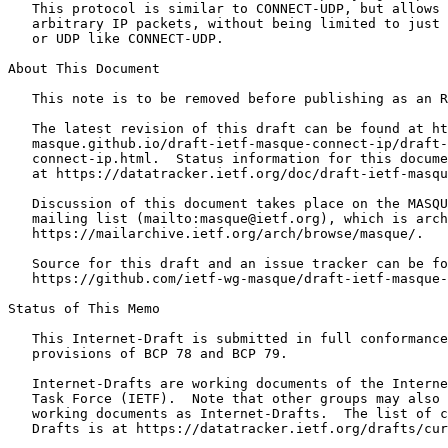
   This protocol is similar to CONNECT-UDP, but allows 
   arbitrary IP packets, without being limited to just 
   or UDP like CONNECT-UDP.

About This Document

   This note is to be removed before publishing as an R
   The latest revision of this draft can be found at ht
   masque.github.io/draft-ietf-masque-connect-ip/draft-
   connect-ip.html.  Status information for this docume
   at https://datatracker.ietf.org/doc/draft-ietf-masqu
   Discussion of this document takes place on the MASQU
   mailing list (mailto:masque@ietf.org), which is arch
   https://mailarchive.ietf.org/arch/browse/masque/.

   Source for this draft and an issue tracker can be fo
   https://github.com/ietf-wg-masque/draft-ietf-masque-
Status of This Memo
   This Internet-Draft is submitted in full conformance
   provisions of BCP 78 and BCP 79.

   Internet-Drafts are working documents of the Interne
   Task Force (IETF).  Note that other groups may also 
   working documents as Internet-Drafts.  The list of c
   Drafts is at https://datatracker.ietf.org/drafts/cur