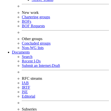
New work
Chartering groups
BOFs
BOF Requests
Other groups
Concluded groups
Non-WG lists
Documents
Search
Recent I-Ds
Submit an Internet-Draft
RFC streams
IAB
IRTF
ISE
Editorial
Subseries