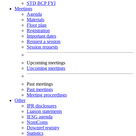
STD
BCP
FYI
Meetings
Agenda
Materials
Floor plan
Registration
Important dates
Request a session
Session requests
Upcoming meetings
Upcoming meetings
Past meetings
Past meetings
Meeting proceedings
Other
IPR disclosures
Liaison statements
IESG agenda
NomComs
Downref registry
Statistics