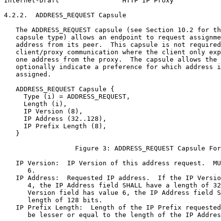
Internet-Draft                HTTP IP Proxy            
4.2.2.  ADDRESS_REQUEST Capsule

   The ADDRESS_REQUEST capsule (see Section 10.2 for th
   capsule type) allows an endpoint to request assignme
   address from its peer.  This capsule is not required
   client/proxy communication where the client only exp
   one address from the proxy.  The capsule allows the 
   optionally indicate a preference for which address i
   assigned.

   ADDRESS_REQUEST Capsule {

     Type (i) = ADDRESS_REQUEST,

     Length (i),

     IP Version (8),

     IP Address (32..128),

     IP Prefix Length (8),

   }

                  Figure 3: ADDRESS_REQUEST Capsule For
   IP Version:  IP Version of this address request.  MU
      6.

   IP Address:  Requested IP address.  If the IP Versio
      4, the IP Address field SHALL have a length of 32
      Version field has value 6, the IP Address field S
      length of 128 bits.

   IP Prefix Length:  Length of the IP Prefix requested
      be lesser or equal to the length of the IP Addres