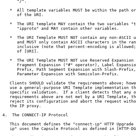
      "/".

   *  All template variables MUST be within the path or
      of the URI.

   *  The URI template MAY contain the two variables "t
      "ipproto" and MAY contain other variables.

   *  The URI Template MUST NOT contain any non-ASCII u
      and MUST only contain ASCII characters in the ran
      inclusive (note that percent-encoding is allowed;
      of [URI].

   *  The URI Template MUST NOT use Reserved Expansion 
      Fragment Expansion ("#" operator), Label Expansio
      Prefix, Path Segment Expansion with Slash-Prefix,
      Parameter Expansion with Semicolon-Prefix.

   Clients SHOULD validate the requirements above; howe
   use a general-purpose URI Template implementation th
   specific validation.  If a client detects that any o
   requirements above are not met by a URI Template, th
   reject its configuration and abort the request witho
   the IP proxy.

4.  The CONNECT-IP Protocol

   This document defines the "connect-ip" HTTP Upgrade 
   ip" uses the Capsule Protocol as defined in [HTTP-DG