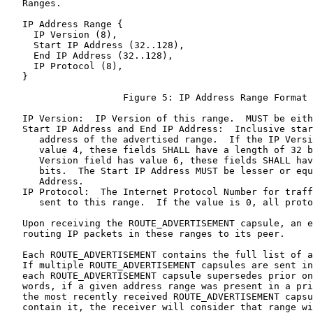
   Ranges.

   IP Address Range {

     IP Version (8),

     Start IP Address (32..128),

     End IP Address (32..128),

     IP Protocol (8),

   }

                     Figure 5: IP Address Range Format

   IP Version:  IP Version of this range.  MUST be eith
   Start IP Address and End IP Address:  Inclusive star
      address of the advertised range.  If the IP Versi
      value 4, these fields SHALL have a length of 32 b
      Version field has value 6, these fields SHALL hav
      bits.  The Start IP Address MUST be lesser or equ
      Address.

   IP Protocol:  The Internet Protocol Number for traff
      sent to this range.  If the value is 0, all proto
   Upon receiving the ROUTE_ADVERTISEMENT capsule, an e
   routing IP packets in these ranges to its peer.

   Each ROUTE_ADVERTISEMENT contains the full list of a
   If multiple ROUTE_ADVERTISEMENT capsules are sent in
   each ROUTE_ADVERTISEMENT capsule supersedes prior on
   words, if a given address range was present in a pri
   the most recently received ROUTE_ADVERTISEMENT capsu
   contain it, the receiver will consider that range wi