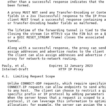
   other than a successful response indicates that the 
   been formed.

   A proxy MUST NOT send any Transfer-Encoding or Conte
   fields in a 2xx (Successful) response to the IP Prox
   client MUST treat a successful response containing a
   or Transfer-Encoding header fields as malformed.

   The lifetime of the forwarding tunnel is tied to the
   Closing the stream (in HTTP/3 via the FIN bit on a Q
   or a QUIC RESET_STREAM frame) closes the associated 
   tunnel.

   Along with a successful response, the proxy can send
   assign addresses and advertise routes to the client 
   The client can also assign addresses and advertise r
   proxy for network-to-network routing.

Pauly, et al.            Expires 12 January 2023       
Internet-Draft                HTTP IP Proxy            
4.1.  Limiting Request Scope

   Unlike CONNECT-UDP requests, which require specifyin
   CONNECT-IP requests can allow endpoints to send arbi
   to any host.  The client can choose to restrict a gi
   specific prefix or IP protocol by adding parameters 
   When the server knows that a request is scoped to a 
   protocol, it can leverage this information to optimi
   allocation; for example, the server can assign the s