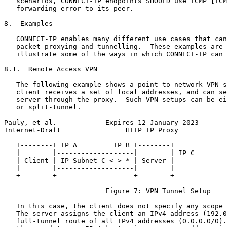
   scenarios, CONNECT-IP endpoints SHOULD use ICMP [ICM
   forwarding error to its peer.

8.  Examples

   CONNECT-IP enables many different use cases that can
   packet proxying and tunnelling.  These examples are 
   illustrate some of the ways in which CONNECT-IP can 
8.1.  Remote Access VPN

   The following example shows a point-to-network VPN s
   client receives a set of local addresses, and can se
   server through the proxy.  Such VPN setups can be ei
   or split-tunnel.

Pauly, et al.            Expires 12 January 2023       
Internet-Draft                HTTP IP Proxy            
   +--------+ IP A         IP B +--------+             
   |        |-------------------|        | IP C        
   | Client | IP Subnet C <-> * | Server |-------------
   |        |-------------------|        |             
   +--------+                   +--------+             
                         Figure 7: VPN Tunnel Setup

   In this case, the client does not specify any scope 
   The server assigns the client an IPv4 address (192.0
   full-tunnel route of all IPv4 addresses (0.0.0.0/0).