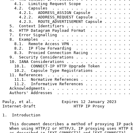
     4.1.  Limiting Request Scope  . . . . . . . . . . 
     4.2.  Capsules  . . . . . . . . . . . . . . . . . 
       4.2.1.  ADDRESS_ASSIGN Capsule  . . . . . . . . 
       4.2.2.  ADDRESS_REQUEST Capsule . . . . . . . . 
       4.2.3.  ROUTE_ADVERTISEMENT Capsule . . . . . . 
   5.  Context Identifiers . . . . . . . . . . . . . . 
   6.  HTTP Datagram Payload Format  . . . . . . . . . 
   7.  Error Signalling  . . . . . . . . . . . . . . . 
   8.  Examples  . . . . . . . . . . . . . . . . . . . 
     8.1.  Remote Access VPN . . . . . . . . . . . . . 
     8.2.  IP Flow Forwarding  . . . . . . . . . . . . 
     8.3.  Proxied Connection Racing . . . . . . . . . 
   9.  Security Considerations . . . . . . . . . . . . 
   10. IANA Considerations . . . . . . . . . . . . . . 
     10.1.  CONNECT-IP HTTP Upgrade Token  . . . . . . 
     10.2.  Capsule Type Registrations . . . . . . . . 
   11. References  . . . . . . . . . . . . . . . . . . 
     11.1.  Normative References . . . . . . . . . . . 
     11.2.  Informative References . . . . . . . . . . 
   Acknowledgments . . . . . . . . . . . . . . . . . . 
   Authors' Addresses  . . . . . . . . . . . . . . . . 
Pauly, et al.            Expires 12 January 2023       
Internet-Draft                HTTP IP Proxy            
1.  Introduction

   This document describes a method of proxying IP pack
   When using HTTP/2 or HTTP/3, IP proxying uses HTTP E
   as described in [EXT-CONNECT2] and [EXT-CONNECT3].  