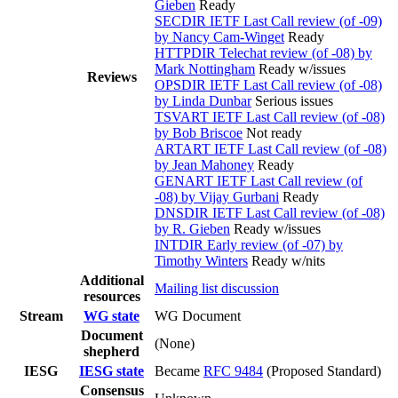
Gieben
Ready
SECDIR IETF Last Call review (of -09)
by Nancy Cam-Winget
Ready
HTTPDIR Telechat review (of -08) by
Mark Nottingham
Ready w/issues
Reviews
OPSDIR IETF Last Call review (of -08)
by Linda Dunbar
Serious issues
TSVART IETF Last Call review (of -08)
by Bob Briscoe
Not ready
ARTART IETF Last Call review (of -08)
by Jean Mahoney
Ready
GENART IETF Last Call review (of
-08) by Vijay Gurbani
Ready
DNSDIR IETF Last Call review (of -08)
by R. Gieben
Ready w/issues
INTDIR Early review (of -07) by
Timothy Winters
Ready w/nits
Additional
Mailing list discussion
resources
Stream
WG state
WG Document
Document
(None)
shepherd
IESG
IESG state
Became
RFC 9484
(Proposed Standard)
Consensus