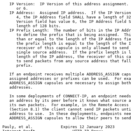
   IP Version:  IP Version of this address assignment. 
      or 6.

   IP Address:  Assigned IP address.  If the IP Version
      4, the IP Address field SHALL have a length of 32
      Version field has value 6, the IP Address field S
      length of 128 bits.

   IP Prefix Length:  The number of bits in the IP Addr
      to define the prefix that is being assigned.  Thi
      than or equal to the length of the IP Address fie
      the prefix length is equal to the length of the I
      receiver of this capsule is only allowed to send 
      single source address.  If the prefix length is l
      length of the IP address, the receiver of this ca
      to send packets from any source address that fall
      prefix.

   If an endpoint receives multiple ADDRESS_ASSIGN caps
   assigned addresses or prefixes can be used.  For exa
   ADDRESS_ASSIGN capsules are necessary to assign both
   addresses.

   In some deployments of CONNECT-IP, an endpoint needs
   an address by its peer before it knows what source a
   its own packets.  For example, in the Remote Access 
   (Section 8.1) the client cannot send IP packets unti
   address to use.  In these deployments, endpoints nee
   ADDRESS_ASSIGN capsules to allow their peers to send
Pauly, et al.            Expires 12 January 2023       