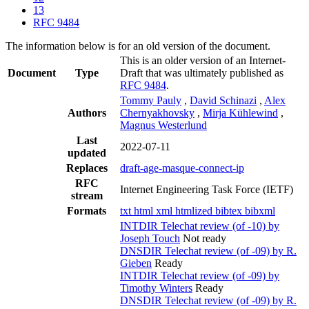
13
RFC 9484
The information below is for an old version of the document.
This is an older version of an Internet-
Document
Type
Draft that was ultimately published as
RFC 9484
.
Tommy Pauly
,
David Schinazi
,
Alex
Authors
Chernyakhovsky
,
Mirja Kühlewind
,
Magnus Westerlund
Last
2022-07-11
updated
Replaces
draft-age-masque-connect-ip
RFC
Internet Engineering Task Force (IETF)
stream
Formats
txt
html
xml
htmlized
bibtex
bibxml
INTDIR Telechat review (of -10) by
Joseph Touch
Not ready
DNSDIR Telechat review (of -09) by R.
Gieben
Ready
INTDIR Telechat review (of -09) by
Timothy Winters
Ready
DNSDIR Telechat review (of -09) by R.