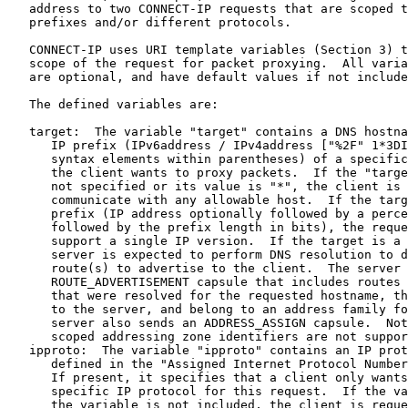
   address to two CONNECT-IP requests that are scoped t
   prefixes and/or different protocols.

   CONNECT-IP uses URI template variables (Section 3) t
   scope of the request for packet proxying.  All varia
   are optional, and have default values if not include
   The defined variables are:

   target:  The variable "target" contains a DNS hostna
      IP prefix (IPv6address / IPv4address ["%2F" 1*3DI
      syntax elements within parentheses) of a specific
      the client wants to proxy packets.  If the "targe
      not specified or its value is "*", the client is 
      communicate with any allowable host.  If the targ
      prefix (IP address optionally followed by a perce
      followed by the prefix length in bits), the reque
      support a single IP version.  If the target is a 
      server is expected to perform DNS resolution to d
      route(s) to advertise to the client.  The server 
      ROUTE_ADVERTISEMENT capsule that includes routes 
      that were resolved for the requested hostname, th
      to the server, and belong to an address family fo
      server also sends an ADDRESS_ASSIGN capsule.  Not
      scoped addressing zone identifiers are not suppor
   ipproto:  The variable "ipproto" contains an IP prot
      defined in the "Assigned Internet Protocol Number
      If present, it specifies that a client only wants
      specific IP protocol for this request.  If the va
      the variable is not included, the client is reque