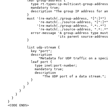
             leaf group-address {

               type rt-types:ip-multicast-group-address
               mandatory true;

               description "The group IP address for an
             }

             must '(re-match(./group-address, "[^:]*") 
                   're-match(../source-address, "[^:]*"
                  '(re-match(./group-address, ".*:.*") 
                   're-match(../source-address, ".*:.*"
               error-message 'A group-address type must
                             'its parent source-address
             }

             list udp-stream {

               key "port";

               description

                   "Metadata for UDP traffic on a speci
               leaf port {

                 type inet:port-number;

                 mandatory true;

                 description

                     "The UDP port of a data stream.";

               }

             }

           }

         }

       }

     }

   }

   <CODE ENDS>
