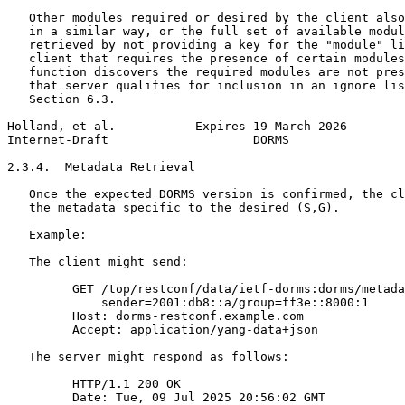
   Other modules required or desired by the client also
   in a similar way, or the full set of available modul
   retrieved by not providing a key for the "module" li
   client that requires the presence of certain modules
   function discovers the required modules are not pres
   that server qualifies for inclusion in an ignore lis
   Section 6.3.

Holland, et al.           Expires 19 March 2026        
Internet-Draft                    DORMS                
2.3.4.  Metadata Retrieval

   Once the expected DORMS version is confirmed, the cl
   the metadata specific to the desired (S,G).

   Example:

   The client might send:

         GET /top/restconf/data/ietf-dorms:dorms/metada
             sender=2001:db8::a/group=ff3e::8000:1

         Host: dorms-restconf.example.com

         Accept: application/yang-data+json

   The server might respond as follows:

         HTTP/1.1 200 OK

         Date: Tue, 09 Jul 2025 20:56:02 GMT
