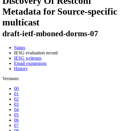
Discovery Of Restconf
Metadata for Source-specific
multicast
draft-ietf-mboned-dorms-07
Status
IESG evaluation record
IESG writeups
Email expansions
History
Versions:
00
01
02
03
04
05
06
07
08