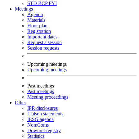
STD
BCP
FYI
Meetings
Agenda
Materials
Floor plan
Registration
Important dates
Request a session
Session requests
Upcoming meetings
Upcoming meetings
Past meetings
Past meetings
Meeting proceedings
Other
IPR disclosures
Liaison statements
IESG agenda
NomComs
Downref registry
Statistics