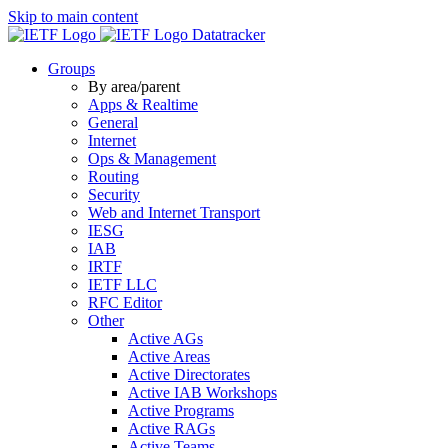
Skip to main content
Datatracker
Groups
By area/parent
Apps & Realtime
General
Internet
Ops & Management
Routing
Security
Web and Internet Transport
IESG
IAB
IRTF
IETF LLC
RFC Editor
Other
Active AGs
Active Areas
Active Directorates
Active IAB Workshops
Active Programs
Active RAGs
Active Teams