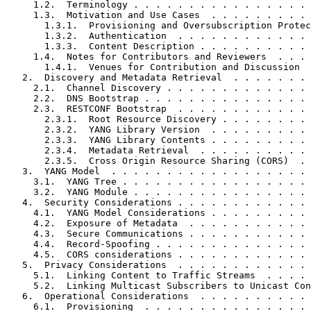
     1.2.  Terminology . . . . . . . . . . . . . . . . 
     1.3.  Motivation and Use Cases  . . . . . . . . . 
       1.3.1.  Provisioning and Oversubscription Protec
       1.3.2.  Authentication  . . . . . . . . . . . . 
       1.3.3.  Content Description . . . . . . . . . . 
     1.4.  Notes for Contributors and Reviewers  . . . 
       1.4.1.  Venues for Contribution and Discussion  
   2.  Discovery and Metadata Retrieval  . . . . . . . 
     2.1.  Channel Discovery . . . . . . . . . . . . . 
     2.2.  DNS Bootstrap . . . . . . . . . . . . . . . 
     2.3.  RESTCONF Bootstrap  . . . . . . . . . . . . 
       2.3.1.  Root Resource Discovery . . . . . . . . 
       2.3.2.  YANG Library Version  . . . . . . . . . 
       2.3.3.  YANG Library Contents . . . . . . . . . 
       2.3.4.  Metadata Retrieval  . . . . . . . . . . 
       2.3.5.  Cross Origin Resource Sharing (CORS)  . 
   3.  YANG Model  . . . . . . . . . . . . . . . . . . 
     3.1.  YANG Tree . . . . . . . . . . . . . . . . . 
     3.2.  YANG Module . . . . . . . . . . . . . . . . 
   4.  Security Considerations . . . . . . . . . . . . 
     4.1.  YANG Model Considerations . . . . . . . . . 
     4.2.  Exposure of Metadata  . . . . . . . . . . . 
     4.3.  Secure Communications . . . . . . . . . . . 
     4.4.  Record-Spoofing . . . . . . . . . . . . . . 
     4.5.  CORS considerations . . . . . . . . . . . . 
   5.  Privacy Considerations  . . . . . . . . . . . . 
     5.1.  Linking Content to Traffic Streams  . . . . 
     5.2.  Linking Multicast Subscribers to Unicast Con
   6.  Operational Considerations  . . . . . . . . . . 
     6.1.  Provisioning  . . . . . . . . . . . . . . . 