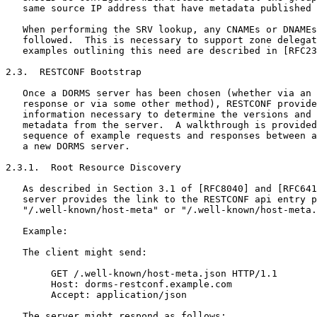
   same source IP address that have metadata published 
   When performing the SRV lookup, any CNAMEs or DNAMEs
   followed.  This is necessary to support zone delegat
   examples outlining this need are described in [RFC23
2.3.  RESTCONF Bootstrap

   Once a DORMS server has been chosen (whether via an 
   response or via some other method), RESTCONF provide
   information necessary to determine the versions and 
   metadata from the server.  A walkthrough is provided
   sequence of example requests and responses between a
   a new DORMS server.

2.3.1.  Root Resource Discovery

   As described in Section 3.1 of [RFC8040] and [RFC641
   server provides the link to the RESTCONF api entry p
   "/.well-known/host-meta" or "/.well-known/host-meta.
   Example:

   The client might send:

        GET /.well-known/host-meta.json HTTP/1.1

        Host: dorms-restconf.example.com

        Accept: application/json

   The server might respond as follows:
