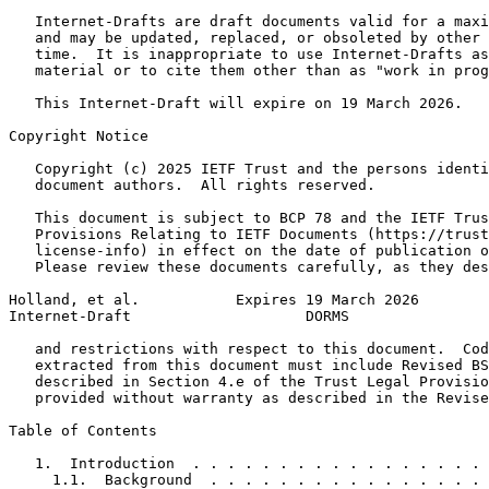
   Internet-Drafts are draft documents valid for a maxi
   and may be updated, replaced, or obsoleted by other 
   time.  It is inappropriate to use Internet-Drafts as
   material or to cite them other than as "work in prog
   This Internet-Draft will expire on 19 March 2026.

Copyright Notice
   Copyright (c) 2025 IETF Trust and the persons identi
   document authors.  All rights reserved.

   This document is subject to BCP 78 and the IETF Trus
   Provisions Relating to IETF Documents (https://trust
   license-info) in effect on the date of publication o
   Please review these documents carefully, as they des
Holland, et al.           Expires 19 March 2026        
Internet-Draft                    DORMS                
   and restrictions with respect to this document.  Cod
   extracted from this document must include Revised BS
   described in Section 4.e of the Trust Legal Provisio
   provided without warranty as described in the Revise
Table of Contents
   1.  Introduction  . . . . . . . . . . . . . . . . . 
     1.1.  Background  . . . . . . . . . . . . . . . . 