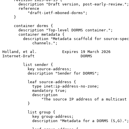
       description "Draft version, post-early-review.";

       reference

           "draft-ietf-mboned-dorms";

     }

     container dorms {

       description "Top-level DORMS container.";

       container metadata {

         description "Metadata scaffold for source-spec
             channels.";

Holland, et al.           Expires 19 March 2026        
Internet-Draft                    DORMS                
         list sender {

           key source-address;

           description "Sender for DORMS";

           leaf source-address {

             type inet:ip-address-no-zone;

             mandatory true;

             description

                 "The source IP address of a multicast 
           }

           list group {

             key group-address;

             description "Metadata for a DORMS (S,G).";
