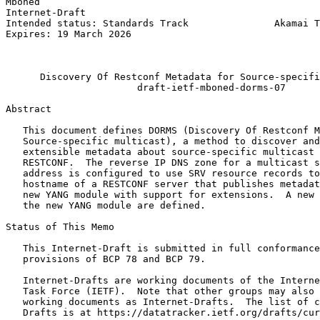
Mboned                                                 
Internet-Draft                                         
Intended status: Standards Track               Akamai T
Expires: 19 March 2026                                 
                                                       
                                                       
      Discovery Of Restconf Metadata for Source-specifi
                       draft-ietf-mboned-dorms-07

Abstract
   This document defines DORMS (Discovery Of Restconf M
   Source-specific multicast), a method to discover and
   extensible metadata about source-specific multicast 
   RESTCONF.  The reverse IP DNS zone for a multicast s
   address is configured to use SRV resource records to
   hostname of a RESTCONF server that publishes metadat
   new YANG module with support for extensions.  A new 
   the new YANG module are defined.

Status of This Memo
   This Internet-Draft is submitted in full conformance
   provisions of BCP 78 and BCP 79.

   Internet-Drafts are working documents of the Interne
   Task Force (IETF).  Note that other groups may also 
   working documents as Internet-Drafts.  The list of c
   Drafts is at https://datatracker.ietf.org/drafts/cur