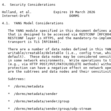
4.  Security Considerations

Holland, et al.           Expires 19 March 2026        
Internet-Draft                    DORMS                
4.1.  YANG Model Considerations

   The YANG module specified in this document defines a
   that is designed to be accessed via RESTCONF [RFC804
   RESTCONF layer is HTTPS, and the mandatory-to-implem
   transport is TLS [RFC8446].

   There are a number of data nodes defined in this YAN
   writable/creatable/deletable (i.e., config true, whi
   default).  These data nodes may be considered sensit
   in some network environments.  Write operations to t
   (e.g., via HTTP POST/PUT/PATCH/DELETE methods) witho
   protection can have a negative effect on network ope
   are the subtrees and data nodes and their sensitivit
   Subtrees:

   *  /dorms/metadata

   *  /dorms/metadata/sender

   *  /dorms/metadata/sender/group

   *  /dorms/metadata/sender/group/udp-stream
