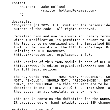
     contact

         "Author:   Jake Holland

                    <mailto:jholland@akamai.com>

         ";

     description

     "Copyright (c) 2025 IETF Trust and the persons ide
      authors of the code.  All rights reserved.

      Redistribution and use in source and binary forms
      without modification, is permitted pursuant to, a
      the license terms contained in, the Simplified BS
      forth in Section 4.c of the IETF Trust's Legal Pr
      Relating to IETF Documents

      (https://trustee.ietf.org/license-info).

      This version of this YANG module is part of RFC X
      (https://www.rfc-editor.org/info/rfcXXXX); see th
      for full legal notices.

      The key words 'MUST', 'MUST NOT', 'REQUIRED', 'SH
      NOT', 'SHOULD', 'SHOULD NOT', 'RECOMMENDED', 'NOT
      'MAY', and 'OPTIONAL' in this document are to be 
      described in BCP 14 (RFC 2119) (RFC 8174) when, a
      they appear in all capitals, as shown here.

      This module contains the definition for the DORMS
      It provides out of band metadata about SSM channe
     revision 2025-09-15 {
