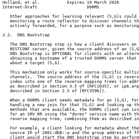
Holland, et al.           Expires 19 March 2026        
Internet-Draft                    DORMS                
   Other approaches for learning relevant (S,G)s could 
   monitoring a route reflector to discover channels th
   actively forwarded, for a purpose such as monitoring
2.2.  DNS Bootstrap

   The DNS Bootstrap step is how a client discovers an 
   RESTCONF server, given the source address of an (S,G
   DNS Bootstrap is OPTIONAL for clients with an altern
   obtaining a hostname of a trusted DORMS server that 
   about a target (S,G).

   This mechanism only works for source-specific multic
   channels.  The source address of the (S,G) is revers
   index into one of the reverse mapping trees (in-addr
   as described in Section 3.5 of [RFC1035], or ip6.arp
   described in Section 2.5 of [RFC3596]).

   When a DORMS client needs metadata for an (S,G), for
   handling a new join for that (S,G) and looking up th
   methods that are available, the DORMS client can iss
   for an SRV RR using the "dorms" service name with th
   reverse mapping tree, combining them as described in
   For example, a client looking for metadata about the
   source IP of 2001:db8::a and the group address of ff
   client would start the DNS bootstrap step by perform