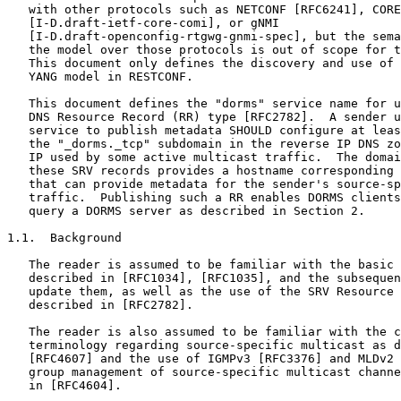
   with other protocols such as NETCONF [RFC6241], CORE
   [I-D.draft-ietf-core-comi], or gNMI

   [I-D.draft-openconfig-rtgwg-gnmi-spec], but the sema
   the model over those protocols is out of scope for t
   This document only defines the discovery and use of 
   YANG model in RESTCONF.

   This document defines the "dorms" service name for u
   DNS Resource Record (RR) type [RFC2782].  A sender u
   service to publish metadata SHOULD configure at leas
   the "_dorms._tcp" subdomain in the reverse IP DNS zo
   IP used by some active multicast traffic.  The domai
   these SRV records provides a hostname corresponding 
   that can provide metadata for the sender's source-sp
   traffic.  Publishing such a RR enables DORMS clients
   query a DORMS server as described in Section 2.

1.1.  Background

   The reader is assumed to be familiar with the basic 
   described in [RFC1034], [RFC1035], and the subsequen
   update them, as well as the use of the SRV Resource 
   described in [RFC2782].

   The reader is also assumed to be familiar with the c
   terminology regarding source-specific multicast as d
   [RFC4607] and the use of IGMPv3 [RFC3376] and MLDv2 
   group management of source-specific multicast channe
   in [RFC4604].
