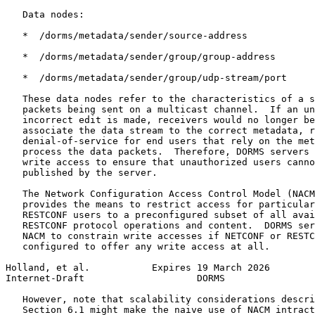
   Data nodes:

   *  /dorms/metadata/sender/source-address

   *  /dorms/metadata/sender/group/group-address

   *  /dorms/metadata/sender/group/udp-stream/port

   These data nodes refer to the characteristics of a s
   packets being sent on a multicast channel.  If an un
   incorrect edit is made, receivers would no longer be
   associate the data stream to the correct metadata, r
   denial-of-service for end users that rely on the met
   process the data packets.  Therefore, DORMS servers 
   write access to ensure that unauthorized users canno
   published by the server.

   The Network Configuration Access Control Model (NACM
   provides the means to restrict access for particular
   RESTCONF users to a preconfigured subset of all avai
   RESTCONF protocol operations and content.  DORMS ser
   NACM to constrain write accesses if NETCONF or RESTC
   configured to offer any write access at all.

Holland, et al.           Expires 19 March 2026        
Internet-Draft                    DORMS                
   However, note that scalability considerations descri
   Section 6.1 might make the naive use of NACM intract