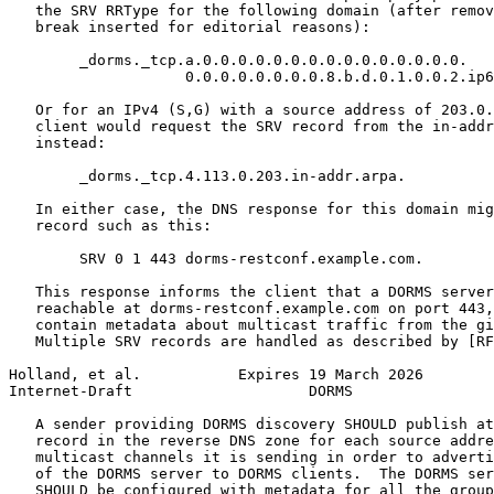
   the SRV RRType for the following domain (after remov
   break inserted for editorial reasons):

        _dorms._tcp.a.0.0.0.0.0.0.0.0.0.0.0.0.0.0.0.

                    0.0.0.0.0.0.0.0.8.b.d.0.1.0.0.2.ip6
   Or for an IPv4 (S,G) with a source address of 203.0.
   client would request the SRV record from the in-addr
   instead:

        _dorms._tcp.4.113.0.203.in-addr.arpa.

   In either case, the DNS response for this domain mig
   record such as this:

        SRV 0 1 443 dorms-restconf.example.com.

   This response informs the client that a DORMS server
   reachable at dorms-restconf.example.com on port 443,
   contain metadata about multicast traffic from the gi
   Multiple SRV records are handled as described by [RF
Holland, et al.           Expires 19 March 2026        
Internet-Draft                    DORMS                
   A sender providing DORMS discovery SHOULD publish at
   record in the reverse DNS zone for each source addre
   multicast channels it is sending in order to adverti
   of the DORMS server to DORMS clients.  The DORMS ser
   SHOULD be configured with metadata for all the group