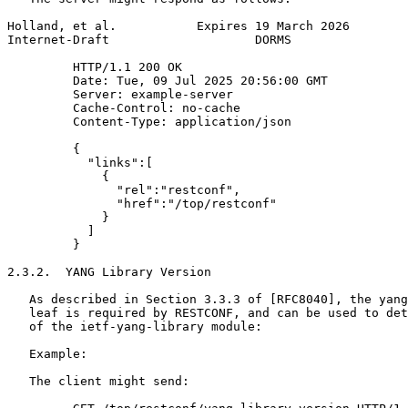
Holland, et al.           Expires 19 March 2026        
Internet-Draft                    DORMS                
         HTTP/1.1 200 OK

         Date: Tue, 09 Jul 2025 20:56:00 GMT

         Server: example-server

         Cache-Control: no-cache

         Content-Type: application/json

         {

           "links":[

             {

               "rel":"restconf",

               "href":"/top/restconf"

             }

           ]

         }

2.3.2.  YANG Library Version

   As described in Section 3.3.3 of [RFC8040], the yang
   leaf is required by RESTCONF, and can be used to det
   of the ietf-yang-library module:

   Example:

   The client might send:
