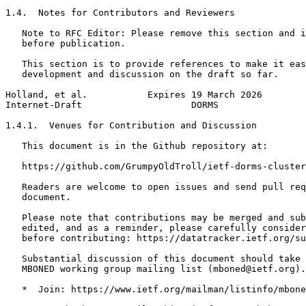
1.4.  Notes for Contributors and Reviewers

   Note to RFC Editor: Please remove this section and i
   before publication.

   This section is to provide references to make it eas
   development and discussion on the draft so far.

Holland, et al.           Expires 19 March 2026        
Internet-Draft                    DORMS                
1.4.1.  Venues for Contribution and Discussion

   This document is in the Github repository at:

   https://github.com/GrumpyOldTroll/ietf-dorms-cluster

   Readers are welcome to open issues and send pull req
   document.

   Please note that contributions may be merged and sub
   edited, and as a reminder, please carefully consider
   before contributing: https://datatracker.ietf.org/su
   Substantial discussion of this document should take 
   MBONED working group mailing list (mboned@ietf.org).

   *  Join: https://www.ietf.org/mailman/listinfo/mbone