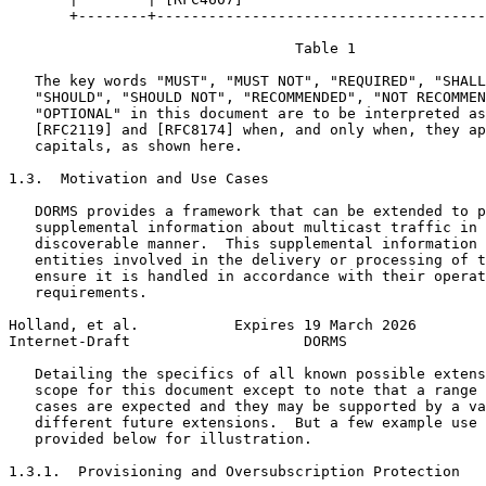
       +--------+--------------------------------------
                                 Table 1

   The key words "MUST", "MUST NOT", "REQUIRED", "SHALL
   "SHOULD", "SHOULD NOT", "RECOMMENDED", "NOT RECOMMEN
   "OPTIONAL" in this document are to be interpreted as
   [RFC2119] and [RFC8174] when, and only when, they ap
   capitals, as shown here.

1.3.  Motivation and Use Cases

   DORMS provides a framework that can be extended to p
   supplemental information about multicast traffic in 
   discoverable manner.  This supplemental information 
   entities involved in the delivery or processing of t
   ensure it is handled in accordance with their operat
   requirements.

Holland, et al.           Expires 19 March 2026        
Internet-Draft                    DORMS                
   Detailing the specifics of all known possible extens
   scope for this document except to note that a range 
   cases are expected and they may be supported by a va
   different future extensions.  But a few example use 
   provided below for illustration.

1.3.1.  Provisioning and Oversubscription Protection
