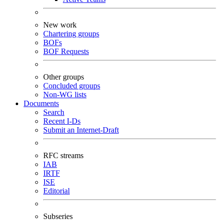
New work
Chartering groups
BOFs
BOF Requests
Other groups
Concluded groups
Non-WG lists
Documents
Search
Recent I-Ds
Submit an Internet-Draft
RFC streams
IAB
IRTF
ISE
Editorial
Subseries