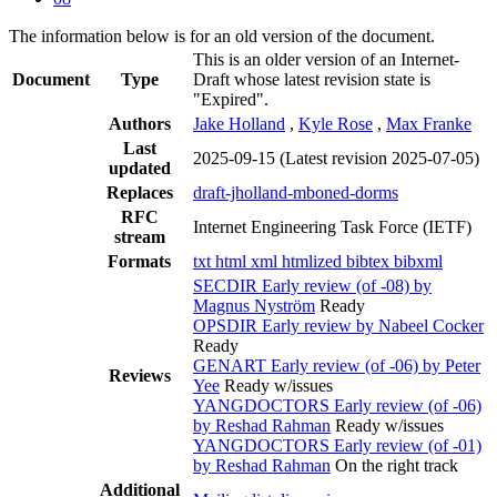
The information below is for an old version of the document.
This is an older version of an Internet-
Document
Type
Draft whose latest revision state is
"Expired".
Authors
Jake Holland
,
Kyle Rose
,
Max Franke
Last
2025-09-15
(Latest revision 2025-07-05)
updated
Replaces
draft-jholland-mboned-dorms
RFC
Internet Engineering Task Force (IETF)
stream
Formats
txt
html
xml
htmlized
bibtex
bibxml
SECDIR Early review (of -08) by
Magnus Nyström
Ready
OPSDIR Early review by Nabeel Cocker
Ready
GENART Early review (of -06) by Peter
Reviews
Yee
Ready w/issues
YANGDOCTORS Early review (of -06)
by Reshad Rahman
Ready w/issues
YANGDOCTORS Early review (of -01)
by Reshad Rahman
On the right track
Additional