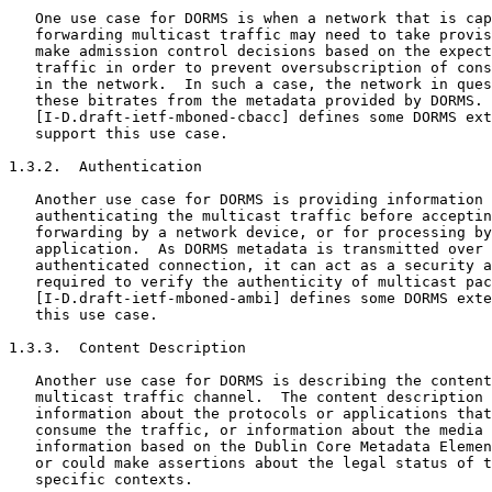
   One use case for DORMS is when a network that is cap
   forwarding multicast traffic may need to take provis
   make admission control decisions based on the expect
   traffic in order to prevent oversubscription of cons
   in the network.  In such a case, the network in ques
   these bitrates from the metadata provided by DORMS.

   [I-D.draft-ietf-mboned-cbacc] defines some DORMS ext
   support this use case.

1.3.2.  Authentication

   Another use case for DORMS is providing information 
   authenticating the multicast traffic before acceptin
   forwarding by a network device, or for processing by
   application.  As DORMS metadata is transmitted over 
   authenticated connection, it can act as a security a
   required to verify the authenticity of multicast pac
   [I-D.draft-ietf-mboned-ambi] defines some DORMS exte
   this use case.

1.3.3.  Content Description

   Another use case for DORMS is describing the content
   multicast traffic channel.  The content description 
   information about the protocols or applications that
   consume the traffic, or information about the media 
   information based on the Dublin Core Metadata Elemen
   or could make assertions about the legal status of t
   specific contexts.
