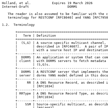
Holland, et al.           Expires 19 March 2026        
Internet-Draft                    DORMS                
   The reader is also assumed to be familiar with the c
   terminology for RESTCONF [RFC8040] and YANG [RFC7950
1.2.  Terminology

       +========+======================================
       |   Term | Definition                           
       +========+======================================
       |  (S,G) | A source-specific multicast channel, 
       |        | described in [RFC4607].  A pair of IP
       |        | with a source host IP and destination
       +--------+--------------------------------------
       |  DORMS | An application or system that can com
       | client | with DORMS servers to fetch metadata 
       |        | (S,G)s.                              
       +--------+--------------------------------------
       |  DORMS | A RESTCONF server that implements the
       | server | dorms YANG model defined in this docu
       +--------+--------------------------------------
       |     RR | A DNS Resource Record, as described i
       |        | [RFC1034]                            
       +--------+--------------------------------------
       | RRType | A DNS Resource Record Type, as descri
       |        | [RFC1034]                            
       +--------+--------------------------------------
       |    SSM | Source-specific multicast, as describ
       |        | [RFC4607]                            