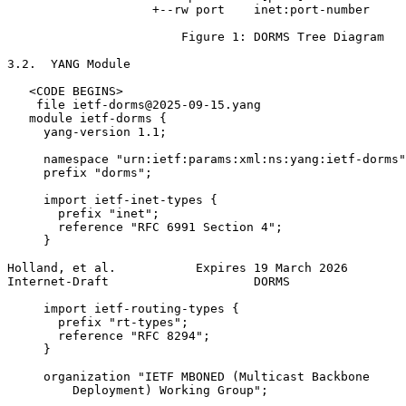
                    +--rw port    inet:port-number

                        Figure 1: DORMS Tree Diagram

3.2.  YANG Module

   <CODE BEGINS>

    file ietf-dorms@2025-09-15.yang

   module ietf-dorms {

     yang-version 1.1;

     namespace "urn:ietf:params:xml:ns:yang:ietf-dorms"
     prefix "dorms";

     import ietf-inet-types {

       prefix "inet";

       reference "RFC 6991 Section 4";

     }

Holland, et al.           Expires 19 March 2026        
Internet-Draft                    DORMS                
     import ietf-routing-types {

       prefix "rt-types";

       reference "RFC 8294";

     }

     organization "IETF MBONED (Multicast Backbone

         Deployment) Working Group";
