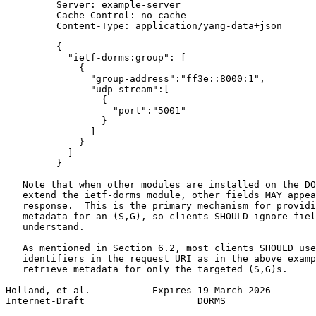
         Server: example-server

         Cache-Control: no-cache

         Content-Type: application/yang-data+json

         {

           "ietf-dorms:group": [

             {

               "group-address":"ff3e::8000:1",

               "udp-stream":[

                 {

                   "port":"5001"

                 }

               ]

             }

           ]

         }

   Note that when other modules are installed on the DO
   extend the ietf-dorms module, other fields MAY appea
   response.  This is the primary mechanism for providi
   metadata for an (S,G), so clients SHOULD ignore fiel
   understand.

   As mentioned in Section 6.2, most clients SHOULD use
   identifiers in the request URI as in the above examp
   retrieve metadata for only the targeted (S,G)s.

Holland, et al.           Expires 19 March 2026        
Internet-Draft                    DORMS                