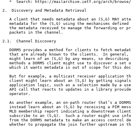
   *  Search: https://mailarchive.ietf.org/arch/browse/
2.  Discovery and Metadata Retrieval

   A client that needs metadata about an (S,G) MAY atte
   metadata for the (S,G) using the mechanisms defined 
   the metadata received to manage the forwarding or pr
   packets in the channel.

2.1.  Channel Discovery

   DORMS provides a method for clients to fetch metadat
   that are already known to the clients.  In general, 
   might learn of an (S,G) by any means, so describing 
   methods a DORMS client might use to discover a set o
   which it wants metadata is out of scope for this doc
   But for example, a multicast receiver application th
   client might learn about an (S,G) by getting signals
   application logic, such as a selection made by a use
   API call that reacts to updates in a library provide
   operator.

   As another example, an on-path router that’s a DORMS
   instead learn about an (S,G) by receiving a PIM mess
   MLD membership report indicating a downstream client
   subscribe to an (S,G).  Such a router might use info
   from the DORMS metadata to make an access control de
   whether to propagate the join further upstream in th