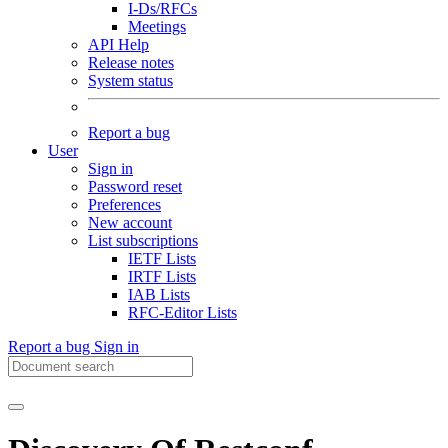
I-Ds/RFCs
Meetings
API Help
Release notes
System status
Report a bug
User
Sign in
Password reset
Preferences
New account
List subscriptions
IETF Lists
IRTF Lists
IAB Lists
RFC-Editor Lists
Report a bug
Sign in