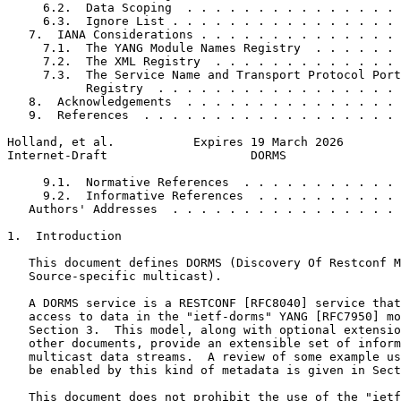
     6.2.  Data Scoping  . . . . . . . . . . . . . . . 
     6.3.  Ignore List . . . . . . . . . . . . . . . . 
   7.  IANA Considerations . . . . . . . . . . . . . . 
     7.1.  The YANG Module Names Registry  . . . . . . 
     7.2.  The XML Registry  . . . . . . . . . . . . . 
     7.3.  The Service Name and Transport Protocol Port
           Registry  . . . . . . . . . . . . . . . . . 
   8.  Acknowledgements  . . . . . . . . . . . . . . . 
   9.  References  . . . . . . . . . . . . . . . . . . 
Holland, et al.           Expires 19 March 2026        
Internet-Draft                    DORMS                
     9.1.  Normative References  . . . . . . . . . . . 
     9.2.  Informative References  . . . . . . . . . . 
   Authors' Addresses  . . . . . . . . . . . . . . . . 
1.  Introduction

   This document defines DORMS (Discovery Of Restconf M
   Source-specific multicast).

   A DORMS service is a RESTCONF [RFC8040] service that
   access to data in the "ietf-dorms" YANG [RFC7950] mo
   Section 3.  This model, along with optional extensio
   other documents, provide an extensible set of inform
   multicast data streams.  A review of some example us
   be enabled by this kind of metadata is given in Sect
   This document does not prohibit the use of the "ietf