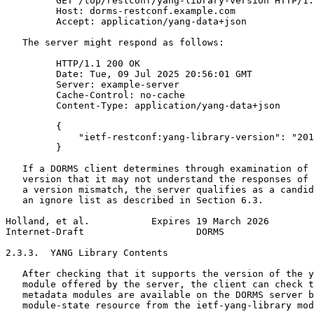
         GET /top/restconf/yang-library-version HTTP/1.
         Host: dorms-restconf.example.com

         Accept: application/yang-data+json

   The server might respond as follows:

         HTTP/1.1 200 OK

         Date: Tue, 09 Jul 2025 20:56:01 GMT

         Server: example-server

         Cache-Control: no-cache

         Content-Type: application/yang-data+json

         {

             "ietf-restconf:yang-library-version": "201
         }

   If a DORMS client determines through examination of 
   version that it may not understand the responses of 
   a version mismatch, the server qualifies as a candid
   an ignore list as described in Section 6.3.

Holland, et al.           Expires 19 March 2026        
Internet-Draft                    DORMS                
2.3.3.  YANG Library Contents

   After checking that it supports the version of the y
   module offered by the server, the client can check t
   metadata modules are available on the DORMS server b
   module-state resource from the ietf-yang-library mod