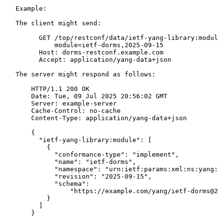
   Example:

   The client might send:

         GET /top/restconf/data/ietf-yang-library:modul
             module=ietf-dorms,2025-09-15

         Host: dorms-restconf.example.com

         Accept: application/yang-data+json

   The server might respond as follows:

       HTTP/1.1 200 OK

       Date: Tue, 09 Jul 2025 20:56:02 GMT

       Server: example-server

       Cache-Control: no-cache

       Content-Type: application/yang-data+json

       {

         "ietf-yang-library:module": [

           {

             "conformance-type": "implement",

             "name": "ietf-dorms",

             "namespace": "urn:ietf:params:xml:ns:yang:
             "revision": "2025-09-15",

             "schema":

                 "https://example.com/yang/ietf-dorms@2
           }

         ]

       }
