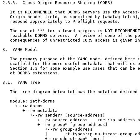
2.3.5.  Cross Origin Resource Sharing (CORS)

   It is RECOMMENDED that DORMS servers use the Access-
   Origin header field, as specified by [whatwg-fetch],
   respond appropriately to Preflight requests.

   The use of '*' for allowed origins is NOT RECOMMENDE
   reachable DORMS servers.  A review of some of the po
   consequences of unrestricted CORS access is given in
3.  YANG Model

   The primary purpose of the YANG model defined here i
   scaffold for the more useful metadata that will exte
   Section 1.3 for some example use cases that can be e
   of DORMS extensions.

3.1.  YANG Tree

   The tree diagram below follows the notation defined 
   module: ietf-dorms

     +--rw dorms

        +--rw metadata

           +--rw sender* [source-address]

              +--rw source-address    inet:ip-address-n
              +--rw group* [group-address]

                 +--rw group-address

                 |       rt-types:ip-multicast-group-ad
                 +--rw udp-stream* [port]
