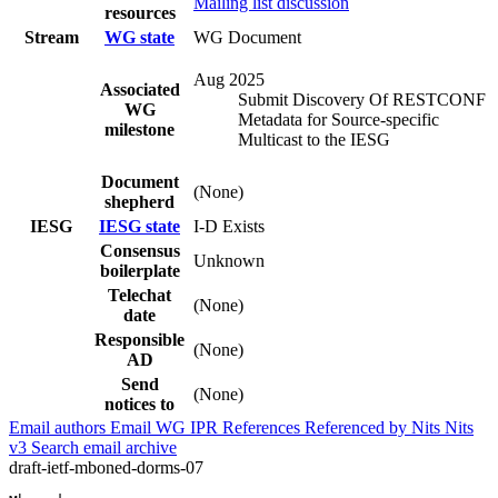
Mailing list discussion
resources
Stream
WG state
WG Document
Aug 2025
Associated
Submit Discovery Of RESTCONF
WG
Metadata for Source-specific
milestone
Multicast to the IESG
Document
(None)
shepherd
IESG
IESG state
I-D Exists
Consensus
Unknown
boilerplate
Telechat
(None)
date
Responsible
(None)
AD
Send
(None)
notices to
Email authors
Email WG
IPR
References
Referenced by
Nits
Nits
v3
Search email archive
draft-ietf-mboned-dorms-07