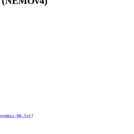
v4 (NEMOv4)
ynamic-06.txt
)
