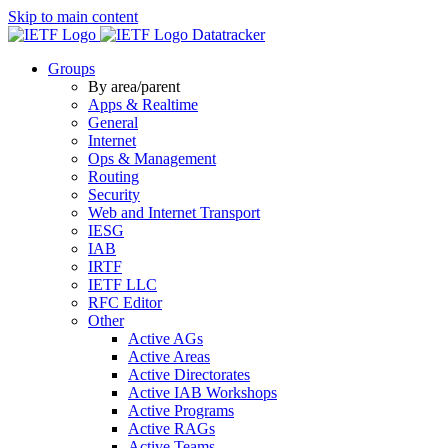
Skip to main content
Datatracker
Groups
By area/parent
Apps & Realtime
General
Internet
Ops & Management
Routing
Security
Web and Internet Transport
IESG
IAB
IRTF
IETF LLC
RFC Editor
Other
Active AGs
Active Areas
Active Directorates
Active IAB Workshops
Active Programs
Active RAGs
Active Teams