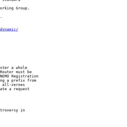
orking Group.

.

dynamic/
ster a whole

Router must be

NEMO Registration

ng a prefix from

 all-zeroes

ate a request

troversy in
