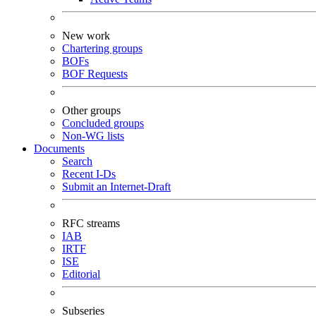
New work
Chartering groups
BOFs
BOF Requests
Other groups
Concluded groups
Non-WG lists
Documents
Search
Recent I-Ds
Submit an Internet-Draft
RFC streams
IAB
IRTF
ISE
Editorial
Subseries