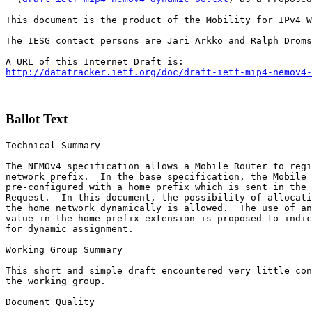
This document is the product of the Mobility for IPv4 W
The IESG contact persons are Jari Arkko and Ralph Droms
http://datatracker.ietf.org/doc/draft-ietf-mip4-nemov4-
Ballot Text
Technical Summary

The NEMOv4 specification allows a Mobile Router to regi
network prefix.  In the base specification, the Mobile 
pre-configured with a home prefix which is sent in the 
Request.  In this document, the possibility of allocati
the home network dynamically is allowed.  The use of an
value in the home prefix extension is proposed to indic
for dynamic assignment.

Working Group Summary

This short and simple draft encountered very little con
the working group.

Document Quality
