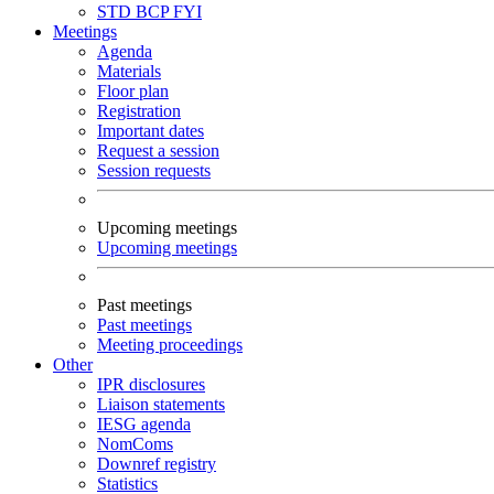
STD
BCP
FYI
Meetings
Agenda
Materials
Floor plan
Registration
Important dates
Request a session
Session requests
Upcoming meetings
Upcoming meetings
Past meetings
Past meetings
Meeting proceedings
Other
IPR disclosures
Liaison statements
IESG agenda
NomComs
Downref registry
Statistics