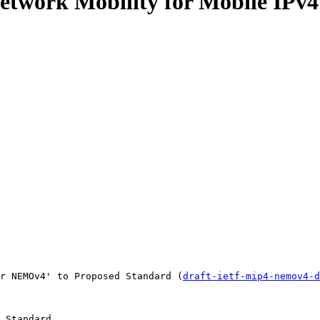
 Network Mobility for Mobile IP
r NEMOv4' to Proposed Standard (
draft-ietf-mip4-nemov4-d
 Standard
