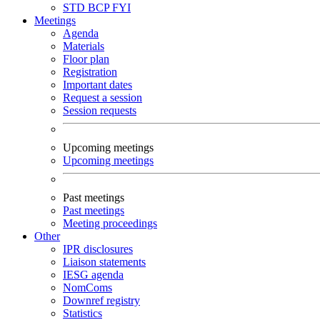
STD
BCP
FYI
Meetings
Agenda
Materials
Floor plan
Registration
Important dates
Request a session
Session requests
Upcoming meetings
Upcoming meetings
Past meetings
Past meetings
Meeting proceedings
Other
IPR disclosures
Liaison statements
IESG agenda
NomComs
Downref registry
Statistics