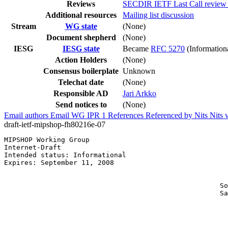
Reviews
SECDIR IETF Last Call review 
Additional resources
Mailing list discussion
Stream
WG state
(None)
Document shepherd
(None)
IESG
IESG state
Became
RFC 5270
(Information
Action Holders
(None)
Consensus boilerplate
Unknown
Telechat date
(None)
Responsible AD
Jari Arkko
Send notices to
(None)
Email authors
Email WG
IPR
1
References
Referenced by
Nits
Nits 
draft-ietf-mipshop-fh80216e-07
MIPSHOP Working Group                                  
Internet-Draft                                         
Intended status: Informational                         
Expires: September 11, 2008                            
                                                       
                                                       
                                                     So
                                                     Sa
                                                       
                                                       
                                                       