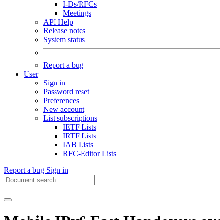
I-Ds/RFCs
Meetings
API Help
Release notes
System status
Report a bug
User
Sign in
Password reset
Preferences
New account
List subscriptions
IETF Lists
IRTF Lists
IAB Lists
RFC-Editor Lists
Report a bug
Sign in