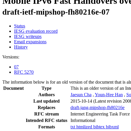
Mobile IPv6 Fast Handovers ov
draft-ietf-mipshop-fh80216e-07
Status
IESG evaluation record
IESG writeups
Email expansions
History
Versions:
07
RFC 5270
The information below is for an old version of the document that is a
Document
Type
This is an older version of an In
Authors
Jaesun Cha
,
Youn-Hee Han
,
So
Last updated
2015-10-14
(Latest revision 200
Replaces
draft-jang-mipshop-fh80216e
RFC stream
Internet Engineering Task Force
Intended RFC status
Informational
Formats
txt
htmlized
bibtex
bibxml