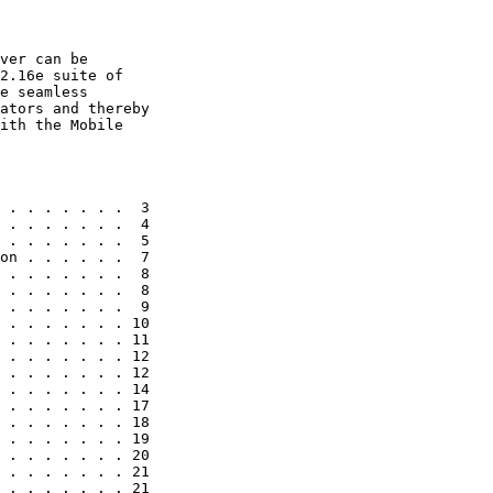
ver can be

2.16e suite of

e seamless

ators and thereby

ith the Mobile

 . . . . . . .  3

 . . . . . . .  4

 . . . . . . .  5

on . . . . . .  7

 . . . . . . .  8

 . . . . . . .  8

 . . . . . . .  9

 . . . . . . . 10

 . . . . . . . 11

 . . . . . . . 12

 . . . . . . . 12

 . . . . . . . 14

 . . . . . . . 17

 . . . . . . . 18

 . . . . . . . 19

 . . . . . . . 20

 . . . . . . . 21

 . . . . . . . 21
