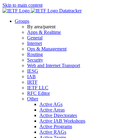
Skip to main content
Datatracker
Groups
By area/parent
Apps & Realtime
General
Internet
Ops & Management
Routing
Security
Web and Internet Transport
IESG
IAB
IRTF
IETF LLC
RFC Editor
Other
Active AGs
Active Areas
Active Directorates
Active IAB Workshops
Active Programs
Active RAGs
Active Teams