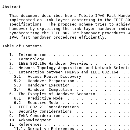
Abstract
   This document describes how a Mobile IPv6 Fast Hando
   implemented on link layers conforming to the IEEE 80
   specifications.  The proposed scheme tries to achiev
   handover by exploiting the link-layer handover indic
   synchronizing the IEEE 802.16e handover procedures w
   IPv6 fast handover procedures efficiently.

Table of Contents
   1.  Introduction . . . . . . . . . . . . . . . . . .
   2.  Terminology  . . . . . . . . . . . . . . . . . .
   3.  IEEE 802.16e Handover Overview . . . . . . . . .
   4.  Network Topology Acquisition and Network Selecti
   5.  Interaction between FMIPv6 and IEEE 802.16e  . .
     5.1.  Access Router Discovery  . . . . . . . . . .
     5.2.  Handover Preparation . . . . . . . . . . . .
     5.3.  Handover Execution . . . . . . . . . . . . .
     5.4.  Handover Completion  . . . . . . . . . . . .
   6.  The Examples of Handover Scenario  . . . . . . .
     6.1.  Predictive Mode  . . . . . . . . . . . . . .
     6.2.  Reactive Mode  . . . . . . . . . . . . . . .
   7.  IEEE 802.21 Considerations . . . . . . . . . . .
   8.  Security Considerations  . . . . . . . . . . . .
   9.  IANA Consideration . . . . . . . . . . . . . . .
   10. Acknowledgment . . . . . . . . . . . . . . . . .
   11. References . . . . . . . . . . . . . . . . . . .
     11.1. Normative References . . . . . . . . . . . .