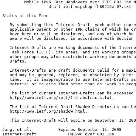
         Mobile IPv6 Fast Handovers over IEEE 802.16e N
                   draft-ietf-mipshop-fh80216e-07.txt

Status of this Memo
   By submitting this Internet-Draft, each author repre
   applicable patent or other IPR claims of which he or
   have been or will be disclosed, and any of which he 
   aware will be disclosed, in accordance with Section 
   Internet-Drafts are working documents of the Interne
   Task Force (IETF), its areas, and its working groups
   other groups may also distribute working documents a
   Drafts.

   Internet-Drafts are draft documents valid for a maxi
   and may be updated, replaced, or obsoleted by other 
   time.  It is inappropriate to use Internet-Drafts as
   material or to cite them other than as "work in prog
   The list of current Internet-Drafts can be accessed 
   http://www.ietf.org/ietf/1id-abstracts.txt.

   The list of Internet-Draft Shadow Directories can be
   http://www.ietf.org/shadow.html.

   This Internet-Draft will expire on September 11, 200
Jang, et al.           Expires September 11, 2008      
Internet-Draft             FMIPv6 over 802.16e         