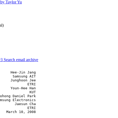
by Taylor Yu
al)
v3
Search email archive
     Hee-Jin Jang

      Samsung AIT

     Junghoon Jee

             ETRI

     Youn-Hee Han

              KUT

ohong Daniel Park

msung Electronics

       Jaesun Cha

             ETRI

   March 10, 2008
