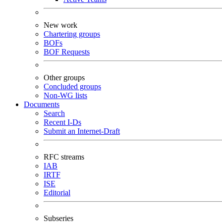
New work
Chartering groups
BOFs
BOF Requests
Other groups
Concluded groups
Non-WG lists
Documents
Search
Recent I-Ds
Submit an Internet-Draft
RFC streams
IAB
IRTF
ISE
Editorial
Subseries