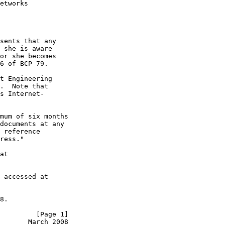
etworks

sents that any

 she is aware

or she becomes

6 of BCP 79.

t Engineering

.  Note that

s Internet-

mum of six months

documents at any

 reference

ress."

at

 accessed at

8.

         [Page 1]
       March 2008