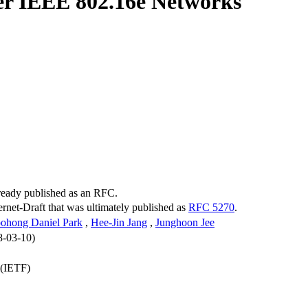
er IEEE 802.16e Networks
lready published as an RFC.
ternet-Draft that was ultimately published as
RFC 5270
.
ohong Daniel Park
,
Hee-Jin Jang
,
Junghoon Jee
8-03-10)
 (IETF)