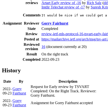
reviews
Artart Early review of -16
by
Rich Salz
(
dif
Intdir Telechat review of -17
by
Suresh Kri
Comments
It would be nice if we could get a
Assignment
Reviewer
Gorry Fairhurst
State
Completed
Review
review-ietf-mls-protocol-16-tsvart-early-fa
Posted at
https://mailarchive.ietf.org/arch/msg
Reviewed
16
(document currently at 20)
revision
Result
On the right track
Completed
2022-09-23
History
Date
By
Description
Request for Early review by TSVART
2022-
Gorry
Completed: On the Right Track. Reviewer:
09-23
Fairhurst
Gorry Fairhurst.
2022-
Gorry
Assignment for Gorry Fairhurst accepted
09-23
Fairhurst