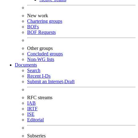
New work
Chartering groups
BOFs
BOF Requests
Other groups
Concluded groups
Non-WG lists
Documents
Search
Recent I-Ds
Submit an Internet-Draft
RFC streams
IAB
IRTF
ISE
Editorial
Subseries