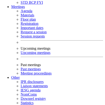
STD
BCP
FYI
Meetings
Agenda
Materials
Floor plan
Registration
Important dates
Request a session
Session requests
Upcoming meetings
Upcoming meetings
Past meetings
Past meetings
Meeting proceedings
Other
IPR disclosures
Liaison statements
IESG agenda
NomComs
Downref registry
Statistics