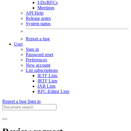
I-Ds/RFCs
Meetings
API Help
Release notes
System status
Report a bug
User
Sign in
Password reset
Preferences
New account
List subscriptions
IETF Lists
IRTF Lists
IAB Lists
RFC-Editor Lists
Report a bug
Sign in