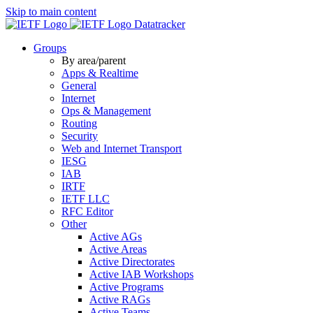
Skip to main content
Datatracker
Groups
By area/parent
Apps & Realtime
General
Internet
Ops & Management
Routing
Security
Web and Internet Transport
IESG
IAB
IRTF
IETF LLC
RFC Editor
Other
Active AGs
Active Areas
Active Directorates
Active IAB Workshops
Active Programs
Active RAGs
Active Teams