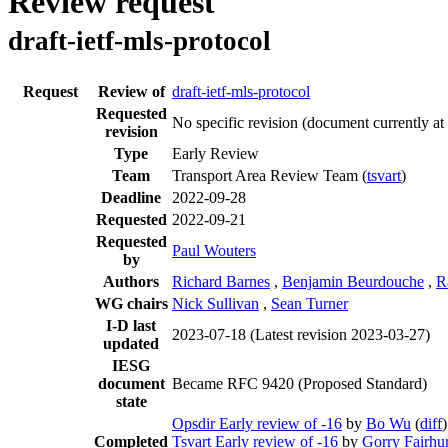
Review request
draft-ietf-mls-protocol
Request
Review of
draft-ietf-mls-protocol
Requested
No specific revision
(document currently at
revision
Type
Early Review
Team
Transport Area Review Team (
tsvart
)
Deadline
2022-09-28
Requested
2022-09-21
Requested
Paul Wouters
by
Authors
Richard Barnes
,
Benjamin Beurdouche
,
R
WG chairs
Nick Sullivan
,
Sean Turner
I-D last
2023-07-18
(Latest revision 2023-03-27)
updated
IESG
document
Became RFC 9420 (Proposed Standard)
state
Opsdir Early review of -16
by
Bo Wu
(
diff
)
Completed
Tsvart Early review of -16
by
Gorry Fairhur