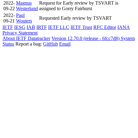
2022-
Magnus
Request for Early review by TSVART is
09-22
Westerlund
assigned to Gorry Fairhurst
2022-
Paul
Requested Early review by TSVART
09-21
Wouters
IETF
IESG
IAB
IRTF
IETF LLC
IETF Trust
RFC Editor
IANA
Privacy Statement
About IETF Datatracker
Version 12.70.0 (release - 6fcc7d8)
System
Status
Report a bug:
GitHub
Email