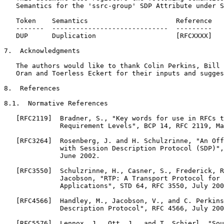
   Semantics for the 'ssrc-group' SDP Attribute under S
   Token    Semantics                      Reference

   -------  -----------------------------  ---------

   DUP      Duplication                    [RFCXXXX]

7.  Acknowledgments

   The authors would like to thank Colin Perkins, Bill 
   Oran and Toerless Eckert for their inputs and sugges
8.  References

8.1.  Normative References

   [RFC2119]  Bradner, S., "Key words for use in RFCs t
              Requirement Levels", BCP 14, RFC 2119, Ma
   [RFC3264]  Rosenberg, J. and H. Schulzrinne, "An Off
              with Session Description Protocol (SDP)",
              June 2002.

   [RFC3550]  Schulzrinne, H., Casner, S., Frederick, R
              Jacobson, "RTP: A Transport Protocol for 
              Applications", STD 64, RFC 3550, July 200
   [RFC4566]  Handley, M., Jacobson, V., and C. Perkins
              Description Protocol", RFC 4566, July 200
   [RFC5576]  Lennox, J., Ott, J., and T. Schierl, "Sou