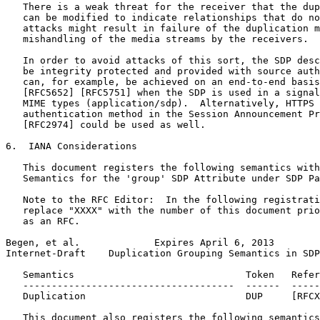
   There is a weak threat for the receiver that the dup
   can be modified to indicate relationships that do no
   attacks might result in failure of the duplication m
   mishandling of the media streams by the receivers.

   In order to avoid attacks of this sort, the SDP desc
   be integrity protected and provided with source auth
   can, for example, be achieved on an end-to-end basis
   [RFC5652] [RFC5751] when the SDP is used in a signal
   MIME types (application/sdp).  Alternatively, HTTPS 
   authentication method in the Session Announcement Pr
   [RFC2974] could be used as well.

6.  IANA Considerations

   This document registers the following semantics with
   Semantics for the 'group' SDP Attribute under SDP Pa
   Note to the RFC Editor:  In the following registrati
   replace "XXXX" with the number of this document prio
   as an RFC.

Begen, et al.             Expires April 6, 2013        
Internet-Draft    Duplication Grouping Semantics in SDP
   Semantics                              Token   Refer
   -------------------------------------  ------  -----
   Duplication                            DUP     [RFCX
   This document also registers the following semantics