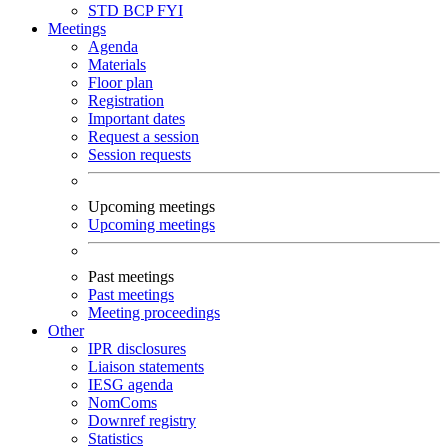
STD
BCP
FYI
Meetings
Agenda
Materials
Floor plan
Registration
Important dates
Request a session
Session requests
Upcoming meetings
Upcoming meetings
Past meetings
Past meetings
Meeting proceedings
Other
IPR disclosures
Liaison statements
IESG agenda
NomComs
Downref registry
Statistics