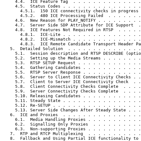
     4.4.  ICE Feature Tag  . . . . . . . . . . . . . .
     4.5.  Status Codes . . . . . . . . . . . . . . . .
       4.5.1.  150 ICE connectivity checks in progress 
       4.5.2.  480 ICE Processing Failed  . . . . . . .
     4.6.  New Reason for PLAY_NOTIFY . . . . . . . . .
     4.7.  Server Side SDP Attribute for ICE Support  .
     4.8.  ICE Features Not Required in RTSP  . . . . .
       4.8.1.  ICE-Lite . . . . . . . . . . . . . . . .
       4.8.2.  ICE-Mismatch . . . . . . . . . . . . . .
       4.8.3.  ICE Remote Candidate Transport Header Pa
   5.  Detailed Solution  . . . . . . . . . . . . . . .
     5.1.  Session description and RTSP DESCRIBE (optio
     5.2.  Setting up the Media Streams . . . . . . . .
     5.3.  RTSP SETUP Request . . . . . . . . . . . . .
     5.4.  Gathering Candidates . . . . . . . . . . . .
     5.5.  RTSP Server Response . . . . . . . . . . . .
     5.6.  Server to Client ICE Connectivity Checks . .
     5.7.  Client to Server ICE Connectivity Check  . .
     5.8.  Client Connectivity Checks Complete  . . . .
     5.9.  Server Connectivity Checks Complete  . . . .
     5.10. Releasing Candidates . . . . . . . . . . . .
     5.11. Steady State . . . . . . . . . . . . . . . .
     5.12. Re-SETUP . . . . . . . . . . . . . . . . . .
     5.13. Server Side Changes After Steady State . . .
   6.  ICE and Proxies  . . . . . . . . . . . . . . . .
     6.1.  Media Handling Proxies . . . . . . . . . . .
     6.2.  Signalling Only Proxies  . . . . . . . . . .
     6.3.  Non-supporting Proxies . . . . . . . . . . .
   7.  RTP and RTCP Multiplexing  . . . . . . . . . . .
   8.  Fallback and Using Partial ICE functionality to 