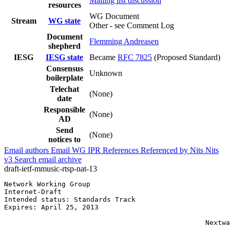
Mailing list discussion
resources
WG Document
Stream
WG state
Other - see Comment Log
Document
Flemming Andreasen
shepherd
IESG
IESG state
Became
RFC 7825
(Proposed Standard)
Consensus
Unknown
boilerplate
Telechat
(None)
date
Responsible
(None)
AD
Send
(None)
notices to
Email authors
Email WG
IPR
References
Referenced by
Nits
Nits
v3
Search email archive
draft-ietf-mmusic-rtsp-nat-13
Network Working Group                                  
Internet-Draft                                         
Intended status: Standards Track                       
Expires: April 25, 2013                                
                                                       
                                                 Nextwa