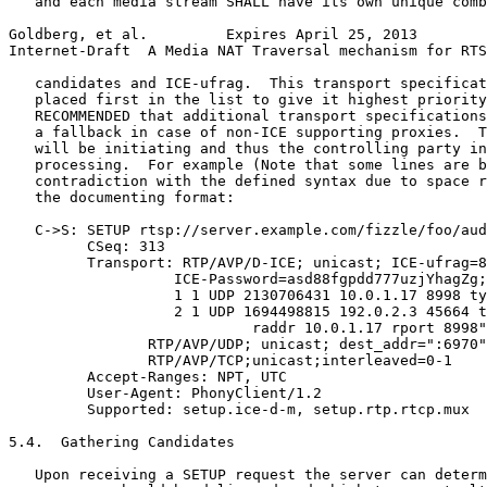
   and each media stream SHALL have its own unique comb
Goldberg, et al.         Expires April 25, 2013        
Internet-Draft  A Media NAT Traversal mechanism for RTS
   candidates and ICE-ufrag.  This transport specificat
   placed first in the list to give it highest priority
   RECOMMENDED that additional transport specifications
   a fallback in case of non-ICE supporting proxies.  T
   will be initiating and thus the controlling party in
   processing.  For example (Note that some lines are b
   contradiction with the defined syntax due to space r
   the documenting format:

   C->S: SETUP rtsp://server.example.com/fizzle/foo/aud
         CSeq: 313

         Transport: RTP/AVP/D-ICE; unicast; ICE-ufrag=8
                   ICE-Password=asd88fgpdd777uzjYhagZg;
                   1 1 UDP 2130706431 10.0.1.17 8998 ty
                   2 1 UDP 1694498815 192.0.2.3 45664 t
                            raddr 10.0.1.17 rport 8998"
                RTP/AVP/UDP; unicast; dest_addr=":6970"
                RTP/AVP/TCP;unicast;interleaved=0-1

         Accept-Ranges: NPT, UTC

         User-Agent: PhonyClient/1.2

         Supported: setup.ice-d-m, setup.rtp.rtcp.mux

5.4.  Gathering Candidates

   Upon receiving a SETUP request the server can determ