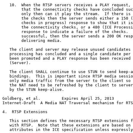
   10.  When the RTSP servers receives a PLAY request, 
        that the connectivity checks have concluded suc
        only then can it play the stream.  If there is 
        the checks then the server sends either a 150 (
        checks in progress) response to show that it is
        the connectivity checks, or a 480 (ICE Processi
        response to indicate a failure of the checks.  
        successful, then the server sends a 200 OK resp
        delivering media.

   The client and server may release unused candidates 
   processing has concluded and a single candidate per 
   been promoted and a PLAY response has been received 
   (Server).

   The client SHALL continue to use STUN to send keep-a
   bindings.  This is important since RTSP media sessio
   only media traffic from the server to the client so 
   the NAT need to be refreshed by the client to server
   by the STUN keep-alive.

Goldberg, et al.         Expires April 25, 2013        
Internet-Draft  A Media NAT Traversal mechanism for RTS
4.  RTSP Extensions

   This section defines the necessary RTSP extensions f
   with RTSP.  Note that these extensions are based on 
   attributes in the ICE specification unless expressly