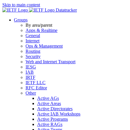
Skip to main content
Datatracker
Groups
By area/parent
Apps & Realtime
General
Internet
Ops & Management
Routing
Security
Web and Internet Transport
IESG
IAB
IRTF
IETF LLC
RFC Editor
Other
Active AGs
Active Areas
Active Directorates
Active IAB Workshops
Active Programs
Active RAGs
Active Teams