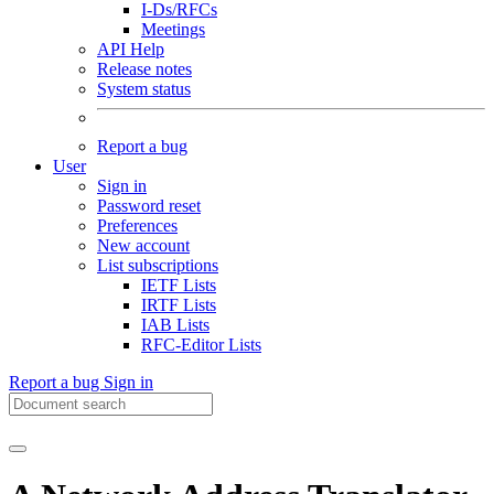
I-Ds/RFCs
Meetings
API Help
Release notes
System status
Report a bug
User
Sign in
Password reset
Preferences
New account
List subscriptions
IETF Lists
IRTF Lists
IAB Lists
RFC-Editor Lists
Report a bug
Sign in