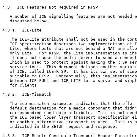
4.8.  ICE Features Not Required in RTSP

   A number of ICE signalling features are not needed w
   discussed below.

4.8.1.  ICE-Lite

   The ICE-Lite attribute shall not be used in the cont
   ICE specification describes two implementations of I
   Lite, where hosts that are not behind a NAT are allo
   only Lite.  For RTSP, the Lite implementation is ins
   it does not cause the media server to send a connect
   which is used to protect against making the RTSP ser
   service tool.  This document defines another variati
   of ICE, called ICE-RTSP.  It has its own set of simp
   suitable to RTSP.  Conceptually, this implementation
   between ICE-FULL and ICE-LITE for a server and simpl
   for clients.

4.8.2.  ICE-Mismatch

   The ice-mismatch parameter indicates that the offer 
   default destination for a media component that didn'
   corresponding candidate attribute.  This is not need
   the ICE based lower layer transport specification ei
   or another alternative transport is used.  This is a
   indicated in the SETUP request and response.

4.8.3.  ICE Remote Candidate Transport Header Parameter
