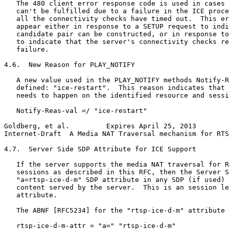
   The 480 client error response code is used in cases 
   can't be fulfilled due to a failure in the ICE proce
   all the connectivity checks have timed out.  This er
   appear either in response to a SETUP request to indi
   candidate pair can be constructed, or in response to
   to indicate that the server's connectivity checks re
   failure.

4.6.  New Reason for PLAY_NOTIFY

   A new value used in the PLAY_NOTIFY methods Notify-R
   defined: "ice-restart".  This reason indicates that 
   needs to happen on the identified resource and sessi
   Notify-Reas-val =/ "ice-restart"

Goldberg, et al.         Expires April 25, 2013        
Internet-Draft  A Media NAT Traversal mechanism for RTS
4.7.  Server Side SDP Attribute for ICE Support

   If the server supports the media NAT traversal for R
   sessions as described in this RFC, then the Server S
   "a=rtsp-ice-d-m" SDP attribute in any SDP (if used) 
   content served by the server.  This is an session le
   attribute.

   The ABNF [RFC5234] for the "rtsp-ice-d-m" attribute 
   rtsp-ice-d-m-attr = "a=" "rtsp-ice-d-m"
