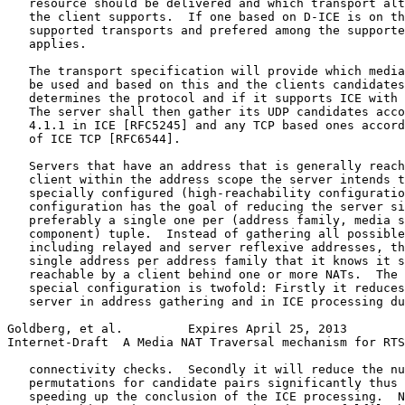
   resource should be delivered and which transport alt
   the client supports.  If one based on D-ICE is on th
   supported transports and prefered among the supporte
   applies.

   The transport specification will provide which media
   be used and based on this and the clients candidates
   determines the protocol and if it supports ICE with 
   The server shall then gather its UDP candidates acco
   4.1.1 in ICE [RFC5245] and any TCP based ones accord
   of ICE TCP [RFC6544].

   Servers that have an address that is generally reach
   client within the address scope the server intends t
   specially configured (high-reachability configuratio
   configuration has the goal of reducing the server si
   preferably a single one per (address family, media s
   component) tuple.  Instead of gathering all possible
   including relayed and server reflexive addresses, th
   single address per address family that it knows it s
   reachable by a client behind one or more NATs.  The 
   special configuration is twofold: Firstly it reduces
   server in address gathering and in ICE processing du
Goldberg, et al.         Expires April 25, 2013        
Internet-Draft  A Media NAT Traversal mechanism for RTS
   connectivity checks.  Secondly it will reduce the nu
   permutations for candidate pairs significantly thus 
   speeding up the conclusion of the ICE processing.  N