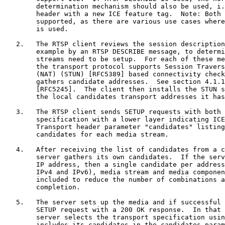
        determination mechanism should also be used, i.
        header with a new ICE feature tag.  Note: Both 
        supported, as there are various use cases where
        is used.

   2.   The RTSP client reviews the session description
        example by an RTSP DESCRIBE message, to determi
        streams need to be setup.  For each of these me
        the transport protocol supports Session Travers
        (NAT) (STUN) [RFC5389] based connectivity check
        gathers candidate addresses.  See section 4.1.1
        [RFC5245].  The client then installs the STUN s
        the local candidates transport addresses it has
   3.   The RTSP client sends SETUP requests with both 
        specification with a lower layer indicating ICE
        Transport header parameter "candidates" listing
        candidates for each media stream.

   4.   After receiving the list of candidates from a c
        server gathers its own candidates.  If the serv
        IP address, then a single candidate per address
        IPv4 and IPv6), media stream and media componen
        included to reduce the number of combinations a
        completion.

   5.   The server sets up the media and if successful 
        SETUP request with a 200 OK response.  In that 
        server selects the transport specification usin
        includes its candidates in the candidates param