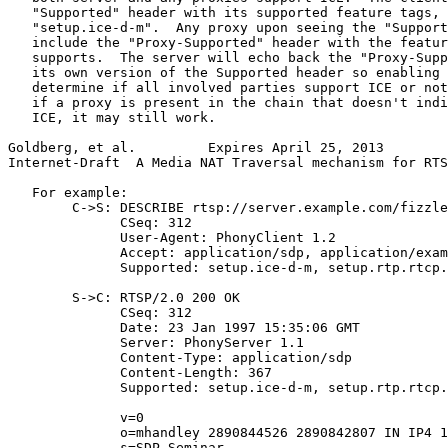
   "Supported" header with its supported feature tags, 
   "setup.ice-d-m".  Any proxy upon seeing the "Support
   include the "Proxy-Supported" header with the featur
   supports.  The server will echo back the "Proxy-Supp
   its own version of the Supported header so enabling 
   determine if all involved parties support ICE or not
   if a proxy is present in the chain that doesn't indi
   ICE, it may still work.

Goldberg, et al.         Expires April 25, 2013        
Internet-Draft  A Media NAT Traversal mechanism for RTS
   For example:

        C->S: DESCRIBE rtsp://server.example.com/fizzle
              CSeq: 312

              User-Agent: PhonyClient 1.2

              Accept: application/sdp, application/exam
              Supported: setup.ice-d-m, setup.rtp.rtcp.
        S->C: RTSP/2.0 200 OK

              CSeq: 312

              Date: 23 Jan 1997 15:35:06 GMT

              Server: PhonyServer 1.1

              Content-Type: application/sdp

              Content-Length: 367

              Supported: setup.ice-d-m, setup.rtp.rtcp.
              v=0

              o=mhandley 2890844526 2890842807 IN IP4 1
              s=SDP Seminar
