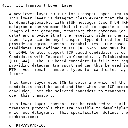
4.1.  ICE Transport Lower Layer

   A new lower layer "D-ICE" for transport specificatio
   This lower layer is datagram clean except that the p
   be demultiplexiable with STUN messages (see STUN [RF
   datagram clean we mean that it must be capable of de
   length of the datagram, transport that datagram (as 
   data) and provide it at the receiving side as one si
   lower layer can be any transport type defined for IC
   provide datagram transport capabilities.  UDP based 
   candidates are defined in ICE [RFC5245] and MUST be 
   OPTIONAL to also support TCP based candidates as def
   Candidates with Interactive Connectivity Establishme
   [RFC6544].  The TCP based candidate fulfills the req
   providing datagram transport and can thus be used in
   RTP.  Additional transport types for candidates may 
   future.

   This lower layer uses ICE to determine which of the 
   candidates shall be used and then when the ICE proce
   concluded, uses the selected candidate to transport 
   over this transport.

   This lower layer transport can be combined with all 
   transport protocols that are possible to demultiplex
   which use datagrams.  This specification defines the
   combinations:

   o  RTP/AVP/D-ICE
