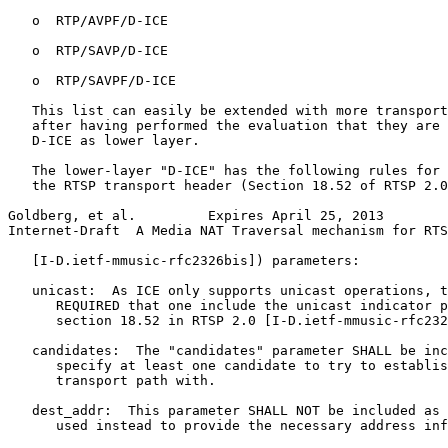
   o  RTP/AVPF/D-ICE

   o  RTP/SAVP/D-ICE

   o  RTP/SAVPF/D-ICE

   This list can easily be extended with more transport
   after having performed the evaluation that they are 
   D-ICE as lower layer.

   The lower-layer "D-ICE" has the following rules for 
   the RTSP transport header (Section 18.52 of RTSP 2.0

Goldberg, et al.         Expires April 25, 2013        
Internet-Draft  A Media NAT Traversal mechanism for RTS
   [I-D.ietf-mmusic-rfc2326bis]) parameters:

   unicast:  As ICE only supports unicast operations, t
      REQUIRED that one include the unicast indicator p
      section 18.52 in RTSP 2.0 [I-D.ietf-mmusic-rfc232
   candidates:  The "candidates" parameter SHALL be inc
      specify at least one candidate to try to establis
      transport path with.

   dest_addr:  This parameter SHALL NOT be included as 
      used instead to provide the necessary address inf