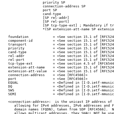
                    priority SP

                    connection-address SP

                    port SP

                    cand-type

                    [SP rel-addr]

                    [SP rel-port]

                    [SP tcp-type-ext] ; Mandatory if tr
                    *(SP extension-att-name SP extensio
   foundation            = <See section 15.1 of [RFC524
   component-id          = <See section 15.1 of [RFC524
   transport             = <See section 15.1 of [RFC524
   priority              = <See section 15.1 of [RFC524
   cand-type             = <See section 15.1 of [RFC524
   rel-addr              = <See section 15.1 of [RFC524
   rel-port              = <See section 15.1 of [RFC524
   tcp-type-ext          = <See section 4.5 of [RFC6544
   extension-att-name    = <See section 15.1 of [RFC524
   extension-att-value   = <See section 15.1 of [RFC524
   connection-address    = <See [RFC4566]>

   port                  = <See [RFC4566]>

   EQUAL                 = <Defined in [I-D.ietf-mmusic
   DQ                    = <Defined in [I-D.ietf-mmusic
   SWS                   = <Defined in [I-D.ietf-mmusic
   SEMI                  = <Defined in [I-D.ietf-mmusic
   <connection-address>:  is the unicast IP address of 
      allowing for IPv4 addresses, IPv6 addresses and F
      domain names (FQDN), taken from SDP [RFC4566].  N
      allows multicast addresses, they SHALL NOT be use