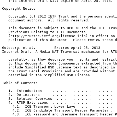
   This Internet-Draft will expire on April 25, 2013.

Copyright Notice
   Copyright (c) 2012 IETF Trust and the persons identi
   document authors.  All rights reserved.

   This document is subject to BCP 78 and the IETF Trus
   Provisions Relating to IETF Documents

   (http://trustee.ietf.org/license-info) in effect on 
   publication of this document.  Please review these d
Goldberg, et al.         Expires April 25, 2013        
Internet-Draft  A Media NAT Traversal mechanism for RTS
   carefully, as they describe your rights and restrict
   to this document.  Code Components extracted from th
   include Simplified BSD License text as described in 
   the Trust Legal Provisions and are provided without 
   described in the Simplified BSD License.

Table of Contents
   1.  Introduction . . . . . . . . . . . . . . . . . .
   2.  Definitions  . . . . . . . . . . . . . . . . . .
   3.  Solution Overview  . . . . . . . . . . . . . . .
   4.  RTSP Extensions  . . . . . . . . . . . . . . . .
     4.1.  ICE Transport Lower Layer  . . . . . . . . .
     4.2.  ICE Candidate Transport Header Parameter . .
     4.3.  ICE Password and Username Transport Header P