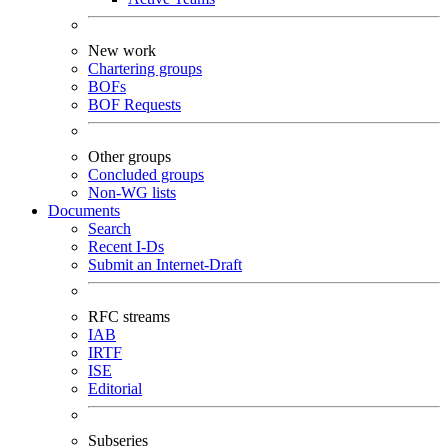
New work
Chartering groups
BOFs
BOF Requests
Other groups
Concluded groups
Non-WG lists
Documents
Search
Recent I-Ds
Submit an Internet-Draft
RFC streams
IAB
IRTF
ISE
Editorial
Subseries