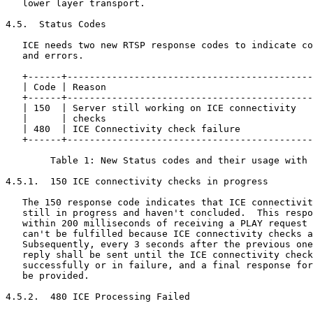
   lower layer transport.

4.5.  Status Codes

   ICE needs two new RTSP response codes to indicate co
   and errors.

   +------+--------------------------------------------
   | Code | Reason                                     
   +------+--------------------------------------------
   | 150  | Server still working on ICE connectivity   
   |      | checks                                     
   | 480  | ICE Connectivity check failure             
   +------+--------------------------------------------
        Table 1: New Status codes and their usage with 
4.5.1.  150 ICE connectivity checks in progress

   The 150 response code indicates that ICE connectivit
   still in progress and haven't concluded.  This respo
   within 200 milliseconds of receiving a PLAY request 
   can't be fulfilled because ICE connectivity checks a
   Subsequently, every 3 seconds after the previous one
   reply shall be sent until the ICE connectivity check
   successfully or in failure, and a final response for
   be provided.

4.5.2.  480 ICE Processing Failed
