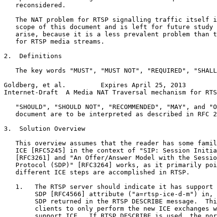
   reconsidered.

   The NAT problem for RTSP signalling traffic itself i
   scope of this document and is left for future study 
   arise, because it is a less prevalent problem than t
   for RTSP media streams.

2.  Definitions

   The key words "MUST", "MUST NOT", "REQUIRED", "SHALL
Goldberg, et al.         Expires April 25, 2013        
Internet-Draft  A Media NAT Traversal mechanism for RTS
   "SHOULD", "SHOULD NOT", "RECOMMENDED", "MAY", and "O
   document are to be interpreted as described in RFC 2
3.  Solution Overview

   This overview assumes that the reader has some famil
   ICE [RFC5245] in the context of "SIP: Session Initia
   [RFC3261] and "An Offer/Answer Model with the Sessio
   Protocol (SDP)" [RFC3264] works, as it primarily poi
   different ICE steps are accomplished in RTSP.

   1.   The RTSP server should indicate it has support 
        SDP [RFC4566] attribute ("a=rtsp-ice-d-m") in, 
        SDP returned in the RTSP DESCRIBE message.  Thi
        clients to only perform the new ICE exchanges w
        support ICE.  If RTSP DESCRIBE is used, the nor