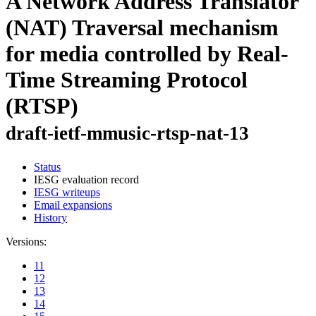
A Network Address Translator
(NAT) Traversal mechanism
for media controlled by Real-
Time Streaming Protocol
(RTSP)
draft-ietf-mmusic-rtsp-nat-13
Status
IESG evaluation record
IESG writeups
Email expansions
History
Versions:
11
12
13
14