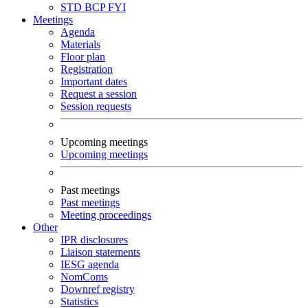
STD
BCP
FYI
Meetings
Agenda
Materials
Floor plan
Registration
Important dates
Request a session
Session requests
Upcoming meetings
Upcoming meetings
Past meetings
Past meetings
Meeting proceedings
Other
IPR disclosures
Liaison statements
IESG agenda
NomComs
Downref registry
Statistics