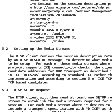
              i=A Seminar on the session description pr
              u=http://www.example.com/lectures/sdp.ps

              e=seminar@example.com (Seminar Management
              t=2873397496 2873404696

              a=recvonly

              a=rtsp-ice-d-m

              a=control: *

              m=audio 3456 RTP/AVP 0

              a=control: /audio

              m=video 2232 RTP/AVP 31

              a=control: /video

5.2.  Setting up the Media Streams

   The RTSP client reviews the session description retu
   by an RTSP DESCRIBE message, to determine what media
   to be setup.  For each of these media streams where 
   protocol supports ICE connectivity checks, the clien
   candidate addresses for UDP transport as described i
   in ICE [RFC5245] according to standard ICE rather th
   implementation and according to section 5 of ICE TCP
   TCP based candidates.

5.3.  RTSP SETUP Request

   The RTSP client will then send at least one SETUP re
   stream to establish the media streams required for t
   session.  For each media stream where it desires to 
   include a transport specification with "D-ICE" as th