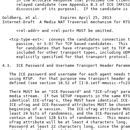
      in the Allocate Response that provided the client
      relayed candidate (see Appendix B.3 of ICE [RFC52
      discussion of its purpose).  If the candidate is 
Goldberg, et al.         Expires April 25, 2013        
Internet-Draft  A Media NAT Traversal mechanism for RTS
      <rel-addr> and <rel-port> MUST be omitted.

   <tcp-type-ext>:  conveys the candidates connection t
      passive, or S-O) for TCP based candidates.  This 
      for candidates that have <transport> set to TCP a
      included for other transport types, including UDP
      explicitly specified for that transport protocol.

4.3.  ICE Password and Username Transport Header Parame
   The ICE password and username for each agent needs t
   using RTSP.  For that purpose new transport header p
   defined (see section 18.52 of [I-D.ietf-mmusic-rfc23
   There MUST be an "ICE-Password" and "ICE-ufrag" para
   media stream.  If two SETUP requests in the same RTS
   identical ICE-ufrag's, they MUST have identical ICE-
   ICE-ufrag and ICE-Password attributes MUST be chosen
   beginning of a session.  The ICE-ufrag attribute MUS
   least 24 bits of randomness, and the ICE-Password at
   contain at least 128 bits of randomness.  This means
   ufrag attribute will be at least 4 characters long, 
   Password at least 22 characters long, since the gram