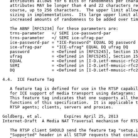
   attributes allows for 6 bits of randomness per chara
   attributes MAY be longer than 4 and 22 characters re
   course, up to 256 characters.  The upper limit allow
   sizing in implementations.  Its large upper limit al
   increased amounts of randomness to be added over tim
   The ABNF [RFC5234] for these parameters are:

   trns-parameter   =/ SEMI ice-password-par

   trns-parameter   =/ SEMI ice-ufrag-par

   ice-password-par = "ICE-Password" EQUAL DQ password 
   ice-ufrag-par    = "ICE-ufrag" EQUAL DQ ufrag DQ

   password         = <Defined in [RFC5245], Section 15
   ufrag            = <Defined in [RFC5245], Section 15
   EQUAL            = <Defined in [I-D.ietf-mmusic-rfc2
   SEMI             = <Defined in [I-D.ietf-mmusic-rfc2
   DQ               = <Defined in [I-D.ietf-mmusic-rfc2
4.4.  ICE Feature Tag

   A feature tag is defined for use in the RTSP capabil
   for ICE support of media transport using datagrams: 
   This feature tag indicates that one supports all the
   functions of this specification.  It is applicable t
   RTSP agents; clients, servers and proxies.

Goldberg, et al.         Expires April 25, 2013        
Internet-Draft  A Media NAT Traversal mechanism for RTS
   The RTSP client SHOULD send the feature tag "setup.i
   "Supported" header in all SETUP requests that contai