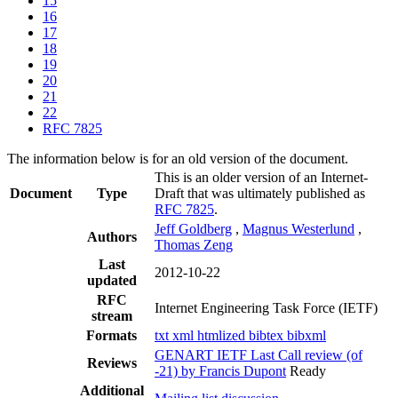
15
16
17
18
19
20
21
22
RFC 7825
The information below is for an old version of the document.
This is an older version of an Internet-
Document
Type
Draft that was ultimately published as
RFC 7825
.
Jeff Goldberg
,
Magnus Westerlund
,
Authors
Thomas Zeng
Last
2012-10-22
updated
RFC
Internet Engineering Task Force (IETF)
stream
Formats
txt
xml
htmlized
bibtex
bibxml
GENART IETF Last Call review (of
Reviews
-21) by Francis Dupont
Ready
Additional