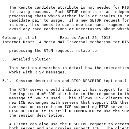
   The Remote candidate attribute is not needed for RTS
   following reasons.  Each SETUP results in an indepen
   processing chain which either fails or results in pr
   candidate pair to usage.  If a new SETUP request for
   is sent, this needs to use a new username fragment a
   avoid any race conditions or uncertainty about which
Goldberg, et al.         Expires April 25, 2013        
Internet-Draft  A Media NAT Traversal mechanism for RTS
   processing the STUN requests relate to.

5.  Detailed Solution

   This section describes in detail how the interaction
   works with RTSP messages.

5.1.  Session description and RTSP DESCRIBE (optional)

   The RTSP server should indicate it has support for I
   "a=rtsp-ice-d-m" SDP attribute in the response to th
   message if SDP is used.  This allows RTSP clients to
   new ICE exchanges with servers that support ICE ther
   overhead on current non-ICE supporting RTSP servers.
   RTSP DESCRIBE it is still RECOMMENDED to use the SDP
   the session description.

   A Client can also use the DESCRIBE request to determ
   both server and any proxies support ICE.  The client