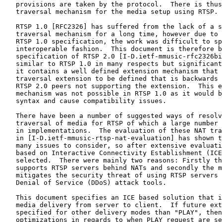
   provisions are taken by the protocol.  There is thus
   traversal mechanism for the media setup using RTSP.

   RTSP 1.0 [RFC2326] has suffered from the lack of a s
   traversal mechanism for a long time, however due to 
   RTSP 1.0 specification, the work was difficult to sp
   interoperable fashion.  This document is therefore b
   specification of RTSP 2.0 [I-D.ietf-mmusic-rfc2326bi
   similar to RTSP 1.0 in many respects but significant
   it contains a well defined extension mechanism that 
   traversal extension to be defined that is backwards 
   RTSP 2.0 peers not supporting the extension.  This e
   mechanism was not possible in RTSP 1.0 as it would b
   syntax and cause compatibility issues.

   There have been a number of suggested ways of resolv
   traversal of media for RTSP of which a large number 
   in implementations.  The evaluation of these NAT tra
   in [I-D.ietf-mmusic-rtsp-nat-evaluation] has shown t
   many issues to consider, so after extensive evaluati
   based on Interactive Connectivity Establishment (ICE
   selected.  There were mainly two reasons: Firstly th
   supports RTSP servers behind NATs and secondly the m
   mitigates the security threat of using RTSP servers 
   Denial of Service (DDoS) attack tools.

   This document specifies an ICE based solution that i
   media delivery from server to client.  If future ext
   specified for other delivery modes than "PLAY", then
   optimizations in regards to when PLAY request are se