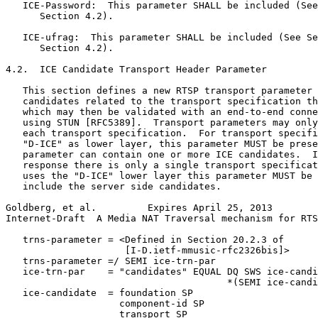
   ICE-Password:  This parameter SHALL be included (See
      Section 4.2).

   ICE-ufrag:  This parameter SHALL be included (See Se
      Section 4.2).

4.2.  ICE Candidate Transport Header Parameter

   This section defines a new RTSP transport parameter 
   candidates related to the transport specification th
   which may then be validated with an end-to-end conne
   using STUN [RFC5389].  Transport parameters may only
   each transport specification.  For transport specifi
   "D-ICE" as lower layer, this parameter MUST be prese
   parameter can contain one or more ICE candidates.  I
   response there is only a single transport specificat
   uses the "D-ICE" lower layer this parameter MUST be 
   include the server side candidates.

Goldberg, et al.         Expires April 25, 2013        
Internet-Draft  A Media NAT Traversal mechanism for RTS
   trns-parameter = <Defined in Section 20.2.3 of

                     [I-D.ietf-mmusic-rfc2326bis]>

   trns-parameter =/ SEMI ice-trn-par

   ice-trn-par    = "candidates" EQUAL DQ SWS ice-candi
                                       *(SEMI ice-candi
   ice-candidate  = foundation SP

                    component-id SP

                    transport SP
