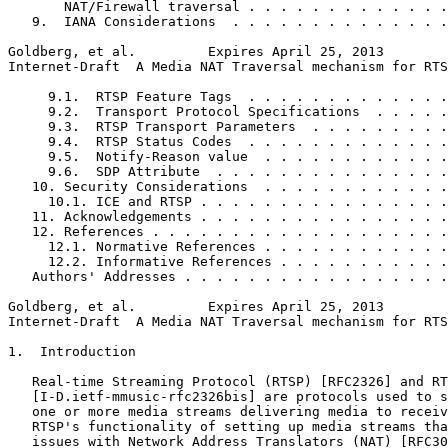
       NAT/Firewall traversal . . . . . . . . . . . . .
   9.  IANA Considerations  . . . . . . . . . . . . . .
Goldberg, et al.         Expires April 25, 2013        
Internet-Draft  A Media NAT Traversal mechanism for RTS
     9.1.  RTSP Feature Tags  . . . . . . . . . . . . .
     9.2.  Transport Protocol Specifications  . . . . .
     9.3.  RTSP Transport Parameters  . . . . . . . . .
     9.4.  RTSP Status Codes  . . . . . . . . . . . . .
     9.5.  Notify-Reason value  . . . . . . . . . . . .
     9.6.  SDP Attribute  . . . . . . . . . . . . . . .
   10. Security Considerations  . . . . . . . . . . . .
     10.1. ICE and RTSP . . . . . . . . . . . . . . . .
   11. Acknowledgements . . . . . . . . . . . . . . . .
   12. References . . . . . . . . . . . . . . . . . . .
     12.1. Normative References . . . . . . . . . . . .
     12.2. Informative References . . . . . . . . . . .
   Authors' Addresses . . . . . . . . . . . . . . . . .
Goldberg, et al.         Expires April 25, 2013        
Internet-Draft  A Media NAT Traversal mechanism for RTS
1.  Introduction

   Real-time Streaming Protocol (RTSP) [RFC2326] and RT
   [I-D.ietf-mmusic-rfc2326bis] are protocols used to s
   one or more media streams delivering media to receiv
   RTSP's functionality of setting up media streams tha
   issues with Network Address Translators (NAT) [RFC30