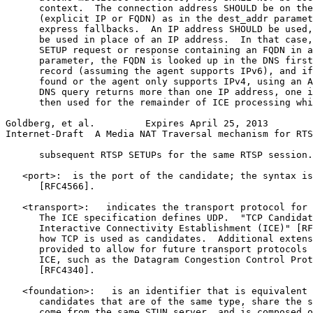
      context.  The connection address SHOULD be on the
      (explicit IP or FQDN) as in the dest_addr paramet
      express fallbacks.  An IP address SHOULD be used,
      be used in place of an IP address.  In that case,
      SETUP request or response containing an FQDN in a
      parameter, the FQDN is looked up in the DNS first
      record (assuming the agent supports IPv6), and if
      found or the agent only supports IPv4, using an A
      DNS query returns more than one IP address, one i
      then used for the remainder of ICE processing whi
Goldberg, et al.         Expires April 25, 2013        
Internet-Draft  A Media NAT Traversal mechanism for RTS
      subsequent RTSP SETUPs for the same RTSP session.

   <port>:  is the port of the candidate; the syntax is
      [RFC4566].

   <transport>:   indicates the transport protocol for 
      The ICE specification defines UDP.  "TCP Candidat
      Interactive Connectivity Establishment (ICE)" [RF
      how TCP is used as candidates.  Additional extens
      provided to allow for future transport protocols 
      ICE, such as the Datagram Congestion Control Prot
      [RFC4340].

   <foundation>:   is an identifier that is equivalent 
      candidates that are of the same type, share the s
      come from the same STUN server, and is composed o