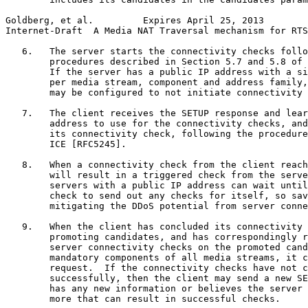
Goldberg, et al.         Expires April 25, 2013        
Internet-Draft  A Media NAT Traversal mechanism for RTS
   6.   The server starts the connectivity checks follo
        procedures described in Section 5.7 and 5.8 of 
        If the server has a public IP address with a si
        per media stream, component and address family,
        may be configured to not initiate connectivity 
   7.   The client receives the SETUP response and lear
        address to use for the connectivity checks, and
        its connectivity check, following the procedure
        ICE [RFC5245].

   8.   When a connectivity check from the client reach
        will result in a triggered check from the serve
        servers with a public IP address can wait until
        check to send out any checks for itself, so sav
        mitigating the DDoS potential from server conne
   9.   When the client has concluded its connectivity 
        promoting candidates, and has correspondingly r
        server connectivity checks on the promoted cand
        mandatory components of all media streams, it c
        request.  If the connectivity checks have not c
        successfully, then the client may send a new SE
        has any new information or believes the server 
        more that can result in successful checks.
