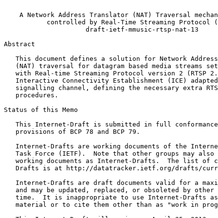
                                                       
    A Network Address Translator (NAT) Traversal mechan
           controlled by Real-Time Streaming Protocol (
                     draft-ietf-mmusic-rtsp-nat-13

Abstract
   This document defines a solution for Network Address
   (NAT) traversal for datagram based media streams set
   with Real-time Streaming Protocol version 2 (RTSP 2.
   Interactive Connectivity Establishment (ICE) adapted
   signalling channel, defining the necessary extra RTS
   procedures.

Status of this Memo
   This Internet-Draft is submitted in full conformance
   provisions of BCP 78 and BCP 79.

   Internet-Drafts are working documents of the Interne
   Task Force (IETF).  Note that other groups may also 
   working documents as Internet-Drafts.  The list of c
   Drafts is at http://datatracker.ietf.org/drafts/curr
   Internet-Drafts are draft documents valid for a maxi
   and may be updated, replaced, or obsoleted by other 
   time.  It is inappropriate to use Internet-Drafts as
   material or to cite them other than as "work in prog