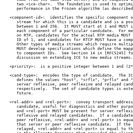
      two <ice-char>.  The foundation is used to optimi
      performance in the Frozen algorithm (as described
   <component-id>:  identifies the specific component o
      stream for which this is a candidate and is a pos
      between 1 and 256.  It MUST start at 1 and MUST i
      each component of a particular candidate.  For me
      on RTP, candidates for the actual RTP media MUST 
      ID of 1, and candidates for RTCP MUST have a comp
      Other types of media streams which require multip
      MUST develop specifications which define the mapp
      to component IDs.  See Section 14 in [RFC5245] fo
      discussion on extending ICE to new media streams.

   <priority>:  is a positive integer between 1 and (2*
   <cand-type>:  encodes the type of candidate.  The IC
      defines the values "host", "srflx", "prflx" and "
      server reflexive, peer reflexive and relayed cand
      respectively.  The set of candidate types is exte
      future.

   <rel-addr> and <rel-port>:  convey transport address
      candidate, useful for diagnostics and other purpo
      and <rel-port> MUST be present for server reflexi
      reflexive and relayed candidates.  If a candidate
      peer reflexive, <rel-addr> and <rel-port> is equa
      that server or peer reflexive candidate.  If the 
      relayed, <rel-addr> and <rel-port> is equal to th