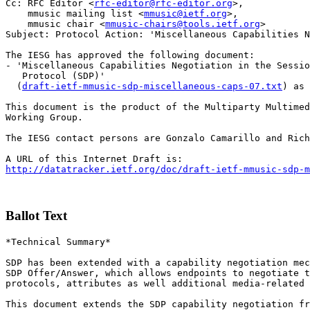
Cc: RFC Editor <
rfc-editor@rfc-editor.org
>,

    mmusic mailing list <
mmusic@ietf.org
>,

    mmusic chair <
mmusic-chairs@tools.ietf.org
>

Subject: Protocol Action: 'Miscellaneous Capabilities N
The IESG has approved the following document:

- 'Miscellaneous Capabilities Negotiation in the Sessio
   Protocol (SDP)'

  (
draft-ietf-mmusic-sdp-miscellaneous-caps-07.txt
) as 
This document is the product of the Multiparty Multimed
Working Group.

The IESG contact persons are Gonzalo Camarillo and Rich
http://datatracker.ietf.org/doc/draft-ietf-mmusic-sdp-m
Ballot Text
*Technical Summary*

SDP has been extended with a capability negotiation mec
SDP Offer/Answer, which allows endpoints to negotiate t
protocols, attributes as well additional media-related 
This document extends the SDP capability negotiation fr