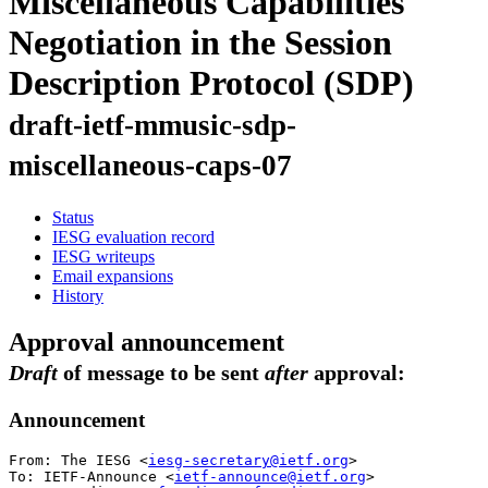
Miscellaneous Capabilities
Negotiation in the Session
Description Protocol (SDP)
draft-ietf-mmusic-sdp-
miscellaneous-caps-07
Status
IESG evaluation record
IESG writeups
Email expansions
History
Approval announcement
Draft
of message to be sent
after
approval:
Announcement
From: The IESG <
iesg-secretary@ietf.org
>

To: IETF-Announce <
ietf-announce@ietf.org
>
