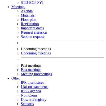
STD
BCP
FYI
Meetings
Agenda
Materials
Floor plan
Registration
Important dates
Request a session
Session requests
Upcoming meetings
Upcoming meetings
Past meetings
Past meetings
Meeting proceedings
Other
IPR disclosures
Liaison statements
IESG agenda
NomComs
Downref registry
Statistics