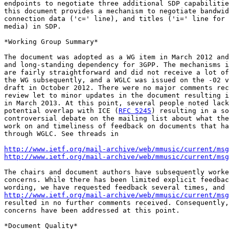
endpoints to negotiate three additional SDP capabilitie
this document provides a mechanism to negotiate bandwid
connection data ('c=' line), and titles ('i=' line for 
media) in SDP.

*Working Group Summary*

The document was adopted as a WG item in March 2012 and
and long-standing dependency for 3GPP. The mechanisms i
are fairly straightforward and did not receive a lot of
the WG subsequently, and a WGLC was issued on the -02 v
draft in October 2012. There were no major comments rec
review let to minor updates in the document resulting i
in March 2013. At this point, several people noted lack
potential overlap with ICE (
RFC 5245
) resulting in a so
controversial debate on the mailing list about what the
work on and timeliness of feedback on documents that ha
through WGLC. See threads in

http://www.ietf.org/mail-archive/web/mmusic/current/msg
http://www.ietf.org/mail-archive/web/mmusic/current/msg
The chairs and document authors have subsequently worke
concerns. While there has been limited explicit feedbac
http://www.ietf.org/mail-archive/web/mmusic/current/msg
resulted in no further comments received. Consequently,
concerns have been addressed at this point.

*Document Quality*
