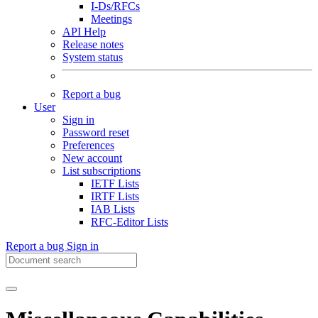
I-Ds/RFCs
Meetings
API Help
Release notes
System status
Report a bug
User
Sign in
Password reset
Preferences
New account
List subscriptions
IETF Lists
IRTF Lists
IAB Lists
RFC-Editor Lists
Report a bug
Sign in