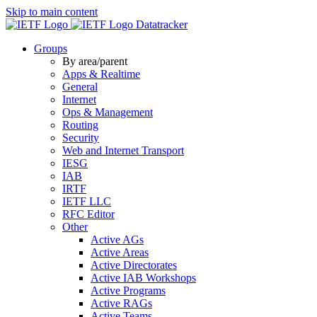
Skip to main content
Datatracker
Groups
By area/parent
Apps & Realtime
General
Internet
Ops & Management
Routing
Security
Web and Internet Transport
IESG
IAB
IRTF
IETF LLC
RFC Editor
Other
Active AGs
Active Areas
Active Directorates
Active IAB Workshops
Active Programs
Active RAGs
Active Teams