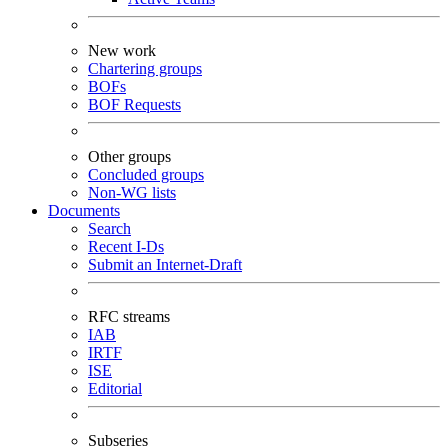
New work
Chartering groups
BOFs
BOF Requests
Other groups
Concluded groups
Non-WG lists
Documents
Search
Recent I-Ds
Submit an Internet-Draft
RFC streams
IAB
IRTF
ISE
Editorial
Subseries