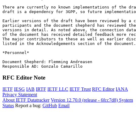
There are currently no known implementations of the dra
draft is a dependency for 3GPP, so future implementatio
Earlier versions of the draft have been reviewed by a c
participants and the document shepherd has reviewed the
versions in detail. As noted above, the connection data
of the document has received detailed feedback more rec
The major contributors to these as well as earlier disc
listed in the Acknowledgements section of the document.

*Personnel*

Document Shepherd: Flemming Andreasen

RFC Editor Note
IETF
IESG
IAB
IRTF
IETF LLC
IETF Trust
RFC Editor
IANA
Privacy Statement
About IETF Datatracker
Version 12.70.0 (release - 6fcc7d8)
System
Status
Report a bug:
GitHub
Email